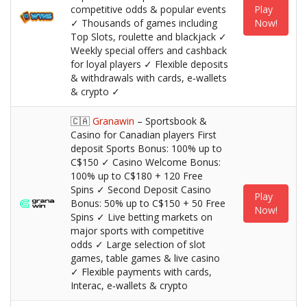
competitive odds & popular events
Play
✓ Thousands of games including
Now!
Top Slots, roulette and blackjack ✓
Weekly special offers and cashback
for loyal players ✓ Flexible deposits
& withdrawals with cards, e‑wallets
& crypto ✓
🇨🇦
Granawin
– Sportsbook &
Casino for Canadian players First
deposit Sports Bonus: 100% up to
C$150 ✓ Casino Welcome Bonus:
100% up to C$180 + 120 Free
Spins ✓ Second Deposit Casino
Play
Bonus: 50% up to C$150 + 50 Free
Now!
Spins ✓ Live betting markets on
major sports with competitive
odds ✓ Large selection of slot
games, table games & live casino
✓ Flexible payments with cards,
Interac, e‑wallets & crypto