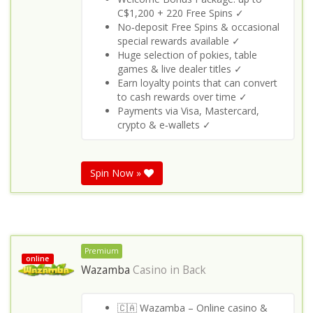
C$1,200 + 220 Free Spins ✓
No‑deposit Free Spins & occasional
special rewards available ✓
Huge selection of pokies, table
games & live dealer titles ✓
Earn loyalty points that can convert
to cash rewards over time ✓
Payments via Visa, Mastercard,
crypto & e‑wallets ✓
Spin Now »
Premium
online
Wazamba
Casino in
Back
🇨🇦 Wazamba – Online casino &