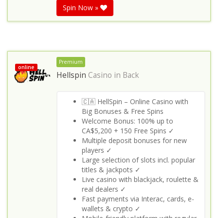
Spin Now »
Premium
online
Hellspin
Casino in
Back
🇨🇦 HellSpin – Online Casino with
Big Bonuses & Free Spins
Welcome Bonus: 100% up to
CA$5,200 + 150 Free Spins ✓
Multiple deposit bonuses for new
players ✓
Large selection of slots incl. popular
titles & jackpots ✓
Live casino with blackjack, roulette &
real dealers ✓
Fast payments via Interac, cards, e-
wallets & crypto ✓