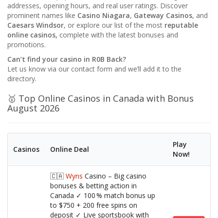
addresses, opening hours, and real user ratings. Discover
prominent names like
Casino Niagara
,
Gateway Casinos
, and
Caesars Windsor
, or explore our list of the most
reputable
online casinos,
complete with the latest bonuses and
promotions.
Can’t find your casino in R0B Back?
Let us know via our contact form and we’ll add it to the
directory.
🥇 Top Online Casinos in Canada with Bonus
August 2026
Play
Casinos
Online Deal
Now!
🇨🇦
Wyns
Casino – Big casino
bonuses & betting action in
Canada ✓ 100 % match bonus up
to $750 + 200 free spins on
deposit ✓ Live sportsbook with