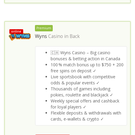
Premium
online
Wyns
Casino in
Back
🇨🇦 Wyns Casino – Big casino
bonuses & betting action in Canada
100 % match bonus up to $750 + 200
free spins on deposit ✓
Live sportsbook with competitive
odds & popular events ✓
Thousands of games including
pokies, roulette and blackjack ✓
Weekly special offers and cashback
for loyal players ✓
Flexible deposits & withdrawals with
cards, e‑wallets & crypto ✓