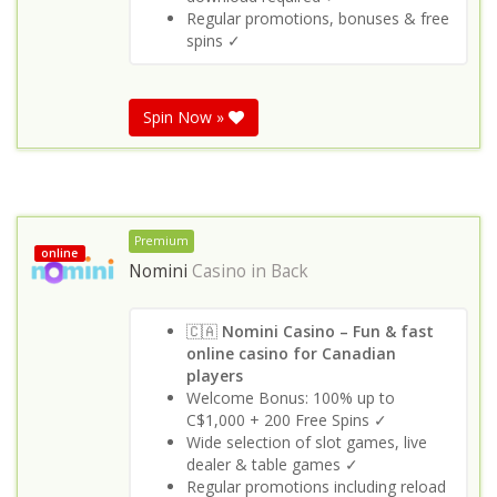
Regular promotions, bonuses & free
spins ✓
Spin Now »
Premium
online
Nomini
Casino in
Back
🇨🇦
Nomini Casino – Fun & fast
online casino for Canadian
players
Welcome Bonus: 100% up to
C$1,000 + 200 Free Spins ✓
Wide selection of slot games, live
dealer & table games ✓
Regular promotions including reload