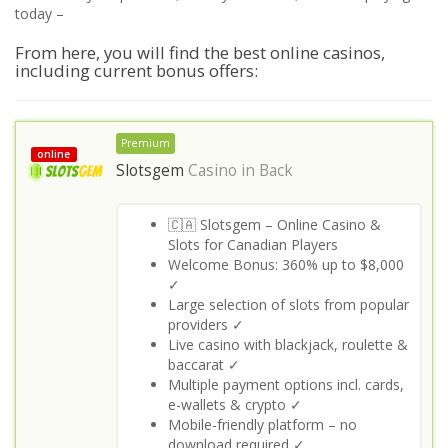
today –
From here, you will find the best online casinos,
including current bonus offers:
Premium
online
Slotsgem
Casino in
Back
🇨🇦 Slotsgem – Online Casino &
Slots for Canadian Players
Welcome Bonus: 360% up to $8,000
✓
Large selection of slots from popular
providers ✓
Live casino with blackjack, roulette &
baccarat ✓
Multiple payment options incl. cards,
e-wallets & crypto ✓
Mobile-friendly platform – no
download required ✓