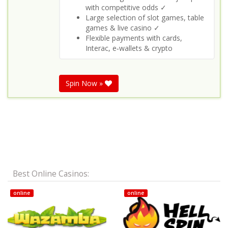
with competitive odds ✓
Large selection of slot games, table
games & live casino ✓
Flexible payments with cards,
Interac, e‑wallets & crypto
Spin Now »
Best Online Casinos:
online
online