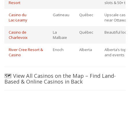
Resort
slots & 50+ ta
Casino du
Gatineau
Québec
Upscale casino
Lac‑Leamy
near Ottawa
Casino de
La
Québec
Beautiful locat
Charlevoix
Malbaie
River Cree Resort &
Enoch
Alberta
Alberta’s top c
Casino
and events
🗺️ View All Casinos on the Map – Find Land-
Based & Online Casinos in Back