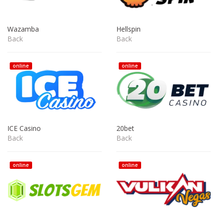
Wazamba
Hellspin
Back
Back
online
online
ICE Casino
20bet
Back
Back
online
online