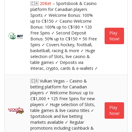
🇨🇦
20Bet
– Sportsbook & Casino
platform for Canadian players
Sports ✓ Welcome Bonus: 100%
up to C$150 ✓ Casino Welcome
Bonus: 100% up to C$180 + 120
Free Spins ✓ Second Deposit
Play
Bonus: 50% up to C$150 + 50 Free
Now!
Spins ✓ Covers hockey, football,
basketball, racing & more ✓ Huge
selection of Slots, live casino &
table games ✓ Deposits via
Interac, crypto, cards & e-wallets ✓
🇨🇦 Vulkan Vegas – Casino &
betting platform for Canadian
players ✓ Welcome Bonus: up to
C$1,000 + 125 Free Spins for new
players ✓ Huge selection of Slots,
Play
table games & live casino titles ✓
Now!
Sportsbook and live betting
markets available ✓ Regular
promotions including cashback &