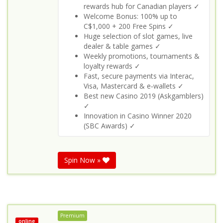
rewards hub for Canadian players ✓
Welcome Bonus: 100% up to
C$1,000 + 200 Free Spins ✓
Huge selection of slot games, live
dealer & table games ✓
Weekly promotions, tournaments &
loyalty rewards ✓
Fast, secure payments via Interac,
Visa, Mastercard & e‑wallets ✓
Best new Casino 2019 (Askgamblers)
✓
Innovation in Casino Winner 2020
(SBC Awards) ✓
Spin Now »
Premium
online