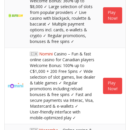
Welcome Bonus: 360% up to
$8,000 ✓ Large selection of slots
from popular providers ✓ Live
Play
casino with blackjack, roulette &
Now!
baccarat ✓ Multiple payment
options incl. cards, e-wallets &
crypto ✓ Regular promotions,
bonuses & free spins ✓
🇨🇦
Nomini
Casino – Fun & fast
online casino for Canadian players
Welcome Bonus: 100% up to
C$1,000 + 200 Free Spins ✓ Wide
selection of slot games, live dealer
& table games ✓ Regular
Play
promotions including reload
Now!
bonuses & free spins ✓ Fast and
secure payments via Interac, Visa,
Mastercard & e‑wallets ✓
User‑friendly interface with
mobile‑optimized play ✓