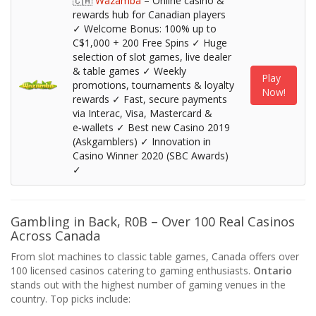
🇨🇦
Wazamba
– Online casino &
rewards hub for Canadian players
✓ Welcome Bonus: 100% up to
C$1,000 + 200 Free Spins ✓ Huge
selection of slot games, live dealer
& table games ✓ Weekly
Play
promotions, tournaments & loyalty
Now!
rewards ✓ Fast, secure payments
via Interac, Visa, Mastercard &
e‑wallets ✓ Best new Casino 2019
(Askgamblers) ✓ Innovation in
Casino Winner 2020 (SBC Awards)
✓
Gambling in Back, R0B – Over 100 Real Casinos
Across Canada
From slot machines to classic table games, Canada offers over
100 licensed casinos catering to gaming enthusiasts.
Ontario
stands out with the highest number of gaming venues in the
country. Top picks include: