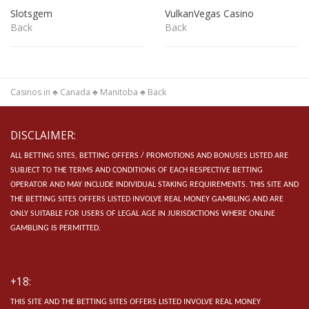
Slotsgem
VulkanVegas Casino
Back
Back
Casinos in
♣
Canada
♣
Manitoba
♣
Back
DISCLAIMER:
ALL BETTING SITES, BETTING OFFERS / PROMOTIONS AND BONUSES LISTED ARE
SUBJECT TO THE TERMS AND CONDITIONS OF EACH RESPECTIVE BETTING
OPERATOR AND MAY INCLUDE INDIVIDUAL STAKING REQUIREMENTS.
THIS SITE AND
THE BETTING SITES OFFERS LISTED INVOLVE REAL MONEY GAMBLING AND ARE
ONLY SUITABLE FOR USERS OF LEGAL AGE IN JURISDICTIONS WHERE ONLINE
GAMBLING IS PERMITTED.
+18:
THIS SITE AND THE BETTING SITES OFFERS LISTED INVOLVE REAL MONEY