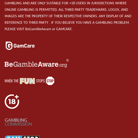
GAMBLING AND ARE ONLY SUITABLE FOR +18 USERS IN JURISDICTIONS WHERE
ONLINE GAMBLING IS PERMITTED. ALL THIRD PARTY TRADEMARKS, LOGOS, AND
IMAGES ARE THE PROPERTY OF THEIR RESPECTIVE OWNERS. ANY DISPLAY OF AND
REFERENCE TO THIRD PARTY . IF YOU BELIEVE YOU HAVE A GAMBLING PROBLEM,
PLEASE VISIT BeGambleAware or GAMCARE.