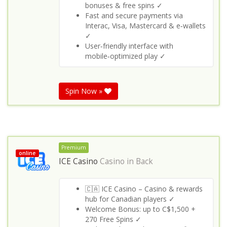
bonuses & free spins ✓
Fast and secure payments via
Interac, Visa, Mastercard & e‑wallets
✓
User‑friendly interface with
mobile‑optimized play ✓
Spin Now »
Premium
online
ICE Casino
Casino in
Back
🇨🇦 ICE Casino – Casino & rewards
hub for Canadian players ✓
Welcome Bonus: up to C$1,500 +
270 Free Spins ✓