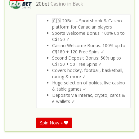
20bet
Casino in
Back
🇨🇦 20Bet – Sportsbook & Casino
platform for Canadian players
Sports Welcome Bonus: 100% up to
C$150 ✓
Casino Welcome Bonus: 100% up to
C$180 + 120 Free Spins ✓
Second Deposit Bonus: 50% up to
C$150 + 50 Free Spins ✓
Covers hockey, football, basketball,
racing & more ✓
Huge selection of pokies, live casino
& table games ✓
Deposits via Interac, crypto, cards &
e-wallets ✓
Spin Now »