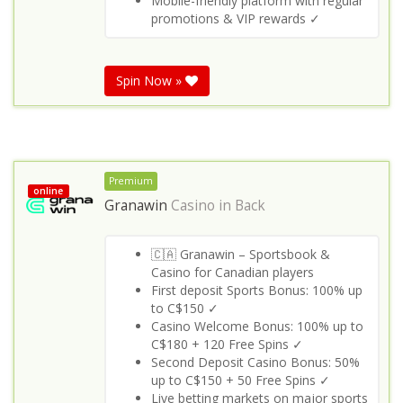
Mobile-friendly platform with regular
promotions & VIP rewards ✓
Spin Now »
Premium
online
Granawin
Casino in
Back
🇨🇦 Granawin – Sportsbook &
Casino for Canadian players
First deposit Sports Bonus: 100% up
to C$150 ✓
Casino Welcome Bonus: 100% up to
C$180 + 120 Free Spins ✓
Second Deposit Casino Bonus: 50%
up to C$150 + 50 Free Spins ✓
Live betting markets on major sports