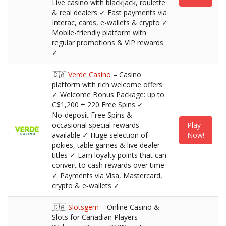
Live casino with blackjack, roulette
& real dealers ✓ Fast payments via
Interac, cards, e-wallets & crypto ✓
Mobile-friendly platform with
regular promotions & VIP rewards
✓
🇨🇦
Verde Casino
– Casino
platform with rich welcome offers
✓ Welcome Bonus Package: up to
C$1,200 + 220 Free Spins ✓
No‑deposit Free Spins &
occasional special rewards
Play
available ✓ Huge selection of
Now!
pokies, table games & live dealer
titles ✓ Earn loyalty points that can
convert to cash rewards over time
✓ Payments via Visa, Mastercard,
crypto & e‑wallets ✓
🇨🇦
Slotsgem
– Online Casino &
Slots for Canadian Players