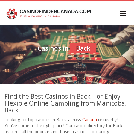
Skip
to
Toggl
main
navig
content
Casinos in
Back
Find the Best Casinos in Back – or Enjoy
Flexible Online Gambling from Manitoba,
Back
Looking for top casinos in Back, across
Canada
or nearby?
You’ve come to the right place! Our casino directory for Back
features all the popular land-based casinos – including