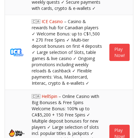
weekly quests ✓ Secure payments
with cards, crypto & e‑wallets ✓
🇨🇦
ICE Casino
– Casino &
rewards hub for Canadian players
✓ Welcome Bonus: up to C$1,500
+ 270 Free Spins ✓ Multi‑tier
deposit bonuses on first 4 deposits
Play
✓ Large selection of Slots, table
Now!
games & live casino ✓ Ongoing
promotions including weekly
reloads & cashback ✓ Flexible
payments: Visa, Mastercard,
Interac, crypto & e‑wallets ✓
🇨🇦
HellSpin
– Online Casino with
Big Bonuses & Free Spins
Welcome Bonus: 100% up to
CA$5,200 + 150 Free Spins ✓
Multiple deposit bonuses for new
players ✓ Large selection of slots
Play
incl. popular titles & jackpots ✓
Now!