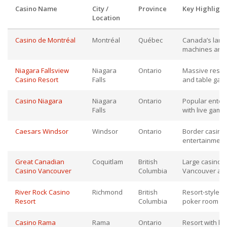
Casino Name
City /
Province
Key Highlight
Location
Casino de Montréal
Montréal
Québec
Canada’s large
machines and 
Niagara Fallsview
Niagara
Ontario
Massive resort
Casino Resort
Falls
and table game
Casino Niagara
Niagara
Ontario
Popular enter
Falls
with live gami
Caesars Windsor
Windsor
Ontario
Border casino 
entertainment
Great Canadian
Coquitlam
British
Large casino a
Casino Vancouver
Columbia
Vancouver ar
River Rock Casino
Richmond
British
Resort-style c
Resort
Columbia
poker room n
Casino Rama
Rama
Ontario
Resort with ho