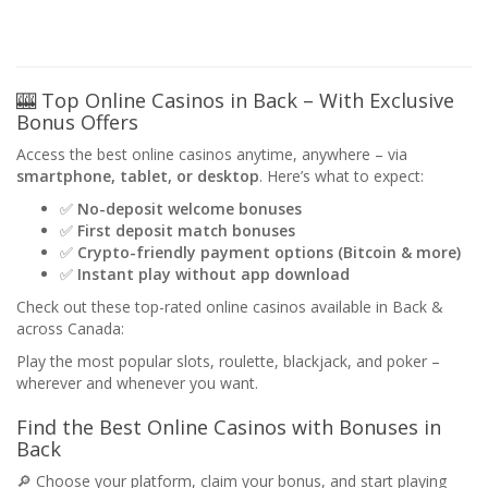
🎰 Top Online Casinos in Back – With Exclusive
Bonus Offers
Access the best online casinos anytime, anywhere – via
smartphone, tablet, or desktop
. Here’s what to expect:
✅
No-deposit welcome bonuses
✅
First deposit match bonuses
✅
Crypto-friendly payment options (Bitcoin & more)
✅
Instant play without app download
Check out these top-rated online casinos available in Back &
across Canada:
Play the most popular slots, roulette, blackjack, and poker –
wherever and whenever you want.
Find the Best Online Casinos with Bonuses in
Back
🔎 Choose your platform, claim your bonus, and start playing