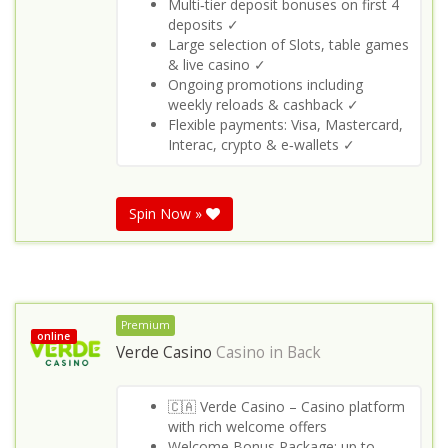
Multi‑tier deposit bonuses on first 4
deposits ✓
Large selection of Slots, table games
& live casino ✓
Ongoing promotions including
weekly reloads & cashback ✓
Flexible payments: Visa, Mastercard,
Interac, crypto & e‑wallets ✓
Spin Now »
Premium
online
Verde Casino
Casino in
Back
🇨🇦 Verde Casino – Casino platform
with rich welcome offers
Welcome Bonus Package: up to