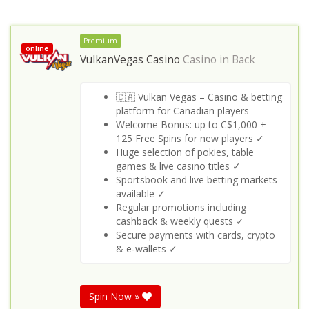
Premium
online
VulkanVegas Casino
Casino in
Back
🇨🇦 Vulkan Vegas – Casino & betting
platform for Canadian players
Welcome Bonus: up to C$1,000 +
125 Free Spins for new players ✓
Huge selection of pokies, table
games & live casino titles ✓
Sportsbook and live betting markets
available ✓
Regular promotions including
cashback & weekly quests ✓
Secure payments with cards, crypto
& e‑wallets ✓
Spin Now »