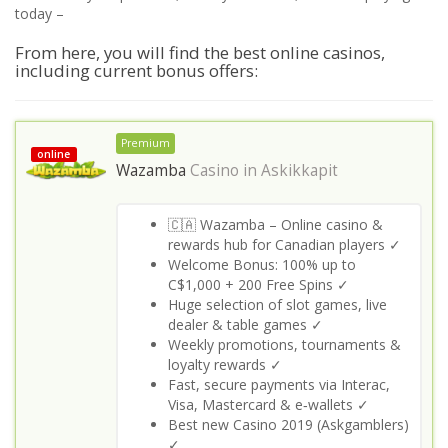
today –
From here, you will find the best online casinos,
including current bonus offers:
Premium
online
Wazamba
Casino in
Askikkapit
🇨🇦 Wazamba – Online casino &
rewards hub for Canadian players ✓
Welcome Bonus: 100% up to
C$1,000 + 200 Free Spins ✓
Huge selection of slot games, live
dealer & table games ✓
Weekly promotions, tournaments &
loyalty rewards ✓
Fast, secure payments via Interac,
Visa, Mastercard & e‑wallets ✓
Best new Casino 2019 (Askgamblers)
✓