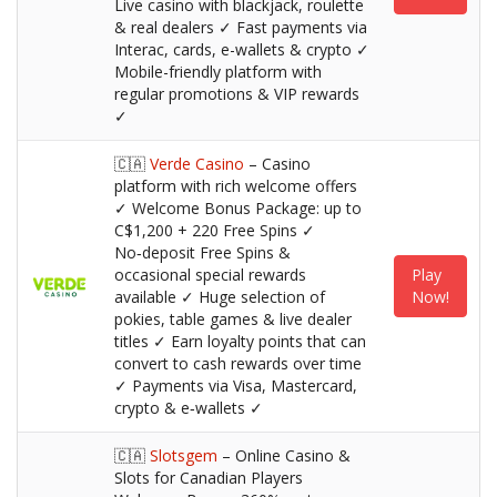
Live casino with blackjack, roulette
& real dealers ✓ Fast payments via
Interac, cards, e-wallets & crypto ✓
Mobile-friendly platform with
regular promotions & VIP rewards
✓
🇨🇦
Verde Casino
– Casino
platform with rich welcome offers
✓ Welcome Bonus Package: up to
C$1,200 + 220 Free Spins ✓
No‑deposit Free Spins &
occasional special rewards
Play
available ✓ Huge selection of
Now!
pokies, table games & live dealer
titles ✓ Earn loyalty points that can
convert to cash rewards over time
✓ Payments via Visa, Mastercard,
crypto & e‑wallets ✓
🇨🇦
Slotsgem
– Online Casino &
Slots for Canadian Players