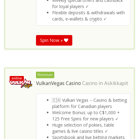
Weekly special offers and cashback
for loyal players ✓
Flexible deposits & withdrawals with
cards, e‑wallets & crypto ✓
Spin Now »
Premium
online
VulkanVegas Casino
Casino in
Askikkapit
🇨🇦 Vulkan Vegas – Casino & betting
platform for Canadian players
Welcome Bonus: up to C$1,000 +
125 Free Spins for new players ✓
Huge selection of pokies, table
games & live casino titles ✓
Sportsbook and live betting markets