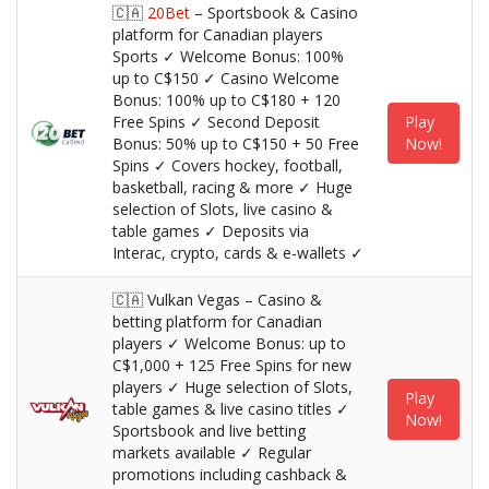
🇨🇦
20Bet
– Sportsbook & Casino
platform for Canadian players
Sports ✓ Welcome Bonus: 100%
up to C$150 ✓ Casino Welcome
Bonus: 100% up to C$180 + 120
Free Spins ✓ Second Deposit
Play
Bonus: 50% up to C$150 + 50 Free
Now!
Spins ✓ Covers hockey, football,
basketball, racing & more ✓ Huge
selection of Slots, live casino &
table games ✓ Deposits via
Interac, crypto, cards & e-wallets ✓
🇨🇦 Vulkan Vegas – Casino &
betting platform for Canadian
players ✓ Welcome Bonus: up to
C$1,000 + 125 Free Spins for new
players ✓ Huge selection of Slots,
Play
table games & live casino titles ✓
Now!
Sportsbook and live betting
markets available ✓ Regular
promotions including cashback &