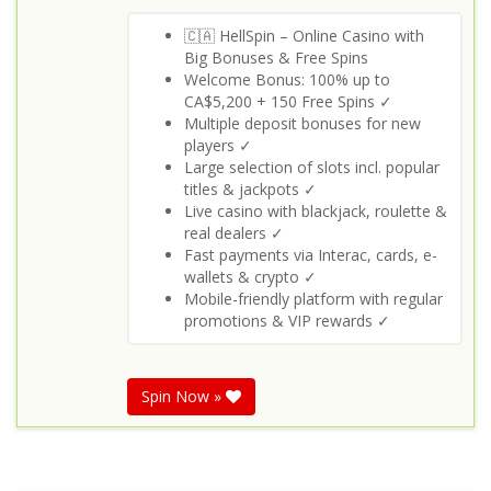
🇨🇦 HellSpin – Online Casino with
Big Bonuses & Free Spins
Welcome Bonus: 100% up to
CA$5,200 + 150 Free Spins ✓
Multiple deposit bonuses for new
players ✓
Large selection of slots incl. popular
titles & jackpots ✓
Live casino with blackjack, roulette &
real dealers ✓
Fast payments via Interac, cards, e-
wallets & crypto ✓
Mobile-friendly platform with regular
promotions & VIP rewards ✓
Spin Now »