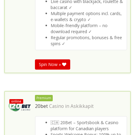
Live casino with blackjack, roulette &
baccarat ✓
Multiple payment options incl. cards,
e-wallets & crypto ✓
Mobile-friendly platform – no
download required ✓
Regular promotions, bonuses & free
spins ✓
Spin Now »
Premium
online
20bet
Casino in
Askikkapit
🇨🇦 20Bet – Sportsbook & Casino
platform for Canadian players
Sports Welcome Bonus: 100% up to