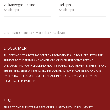
VulkanVegas Casino
Hellspin
Askikkapit
Askikkapit
Casinos in
♣
Canada
♣
Manitoba
♣
Askikkapit
DISCLAIMER:
ALL BETTING SITES, BETTING OFFERS / PROMOTIONS AND BONUSES LISTED ARE
SUBJECT TO THE TERMS AND CONDITIONS OF EACH RESPECTIVE BETTING
OPERATOR AND MAY INCLUDE INDIVIDUAL STAKING REQUIREMENTS.
THIS SITE AND
THE BETTING SITES OFFERS LISTED INVOLVE REAL MONEY GAMBLING AND ARE
ONLY SUITABLE FOR USERS OF LEGAL AGE IN JURISDICTIONS WHERE ONLINE
GAMBLING IS PERMITTED.
+18:
THIS SITE AND THE BETTING SITES OFFERS LISTED INVOLVE REAL MONEY