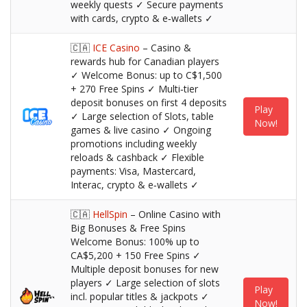
weekly quests ✓ Secure payments
with cards, crypto & e‑wallets ✓
🇨🇦
ICE Casino
– Casino &
rewards hub for Canadian players
✓ Welcome Bonus: up to C$1,500
+ 270 Free Spins ✓ Multi‑tier
deposit bonuses on first 4 deposits
Play
✓ Large selection of Slots, table
Now!
games & live casino ✓ Ongoing
promotions including weekly
reloads & cashback ✓ Flexible
payments: Visa, Mastercard,
Interac, crypto & e‑wallets ✓
🇨🇦
HellSpin
– Online Casino with
Big Bonuses & Free Spins
Welcome Bonus: 100% up to
CA$5,200 + 150 Free Spins ✓
Multiple deposit bonuses for new
players ✓ Large selection of slots
Play
incl. popular titles & jackpots ✓
Now!