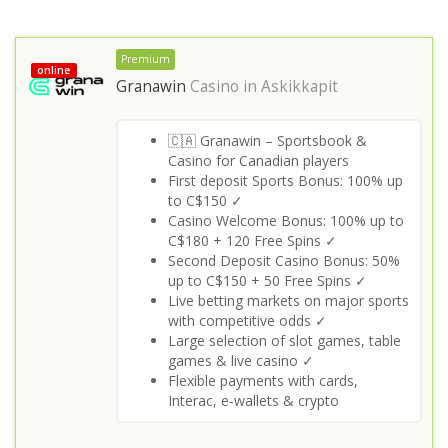
Premium
online
Granawin
Casino in
Askikkapit
🇨🇦 Granawin – Sportsbook &
Casino for Canadian players
First deposit Sports Bonus: 100% up
to C$150 ✓
Casino Welcome Bonus: 100% up to
C$180 + 120 Free Spins ✓
Second Deposit Casino Bonus: 50%
up to C$150 + 50 Free Spins ✓
Live betting markets on major sports
with competitive odds ✓
Large selection of slot games, table
games & live casino ✓
Flexible payments with cards,
Interac, e‑wallets & crypto