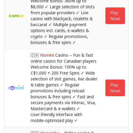
Welcome Bonus: 360% up to
$8,000 ✓ Large selection of slots
from popular providers ✓ Live
Play
casino with blackjack, roulette &
Now!
baccarat ✓ Multiple payment
options incl. cards, e-wallets &
crypto ✓ Regular promotions,
bonuses & free spins ✓
🇨🇦
Nomini
Casino – Fun & fast
online casino for Canadian players
Welcome Bonus: 100% up to
C$1,000 + 200 Free Spins ✓ Wide
selection of slot games, live dealer
& table games ✓ Regular
Play
promotions including reload
Now!
bonuses & free spins ✓ Fast and
secure payments via Interac, Visa,
Mastercard & e‑wallets ✓
User‑friendly interface with
mobile‑optimized play ✓