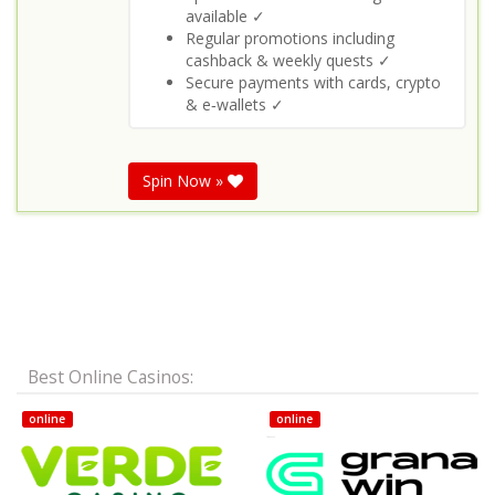
available ✓
Regular promotions including
cashback & weekly quests ✓
Secure payments with cards, crypto
& e‑wallets ✓
Spin Now »
Best Online Casinos:
online
online