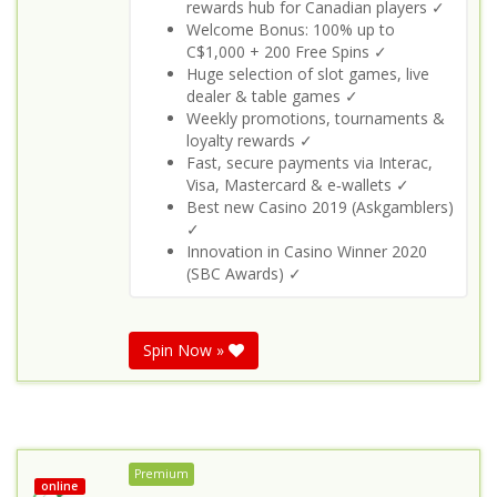
rewards hub for Canadian players ✓
Welcome Bonus: 100% up to
C$1,000 + 200 Free Spins ✓
Huge selection of slot games, live
dealer & table games ✓
Weekly promotions, tournaments &
loyalty rewards ✓
Fast, secure payments via Interac,
Visa, Mastercard & e‑wallets ✓
Best new Casino 2019 (Askgamblers)
✓
Innovation in Casino Winner 2020
(SBC Awards) ✓
Spin Now »
Premium
online