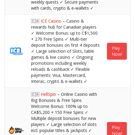
weekly quests ✓ Secure payments
with cards, crypto & e‑wallets ✓
🇨🇦
ICE Casino
– Casino &
rewards hub for Canadian players
✓ Welcome Bonus: up to C$1,500
+ 270 Free Spins ✓ Multi‑tier
deposit bonuses on first 4 deposits
Play
✓ Large selection of Slots, table
Now!
games & live casino ✓ Ongoing
promotions including weekly
reloads & cashback ✓ Flexible
payments: Visa, Mastercard,
Interac, crypto & e‑wallets ✓
🇨🇦
HellSpin
– Online Casino with
Big Bonuses & Free Spins
Welcome Bonus: 100% up to
CA$5,200 + 150 Free Spins ✓
Multiple deposit bonuses for new
players ✓ Large selection of slots
Play
incl. popular titles & jackpots ✓
Now!