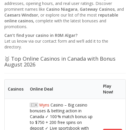
addresses, opening hours, and real user ratings. Discover
prominent names like
Casino Niagara
,
Gateway Casinos
, and
Caesars Windsor
, or explore our list of the most
reputable
online casinos,
complete with the latest bonuses and
promotions.
Can’t find your casino in R0M Algar?
Let us know via our contact form and we’ll add it to the
directory.
🥇 Top Online Casinos in Canada with Bonus
August 2026
Play
Casinos
Online Deal
Now!
🇨🇦
Wyns
Casino – Big casino
bonuses & betting action in
Canada ✓ 100 % match bonus up
to $750 + 200 free spins on
deposit ✓ Live sportsbook with