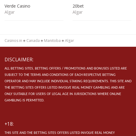
Verde Casino
20bet
Algar
Algar
Casinos in
♣
Canada
♣
Manitoba
♣
Algar
DISCLAIMER:
ALL BETTING SITES, BETTING OFFERS / PROMOTIONS AND BONUSES LISTED ARE
SUBJECT TO THE TERMS AND CONDITIONS OF EACH RESPECTIVE BETTING
OPERATOR AND MAY INCLUDE INDIVIDUAL STAKING REQUIREMENTS.
THIS SITE AND
THE BETTING SITES OFFERS LISTED INVOLVE REAL MONEY GAMBLING AND ARE
ONLY SUITABLE FOR USERS OF LEGAL AGE IN JURISDICTIONS WHERE ONLINE
GAMBLING IS PERMITTED.
+18:
THIS SITE AND THE BETTING SITES OFFERS LISTED INVOLVE REAL MONEY