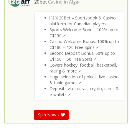
20bet
Casino in
Algar
🇨🇦 20Bet – Sportsbook & Casino
platform for Canadian players
Sports Welcome Bonus: 100% up to
C$150 ✓
Casino Welcome Bonus: 100% up to
C$180 + 120 Free Spins ✓
Second Deposit Bonus: 50% up to
C$150 + 50 Free Spins ✓
Covers hockey, football, basketball,
racing & more ✓
Huge selection of pokies, live casino
& table games ✓
Deposits via Interac, crypto, cards &
e-wallets ✓
Spin Now »