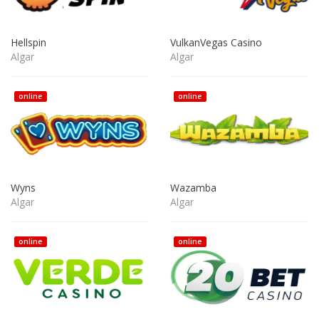
Hellspin
VulkanVegas Casino
Algar
Algar
online
online
Wyns
Wazamba
Algar
Algar
online
online