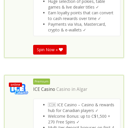
Huge selection of pokies, table
games & live dealer titles ✓
Earn loyalty points that can convert
to cash rewards over time ✓
Payments via Visa, Mastercard,
crypto & e‑wallets ✓
Spin Now »
Premium
online
ICE Casino
Casino in
Algar
🇨🇦 ICE Casino – Casino & rewards
hub for Canadian players ✓
Welcome Bonus: up to C$1,500 +
270 Free Spins ✓
Multi‑tier deposit bonuses on first 4