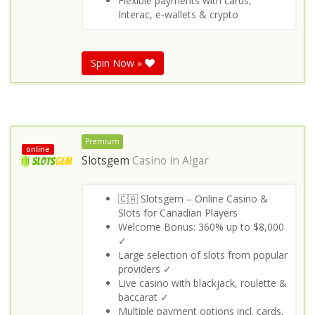
Flexible payments with cards,
Interac, e‑wallets & crypto
Spin Now »
Premium
online
Slotsgem
Casino in
Algar
🇨🇦 Slotsgem – Online Casino &
Slots for Canadian Players
Welcome Bonus: 360% up to $8,000
✓
Large selection of slots from popular
providers ✓
Live casino with blackjack, roulette &
baccarat ✓
Multiple payment options incl. cards,