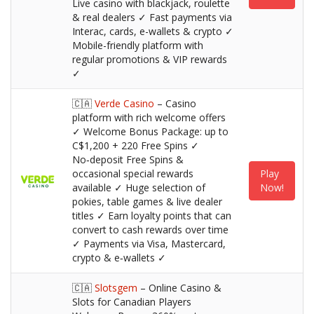
Live casino with blackjack, roulette
& real dealers ✓ Fast payments via
Interac, cards, e-wallets & crypto ✓
Mobile-friendly platform with
regular promotions & VIP rewards
✓
🇨🇦
Verde Casino
– Casino
platform with rich welcome offers
✓ Welcome Bonus Package: up to
C$1,200 + 220 Free Spins ✓
No‑deposit Free Spins &
occasional special rewards
Play
available ✓ Huge selection of
Now!
pokies, table games & live dealer
titles ✓ Earn loyalty points that can
convert to cash rewards over time
✓ Payments via Visa, Mastercard,
crypto & e‑wallets ✓
🇨🇦
Slotsgem
– Online Casino &
Slots for Canadian Players