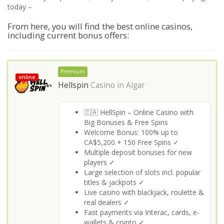
today –
From here, you will find the best online casinos,
including current bonus offers:
Premium
online
Hellspin
Casino in
Algar
🇨🇦 HellSpin – Online Casino with
Big Bonuses & Free Spins
Welcome Bonus: 100% up to
CA$5,200 + 150 Free Spins ✓
Multiple deposit bonuses for new
players ✓
Large selection of slots incl. popular
titles & jackpots ✓
Live casino with blackjack, roulette &
real dealers ✓
Fast payments via Interac, cards, e-
wallets & crypto ✓