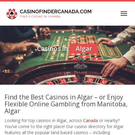
Skip
to
Toggl
main
navig
content
Casinos in
Algar
Find the Best Casinos in Algar – or Enjoy
Flexible Online Gambling from Manitoba,
Algar
Looking for top casinos in Algar, across
Canada
or nearby?
You’ve come to the right place! Our casino directory for Algar
features all the popular land-based casinos – including