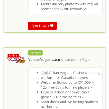
Mobile-friendly platform with regular
promotions & VIP rewards ✓
Spin Now »
Premium
online
VulkanVegas Casino
Casino in
Algar
🇨🇦 Vulkan Vegas – Casino & betting
platform for Canadian players
Welcome Bonus: up to C$1,000 +
125 Free Spins for new players ✓
Huge selection of pokies, table
games & live casino titles ✓
Sportsbook and live betting markets
available ✓