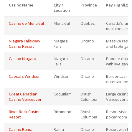
Casino Name
City /
Province
Key Highlight
Location
Casino de Montréal
Montréal
Québec
Canada’s large
machines and 
Niagara Fallsview
Niagara
Ontario
Massive resort
Casino Resort
Falls
and table game
Casino Niagara
Niagara
Ontario
Popular enter
Falls
with live gami
Caesars Windsor
Windsor
Ontario
Border casino 
entertainment
Great Canadian
Coquitlam
British
Large casino a
Casino Vancouver
Columbia
Vancouver ar
River Rock Casino
Richmond
British
Resort-style c
Resort
Columbia
poker room n
Casino Rama
Rama
Ontario
Resort with ho