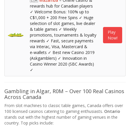
🇨🇦
Wazamba
– Online casino &
rewards hub for Canadian players
✓ Welcome Bonus: 100% up to
C$1,000 + 200 Free Spins ✓ Huge
selection of slot games, live dealer
& table games ✓ Weekly
Play
promotions, tournaments & loyalty
Now!
rewards ✓ Fast, secure payments
via Interac, Visa, Mastercard &
e‑wallets ✓ Best new Casino 2019
(Askgamblers) ✓ Innovation in
Casino Winner 2020 (SBC Awards)
✓
Gambling in Algar, R0M – Over 100 Real Casinos
Across Canada
From slot machines to classic table games, Canada offers over
100 licensed casinos catering to gaming enthusiasts.
Ontario
stands out with the highest number of gaming venues in the
country. Top picks include: