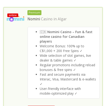
Premium
online
Nomini
Casino in
Algar
🇨🇦
Nomini Casino – Fun & fast
online casino for Canadian
players
Welcome Bonus: 100% up to
C$1,000 + 200 Free Spins ✓
Wide selection of slot games, live
dealer & table games ✓
Regular promotions including reload
bonuses & free spins ✓
Fast and secure payments via
Interac, Visa, Mastercard & e‑wallets
✓
User‑friendly interface with
mobile‑optimized play ✓