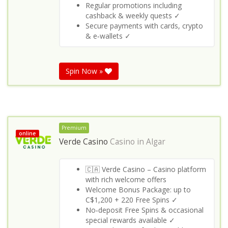
Regular promotions including
cashback & weekly quests ✓
Secure payments with cards, crypto
& e‑wallets ✓
Spin Now »
Premium
online
Verde Casino
Casino in
Algar
🇨🇦 Verde Casino – Casino platform
with rich welcome offers
Welcome Bonus Package: up to
C$1,200 + 220 Free Spins ✓
No‑deposit Free Spins & occasional
special rewards available ✓