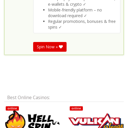
e-wallets & crypto ✓
Mobile-friendly platform – no
download required ✓
Regular promotions, bonuses & free
spins ✓
Spin Now »
Best Online Casinos:
online
online