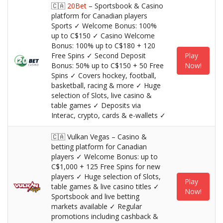
🇨🇦
20Bet
– Sportsbook & Casino
platform for Canadian players
Sports ✓ Welcome Bonus: 100%
up to C$150 ✓ Casino Welcome
Bonus: 100% up to C$180 + 120
Free Spins ✓ Second Deposit
Play
Bonus: 50% up to C$150 + 50 Free
Now!
Spins ✓ Covers hockey, football,
basketball, racing & more ✓ Huge
selection of Slots, live casino &
table games ✓ Deposits via
Interac, crypto, cards & e-wallets ✓
🇨🇦 Vulkan Vegas – Casino &
betting platform for Canadian
players ✓ Welcome Bonus: up to
C$1,000 + 125 Free Spins for new
players ✓ Huge selection of Slots,
Play
table games & live casino titles ✓
Now!
Sportsbook and live betting
markets available ✓ Regular
promotions including cashback &