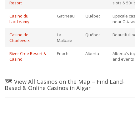
Resort
slots & 50+ ta
Casino du
Gatineau
Québec
Upscale casino
Lac‑Leamy
near Ottawa
Casino de
La
Québec
Beautiful locat
Charlevoix
Malbaie
River Cree Resort &
Enoch
Alberta
Alberta’s top c
Casino
and events
🗺️ View All Casinos on the Map – Find Land-
Based & Online Casinos in Algar