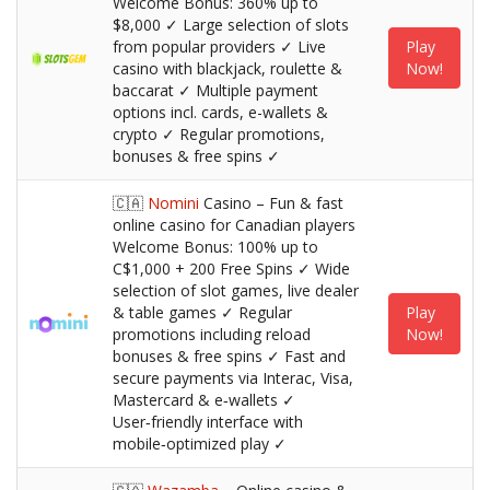
Welcome Bonus: 360% up to
$8,000 ✓ Large selection of slots
from popular providers ✓ Live
Play
casino with blackjack, roulette &
Now!
baccarat ✓ Multiple payment
options incl. cards, e-wallets &
crypto ✓ Regular promotions,
bonuses & free spins ✓
🇨🇦
Nomini
Casino – Fun & fast
online casino for Canadian players
Welcome Bonus: 100% up to
C$1,000 + 200 Free Spins ✓ Wide
selection of slot games, live dealer
& table games ✓ Regular
Play
promotions including reload
Now!
bonuses & free spins ✓ Fast and
secure payments via Interac, Visa,
Mastercard & e‑wallets ✓
User‑friendly interface with
mobile‑optimized play ✓