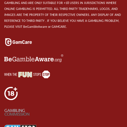
GAMBLING AND ARE ONLY SUITABLE FOR +18 USERS IN JURISDICTIONS WHERE
ONLINE GAMBLING IS PERMITTED. ALL THIRD PARTY TRADEMARKS, LOGOS, AND
IMAGES ARE THE PROPERTY OF THEIR RESPECTIVE OWNERS. ANY DISPLAY OF AND
REFERENCE TO THIRD PARTY . IF YOU BELIEVE YOU HAVE A GAMBLING PROBLEM,
PLEASE VISIT BeGambleAware or GAMCARE.