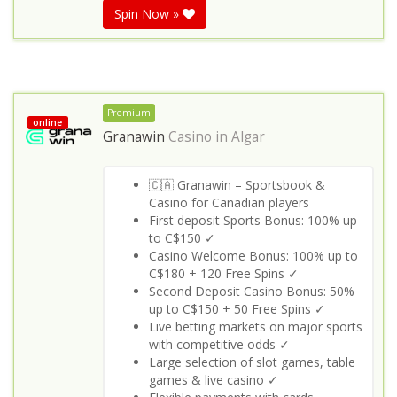
Spin Now »
Premium
online
Granawin
Casino in
Algar
🇨🇦 Granawin – Sportsbook &
Casino for Canadian players
First deposit Sports Bonus: 100% up
to C$150 ✓
Casino Welcome Bonus: 100% up to
C$180 + 120 Free Spins ✓
Second Deposit Casino Bonus: 50%
up to C$150 + 50 Free Spins ✓
Live betting markets on major sports
with competitive odds ✓
Large selection of slot games, table
games & live casino ✓