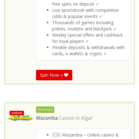
free spins on deposit ✓
Live sportsbook with competitive
odds & popular events ✓
Thousands of games including
pokies, roulette and blackjack ✓
Weekly special offers and cashback
for loyal players ✓
Flexible deposits & withdrawals with
cards, e‑wallets & crypto ✓
Spin Now »
Premium
online
Wazamba
Casino in
Algar
🇨🇦 Wazamba – Online casino &