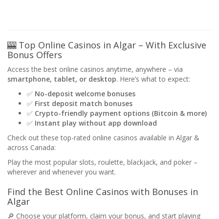
🎰 Top Online Casinos in Algar – With Exclusive
Bonus Offers
Access the best online casinos anytime, anywhere – via
smartphone, tablet, or desktop
. Here’s what to expect:
✅
No-deposit welcome bonuses
✅
First deposit match bonuses
✅
Crypto-friendly payment options (Bitcoin & more)
✅
Instant play without app download
Check out these top-rated online casinos available in Algar &
across Canada:
Play the most popular slots, roulette, blackjack, and poker –
wherever and whenever you want.
Find the Best Online Casinos with Bonuses in
Algar
🔎 Choose your platform, claim your bonus, and start playing