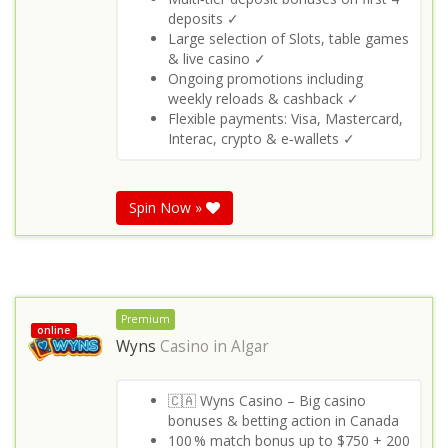
deposits ✓
Large selection of Slots, table games
& live casino ✓
Ongoing promotions including
weekly reloads & cashback ✓
Flexible payments: Visa, Mastercard,
Interac, crypto & e‑wallets ✓
Spin Now »
Premium
online
Wyns
Casino in
Algar
🇨🇦 Wyns Casino – Big casino
bonuses & betting action in Canada
100 % match bonus up to $750 + 200