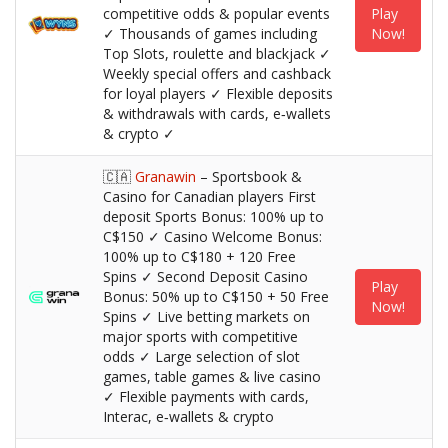
competitive odds & popular events
Play
✓ Thousands of games including
Now!
Top Slots, roulette and blackjack ✓
Weekly special offers and cashback
for loyal players ✓ Flexible deposits
& withdrawals with cards, e‑wallets
& crypto ✓
🇨🇦
Granawin
– Sportsbook &
Casino for Canadian players First
deposit Sports Bonus: 100% up to
C$150 ✓ Casino Welcome Bonus:
100% up to C$180 + 120 Free
Spins ✓ Second Deposit Casino
Play
Bonus: 50% up to C$150 + 50 Free
Now!
Spins ✓ Live betting markets on
major sports with competitive
odds ✓ Large selection of slot
games, table games & live casino
✓ Flexible payments with cards,
Interac, e‑wallets & crypto