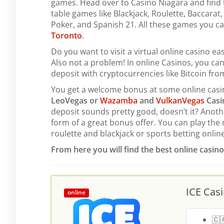
games. Head over to Casino Niagara and find 
table games like Blackjack, Roulette, Baccarat
Poker, and Spanish 21. All these games you c
Toronto
.
Do you want to visit a virtual
online casino
eas
Also not a problem! In online
Casinos,
you can
deposit with cryptocurrencies like Bitcoin fro
You get a welcome bonus at some online casin
LeoVegas or
Wazamba
and
VulkanVegas
Casi
deposit sounds pretty good, doesn’t it? Anoth
form of a great bonus offer. You can play the
roulette and blackjack or sports betting onli
From here you will find the best online casino
ICE Cas
online
🇨