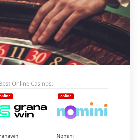
Best Online Casinos:
online
online
ranawin
Nomini