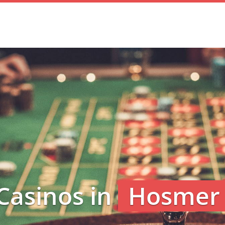
Casinos in
Hosmer