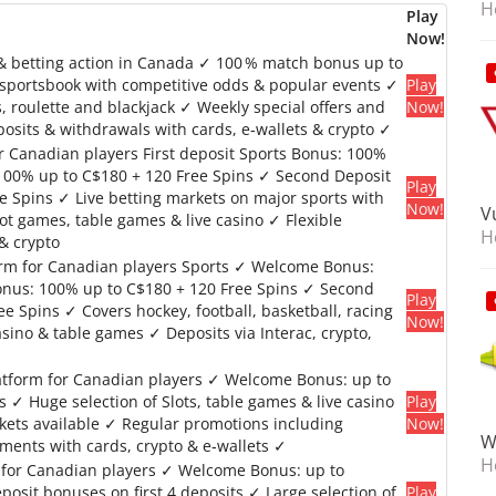
H
Play
Now!
& betting action in Canada ✓ 100 % match bonus up to
e sportsbook with competitive odds & popular events ✓
Play
 roulette and blackjack ✓ Weekly special offers and
Now!
posits & withdrawals with cards, e‑wallets & crypto ✓
r Canadian players First deposit Sports Bonus: 100%
00% up to C$180 + 120 Free Spins ✓ Second Deposit
Play
e Spins ✓ Live betting markets on major sports with
Now!
V
ot games, table games & live casino ✓ Flexible
H
 & crypto
orm for Canadian players Sports ✓ Welcome Bonus:
nus: 100% up to C$180 + 120 Free Spins ✓ Second
Play
e Spins ✓ Covers hockey, football, basketball, racing
Now!
asino & table games ✓ Deposits via Interac, crypto,
latform for Canadian players ✓ Welcome Bonus: up to
 ✓ Huge selection of Slots, table games & live casino
Play
rkets available ✓ Regular promotions including
Now!
W
ents with cards, crypto & e‑wallets ✓
H
for Canadian players ✓ Welcome Bonus: up to
posit bonuses on first 4 deposits ✓ Large selection of
Play