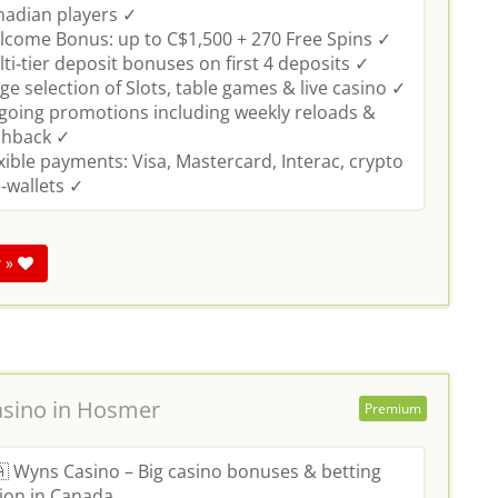
nadian players ✓
lcome Bonus: up to C$1,500 + 270 Free Spins ✓
ti‑tier deposit bonuses on first 4 deposits ✓
ge selection of Slots, table games & live casino ✓
going promotions including weekly reloads &
shback ✓
xible payments: Visa, Mastercard, Interac, crypto
‑wallets ✓
w »
sino in
Hosmer
Premium
 Wyns Casino – Big casino bonuses & betting
ion in Canada