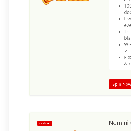
100
de
Liv
ev
Tho
bla
Wee
✓
Fle
& 
Spin No
Nomini
online