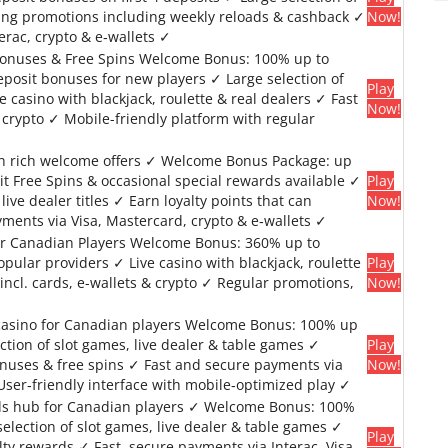
oing promotions including weekly reloads & cashback ✓
Now!
erac, crypto & e‑wallets ✓
Bonuses & Free Spins Welcome Bonus: 100% up to
posit bonuses for new players ✓ Large selection of
Play
ve casino with blackjack, roulette & real dealers ✓ Fast
Now!
 crypto ✓ Mobile-friendly platform with regular
th rich welcome offers ✓ Welcome Bonus Package: up
t Free Spins & occasional special rewards available ✓
Play
ive dealer titles ✓ Earn loyalty points that can
Now!
ments via Visa, Mastercard, crypto & e‑wallets ✓
for Canadian Players Welcome Bonus: 360% up to
opular providers ✓ Live casino with blackjack, roulette
Play
ncl. cards, e-wallets & crypto ✓ Regular promotions,
Now!
 casino for Canadian players Welcome Bonus: 100% up
ction of slot games, live dealer & table games ✓
Play
nuses & free spins ✓ Fast and secure payments via
Now!
 User‑friendly interface with mobile‑optimized play ✓
ds hub for Canadian players ✓ Welcome Bonus: 100%
election of slot games, live dealer & table games ✓
Play
y rewards ✓ Fast, secure payments via Interac, Visa,