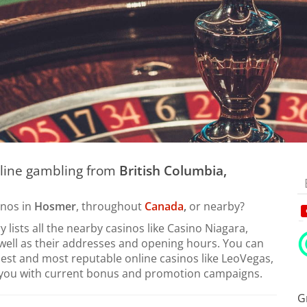
online gambling from
British Columbia,
inos in
Hosmer
, throughout
Canada
,
or nearby?
ory lists all the nearby casinos like Casino Niagara,
well as their addresses and opening hours. You can
e best and most reputable online casinos like LeoVegas,
 you with current bonus and promotion campaigns.
G