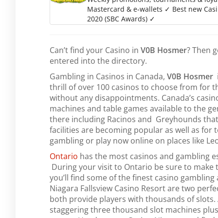
Mastercard & e‑wallets ✓ Best new Casi
2020 (SBC Awards) ✓
Can’t find your Casino in
V0B
Hosmer
? Then g
entered into the directory.
Gambling in Casinos in Canada,
V0B
Hosmer
i
thrill of over 100 casinos to choose from for t
without any disappointments. Canada’s casinos
machines and table games available to the gen
there including Racinos and Greyhounds that
facilities are becoming popular as well as for 
gambling or play now online on places like Le
Ontario
has the most casinos and gambling es
During your visit to Ontario be sure to make ti
you’ll find some of the finest casino gambling
Niagara Fallsview Casino Resort are two perfe
both provide players with thousands of slots. 
staggering three thousand slot machines plus f