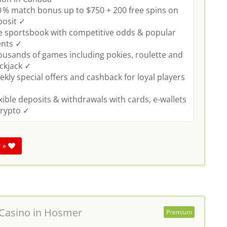
 % match bonus up to $750 + 200 free spins on
posit ✓
e sportsbook with competitive odds & popular
ents ✓
usands of games including pokies, roulette and
ckjack ✓
kly special offers and cashback for loyal players
xible deposits & withdrawals with cards, e‑wallets
crypto ✓
w »
Casino in
Hosmer
Premium