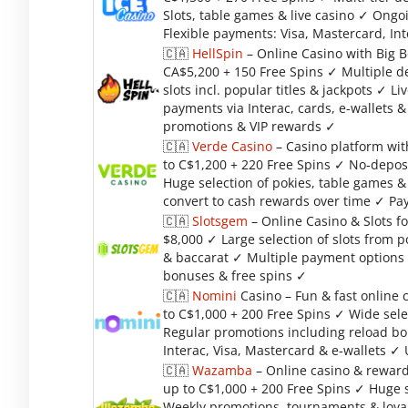
Slots, table games & live casino ✓ Ong
Flexible payments: Visa, Mastercard, Int
🇨🇦
HellSpin
– Online Casino with Big 
CA$5,200 + 150 Free Spins ✓ Multiple de
slots incl. popular titles & jackpots ✓ Li
payments via Interac, cards, e-wallets &
promotions & VIP rewards ✓
🇨🇦
Verde Casino
– Casino platform wi
to C$1,200 + 220 Free Spins ✓ No‑deposi
Huge selection of pokies, table games & l
convert to cash rewards over time ✓ Pay
🇨🇦
Slotsgem
– Online Casino & Slots 
$8,000 ✓ Large selection of slots from p
& baccarat ✓ Multiple payment options i
bonuses & free spins ✓
🇨🇦
Nomini
Casino – Fun & fast online
to C$1,000 + 200 Free Spins ✓ Wide sele
Regular promotions including reload bo
Interac, Visa, Mastercard & e‑wallets ✓
🇨🇦
Wazamba
– Online casino & rewar
up to C$1,000 + 200 Free Spins ✓ Huge s
Weekly promotions, tournaments & loyalt