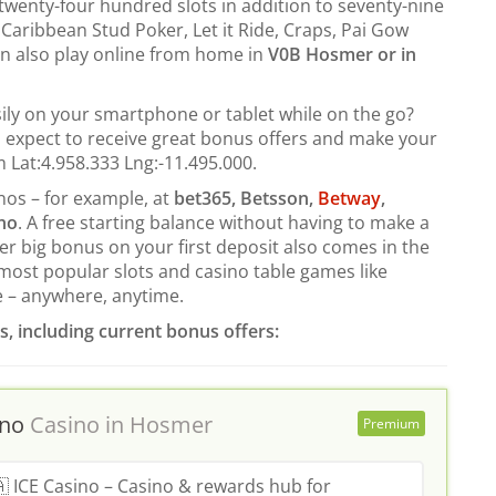
twenty-four hundred slots in addition to seventy-nine
, Caribbean Stud Poker, Let it Ride, Craps, Pai Gow
an also play online from home in
V0B
Hosmer or in
ily on your smartphone or tablet while on the go?
 expect to receive great bonus offers and make your
m Lat:4.958.333 Lng:-11.495.000.
os – for example, at
bet365, Betsson,
Betway
,
no
. A free starting balance without having to make a
er big bonus on your first deposit also comes in the
 most popular slots and casino table games like
ne – anywhere, anytime.
s, including current bonus offers:
ino
Casino in
Hosmer
Premium
 ICE Casino – Casino & rewards hub for