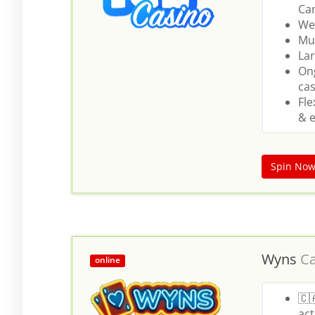
Ca
We
Mul
Lar
On
ca
Fle
& e
Spin No
Wyns
Ca
online
🇨
act