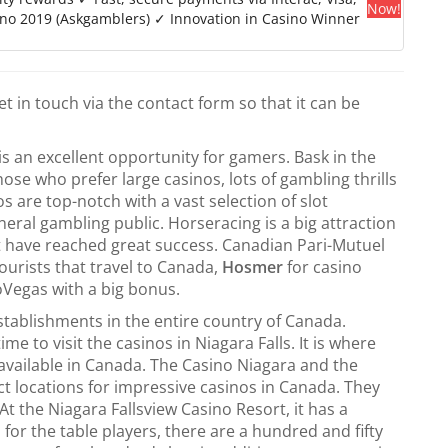
Now!
no 2019 (Askgamblers) ✓ Innovation in Casino Winner
et in touch via the contact form so that it can be
s an excellent opportunity for gamers. Bask in the
hose who prefer large casinos, lots of gambling thrills
 are top-notch with a vast selection of slot
eral gambling public. Horseracing is a big attraction
 have reached great success. Canadian Pari-Mutuel
tourists that travel to Canada,
Hosmer
for casino
oVegas with a big bonus.
tablishments in the entire country of Canada.
me to visit the casinos in Niagara Falls. It is where
 available in Canada. The Casino Niagara and the
ct locations for impressive casinos in Canada. They
At the Niagara Fallsview Casino Resort, it has a
or the table players, there are a hundred and fifty