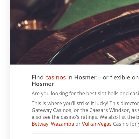
Find
casinos
in
Hosmer
– or flexible 
Hosmer
Are you looking for the best slot halls and cas
This is where you’ll strike it lucky! This direct
Gateway Casinos, or the Caesars Windsor, as 
also see the casino’s ratings. We also list th
Betway
,
Wazamba
or
VulkanVegas
Casino for