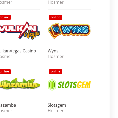
osmer
Hosmer
online
online
ulkanVegas Casino
Wyns
osmer
Hosmer
online
online
azamba
Slotsgem
osmer
Hosmer