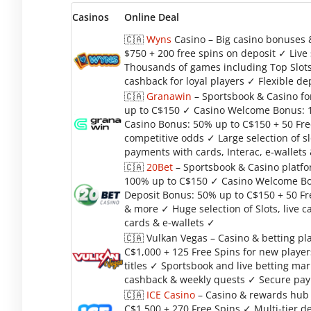
Casinos
Online Deal
🇨🇦
Wyns
Casino – Big casino bonuses 
$750 + 200 free spins on deposit ✓ Liv
Thousands of games including Top Slots,
cashback for loyal players ✓ Flexible de
🇨🇦
Granawin
– Sportsbook & Casino fo
up to C$150 ✓ Casino Welcome Bonus: 1
Casino Bonus: 50% up to C$150 + 50 Fre
competitive odds ✓ Large selection of sl
payments with cards, Interac, e‑wallets
🇨🇦
20Bet
– Sportsbook & Casino platf
100% up to C$150 ✓ Casino Welcome Bo
Deposit Bonus: 50% up to C$150 + 50 Fre
& more ✓ Huge selection of Slots, live c
cards & e-wallets ✓
🇨🇦 Vulkan Vegas – Casino & betting p
C$1,000 + 125 Free Spins for new players
titles ✓ Sportsbook and live betting ma
cashback & weekly quests ✓ Secure paym
🇨🇦
ICE Casino
– Casino & rewards hub 
C$1,500 + 270 Free Spins ✓ Multi‑tier de