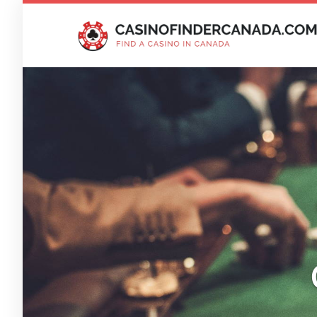
Skip
to
main
content