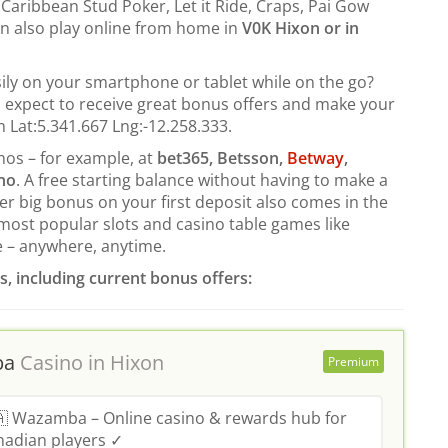
, Caribbean Stud Poker, Let it Ride, Craps, Pai Gow
an also play online from home in
V0K
Hixon or in
ily on your smartphone or tablet while on the go?
 expect to receive great bonus offers and make your
m Lat:5.341.667 Lng:-12.258.333.
os – for example, at
bet365, Betsson,
Betway
,
no
. A free starting balance without having to make a
er big bonus on your first deposit also comes in the
 most popular slots and casino table games like
ne – anywhere, anytime.
s, including current bonus offers:
ba
Casino in
Hixon
Premium
🇦 Wazamba – Online casino & rewards hub for
nadian players ✓