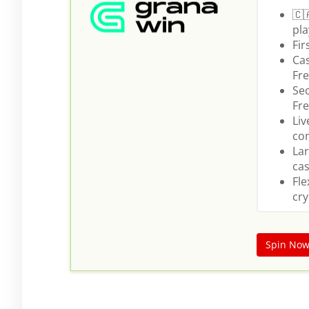
🇨
pla
Fir
Ca
Fre
Se
Fre
Liv
co
Lar
ca
Fle
cr
Spin No