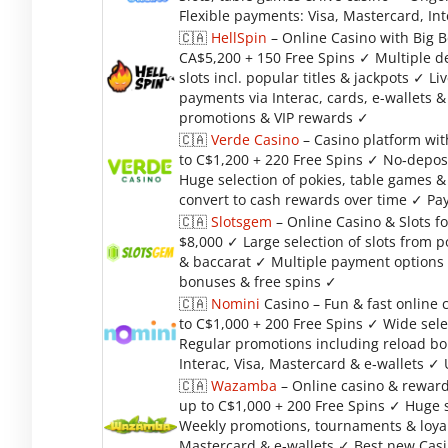
Flexible payments: Visa, Mastercard, Int
🇨🇦
HellSpin
– Online Casino with Big 
CA$5,200 + 150 Free Spins ✓ Multiple de
slots incl. popular titles & jackpots ✓ Li
payments via Interac, cards, e-wallets &
promotions & VIP rewards ✓
🇨🇦
Verde Casino
– Casino platform wi
to C$1,200 + 220 Free Spins ✓ No‑deposi
Huge selection of pokies, table games & l
convert to cash rewards over time ✓ Pay
🇨🇦
Slotsgem
– Online Casino & Slots 
$8,000 ✓ Large selection of slots from p
& baccarat ✓ Multiple payment options i
bonuses & free spins ✓
🇨🇦
Nomini
Casino – Fun & fast online
to C$1,000 + 200 Free Spins ✓ Wide sele
Regular promotions including reload bo
Interac, Visa, Mastercard & e‑wallets ✓
🇨🇦
Wazamba
– Online casino & rewar
up to C$1,000 + 200 Free Spins ✓ Huge s
Weekly promotions, tournaments & loyalt
Mastercard & e‑wallets ✓ Best new Casi