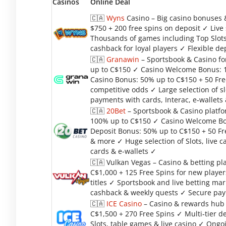
Casinos
Online Deal
🇨🇦
Wyns
Casino – Big casino bonuses 
$750 + 200 free spins on deposit ✓ Liv
Thousands of games including Top Slots,
cashback for loyal players ✓ Flexible de
🇨🇦
Granawin
– Sportsbook & Casino fo
up to C$150 ✓ Casino Welcome Bonus: 1
Casino Bonus: 50% up to C$150 + 50 Fre
competitive odds ✓ Large selection of sl
payments with cards, Interac, e‑wallets
🇨🇦
20Bet
– Sportsbook & Casino platf
100% up to C$150 ✓ Casino Welcome Bo
Deposit Bonus: 50% up to C$150 + 50 Fre
& more ✓ Huge selection of Slots, live c
cards & e-wallets ✓
🇨🇦 Vulkan Vegas – Casino & betting p
C$1,000 + 125 Free Spins for new players
titles ✓ Sportsbook and live betting ma
cashback & weekly quests ✓ Secure paym
🇨🇦
ICE Casino
– Casino & rewards hub 
C$1,500 + 270 Free Spins ✓ Multi‑tier de
Slots, table games & live casino ✓ Ong