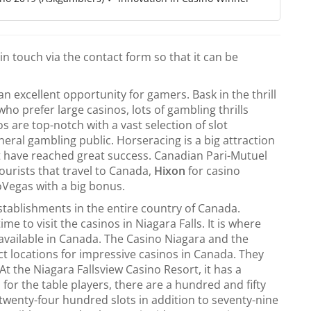
in touch via the contact form so that it can be
an excellent opportunity for gamers. Bask in the thrill
ho prefer large casinos, lots of gambling thrills
 are top-notch with a vast selection of slot
eral gambling public. Horseracing is a big attraction
 have reached great success. Canadian Pari-Mutuel
tourists that travel to Canada,
Hixon
for casino
oVegas with a big bonus.
tablishments in the entire country of Canada.
me to visit the casinos in Niagara Falls. It is where
 available in Canada. The Casino Niagara and the
ct locations for impressive casinos in Canada. They
At the Niagara Fallsview Casino Resort, it has a
or the table players, there are a hundred and fifty
twenty-four hundred slots in addition to seventy-nine