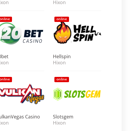
ixon
Hixon
online
online
0bet
Hellspin
ixon
Hixon
online
online
ulkanVegas Casino
Slotsgem
ixon
Hixon