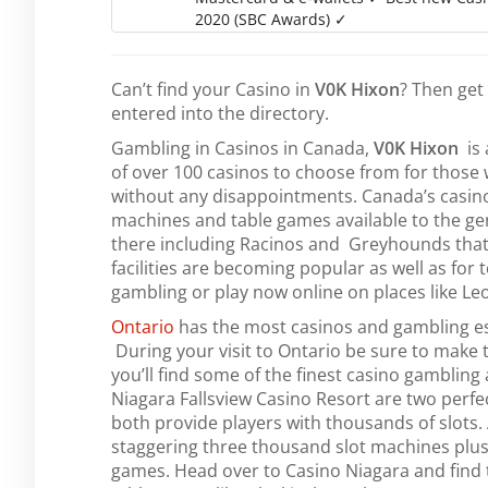
2020 (SBC Awards) ✓
Can’t find your Casino in
V0K
Hixon
? Then get 
entered into the directory.
Gambling in Casinos in Canada,
V0K
Hixon
is 
of over 100 casinos to choose from for those w
without any disappointments. Canada’s casinos
machines and table games available to the gen
there including Racinos and Greyhounds that
facilities are becoming popular as well as for 
gambling or play now online on places like Le
Ontario
has the most casinos and gambling es
During your visit to Ontario be sure to make ti
you’ll find some of the finest casino gambling
Niagara Fallsview Casino Resort are two perfe
both provide players with thousands of slots. 
staggering three thousand slot machines plus f
games. Head over to Casino Niagara and find 