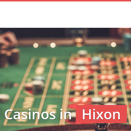
Casinos in
Hixon