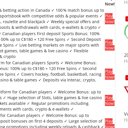
H
Now!
& betting action in Canada ✓ 100 % match bonus up to
e sportsbook with competitive odds & popular events ✓
Play
 roulette and blackjack ✓ Weekly special offers and
Now!
posits & withdrawals with cards, e‑wallets & crypto ✓
r Canadian players First deposit Sports Bonus: 100%
00% up to C$180 + 120 Free Spins ✓ Second Deposit
Play
e Spins ✓ Live betting markets on major sports with
Now!
ot games, table games & live casino ✓ Flexible
2
 & crypto
H
orm for Canadian players Sports ✓ Welcome Bonus:
nus: 100% up to C$180 + 120 Free Spins ✓ Second
Play
e Spins ✓ Covers hockey, football, basketball, racing
Now!
asino & table games ✓ Deposits via Interac, crypto,
latform for Canadian players ✓ Welcome Bonus: up to
 ✓ Huge selection of Slots, table games & live casino
Play
rkets available ✓ Regular promotions including
Now!
ents with cards, crypto & e‑wallets ✓
V
for Canadian players ✓ Welcome Bonus: up to
H
posit bonuses on first 4 deposits ✓ Large selection of
Play
oing promotions including weekly reloads & cashback ✓
Now!