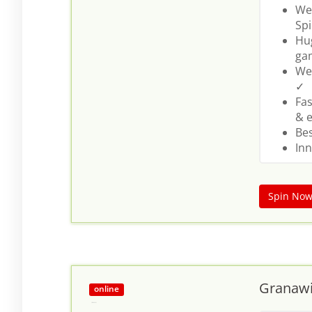
We
Sp
Hug
ga
We
✓
Fas
& e
Be
Inn
Spin No
Granaw
online