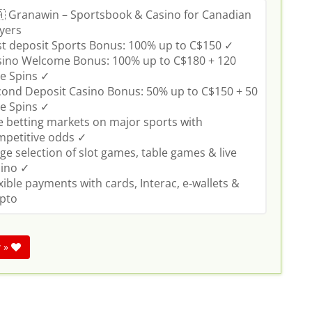
🇦 Granawin – Sportsbook & Casino for Canadian
yers
st deposit Sports Bonus: 100% up to C$150 ✓
sino Welcome Bonus: 100% up to C$180 + 120
e Spins ✓
cond Deposit Casino Bonus: 50% up to C$150 + 50
e Spins ✓
e betting markets on major sports with
mpetitive odds ✓
ge selection of slot games, table games & live
sino ✓
xible payments with cards, Interac, e‑wallets &
ypto
w »