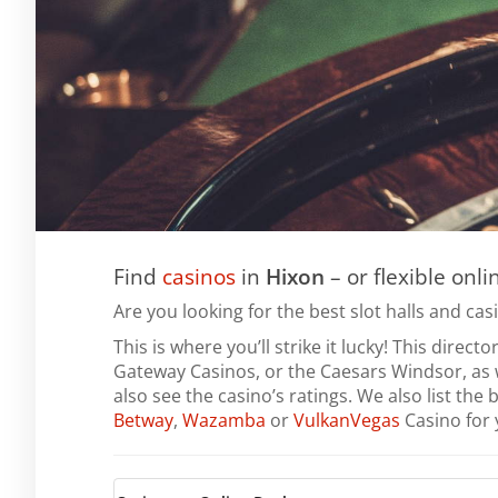
Find
casinos
in
Hixon
– or flexible on
Are you looking for the best slot halls and cas
This is where you’ll strike it lucky! This direct
Gateway Casinos, or the Caesars Windsor, as 
also see the casino’s ratings. We also list th
Betway
,
Wazamba
or
VulkanVegas
Casino for