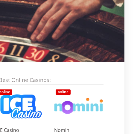
Best Online Casinos:
online
online
CE Casino
Nomini