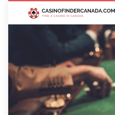
Skip
to
main
content