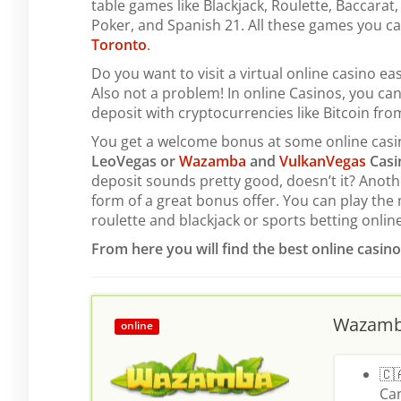
table games like Blackjack, Roulette, Baccarat
Poker, and Spanish 21. All these games you c
Toronto
.
Do you want to visit a virtual
online casino
eas
Also not a problem! In online
Casinos,
you can
deposit with cryptocurrencies like Bitcoin fro
You get a welcome bonus at some online casin
LeoVegas or
Wazamba
and
VulkanVegas
Casi
deposit sounds pretty good, doesn’t it? Anoth
form of a great bonus offer. You can play the
roulette and blackjack or sports betting onli
From here you will find the best online casino
Wazam
online
🇨
Ca