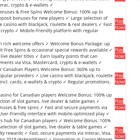
erac, crypto & e‑wallets ✓
Bonuses & Free Spins Welcome Bonus: 100% up to
posit bonuses for new players ✓ Large selection of
Play
ve casino with blackjack, roulette & real dealers ✓ Fast
Now!
 crypto ✓ Mobile-friendly platform with regular
th rich welcome offers ✓ Welcome Bonus Package: up
t Free Spins & occasional special rewards available ✓
Play
ive dealer titles ✓ Earn loyalty points that can
Now!
ments via Visa, Mastercard, crypto & e‑wallets ✓
for Canadian Players Welcome Bonus: 360% up to
opular providers ✓ Live casino with blackjack, roulette
Play
ncl. cards, e-wallets & crypto ✓ Regular promotions,
Now!
 casino for Canadian players Welcome Bonus: 100% up
ction of slot games, live dealer & table games ✓
Play
nuses & free spins ✓ Fast and secure payments via
Now!
 User‑friendly interface with mobile‑optimized play ✓
ds hub for Canadian players ✓ Welcome Bonus: 100%
election of slot games, live dealer & table games ✓
Play
y rewards ✓ Fast, secure payments via Interac, Visa,
Now!
no 2019 (Askgamblers) ✓ Innovation in Casino Winner