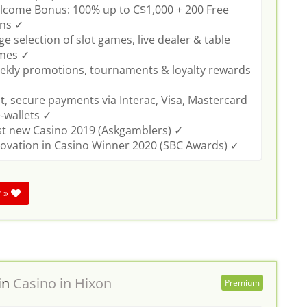
lcome Bonus: 100% up to C$1,000 + 200 Free
ins ✓
e selection of slot games, live dealer & table
mes ✓
ekly promotions, tournaments & loyalty rewards
t, secure payments via Interac, Visa, Mastercard
‑wallets ✓
st new Casino 2019 (Askgamblers) ✓
ovation in Casino Winner 2020 (SBC Awards) ✓
w »
in
Casino in
Hixon
Premium