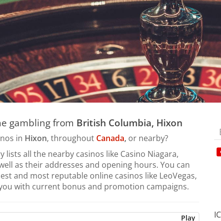
line gambling from
British Columbia,
Hixon
inos in
Hixon
, throughout
Canada
,
or nearby?
ory lists all the nearby casinos like Casino Niagara,
well as their addresses and opening hours. You can
e best and most reputable online casinos like LeoVegas,
 you with current bonus and promotion campaigns.
I
Play