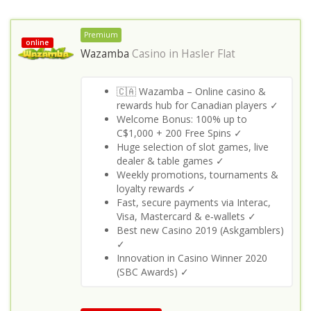
Premium
online
Wazamba
Casino in
Hasler Flat
🇨🇦 Wazamba – Online casino &
rewards hub for Canadian players ✓
Welcome Bonus: 100% up to
C$1,000 + 200 Free Spins ✓
Huge selection of slot games, live
dealer & table games ✓
Weekly promotions, tournaments &
loyalty rewards ✓
Fast, secure payments via Interac,
Visa, Mastercard & e‑wallets ✓
Best new Casino 2019 (Askgamblers)
✓
Innovation in Casino Winner 2020
(SBC Awards) ✓