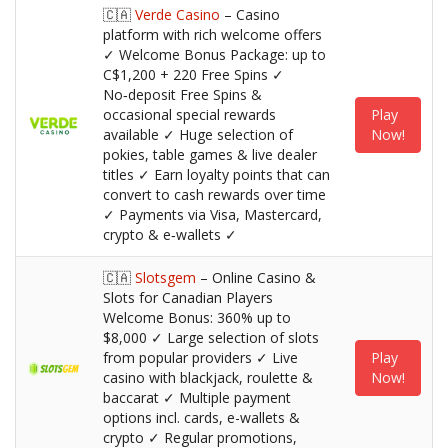
🇨🇦
Verde Casino
– Casino
platform with rich welcome offers
✓ Welcome Bonus Package: up to
C$1,200 + 220 Free Spins ✓
No‑deposit Free Spins &
occasional special rewards
Play
available ✓ Huge selection of
Now!
pokies, table games & live dealer
titles ✓ Earn loyalty points that can
convert to cash rewards over time
✓ Payments via Visa, Mastercard,
crypto & e‑wallets ✓
🇨🇦
Slotsgem
– Online Casino &
Slots for Canadian Players
Welcome Bonus: 360% up to
$8,000 ✓ Large selection of slots
from popular providers ✓ Live
Play
casino with blackjack, roulette &
Now!
baccarat ✓ Multiple payment
options incl. cards, e-wallets &
crypto ✓ Regular promotions,