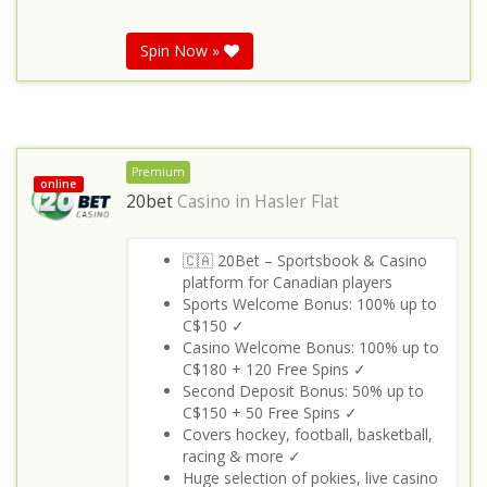
Spin Now »
Premium
online
20bet
Casino in
Hasler Flat
🇨🇦 20Bet – Sportsbook & Casino
platform for Canadian players
Sports Welcome Bonus: 100% up to
C$150 ✓
Casino Welcome Bonus: 100% up to
C$180 + 120 Free Spins ✓
Second Deposit Bonus: 50% up to
C$150 + 50 Free Spins ✓
Covers hockey, football, basketball,
racing & more ✓
Huge selection of pokies, live casino