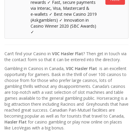
rewards ✓ Fast, secure payments
via Interac, Visa, Mastercard &
e‑wallets ✓ Best new Casino 2019
(Askgamblers) ✓ Innovation in
Casino Winner 2020 (SBC Awards)
✓
Can’t find your Casino in
V0C
Hasler Flat
? Then get in touch via
the contact form so that it can be entered into the directory.
Gambling in Casinos in Canada,
V0C
Hasler Flat
is an excellent
opportunity for gamers. Bask in the thrill of over 100 casinos to
choose from for those who prefer large casinos, lots of
gambling thrills without any disappointments. Canada’s casinos
are top-notch with a vast selection of slot machines and table
games available to the general gambling public. Horseracing is a
big attraction there including Racinos and Greyhounds that have
reached great success. Canadian Pari-Mutuel facilities are
becoming popular as well as for tourists that travel to Canada,
Hasler Flat
for casino gambling or play now online on places
like LeoVegas with a big bonus.