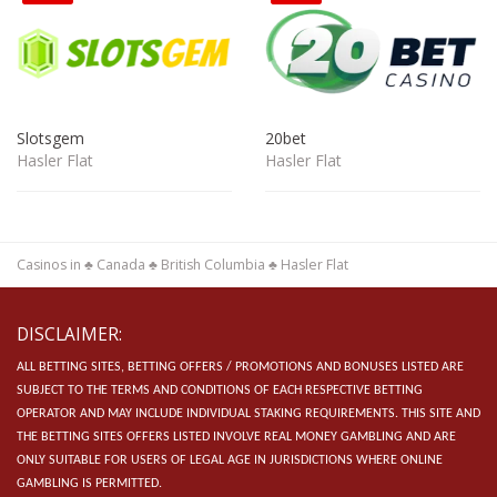
Slotsgem
20bet
Hasler Flat
Hasler Flat
Casinos in
♣
Canada
♣
British Columbia
♣
Hasler Flat
DISCLAIMER:
ALL BETTING SITES, BETTING OFFERS / PROMOTIONS AND BONUSES LISTED ARE
SUBJECT TO THE TERMS AND CONDITIONS OF EACH RESPECTIVE BETTING
OPERATOR AND MAY INCLUDE INDIVIDUAL STAKING REQUIREMENTS.
THIS SITE AND
THE BETTING SITES OFFERS LISTED INVOLVE REAL MONEY GAMBLING AND ARE
ONLY SUITABLE FOR USERS OF LEGAL AGE IN JURISDICTIONS WHERE ONLINE
GAMBLING IS PERMITTED.