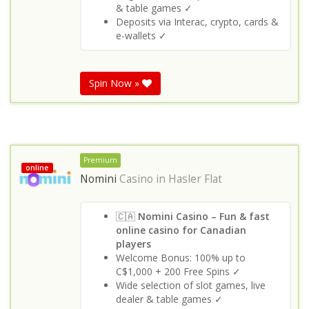
& table games ✓
Deposits via Interac, crypto, cards &
e-wallets ✓
Spin Now »
Premium
online
Nomini
Casino in
Hasler Flat
🇨🇦
Nomini Casino – Fun & fast
online casino for Canadian
players
Welcome Bonus: 100% up to
C$1,000 + 200 Free Spins ✓
Wide selection of slot games, live
dealer & table games ✓