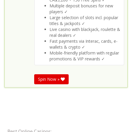
Multiple deposit bonuses for new
players ✓
Large selection of slots incl. popular
titles & jackpots ✓
Live casino with blackjack, roulette &
real dealers ✓
Fast payments via Interac, cards, e-
wallets & crypto ✓
Mobile-friendly platform with regular
promotions & VIP rewards ✓
Spin Now »
Best Online Casinos: