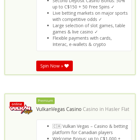
Second Deposit Casino Bonus: 50%
up to C$150 + 50 Free Spins ✓
Live betting markets on major sports
with competitive odds ✓
Large selection of slot games, table
games & live casino ✓
Flexible payments with cards,
Interac, e‑wallets & crypto
Spin Now »
Premium
online
VulkanVegas Casino
Casino in
Hasler Flat
🇨🇦 Vulkan Vegas – Casino & betting
platform for Canadian players
Welcome Bonus: up to C$1,000 +