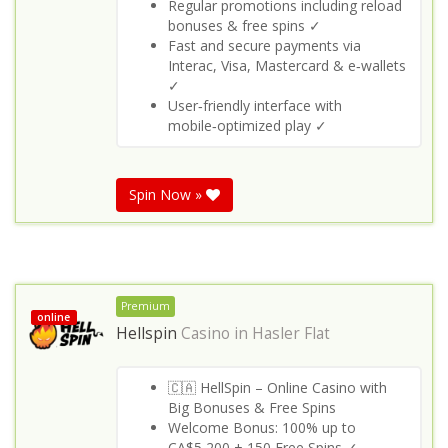
Regular promotions including reload
bonuses & free spins ✓
Fast and secure payments via
Interac, Visa, Mastercard & e‑wallets
✓
User‑friendly interface with
mobile‑optimized play ✓
Spin Now »
Premium
online
Hellspin
Casino in
Hasler Flat
🇨🇦 HellSpin – Online Casino with
Big Bonuses & Free Spins
Welcome Bonus: 100% up to
CA$5,200 + 150 Free Spins ✓