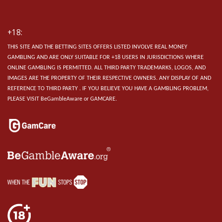
+18:
THIS SITE AND THE BETTING SITES OFFERS LISTED INVOLVE REAL MONEY
GAMBLING AND ARE ONLY SUITABLE FOR +18 USERS IN JURISDICTIONS WHERE
ONLINE GAMBLING IS PERMITTED. ALL THIRD PARTY TRADEMARKS, LOGOS, AND
IMAGES ARE THE PROPERTY OF THEIR RESPECTIVE OWNERS. ANY DISPLAY OF AND
REFERENCE TO THIRD PARTY . IF YOU BELIEVE YOU HAVE A GAMBLING PROBLEM,
PLEASE VISIT BeGambleAware or GAMCARE.