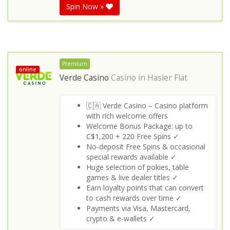
Spin Now »
Premium
online
Verde Casino
Casino in
Hasler Flat
🇨🇦 Verde Casino – Casino platform
with rich welcome offers
Welcome Bonus Package: up to
C$1,200 + 220 Free Spins ✓
No‑deposit Free Spins & occasional
special rewards available ✓
Huge selection of pokies, table
games & live dealer titles ✓
Earn loyalty points that can convert
to cash rewards over time ✓
Payments via Visa, Mastercard,
crypto & e‑wallets ✓