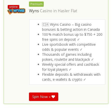
Premium
online
Wyns
Casino in
Hasler Flat
🇨🇦 Wyns Casino – Big casino
bonuses & betting action in Canada
100 % match bonus up to $750 + 200
free spins on deposit ✓
Live sportsbook with competitive
odds & popular events ✓
Thousands of games including
pokies, roulette and blackjack ✓
Weekly special offers and cashback
for loyal players ✓
Flexible deposits & withdrawals with
cards, e‑wallets & crypto ✓
Spin Now »