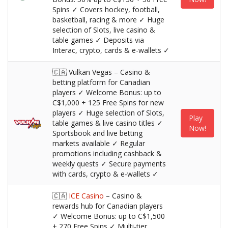
Spins ✓ Covers hockey, football,
basketball, racing & more ✓ Huge
selection of Slots, live casino &
table games ✓ Deposits via
Interac, crypto, cards & e-wallets ✓
🇨🇦 Vulkan Vegas – Casino &
betting platform for Canadian
players ✓ Welcome Bonus: up to
C$1,000 + 125 Free Spins for new
players ✓ Huge selection of Slots,
Play
table games & live casino titles ✓
Now!
Sportsbook and live betting
markets available ✓ Regular
promotions including cashback &
weekly quests ✓ Secure payments
with cards, crypto & e‑wallets ✓
🇨🇦
ICE Casino
– Casino &
rewards hub for Canadian players
✓ Welcome Bonus: up to C$1,500
+ 270 Free Spins ✓ Multi‑tier