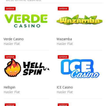
online
online
Verde Casino
Wazamba
Hasler Flat
Hasler Flat
online
online
Hellspin
ICE Casino
Hasler Flat
Hasler Flat
online
online