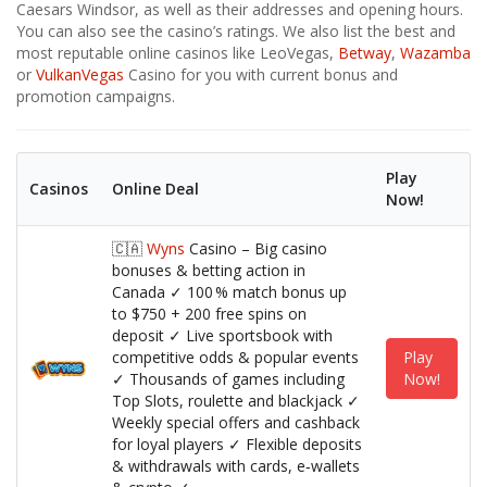
Caesars Windsor, as well as their addresses and opening hours.
You can also see the casino’s ratings. We also list the best and
most reputable online casinos like LeoVegas,
Betway
,
Wazamba
or
VulkanVegas
Casino for you with current bonus and
promotion campaigns.
Play
Casinos
Online Deal
Now!
🇨🇦
Wyns
Casino – Big casino
bonuses & betting action in
Canada ✓ 100 % match bonus up
to $750 + 200 free spins on
deposit ✓ Live sportsbook with
competitive odds & popular events
Play
✓ Thousands of games including
Now!
Top Slots, roulette and blackjack ✓
Weekly special offers and cashback
for loyal players ✓ Flexible deposits
& withdrawals with cards, e‑wallets