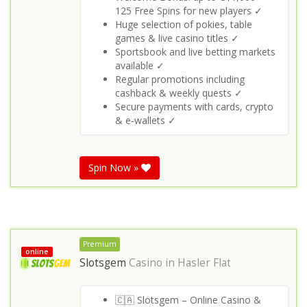
125 Free Spins for new players ✓
Huge selection of pokies, table
games & live casino titles ✓
Sportsbook and live betting markets
available ✓
Regular promotions including
cashback & weekly quests ✓
Secure payments with cards, crypto
& e‑wallets ✓
Spin Now »
Premium
online
Slotsgem
Casino in
Hasler Flat
🇨🇦 Slotsgem – Online Casino &