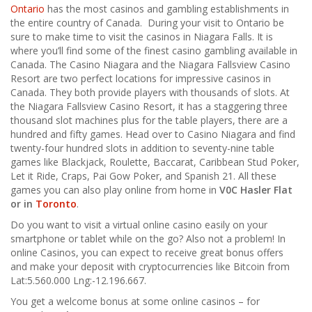
Ontario
has the most casinos and gambling establishments in
the entire country of Canada. During your visit to Ontario be
sure to make time to visit the casinos in Niagara Falls. It is
where you’ll find some of the finest casino gambling available in
Canada. The Casino Niagara and the Niagara Fallsview Casino
Resort are two perfect locations for impressive casinos in
Canada. They both provide players with thousands of slots. At
the Niagara Fallsview Casino Resort, it has a staggering three
thousand slot machines plus for the table players, there are a
hundred and fifty games. Head over to Casino Niagara and find
twenty-four hundred slots in addition to seventy-nine table
games like Blackjack, Roulette, Baccarat, Caribbean Stud Poker,
Let it Ride, Craps, Pai Gow Poker, and Spanish 21. All these
games you can also play online from home in
V0C
Hasler Flat
or in
Toronto
.
Do you want to visit a virtual
online casino
easily on your
smartphone or tablet while on the go? Also not a problem! In
online
Casinos,
you can expect to receive great bonus offers
and make your deposit with cryptocurrencies like Bitcoin from
Lat:5.560.000 Lng:-12.196.667.
You get a welcome bonus at some online casinos – for