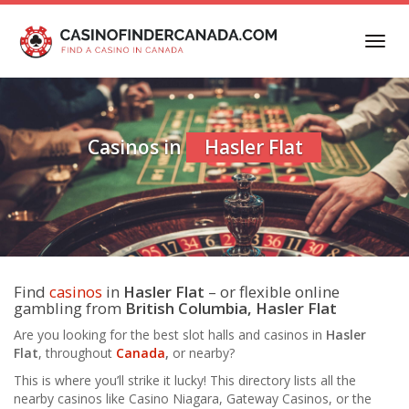
Skip
to
Toggl
main
navig
content
Casinos in
Hasler Flat
Find
casinos
in
Hasler Flat
– or flexible online
gambling from
British Columbia,
Hasler Flat
Are you looking for the best slot halls and casinos in
Hasler
Flat
, throughout
Canada
,
or nearby?
This is where you’ll strike it lucky! This directory lists all the
nearby casinos like Casino Niagara, Gateway Casinos, or the