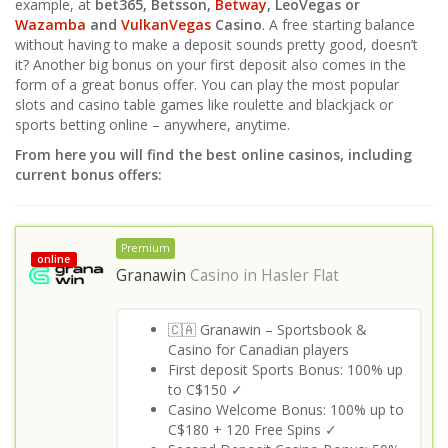
example, at
bet365, Betsson,
Betway
, LeoVegas or
Wazamba
and
VulkanVegas
Casino
. A free starting balance
without having to make a deposit sounds pretty good, doesn’t
it? Another big bonus on your first deposit also comes in the
form of a great bonus offer. You can play the most popular
slots and casino table games like roulette and blackjack or
sports betting online – anywhere, anytime.
From here you will find the best online casinos, including
current bonus offers:
Premium
online
Granawin
Casino in
Hasler Flat
🇨🇦 Granawin – Sportsbook &
Casino for Canadian players
First deposit Sports Bonus: 100% up
to C$150 ✓
Casino Welcome Bonus: 100% up to
C$180 + 120 Free Spins ✓