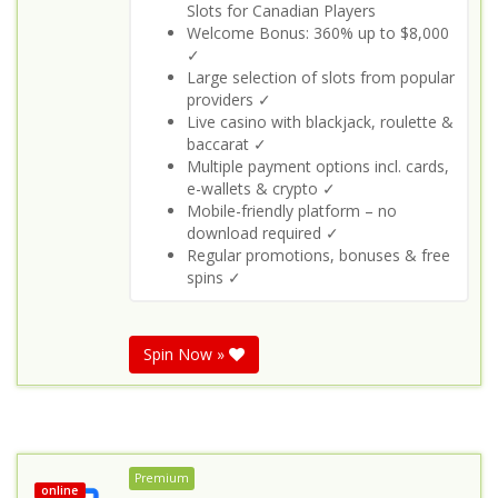
Slots for Canadian Players
Welcome Bonus: 360% up to $8,000
✓
Large selection of slots from popular
providers ✓
Live casino with blackjack, roulette &
baccarat ✓
Multiple payment options incl. cards,
e-wallets & crypto ✓
Mobile-friendly platform – no
download required ✓
Regular promotions, bonuses & free
spins ✓
Spin Now »
Premium
online