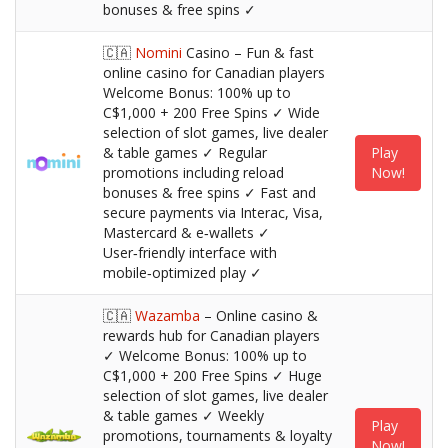
bonuses & free spins ✓
🇨🇦
Nomini
Casino – Fun & fast
online casino for Canadian players
Welcome Bonus: 100% up to
C$1,000 + 200 Free Spins ✓ Wide
selection of slot games, live dealer
& table games ✓ Regular
Play
promotions including reload
Now!
bonuses & free spins ✓ Fast and
secure payments via Interac, Visa,
Mastercard & e‑wallets ✓
User‑friendly interface with
mobile‑optimized play ✓
🇨🇦
Wazamba
– Online casino &
rewards hub for Canadian players
✓ Welcome Bonus: 100% up to
C$1,000 + 200 Free Spins ✓ Huge
selection of slot games, live dealer
& table games ✓ Weekly
Play
promotions, tournaments & loyalty
Now!