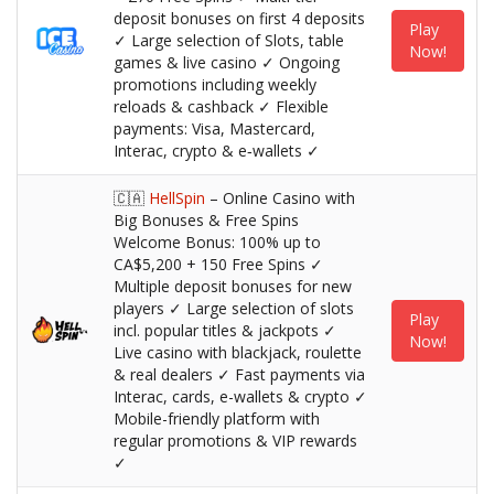
deposit bonuses on first 4 deposits
Play
✓ Large selection of Slots, table
Now!
games & live casino ✓ Ongoing
promotions including weekly
reloads & cashback ✓ Flexible
payments: Visa, Mastercard,
Interac, crypto & e‑wallets ✓
🇨🇦
HellSpin
– Online Casino with
Big Bonuses & Free Spins
Welcome Bonus: 100% up to
CA$5,200 + 150 Free Spins ✓
Multiple deposit bonuses for new
players ✓ Large selection of slots
Play
incl. popular titles & jackpots ✓
Now!
Live casino with blackjack, roulette
& real dealers ✓ Fast payments via
Interac, cards, e-wallets & crypto ✓
Mobile-friendly platform with
regular promotions & VIP rewards
✓