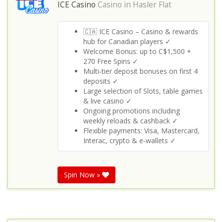
ICE Casino
Casino in
Hasler Flat
🇨🇦 ICE Casino – Casino & rewards
hub for Canadian players ✓
Welcome Bonus: up to C$1,500 +
270 Free Spins ✓
Multi‑tier deposit bonuses on first 4
deposits ✓
Large selection of Slots, table games
& live casino ✓
Ongoing promotions including
weekly reloads & cashback ✓
Flexible payments: Visa, Mastercard,
Interac, crypto & e‑wallets ✓
Spin Now »