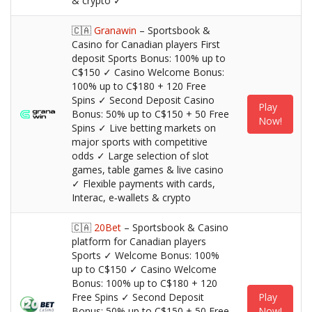
& crypto ✓
🇨🇦
Granawin
– Sportsbook &
Casino for Canadian players First
deposit Sports Bonus: 100% up to
C$150 ✓ Casino Welcome Bonus:
100% up to C$180 + 120 Free
Spins ✓ Second Deposit Casino
Play
Bonus: 50% up to C$150 + 50 Free
Now!
Spins ✓ Live betting markets on
major sports with competitive
odds ✓ Large selection of slot
games, table games & live casino
✓ Flexible payments with cards,
Interac, e‑wallets & crypto
🇨🇦
20Bet
– Sportsbook & Casino
platform for Canadian players
Sports ✓ Welcome Bonus: 100%
up to C$150 ✓ Casino Welcome
Bonus: 100% up to C$180 + 120
Free Spins ✓ Second Deposit
Play
Bonus: 50% up to C$150 + 50 Free
Now!