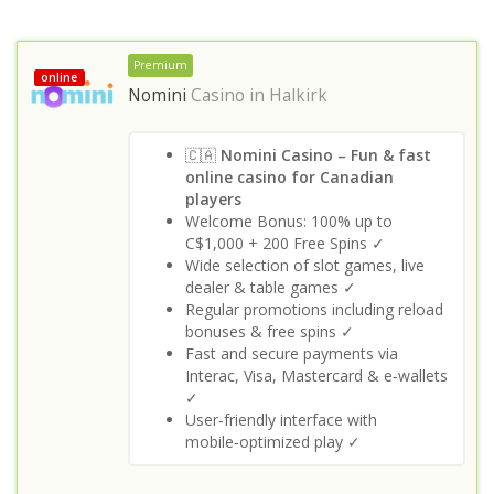
Premium
online
Nomini
Casino in
Halkirk
🇨🇦
Nomini Casino – Fun & fast
online casino for Canadian
players
Welcome Bonus: 100% up to
C$1,000 + 200 Free Spins ✓
Wide selection of slot games, live
dealer & table games ✓
Regular promotions including reload
bonuses & free spins ✓
Fast and secure payments via
Interac, Visa, Mastercard & e‑wallets
✓
User‑friendly interface with
mobile‑optimized play ✓