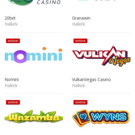
20bet
Granawin
Halkirk
Halkirk
online
online
Nomini
VulkanVegas Casino
Halkirk
Halkirk
online
online