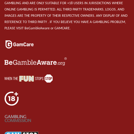
GAMBLING AND ARE ONLY SUITABLE FOR +18 USERS IN JURISDICTIONS WHERE
ONLINE GAMBLING IS PERMITTED. ALL THIRD PARTY TRADEMARKS, LOGOS, AND
IMAGES ARE THE PROPERTY OF THEIR RESPECTIVE OWNERS. ANY DISPLAY OF AND
REFERENCE TO THIRD PARTY . IF YOU BELIEVE YOU HAVE A GAMBLING PROBLEM,
PLEASE VISIT BeGambleAware or GAMCARE.