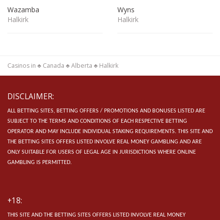
Wazamba
Wyns
Halkirk
Halkirk
Casinos in
♣
Canada
♣
Alberta
♣
Halkirk
DISCLAIMER:
ALL BETTING SITES, BETTING OFFERS / PROMOTIONS AND BONUSES LISTED ARE
SUBJECT TO THE TERMS AND CONDITIONS OF EACH RESPECTIVE BETTING
OPERATOR AND MAY INCLUDE INDIVIDUAL STAKING REQUIREMENTS.
THIS SITE AND
THE BETTING SITES OFFERS LISTED INVOLVE REAL MONEY GAMBLING AND ARE
ONLY SUITABLE FOR USERS OF LEGAL AGE IN JURISDICTIONS WHERE ONLINE
GAMBLING IS PERMITTED.
+18:
THIS SITE AND THE BETTING SITES OFFERS LISTED INVOLVE REAL MONEY