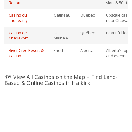
Resort
slots & 50+ ta
Casino du
Gatineau
Québec
Upscale casino
Lac‑Leamy
near Ottawa
Casino de
La
Québec
Beautiful locat
Charlevoix
Malbaie
River Cree Resort &
Enoch
Alberta
Alberta’s top c
Casino
and events
🗺️ View All Casinos on the Map – Find Land-
Based & Online Casinos in Halkirk