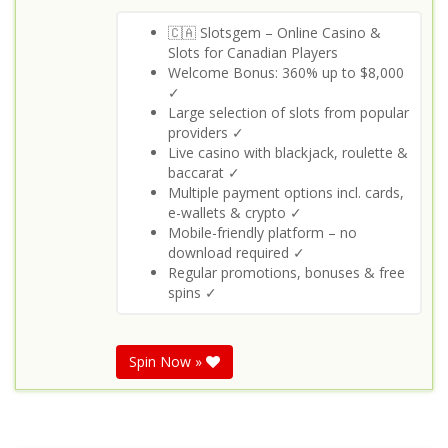
🇨🇦 Slotsgem – Online Casino &
Slots for Canadian Players
Welcome Bonus: 360% up to $8,000
✓
Large selection of slots from popular
providers ✓
Live casino with blackjack, roulette &
baccarat ✓
Multiple payment options incl. cards,
e-wallets & crypto ✓
Mobile-friendly platform – no
download required ✓
Regular promotions, bonuses & free
spins ✓
Spin Now »