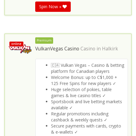
Spin Now »
Premium
online
VulkanVegas Casino
Casino in
Halkirk
🇨🇦 Vulkan Vegas – Casino & betting
platform for Canadian players
Welcome Bonus: up to C$1,000 +
125 Free Spins for new players ✓
Huge selection of pokies, table
games & live casino titles ✓
Sportsbook and live betting markets
available ✓
Regular promotions including
cashback & weekly quests ✓
Secure payments with cards, crypto
& e‑wallets ✓