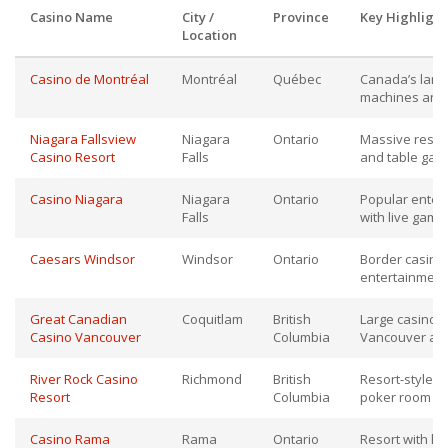
Casino Name
City /
Province
Key Highlight
Location
Casino de Montréal
Montréal
Québec
Canada’s large
machines and 
Niagara Fallsview
Niagara
Ontario
Massive resort
Casino Resort
Falls
and table game
Casino Niagara
Niagara
Ontario
Popular enter
Falls
with live gami
Caesars Windsor
Windsor
Ontario
Border casino 
entertainment
Great Canadian
Coquitlam
British
Large casino a
Casino Vancouver
Columbia
Vancouver ar
River Rock Casino
Richmond
British
Resort-style c
Resort
Columbia
poker room n
Casino Rama
Rama
Ontario
Resort with ho