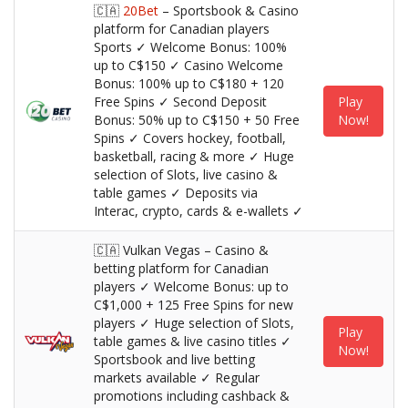
🇨🇦
20Bet
– Sportsbook & Casino
platform for Canadian players
Sports ✓ Welcome Bonus: 100%
up to C$150 ✓ Casino Welcome
Bonus: 100% up to C$180 + 120
Free Spins ✓ Second Deposit
Play
Bonus: 50% up to C$150 + 50 Free
Now!
Spins ✓ Covers hockey, football,
basketball, racing & more ✓ Huge
selection of Slots, live casino &
table games ✓ Deposits via
Interac, crypto, cards & e-wallets ✓
🇨🇦 Vulkan Vegas – Casino &
betting platform for Canadian
players ✓ Welcome Bonus: up to
C$1,000 + 125 Free Spins for new
players ✓ Huge selection of Slots,
Play
table games & live casino titles ✓
Now!
Sportsbook and live betting
markets available ✓ Regular
promotions including cashback &