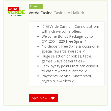
Premium
online
Verde Casino
Casino in
Halkirk
🇨🇦 Verde Casino – Casino platform
with rich welcome offers
Welcome Bonus Package: up to
C$1,200 + 220 Free Spins ✓
No‑deposit Free Spins & occasional
special rewards available ✓
Huge selection of pokies, table
games & live dealer titles ✓
Earn loyalty points that can convert
to cash rewards over time ✓
Payments via Visa, Mastercard,
crypto & e‑wallets ✓
Spin Now »