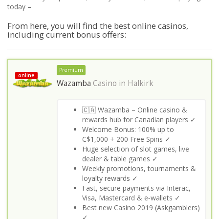
today –
From here, you will find the best online casinos,
including current bonus offers:
Premium
online
Wazamba
Casino in
Halkirk
🇨🇦 Wazamba – Online casino &
rewards hub for Canadian players ✓
Welcome Bonus: 100% up to
C$1,000 + 200 Free Spins ✓
Huge selection of slot games, live
dealer & table games ✓
Weekly promotions, tournaments &
loyalty rewards ✓
Fast, secure payments via Interac,
Visa, Mastercard & e‑wallets ✓
Best new Casino 2019 (Askgamblers)
✓