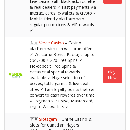
Live casino with blackjack, roulette
& real dealers ✓ Fast payments via
Interac, cards, e-wallets & crypto ✓
Mobile-friendly platform with
regular promotions & VIP rewards
✓
🇨🇦
Verde Casino
– Casino
platform with rich welcome offers
✓ Welcome Bonus Package: up to
C$1,200 + 220 Free Spins ✓
No‑deposit Free Spins &
occasional special rewards
Play
available ✓ Huge selection of
Now!
pokies, table games & live dealer
titles ✓ Earn loyalty points that can
convert to cash rewards over time
✓ Payments via Visa, Mastercard,
crypto & e‑wallets ✓
🇨🇦
Slotsgem
– Online Casino &
Slots for Canadian Players