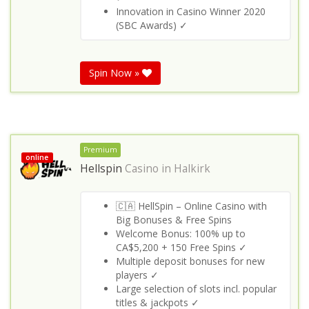
Innovation in Casino Winner 2020
(SBC Awards) ✓
Spin Now »
Premium
online
Hellspin
Casino in
Halkirk
🇨🇦 HellSpin – Online Casino with
Big Bonuses & Free Spins
Welcome Bonus: 100% up to
CA$5,200 + 150 Free Spins ✓
Multiple deposit bonuses for new
players ✓
Large selection of slots incl. popular
titles & jackpots ✓