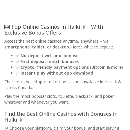
🎰 Top Online Casinos in Halkirk – With
Exclusive Bonus Offers
Access the best online casinos anytime, anywhere – via
smartphone, tablet, or desktop
. Here’s what to expect:
✅
No-deposit welcome bonuses
✅
First deposit match bonuses
✅
Crypto-friendly payment options (Bitcoin & more)
✅
Instant play without app download
Check out these top-rated online casinos available in Halkirk &
across Canada:
Play the most popular slots, roulette, blackjack, and poker –
wherever and whenever you want.
Find the Best Online Casinos with Bonuses in
Halkirk
🔎 Choose your platform, claim your bonus, and start playing