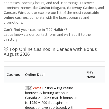
addresses, opening hours, and real user ratings. Discover
prominent names like
Casino Niagara
,
Gateway Casinos
, and
Caesars Windsor
, or explore our list of the most
reputable
online casinos,
complete with the latest bonuses and
promotions.
Can’t find your casino in T0C Halkirk?
Let us know via our contact form and we’ll add it to the
directory.
🥇 Top Online Casinos in Canada with Bonus
August 2026
Play
Casinos
Online Deal
Now!
🇨🇦
Wyns
Casino – Big casino
bonuses & betting action in
Canada ✓ 100 % match bonus up
to $750 + 200 free spins on
deposit ✓ Live sportsbook with