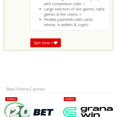
with competitive odds ✓
Large selection of slot games, table
games & live casino ✓
Flexible payments with cards,
Interac, e‑wallets & crypto
Spin Now »
Best Online Casinos:
online
online