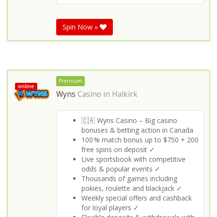
Spin Now »
Premium
online
Wyns
Casino in
Halkirk
🇨🇦 Wyns Casino – Big casino
bonuses & betting action in Canada
100 % match bonus up to $750 + 200
free spins on deposit ✓
Live sportsbook with competitive
odds & popular events ✓
Thousands of games including
pokies, roulette and blackjack ✓
Weekly special offers and cashback
for loyal players ✓