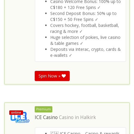
Casino Welcome Bonus: 100% up to
C$180 + 120 Free Spins ✓
Second Deposit Bonus: 50% up to
C$150 + 50 Free Spins ✓
Covers hockey, football, basketball,
racing & more ✓
Huge selection of pokies, live casino
& table games ✓
Deposits via Interac, crypto, cards &
e-wallets ✓
Spin Now »
Premium
online
ICE Casino
Casino in
Halkirk
🇨🇦 ICE Casino – Casino & rewards