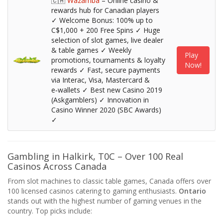
🇨🇦
Wazamba
– Online casino &
rewards hub for Canadian players
✓ Welcome Bonus: 100% up to
C$1,000 + 200 Free Spins ✓ Huge
selection of slot games, live dealer
& table games ✓ Weekly
Play
promotions, tournaments & loyalty
Now!
rewards ✓ Fast, secure payments
via Interac, Visa, Mastercard &
e‑wallets ✓ Best new Casino 2019
(Askgamblers) ✓ Innovation in
Casino Winner 2020 (SBC Awards)
✓
Gambling in Halkirk, T0C – Over 100 Real
Casinos Across Canada
From slot machines to classic table games, Canada offers over
100 licensed casinos catering to gaming enthusiasts.
Ontario
stands out with the highest number of gaming venues in the
country. Top picks include: