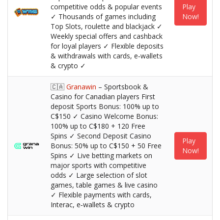
competitive odds & popular events
Play
✓ Thousands of games including
Now!
Top Slots, roulette and blackjack ✓
Weekly special offers and cashback
for loyal players ✓ Flexible deposits
& withdrawals with cards, e‑wallets
& crypto ✓
🇨🇦
Granawin
– Sportsbook &
Casino for Canadian players First
deposit Sports Bonus: 100% up to
C$150 ✓ Casino Welcome Bonus:
100% up to C$180 + 120 Free
Spins ✓ Second Deposit Casino
Play
Bonus: 50% up to C$150 + 50 Free
Now!
Spins ✓ Live betting markets on
major sports with competitive
odds ✓ Large selection of slot
games, table games & live casino
✓ Flexible payments with cards,
Interac, e‑wallets & crypto