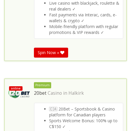
Live casino with blackjack, roulette &
real dealers ✓
Fast payments via Interac, cards, e-
wallets & crypto ✓
Mobile-friendly platform with regular
promotions & VIP rewards ✓
Spin Now »
Premium
online
20bet
Casino in
Halkirk
🇨🇦 20Bet – Sportsbook & Casino
platform for Canadian players
Sports Welcome Bonus: 100% up to
C$150 ✓