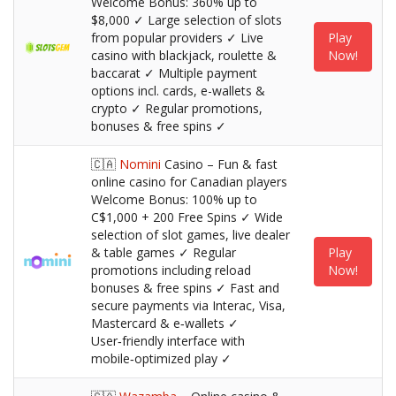
Welcome Bonus: 360% up to
$8,000 ✓ Large selection of slots
from popular providers ✓ Live
Play
casino with blackjack, roulette &
Now!
baccarat ✓ Multiple payment
options incl. cards, e-wallets &
crypto ✓ Regular promotions,
bonuses & free spins ✓
🇨🇦
Nomini
Casino – Fun & fast
online casino for Canadian players
Welcome Bonus: 100% up to
C$1,000 + 200 Free Spins ✓ Wide
selection of slot games, live dealer
& table games ✓ Regular
Play
promotions including reload
Now!
bonuses & free spins ✓ Fast and
secure payments via Interac, Visa,
Mastercard & e‑wallets ✓
User‑friendly interface with
mobile‑optimized play ✓