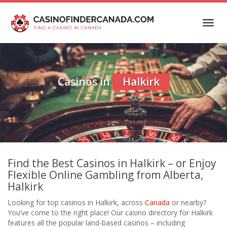
Skip
to
Toggl
main
navig
content
Casinos in
Halkirk
Find the Best Casinos in Halkirk – or Enjoy
Flexible Online Gambling from Alberta,
Halkirk
Looking for top casinos in Halkirk, across
Canada
or nearby?
You’ve come to the right place! Our casino directory for Halkirk
features all the popular land-based casinos – including