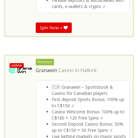
Flexible deposits & withdrawals with
cards, e‑wallets & crypto ✓
Spin Now »
Premium
online
Granawin
Casino in
Halkirk
🇨🇦 Granawin – Sportsbook &
Casino for Canadian players
First deposit Sports Bonus: 100% up
to C$150 ✓
Casino Welcome Bonus: 100% up to
C$180 + 120 Free Spins ✓
Second Deposit Casino Bonus: 50%
up to C$150 + 50 Free Spins ✓
Live betting markets on major sports