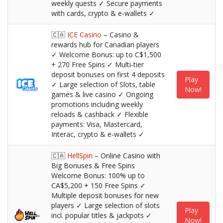
weekly quests ✓ Secure payments
with cards, crypto & e‑wallets ✓
🇨🇦
ICE Casino
– Casino &
rewards hub for Canadian players
✓ Welcome Bonus: up to C$1,500
+ 270 Free Spins ✓ Multi‑tier
deposit bonuses on first 4 deposits
Play
✓ Large selection of Slots, table
Now!
games & live casino ✓ Ongoing
promotions including weekly
reloads & cashback ✓ Flexible
payments: Visa, Mastercard,
Interac, crypto & e‑wallets ✓
🇨🇦
HellSpin
– Online Casino with
Big Bonuses & Free Spins
Welcome Bonus: 100% up to
CA$5,200 + 150 Free Spins ✓
Multiple deposit bonuses for new
players ✓ Large selection of slots
Play
incl. popular titles & jackpots ✓
Now!