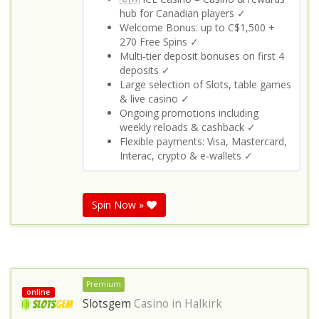
hub for Canadian players ✓
Welcome Bonus: up to C$1,500 +
270 Free Spins ✓
Multi‑tier deposit bonuses on first 4
deposits ✓
Large selection of Slots, table games
& live casino ✓
Ongoing promotions including
weekly reloads & cashback ✓
Flexible payments: Visa, Mastercard,
Interac, crypto & e‑wallets ✓
Spin Now »
Premium
online
Slotsgem
Casino in
Halkirk