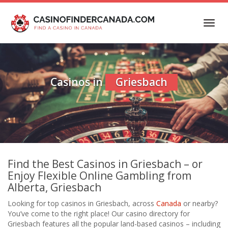
Skip
to
Toggl
main
navig
content
Casinos in
Griesbach
Find the Best Casinos in Griesbach – or
Enjoy Flexible Online Gambling from
Alberta, Griesbach
Looking for top casinos in Griesbach, across
Canada
or nearby?
You’ve come to the right place! Our casino directory for
Griesbach features all the popular land-based casinos – including