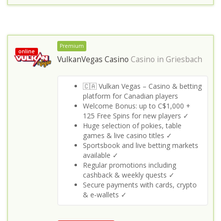
Premium
online
VulkanVegas Casino
Casino in
Griesbach
🇨🇦 Vulkan Vegas – Casino & betting
platform for Canadian players
Welcome Bonus: up to C$1,000 +
125 Free Spins for new players ✓
Huge selection of pokies, table
games & live casino titles ✓
Sportsbook and live betting markets
available ✓
Regular promotions including
cashback & weekly quests ✓
Secure payments with cards, crypto
& e‑wallets ✓