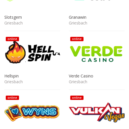
Slotsgem
Granawin
Griesbach
Griesbach
online
online
Hellspin
Verde Casino
Griesbach
Griesbach
online
online