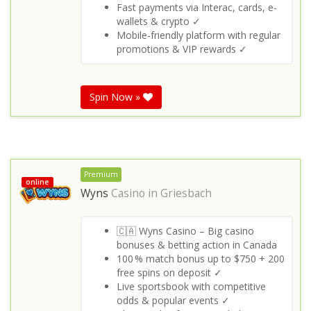
Fast payments via Interac, cards, e-
wallets & crypto ✓
Mobile-friendly platform with regular
promotions & VIP rewards ✓
Spin Now »
Premium
online
Wyns
Casino in
Griesbach
🇨🇦 Wyns Casino – Big casino
bonuses & betting action in Canada
100 % match bonus up to $750 + 200
free spins on deposit ✓
Live sportsbook with competitive
odds & popular events ✓