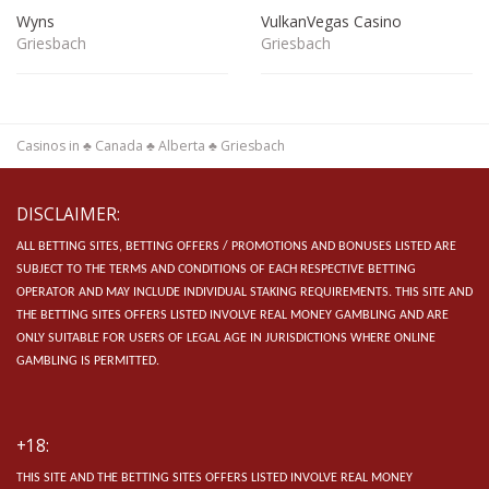
Wyns
VulkanVegas Casino
Griesbach
Griesbach
Casinos in
♣
Canada
♣
Alberta
♣
Griesbach
DISCLAIMER:
ALL BETTING SITES, BETTING OFFERS / PROMOTIONS AND BONUSES LISTED ARE
SUBJECT TO THE TERMS AND CONDITIONS OF EACH RESPECTIVE BETTING
OPERATOR AND MAY INCLUDE INDIVIDUAL STAKING REQUIREMENTS.
THIS SITE AND
THE BETTING SITES OFFERS LISTED INVOLVE REAL MONEY GAMBLING AND ARE
ONLY SUITABLE FOR USERS OF LEGAL AGE IN JURISDICTIONS WHERE ONLINE
GAMBLING IS PERMITTED.
+18:
THIS SITE AND THE BETTING SITES OFFERS LISTED INVOLVE REAL MONEY