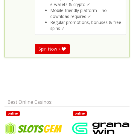
e-wallets & crypto ✓
Mobile-friendly platform – no
download required ✓
Regular promotions, bonuses & free
spins ✓
Spin Now »
Best Online Casinos:
online
online