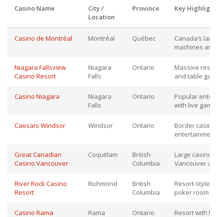
Casino Name
City /
Province
Key Highlight
Location
Casino de Montréal
Montréal
Québec
Canada’s large
machines and 
Niagara Fallsview
Niagara
Ontario
Massive resort
Casino Resort
Falls
and table game
Casino Niagara
Niagara
Ontario
Popular enter
Falls
with live gami
Caesars Windsor
Windsor
Ontario
Border casino 
entertainment
Great Canadian
Coquitlam
British
Large casino a
Casino Vancouver
Columbia
Vancouver ar
River Rock Casino
Richmond
British
Resort-style c
Resort
Columbia
poker room n
Casino Rama
Rama
Ontario
Resort with ho