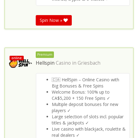
Spin Now »
Premium
online
Hellspin
Casino in
Griesbach
🇨🇦 HellSpin – Online Casino with
Big Bonuses & Free Spins
Welcome Bonus: 100% up to
CA$5,200 + 150 Free Spins ✓
Multiple deposit bonuses for new
players ✓
Large selection of slots incl. popular
titles & jackpots ✓
Live casino with blackjack, roulette &
real dealers ✓