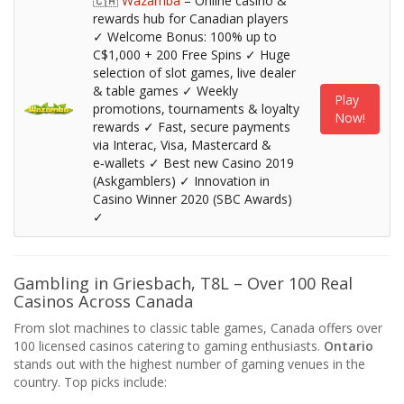
🇨🇦
Wazamba
– Online casino &
rewards hub for Canadian players
✓ Welcome Bonus: 100% up to
C$1,000 + 200 Free Spins ✓ Huge
selection of slot games, live dealer
& table games ✓ Weekly
Play
promotions, tournaments & loyalty
Now!
rewards ✓ Fast, secure payments
via Interac, Visa, Mastercard &
e‑wallets ✓ Best new Casino 2019
(Askgamblers) ✓ Innovation in
Casino Winner 2020 (SBC Awards)
✓
Gambling in Griesbach, T8L – Over 100 Real
Casinos Across Canada
From slot machines to classic table games, Canada offers over
100 licensed casinos catering to gaming enthusiasts.
Ontario
stands out with the highest number of gaming venues in the
country. Top picks include: