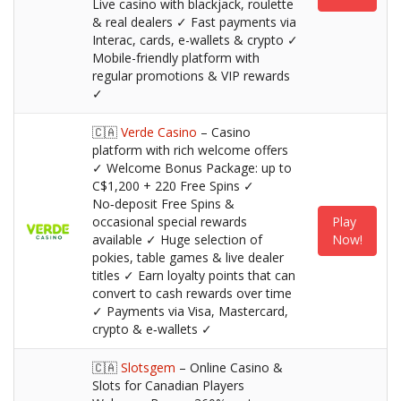
Live casino with blackjack, roulette
& real dealers ✓ Fast payments via
Interac, cards, e-wallets & crypto ✓
Mobile-friendly platform with
regular promotions & VIP rewards
✓
🇨🇦
Verde Casino
– Casino
platform with rich welcome offers
✓ Welcome Bonus Package: up to
C$1,200 + 220 Free Spins ✓
No‑deposit Free Spins &
occasional special rewards
Play
available ✓ Huge selection of
Now!
pokies, table games & live dealer
titles ✓ Earn loyalty points that can
convert to cash rewards over time
✓ Payments via Visa, Mastercard,
crypto & e‑wallets ✓
🇨🇦
Slotsgem
– Online Casino &
Slots for Canadian Players