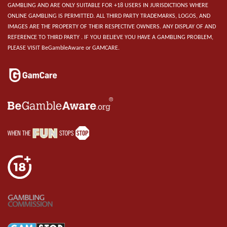
GAMBLING AND ARE ONLY SUITABLE FOR +18 USERS IN JURISDICTIONS WHERE
ONLINE GAMBLING IS PERMITTED. ALL THIRD PARTY TRADEMARKS, LOGOS, AND
IMAGES ARE THE PROPERTY OF THEIR RESPECTIVE OWNERS. ANY DISPLAY OF AND
REFERENCE TO THIRD PARTY . IF YOU BELIEVE YOU HAVE A GAMBLING PROBLEM,
PLEASE VISIT BeGambleAware or GAMCARE.