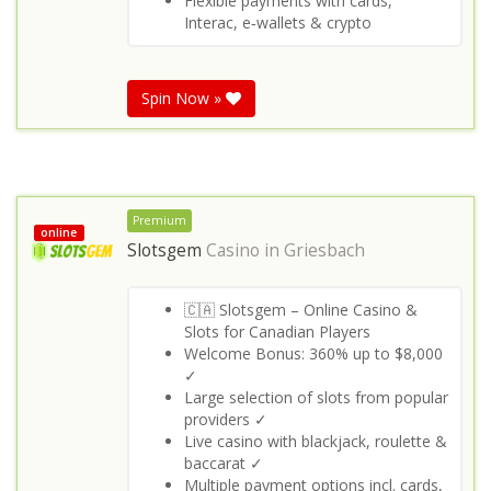
Flexible payments with cards,
Interac, e‑wallets & crypto
Spin Now »
Premium
online
Slotsgem
Casino in
Griesbach
🇨🇦 Slotsgem – Online Casino &
Slots for Canadian Players
Welcome Bonus: 360% up to $8,000
✓
Large selection of slots from popular
providers ✓
Live casino with blackjack, roulette &
baccarat ✓
Multiple payment options incl. cards,