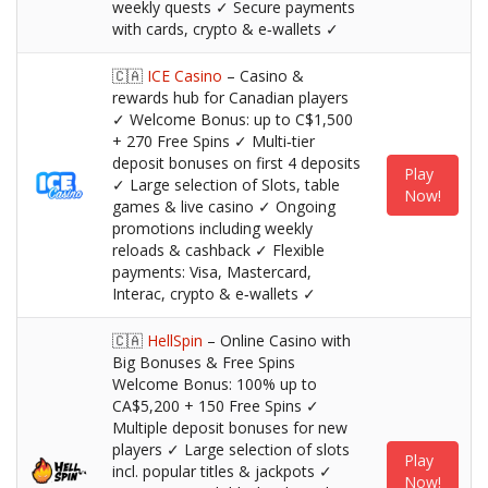
weekly quests ✓ Secure payments
with cards, crypto & e‑wallets ✓
🇨🇦
ICE Casino
– Casino &
rewards hub for Canadian players
✓ Welcome Bonus: up to C$1,500
+ 270 Free Spins ✓ Multi‑tier
deposit bonuses on first 4 deposits
Play
✓ Large selection of Slots, table
Now!
games & live casino ✓ Ongoing
promotions including weekly
reloads & cashback ✓ Flexible
payments: Visa, Mastercard,
Interac, crypto & e‑wallets ✓
🇨🇦
HellSpin
– Online Casino with
Big Bonuses & Free Spins
Welcome Bonus: 100% up to
CA$5,200 + 150 Free Spins ✓
Multiple deposit bonuses for new
players ✓ Large selection of slots
Play
incl. popular titles & jackpots ✓
Now!