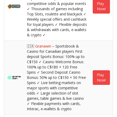
competitive odds & popular events
Play
✓ Thousands of games including
Now!
Top Slots, roulette and blackjack ✓
Weekly special offers and cashback
for loyal players ✓ Flexible deposits
& withdrawals with cards, e‑wallets
& crypto ✓
🇨🇦
Granawin
– Sportsbook &
Casino for Canadian players First
deposit Sports Bonus: 100% up to
C$150 ✓ Casino Welcome Bonus:
100% up to C$180 + 120 Free
Spins ✓ Second Deposit Casino
Play
Bonus: 50% up to C$150 + 50 Free
Now!
Spins ✓ Live betting markets on
major sports with competitive
odds ✓ Large selection of slot
games, table games & live casino
✓ Flexible payments with cards,
Interac, e‑wallets & crypto