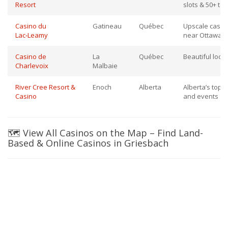
Resort
slots & 50+ ta
Casino du
Gatineau
Québec
Upscale casino
Lac‑Leamy
near Ottawa
Casino de
La
Québec
Beautiful locat
Charlevoix
Malbaie
River Cree Resort &
Enoch
Alberta
Alberta’s top c
Casino
and events
🗺️ View All Casinos on the Map – Find Land-
Based & Online Casinos in Griesbach