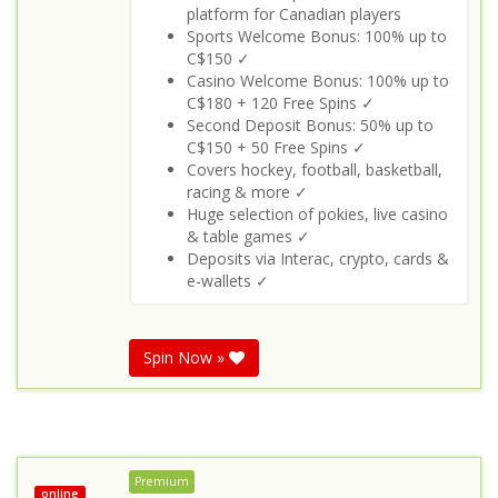
platform for Canadian players
Sports Welcome Bonus: 100% up to
C$150 ✓
Casino Welcome Bonus: 100% up to
C$180 + 120 Free Spins ✓
Second Deposit Bonus: 50% up to
C$150 + 50 Free Spins ✓
Covers hockey, football, basketball,
racing & more ✓
Huge selection of pokies, live casino
& table games ✓
Deposits via Interac, crypto, cards &
e-wallets ✓
Spin Now »
Premium
online