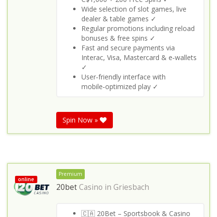
Wide selection of slot games, live
dealer & table games ✓
Regular promotions including reload
bonuses & free spins ✓
Fast and secure payments via
Interac, Visa, Mastercard & e‑wallets
✓
User‑friendly interface with
mobile‑optimized play ✓
Spin Now »
Premium
online
20bet
Casino in
Griesbach
🇨🇦 20Bet – Sportsbook & Casino