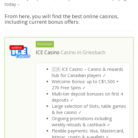
today –
From here, you will find the best online casinos,
including current bonus offers:
Premium
online
ICE Casino
Casino in
Griesbach
🇨🇦 ICE Casino – Casino & rewards
hub for Canadian players ✓
Welcome Bonus: up to C$1,500 +
270 Free Spins ✓
Multi‑tier deposit bonuses on first 4
deposits ✓
Large selection of Slots, table games
& live casino ✓
Ongoing promotions including
weekly reloads & cashback ✓
Flexible payments: Visa, Mastercard,
Interac, crypto & e‑wallets ✓