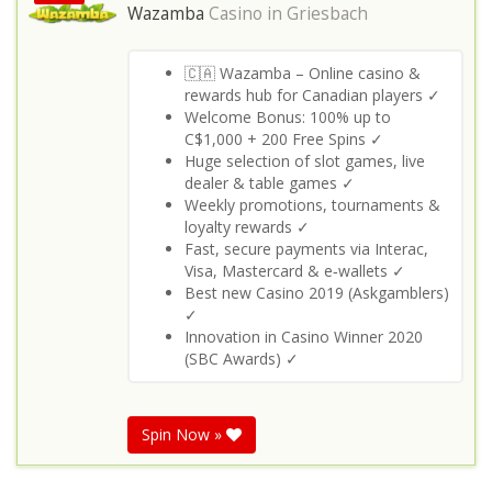
Wazamba
Casino in
Griesbach
🇨🇦 Wazamba – Online casino &
rewards hub for Canadian players ✓
Welcome Bonus: 100% up to
C$1,000 + 200 Free Spins ✓
Huge selection of slot games, live
dealer & table games ✓
Weekly promotions, tournaments &
loyalty rewards ✓
Fast, secure payments via Interac,
Visa, Mastercard & e‑wallets ✓
Best new Casino 2019 (Askgamblers)
✓
Innovation in Casino Winner 2020
(SBC Awards) ✓
Spin Now »