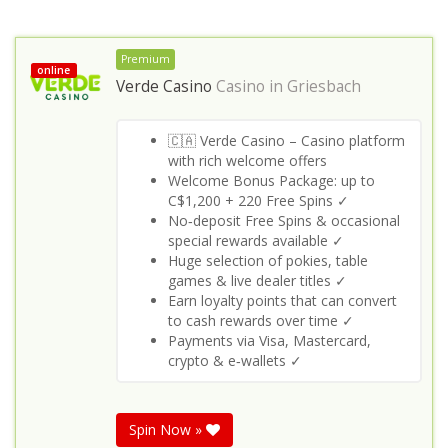
Premium
online
Verde Casino
Casino in
Griesbach
🇨🇦 Verde Casino – Casino platform
with rich welcome offers
Welcome Bonus Package: up to
C$1,200 + 220 Free Spins ✓
No‑deposit Free Spins & occasional
special rewards available ✓
Huge selection of pokies, table
games & live dealer titles ✓
Earn loyalty points that can convert
to cash rewards over time ✓
Payments via Visa, Mastercard,
crypto & e‑wallets ✓
Spin Now »