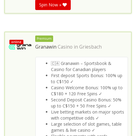
Spin Now »
Premium
online
Granawin
Casino in
Griesbach
🇨🇦 Granawin – Sportsbook &
Casino for Canadian players
First deposit Sports Bonus: 100% up
to C$150 ✓
Casino Welcome Bonus: 100% up to
C$180 + 120 Free Spins ✓
Second Deposit Casino Bonus: 50%
up to C$150 + 50 Free Spins ✓
Live betting markets on major sports
with competitive odds ✓
Large selection of slot games, table
games & live casino ✓