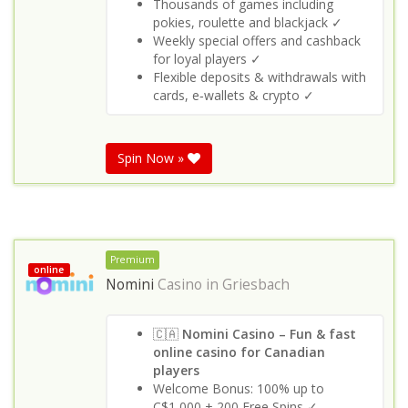
Thousands of games including
pokies, roulette and blackjack ✓
Weekly special offers and cashback
for loyal players ✓
Flexible deposits & withdrawals with
cards, e‑wallets & crypto ✓
Spin Now »
Premium
online
Nomini
Casino in
Griesbach
🇨🇦
Nomini Casino – Fun & fast
online casino for Canadian
players
Welcome Bonus: 100% up to
C$1,000 + 200 Free Spins ✓