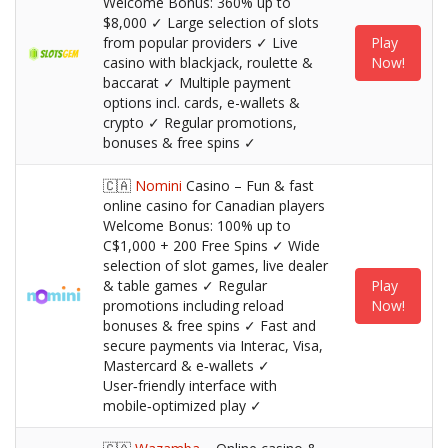
Welcome Bonus: 360% up to
$8,000 ✓ Large selection of slots
from popular providers ✓ Live
Play
casino with blackjack, roulette &
Now!
baccarat ✓ Multiple payment
options incl. cards, e-wallets &
crypto ✓ Regular promotions,
bonuses & free spins ✓
🇨🇦
Nomini
Casino – Fun & fast
online casino for Canadian players
Welcome Bonus: 100% up to
C$1,000 + 200 Free Spins ✓ Wide
selection of slot games, live dealer
& table games ✓ Regular
Play
promotions including reload
Now!
bonuses & free spins ✓ Fast and
secure payments via Interac, Visa,
Mastercard & e‑wallets ✓
User‑friendly interface with
mobile‑optimized play ✓