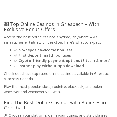
🎰 Top Online Casinos in Griesbach – With
Exclusive Bonus Offers
Access the best online casinos anytime, anywhere – via
smartphone, tablet, or desktop
. Here’s what to expect:
✅
No-deposit welcome bonuses
✅
First deposit match bonuses
✅
Crypto-friendly payment options (Bitcoin & more)
✅
Instant play without app download
Check out these top-rated online casinos available in Griesbach
& across Canada:
Play the most popular slots, roulette, blackjack, and poker –
wherever and whenever you want.
Find the Best Online Casinos with Bonuses in
Griesbach
🔎 Choose your platform, claim your bonus, and start playing