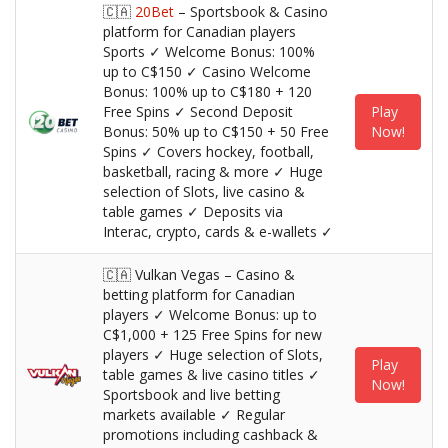
🇨🇦
20Bet
– Sportsbook & Casino
platform for Canadian players
Sports ✓ Welcome Bonus: 100%
up to C$150 ✓ Casino Welcome
Bonus: 100% up to C$180 + 120
Free Spins ✓ Second Deposit
Play
Bonus: 50% up to C$150 + 50 Free
Now!
Spins ✓ Covers hockey, football,
basketball, racing & more ✓ Huge
selection of Slots, live casino &
table games ✓ Deposits via
Interac, crypto, cards & e-wallets ✓
🇨🇦 Vulkan Vegas – Casino &
betting platform for Canadian
players ✓ Welcome Bonus: up to
C$1,000 + 125 Free Spins for new
players ✓ Huge selection of Slots,
Play
table games & live casino titles ✓
Now!
Sportsbook and live betting
markets available ✓ Regular
promotions including cashback &