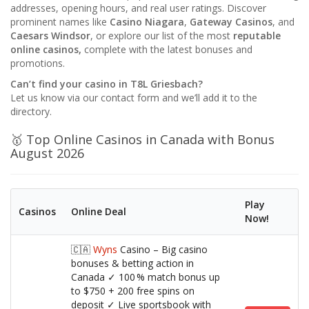
addresses, opening hours, and real user ratings. Discover
prominent names like
Casino Niagara
,
Gateway Casinos
, and
Caesars Windsor
, or explore our list of the most
reputable
online casinos,
complete with the latest bonuses and
promotions.
Can’t find your casino in T8L Griesbach?
Let us know via our contact form and we’ll add it to the
directory.
🥇 Top Online Casinos in Canada with Bonus
August 2026
Play
Casinos
Online Deal
Now!
🇨🇦
Wyns
Casino – Big casino
bonuses & betting action in
Canada ✓ 100 % match bonus up
to $750 + 200 free spins on
deposit ✓ Live sportsbook with