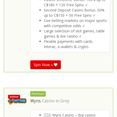
C$180 + 120 Free Spins ✓
Second Deposit Casino Bonus: 50%
up to C$150 + 50 Free Spins ✓
Live betting markets on major sports
with competitive odds ✓
Large selection of slot games, table
games & live casino ✓
Flexible payments with cards,
Interac, e‑wallets & crypto
Spin Now »
Premium
online
Wyns
Casino in
Grey
🇨🇦 Wyns Casino – Big casino