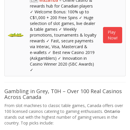
🇨🇦
Wazamba
– Online casino &
rewards hub for Canadian players
✓ Welcome Bonus: 100% up to
C$1,000 + 200 Free Spins ✓ Huge
selection of slot games, live dealer
& table games ✓ Weekly
Play
promotions, tournaments & loyalty
Now!
rewards ✓ Fast, secure payments
via Interac, Visa, Mastercard &
e‑wallets ✓ Best new Casino 2019
(Askgamblers) ✓ Innovation in
Casino Winner 2020 (SBC Awards)
✓
Gambling in Grey, T0H – Over 100 Real Casinos
Across Canada
From slot machines to classic table games, Canada offers over
100 licensed casinos catering to gaming enthusiasts.
Ontario
stands out with the highest number of gaming venues in the
country. Top picks include: