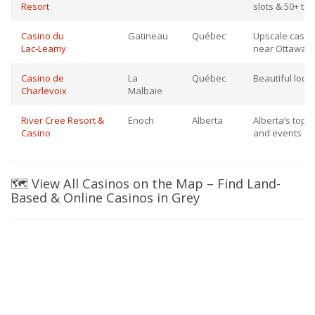
Resort
slots & 50+ ta
Casino du
Gatineau
Québec
Upscale casino
Lac‑Leamy
near Ottawa
Casino de
La
Québec
Beautiful locat
Charlevoix
Malbaie
River Cree Resort &
Enoch
Alberta
Alberta’s top c
Casino
and events
🗺️ View All Casinos on the Map – Find Land-
Based & Online Casinos in Grey