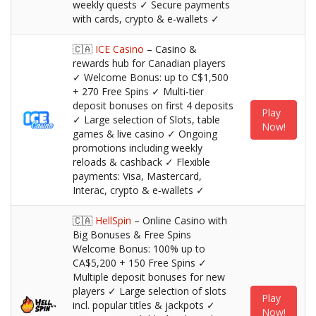
weekly quests ✓ Secure payments
with cards, crypto & e‑wallets ✓
🇨🇦
ICE Casino
– Casino &
rewards hub for Canadian players
✓ Welcome Bonus: up to C$1,500
+ 270 Free Spins ✓ Multi‑tier
deposit bonuses on first 4 deposits
Play
✓ Large selection of Slots, table
Now!
games & live casino ✓ Ongoing
promotions including weekly
reloads & cashback ✓ Flexible
payments: Visa, Mastercard,
Interac, crypto & e‑wallets ✓
🇨🇦
HellSpin
– Online Casino with
Big Bonuses & Free Spins
Welcome Bonus: 100% up to
CA$5,200 + 150 Free Spins ✓
Multiple deposit bonuses for new
players ✓ Large selection of slots
Play
incl. popular titles & jackpots ✓
Now!