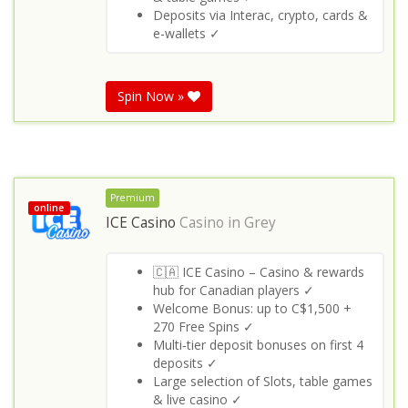
Deposits via Interac, crypto, cards &
e-wallets ✓
Spin Now »
Premium
online
ICE Casino
Casino in
Grey
🇨🇦 ICE Casino – Casino & rewards
hub for Canadian players ✓
Welcome Bonus: up to C$1,500 +
270 Free Spins ✓
Multi‑tier deposit bonuses on first 4
deposits ✓
Large selection of Slots, table games
& live casino ✓