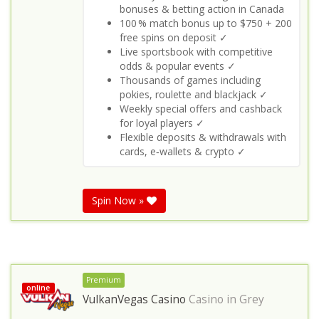
bonuses & betting action in Canada
100 % match bonus up to $750 + 200
free spins on deposit ✓
Live sportsbook with competitive
odds & popular events ✓
Thousands of games including
pokies, roulette and blackjack ✓
Weekly special offers and cashback
for loyal players ✓
Flexible deposits & withdrawals with
cards, e‑wallets & crypto ✓
Spin Now »
Premium
online
VulkanVegas Casino
Casino in
Grey