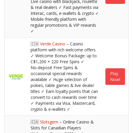
Live casino with blackjack, roulette
& real dealers ✓ Fast payments via
Interac, cards, e-wallets & crypto ✓
Mobile-friendly platform with
regular promotions & VIP rewards
✓
🇨🇦
Verde Casino
– Casino
platform with rich welcome offers
✓ Welcome Bonus Package: up to
C$1,200 + 220 Free Spins ✓
No‑deposit Free Spins &
occasional special rewards
Play
available ✓ Huge selection of
Now!
pokies, table games & live dealer
titles ✓ Earn loyalty points that can
convert to cash rewards over time
✓ Payments via Visa, Mastercard,
crypto & e‑wallets ✓
🇨🇦
Slotsgem
– Online Casino &
Slots for Canadian Players