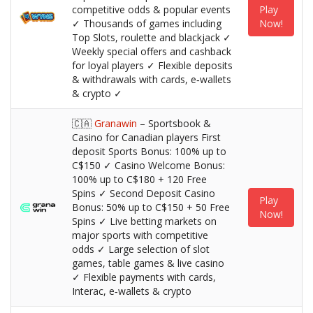
competitive odds & popular events
Play
✓ Thousands of games including
Now!
Top Slots, roulette and blackjack ✓
Weekly special offers and cashback
for loyal players ✓ Flexible deposits
& withdrawals with cards, e‑wallets
& crypto ✓
🇨🇦
Granawin
– Sportsbook &
Casino for Canadian players First
deposit Sports Bonus: 100% up to
C$150 ✓ Casino Welcome Bonus:
100% up to C$180 + 120 Free
Spins ✓ Second Deposit Casino
Play
Bonus: 50% up to C$150 + 50 Free
Now!
Spins ✓ Live betting markets on
major sports with competitive
odds ✓ Large selection of slot
games, table games & live casino
✓ Flexible payments with cards,
Interac, e‑wallets & crypto