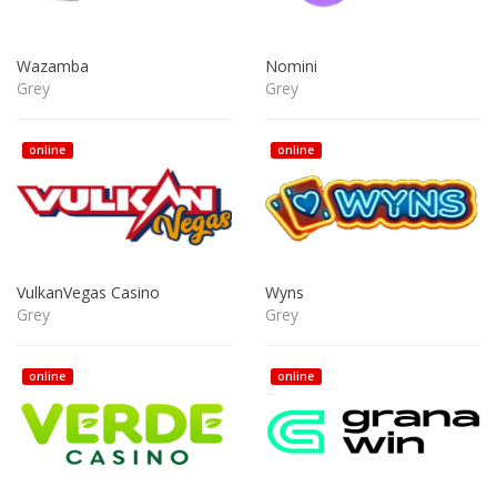
Wazamba
Nomini
Grey
Grey
online
online
VulkanVegas Casino
Wyns
Grey
Grey
online
online