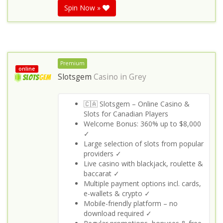
Spin Now »
Premium
online
Slotsgem
Casino in
Grey
🇨🇦 Slotsgem – Online Casino &
Slots for Canadian Players
Welcome Bonus: 360% up to $8,000
✓
Large selection of slots from popular
providers ✓
Live casino with blackjack, roulette &
baccarat ✓
Multiple payment options incl. cards,
e-wallets & crypto ✓
Mobile-friendly platform – no
download required ✓