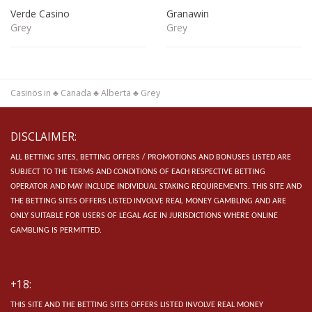
Verde Casino
Granawin
Grey
Grey
Casinos in
♣
Canada
♣
Alberta
♣
Grey
DISCLAIMER:
ALL BETTING SITES, BETTING OFFERS / PROMOTIONS AND BONUSES LISTED ARE
SUBJECT TO THE TERMS AND CONDITIONS OF EACH RESPECTIVE BETTING
OPERATOR AND MAY INCLUDE INDIVIDUAL STAKING REQUIREMENTS.
THIS SITE AND
THE BETTING SITES OFFERS LISTED INVOLVE REAL MONEY GAMBLING AND ARE
ONLY SUITABLE FOR USERS OF LEGAL AGE IN JURISDICTIONS WHERE ONLINE
GAMBLING IS PERMITTED.
+18:
THIS SITE AND THE BETTING SITES OFFERS LISTED INVOLVE REAL MONEY