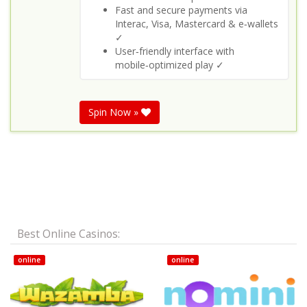
Fast and secure payments via
Interac, Visa, Mastercard & e‑wallets
✓
User‑friendly interface with
mobile‑optimized play ✓
Spin Now »
Best Online Casinos:
online
online