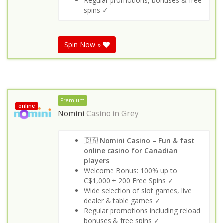
Regular promotions, bonuses & free
spins ✓
Spin Now »
Premium
online
Nomini
Casino in
Grey
🇨🇦
Nomini Casino – Fun & fast
online casino for Canadian
players
Welcome Bonus: 100% up to
C$1,000 + 200 Free Spins ✓
Wide selection of slot games, live
dealer & table games ✓
Regular promotions including reload
bonuses & free spins ✓