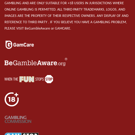
GAMBLING AND ARE ONLY SUITABLE FOR +18 USERS IN JURISDICTIONS WHERE
ONLINE GAMBLING IS PERMITTED. ALL THIRD PARTY TRADEMARKS, LOGOS, AND
IMAGES ARE THE PROPERTY OF THEIR RESPECTIVE OWNERS. ANY DISPLAY OF AND
REFERENCE TO THIRD PARTY . IF YOU BELIEVE YOU HAVE A GAMBLING PROBLEM,
PLEASE VISIT BeGambleAware or GAMCARE.