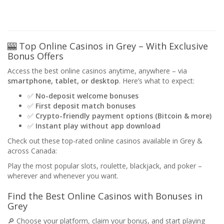
🎰 Top Online Casinos in Grey – With Exclusive
Bonus Offers
Access the best online casinos anytime, anywhere – via
smartphone, tablet, or desktop
. Here’s what to expect:
✅
No-deposit welcome bonuses
✅
First deposit match bonuses
✅
Crypto-friendly payment options (Bitcoin & more)
✅
Instant play without app download
Check out these top-rated online casinos available in Grey &
across Canada:
Play the most popular slots, roulette, blackjack, and poker –
wherever and whenever you want.
Find the Best Online Casinos with Bonuses in
Grey
🔎 Choose your platform, claim your bonus, and start playing