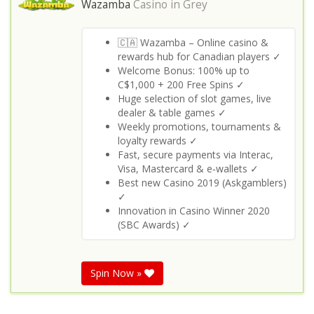
Wazamba
Casino in
Grey
🇨🇦 Wazamba – Online casino &
rewards hub for Canadian players ✓
Welcome Bonus: 100% up to
C$1,000 + 200 Free Spins ✓
Huge selection of slot games, live
dealer & table games ✓
Weekly promotions, tournaments &
loyalty rewards ✓
Fast, secure payments via Interac,
Visa, Mastercard & e‑wallets ✓
Best new Casino 2019 (Askgamblers)
✓
Innovation in Casino Winner 2020
(SBC Awards) ✓
Spin Now »