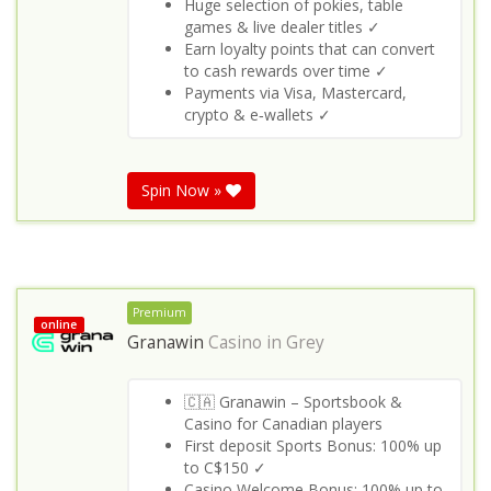
Huge selection of pokies, table
games & live dealer titles ✓
Earn loyalty points that can convert
to cash rewards over time ✓
Payments via Visa, Mastercard,
crypto & e‑wallets ✓
Spin Now »
Premium
online
Granawin
Casino in
Grey
🇨🇦 Granawin – Sportsbook &
Casino for Canadian players
First deposit Sports Bonus: 100% up
to C$150 ✓
Casino Welcome Bonus: 100% up to