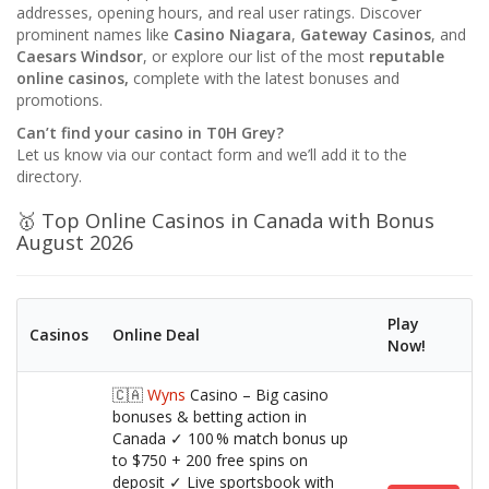
addresses, opening hours, and real user ratings. Discover
prominent names like
Casino Niagara
,
Gateway Casinos
, and
Caesars Windsor
, or explore our list of the most
reputable
online casinos,
complete with the latest bonuses and
promotions.
Can’t find your casino in T0H Grey?
Let us know via our contact form and we’ll add it to the
directory.
🥇 Top Online Casinos in Canada with Bonus
August 2026
Play
Casinos
Online Deal
Now!
🇨🇦
Wyns
Casino – Big casino
bonuses & betting action in
Canada ✓ 100 % match bonus up
to $750 + 200 free spins on
deposit ✓ Live sportsbook with