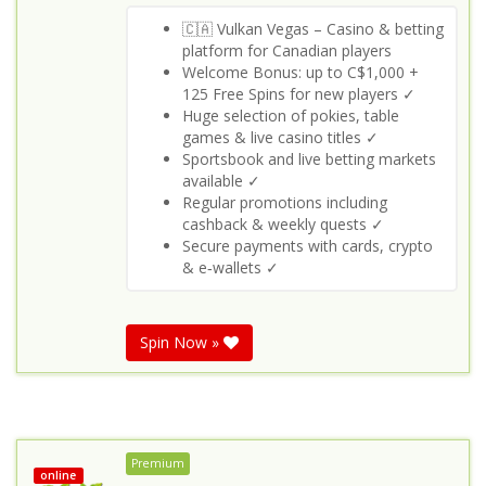
🇨🇦 Vulkan Vegas – Casino & betting
platform for Canadian players
Welcome Bonus: up to C$1,000 +
125 Free Spins for new players ✓
Huge selection of pokies, table
games & live casino titles ✓
Sportsbook and live betting markets
available ✓
Regular promotions including
cashback & weekly quests ✓
Secure payments with cards, crypto
& e‑wallets ✓
Spin Now »
Premium
online