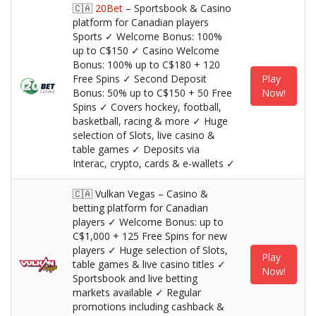
🇨🇦
20Bet
– Sportsbook & Casino
platform for Canadian players
Sports ✓ Welcome Bonus: 100%
up to C$150 ✓ Casino Welcome
Bonus: 100% up to C$180 + 120
Free Spins ✓ Second Deposit
Play
Bonus: 50% up to C$150 + 50 Free
Now!
Spins ✓ Covers hockey, football,
basketball, racing & more ✓ Huge
selection of Slots, live casino &
table games ✓ Deposits via
Interac, crypto, cards & e-wallets ✓
🇨🇦 Vulkan Vegas – Casino &
betting platform for Canadian
players ✓ Welcome Bonus: up to
C$1,000 + 125 Free Spins for new
players ✓ Huge selection of Slots,
Play
table games & live casino titles ✓
Now!
Sportsbook and live betting
markets available ✓ Regular
promotions including cashback &