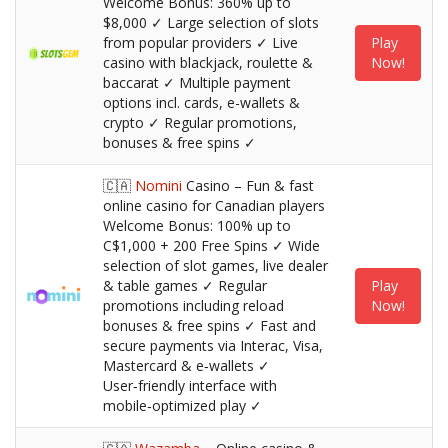
Welcome Bonus: 360% up to
$8,000 ✓ Large selection of slots
from popular providers ✓ Live
Play
casino with blackjack, roulette &
Now!
baccarat ✓ Multiple payment
options incl. cards, e-wallets &
crypto ✓ Regular promotions,
bonuses & free spins ✓
🇨🇦
Nomini
Casino – Fun & fast
online casino for Canadian players
Welcome Bonus: 100% up to
C$1,000 + 200 Free Spins ✓ Wide
selection of slot games, live dealer
& table games ✓ Regular
Play
promotions including reload
Now!
bonuses & free spins ✓ Fast and
secure payments via Interac, Visa,
Mastercard & e‑wallets ✓
User‑friendly interface with
mobile‑optimized play ✓