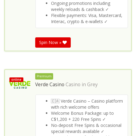
Ongoing promotions including
weekly reloads & cashback ✓
Flexible payments: Visa, Mastercard,
Interac, crypto & e‑wallets ✓
Spin Now »
Premium
online
Verde Casino
Casino in
Grey
🇨🇦 Verde Casino – Casino platform
with rich welcome offers
Welcome Bonus Package: up to
C$1,200 + 220 Free Spins ✓
No‑deposit Free Spins & occasional
special rewards available ✓