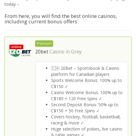
today –
From here, you will find the best online casinos,
including current bonus offers:
Premium
online
20bet
Casino in
Grey
🇨🇦 20Bet – Sportsbook & Casino
platform for Canadian players
Sports Welcome Bonus: 100% up to
C$150 ✓
Casino Welcome Bonus: 100% up to
C$180 + 120 Free Spins ✓
Second Deposit Bonus: 50% up to
C$150 + 50 Free Spins ✓
Covers hockey, football, basketball,
racing & more ✓
Huge selection of pokies, live casino
& table games ✓