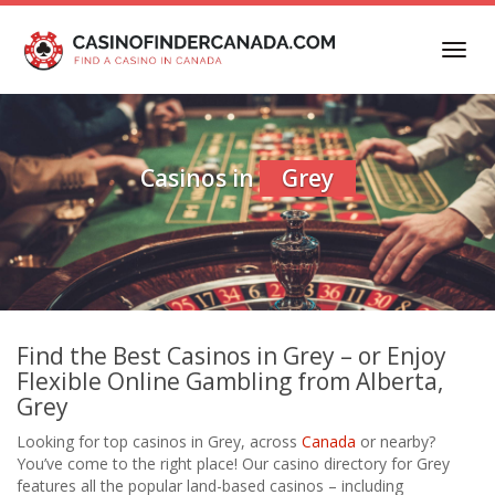
Skip
to
Toggl
main
navig
content
Casinos in
Grey
Find the Best Casinos in Grey – or Enjoy
Flexible Online Gambling from Alberta,
Grey
Looking for top casinos in Grey, across
Canada
or nearby?
You’ve come to the right place! Our casino directory for Grey
features all the popular land-based casinos – including