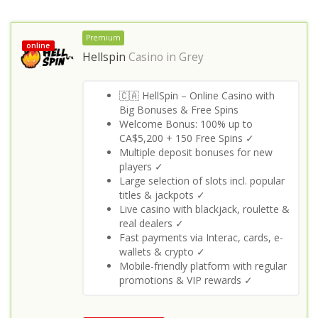
Premium
online
Hellspin
Casino in
Grey
🇨🇦 HellSpin – Online Casino with
Big Bonuses & Free Spins
Welcome Bonus: 100% up to
CA$5,200 + 150 Free Spins ✓
Multiple deposit bonuses for new
players ✓
Large selection of slots incl. popular
titles & jackpots ✓
Live casino with blackjack, roulette &
real dealers ✓
Fast payments via Interac, cards, e-
wallets & crypto ✓
Mobile-friendly platform with regular
promotions & VIP rewards ✓