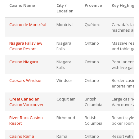
Casino Name
City /
Province
Key Highlight
Location
Casino de Montréal
Montréal
Québec
Canada’s large
machines and 
Niagara Fallsview
Niagara
Ontario
Massive resort
Casino Resort
Falls
and table game
Casino Niagara
Niagara
Ontario
Popular enter
Falls
with live gami
Caesars Windsor
Windsor
Ontario
Border casino 
entertainment
Great Canadian
Coquitlam
British
Large casino a
Casino Vancouver
Columbia
Vancouver ar
River Rock Casino
Richmond
British
Resort-style c
Resort
Columbia
poker room n
Casino Rama
Rama
Ontario
Resort with ho