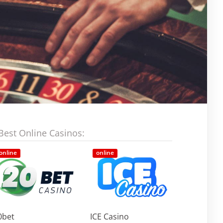
Best Online Casinos:
online
online
0bet
ICE Casino