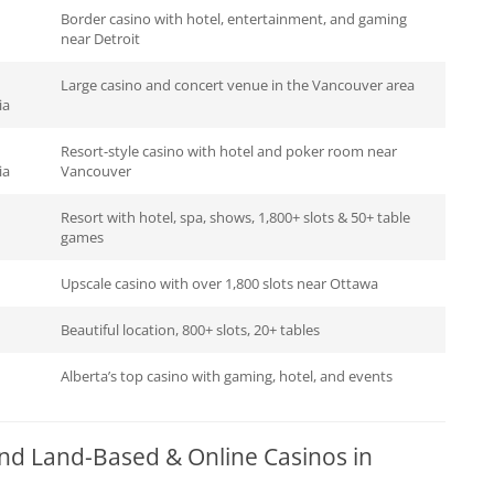
Border casino with hotel, entertainment, and gaming
near Detroit
Large casino and concert venue in the Vancouver area
ia
Resort-style casino with hotel and poker room near
ia
Vancouver
Resort with hotel, spa, shows, 1,800+ slots & 50+ table
games
Upscale casino with over 1,800 slots near Ottawa
Beautiful location, 800+ slots, 20+ tables
Alberta’s top casino with gaming, hotel, and events
Find Land-Based & Online Casinos in