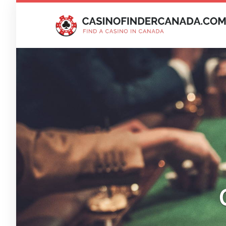
Skip
to
main
content