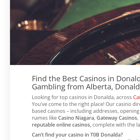
Find the Best Casinos in Donald
Gambling from Alberta, Donal
Looking for top casinos in Donalda, across
Ca
You’ve come to the right place! Our casino dir
based casinos – including addresses, opening
names like
Casino Niagara
,
Gateway Casinos
,
reputable online casinos,
complete with the l
Can’t find your casino in T0B Donalda?