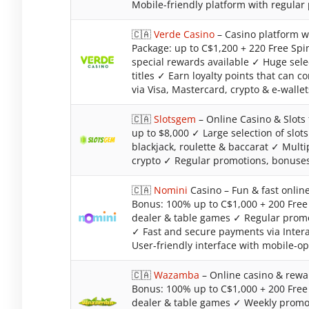
Mobile-friendly platform with regula
🇨🇦
Verde Casino
– Casino platform w
Package: up to C$1,200 + 220 Free Spi
special rewards available ✓ Huge selec
titles ✓ Earn loyalty points that can 
via Visa, Mastercard, crypto & e‑walle
🇨🇦
Slotsgem
– Online Casino & Slot
up to $8,000 ✓ Large selection of slot
blackjack, roulette & baccarat ✓ Multi
crypto ✓ Regular promotions, bonuses
🇨🇦
Nomini
Casino – Fun & fast onlin
Bonus: 100% up to C$1,000 + 200 Free 
dealer & table games ✓ Regular promo
✓ Fast and secure payments via Intera
User‑friendly interface with mobile‑o
🇨🇦
Wazamba
– Online casino & rew
Bonus: 100% up to C$1,000 + 200 Free 
dealer & table games ✓ Weekly promot