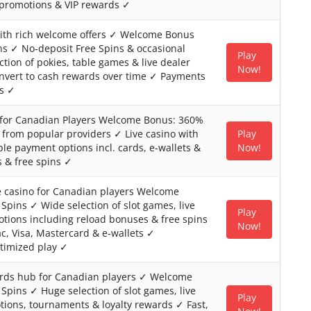
r promotions & VIP rewards ✓
ith rich welcome offers ✓ Welcome Bonus
ns ✓ No‑deposit Free Spins & occasional
Play
tion of pokies, table games & live dealer
Now!
convert to cash rewards over time ✓ Payments
ts ✓
s for Canadian Players Welcome Bonus: 360%
s from popular providers ✓ Live casino with
Play
ple payment options incl. cards, e-wallets &
Now!
 & free spins ✓
e casino for Canadian players Welcome
Spins ✓ Wide selection of slot games, live
Play
tions including reload bonuses & free spins
Now!
c, Visa, Mastercard & e‑wallets ✓
ptimized play ✓
ards hub for Canadian players ✓ Welcome
Spins ✓ Huge selection of slot games, live
Play
ions, tournaments & loyalty rewards ✓ Fast,