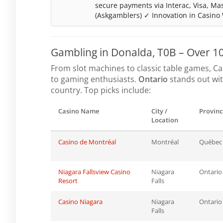
secure payments via Interac, Visa, Ma
(Askgamblers) ✓ Innovation in Casino
Gambling in Donalda, T0B – Over 1
From slot machines to classic table games, Ca
to gaming enthusiasts.
Ontario
stands out wit
country. Top picks include:
Casino Name
City /
Provinc
Location
Casino de Montréal
Montréal
Québec
Niagara Fallsview Casino
Niagara
Ontario
Resort
Falls
Casino Niagara
Niagara
Ontario
Falls