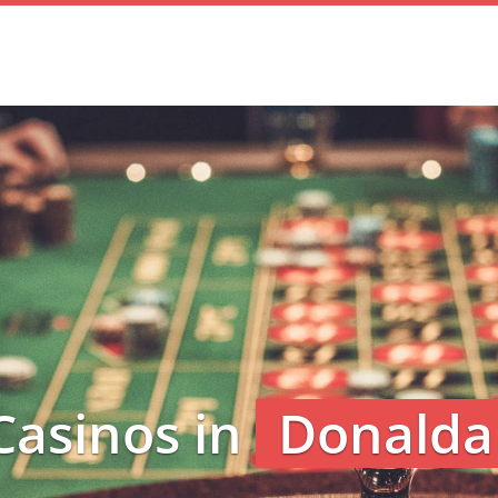
Casinos in
Donalda