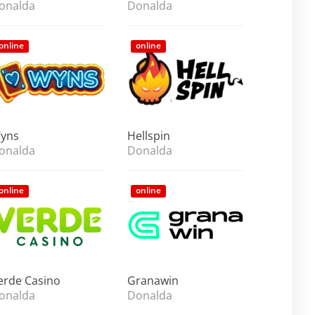
onalda
Donalda
online
online
yns
Hellspin
onalda
Donalda
online
online
erde Casino
Granawin
onalda
Donalda