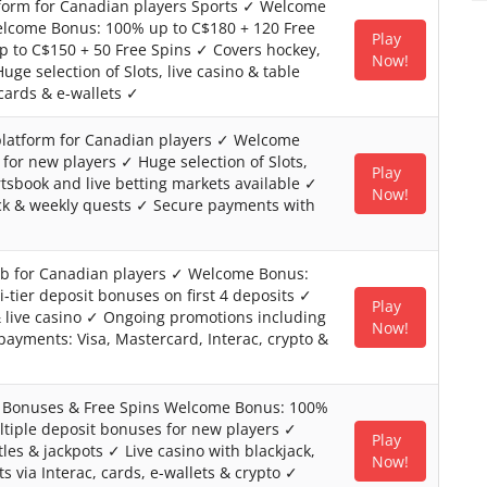
form for Canadian players Sports ✓ Welcome
lcome Bonus: 100% up to C$180 + 120 Free
Play
 to C$150 + 50 Free Spins ✓ Covers hockey,
Now!
uge selection of Slots, live casino & table
cards & e-wallets ✓
 platform for Canadian players ✓ Welcome
for new players ✓ Huge selection of Slots,
Play
rtsbook and live betting markets available ✓
Now!
ck & weekly quests ✓ Secure payments with
b for Canadian players ✓ Welcome Bonus:
‑tier deposit bonuses on first 4 deposits ✓
Play
 & live casino ✓ Ongoing promotions including
Now!
payments: Visa, Mastercard, Interac, crypto &
g Bonuses & Free Spins Welcome Bonus: 100%
ltiple deposit bonuses for new players ✓
Play
itles & jackpots ✓ Live casino with blackjack,
Now!
s via Interac, cards, e-wallets & crypto ✓