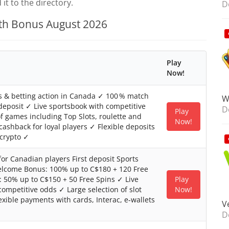
it to the directory.
D
ith Bonus August 2026
Play
Now!
s & betting action in Canada ✓ 100 % match
W
deposit ✓ Live sportsbook with competitive
D
Play
 games including Top Slots, roulette and
Now!
cashback for loyal players ✓ Flexible deposits
 crypto ✓
or Canadian players First deposit Sports
lcome Bonus: 100% up to C$180 + 120 Free
 50% up to C$150 + 50 Free Spins ✓ Live
Play
ompetitive odds ✓ Large selection of slot
Now!
xible payments with cards, Interac, e‑wallets
V
D