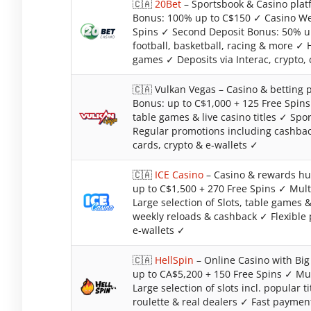
🇨🇦
20Bet
– Sportsbook & Casino plat
Bonus: 100% up to C$150 ✓ Casino We
Spins ✓ Second Deposit Bonus: 50% up
football, basketball, racing & more ✓ H
games ✓ Deposits via Interac, crypto, 
🇨🇦 Vulkan Vegas – Casino & betting
Bonus: up to C$1,000 + 125 Free Spins 
table games & live casino titles ✓ Spo
Regular promotions including cashba
cards, crypto & e‑wallets ✓
🇨🇦
ICE Casino
– Casino & rewards hu
up to C$1,500 + 270 Free Spins ✓ Multi
Large selection of Slots, table games
weekly reloads & cashback ✓ Flexible 
e‑wallets ✓
🇨🇦
HellSpin
– Online Casino with Bi
up to CA$5,200 + 150 Free Spins ✓ Mu
Large selection of slots incl. popular t
roulette & real dealers ✓ Fast payment