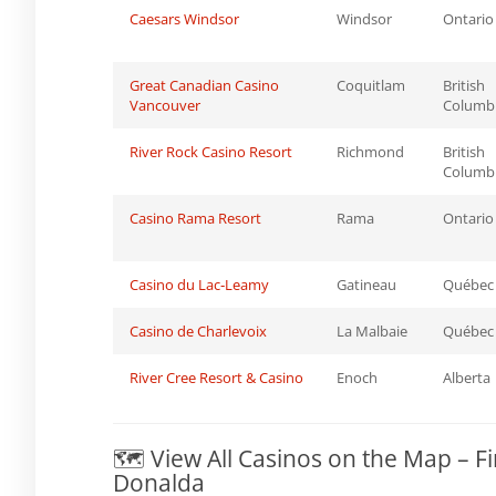
Caesars Windsor
Windsor
Ontario
Great Canadian Casino
Coquitlam
British
Vancouver
Columb
River Rock Casino Resort
Richmond
British
Columb
Casino Rama Resort
Rama
Ontario
Casino du Lac‑Leamy
Gatineau
Québec
Casino de Charlevoix
La Malbaie
Québec
River Cree Resort & Casino
Enoch
Alberta
🗺️ View All Casinos on the Map – 
Donalda