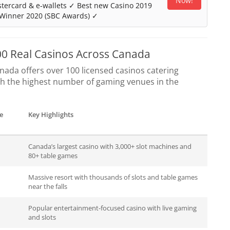
Now!
stercard & e‑wallets ✓ Best new Casino 2019
 Winner 2020 (SBC Awards) ✓
00 Real Casinos Across Canada
nada offers over 100 licensed casinos catering
h the highest number of gaming venues in the
e
Key Highlights
Canada’s largest casino with 3,000+ slot machines and
80+ table games
Massive resort with thousands of slots and table games
near the falls
Popular entertainment-focused casino with live gaming
and slots