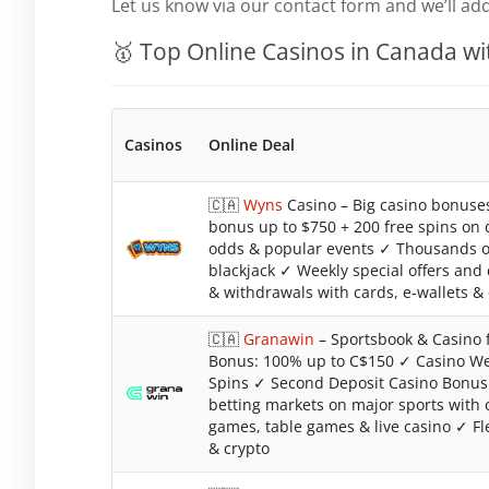
Let us know via our contact form and we’ll add 
🥇 Top Online Casinos in Canada w
Casinos
Online Deal
🇨🇦
Wyns
Casino – Big casino bonuse
bonus up to $750 + 200 free spins on 
odds & popular events ✓ Thousands of
blackjack ✓ Weekly special offers and 
& withdrawals with cards, e‑wallets &
🇨🇦
Granawin
– Sportsbook & Casino f
Bonus: 100% up to C$150 ✓ Casino We
Spins ✓ Second Deposit Casino Bonus:
betting markets on major sports with c
games, table games & live casino ✓ Fle
& crypto