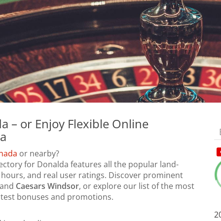
a – or Enjoy Flexible Online
da
nada
or nearby?
ectory for Donalda features all the popular land-
 hours, and real user ratings. Discover prominent
 and
Caesars Windsor
, or explore our list of the most
atest bonuses and promotions.
2