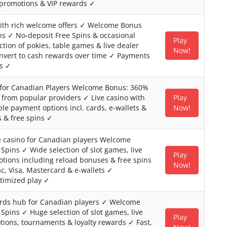
r promotions & VIP rewards ✓
ith rich welcome offers ✓ Welcome Bonus
ns ✓ No‑deposit Free Spins & occasional
Play
tion of pokies, table games & live dealer
Now!
convert to cash rewards over time ✓ Payments
ts ✓
s for Canadian Players Welcome Bonus: 360%
s from popular providers ✓ Live casino with
Play
ple payment options incl. cards, e-wallets &
Now!
 & free spins ✓
e casino for Canadian players Welcome
Spins ✓ Wide selection of slot games, live
Play
tions including reload bonuses & free spins
Now!
c, Visa, Mastercard & e‑wallets ✓
ptimized play ✓
ards hub for Canadian players ✓ Welcome
Spins ✓ Huge selection of slot games, live
Play
ions, tournaments & loyalty rewards ✓ Fast,