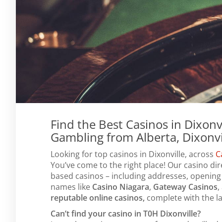
Find the Best Casinos in Dixonvi
Gambling from Alberta, Dixonvi
Looking for top casinos in Dixonville, across
C
You’ve come to the right place! Our casino dire
based casinos – including addresses, opening
names like
Casino Niagara
,
Gateway Casinos
,
reputable online casinos,
complete with the l
Can’t find your casino in T0H Dixonville?