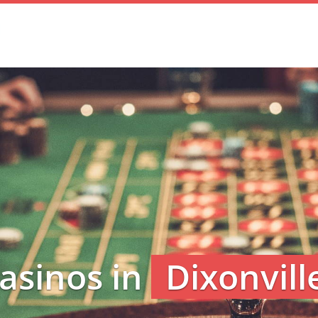
asinos in
Dixonvill