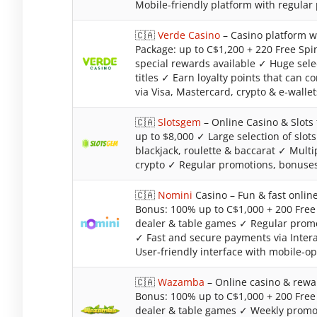
Mobile-friendly platform with regula
🇨🇦
Verde Casino
– Casino platform w
Package: up to C$1,200 + 220 Free Spi
special rewards available ✓ Huge selec
titles ✓ Earn loyalty points that can 
via Visa, Mastercard, crypto & e‑walle
🇨🇦
Slotsgem
– Online Casino & Slot
up to $8,000 ✓ Large selection of slot
blackjack, roulette & baccarat ✓ Multi
crypto ✓ Regular promotions, bonuses
🇨🇦
Nomini
Casino – Fun & fast onlin
Bonus: 100% up to C$1,000 + 200 Free 
dealer & table games ✓ Regular promo
✓ Fast and secure payments via Intera
User‑friendly interface with mobile‑o
🇨🇦
Wazamba
– Online casino & rew
Bonus: 100% up to C$1,000 + 200 Free 
dealer & table games ✓ Weekly promot