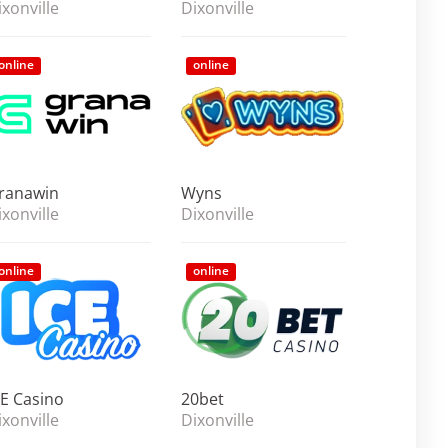
ixonville
Dixonville
online
online
ranawin
Wyns
ixonville
Dixonville
online
online
CE Casino
20bet
ixonville
Dixonville