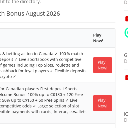
it to the directory.
D
ith Bonus August 2026
Play
Now!
s & betting action in Canada ✓ 100 % match
G
deposit ✓ Live sportsbook with competitive
D
Play
 games including Top Slots, roulette and
Now!
cashback for loyal players ✓ Flexible deposits
 crypto ✓
or Canadian players First deposit Sports
lcome Bonus: 100% up to C$180 + 120 Free
 50% up to C$150 + 50 Free Spins ✓ Live
Play
ompetitive odds ✓ Large selection of slot
Now!
xible payments with cards, Interac, e‑wallets
I
D