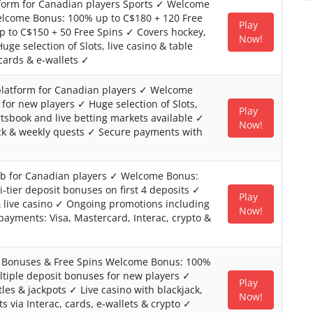
form for Canadian players Sports ✓ Welcome
lcome Bonus: 100% up to C$180 + 120 Free
Play
 to C$150 + 50 Free Spins ✓ Covers hockey,
Now!
uge selection of Slots, live casino & table
cards & e-wallets ✓
 platform for Canadian players ✓ Welcome
for new players ✓ Huge selection of Slots,
Play
rtsbook and live betting markets available ✓
Now!
ck & weekly quests ✓ Secure payments with
b for Canadian players ✓ Welcome Bonus:
‑tier deposit bonuses on first 4 deposits ✓
Play
 & live casino ✓ Ongoing promotions including
Now!
payments: Visa, Mastercard, Interac, crypto &
g Bonuses & Free Spins Welcome Bonus: 100%
ltiple deposit bonuses for new players ✓
Play
itles & jackpots ✓ Live casino with blackjack,
Now!
s via Interac, cards, e-wallets & crypto ✓