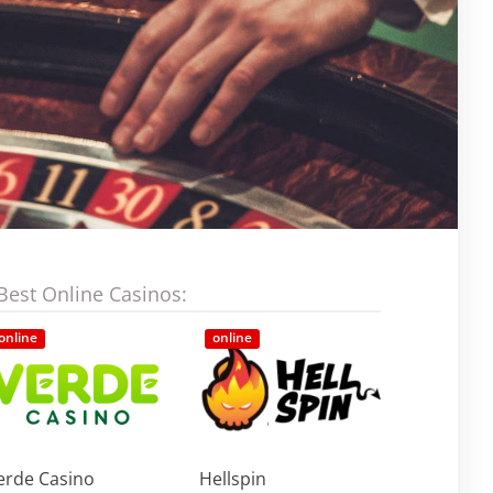
Best Online Casinos:
online
online
erde Casino
Hellspin