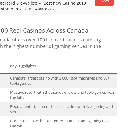
Now!
stercard & e‑wallets ✓ Best new Casino 2019
 Winner 2020 (SBC Awards) ✓
 100 Real Casinos Across Canada
nada offers over 100 licensed casinos catering
h the highest number of gaming venues in the
Key Highlights
Canada’s largest casino with 3,000+ slot machines and 80+
table games
Massive resort with thousands of slots and table games near
the falls
Popular entertainment-focused casino with live gaming and
slots
Border casino with hotel, entertainment, and gaming near
Detroit