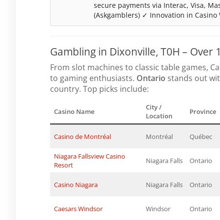
secure payments via Interac, Visa, Ma
(Askgamblers) ✓ Innovation in Casino
Gambling in Dixonville, T0H – Over
From slot machines to classic table games, Ca
to gaming enthusiasts.
Ontario
stands out wit
country. Top picks include:
City /
Casino Name
Province
Location
Casino de Montréal
Montréal
Québec
Niagara Fallsview Casino
Niagara Falls
Ontario
Resort
Casino Niagara
Niagara Falls
Ontario
Caesars Windsor
Windsor
Ontario