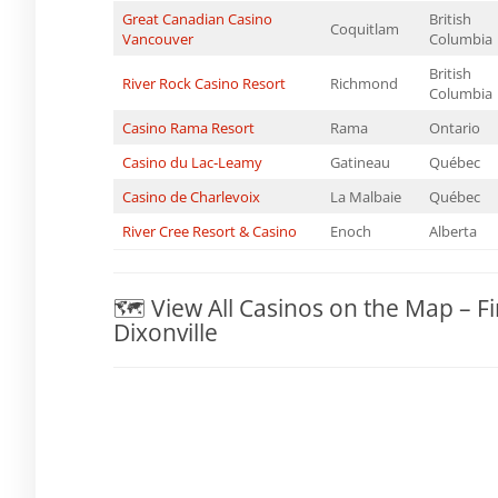
Great Canadian Casino
British
Coquitlam
Vancouver
Columbia
British
River Rock Casino Resort
Richmond
Columbia
Casino Rama Resort
Rama
Ontario
Casino du Lac‑Leamy
Gatineau
Québec
Casino de Charlevoix
La Malbaie
Québec
River Cree Resort & Casino
Enoch
Alberta
🗺️ View All Casinos on the Map – 
Dixonville