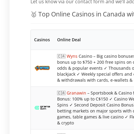
Let us know via our contact form and we’ll add 
🥇 Top Online Casinos in Canada w
Casinos
Online Deal
🇨🇦
Wyns
Casino – Big casino bonuse
bonus up to $750 + 200 free spins on 
odds & popular events ✓ Thousands of
blackjack ✓ Weekly special offers and 
& withdrawals with cards, e‑wallets &
🇨🇦
Granawin
– Sportsbook & Casino f
Bonus: 100% up to C$150 ✓ Casino We
Spins ✓ Second Deposit Casino Bonus:
betting markets on major sports with c
games, table games & live casino ✓ Fle
& crypto