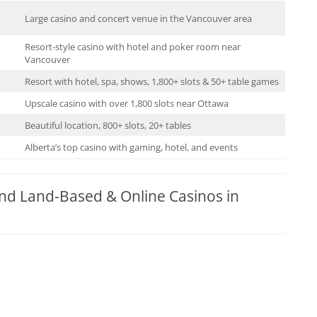
Large casino and concert venue in the Vancouver area
Resort-style casino with hotel and poker room near
Vancouver
Resort with hotel, spa, shows, 1,800+ slots & 50+ table games
Upscale casino with over 1,800 slots near Ottawa
Beautiful location, 800+ slots, 20+ tables
Alberta’s top casino with gaming, hotel, and events
Find Land-Based & Online Casinos in