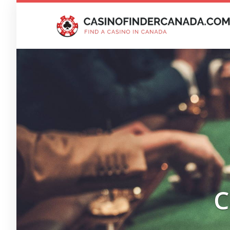
Skip
to
main
content
C