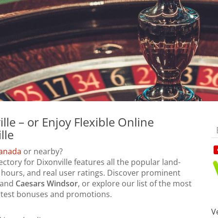
lle – or Enjoy Flexible Online
lle
anada
or nearby?
ctory for Dixonville features all the popular land-
 hours, and real user ratings. Discover prominent
 and
Caesars Windsor
, or explore our list of the most
atest bonuses and promotions.
V