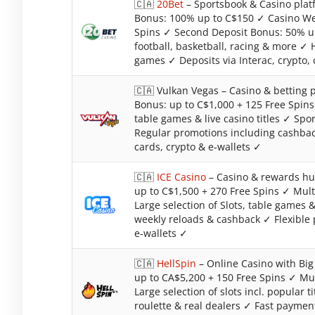
🇨🇦
20Bet
– Sportsbook & Casino plat
Bonus: 100% up to C$150 ✓ Casino We
Spins ✓ Second Deposit Bonus: 50% up
football, basketball, racing & more ✓ H
games ✓ Deposits via Interac, crypto, 
🇨🇦 Vulkan Vegas – Casino & betting
Bonus: up to C$1,000 + 125 Free Spins 
table games & live casino titles ✓ Spo
Regular promotions including cashba
cards, crypto & e‑wallets ✓
🇨🇦
ICE Casino
– Casino & rewards hu
up to C$1,500 + 270 Free Spins ✓ Multi
Large selection of Slots, table games
weekly reloads & cashback ✓ Flexible 
e‑wallets ✓
🇨🇦
HellSpin
– Online Casino with Bi
up to CA$5,200 + 150 Free Spins ✓ Mu
Large selection of slots incl. popular t
roulette & real dealers ✓ Fast payment