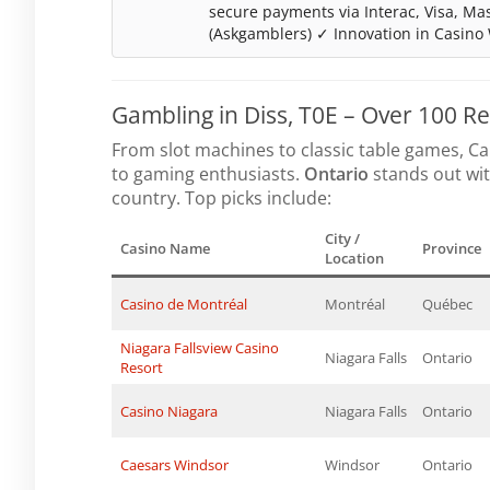
secure payments via Interac, Visa, Ma
(Askgamblers) ✓ Innovation in Casino
Gambling in Diss, T0E – Over 100 R
From slot machines to classic table games, Ca
to gaming enthusiasts.
Ontario
stands out wit
country. Top picks include:
City /
Casino Name
Province
Location
Casino de Montréal
Montréal
Québec
Niagara Fallsview Casino
Niagara Falls
Ontario
Resort
Casino Niagara
Niagara Falls
Ontario
Caesars Windsor
Windsor
Ontario