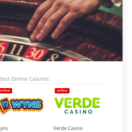
Best Online Casinos:
online
online
yns
Verde Casino