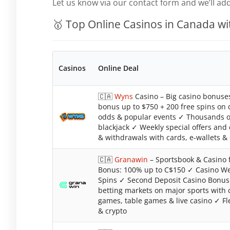
Let us know via our contact form and we’ll add 
🥇 Top Online Casinos in Canada w
Casinos
Online Deal
🇨🇦
Wyns
Casino – Big casino bonuse
bonus up to $750 + 200 free spins on 
odds & popular events ✓ Thousands of
blackjack ✓ Weekly special offers and 
& withdrawals with cards, e‑wallets &
🇨🇦
Granawin
– Sportsbook & Casino f
Bonus: 100% up to C$150 ✓ Casino We
Spins ✓ Second Deposit Casino Bonus:
betting markets on major sports with c
games, table games & live casino ✓ Fle
& crypto