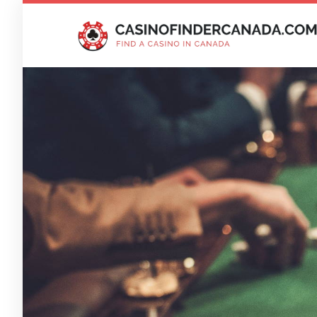
Skip
to
main
content