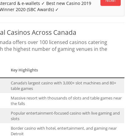
Now!
stercard & e‑wallets ✓ Best new Casino 2019
 Winner 2020 (SBC Awards) ✓
eal Casinos Across Canada
nada offers over 100 licensed casinos catering
h the highest number of gaming venues in the
Key Highlights
Canada’s largest casino with 3,000+ slot machines and 80+
table games
Massive resort with thousands of slots and table games near
the falls
Popular entertainment-focused casino with live gaming and
slots
Border casino with hotel, entertainment, and gaming near
Detroit