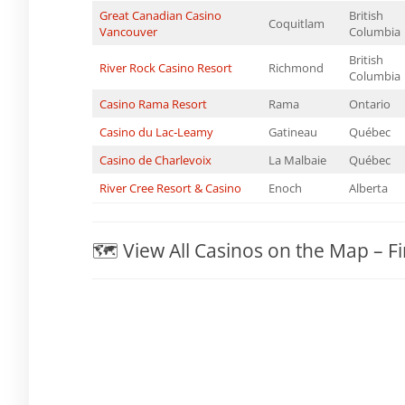
Great Canadian Casino
British
Coquitlam
Vancouver
Columbia
British
River Rock Casino Resort
Richmond
Columbia
Casino Rama Resort
Rama
Ontario
Casino du Lac‑Leamy
Gatineau
Québec
Casino de Charlevoix
La Malbaie
Québec
River Cree Resort & Casino
Enoch
Alberta
🗺️ View All Casinos on the Map – F