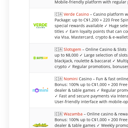
Mobile-friendly platform with regula
🇨🇦
Verde Casino
– Casino platform w
Package: up to C$1,200 + 220 Free Spi
special rewards available ✓ Huge selec
titles ✓ Earn loyalty points that can 
via Visa, Mastercard, crypto & e‑walle
🇨🇦
Slotsgem
– Online Casino & Slot
up to $8,000 ✓ Large selection of slot
blackjack, roulette & baccarat ✓ Multi
crypto ✓ Regular promotions, bonuses
🇨🇦
Nomini
Casino – Fun & fast onlin
Bonus: 100% up to C$1,000 + 200 Free 
dealer & table games ✓ Regular promo
✓ Fast and secure payments via Intera
User‑friendly interface with mobile‑o
🇨🇦
Wazamba
– Online casino & rew
Bonus: 100% up to C$1,000 + 200 Free 
dealer & table games ✓ Weekly promot