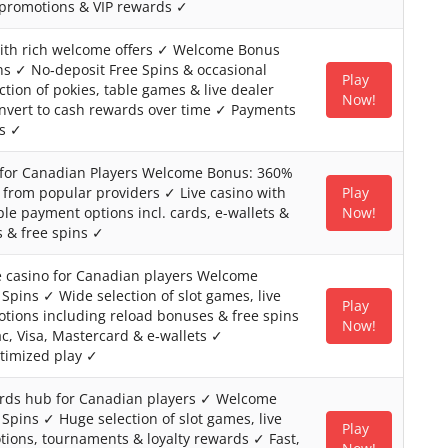
r promotions & VIP rewards ✓
ith rich welcome offers ✓ Welcome Bonus
ns ✓ No‑deposit Free Spins & occasional
Play
tion of pokies, table games & live dealer
Now!
convert to cash rewards over time ✓ Payments
ts ✓
s for Canadian Players Welcome Bonus: 360%
s from popular providers ✓ Live casino with
Play
ple payment options incl. cards, e-wallets &
Now!
 & free spins ✓
e casino for Canadian players Welcome
Spins ✓ Wide selection of slot games, live
Play
tions including reload bonuses & free spins
Now!
c, Visa, Mastercard & e‑wallets ✓
ptimized play ✓
ards hub for Canadian players ✓ Welcome
Spins ✓ Huge selection of slot games, live
Play
ions, tournaments & loyalty rewards ✓ Fast,