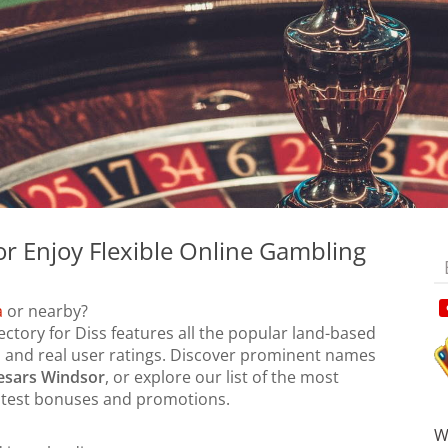
 or Enjoy Flexible Online Gambling
a
or nearby?
ectory for Diss features all the popular land-based
, and real user ratings. Discover prominent names
esars Windsor
, or explore our list of the most
atest bonuses and promotions.
W