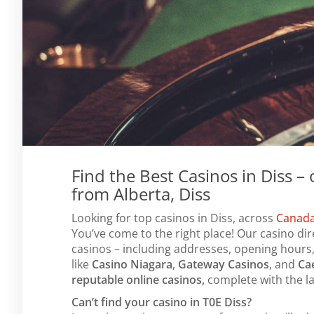
Find the Best Casinos in Diss –
from Alberta, Diss
Looking for top casinos in Diss, across
Canad
You’ve come to the right place! Our casino dir
casinos – including addresses, opening hours
like
Casino Niagara
,
Gateway Casinos
, and
Ca
reputable online casinos,
complete with the l
Can’t find your casino in T0E Diss?