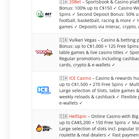
🇨🇦
20Bet
– Sportsbook & Casino plat
Bonus: 100% up to C$150 ✓ Casino We
Spins ✓ Second Deposit Bonus: 50% up
football, basketball, racing & more ✓ H
games ✓ Deposits via Interac, crypto, 
🇨🇦 Vulkan Vegas – Casino & betting
Bonus: up to C$1,000 + 125 Free Spins 
table games & live casino titles ✓ Spo
Regular promotions including cashba
cards, crypto & e‑wallets ✓
🇨🇦
ICE Casino
– Casino & rewards hu
up to C$1,500 + 270 Free Spins ✓ Multi
Large selection of Slots, table games
weekly reloads & cashback ✓ Flexible 
e‑wallets ✓
🇨🇦
HellSpin
– Online Casino with Bi
up to CA$5,200 + 150 Free Spins ✓ Mu
Large selection of slots incl. popular t
roulette & real dealers ✓ Fast payment