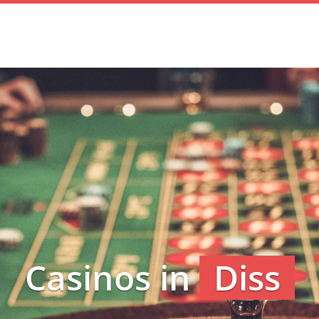
Casinos in
Diss