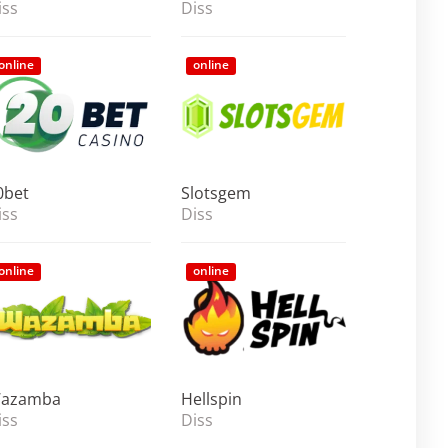
iss
Diss
online
online
0bet
Slotsgem
iss
Diss
online
online
azamba
Hellspin
iss
Diss