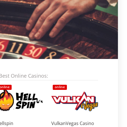
Best Online Casinos:
online
online
ellspin
VulkanVegas Casino