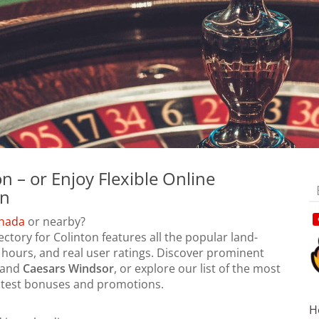
n – or Enjoy Flexible Online
on
nada
or nearby?
ectory for Colinton features all the popular land-
 hours, and real user ratings. Discover prominent
 and
Caesars Windsor
, or explore our list of the most
atest bonuses and promotions.
H