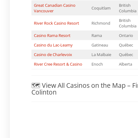
Great Canadian Casino
British
Coquitlam
Vancouver
Columbia
British
River Rock Casino Resort
Richmond
Columbia
Casino Rama Resort
Rama
Ontario
Casino du Lac‑Leamy
Gatineau
Québec
Casino de Charlevoix
La Malbaie
Québec
River Cree Resort & Casino
Enoch
Alberta
🗺️ View All Casinos on the Map – 
Colinton