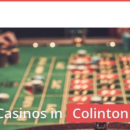
Casinos in
Colinton