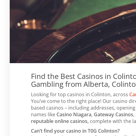
Find the Best Casinos in Colinto
Gambling from Alberta, Colint
Looking for top casinos in Colinton, across
Ca
You’ve come to the right place! Our casino dir
based casinos – including addresses, opening
names like
Casino Niagara
,
Gateway Casinos
,
reputable online casinos,
complete with the l
Can’t find your casino in T0G Colinton?