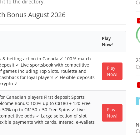
it to the directory.
C
ith Bonus August 2026
Play
Now!
s & betting action in Canada ✓ 100 % match
2
deposit ✓ Live sportsbook with competitive
C
Play
 games including Top Slots, roulette and
Now!
cashback for loyal players ✓ Flexible deposits
 crypto ✓
or Canadian players First deposit Sports
lcome Bonus: 100% up to C$180 + 120 Free
 50% up to C$150 + 50 Free Spins ✓ Live
Play
ompetitive odds ✓ Large selection of slot
Now!
xible payments with cards, Interac, e‑wallets
N
C