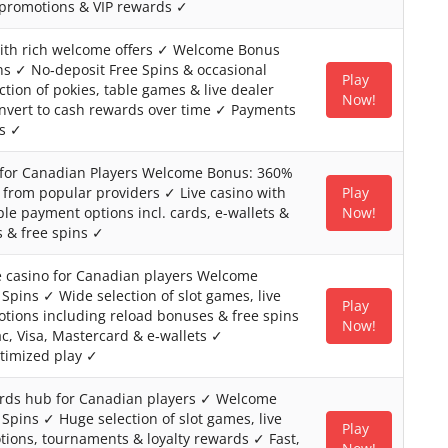
r promotions & VIP rewards ✓
ith rich welcome offers ✓ Welcome Bonus
ns ✓ No‑deposit Free Spins & occasional
Play
tion of pokies, table games & live dealer
Now!
convert to cash rewards over time ✓ Payments
ts ✓
s for Canadian Players Welcome Bonus: 360%
s from popular providers ✓ Live casino with
Play
ple payment options incl. cards, e-wallets &
Now!
 & free spins ✓
e casino for Canadian players Welcome
Spins ✓ Wide selection of slot games, live
Play
tions including reload bonuses & free spins
Now!
c, Visa, Mastercard & e‑wallets ✓
ptimized play ✓
ards hub for Canadian players ✓ Welcome
Spins ✓ Huge selection of slot games, live
Play
ions, tournaments & loyalty rewards ✓ Fast,