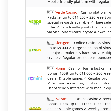
Mobile-friendly platform with regula
🇨🇦
Verde Casino
– Casino platform w
Package: up to C$1,200 + 220 Free Spi
special rewards available ✓ Huge selec
titles ✓ Earn loyalty points that can 
via Visa, Mastercard, crypto & e‑walle
🇨🇦
Slotsgem
– Online Casino & Slot
up to $8,000 ✓ Large selection of slot
blackjack, roulette & baccarat ✓ Multi
crypto ✓ Regular promotions, bonuses
🇨🇦
Nomini
Casino – Fun & fast onlin
Bonus: 100% up to C$1,000 + 200 Free 
dealer & table games ✓ Regular promo
✓ Fast and secure payments via Intera
User‑friendly interface with mobile‑o
🇨🇦
Wazamba
– Online casino & rew
Bonus: 100% up to C$1,000 + 200 Free 
dealer & table games ✓ Weekly promot