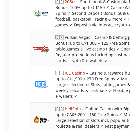
🇨🇦
20Bet
– Sportsbook & Casino plat
Bonus: 100% up to C$150 ✓ Casino We
Spins ✓ Second Deposit Bonus: 50% up
football, basketball, racing & more ✓ H
games ✓ Deposits via Interac, crypto, 
🇨🇦 Vulkan Vegas – Casino & betting
Bonus: up to C$1,000 + 125 Free Spins 
table games & live casino titles ✓ Spo
Regular promotions including cashba
cards, crypto & e‑wallets ✓
🇨🇦
ICE Casino
– Casino & rewards hu
up to C$1,500 + 270 Free Spins ✓ Multi
Large selection of Slots, table games
weekly reloads & cashback ✓ Flexible 
e‑wallets ✓
🇨🇦
HellSpin
– Online Casino with Bi
up to CA$5,200 + 150 Free Spins ✓ Mu
Large selection of slots incl. popular t
roulette & real dealers ✓ Fast payment