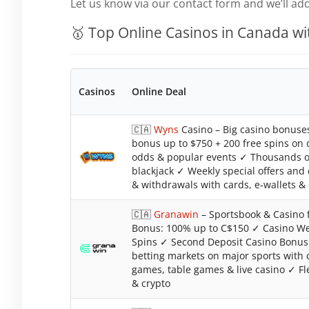
Let us know via our contact form and we’ll add 
🥇 Top Online Casinos in Canada w
Casinos
Online Deal
🇨🇦
Wyns
Casino – Big casino bonuse
bonus up to $750 + 200 free spins on 
odds & popular events ✓ Thousands of
blackjack ✓ Weekly special offers and 
& withdrawals with cards, e‑wallets &
🇨🇦
Granawin
– Sportsbook & Casino f
Bonus: 100% up to C$150 ✓ Casino We
Spins ✓ Second Deposit Casino Bonus:
betting markets on major sports with c
games, table games & live casino ✓ Fle
& crypto