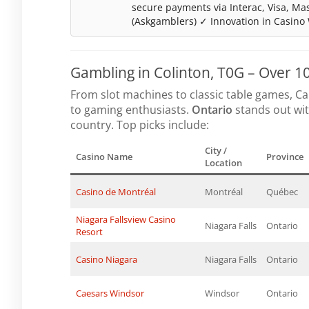
secure payments via Interac, Visa, Ma
(Askgamblers) ✓ Innovation in Casino
Gambling in Colinton, T0G – Over 1
From slot machines to classic table games, Ca
to gaming enthusiasts.
Ontario
stands out wit
country. Top picks include:
City /
Casino Name
Province
Location
Casino de Montréal
Montréal
Québec
Niagara Fallsview Casino
Niagara Falls
Ontario
Resort
Casino Niagara
Niagara Falls
Ontario
Caesars Windsor
Windsor
Ontario