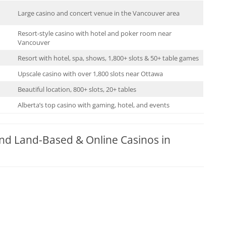
Large casino and concert venue in the Vancouver area
Resort-style casino with hotel and poker room near
Vancouver
Resort with hotel, spa, shows, 1,800+ slots & 50+ table games
Upscale casino with over 1,800 slots near Ottawa
Beautiful location, 800+ slots, 20+ tables
Alberta’s top casino with gaming, hotel, and events
Find Land-Based & Online Casinos in