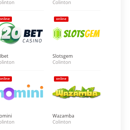
olinton
Colinton
online
online
0bet
Slotsgem
olinton
Colinton
online
online
omini
Wazamba
olinton
Colinton