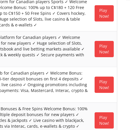
form for Canadian players Sports ✓ Welcome
lcome Bonus: 100% up to C$180 + 120 Free
Play
 to C$150 + 50 Free Spins ✓ Covers hockey,
Now!
uge selection of Slots, live casino & table
cards & e-wallets ✓
 platform for Canadian players ✓ Welcome
for new players ✓ Huge selection of Slots,
Play
rtsbook and live betting markets available ✓
Now!
ck & weekly quests ✓ Secure payments with
b for Canadian players ✓ Welcome Bonus:
‑tier deposit bonuses on first 4 deposits ✓
Play
 & live casino ✓ Ongoing promotions including
Now!
payments: Visa, Mastercard, Interac, crypto &
g Bonuses & Free Spins Welcome Bonus: 100%
ltiple deposit bonuses for new players ✓
Play
itles & jackpots ✓ Live casino with blackjack,
Now!
s via Interac, cards, e-wallets & crypto ✓