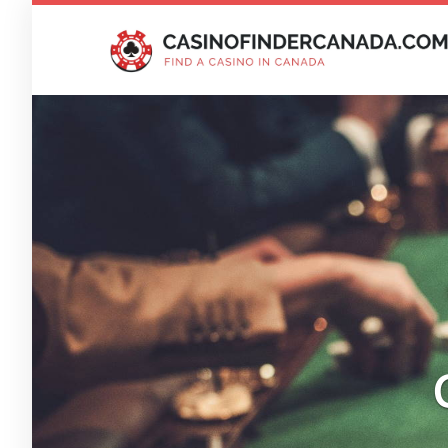
Skip
to
main
content