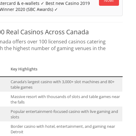
Now!
stercard & e‑wallets ✓ Best new Casino 2019
 Winner 2020 (SBC Awards) ✓
00 Real Casinos Across Canada
nada offers over 100 licensed casinos catering
h the highest number of gaming venues in the
Key Highlights
Canada’s largest casino with 3,000+ slot machines and 80+
table games
Massive resort with thousands of slots and table games near
the falls
Popular entertainment-focused casino with live gaming and
slots
Border casino with hotel, entertainment, and gaming near
Detroit