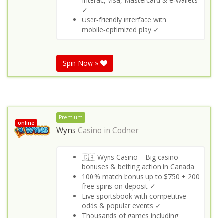
Interac, Visa, Mastercard & e‑wallets
✓
User‑friendly interface with
mobile‑optimized play ✓
Spin Now »
Premium
online
Wyns
Casino in
Codner
🇨🇦 Wyns Casino – Big casino
bonuses & betting action in Canada
100 % match bonus up to $750 + 200
free spins on deposit ✓
Live sportsbook with competitive
odds & popular events ✓
Thousands of games including