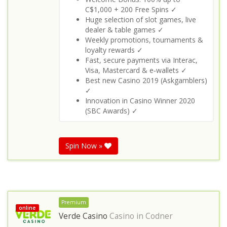
C$1,000 + 200 Free Spins ✓
Huge selection of slot games, live
dealer & table games ✓
Weekly promotions, tournaments &
loyalty rewards ✓
Fast, secure payments via Interac,
Visa, Mastercard & e‑wallets ✓
Best new Casino 2019 (Askgamblers)
✓
Innovation in Casino Winner 2020
(SBC Awards) ✓
Spin Now »
Premium
online
Verde Casino
Casino in
Codner