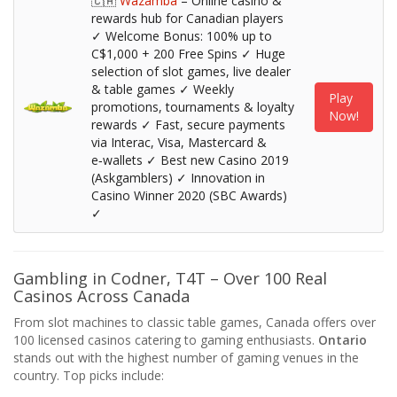
🇨🇦
Wazamba
– Online casino &
rewards hub for Canadian players
✓ Welcome Bonus: 100% up to
C$1,000 + 200 Free Spins ✓ Huge
selection of slot games, live dealer
& table games ✓ Weekly
Play
promotions, tournaments & loyalty
Now!
rewards ✓ Fast, secure payments
via Interac, Visa, Mastercard &
e‑wallets ✓ Best new Casino 2019
(Askgamblers) ✓ Innovation in
Casino Winner 2020 (SBC Awards)
✓
Gambling in Codner, T4T – Over 100 Real
Casinos Across Canada
From slot machines to classic table games, Canada offers over
100 licensed casinos catering to gaming enthusiasts.
Ontario
stands out with the highest number of gaming venues in the
country. Top picks include: