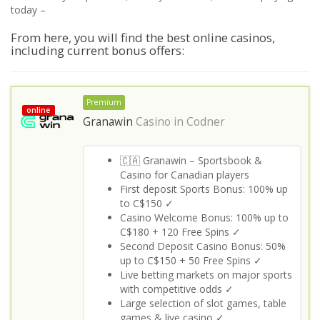
today –
From here, you will find the best online casinos,
including current bonus offers:
Premium
online
Granawin
Casino in
Codner
🇨🇦 Granawin – Sportsbook &
Casino for Canadian players
First deposit Sports Bonus: 100% up
to C$150 ✓
Casino Welcome Bonus: 100% up to
C$180 + 120 Free Spins ✓
Second Deposit Casino Bonus: 50%
up to C$150 + 50 Free Spins ✓
Live betting markets on major sports
with competitive odds ✓
Large selection of slot games, table
games & live casino ✓