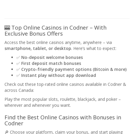
🎰 Top Online Casinos in Codner – With
Exclusive Bonus Offers
Access the best online casinos anytime, anywhere – via
smartphone, tablet, or desktop
. Here’s what to expect:
✅
No-deposit welcome bonuses
✅
First deposit match bonuses
✅
Crypto-friendly payment options (Bitcoin & more)
✅
Instant play without app download
Check out these top-rated online casinos available in Codner &
across Canada:
Play the most popular slots, roulette, blackjack, and poker –
wherever and whenever you want.
Find the Best Online Casinos with Bonuses in
Codner
🔎 Choose your platform, claim your bonus, and start playing