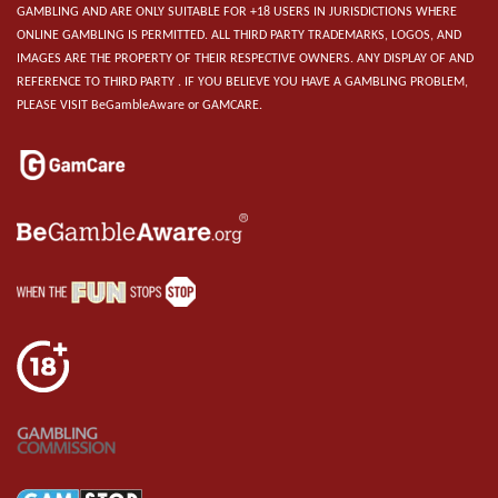
GAMBLING AND ARE ONLY SUITABLE FOR +18 USERS IN JURISDICTIONS WHERE
ONLINE GAMBLING IS PERMITTED. ALL THIRD PARTY TRADEMARKS, LOGOS, AND
IMAGES ARE THE PROPERTY OF THEIR RESPECTIVE OWNERS. ANY DISPLAY OF AND
REFERENCE TO THIRD PARTY . IF YOU BELIEVE YOU HAVE A GAMBLING PROBLEM,
PLEASE VISIT BeGambleAware or GAMCARE.