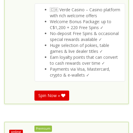
🇨🇦 Verde Casino – Casino platform
with rich welcome offers
Welcome Bonus Package: up to
C$1,200 + 220 Free Spins ✓
No‑deposit Free Spins & occasional
special rewards available ✓
Huge selection of pokies, table
games & live dealer titles ✓
Earn loyalty points that can convert
to cash rewards over time ✓
Payments via Visa, Mastercard,
crypto & e‑wallets ✓
Spin Now »
Premium
online