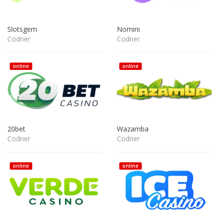
Slotsgem
Nomini
Codner
Codner
online
online
20bet
Wazamba
Codner
Codner
online
online