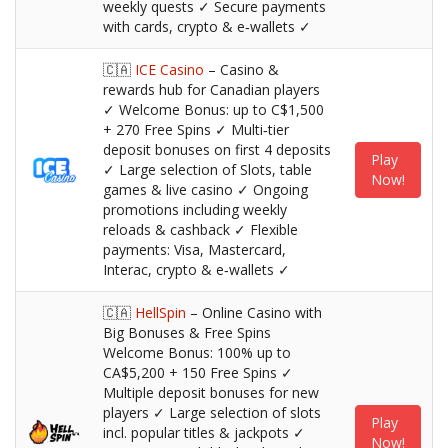
weekly quests ✓ Secure payments
with cards, crypto & e‑wallets ✓
🇨🇦
ICE Casino
– Casino &
rewards hub for Canadian players
✓ Welcome Bonus: up to C$1,500
+ 270 Free Spins ✓ Multi‑tier
deposit bonuses on first 4 deposits
Play
✓ Large selection of Slots, table
Now!
games & live casino ✓ Ongoing
promotions including weekly
reloads & cashback ✓ Flexible
payments: Visa, Mastercard,
Interac, crypto & e‑wallets ✓
🇨🇦
HellSpin
– Online Casino with
Big Bonuses & Free Spins
Welcome Bonus: 100% up to
CA$5,200 + 150 Free Spins ✓
Multiple deposit bonuses for new
players ✓ Large selection of slots
Play
incl. popular titles & jackpots ✓
Now!