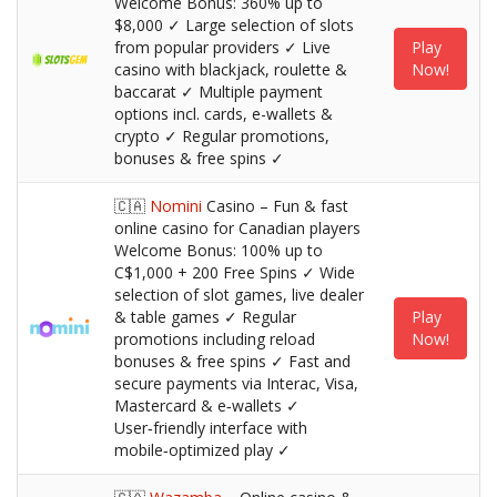
Welcome Bonus: 360% up to
$8,000 ✓ Large selection of slots
from popular providers ✓ Live
Play
casino with blackjack, roulette &
Now!
baccarat ✓ Multiple payment
options incl. cards, e-wallets &
crypto ✓ Regular promotions,
bonuses & free spins ✓
🇨🇦
Nomini
Casino – Fun & fast
online casino for Canadian players
Welcome Bonus: 100% up to
C$1,000 + 200 Free Spins ✓ Wide
selection of slot games, live dealer
& table games ✓ Regular
Play
promotions including reload
Now!
bonuses & free spins ✓ Fast and
secure payments via Interac, Visa,
Mastercard & e‑wallets ✓
User‑friendly interface with
mobile‑optimized play ✓