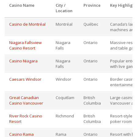
Casino Name
City /
Province
Key Highlight
Location
Casino de Montréal
Montréal
Québec
Canada’s large
machines and 
Niagara Fallsview
Niagara
Ontario
Massive resort
Casino Resort
Falls
and table game
Casino Niagara
Niagara
Ontario
Popular enter
Falls
with live gami
Caesars Windsor
Windsor
Ontario
Border casino 
entertainment
Great Canadian
Coquitlam
British
Large casino a
Casino Vancouver
Columbia
Vancouver ar
River Rock Casino
Richmond
British
Resort-style c
Resort
Columbia
poker room n
Casino Rama
Rama
Ontario
Resort with ho