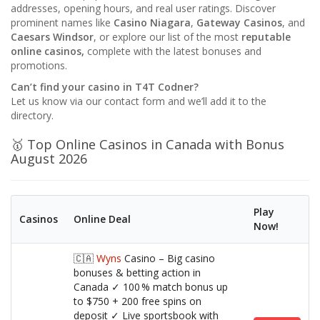
addresses, opening hours, and real user ratings. Discover
prominent names like
Casino Niagara
,
Gateway Casinos
, and
Caesars Windsor
, or explore our list of the most
reputable
online casinos,
complete with the latest bonuses and
promotions.
Can’t find your casino in T4T Codner?
Let us know via our contact form and we’ll add it to the
directory.
🥇 Top Online Casinos in Canada with Bonus
August 2026
Play
Casinos
Online Deal
Now!
🇨🇦
Wyns
Casino – Big casino
bonuses & betting action in
Canada ✓ 100 % match bonus up
to $750 + 200 free spins on
deposit ✓ Live sportsbook with