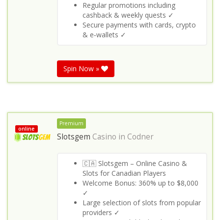
Regular promotions including
cashback & weekly quests ✓
Secure payments with cards, crypto
& e‑wallets ✓
Spin Now »
Premium
online
Slotsgem
Casino in
Codner
🇨🇦 Slotsgem – Online Casino &
Slots for Canadian Players
Welcome Bonus: 360% up to $8,000
✓
Large selection of slots from popular
providers ✓