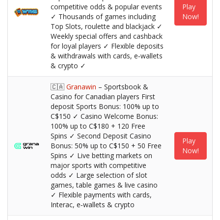
competitive odds & popular events
Play
✓ Thousands of games including
Now!
Top Slots, roulette and blackjack ✓
Weekly special offers and cashback
for loyal players ✓ Flexible deposits
& withdrawals with cards, e‑wallets
& crypto ✓
🇨🇦
Granawin
– Sportsbook &
Casino for Canadian players First
deposit Sports Bonus: 100% up to
C$150 ✓ Casino Welcome Bonus:
100% up to C$180 + 120 Free
Spins ✓ Second Deposit Casino
Play
Bonus: 50% up to C$150 + 50 Free
Now!
Spins ✓ Live betting markets on
major sports with competitive
odds ✓ Large selection of slot
games, table games & live casino
✓ Flexible payments with cards,
Interac, e‑wallets & crypto