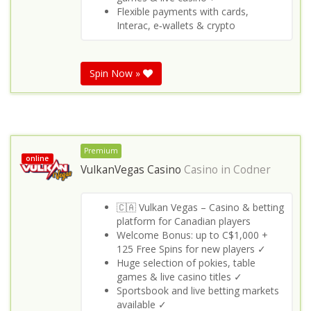
Flexible payments with cards,
Interac, e‑wallets & crypto
Spin Now »
Premium
online
VulkanVegas Casino
Casino in
Codner
🇨🇦 Vulkan Vegas – Casino & betting
platform for Canadian players
Welcome Bonus: up to C$1,000 +
125 Free Spins for new players ✓
Huge selection of pokies, table
games & live casino titles ✓
Sportsbook and live betting markets
available ✓