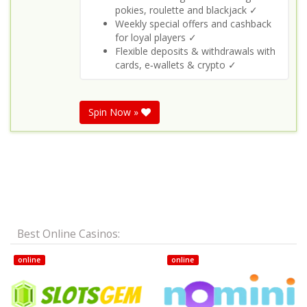
pokies, roulette and blackjack ✓
Weekly special offers and cashback
for loyal players ✓
Flexible deposits & withdrawals with
cards, e‑wallets & crypto ✓
Spin Now »
Best Online Casinos:
online
online