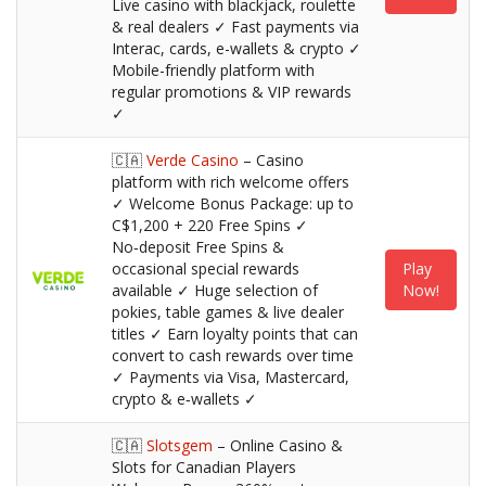
Live casino with blackjack, roulette
& real dealers ✓ Fast payments via
Interac, cards, e-wallets & crypto ✓
Mobile-friendly platform with
regular promotions & VIP rewards
✓
🇨🇦
Verde Casino
– Casino
platform with rich welcome offers
✓ Welcome Bonus Package: up to
C$1,200 + 220 Free Spins ✓
No‑deposit Free Spins &
occasional special rewards
Play
available ✓ Huge selection of
Now!
pokies, table games & live dealer
titles ✓ Earn loyalty points that can
convert to cash rewards over time
✓ Payments via Visa, Mastercard,
crypto & e‑wallets ✓
🇨🇦
Slotsgem
– Online Casino &
Slots for Canadian Players