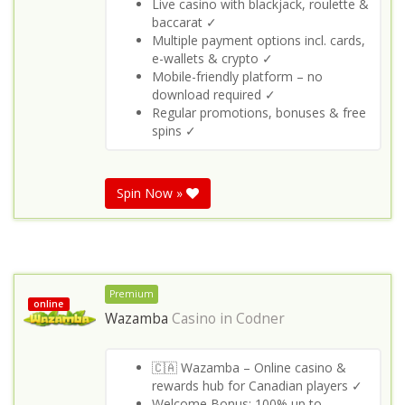
Live casino with blackjack, roulette &
baccarat ✓
Multiple payment options incl. cards,
e-wallets & crypto ✓
Mobile-friendly platform – no
download required ✓
Regular promotions, bonuses & free
spins ✓
Spin Now »
Premium
online
Wazamba
Casino in
Codner
🇨🇦 Wazamba – Online casino &
rewards hub for Canadian players ✓
Welcome Bonus: 100% up to