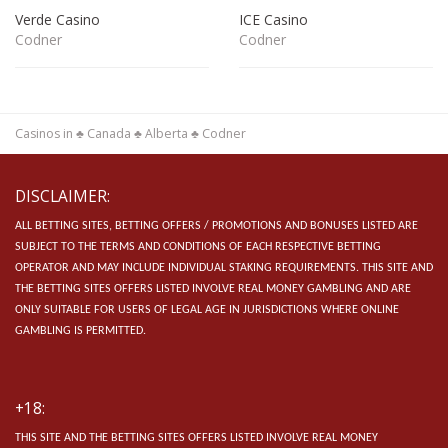
Verde Casino
ICE Casino
Codner
Codner
Casinos in
♣
Canada
♣
Alberta
♣
Codner
DISCLAIMER:
ALL BETTING SITES, BETTING OFFERS / PROMOTIONS AND BONUSES LISTED ARE
SUBJECT TO THE TERMS AND CONDITIONS OF EACH RESPECTIVE BETTING
OPERATOR AND MAY INCLUDE INDIVIDUAL STAKING REQUIREMENTS.
THIS SITE AND
THE BETTING SITES OFFERS LISTED INVOLVE REAL MONEY GAMBLING AND ARE
ONLY SUITABLE FOR USERS OF LEGAL AGE IN JURISDICTIONS WHERE ONLINE
GAMBLING IS PERMITTED.
+18:
THIS SITE AND THE BETTING SITES OFFERS LISTED INVOLVE REAL MONEY