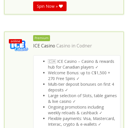
Spin Now »
Premium
online
ICE Casino
Casino in
Codner
🇨🇦 ICE Casino – Casino & rewards
hub for Canadian players ✓
Welcome Bonus: up to C$1,500 +
270 Free Spins ✓
Multi‑tier deposit bonuses on first 4
deposits ✓
Large selection of Slots, table games
& live casino ✓
Ongoing promotions including
weekly reloads & cashback ✓
Flexible payments: Visa, Mastercard,
Interac, crypto & e‑wallets ✓