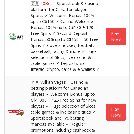
🇨🇦
20Bet
– Sportsbook & Casino
platform for Canadian players
Sports ✓ Welcome Bonus: 100%
up to C$150 ✓ Casino Welcome
Bonus: 100% up to C$180 + 120
Free Spins ✓ Second Deposit
Play
Bonus: 50% up to C$150 + 50 Free
Now!
Spins ✓ Covers hockey, football,
basketball, racing & more ✓ Huge
selection of Slots, live casino &
table games ✓ Deposits via
Interac, crypto, cards & e-wallets ✓
🇨🇦 Vulkan Vegas – Casino &
betting platform for Canadian
players ✓ Welcome Bonus: up to
C$1,000 + 125 Free Spins for new
players ✓ Huge selection of Slots,
Play
table games & live casino titles ✓
Now!
Sportsbook and live betting
markets available ✓ Regular
promotions including cashback &