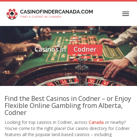
Skip
to
Toggl
main
navig
content
Casinos in
Codner
Find the Best Casinos in Codner – or Enjoy
Flexible Online Gambling from Alberta,
Codner
Looking for top casinos in Codner, across
Canada
or nearby?
You’ve come to the right place! Our casino directory for Codner
features all the popular land-based casinos – including