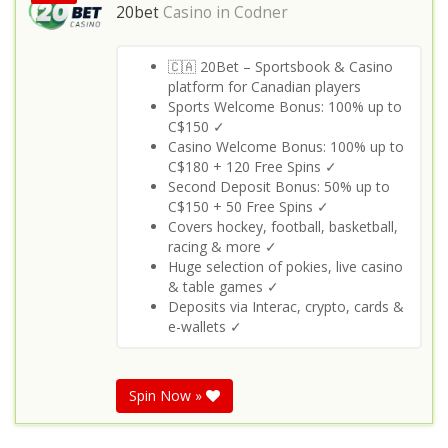
20bet
Casino in
Codner
🇨🇦 20Bet – Sportsbook & Casino
platform for Canadian players
Sports Welcome Bonus: 100% up to
C$150 ✓
Casino Welcome Bonus: 100% up to
C$180 + 120 Free Spins ✓
Second Deposit Bonus: 50% up to
C$150 + 50 Free Spins ✓
Covers hockey, football, basketball,
racing & more ✓
Huge selection of pokies, live casino
& table games ✓
Deposits via Interac, crypto, cards &
e-wallets ✓
Spin Now »