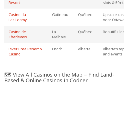
Resort
slots & 50+ ta
Casino du
Gatineau
Québec
Upscale casino
Lac‑Leamy
near Ottawa
Casino de
La
Québec
Beautiful locat
Charlevoix
Malbaie
River Cree Resort &
Enoch
Alberta
Alberta’s top c
Casino
and events
🗺️ View All Casinos on the Map – Find Land-
Based & Online Casinos in Codner