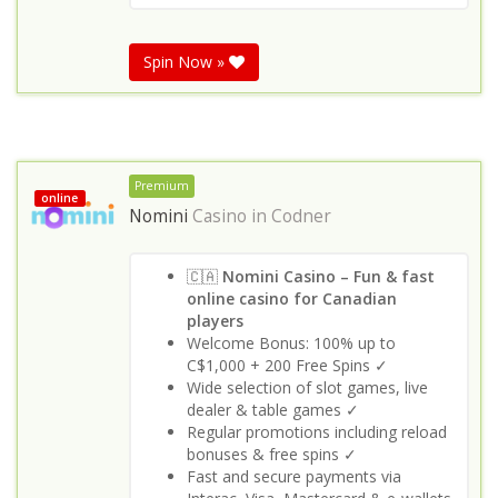
Spin Now »
Premium
online
Nomini
Casino in
Codner
🇨🇦
Nomini Casino – Fun & fast
online casino for Canadian
players
Welcome Bonus: 100% up to
C$1,000 + 200 Free Spins ✓
Wide selection of slot games, live
dealer & table games ✓
Regular promotions including reload
bonuses & free spins ✓
Fast and secure payments via