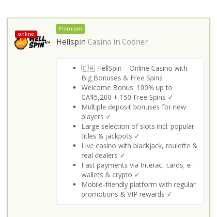
Premium
online
Hellspin
Casino in
Codner
🇨🇦 HellSpin – Online Casino with
Big Bonuses & Free Spins
Welcome Bonus: 100% up to
CA$5,200 + 150 Free Spins ✓
Multiple deposit bonuses for new
players ✓
Large selection of slots incl. popular
titles & jackpots ✓
Live casino with blackjack, roulette &
real dealers ✓
Fast payments via Interac, cards, e-
wallets & crypto ✓
Mobile-friendly platform with regular
promotions & VIP rewards ✓