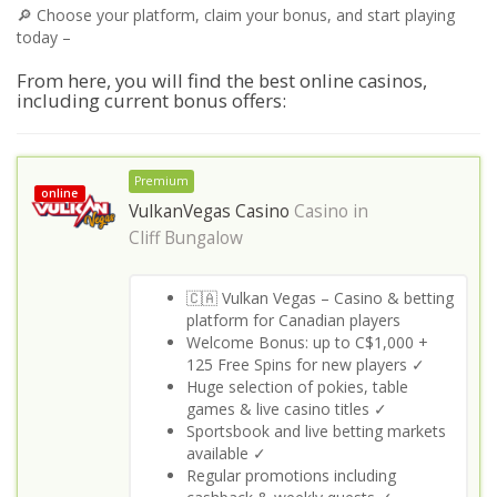
🔎 Choose your platform, claim your bonus, and start playing
today –
From here, you will find the best online casinos,
including current bonus offers:
Premium
online
VulkanVegas Casino
Casino in
Cliff Bungalow
🇨🇦 Vulkan Vegas – Casino & betting
platform for Canadian players
Welcome Bonus: up to C$1,000 +
125 Free Spins for new players ✓
Huge selection of pokies, table
games & live casino titles ✓
Sportsbook and live betting markets
available ✓
Regular promotions including