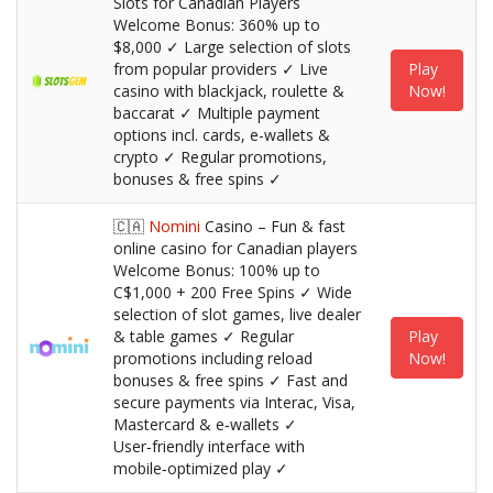
Slots for Canadian Players
Welcome Bonus: 360% up to
$8,000 ✓ Large selection of slots
from popular providers ✓ Live
Play
casino with blackjack, roulette &
Now!
baccarat ✓ Multiple payment
options incl. cards, e-wallets &
crypto ✓ Regular promotions,
bonuses & free spins ✓
🇨🇦
Nomini
Casino – Fun & fast
online casino for Canadian players
Welcome Bonus: 100% up to
C$1,000 + 200 Free Spins ✓ Wide
selection of slot games, live dealer
& table games ✓ Regular
Play
promotions including reload
Now!
bonuses & free spins ✓ Fast and
secure payments via Interac, Visa,
Mastercard & e‑wallets ✓
User‑friendly interface with
mobile‑optimized play ✓