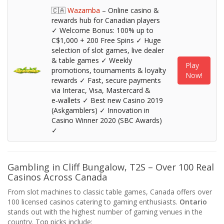
🇨🇦
Wazamba
– Online casino &
rewards hub for Canadian players
✓ Welcome Bonus: 100% up to
C$1,000 + 200 Free Spins ✓ Huge
selection of slot games, live dealer
& table games ✓ Weekly
Play
promotions, tournaments & loyalty
Now!
rewards ✓ Fast, secure payments
via Interac, Visa, Mastercard &
e‑wallets ✓ Best new Casino 2019
(Askgamblers) ✓ Innovation in
Casino Winner 2020 (SBC Awards)
✓
Gambling in Cliff Bungalow, T2S – Over 100 Real
Casinos Across Canada
From slot machines to classic table games, Canada offers over
100 licensed casinos catering to gaming enthusiasts.
Ontario
stands out with the highest number of gaming venues in the
country. Top picks include: