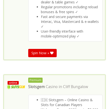
dealer & table games ✓
Regular promotions including reload
bonuses & free spins ✓
Fast and secure payments via
Interac, Visa, Mastercard & e‑wallets
✓
User‑friendly interface with
mobile‑optimized play ✓
Spin Now »
Premium
online
Slotsgem
Casino in
Cliff Bungalow
🇨🇦 Slotsgem – Online Casino &
Slots for Canadian Players