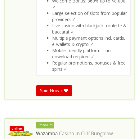
Welcome Bonus: 360% up to $8,000
✓
Large selection of slots from popular
providers ✓
Live casino with blackjack, roulette &
baccarat ✓
Multiple payment options incl. cards,
e-wallets & crypto ✓
Mobile-friendly platform – no
download required ✓
Regular promotions, bonuses & free
spins ✓
Spin Now »
Premium
online
Wazamba
Casino in
Cliff Bungalow