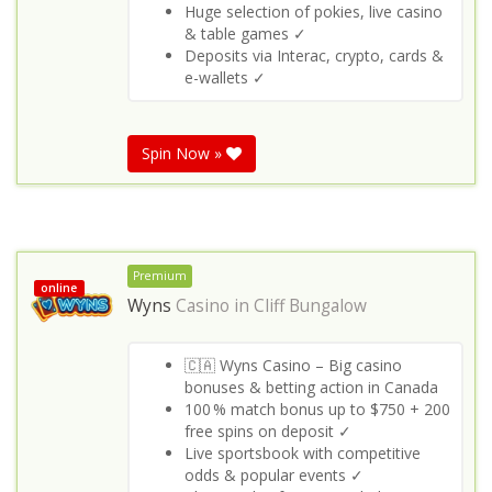
Huge selection of pokies, live casino
& table games ✓
Deposits via Interac, crypto, cards &
e-wallets ✓
Spin Now »
Premium
online
Wyns
Casino in
Cliff Bungalow
🇨🇦 Wyns Casino – Big casino
bonuses & betting action in Canada
100 % match bonus up to $750 + 200
free spins on deposit ✓
Live sportsbook with competitive
odds & popular events ✓