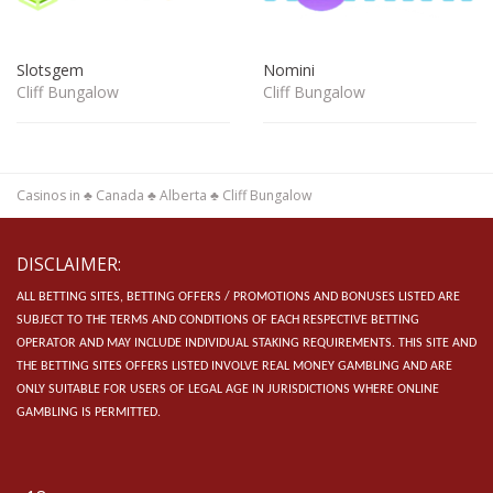
Slotsgem
Nomini
Cliff Bungalow
Cliff Bungalow
Casinos in
♣
Canada
♣
Alberta
♣
Cliff Bungalow
DISCLAIMER:
ALL BETTING SITES, BETTING OFFERS / PROMOTIONS AND BONUSES LISTED ARE
SUBJECT TO THE TERMS AND CONDITIONS OF EACH RESPECTIVE BETTING
OPERATOR AND MAY INCLUDE INDIVIDUAL STAKING REQUIREMENTS.
THIS SITE AND
THE BETTING SITES OFFERS LISTED INVOLVE REAL MONEY GAMBLING AND ARE
ONLY SUITABLE FOR USERS OF LEGAL AGE IN JURISDICTIONS WHERE ONLINE
GAMBLING IS PERMITTED.