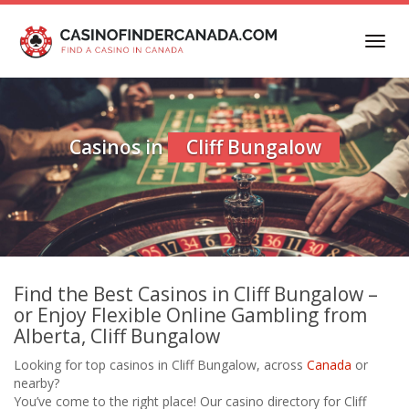
Skip
to
Toggl
main
navig
content
Casinos in
Cliff Bungalow
Find the Best Casinos in Cliff Bungalow –
or Enjoy Flexible Online Gambling from
Alberta, Cliff Bungalow
Looking for top casinos in Cliff Bungalow, across
Canada
or
nearby?
You’ve come to the right place! Our casino directory for Cliff