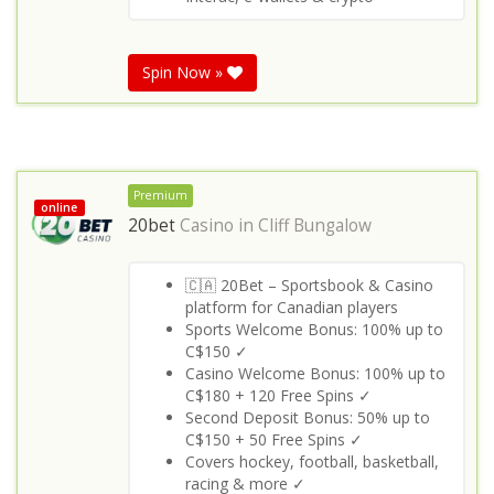
Spin Now »
Premium
online
20bet
Casino in
Cliff Bungalow
🇨🇦 20Bet – Sportsbook & Casino
platform for Canadian players
Sports Welcome Bonus: 100% up to
C$150 ✓
Casino Welcome Bonus: 100% up to
C$180 + 120 Free Spins ✓
Second Deposit Bonus: 50% up to
C$150 + 50 Free Spins ✓
Covers hockey, football, basketball,
racing & more ✓