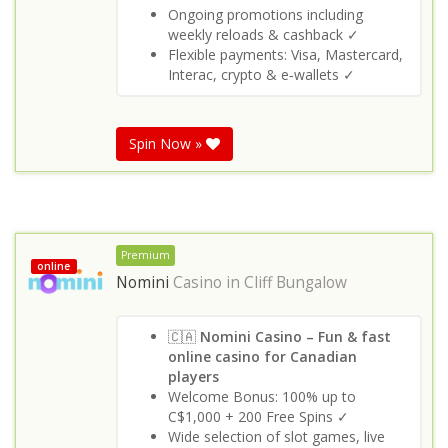
Ongoing promotions including
weekly reloads & cashback ✓
Flexible payments: Visa, Mastercard,
Interac, crypto & e‑wallets ✓
Spin Now »
Premium
online
Nomini
Casino in
Cliff Bungalow
🇨🇦
Nomini Casino – Fun & fast
online casino for Canadian
players
Welcome Bonus: 100% up to
C$1,000 + 200 Free Spins ✓
Wide selection of slot games, live