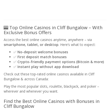
🎰 Top Online Casinos in Cliff Bungalow – With
Exclusive Bonus Offers
Access the best online casinos anytime, anywhere – via
smartphone, tablet, or desktop
. Here’s what to expect:
✅
No-deposit welcome bonuses
✅
First deposit match bonuses
✅
Crypto-friendly payment options (Bitcoin & more)
✅
Instant play without app download
Check out these top-rated online casinos available in Cliff
Bungalow & across Canada:
Play the most popular slots, roulette, blackjack, and poker –
wherever and whenever you want.
Find the Best Online Casinos with Bonuses in
Cliff Bungalow