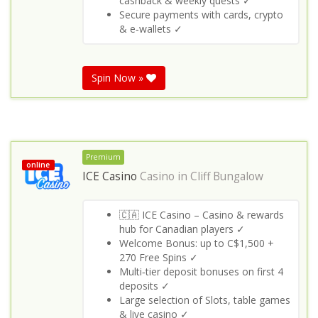
cashback & weekly quests ✓
Secure payments with cards, crypto
& e‑wallets ✓
Spin Now »
Premium
online
ICE Casino
Casino in
Cliff Bungalow
🇨🇦 ICE Casino – Casino & rewards
hub for Canadian players ✓
Welcome Bonus: up to C$1,500 +
270 Free Spins ✓
Multi‑tier deposit bonuses on first 4
deposits ✓
Large selection of Slots, table games
& live casino ✓