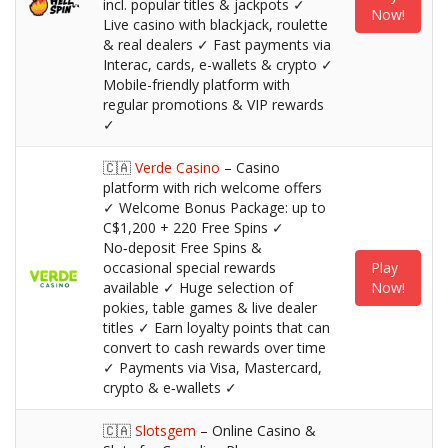
incl. popular titles & jackpots ✓
Now!
Live casino with blackjack, roulette
& real dealers ✓ Fast payments via
Interac, cards, e-wallets & crypto ✓
Mobile-friendly platform with
regular promotions & VIP rewards
✓
🇨🇦
Verde Casino
– Casino
platform with rich welcome offers
✓ Welcome Bonus Package: up to
C$1,200 + 220 Free Spins ✓
No‑deposit Free Spins &
occasional special rewards
Play
available ✓ Huge selection of
Now!
pokies, table games & live dealer
titles ✓ Earn loyalty points that can
convert to cash rewards over time
✓ Payments via Visa, Mastercard,
crypto & e‑wallets ✓
🇨🇦
Slotsgem
– Online Casino &