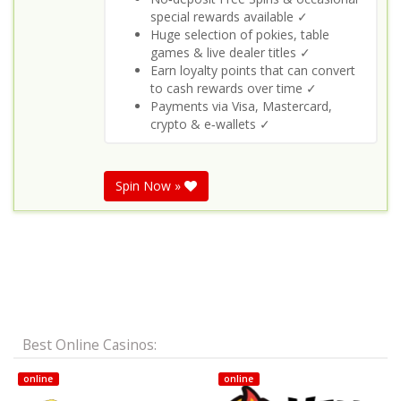
special rewards available ✓
Huge selection of pokies, table
games & live dealer titles ✓
Earn loyalty points that can convert
to cash rewards over time ✓
Payments via Visa, Mastercard,
crypto & e‑wallets ✓
Spin Now »
Best Online Casinos:
online
online