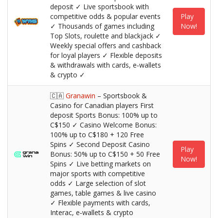
deposit ✓ Live sportsbook with
competitive odds & popular events
Play
✓ Thousands of games including
Now!
Top Slots, roulette and blackjack ✓
Weekly special offers and cashback
for loyal players ✓ Flexible deposits
& withdrawals with cards, e‑wallets
& crypto ✓
🇨🇦
Granawin
– Sportsbook &
Casino for Canadian players First
deposit Sports Bonus: 100% up to
C$150 ✓ Casino Welcome Bonus:
100% up to C$180 + 120 Free
Spins ✓ Second Deposit Casino
Play
Bonus: 50% up to C$150 + 50 Free
Now!
Spins ✓ Live betting markets on
major sports with competitive
odds ✓ Large selection of slot
games, table games & live casino
✓ Flexible payments with cards,
Interac, e‑wallets & crypto