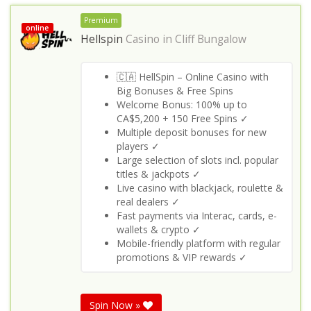
Premium
online
Hellspin
Casino in
Cliff Bungalow
🇨🇦 HellSpin – Online Casino with
Big Bonuses & Free Spins
Welcome Bonus: 100% up to
CA$5,200 + 150 Free Spins ✓
Multiple deposit bonuses for new
players ✓
Large selection of slots incl. popular
titles & jackpots ✓
Live casino with blackjack, roulette &
real dealers ✓
Fast payments via Interac, cards, e-
wallets & crypto ✓
Mobile-friendly platform with regular
promotions & VIP rewards ✓
Spin Now »