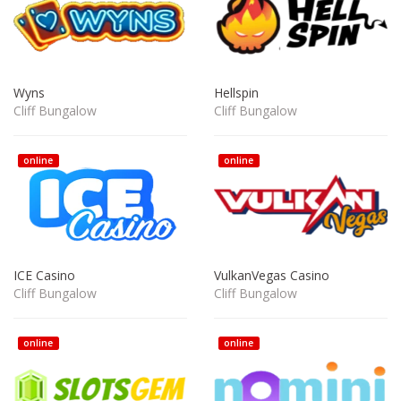
Wyns
Hellspin
Cliff Bungalow
Cliff Bungalow
online
online
ICE Casino
VulkanVegas Casino
Cliff Bungalow
Cliff Bungalow
online
online