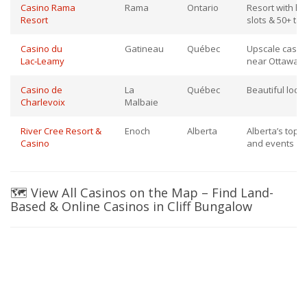
Casino Rama
Rama
Ontario
Resort with ho
Resort
slots & 50+ ta
Casino du
Gatineau
Québec
Upscale casino
Lac‑Leamy
near Ottawa
Casino de
La
Québec
Beautiful locat
Charlevoix
Malbaie
River Cree Resort &
Enoch
Alberta
Alberta’s top c
Casino
and events
🗺️ View All Casinos on the Map – Find Land-
Based & Online Casinos in Cliff Bungalow