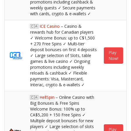
promotions including cashback &
weekly quests ✓ Secure payments
with cards, crypto & e‑wallets ✓
🇨🇦
ICE Casino
– Casino &
rewards hub for Canadian players
✓ Welcome Bonus: up to C$1,500
+ 270 Free Spins ✓ Multi‑tier
deposit bonuses on first 4 deposits
Play
✓ Large selection of Slots, table
Now!
games & live casino ✓ Ongoing
promotions including weekly
reloads & cashback ✓ Flexible
payments: Visa, Mastercard,
Interac, crypto & e‑wallets ✓
🇨🇦
HellSpin
– Online Casino with
Big Bonuses & Free Spins
Welcome Bonus: 100% up to
CA$5,200 + 150 Free Spins ✓
Multiple deposit bonuses for new
players ✓ Large selection of slots
Play