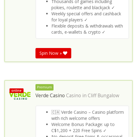
Thousands of games including
pokies, roulette and blackjack ✓
Weekly special offers and cashback
for loyal players ✓
Flexible deposits & withdrawals with
cards, e‑wallets & crypto ✓
Spin Now »
Premium
online
Verde Casino
Casino in
Cliff Bungalow
🇨🇦 Verde Casino – Casino platform
with rich welcome offers
Welcome Bonus Package: up to
C$1,200 + 220 Free Spins ✓
No‑deposit Free Spins & occasional