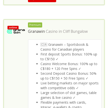
Premium
online
Granawin
Casino in
Cliff Bungalow
🇨🇦 Granawin – Sportsbook &
Casino for Canadian players
First deposit Sports Bonus: 100% up
to C$150 ✓
Casino Welcome Bonus: 100% up to
C$180 + 120 Free Spins ✓
Second Deposit Casino Bonus: 50%
up to C$150 + 50 Free Spins ✓
Live betting markets on major sports
with competitive odds ✓
Large selection of slot games, table
games & live casino ✓
Flexible payments with cards,
Interac, e‑wallets & crypto