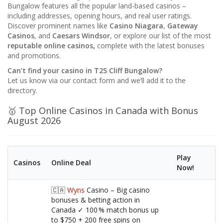
Bungalow features all the popular land-based casinos –
including addresses, opening hours, and real user ratings.
Discover prominent names like
Casino Niagara
,
Gateway
Casinos
, and
Caesars Windsor
, or explore our list of the most
reputable online casinos,
complete with the latest bonuses
and promotions.
Can’t find your casino in T2S Cliff Bungalow?
Let us know via our contact form and we’ll add it to the
directory.
🥇 Top Online Casinos in Canada with Bonus
August 2026
Play
Casinos
Online Deal
Now!
🇨🇦
Wyns
Casino – Big casino
bonuses & betting action in
Canada ✓ 100 % match bonus up
to $750 + 200 free spins on