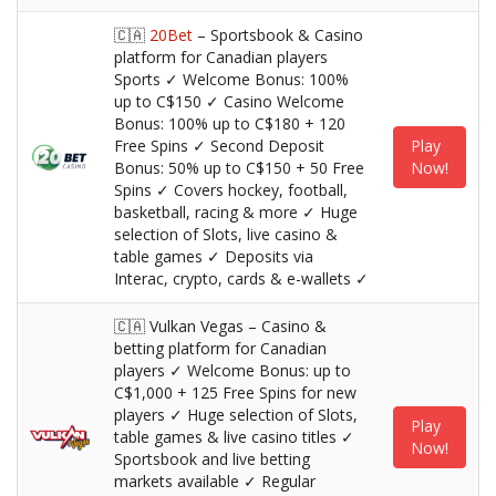
🇨🇦
20Bet
– Sportsbook & Casino
platform for Canadian players
Sports ✓ Welcome Bonus: 100%
up to C$150 ✓ Casino Welcome
Bonus: 100% up to C$180 + 120
Free Spins ✓ Second Deposit
Play
Bonus: 50% up to C$150 + 50 Free
Now!
Spins ✓ Covers hockey, football,
basketball, racing & more ✓ Huge
selection of Slots, live casino &
table games ✓ Deposits via
Interac, crypto, cards & e-wallets ✓
🇨🇦 Vulkan Vegas – Casino &
betting platform for Canadian
players ✓ Welcome Bonus: up to
C$1,000 + 125 Free Spins for new
players ✓ Huge selection of Slots,
Play
table games & live casino titles ✓
Now!
Sportsbook and live betting
markets available ✓ Regular