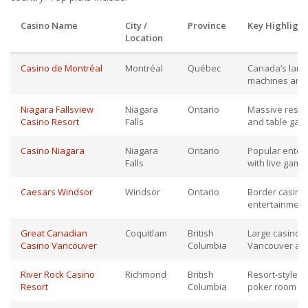
Casino Name
City /
Province
Key Highlight
Location
Casino de Montréal
Montréal
Québec
Canada’s large
machines and 
Niagara Fallsview
Niagara
Ontario
Massive resort
Casino Resort
Falls
and table game
Casino Niagara
Niagara
Ontario
Popular enter
Falls
with live gami
Caesars Windsor
Windsor
Ontario
Border casino 
entertainment
Great Canadian
Coquitlam
British
Large casino a
Casino Vancouver
Columbia
Vancouver ar
River Rock Casino
Richmond
British
Resort-style c
Resort
Columbia
poker room n