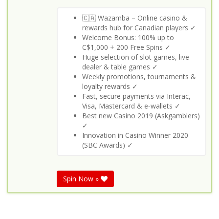
🇨🇦 Wazamba – Online casino &
rewards hub for Canadian players ✓
Welcome Bonus: 100% up to
C$1,000 + 200 Free Spins ✓
Huge selection of slot games, live
dealer & table games ✓
Weekly promotions, tournaments &
loyalty rewards ✓
Fast, secure payments via Interac,
Visa, Mastercard & e‑wallets ✓
Best new Casino 2019 (Askgamblers)
✓
Innovation in Casino Winner 2020
(SBC Awards) ✓
Spin Now »