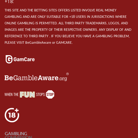
+18:
THIS SITE AND THE BETTING SITES OFFERS LISTED INVOLVE REAL MONEY
GAMBLING AND ARE ONLY SUITABLE FOR +18 USERS IN JURISDICTIONS WHERE
ONLINE GAMBLING IS PERMITTED. ALL THIRD PARTY TRADEMARKS, LOGOS, AND
IMAGES ARE THE PROPERTY OF THEIR RESPECTIVE OWNERS. ANY DISPLAY OF AND
REFERENCE TO THIRD PARTY . IF YOU BELIEVE YOU HAVE A GAMBLING PROBLEM,
PLEASE VISIT BeGambleAware or GAMCARE.