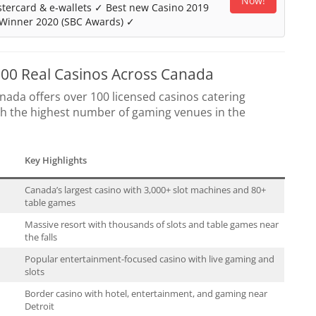
Now!
stercard & e‑wallets ✓ Best new Casino 2019
 Winner 2020 (SBC Awards) ✓
100 Real Casinos Across Canada
nada offers over 100 licensed casinos catering
h the highest number of gaming venues in the
Key Highlights
Canada’s largest casino with 3,000+ slot machines and 80+
table games
Massive resort with thousands of slots and table games near
the falls
Popular entertainment-focused casino with live gaming and
slots
Border casino with hotel, entertainment, and gaming near
Detroit