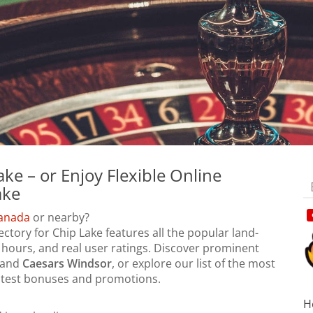
ake – or Enjoy Flexible Online
ake
anada
or nearby?
ectory for Chip Lake features all the popular land-
 hours, and real user ratings. Discover prominent
 and
Caesars Windsor
, or explore our list of the most
atest bonuses and promotions.
H