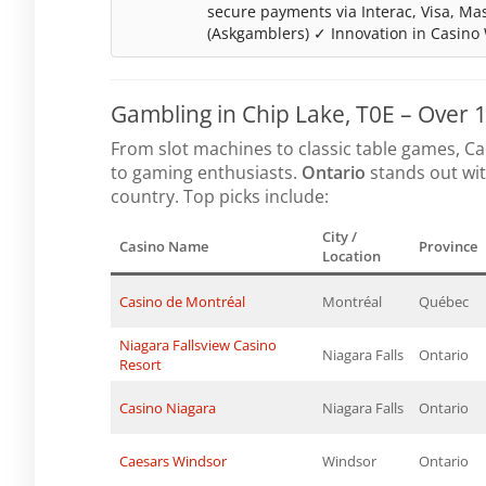
secure payments via Interac, Visa, Ma
(Askgamblers) ✓ Innovation in Casino
Gambling in Chip Lake, T0E – Over 
From slot machines to classic table games, Ca
to gaming enthusiasts.
Ontario
stands out wit
country. Top picks include:
City /
Casino Name
Province
Location
Casino de Montréal
Montréal
Québec
Niagara Fallsview Casino
Niagara Falls
Ontario
Resort
Casino Niagara
Niagara Falls
Ontario
Caesars Windsor
Windsor
Ontario