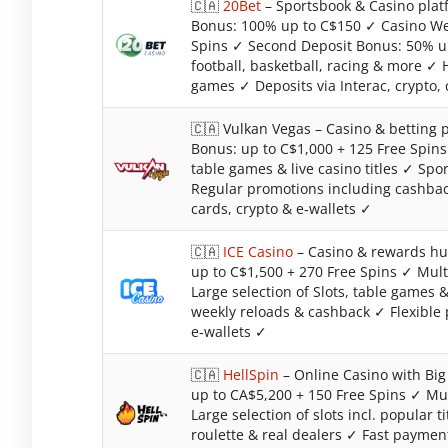
🇨🇦
20Bet
– Sportsbook & Casino plat
Bonus: 100% up to C$150 ✓ Casino We
Spins ✓ Second Deposit Bonus: 50% up
football, basketball, racing & more ✓ H
games ✓ Deposits via Interac, crypto, 
🇨🇦 Vulkan Vegas – Casino & betting
Bonus: up to C$1,000 + 125 Free Spins 
table games & live casino titles ✓ Spo
Regular promotions including cashba
cards, crypto & e‑wallets ✓
🇨🇦
ICE Casino
– Casino & rewards hu
up to C$1,500 + 270 Free Spins ✓ Multi
Large selection of Slots, table games
weekly reloads & cashback ✓ Flexible 
e‑wallets ✓
🇨🇦
HellSpin
– Online Casino with Bi
up to CA$5,200 + 150 Free Spins ✓ Mu
Large selection of slots incl. popular t
roulette & real dealers ✓ Fast payment