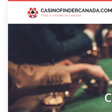
Skip
to
main
content
C