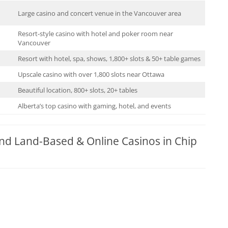
Large casino and concert venue in the Vancouver area
Resort-style casino with hotel and poker room near
Vancouver
Resort with hotel, spa, shows, 1,800+ slots & 50+ table games
Upscale casino with over 1,800 slots near Ottawa
Beautiful location, 800+ slots, 20+ tables
Alberta’s top casino with gaming, hotel, and events
Find Land-Based & Online Casinos in Chip