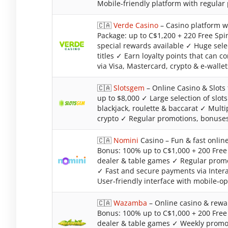
Mobile-friendly platform with regula
🇨🇦
Verde Casino
– Casino platform w
Package: up to C$1,200 + 220 Free Spi
special rewards available ✓ Huge selec
titles ✓ Earn loyalty points that can 
via Visa, Mastercard, crypto & e‑walle
🇨🇦
Slotsgem
– Online Casino & Slot
up to $8,000 ✓ Large selection of slot
blackjack, roulette & baccarat ✓ Multi
crypto ✓ Regular promotions, bonuses
🇨🇦
Nomini
Casino – Fun & fast onlin
Bonus: 100% up to C$1,000 + 200 Free 
dealer & table games ✓ Regular promo
✓ Fast and secure payments via Intera
User‑friendly interface with mobile‑o
🇨🇦
Wazamba
– Online casino & rew
Bonus: 100% up to C$1,000 + 200 Free 
dealer & table games ✓ Weekly promot