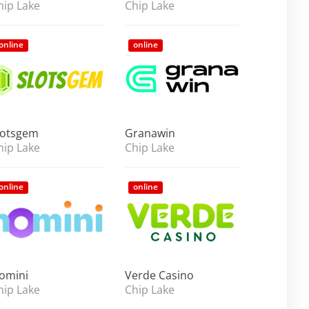
hip Lake
Chip Lake
online
online
lotsgem
Granawin
hip Lake
Chip Lake
online
online
omini
Verde Casino
hip Lake
Chip Lake