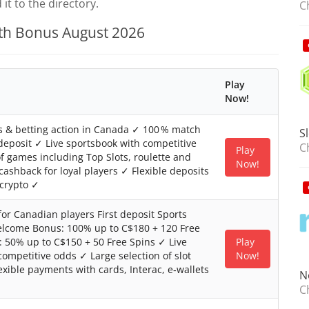
it to the directory.
C
ith Bonus August 2026
Play
Now!
s & betting action in Canada ✓ 100 % match
S
deposit ✓ Live sportsbook with competitive
C
Play
 games including Top Slots, roulette and
Now!
cashback for loyal players ✓ Flexible deposits
 crypto ✓
or Canadian players First deposit Sports
lcome Bonus: 100% up to C$180 + 120 Free
 50% up to C$150 + 50 Free Spins ✓ Live
Play
ompetitive odds ✓ Large selection of slot
Now!
xible payments with cards, Interac, e‑wallets
N
C