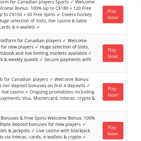
form for Canadian players Sports ✓ Welcome
lcome Bonus: 100% up to C$180 + 120 Free
Play
 to C$150 + 50 Free Spins ✓ Covers hockey,
Now!
uge selection of Slots, live casino & table
cards & e-wallets ✓
 platform for Canadian players ✓ Welcome
for new players ✓ Huge selection of Slots,
Play
rtsbook and live betting markets available ✓
Now!
ck & weekly quests ✓ Secure payments with
b for Canadian players ✓ Welcome Bonus:
‑tier deposit bonuses on first 4 deposits ✓
Play
 & live casino ✓ Ongoing promotions including
Now!
payments: Visa, Mastercard, Interac, crypto &
g Bonuses & Free Spins Welcome Bonus: 100%
ltiple deposit bonuses for new players ✓
Play
itles & jackpots ✓ Live casino with blackjack,
Now!
s via Interac, cards, e-wallets & crypto ✓