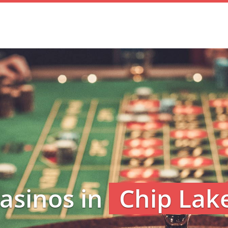
asinos in
Chip Lak