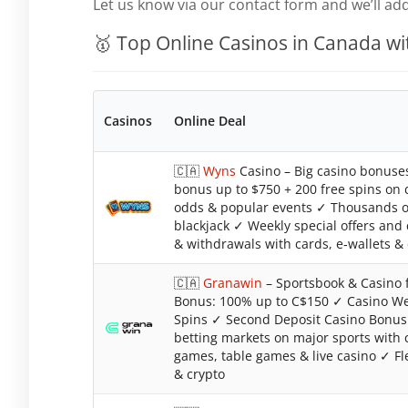
Let us know via our contact form and we’ll add 
🥇 Top Online Casinos in Canada w
Casinos
Online Deal
🇨🇦
Wyns
Casino – Big casino bonuse
bonus up to $750 + 200 free spins on 
odds & popular events ✓ Thousands of
blackjack ✓ Weekly special offers and 
& withdrawals with cards, e‑wallets &
🇨🇦
Granawin
– Sportsbook & Casino f
Bonus: 100% up to C$150 ✓ Casino We
Spins ✓ Second Deposit Casino Bonus:
betting markets on major sports with c
games, table games & live casino ✓ Fle
& crypto