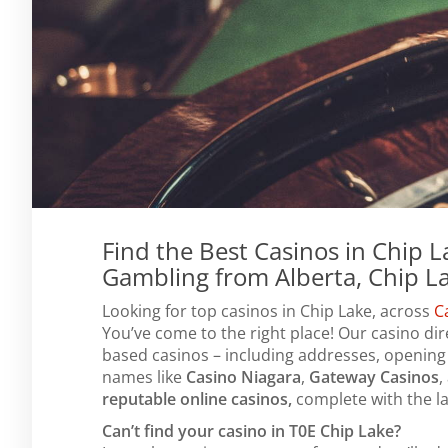
Find the Best Casinos in Chip L
Gambling from Alberta, Chip L
Looking for top casinos in Chip Lake, across
C
You’ve come to the right place! Our casino dir
based casinos – including addresses, opening
names like
Casino Niagara
,
Gateway Casinos
,
reputable online casinos,
complete with the l
Can’t find your casino in T0E Chip Lake?