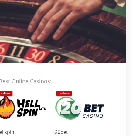
Best Online Casinos:
online
online
ellspin
20bet