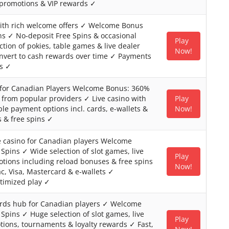
r promotions & VIP rewards ✓
ith rich welcome offers ✓ Welcome Bonus
ns ✓ No‑deposit Free Spins & occasional
Play
tion of pokies, table games & live dealer
Now!
convert to cash rewards over time ✓ Payments
ts ✓
s for Canadian Players Welcome Bonus: 360%
s from popular providers ✓ Live casino with
Play
ple payment options incl. cards, e-wallets &
Now!
 & free spins ✓
e casino for Canadian players Welcome
Spins ✓ Wide selection of slot games, live
Play
tions including reload bonuses & free spins
Now!
c, Visa, Mastercard & e‑wallets ✓
ptimized play ✓
ards hub for Canadian players ✓ Welcome
Spins ✓ Huge selection of slot games, live
Play
ions, tournaments & loyalty rewards ✓ Fast,