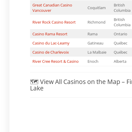
Great Canadian Casino
British
Coquitlam
Vancouver
Columbia
British
River Rock Casino Resort
Richmond
Columbia
Casino Rama Resort
Rama
Ontario
Casino du Lac‑Leamy
Gatineau
Québec
Casino de Charlevoix
La Malbaie
Québec
River Cree Resort & Casino
Enoch
Alberta
🗺️ View All Casinos on the Map – 
Lake