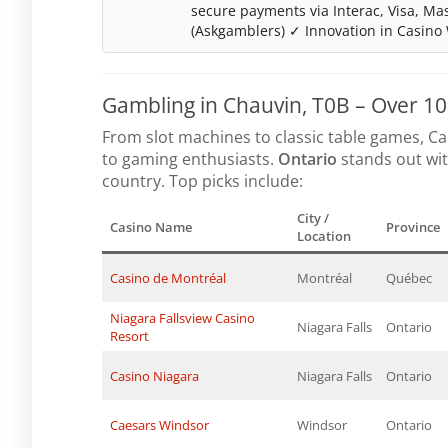
secure payments via Interac, Visa, Ma
(Askgamblers) ✓ Innovation in Casino
Gambling in Chauvin, T0B – Over 1
From slot machines to classic table games, Ca
to gaming enthusiasts.
Ontario
stands out wit
country. Top picks include:
City /
Casino Name
Province
Location
Casino de Montréal
Montréal
Québec
Niagara Fallsview Casino
Niagara Falls
Ontario
Resort
Casino Niagara
Niagara Falls
Ontario
Caesars Windsor
Windsor
Ontario