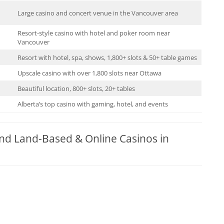
Large casino and concert venue in the Vancouver area
Resort-style casino with hotel and poker room near
Vancouver
Resort with hotel, spa, shows, 1,800+ slots & 50+ table games
Upscale casino with over 1,800 slots near Ottawa
Beautiful location, 800+ slots, 20+ tables
Alberta’s top casino with gaming, hotel, and events
Find Land-Based & Online Casinos in