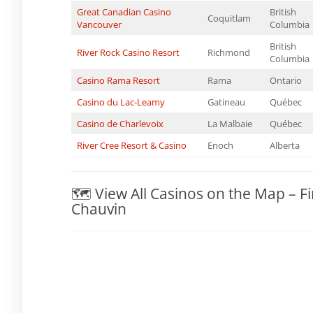
Great Canadian Casino
British
Coquitlam
Vancouver
Columbia
British
River Rock Casino Resort
Richmond
Columbia
Casino Rama Resort
Rama
Ontario
Casino du Lac‑Leamy
Gatineau
Québec
Casino de Charlevoix
La Malbaie
Québec
River Cree Resort & Casino
Enoch
Alberta
🗺️ View All Casinos on the Map – 
Chauvin