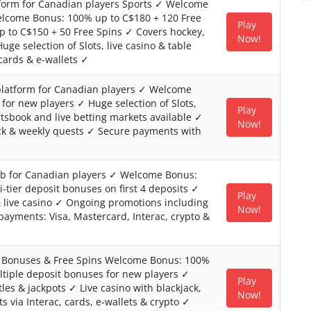
form for Canadian players Sports ✓ Welcome
lcome Bonus: 100% up to C$180 + 120 Free
Play
 to C$150 + 50 Free Spins ✓ Covers hockey,
Now!
uge selection of Slots, live casino & table
cards & e-wallets ✓
 platform for Canadian players ✓ Welcome
for new players ✓ Huge selection of Slots,
Play
rtsbook and live betting markets available ✓
Now!
ck & weekly quests ✓ Secure payments with
b for Canadian players ✓ Welcome Bonus:
‑tier deposit bonuses on first 4 deposits ✓
Play
 & live casino ✓ Ongoing promotions including
Now!
payments: Visa, Mastercard, Interac, crypto &
g Bonuses & Free Spins Welcome Bonus: 100%
ltiple deposit bonuses for new players ✓
Play
itles & jackpots ✓ Live casino with blackjack,
Now!
s via Interac, cards, e-wallets & crypto ✓