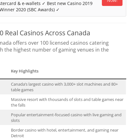
Now!
stercard & e‑wallets ✓ Best new Casino 2019
 Winner 2020 (SBC Awards) ✓
00 Real Casinos Across Canada
nada offers over 100 licensed casinos catering
h the highest number of gaming venues in the
Key Highlights
Canada’s largest casino with 3,000+ slot machines and 80+
table games
Massive resort with thousands of slots and table games near
the falls
Popular entertainment-focused casino with live gaming and
slots
Border casino with hotel, entertainment, and gaming near
Detroit