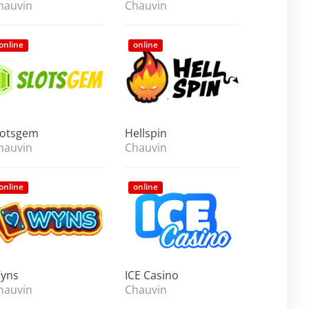
hauvin
Chauvin
online
online
lotsgem
Hellspin
hauvin
Chauvin
online
online
yns
ICE Casino
hauvin
Chauvin