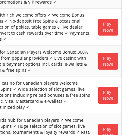
r promotions & VIP rewards ✓
ith rich welcome offers ✓ Welcome Bonus
ns ✓ No‑deposit Free Spins & occasional
Play
tion of pokies, table games & live dealer
Now!
convert to cash rewards over time ✓ Payments
ts ✓
s for Canadian Players Welcome Bonus: 360%
s from popular providers ✓ Live casino with
Play
ple payment options incl. cards, e-wallets &
Now!
 & free spins ✓
e casino for Canadian players Welcome
Spins ✓ Wide selection of slot games, live
Play
tions including reload bonuses & free spins
Now!
c, Visa, Mastercard & e‑wallets ✓
ptimized play ✓
ards hub for Canadian players ✓ Welcome
Spins ✓ Huge selection of slot games, live
Play
ions, tournaments & loyalty rewards ✓ Fast,