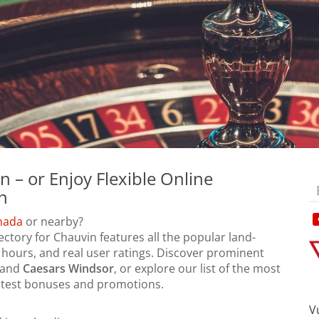
n – or Enjoy Flexible Online
n
nada
or nearby?
ectory for Chauvin features all the popular land-
 hours, and real user ratings. Discover prominent
 and
Caesars Windsor
, or explore our list of the most
atest bonuses and promotions.
V