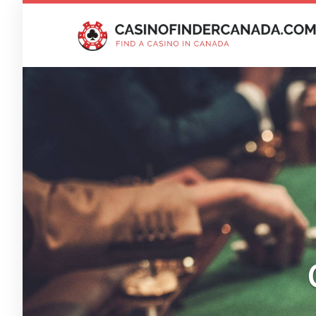
Skip
to
main
content