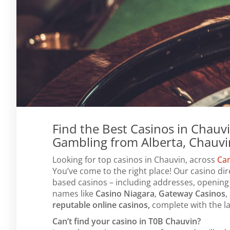
Find the Best Casinos in Chauvi
Gambling from Alberta, Chauvi
Looking for top casinos in Chauvin, across
Ca
You’ve come to the right place! Our casino dir
based casinos – including addresses, opening
names like
Casino Niagara
,
Gateway Casinos
,
reputable online casinos,
complete with the l
Can’t find your casino in T0B Chauvin?