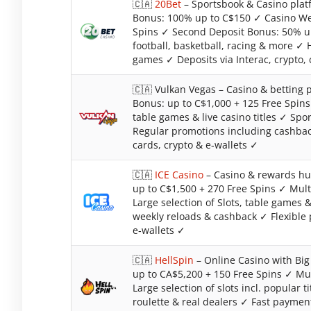
🇨🇦
20Bet
– Sportsbook & Casino plat
Bonus: 100% up to C$150 ✓ Casino We
Spins ✓ Second Deposit Bonus: 50% up
football, basketball, racing & more ✓ H
games ✓ Deposits via Interac, crypto, 
🇨🇦 Vulkan Vegas – Casino & betting
Bonus: up to C$1,000 + 125 Free Spins 
table games & live casino titles ✓ Spo
Regular promotions including cashba
cards, crypto & e‑wallets ✓
🇨🇦
ICE Casino
– Casino & rewards hu
up to C$1,500 + 270 Free Spins ✓ Multi
Large selection of Slots, table games
weekly reloads & cashback ✓ Flexible 
e‑wallets ✓
🇨🇦
HellSpin
– Online Casino with Bi
up to CA$5,200 + 150 Free Spins ✓ Mu
Large selection of slots incl. popular t
roulette & real dealers ✓ Fast payment