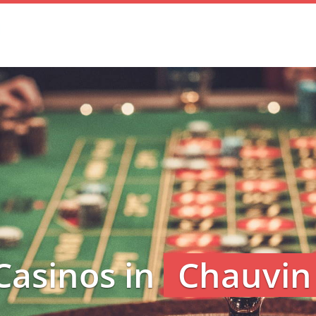
Casinos in
Chauvin