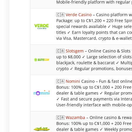
Mobile-friendly platform with regula
🇨🇦
Verde Casino
– Casino platform w
Package: up to C$1,200 + 220 Free Spi
special rewards available ✓ Huge selec
titles ✓ Earn loyalty points that can 
via Visa, Mastercard, crypto & e‑walle
🇨🇦
Slotsgem
– Online Casino & Slot
up to $8,000 ✓ Large selection of slot
blackjack, roulette & baccarat ✓ Multi
crypto ✓ Regular promotions, bonuses
🇨🇦
Nomini
Casino – Fun & fast onlin
Bonus: 100% up to C$1,000 + 200 Free 
dealer & table games ✓ Regular promo
✓ Fast and secure payments via Intera
User‑friendly interface with mobile‑o
🇨🇦
Wazamba
– Online casino & rew
Bonus: 100% up to C$1,000 + 200 Free 
dealer & table games ✓ Weekly promot