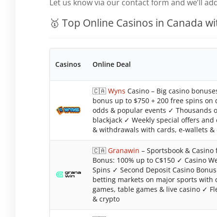
Let us know via our contact form and we’ll add 
🥇 Top Online Casinos in Canada w
Casinos
Online Deal
🇨🇦
Wyns
Casino – Big casino bonuse
bonus up to $750 + 200 free spins on 
odds & popular events ✓ Thousands of
blackjack ✓ Weekly special offers and 
& withdrawals with cards, e‑wallets &
🇨🇦
Granawin
– Sportsbook & Casino f
Bonus: 100% up to C$150 ✓ Casino We
Spins ✓ Second Deposit Casino Bonus:
betting markets on major sports with c
games, table games & live casino ✓ Fle
& crypto