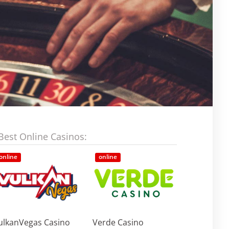
Best Online Casinos:
online
online
ulkanVegas Casino
Verde Casino