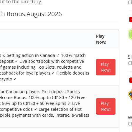
it to the directory.
C
ith Bonus August 2026
Play
Now!
s & betting action in Canada ✓ 100 % match
S
deposit ✓ Live sportsbook with competitive
C
Play
 games including Top Slots, roulette and
Now!
cashback for loyal players ✓ Flexible deposits
 crypto ✓
or Canadian players First deposit Sports
lcome Bonus: 100% up to C$180 + 120 Free
 50% up to C$150 + 50 Free Spins ✓ Live
Play
ompetitive odds ✓ Large selection of slot
Now!
xible payments with cards, Interac, e‑wallets
W
C