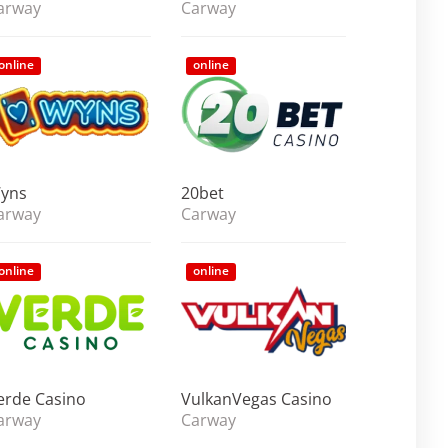
arway
Carway
online
online
yns
20bet
arway
Carway
online
online
erde Casino
VulkanVegas Casino
arway
Carway