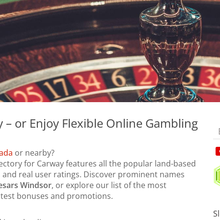
y – or Enjoy Flexible Online Gambling
ada
or nearby?
rectory for Carway features all the popular land-based
, and real user ratings. Discover prominent names
esars Windsor
, or explore our list of the most
atest bonuses and promotions.
S