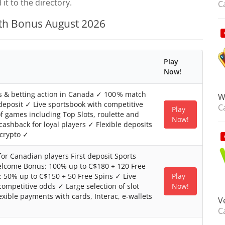
it to the directory.
C
ith Bonus August 2026
Play
Now!
s & betting action in Canada ✓ 100 % match
W
deposit ✓ Live sportsbook with competitive
C
Play
 games including Top Slots, roulette and
Now!
cashback for loyal players ✓ Flexible deposits
 crypto ✓
or Canadian players First deposit Sports
lcome Bonus: 100% up to C$180 + 120 Free
 50% up to C$150 + 50 Free Spins ✓ Live
Play
ompetitive odds ✓ Large selection of slot
Now!
xible payments with cards, Interac, e‑wallets
V
C