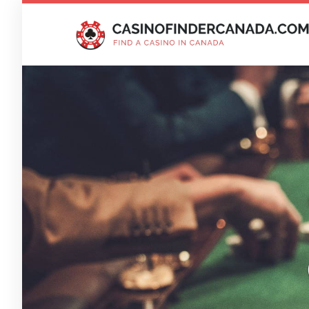
Skip
to
main
content