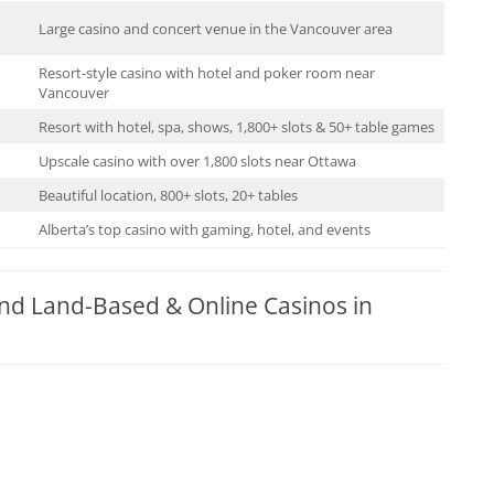
Large casino and concert venue in the Vancouver area
Resort-style casino with hotel and poker room near
Vancouver
Resort with hotel, spa, shows, 1,800+ slots & 50+ table games
Upscale casino with over 1,800 slots near Ottawa
Beautiful location, 800+ slots, 20+ tables
Alberta’s top casino with gaming, hotel, and events
Find Land-Based & Online Casinos in