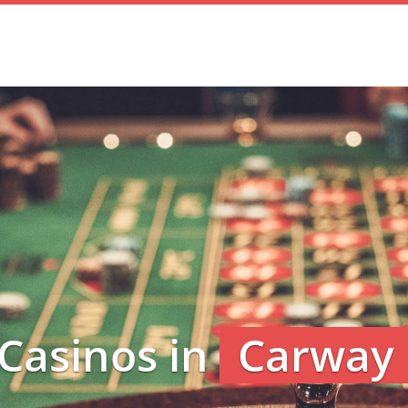
Casinos in
Carway