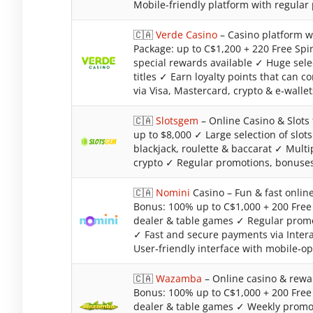
Mobile-friendly platform with regula
🇨🇦
Verde Casino
– Casino platform w
Package: up to C$1,200 + 220 Free Spi
special rewards available ✓ Huge selec
titles ✓ Earn loyalty points that can 
via Visa, Mastercard, crypto & e‑walle
🇨🇦
Slotsgem
– Online Casino & Slot
up to $8,000 ✓ Large selection of slot
blackjack, roulette & baccarat ✓ Multi
crypto ✓ Regular promotions, bonuses
🇨🇦
Nomini
Casino – Fun & fast onlin
Bonus: 100% up to C$1,000 + 200 Free 
dealer & table games ✓ Regular promo
✓ Fast and secure payments via Intera
User‑friendly interface with mobile‑o
🇨🇦
Wazamba
– Online casino & rew
Bonus: 100% up to C$1,000 + 200 Free 
dealer & table games ✓ Weekly promot