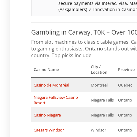
secure payments via Interac, Visa, Ma
(Askgamblers) ✓ Innovation in Casino
Gambling in Carway, T0K – Over 10
From slot machines to classic table games, Ca
to gaming enthusiasts.
Ontario
stands out wit
country. Top picks include:
City /
Casino Name
Province
Location
Casino de Montréal
Montréal
Québec
Niagara Fallsview Casino
Niagara Falls
Ontario
Resort
Casino Niagara
Niagara Falls
Ontario
Caesars Windsor
Windsor
Ontario