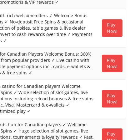
r promotions & VIP rewards ✓
ith rich welcome offers ✓ Welcome Bonus
ns ✓ No‑deposit Free Spins & occasional
Play
tion of pokies, table games & live dealer
Now!
convert to cash rewards over time ✓ Payments
ts ✓
s for Canadian Players Welcome Bonus: 360%
s from popular providers ✓ Live casino with
Play
ple payment options incl. cards, e-wallets &
Now!
 & free spins ✓
e casino for Canadian players Welcome
Spins ✓ Wide selection of slot games, live
Play
tions including reload bonuses & free spins
Now!
c, Visa, Mastercard & e‑wallets ✓
ptimized play ✓
ards hub for Canadian players ✓ Welcome
Spins ✓ Huge selection of slot games, live
Play
ions, tournaments & loyalty rewards ✓ Fast,