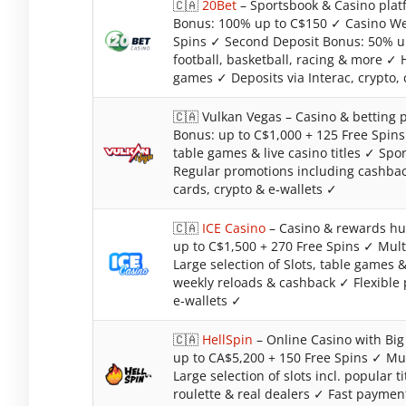
🇨🇦
20Bet
– Sportsbook & Casino plat
Bonus: 100% up to C$150 ✓ Casino We
Spins ✓ Second Deposit Bonus: 50% up
football, basketball, racing & more ✓ H
games ✓ Deposits via Interac, crypto, 
🇨🇦 Vulkan Vegas – Casino & betting
Bonus: up to C$1,000 + 125 Free Spins 
table games & live casino titles ✓ Spo
Regular promotions including cashba
cards, crypto & e‑wallets ✓
🇨🇦
ICE Casino
– Casino & rewards hu
up to C$1,500 + 270 Free Spins ✓ Multi
Large selection of Slots, table games
weekly reloads & cashback ✓ Flexible 
e‑wallets ✓
🇨🇦
HellSpin
– Online Casino with Bi
up to CA$5,200 + 150 Free Spins ✓ Mu
Large selection of slots incl. popular t
roulette & real dealers ✓ Fast payment