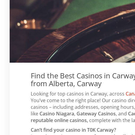
Find the Best Casinos in Carwa
from Alberta, Carway
Looking for top casinos in Carway, across
Can
You’ve come to the right place! Our casino di
casinos – including addresses, opening hours
like
Casino Niagara
,
Gateway Casinos
, and
Ca
reputable online casinos,
complete with the l
Can’t find your casino in T0K Carway?