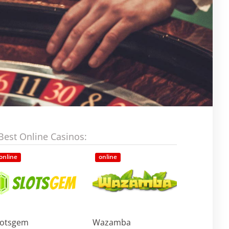
Best Online Casinos:
online
online
lotsgem
Wazamba