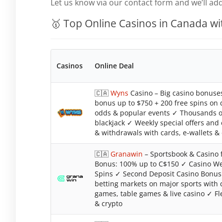
Let us know via our contact form and we’ll add 
🥇 Top Online Casinos in Canada w
Casinos
Online Deal
🇨🇦
Wyns
Casino – Big casino bonuse
bonus up to $750 + 200 free spins on 
odds & popular events ✓ Thousands of
blackjack ✓ Weekly special offers and 
& withdrawals with cards, e‑wallets &
🇨🇦
Granawin
– Sportsbook & Casino f
Bonus: 100% up to C$150 ✓ Casino We
Spins ✓ Second Deposit Casino Bonus:
betting markets on major sports with c
games, table games & live casino ✓ Fle
& crypto