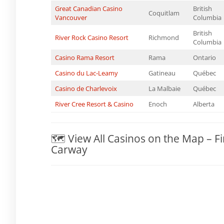
Great Canadian Casino
British
Coquitlam
Vancouver
Columbia
British
River Rock Casino Resort
Richmond
Columbia
Casino Rama Resort
Rama
Ontario
Casino du Lac‑Leamy
Gatineau
Québec
Casino de Charlevoix
La Malbaie
Québec
River Cree Resort & Casino
Enoch
Alberta
🗺️ View All Casinos on the Map – 
Carway