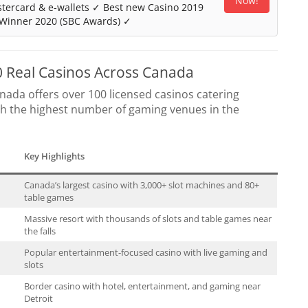
Now!
stercard & e‑wallets ✓ Best new Casino 2019
 Winner 2020 (SBC Awards) ✓
0 Real Casinos Across Canada
nada offers over 100 licensed casinos catering
h the highest number of gaming venues in the
Key Highlights
Canada’s largest casino with 3,000+ slot machines and 80+
table games
Massive resort with thousands of slots and table games near
the falls
Popular entertainment-focused casino with live gaming and
slots
Border casino with hotel, entertainment, and gaming near
Detroit