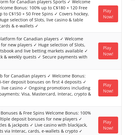
form for Canadian players Sports ✓ Welcome
lcome Bonus: 100% up to C$180 + 120 Free
Play
 to C$150 + 50 Free Spins ✓ Covers hockey,
Now!
uge selection of Slots, live casino & table
cards & e-wallets ✓
 platform for Canadian players ✓ Welcome
for new players ✓ Huge selection of Slots,
Play
rtsbook and live betting markets available ✓
Now!
ck & weekly quests ✓ Secure payments with
b for Canadian players ✓ Welcome Bonus:
‑tier deposit bonuses on first 4 deposits ✓
Play
 & live casino ✓ Ongoing promotions including
Now!
payments: Visa, Mastercard, Interac, crypto &
g Bonuses & Free Spins Welcome Bonus: 100%
ltiple deposit bonuses for new players ✓
Play
itles & jackpots ✓ Live casino with blackjack,
Now!
s via Interac, cards, e-wallets & crypto ✓