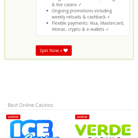
& live casino ✓
Ongoing promotions including
weekly reloads & cashback ✓
Flexible payments: Visa, Mastercard,
Interac, crypto & e‑wallets ✓
Spin Now »
Best Online Casinos:
online
online