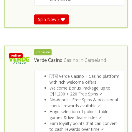
Spin Now »
Premium
online
Verde Casino
Casino in
Carseland
🇨🇦 Verde Casino – Casino platform
with rich welcome offers
Welcome Bonus Package: up to
C$1,200 + 220 Free Spins ✓
No‑deposit Free Spins & occasional
special rewards available ✓
Huge selection of pokies, table
games & live dealer titles ✓
Earn loyalty points that can convert
to cash rewards over time ✓