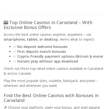
🎰 Top Online Casinos in Carseland – With
Exclusive Bonus Offers
Access the best online casinos anytime, anywhere – via
smartphone, tablet, or desktop
. Here’s what to expect:
✅
No-deposit welcome bonuses
✅
First deposit match bonuses
✅
Crypto-friendly payment options (Bitcoin & more)
✅
Instant play without app download
Check out these top-rated online casinos available in Carseland
& across Canada:
Play the most popular slots, roulette, blackjack, and poker –
wherever and whenever you want.
Find the Best Online Casinos with Bonuses in
Carseland
🔎 Choose your platform, claim your bonus, and start playing