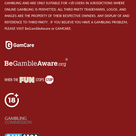
GAMBLING AND ARE ONLY SUITABLE FOR +18 USERS IN JURISDICTIONS WHERE
ONLINE GAMBLING IS PERMITTED. ALL THIRD PARTY TRADEMARKS, LOGOS, AND
IMAGES ARE THE PROPERTY OF THEIR RESPECTIVE OWNERS. ANY DISPLAY OF AND
REFERENCE TO THIRD PARTY . IF YOU BELIEVE YOU HAVE A GAMBLING PROBLEM,
PLEASE VISIT BeGambleAware or GAMCARE.