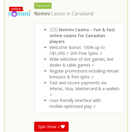
Premium
online
Nomini
Casino in
Carseland
🇨🇦
Nomini Casino – Fun & fast
online casino for Canadian
players
Welcome Bonus: 100% up to
C$1,000 + 200 Free Spins ✓
Wide selection of slot games, live
dealer & table games ✓
Regular promotions including reload
bonuses & free spins ✓
Fast and secure payments via
Interac, Visa, Mastercard & e‑wallets
✓
User‑friendly interface with
mobile‑optimized play ✓
Spin Now »