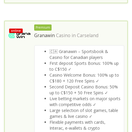
Premium
online
Granawin
Casino in
Carseland
🇨🇦 Granawin – Sportsbook &
Casino for Canadian players
First deposit Sports Bonus: 100% up
to C$150 ✓
Casino Welcome Bonus: 100% up to
C$180 + 120 Free Spins ✓
Second Deposit Casino Bonus: 50%
up to C$150 + 50 Free Spins ✓
Live betting markets on major sports
with competitive odds ✓
Large selection of slot games, table
games & live casino ✓
Flexible payments with cards,
Interac, e‑wallets & crypto