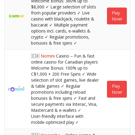
Welcome Bonus: 360% up to
$8,000 ✓ Large selection of slots
from popular providers ✓ Live
Play
casino with blackjack, roulette &
Now!
baccarat ✓ Multiple payment
options incl. cards, e-wallets &
crypto ✓ Regular promotions,
bonuses & free spins ✓
🇨🇦
Nomini
Casino – Fun & fast
online casino for Canadian players
Welcome Bonus: 100% up to
C$1,000 + 200 Free Spins ✓ Wide
selection of slot games, live dealer
& table games ✓ Regular
Play
promotions including reload
Now!
bonuses & free spins ✓ Fast and
secure payments via Interac, Visa,
Mastercard & e‑wallets ✓
User‑friendly interface with
mobile‑optimized play ✓