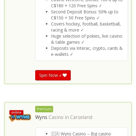
C$180 + 120 Free Spins ✓
Second Deposit Bonus: 50% up to
C$150 + 50 Free Spins ✓
Covers hockey, football, basketball,
racing & more ✓
Huge selection of pokies, live casino
& table games ✓
Deposits via Interac, crypto, cards &
e-wallets ✓
Spin Now »
Premium
online
Wyns
Casino in
Carseland
🇨🇦 Wyns Casino – Big casino