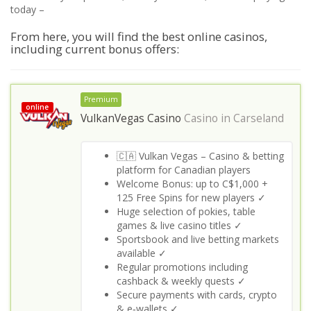
today –
From here, you will find the best online casinos,
including current bonus offers:
Premium
online
VulkanVegas Casino
Casino in
Carseland
🇨🇦 Vulkan Vegas – Casino & betting
platform for Canadian players
Welcome Bonus: up to C$1,000 +
125 Free Spins for new players ✓
Huge selection of pokies, table
games & live casino titles ✓
Sportsbook and live betting markets
available ✓
Regular promotions including
cashback & weekly quests ✓
Secure payments with cards, crypto
& e‑wallets ✓