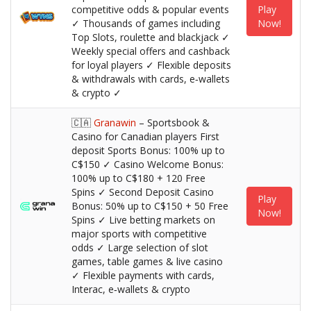
competitive odds & popular events
Play
✓ Thousands of games including
Now!
Top Slots, roulette and blackjack ✓
Weekly special offers and cashback
for loyal players ✓ Flexible deposits
& withdrawals with cards, e‑wallets
& crypto ✓
🇨🇦
Granawin
– Sportsbook &
Casino for Canadian players First
deposit Sports Bonus: 100% up to
C$150 ✓ Casino Welcome Bonus:
100% up to C$180 + 120 Free
Spins ✓ Second Deposit Casino
Play
Bonus: 50% up to C$150 + 50 Free
Now!
Spins ✓ Live betting markets on
major sports with competitive
odds ✓ Large selection of slot
games, table games & live casino
✓ Flexible payments with cards,
Interac, e‑wallets & crypto