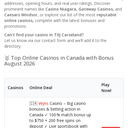
addresses, opening hours, and real user ratings. Discover
prominent names like
Casino Niagara
,
Gateway Casinos
, and
Caesars Windsor
, or explore our list of the most
reputable
online casinos,
complete with the latest bonuses and
promotions.
Can’t find your casino in T0J Carseland?
Let us know via our contact form and we’ll add it to the
directory.
🥇 Top Online Casinos in Canada with Bonus
August 2026
Play
Casinos
Online Deal
Now!
🇨🇦
Wyns
Casino – Big casino
bonuses & betting action in
Canada ✓ 100 % match bonus up
to $750 + 200 free spins on
deposit ✓ Live sportsbook with