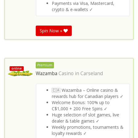
Payments via Visa, Mastercard,
crypto & e‑wallets ✓
Spin Now »
Premium
online
Wazamba
Casino in
Carseland
🇨🇦 Wazamba – Online casino &
rewards hub for Canadian players ✓
Welcome Bonus: 100% up to
C$1,000 + 200 Free Spins ✓
Huge selection of slot games, live
dealer & table games ✓
Weekly promotions, tournaments &
loyalty rewards ✓