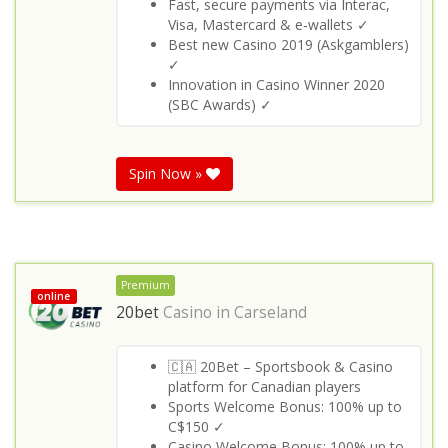
Fast, secure payments via Interac,
Visa, Mastercard & e‑wallets ✓
Best new Casino 2019 (Askgamblers)
✓
Innovation in Casino Winner 2020
(SBC Awards) ✓
Spin Now »
Premium
online
20bet
Casino in
Carseland
🇨🇦 20Bet – Sportsbook & Casino
platform for Canadian players
Sports Welcome Bonus: 100% up to
C$150 ✓
Casino Welcome Bonus: 100% up to