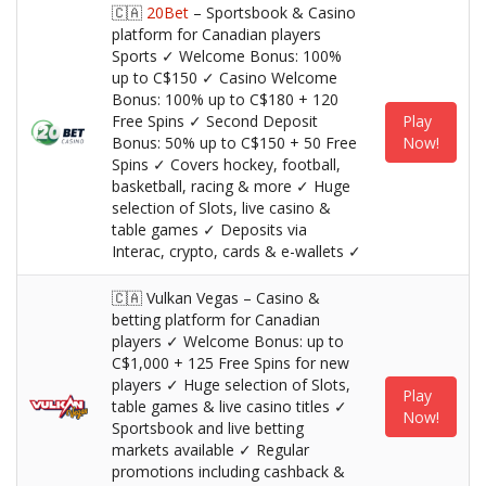
🇨🇦
20Bet
– Sportsbook & Casino
platform for Canadian players
Sports ✓ Welcome Bonus: 100%
up to C$150 ✓ Casino Welcome
Bonus: 100% up to C$180 + 120
Free Spins ✓ Second Deposit
Play
Bonus: 50% up to C$150 + 50 Free
Now!
Spins ✓ Covers hockey, football,
basketball, racing & more ✓ Huge
selection of Slots, live casino &
table games ✓ Deposits via
Interac, crypto, cards & e-wallets ✓
🇨🇦 Vulkan Vegas – Casino &
betting platform for Canadian
players ✓ Welcome Bonus: up to
C$1,000 + 125 Free Spins for new
players ✓ Huge selection of Slots,
Play
table games & live casino titles ✓
Now!
Sportsbook and live betting
markets available ✓ Regular
promotions including cashback &