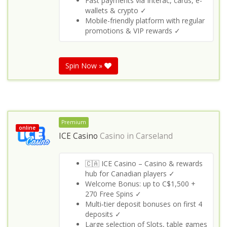
Fast payments via Interac, cards, e-
wallets & crypto ✓
Mobile-friendly platform with regular
promotions & VIP rewards ✓
Spin Now »
Premium
online
ICE Casino
Casino in
Carseland
🇨🇦 ICE Casino – Casino & rewards
hub for Canadian players ✓
Welcome Bonus: up to C$1,500 +
270 Free Spins ✓
Multi‑tier deposit bonuses on first 4
deposits ✓
Large selection of Slots, table games