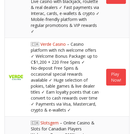
Live casino with blackjack, roulette
& real dealers ✓ Fast payments via
Interac, cards, e-wallets & crypto ✓
Mobile-friendly platform with
regular promotions & VIP rewards
✓
🇨🇦
Verde Casino
– Casino
platform with rich welcome offers
✓ Welcome Bonus Package: up to
C$1,200 + 220 Free Spins ✓
No‑deposit Free Spins &
occasional special rewards
Play
available ✓ Huge selection of
Now!
pokies, table games & live dealer
titles ✓ Earn loyalty points that can
convert to cash rewards over time
✓ Payments via Visa, Mastercard,
crypto & e‑wallets ✓
🇨🇦
Slotsgem
– Online Casino &
Slots for Canadian Players