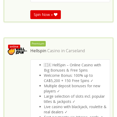
Spin Now »
Premium
online
Hellspin
Casino in
Carseland
🇨🇦 HellSpin – Online Casino with
Big Bonuses & Free Spins
Welcome Bonus: 100% up to
CA$5,200 + 150 Free Spins ✓
Multiple deposit bonuses for new
players ✓
Large selection of slots incl. popular
titles & jackpots ✓
Live casino with blackjack, roulette &
real dealers ✓