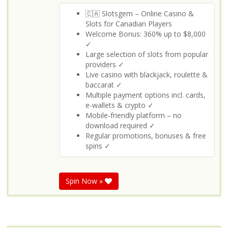
🇨🇦 Slotsgem – Online Casino &
Slots for Canadian Players
Welcome Bonus: 360% up to $8,000
✓
Large selection of slots from popular
providers ✓
Live casino with blackjack, roulette &
baccarat ✓
Multiple payment options incl. cards,
e-wallets & crypto ✓
Mobile-friendly platform – no
download required ✓
Regular promotions, bonuses & free
spins ✓
Spin Now »