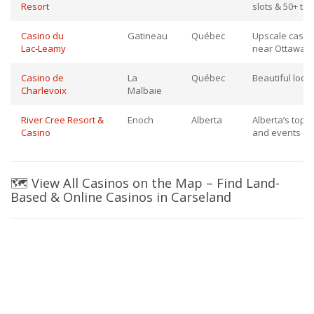
Resort
slots & 50+ ta
Casino du
Gatineau
Québec
Upscale casino
Lac‑Leamy
near Ottawa
Casino de
La
Québec
Beautiful locat
Charlevoix
Malbaie
River Cree Resort &
Enoch
Alberta
Alberta’s top c
Casino
and events
🗺️ View All Casinos on the Map – Find Land-
Based & Online Casinos in Carseland