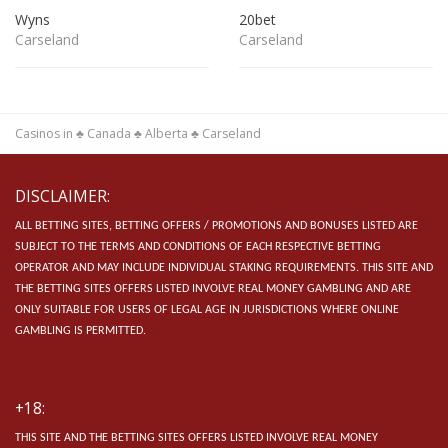
Wyns
20bet
Carseland
Carseland
Casinos in
♣
Canada
♣
Alberta
♣
Carseland
DISCLAIMER:
ALL BETTING SITES, BETTING OFFERS / PROMOTIONS AND BONUSES LISTED ARE
SUBJECT TO THE TERMS AND CONDITIONS OF EACH RESPECTIVE BETTING
OPERATOR AND MAY INCLUDE INDIVIDUAL STAKING REQUIREMENTS.
THIS SITE AND
THE BETTING SITES OFFERS LISTED INVOLVE REAL MONEY GAMBLING AND ARE
ONLY SUITABLE FOR USERS OF LEGAL AGE IN JURISDICTIONS WHERE ONLINE
GAMBLING IS PERMITTED.
+18:
THIS SITE AND THE BETTING SITES OFFERS LISTED INVOLVE REAL MONEY