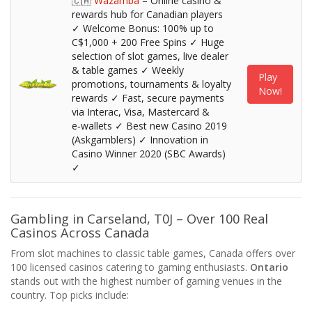
🇨🇦
Wazamba
– Online casino &
rewards hub for Canadian players
✓ Welcome Bonus: 100% up to
C$1,000 + 200 Free Spins ✓ Huge
selection of slot games, live dealer
& table games ✓ Weekly
Play
promotions, tournaments & loyalty
Now!
rewards ✓ Fast, secure payments
via Interac, Visa, Mastercard &
e‑wallets ✓ Best new Casino 2019
(Askgamblers) ✓ Innovation in
Casino Winner 2020 (SBC Awards)
✓
Gambling in Carseland, T0J – Over 100 Real
Casinos Across Canada
From slot machines to classic table games, Canada offers over
100 licensed casinos catering to gaming enthusiasts.
Ontario
stands out with the highest number of gaming venues in the
country. Top picks include: