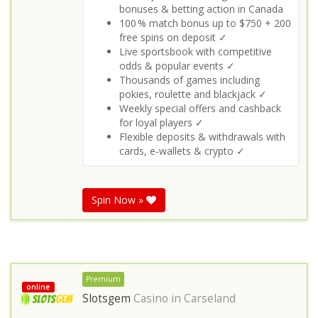
bonuses & betting action in Canada
100 % match bonus up to $750 + 200
free spins on deposit ✓
Live sportsbook with competitive
odds & popular events ✓
Thousands of games including
pokies, roulette and blackjack ✓
Weekly special offers and cashback
for loyal players ✓
Flexible deposits & withdrawals with
cards, e‑wallets & crypto ✓
Spin Now »
Premium
online
Slotsgem
Casino in
Carseland