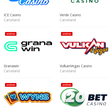
ICE Casino
Verde Casino
Carseland
Carseland
online
online
Granawin
VulkanVegas Casino
Carseland
Carseland
online
online