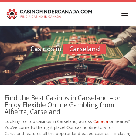
Skip
to
Toggl
main
navig
content
Casinos in
Carseland
Find the Best Casinos in Carseland – or
Enjoy Flexible Online Gambling from
Alberta, Carseland
Looking for top casinos in Carseland, across
Canada
or nearby?
You’ve come to the right place! Our casino directory for
Carseland features all the popular land-based casinos – including