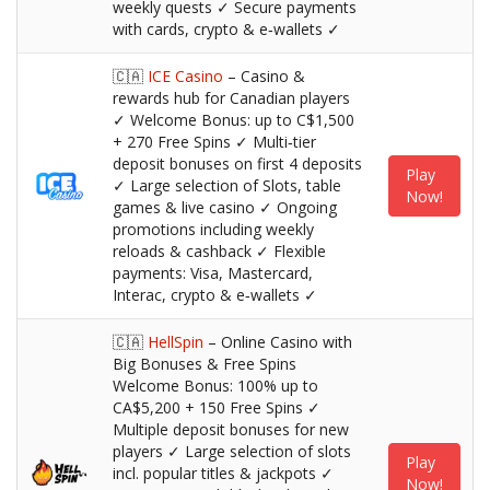
weekly quests ✓ Secure payments
with cards, crypto & e‑wallets ✓
🇨🇦
ICE Casino
– Casino &
rewards hub for Canadian players
✓ Welcome Bonus: up to C$1,500
+ 270 Free Spins ✓ Multi‑tier
deposit bonuses on first 4 deposits
Play
✓ Large selection of Slots, table
Now!
games & live casino ✓ Ongoing
promotions including weekly
reloads & cashback ✓ Flexible
payments: Visa, Mastercard,
Interac, crypto & e‑wallets ✓
🇨🇦
HellSpin
– Online Casino with
Big Bonuses & Free Spins
Welcome Bonus: 100% up to
CA$5,200 + 150 Free Spins ✓
Multiple deposit bonuses for new
players ✓ Large selection of slots
Play
incl. popular titles & jackpots ✓
Now!