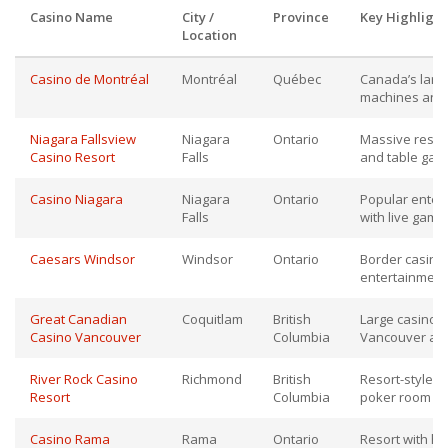
Casino Name
City /
Province
Key Highlight
Location
Casino de Montréal
Montréal
Québec
Canada’s large
machines and 
Niagara Fallsview
Niagara
Ontario
Massive resort
Casino Resort
Falls
and table game
Casino Niagara
Niagara
Ontario
Popular enter
Falls
with live gami
Caesars Windsor
Windsor
Ontario
Border casino 
entertainment
Great Canadian
Coquitlam
British
Large casino a
Casino Vancouver
Columbia
Vancouver ar
River Rock Casino
Richmond
British
Resort-style c
Resort
Columbia
poker room n
Casino Rama
Rama
Ontario
Resort with ho