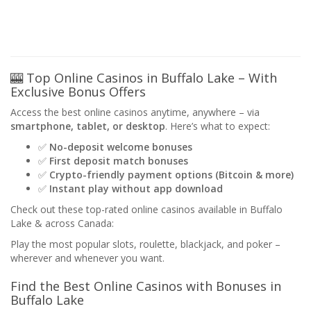
🎰 Top Online Casinos in Buffalo Lake – With
Exclusive Bonus Offers
Access the best online casinos anytime, anywhere – via
smartphone, tablet, or desktop
. Here’s what to expect:
✅
No-deposit welcome bonuses
✅
First deposit match bonuses
✅
Crypto-friendly payment options (Bitcoin & more)
✅
Instant play without app download
Check out these top-rated online casinos available in Buffalo
Lake & across Canada:
Play the most popular slots, roulette, blackjack, and poker –
wherever and whenever you want.
Find the Best Online Casinos with Bonuses in
Buffalo Lake