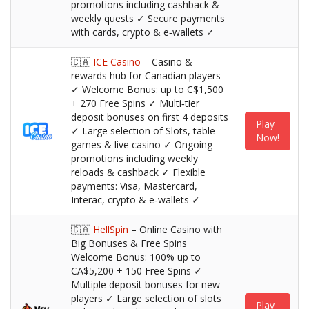
promotions including cashback &
weekly quests ✓ Secure payments
with cards, crypto & e‑wallets ✓
🇨🇦
ICE Casino
– Casino &
rewards hub for Canadian players
✓ Welcome Bonus: up to C$1,500
+ 270 Free Spins ✓ Multi‑tier
deposit bonuses on first 4 deposits
Play
✓ Large selection of Slots, table
Now!
games & live casino ✓ Ongoing
promotions including weekly
reloads & cashback ✓ Flexible
payments: Visa, Mastercard,
Interac, crypto & e‑wallets ✓
🇨🇦
HellSpin
– Online Casino with
Big Bonuses & Free Spins
Welcome Bonus: 100% up to
CA$5,200 + 150 Free Spins ✓
Multiple deposit bonuses for new
players ✓ Large selection of slots
Play