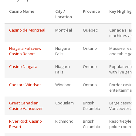
Casino Name
City /
Province
Key Highlight
Location
Casino de Montréal
Montréal
Québec
Canada’s large
machines and 
Niagara Fallsview
Niagara
Ontario
Massive resort
Casino Resort
Falls
and table game
Casino Niagara
Niagara
Ontario
Popular enter
Falls
with live gami
Caesars Windsor
Windsor
Ontario
Border casino 
entertainment
Great Canadian
Coquitlam
British
Large casino a
Casino Vancouver
Columbia
Vancouver ar
River Rock Casino
Richmond
British
Resort-style c
Resort
Columbia
poker room n