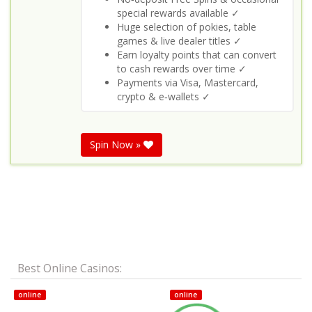
special rewards available ✓
Huge selection of pokies, table
games & live dealer titles ✓
Earn loyalty points that can convert
to cash rewards over time ✓
Payments via Visa, Mastercard,
crypto & e‑wallets ✓
Spin Now »
Best Online Casinos:
online
online