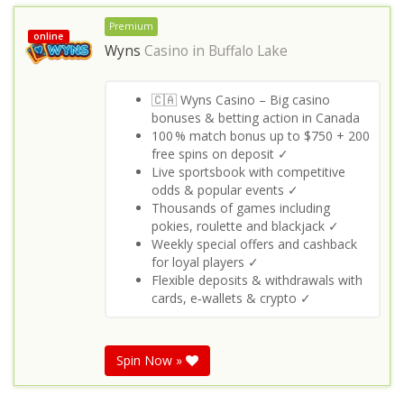
Premium
online
Wyns
Casino in
Buffalo Lake
🇨🇦 Wyns Casino – Big casino
bonuses & betting action in Canada
100 % match bonus up to $750 + 200
free spins on deposit ✓
Live sportsbook with competitive
odds & popular events ✓
Thousands of games including
pokies, roulette and blackjack ✓
Weekly special offers and cashback
for loyal players ✓
Flexible deposits & withdrawals with
cards, e‑wallets & crypto ✓
Spin Now »