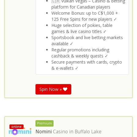
🇨🇦 Vulkan Vegas – Casino & betting
platform for Canadian players
Welcome Bonus: up to C$1,000 +
125 Free Spins for new players ✓
Huge selection of pokies, table
games & live casino titles ✓
Sportsbook and live betting markets
available ✓
Regular promotions including
cashback & weekly quests ✓
Secure payments with cards, crypto
& e‑wallets ✓
Spin Now »
Premium
online
Nomini
Casino in
Buffalo Lake