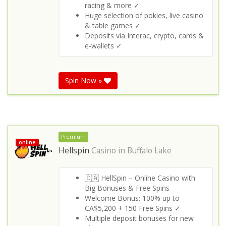
racing & more ✓
Huge selection of pokies, live casino
& table games ✓
Deposits via Interac, crypto, cards &
e-wallets ✓
Spin Now »
Premium
online
Hellspin
Casino in
Buffalo Lake
🇨🇦 HellSpin – Online Casino with
Big Bonuses & Free Spins
Welcome Bonus: 100% up to
CA$5,200 + 150 Free Spins ✓
Multiple deposit bonuses for new