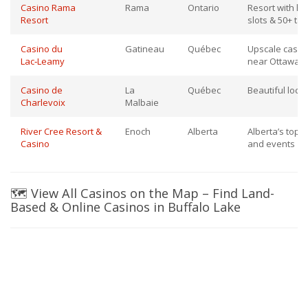
Casino Rama
Rama
Ontario
Resort with ho
Resort
slots & 50+ ta
Casino du
Gatineau
Québec
Upscale casino
Lac‑Leamy
near Ottawa
Casino de
La
Québec
Beautiful locat
Charlevoix
Malbaie
River Cree Resort &
Enoch
Alberta
Alberta’s top c
Casino
and events
🗺️ View All Casinos on the Map – Find Land-
Based & Online Casinos in Buffalo Lake