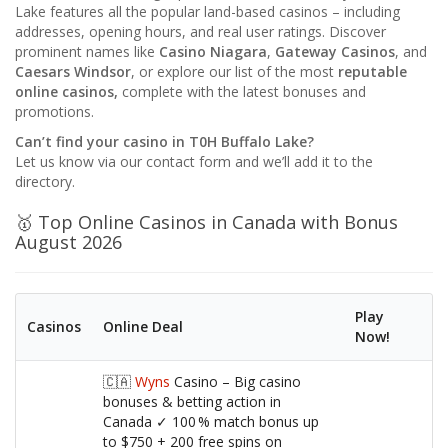
Lake features all the popular land-based casinos – including
addresses, opening hours, and real user ratings. Discover
prominent names like
Casino Niagara
,
Gateway Casinos
, and
Caesars Windsor
, or explore our list of the most
reputable
online casinos,
complete with the latest bonuses and
promotions.
Can’t find your casino in T0H Buffalo Lake?
Let us know via our contact form and we’ll add it to the
directory.
🥇 Top Online Casinos in Canada with Bonus
August 2026
Play
Casinos
Online Deal
Now!
🇨🇦
Wyns
Casino – Big casino
bonuses & betting action in
Canada ✓ 100 % match bonus up
to $750 + 200 free spins on