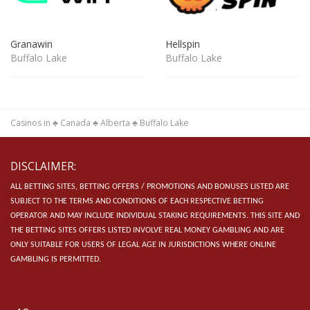
Granawin
Hellspin
Buffalo Lake
Buffalo Lake
Casinos in
♣
Canada
♣
Alberta
♣
Buffalo Lake
DISCLAIMER:
ALL BETTING SITES, BETTING OFFERS / PROMOTIONS AND BONUSES LISTED ARE
SUBJECT TO THE TERMS AND CONDITIONS OF EACH RESPECTIVE BETTING
OPERATOR AND MAY INCLUDE INDIVIDUAL STAKING REQUIREMENTS.
THIS SITE AND
THE BETTING SITES OFFERS LISTED INVOLVE REAL MONEY GAMBLING AND ARE
ONLY SUITABLE FOR USERS OF LEGAL AGE IN JURISDICTIONS WHERE ONLINE
GAMBLING IS PERMITTED.