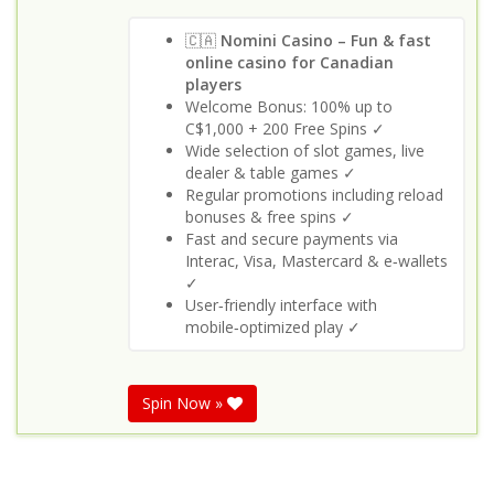
🇨🇦
Nomini Casino – Fun & fast
online casino for Canadian
players
Welcome Bonus: 100% up to
C$1,000 + 200 Free Spins ✓
Wide selection of slot games, live
dealer & table games ✓
Regular promotions including reload
bonuses & free spins ✓
Fast and secure payments via
Interac, Visa, Mastercard & e‑wallets
✓
User‑friendly interface with
mobile‑optimized play ✓
Spin Now »