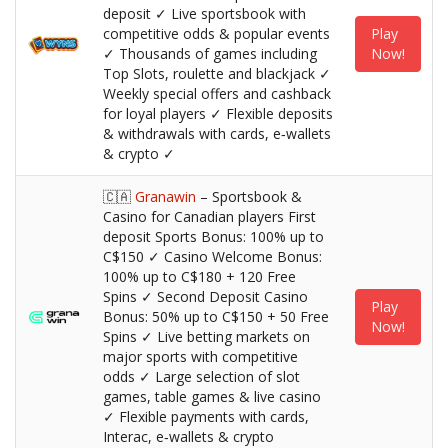
deposit ✓ Live sportsbook with
competitive odds & popular events
Play
✓ Thousands of games including
Now!
Top Slots, roulette and blackjack ✓
Weekly special offers and cashback
for loyal players ✓ Flexible deposits
& withdrawals with cards, e‑wallets
& crypto ✓
🇨🇦
Granawin
– Sportsbook &
Casino for Canadian players First
deposit Sports Bonus: 100% up to
C$150 ✓ Casino Welcome Bonus:
100% up to C$180 + 120 Free
Spins ✓ Second Deposit Casino
Play
Bonus: 50% up to C$150 + 50 Free
Now!
Spins ✓ Live betting markets on
major sports with competitive
odds ✓ Large selection of slot
games, table games & live casino
✓ Flexible payments with cards,
Interac, e‑wallets & crypto