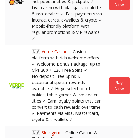
incl. popular titles & jackpots ✓
Now!
Live casino with blackjack, roulette
& real dealers ✓ Fast payments via
Interac, cards, e-wallets & crypto ✓
Mobile-friendly platform with
regular promotions & VIP rewards
✓
🇨🇦
Verde Casino
– Casino
platform with rich welcome offers
✓ Welcome Bonus Package: up to
C$1,200 + 220 Free Spins ✓
No‑deposit Free Spins &
occasional special rewards
Play
available ✓ Huge selection of
Now!
pokies, table games & live dealer
titles ✓ Earn loyalty points that can
convert to cash rewards over time
✓ Payments via Visa, Mastercard,
crypto & e‑wallets ✓
🇨🇦
Slotsgem
– Online Casino &