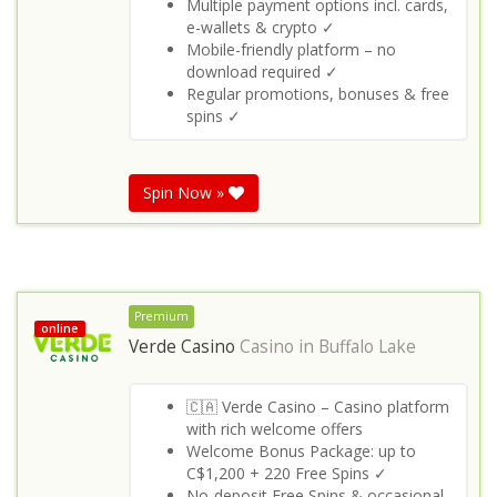
Multiple payment options incl. cards,
e-wallets & crypto ✓
Mobile-friendly platform – no
download required ✓
Regular promotions, bonuses & free
spins ✓
Spin Now »
Premium
online
Verde Casino
Casino in
Buffalo Lake
🇨🇦 Verde Casino – Casino platform
with rich welcome offers
Welcome Bonus Package: up to
C$1,200 + 220 Free Spins ✓
No‑deposit Free Spins & occasional