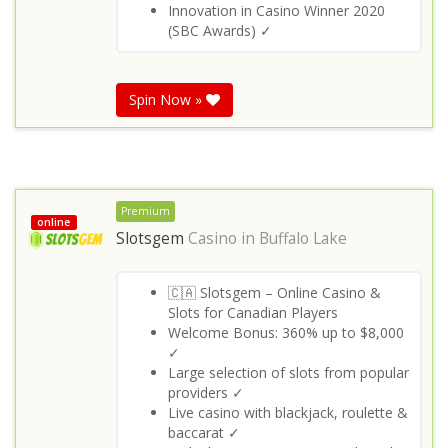
Innovation in Casino Winner 2020
(SBC Awards) ✓
Spin Now »
Premium
online
Slotsgem
Casino in
Buffalo Lake
🇨🇦 Slotsgem – Online Casino &
Slots for Canadian Players
Welcome Bonus: 360% up to $8,000
✓
Large selection of slots from popular
providers ✓
Live casino with blackjack, roulette &
baccarat ✓