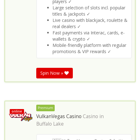
players ✓
Large selection of slots incl. popular
titles & jackpots ✓
Live casino with blackjack, roulette &
real dealers ✓
Fast payments via Interac, cards, e-
wallets & crypto ✓
Mobile-friendly platform with regular
promotions & VIP rewards ✓
Spin Now »
Premium
online
VulkanVegas Casino
Casino in
Buffalo Lake