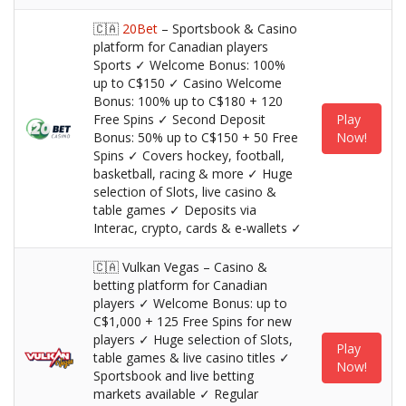
🇨🇦
20Bet
– Sportsbook & Casino
platform for Canadian players
Sports ✓ Welcome Bonus: 100%
up to C$150 ✓ Casino Welcome
Bonus: 100% up to C$180 + 120
Free Spins ✓ Second Deposit
Play
Bonus: 50% up to C$150 + 50 Free
Now!
Spins ✓ Covers hockey, football,
basketball, racing & more ✓ Huge
selection of Slots, live casino &
table games ✓ Deposits via
Interac, crypto, cards & e-wallets ✓
🇨🇦 Vulkan Vegas – Casino &
betting platform for Canadian
players ✓ Welcome Bonus: up to
C$1,000 + 125 Free Spins for new
players ✓ Huge selection of Slots,
Play
table games & live casino titles ✓
Now!
Sportsbook and live betting
markets available ✓ Regular