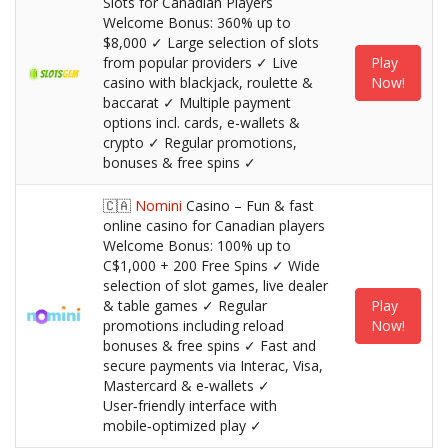
Slots for Canadian Players
Welcome Bonus: 360% up to
$8,000 ✓ Large selection of slots
from popular providers ✓ Live
Play
casino with blackjack, roulette &
Now!
baccarat ✓ Multiple payment
options incl. cards, e-wallets &
crypto ✓ Regular promotions,
bonuses & free spins ✓
🇨🇦
Nomini
Casino – Fun & fast
online casino for Canadian players
Welcome Bonus: 100% up to
C$1,000 + 200 Free Spins ✓ Wide
selection of slot games, live dealer
& table games ✓ Regular
Play
promotions including reload
Now!
bonuses & free spins ✓ Fast and
secure payments via Interac, Visa,
Mastercard & e‑wallets ✓
User‑friendly interface with
mobile‑optimized play ✓