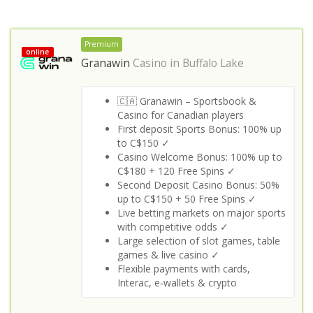
Premium
online
Granawin
Casino in
Buffalo Lake
🇨🇦 Granawin – Sportsbook &
Casino for Canadian players
First deposit Sports Bonus: 100% up
to C$150 ✓
Casino Welcome Bonus: 100% up to
C$180 + 120 Free Spins ✓
Second Deposit Casino Bonus: 50%
up to C$150 + 50 Free Spins ✓
Live betting markets on major sports
with competitive odds ✓
Large selection of slot games, table
games & live casino ✓
Flexible payments with cards,
Interac, e‑wallets & crypto