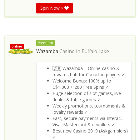
Spin Now »
Premium
online
Wazamba
Casino in
Buffalo Lake
🇨🇦 Wazamba – Online casino &
rewards hub for Canadian players ✓
Welcome Bonus: 100% up to
C$1,000 + 200 Free Spins ✓
Huge selection of slot games, live
dealer & table games ✓
Weekly promotions, tournaments &
loyalty rewards ✓
Fast, secure payments via Interac,
Visa, Mastercard & e‑wallets ✓
Best new Casino 2019 (Askgamblers)
✓