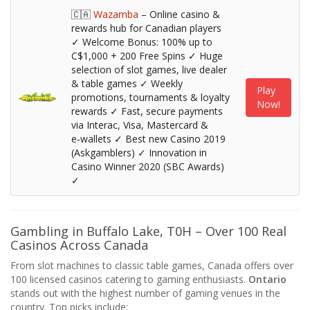
🇨🇦
Wazamba
– Online casino &
rewards hub for Canadian players
✓ Welcome Bonus: 100% up to
C$1,000 + 200 Free Spins ✓ Huge
selection of slot games, live dealer
& table games ✓ Weekly
Play
promotions, tournaments & loyalty
Now!
rewards ✓ Fast, secure payments
via Interac, Visa, Mastercard &
e‑wallets ✓ Best new Casino 2019
(Askgamblers) ✓ Innovation in
Casino Winner 2020 (SBC Awards)
✓
Gambling in Buffalo Lake, T0H – Over 100 Real
Casinos Across Canada
From slot machines to classic table games, Canada offers over
100 licensed casinos catering to gaming enthusiasts.
Ontario
stands out with the highest number of gaming venues in the
country. Top picks include: