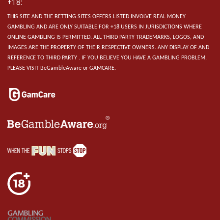
+18:
THIS SITE AND THE BETTING SITES OFFERS LISTED INVOLVE REAL MONEY
GAMBLING AND ARE ONLY SUITABLE FOR +18 USERS IN JURISDICTIONS WHERE
ONLINE GAMBLING IS PERMITTED. ALL THIRD PARTY TRADEMARKS, LOGOS, AND
IMAGES ARE THE PROPERTY OF THEIR RESPECTIVE OWNERS. ANY DISPLAY OF AND
REFERENCE TO THIRD PARTY . IF YOU BELIEVE YOU HAVE A GAMBLING PROBLEM,
PLEASE VISIT BeGambleAware or GAMCARE.