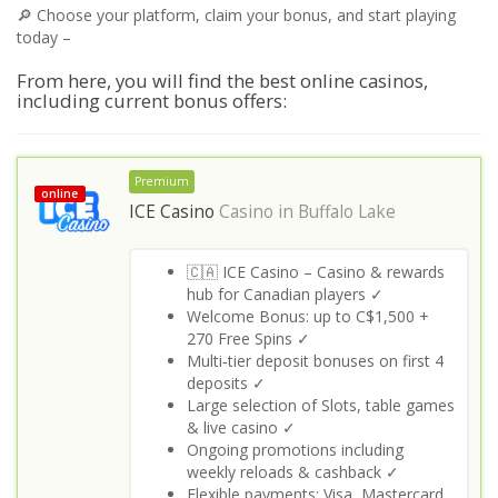
🔎 Choose your platform, claim your bonus, and start playing
today –
From here, you will find the best online casinos,
including current bonus offers:
Premium
online
ICE Casino
Casino in
Buffalo Lake
🇨🇦 ICE Casino – Casino & rewards
hub for Canadian players ✓
Welcome Bonus: up to C$1,500 +
270 Free Spins ✓
Multi‑tier deposit bonuses on first 4
deposits ✓
Large selection of Slots, table games
& live casino ✓
Ongoing promotions including
weekly reloads & cashback ✓
Flexible payments: Visa, Mastercard,