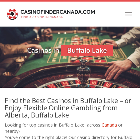
Skip
to
Toggl
main
navig
content
Casinos in
Buffalo Lake
Find the Best Casinos in Buffalo Lake – or
Enjoy Flexible Online Gambling from
Alberta, Buffalo Lake
Looking for top casinos in Buffalo Lake, across
Canada
or
nearby?
You’ve come to the right place! Our casino directory for Buffalo