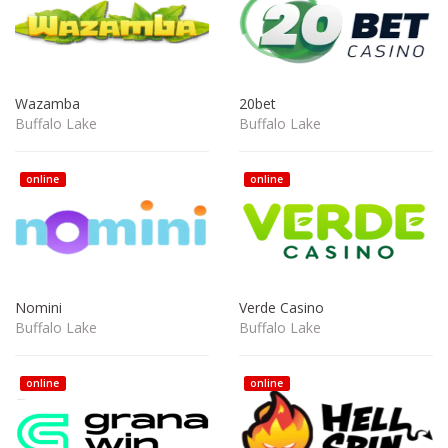
Wazamba
20bet
Buffalo Lake
Buffalo Lake
online
online
Nomini
Verde Casino
Buffalo Lake
Buffalo Lake
online
online