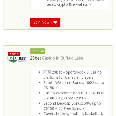
Interac, crypto & e‑wallets ✓
Spin Now »
Premium
online
20bet
Casino in
Buffalo Lake
🇨🇦 20Bet – Sportsbook & Casino
platform for Canadian players
Sports Welcome Bonus: 100% up to
C$150 ✓
Casino Welcome Bonus: 100% up to
C$180 + 120 Free Spins ✓
Second Deposit Bonus: 50% up to
C$150 + 50 Free Spins ✓
Covers hockey, football, basketball,