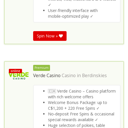
✓
User‑friendly interface with
mobile‑optimized play ✓
Spin Now »
Premium
online
Verde Casino
Casino in
Berdinskies
🇨🇦 Verde Casino – Casino platform
with rich welcome offers
Welcome Bonus Package: up to
C$1,200 + 220 Free Spins ✓
No‑deposit Free Spins & occasional
special rewards available ✓
Huge selection of pokies, table