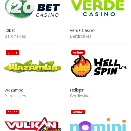
20bet
Verde Casino
Berdinskies
Berdinskies
online
online
Wazamba
Hellspin
Berdinskies
Berdinskies
online
online