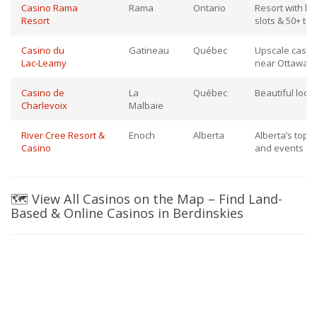
Casino Rama
Rama
Ontario
Resort with ho
Resort
slots & 50+ ta
Casino du
Gatineau
Québec
Upscale casino
Lac‑Leamy
near Ottawa
Casino de
La
Québec
Beautiful locat
Charlevoix
Malbaie
River Cree Resort &
Enoch
Alberta
Alberta’s top c
Casino
and events
🗺️ View All Casinos on the Map – Find Land-
Based & Online Casinos in Berdinskies