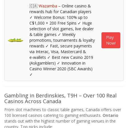
🇨🇦
Wazamba
– Online casino &
rewards hub for Canadian players
✓ Welcome Bonus: 100% up to
C$1,000 + 200 Free Spins ✓ Huge
selection of slot games, live dealer
& table games ✓ Weekly
Play
promotions, tournaments & loyalty
Now!
rewards ✓ Fast, secure payments
via Interac, Visa, Mastercard &
e‑wallets ✓ Best new Casino 2019
(Askgamblers) ✓ Innovation in
Casino Winner 2020 (SBC Awards)
✓
Gambling in Berdinskies, T9H – Over 100 Real
Casinos Across Canada
From slot machines to classic table games, Canada offers over
100 licensed casinos catering to gaming enthusiasts.
Ontario
stands out with the highest number of gaming venues in the
country. Top picks include: