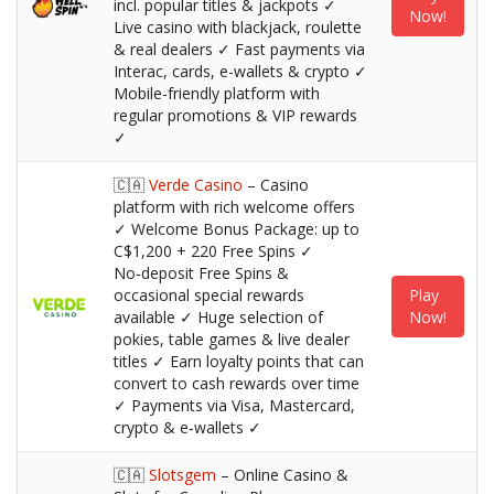
incl. popular titles & jackpots ✓
Now!
Live casino with blackjack, roulette
& real dealers ✓ Fast payments via
Interac, cards, e-wallets & crypto ✓
Mobile-friendly platform with
regular promotions & VIP rewards
✓
🇨🇦
Verde Casino
– Casino
platform with rich welcome offers
✓ Welcome Bonus Package: up to
C$1,200 + 220 Free Spins ✓
No‑deposit Free Spins &
occasional special rewards
Play
available ✓ Huge selection of
Now!
pokies, table games & live dealer
titles ✓ Earn loyalty points that can
convert to cash rewards over time
✓ Payments via Visa, Mastercard,
crypto & e‑wallets ✓
🇨🇦
Slotsgem
– Online Casino &