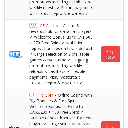
promotions including cashback &
weekly quests ✓ Secure payments
with cards, crypto & e‑wallets ✓
🇨🇦
ICE Casino
– Casino &
rewards hub for Canadian players
✓ Welcome Bonus: up to C$1,500
+ 270 Free Spins ✓ Multi‑tier
deposit bonuses on first 4 deposits
Play
✓ Large selection of Slots, table
Now!
games & live casino ✓ Ongoing
promotions including weekly
reloads & cashback ✓ Flexible
payments: Visa, Mastercard,
Interac, crypto & e‑wallets ✓
🇨🇦
HellSpin
– Online Casino with
Big Bonuses & Free Spins
Welcome Bonus: 100% up to
CA$5,200 + 150 Free Spins ✓
Multiple deposit bonuses for new
players ✓ Large selection of slots
Play