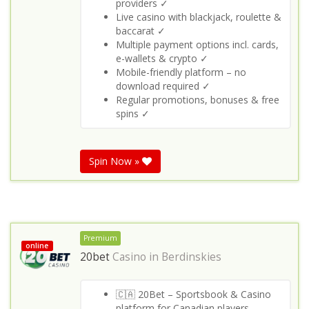
providers ✓
Live casino with blackjack, roulette &
baccarat ✓
Multiple payment options incl. cards,
e-wallets & crypto ✓
Mobile-friendly platform – no
download required ✓
Regular promotions, bonuses & free
spins ✓
Spin Now »
Premium
online
20bet
Casino in
Berdinskies
🇨🇦 20Bet – Sportsbook & Casino
platform for Canadian players