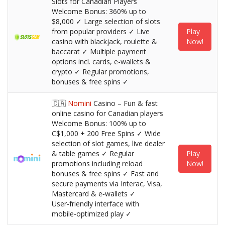
Slots for Canadian Players
Welcome Bonus: 360% up to
$8,000 ✓ Large selection of slots
from popular providers ✓ Live
Play
casino with blackjack, roulette &
Now!
baccarat ✓ Multiple payment
options incl. cards, e-wallets &
crypto ✓ Regular promotions,
bonuses & free spins ✓
🇨🇦
Nomini
Casino – Fun & fast
online casino for Canadian players
Welcome Bonus: 100% up to
C$1,000 + 200 Free Spins ✓ Wide
selection of slot games, live dealer
& table games ✓ Regular
Play
promotions including reload
Now!
bonuses & free spins ✓ Fast and
secure payments via Interac, Visa,
Mastercard & e‑wallets ✓
User‑friendly interface with
mobile‑optimized play ✓