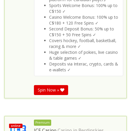
Sports Welcome Bonus: 100% up to
C$150 ✓
Casino Welcome Bonus: 100% up to
C$180 + 120 Free Spins ✓
Second Deposit Bonus: 50% up to
C$150 + 50 Free Spins ✓
Covers hockey, football, basketball,
racing & more ✓
Huge selection of pokies, live casino
& table games ✓
Deposits via Interac, crypto, cards &
e-wallets ✓
Spin Now »
Premium
online
ICE Casino
Casino in
Berdinskies