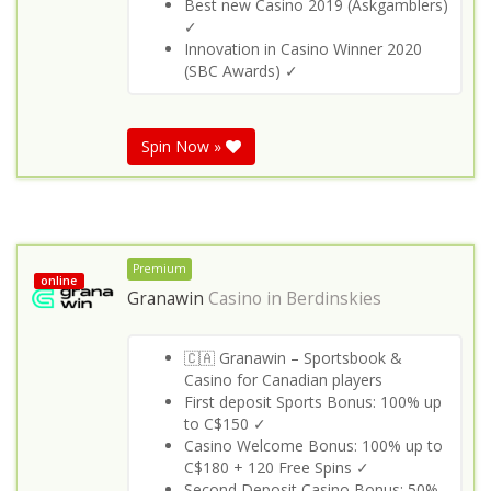
Best new Casino 2019 (Askgamblers)
✓
Innovation in Casino Winner 2020
(SBC Awards) ✓
Spin Now »
Premium
online
Granawin
Casino in
Berdinskies
🇨🇦 Granawin – Sportsbook &
Casino for Canadian players
First deposit Sports Bonus: 100% up
to C$150 ✓
Casino Welcome Bonus: 100% up to
C$180 + 120 Free Spins ✓
Second Deposit Casino Bonus: 50%