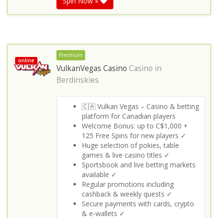
Spin Now »
Premium
online
VulkanVegas Casino
Casino in
Berdinskies
🇨🇦 Vulkan Vegas – Casino & betting
platform for Canadian players
Welcome Bonus: up to C$1,000 +
125 Free Spins for new players ✓
Huge selection of pokies, table
games & live casino titles ✓
Sportsbook and live betting markets
available ✓
Regular promotions including
cashback & weekly quests ✓
Secure payments with cards, crypto
& e‑wallets ✓