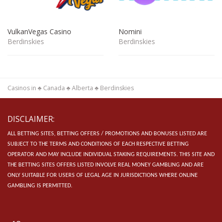
VulkanVegas Casino
Nomini
Berdinskies
Berdinskies
Casinos in
♣
Canada
♣
Alberta
♣
Berdinskies
DISCLAIMER:
ALL BETTING SITES, BETTING OFFERS / PROMOTIONS AND BONUSES LISTED ARE
SUBJECT TO THE TERMS AND CONDITIONS OF EACH RESPECTIVE BETTING
OPERATOR AND MAY INCLUDE INDIVIDUAL STAKING REQUIREMENTS.
THIS SITE AND
THE BETTING SITES OFFERS LISTED INVOLVE REAL MONEY GAMBLING AND ARE
ONLY SUITABLE FOR USERS OF LEGAL AGE IN JURISDICTIONS WHERE ONLINE
GAMBLING IS PERMITTED.