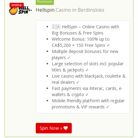
Premium
online
Hellspin
Casino in
Berdinskies
🇨🇦 HellSpin – Online Casino with
Big Bonuses & Free Spins
Welcome Bonus: 100% up to
CA$5,200 + 150 Free Spins ✓
Multiple deposit bonuses for new
players ✓
Large selection of slots incl. popular
titles & jackpots ✓
Live casino with blackjack, roulette &
real dealers ✓
Fast payments via Interac, cards, e-
wallets & crypto ✓
Mobile-friendly platform with regular
promotions & VIP rewards ✓
Spin Now »