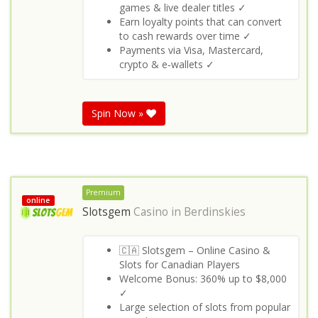
games & live dealer titles ✓
Earn loyalty points that can convert
to cash rewards over time ✓
Payments via Visa, Mastercard,
crypto & e‑wallets ✓
Spin Now »
Premium
online
Slotsgem
Casino in
Berdinskies
🇨🇦 Slotsgem – Online Casino &
Slots for Canadian Players
Welcome Bonus: 360% up to $8,000
✓
Large selection of slots from popular