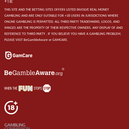
+18:
THIS SITE AND THE BETTING SITES OFFERS LISTED INVOLVE REAL MONEY
GAMBLING AND ARE ONLY SUITABLE FOR +18 USERS IN JURISDICTIONS WHERE
ONLINE GAMBLING IS PERMITTED. ALL THIRD PARTY TRADEMARKS, LOGOS, AND
IMAGES ARE THE PROPERTY OF THEIR RESPECTIVE OWNERS. ANY DISPLAY OF AND
REFERENCE TO THIRD PARTY . IF YOU BELIEVE YOU HAVE A GAMBLING PROBLEM,
PLEASE VISIT BeGambleAware or GAMCARE.