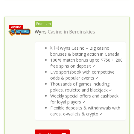
Premium
online
Wyns
Casino in
Berdinskies
🇨🇦 Wyns Casino – Big casino
bonuses & betting action in Canada
100 % match bonus up to $750 + 200
free spins on deposit ✓
Live sportsbook with competitive
odds & popular events ✓
Thousands of games including
pokies, roulette and blackjack ✓
Weekly special offers and cashback
for loyal players ✓
Flexible deposits & withdrawals with
cards, e‑wallets & crypto ✓