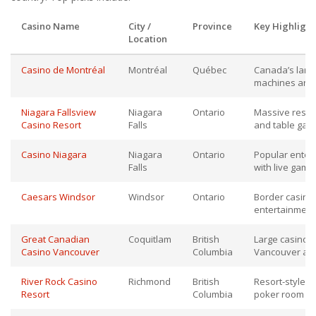
Casino Name
City /
Province
Key Highlight
Location
Casino de Montréal
Montréal
Québec
Canada’s large
machines and 
Niagara Fallsview
Niagara
Ontario
Massive resort
Casino Resort
Falls
and table game
Casino Niagara
Niagara
Ontario
Popular enter
Falls
with live gami
Caesars Windsor
Windsor
Ontario
Border casino 
entertainment
Great Canadian
Coquitlam
British
Large casino a
Casino Vancouver
Columbia
Vancouver ar
River Rock Casino
Richmond
British
Resort-style c
Resort
Columbia
poker room n