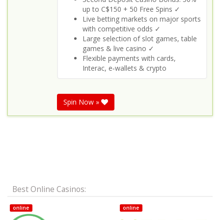
up to C$150 + 50 Free Spins ✓
Live betting markets on major sports
with competitive odds ✓
Large selection of slot games, table
games & live casino ✓
Flexible payments with cards,
Interac, e‑wallets & crypto
Spin Now »
Best Online Casinos:
online
online