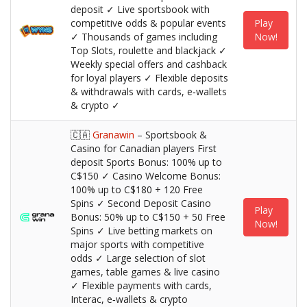
deposit ✓ Live sportsbook with
competitive odds & popular events
Play
✓ Thousands of games including
Now!
Top Slots, roulette and blackjack ✓
Weekly special offers and cashback
for loyal players ✓ Flexible deposits
& withdrawals with cards, e‑wallets
& crypto ✓
🇨🇦
Granawin
– Sportsbook &
Casino for Canadian players First
deposit Sports Bonus: 100% up to
C$150 ✓ Casino Welcome Bonus:
100% up to C$180 + 120 Free
Spins ✓ Second Deposit Casino
Play
Bonus: 50% up to C$150 + 50 Free
Now!
Spins ✓ Live betting markets on
major sports with competitive
odds ✓ Large selection of slot
games, table games & live casino
✓ Flexible payments with cards,
Interac, e‑wallets & crypto