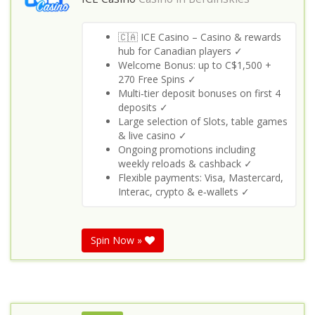
🇨🇦 ICE Casino – Casino & rewards
hub for Canadian players ✓
Welcome Bonus: up to C$1,500 +
270 Free Spins ✓
Multi‑tier deposit bonuses on first 4
deposits ✓
Large selection of Slots, table games
& live casino ✓
Ongoing promotions including
weekly reloads & cashback ✓
Flexible payments: Visa, Mastercard,
Interac, crypto & e‑wallets ✓
Spin Now »