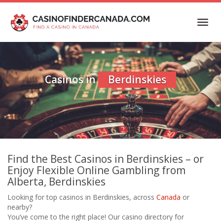
Skip
to
Toggl
main
navig
content
Casinos in
Berdinskies
Find the Best Casinos in Berdinskies – or
Enjoy Flexible Online Gambling from
Alberta, Berdinskies
Looking for top casinos in Berdinskies, across
Canada
or
nearby?
You’ve come to the right place! Our casino directory for