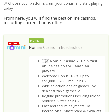
🔎 Choose your platform, claim your bonus, and start playing
today –
From here, you will find the best online casinos,
including current bonus offers:
Premium
online
Nomini
Casino in
Berdinskies
🇨🇦
Nomini Casino – Fun & fast
online casino for Canadian
players
Welcome Bonus: 100% up to
C$1,000 + 200 Free Spins ✓
Wide selection of slot games, live
dealer & table games ✓
Regular promotions including reload
bonuses & free spins ✓
Fast and secure payments via
Interac, Visa, Mastercard & e‑wallets