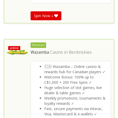
Spin Now »
Premium
online
Wazamba
Casino in
Berdinskies
🇨🇦 Wazamba – Online casino &
rewards hub for Canadian players ✓
Welcome Bonus: 100% up to
C$1,000 + 200 Free Spins ✓
Huge selection of slot games, live
dealer & table games ✓
Weekly promotions, tournaments &
loyalty rewards ✓
Fast, secure payments via Interac,
Visa, Mastercard & e‑wallets ✓