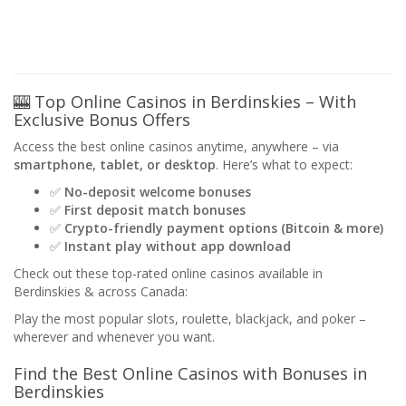
🎰 Top Online Casinos in Berdinskies – With
Exclusive Bonus Offers
Access the best online casinos anytime, anywhere – via
smartphone, tablet, or desktop
. Here’s what to expect:
✅
No-deposit welcome bonuses
✅
First deposit match bonuses
✅
Crypto-friendly payment options (Bitcoin & more)
✅
Instant play without app download
Check out these top-rated online casinos available in
Berdinskies & across Canada:
Play the most popular slots, roulette, blackjack, and poker –
wherever and whenever you want.
Find the Best Online Casinos with Bonuses in
Berdinskies