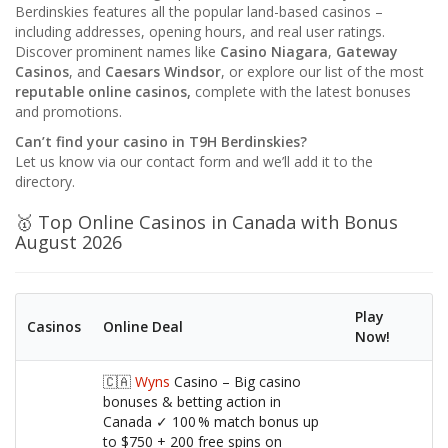
Berdinskies features all the popular land-based casinos –
including addresses, opening hours, and real user ratings.
Discover prominent names like
Casino Niagara
,
Gateway
Casinos
, and
Caesars Windsor
, or explore our list of the most
reputable online casinos,
complete with the latest bonuses
and promotions.
Can’t find your casino in T9H Berdinskies?
Let us know via our contact form and we’ll add it to the
directory.
🥇 Top Online Casinos in Canada with Bonus
August 2026
Play
Casinos
Online Deal
Now!
🇨🇦
Wyns
Casino – Big casino
bonuses & betting action in
Canada ✓ 100 % match bonus up
to $750 + 200 free spins on