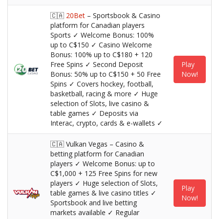
🇨🇦
20Bet
– Sportsbook & Casino
platform for Canadian players
Sports ✓ Welcome Bonus: 100%
up to C$150 ✓ Casino Welcome
Bonus: 100% up to C$180 + 120
Free Spins ✓ Second Deposit
Play
Bonus: 50% up to C$150 + 50 Free
Now!
Spins ✓ Covers hockey, football,
basketball, racing & more ✓ Huge
selection of Slots, live casino &
table games ✓ Deposits via
Interac, crypto, cards & e-wallets ✓
🇨🇦 Vulkan Vegas – Casino &
betting platform for Canadian
players ✓ Welcome Bonus: up to
C$1,000 + 125 Free Spins for new
players ✓ Huge selection of Slots,
Play
table games & live casino titles ✓
Now!
Sportsbook and live betting
markets available ✓ Regular