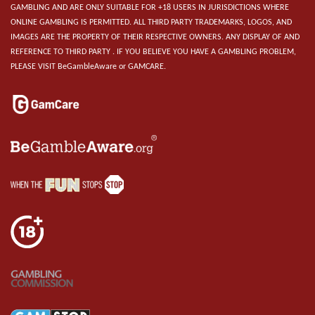
GAMBLING AND ARE ONLY SUITABLE FOR +18 USERS IN JURISDICTIONS WHERE
ONLINE GAMBLING IS PERMITTED. ALL THIRD PARTY TRADEMARKS, LOGOS, AND
IMAGES ARE THE PROPERTY OF THEIR RESPECTIVE OWNERS. ANY DISPLAY OF AND
REFERENCE TO THIRD PARTY . IF YOU BELIEVE YOU HAVE A GAMBLING PROBLEM,
PLEASE VISIT BeGambleAware or GAMCARE.