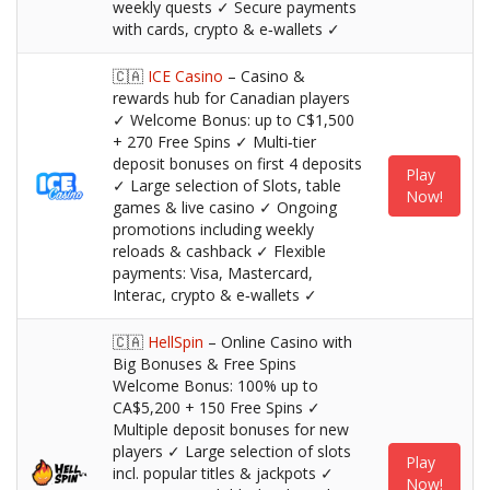
weekly quests ✓ Secure payments
with cards, crypto & e‑wallets ✓
🇨🇦
ICE Casino
– Casino &
rewards hub for Canadian players
✓ Welcome Bonus: up to C$1,500
+ 270 Free Spins ✓ Multi‑tier
deposit bonuses on first 4 deposits
Play
✓ Large selection of Slots, table
Now!
games & live casino ✓ Ongoing
promotions including weekly
reloads & cashback ✓ Flexible
payments: Visa, Mastercard,
Interac, crypto & e‑wallets ✓
🇨🇦
HellSpin
– Online Casino with
Big Bonuses & Free Spins
Welcome Bonus: 100% up to
CA$5,200 + 150 Free Spins ✓
Multiple deposit bonuses for new
players ✓ Large selection of slots
Play
incl. popular titles & jackpots ✓
Now!