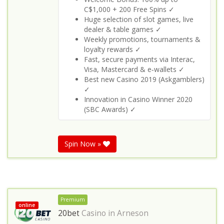
C$1,000 + 200 Free Spins ✓
Huge selection of slot games, live
dealer & table games ✓
Weekly promotions, tournaments &
loyalty rewards ✓
Fast, secure payments via Interac,
Visa, Mastercard & e‑wallets ✓
Best new Casino 2019 (Askgamblers)
✓
Innovation in Casino Winner 2020
(SBC Awards) ✓
Spin Now »
Premium
online
20bet
Casino in
Arneson