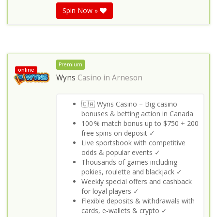
Spin Now »
Premium
online
Wyns
Casino in
Arneson
🇨🇦 Wyns Casino – Big casino
bonuses & betting action in Canada
100 % match bonus up to $750 + 200
free spins on deposit ✓
Live sportsbook with competitive
odds & popular events ✓
Thousands of games including
pokies, roulette and blackjack ✓
Weekly special offers and cashback
for loyal players ✓
Flexible deposits & withdrawals with
cards, e‑wallets & crypto ✓