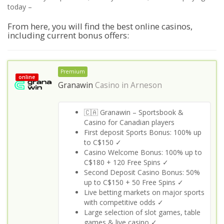
today –
From here, you will find the best online casinos,
including current bonus offers:
Premium
online
Granawin
Casino in
Arneson
🇨🇦 Granawin – Sportsbook &
Casino for Canadian players
First deposit Sports Bonus: 100% up
to C$150 ✓
Casino Welcome Bonus: 100% up to
C$180 + 120 Free Spins ✓
Second Deposit Casino Bonus: 50%
up to C$150 + 50 Free Spins ✓
Live betting markets on major sports
with competitive odds ✓
Large selection of slot games, table
games & live casino ✓