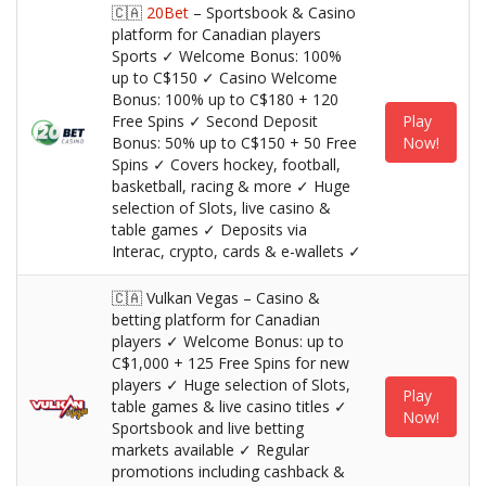
🇨🇦
20Bet
– Sportsbook & Casino
platform for Canadian players
Sports ✓ Welcome Bonus: 100%
up to C$150 ✓ Casino Welcome
Bonus: 100% up to C$180 + 120
Free Spins ✓ Second Deposit
Play
Bonus: 50% up to C$150 + 50 Free
Now!
Spins ✓ Covers hockey, football,
basketball, racing & more ✓ Huge
selection of Slots, live casino &
table games ✓ Deposits via
Interac, crypto, cards & e-wallets ✓
🇨🇦 Vulkan Vegas – Casino &
betting platform for Canadian
players ✓ Welcome Bonus: up to
C$1,000 + 125 Free Spins for new
players ✓ Huge selection of Slots,
Play
table games & live casino titles ✓
Now!
Sportsbook and live betting
markets available ✓ Regular
promotions including cashback &