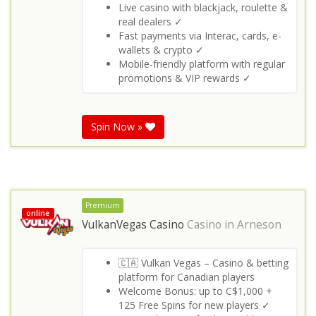
Live casino with blackjack, roulette &
real dealers ✓
Fast payments via Interac, cards, e-
wallets & crypto ✓
Mobile-friendly platform with regular
promotions & VIP rewards ✓
Spin Now »
Premium
online
VulkanVegas Casino
Casino in
Arneson
🇨🇦 Vulkan Vegas – Casino & betting
platform for Canadian players
Welcome Bonus: up to C$1,000 +
125 Free Spins for new players ✓