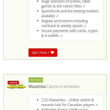
Huge selection of pokies, table
games & live casino titles ✓
Sportsbook and live betting markets
available ✓
Regular promotions including
cashback & weekly quests ✓
Secure payments with cards, crypto
& e‑wallets ✓
Spin Now »
Premium
online
Wazamba
Casino in
Arneson
🇨🇦 Wazamba – Online casino &
rewards hub for Canadian players ✓
Welcome Bonus: 100% up to