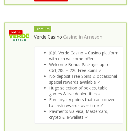
Premium
online
Verde Casino
Casino in
Arneson
🇨🇦 Verde Casino – Casino platform
with rich welcome offers
Welcome Bonus Package: up to
C$1,200 + 220 Free Spins ✓
No‑deposit Free Spins & occasional
special rewards available ✓
Huge selection of pokies, table
games & live dealer titles ✓
Earn loyalty points that can convert
to cash rewards over time ✓
Payments via Visa, Mastercard,
crypto & e‑wallets ✓