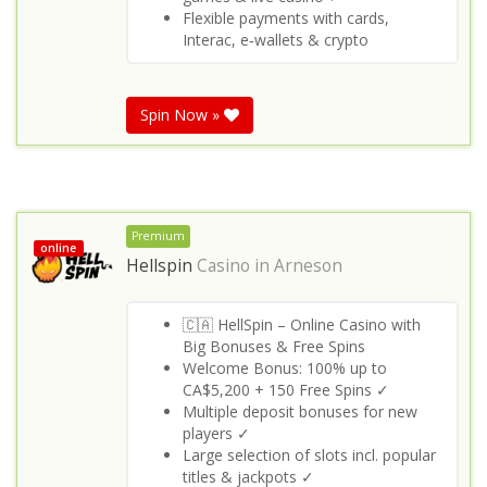
Flexible payments with cards,
Interac, e‑wallets & crypto
Spin Now »
Premium
online
Hellspin
Casino in
Arneson
🇨🇦 HellSpin – Online Casino with
Big Bonuses & Free Spins
Welcome Bonus: 100% up to
CA$5,200 + 150 Free Spins ✓
Multiple deposit bonuses for new
players ✓
Large selection of slots incl. popular
titles & jackpots ✓