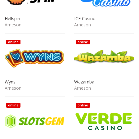
Hellspin
ICE Casino
Arneson
Arneson
online
online
Wyns
Wazamba
Arneson
Arneson
online
online