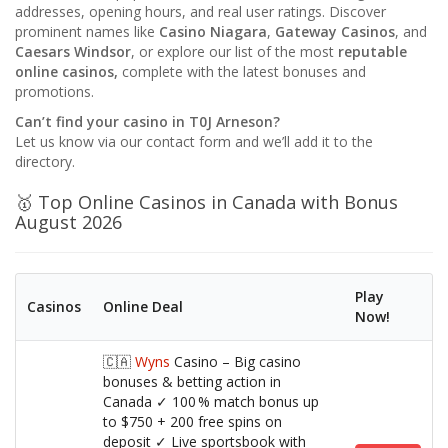
addresses, opening hours, and real user ratings. Discover
prominent names like
Casino Niagara
,
Gateway Casinos
, and
Caesars Windsor
, or explore our list of the most
reputable
online casinos,
complete with the latest bonuses and
promotions.
Can’t find your casino in T0J Arneson?
Let us know via our contact form and we’ll add it to the
directory.
🥇 Top Online Casinos in Canada with Bonus
August 2026
Play
Casinos
Online Deal
Now!
🇨🇦
Wyns
Casino – Big casino
bonuses & betting action in
Canada ✓ 100 % match bonus up
to $750 + 200 free spins on
deposit ✓ Live sportsbook with