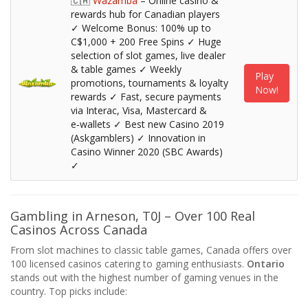
🇨🇦
Wazamba
– Online casino &
rewards hub for Canadian players
✓ Welcome Bonus: 100% up to
C$1,000 + 200 Free Spins ✓ Huge
selection of slot games, live dealer
& table games ✓ Weekly
Play
promotions, tournaments & loyalty
Now!
rewards ✓ Fast, secure payments
via Interac, Visa, Mastercard &
e‑wallets ✓ Best new Casino 2019
(Askgamblers) ✓ Innovation in
Casino Winner 2020 (SBC Awards)
✓
Gambling in Arneson, T0J – Over 100 Real
Casinos Across Canada
From slot machines to classic table games, Canada offers over
100 licensed casinos catering to gaming enthusiasts.
Ontario
stands out with the highest number of gaming venues in the
country. Top picks include: