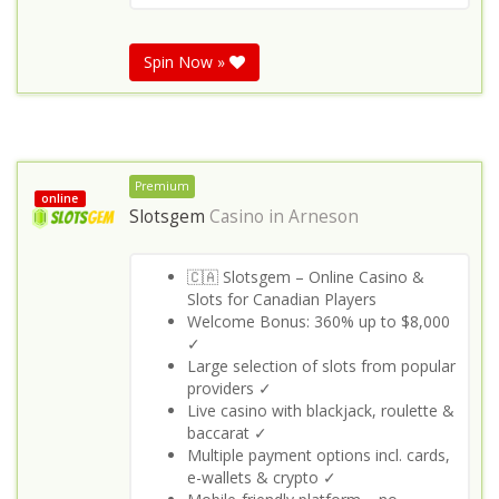
Spin Now »
Premium
online
Slotsgem
Casino in
Arneson
🇨🇦 Slotsgem – Online Casino &
Slots for Canadian Players
Welcome Bonus: 360% up to $8,000
✓
Large selection of slots from popular
providers ✓
Live casino with blackjack, roulette &
baccarat ✓
Multiple payment options incl. cards,
e-wallets & crypto ✓