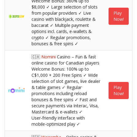
Welcome Bonus: 360% up to
$8,000 ✓ Large selection of slots
from popular providers ✓ Live
Play
casino with blackjack, roulette &
Now!
baccarat ✓ Multiple payment
options incl. cards, e-wallets &
crypto ✓ Regular promotions,
bonuses & free spins ✓
🇨🇦
Nomini
Casino – Fun & fast
online casino for Canadian players
Welcome Bonus: 100% up to
C$1,000 + 200 Free Spins ✓ Wide
selection of slot games, live dealer
& table games ✓ Regular
Play
promotions including reload
Now!
bonuses & free spins ✓ Fast and
secure payments via Interac, Visa,
Mastercard & e‑wallets ✓
User‑friendly interface with
mobile‑optimized play ✓