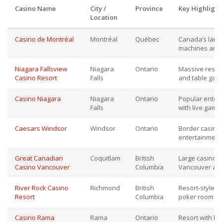
Casino Name
City /
Province
Key Highlight
Location
Casino de Montréal
Montréal
Québec
Canada’s large
machines and 
Niagara Fallsview
Niagara
Ontario
Massive resort
Casino Resort
Falls
and table game
Casino Niagara
Niagara
Ontario
Popular enter
Falls
with live gami
Caesars Windsor
Windsor
Ontario
Border casino 
entertainment
Great Canadian
Coquitlam
British
Large casino a
Casino Vancouver
Columbia
Vancouver ar
River Rock Casino
Richmond
British
Resort-style c
Resort
Columbia
poker room n
Casino Rama
Rama
Ontario
Resort with ho