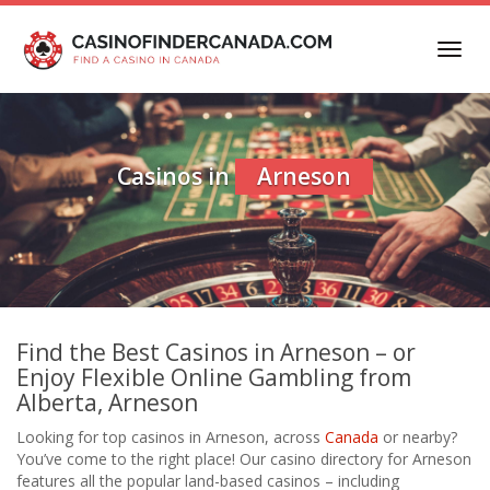
Skip
to
Toggl
main
navig
content
Casinos in
Arneson
Find the Best Casinos in Arneson – or
Enjoy Flexible Online Gambling from
Alberta, Arneson
Looking for top casinos in Arneson, across
Canada
or nearby?
You’ve come to the right place! Our casino directory for Arneson
features all the popular land-based casinos – including