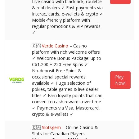
Live casino with blackjack, roulette
& real dealers ✓ Fast payments via
Interac, cards, e-wallets & crypto ✓
Mobile-friendly platform with
regular promotions & VIP rewards
✓
🇨🇦
Verde Casino
– Casino
platform with rich welcome offers
✓ Welcome Bonus Package: up to
C$1,200 + 220 Free Spins ✓
No‑deposit Free Spins &
occasional special rewards
Play
available ✓ Huge selection of
Now!
pokies, table games & live dealer
titles ✓ Earn loyalty points that can
convert to cash rewards over time
✓ Payments via Visa, Mastercard,
crypto & e‑wallets ✓
🇨🇦
Slotsgem
– Online Casino &
Slots for Canadian Players