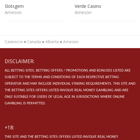
Slotsgem
Verde Casino
Arneson
Arneson
Casinos in
♣
Canada
♣
Alberta
♣
Arneson
DISCLAIMER:
ALL BETTING SITES, BETTING OFFERS / PROMOTIONS AND BONUSES LISTED ARE
SUBJECT TO THE TERMS AND CONDITIONS OF EACH RESPECTIVE BETTING
OPERATOR AND MAY INCLUDE INDIVIDUAL STAKING REQUIREMENTS.
THIS SITE AND
THE BETTING SITES OFFERS LISTED INVOLVE REAL MONEY GAMBLING AND ARE
ONLY SUITABLE FOR USERS OF LEGAL AGE IN JURISDICTIONS WHERE ONLINE
GAMBLING IS PERMITTED.
+18:
THIS SITE AND THE BETTING SITES OFFERS LISTED INVOLVE REAL MONEY