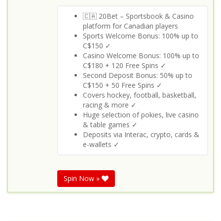
🇨🇦 20Bet – Sportsbook & Casino
platform for Canadian players
Sports Welcome Bonus: 100% up to
C$150 ✓
Casino Welcome Bonus: 100% up to
C$180 + 120 Free Spins ✓
Second Deposit Bonus: 50% up to
C$150 + 50 Free Spins ✓
Covers hockey, football, basketball,
racing & more ✓
Huge selection of pokies, live casino
& table games ✓
Deposits via Interac, crypto, cards &
e-wallets ✓
Spin Now »