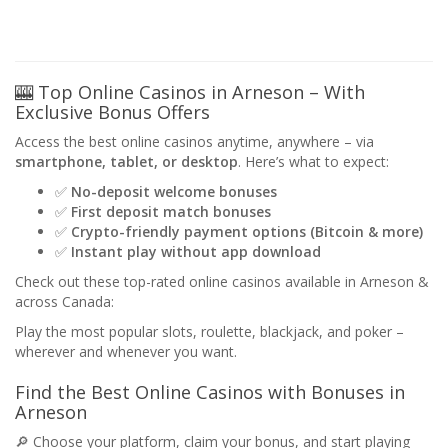
🎰 Top Online Casinos in Arneson – With
Exclusive Bonus Offers
Access the best online casinos anytime, anywhere – via
smartphone, tablet, or desktop
. Here’s what to expect:
✅
No-deposit welcome bonuses
✅
First deposit match bonuses
✅
Crypto-friendly payment options (Bitcoin & more)
✅
Instant play without app download
Check out these top-rated online casinos available in Arneson &
across Canada:
Play the most popular slots, roulette, blackjack, and poker –
wherever and whenever you want.
Find the Best Online Casinos with Bonuses in
Arneson
🔎 Choose your platform, claim your bonus, and start playing