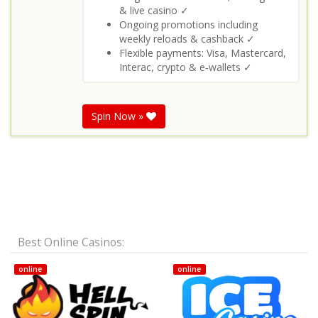
& live casino ✓
Ongoing promotions including
weekly reloads & cashback ✓
Flexible payments: Visa, Mastercard,
Interac, crypto & e‑wallets ✓
Spin Now »
Best Online Casinos:
online
online