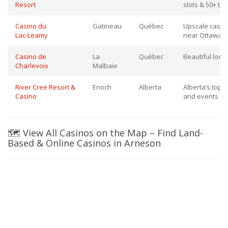
Resort
slots & 50+ ta
Casino du
Gatineau
Québec
Upscale casino
Lac‑Leamy
near Ottawa
Casino de
La
Québec
Beautiful locat
Charlevoix
Malbaie
River Cree Resort &
Enoch
Alberta
Alberta’s top c
Casino
and events
🗺️ View All Casinos on the Map – Find Land-
Based & Online Casinos in Arneson