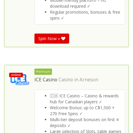
Mobile-friendly platform – no
download required ✓
Regular promotions, bonuses & free
spins ✓
Spin Now »
Premium
online
ICE Casino
Casino in
Arneson
🇨🇦 ICE Casino – Casino & rewards
hub for Canadian players ✓
Welcome Bonus: up to C$1,500 +
270 Free Spins ✓
Multi‑tier deposit bonuses on first 4
deposits ✓
Large selection of Slots, table games