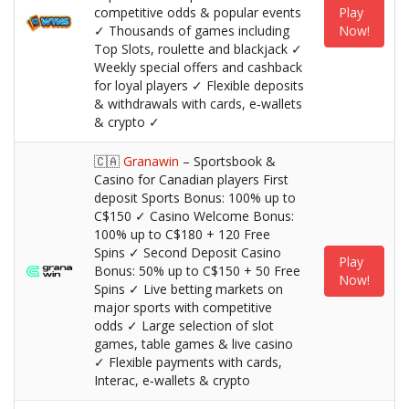
competitive odds & popular events
Play
✓ Thousands of games including
Now!
Top Slots, roulette and blackjack ✓
Weekly special offers and cashback
for loyal players ✓ Flexible deposits
& withdrawals with cards, e‑wallets
& crypto ✓
🇨🇦
Granawin
– Sportsbook &
Casino for Canadian players First
deposit Sports Bonus: 100% up to
C$150 ✓ Casino Welcome Bonus:
100% up to C$180 + 120 Free
Spins ✓ Second Deposit Casino
Play
Bonus: 50% up to C$150 + 50 Free
Now!
Spins ✓ Live betting markets on
major sports with competitive
odds ✓ Large selection of slot
games, table games & live casino
✓ Flexible payments with cards,
Interac, e‑wallets & crypto