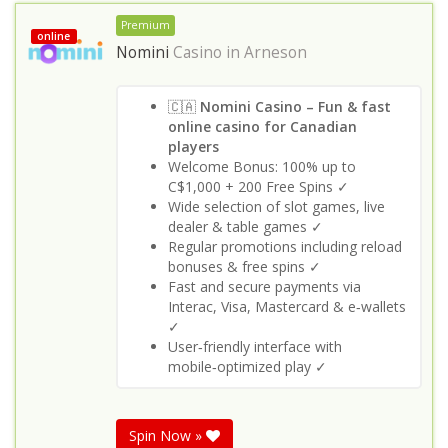
Premium
online
Nomini
Casino in
Arneson
🇨🇦
Nomini Casino – Fun & fast
online casino for Canadian
players
Welcome Bonus: 100% up to
C$1,000 + 200 Free Spins ✓
Wide selection of slot games, live
dealer & table games ✓
Regular promotions including reload
bonuses & free spins ✓
Fast and secure payments via
Interac, Visa, Mastercard & e‑wallets
✓
User‑friendly interface with
mobile‑optimized play ✓
Spin Now »