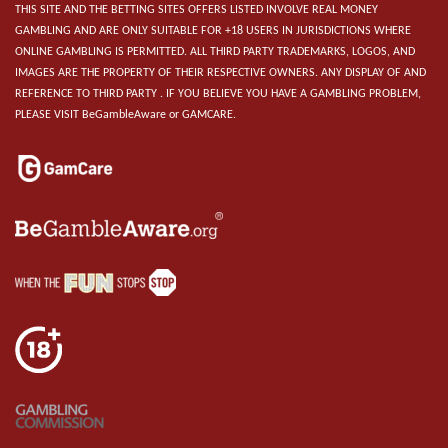
THIS SITE AND THE BETTING SITES OFFERS LISTED INVOLVE REAL MONEY
GAMBLING AND ARE ONLY SUITABLE FOR +18 USERS IN JURISDICTIONS WHERE
ONLINE GAMBLING IS PERMITTED. ALL THIRD PARTY TRADEMARKS, LOGOS, AND
IMAGES ARE THE PROPERTY OF THEIR RESPECTIVE OWNERS. ANY DISPLAY OF AND
REFERENCE TO THIRD PARTY . IF YOU BELIEVE YOU HAVE A GAMBLING PROBLEM,
PLEASE VISIT BeGambleAware or GAMCARE.