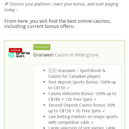
🔎 Choose your platform, claim your bonus, and start playing
today –
From here, you will find the best online casinos,
including current bonus offers:
Premium
online
Granawin
Casino in
Aldergrove
🇨🇦 Granawin – Sportsbook &
Casino for Canadian players
First deposit Sports Bonus: 100% up
to C$150 ✓
Casino Welcome Bonus: 100% up to
C$180 + 120 Free Spins ✓
Second Deposit Casino Bonus: 50%
up to C$150 + 50 Free Spins ✓
Live betting markets on major sports
with competitive odds ✓
Large selection of slot games, table