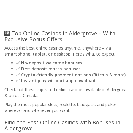
🎰 Top Online Casinos in Aldergrove – With
Exclusive Bonus Offers
Access the best online casinos anytime, anywhere – via
smartphone, tablet, or desktop
. Here’s what to expect:
✅
No-deposit welcome bonuses
✅
First deposit match bonuses
✅
Crypto-friendly payment options (Bitcoin & more)
✅
Instant play without app download
Check out these top-rated online casinos available in Aldergrove
& across Canada:
Play the most popular slots, roulette, blackjack, and poker –
wherever and whenever you want.
Find the Best Online Casinos with Bonuses in
Aldergrove