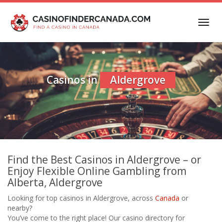
Skip
to
Toggl
main
navig
content
Casinos in
Aldergrove
Find the Best Casinos in Aldergrove – or
Enjoy Flexible Online Gambling from
Alberta, Aldergrove
Looking for top casinos in Aldergrove, across
Canada
or
nearby?
You’ve come to the right place! Our casino directory for