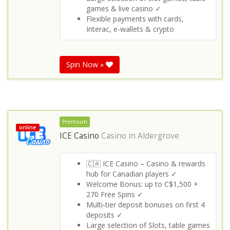
games & live casino ✓
Flexible payments with cards,
Interac, e‑wallets & crypto
Spin Now »
Premium
online
ICE Casino
Casino in
Aldergrove
🇨🇦 ICE Casino – Casino & rewards
hub for Canadian players ✓
Welcome Bonus: up to C$1,500 +
270 Free Spins ✓
Multi‑tier deposit bonuses on first 4
deposits ✓
Large selection of Slots, table games