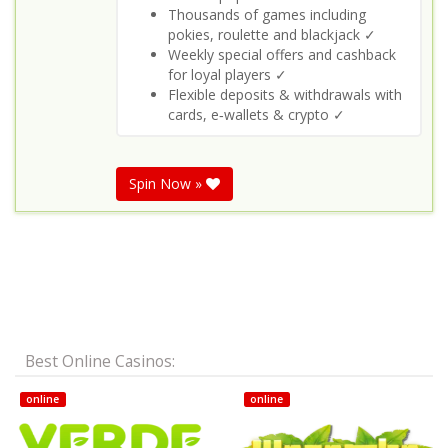
Thousands of games including
pokies, roulette and blackjack ✓
Weekly special offers and cashback
for loyal players ✓
Flexible deposits & withdrawals with
cards, e‑wallets & crypto ✓
Spin Now »
Best Online Casinos:
online
online