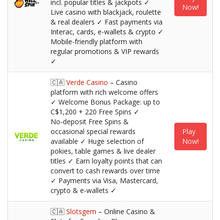
incl. popular titles & jackpots ✓
Now!
Live casino with blackjack, roulette
& real dealers ✓ Fast payments via
Interac, cards, e-wallets & crypto ✓
Mobile-friendly platform with
regular promotions & VIP rewards
✓
🇨🇦
Verde Casino
– Casino
platform with rich welcome offers
✓ Welcome Bonus Package: up to
C$1,200 + 220 Free Spins ✓
No‑deposit Free Spins &
occasional special rewards
Play
available ✓ Huge selection of
Now!
pokies, table games & live dealer
titles ✓ Earn loyalty points that can
convert to cash rewards over time
✓ Payments via Visa, Mastercard,
crypto & e‑wallets ✓
🇨🇦
Slotsgem
– Online Casino &