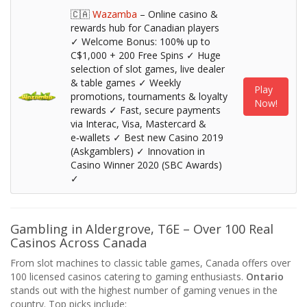
🇨🇦
Wazamba
– Online casino &
rewards hub for Canadian players
✓ Welcome Bonus: 100% up to
C$1,000 + 200 Free Spins ✓ Huge
selection of slot games, live dealer
& table games ✓ Weekly
Play
promotions, tournaments & loyalty
Now!
rewards ✓ Fast, secure payments
via Interac, Visa, Mastercard &
e‑wallets ✓ Best new Casino 2019
(Askgamblers) ✓ Innovation in
Casino Winner 2020 (SBC Awards)
✓
Gambling in Aldergrove, T6E – Over 100 Real
Casinos Across Canada
From slot machines to classic table games, Canada offers over
100 licensed casinos catering to gaming enthusiasts.
Ontario
stands out with the highest number of gaming venues in the
country. Top picks include: