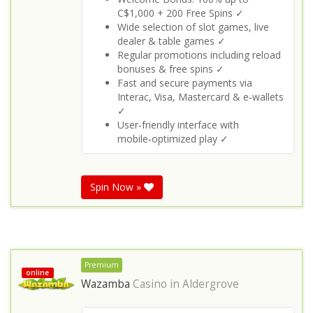
C$1,000 + 200 Free Spins ✓
Wide selection of slot games, live
dealer & table games ✓
Regular promotions including reload
bonuses & free spins ✓
Fast and secure payments via
Interac, Visa, Mastercard & e‑wallets
✓
User‑friendly interface with
mobile‑optimized play ✓
Spin Now »
Premium
online
Wazamba
Casino in
Aldergrove