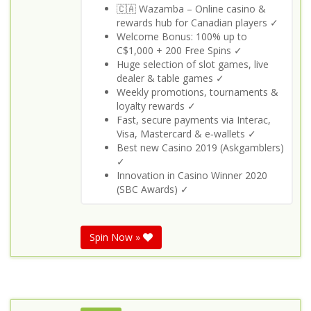
🇨🇦 Wazamba – Online casino &
rewards hub for Canadian players ✓
Welcome Bonus: 100% up to
C$1,000 + 200 Free Spins ✓
Huge selection of slot games, live
dealer & table games ✓
Weekly promotions, tournaments &
loyalty rewards ✓
Fast, secure payments via Interac,
Visa, Mastercard & e‑wallets ✓
Best new Casino 2019 (Askgamblers)
✓
Innovation in Casino Winner 2020
(SBC Awards) ✓
Spin Now »