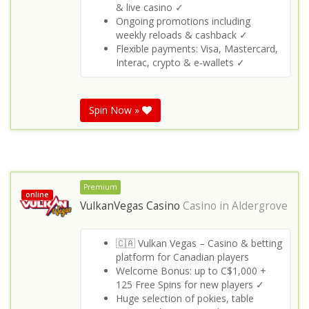
& live casino ✓
Ongoing promotions including
weekly reloads & cashback ✓
Flexible payments: Visa, Mastercard,
Interac, crypto & e‑wallets ✓
Spin Now »
Premium
online
VulkanVegas Casino
Casino in
Aldergrove
🇨🇦 Vulkan Vegas – Casino & betting
platform for Canadian players
Welcome Bonus: up to C$1,000 +
125 Free Spins for new players ✓
Huge selection of pokies, table