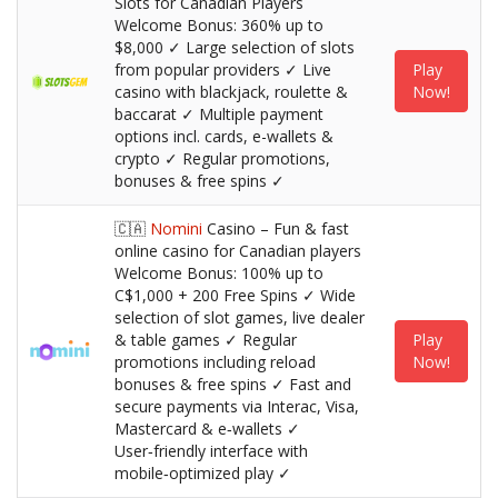
Slots for Canadian Players
Welcome Bonus: 360% up to
$8,000 ✓ Large selection of slots
from popular providers ✓ Live
Play
casino with blackjack, roulette &
Now!
baccarat ✓ Multiple payment
options incl. cards, e-wallets &
crypto ✓ Regular promotions,
bonuses & free spins ✓
🇨🇦
Nomini
Casino – Fun & fast
online casino for Canadian players
Welcome Bonus: 100% up to
C$1,000 + 200 Free Spins ✓ Wide
selection of slot games, live dealer
& table games ✓ Regular
Play
promotions including reload
Now!
bonuses & free spins ✓ Fast and
secure payments via Interac, Visa,
Mastercard & e‑wallets ✓
User‑friendly interface with
mobile‑optimized play ✓