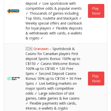
deposit ✓ Live sportsbook with
competitive odds & popular events
Play
✓ Thousands of games including
Now!
Top Slots, roulette and blackjack ✓
Weekly special offers and cashback
for loyal players ✓ Flexible deposits
& withdrawals with cards, e‑wallets
& crypto ✓
🇨🇦
Granawin
– Sportsbook &
Casino for Canadian players First
deposit Sports Bonus: 100% up to
C$150 ✓ Casino Welcome Bonus:
100% up to C$180 + 120 Free
Spins ✓ Second Deposit Casino
Play
Bonus: 50% up to C$150 + 50 Free
Now!
Spins ✓ Live betting markets on
major sports with competitive
odds ✓ Large selection of slot
games, table games & live casino
✓ Flexible payments with cards,
Interac, e‑wallets & crypto