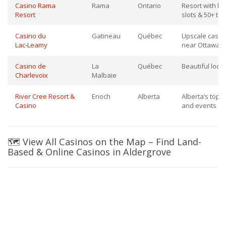
Casino Rama
Rama
Ontario
Resort with ho
Resort
slots & 50+ ta
Casino du
Gatineau
Québec
Upscale casino
Lac‑Leamy
near Ottawa
Casino de
La
Québec
Beautiful locat
Charlevoix
Malbaie
River Cree Resort &
Enoch
Alberta
Alberta’s top c
Casino
and events
🗺️ View All Casinos on the Map – Find Land-
Based & Online Casinos in Aldergrove