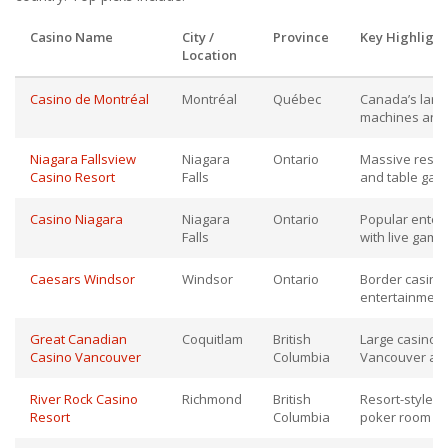
Casino Name
City /
Province
Key Highlight
Location
Casino de Montréal
Montréal
Québec
Canada’s large
machines and 
Niagara Fallsview
Niagara
Ontario
Massive resort
Casino Resort
Falls
and table game
Casino Niagara
Niagara
Ontario
Popular enter
Falls
with live gami
Caesars Windsor
Windsor
Ontario
Border casino 
entertainment
Great Canadian
Coquitlam
British
Large casino a
Casino Vancouver
Columbia
Vancouver ar
River Rock Casino
Richmond
British
Resort-style c
Resort
Columbia
poker room n