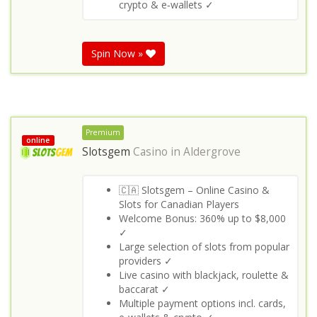
crypto & e‑wallets ✓
Spin Now »
Premium
online
Slotsgem
Casino in
Aldergrove
🇨🇦 Slotsgem – Online Casino &
Slots for Canadian Players
Welcome Bonus: 360% up to $8,000
✓
Large selection of slots from popular
providers ✓
Live casino with blackjack, roulette &
baccarat ✓
Multiple payment options incl. cards,