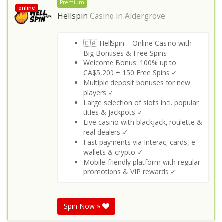
Premium
online
Hellspin
Casino in
Aldergrove
🇨🇦 HellSpin – Online Casino with
Big Bonuses & Free Spins
Welcome Bonus: 100% up to
CA$5,200 + 150 Free Spins ✓
Multiple deposit bonuses for new
players ✓
Large selection of slots incl. popular
titles & jackpots ✓
Live casino with blackjack, roulette &
real dealers ✓
Fast payments via Interac, cards, e-
wallets & crypto ✓
Mobile-friendly platform with regular
promotions & VIP rewards ✓
Spin Now »