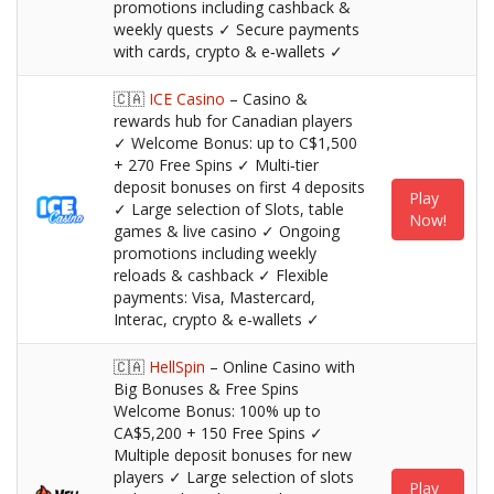
promotions including cashback &
weekly quests ✓ Secure payments
with cards, crypto & e‑wallets ✓
🇨🇦
ICE Casino
– Casino &
rewards hub for Canadian players
✓ Welcome Bonus: up to C$1,500
+ 270 Free Spins ✓ Multi‑tier
deposit bonuses on first 4 deposits
Play
✓ Large selection of Slots, table
Now!
games & live casino ✓ Ongoing
promotions including weekly
reloads & cashback ✓ Flexible
payments: Visa, Mastercard,
Interac, crypto & e‑wallets ✓
🇨🇦
HellSpin
– Online Casino with
Big Bonuses & Free Spins
Welcome Bonus: 100% up to
CA$5,200 + 150 Free Spins ✓
Multiple deposit bonuses for new
players ✓ Large selection of slots
Play