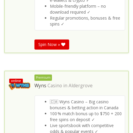
e-wallets & crypto ✓
Mobile-friendly platform – no
download required ✓
Regular promotions, bonuses & free
spins ✓
Spin Now »
Premium
online
Wyns
Casino in
Aldergrove
🇨🇦 Wyns Casino – Big casino
bonuses & betting action in Canada
100 % match bonus up to $750 + 200
free spins on deposit ✓
Live sportsbook with competitive
odds & popular events ✓