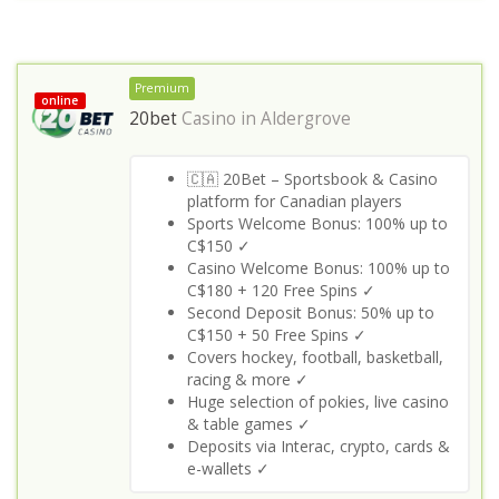
Premium
online
20bet
Casino in
Aldergrove
🇨🇦 20Bet – Sportsbook & Casino
platform for Canadian players
Sports Welcome Bonus: 100% up to
C$150 ✓
Casino Welcome Bonus: 100% up to
C$180 + 120 Free Spins ✓
Second Deposit Bonus: 50% up to
C$150 + 50 Free Spins ✓
Covers hockey, football, basketball,
racing & more ✓
Huge selection of pokies, live casino
& table games ✓
Deposits via Interac, crypto, cards &
e-wallets ✓