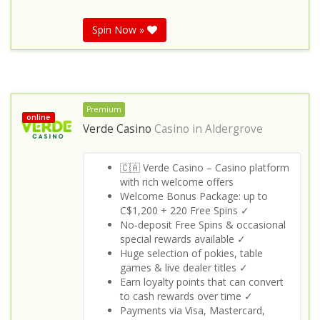
Spin Now »
Premium
online
Verde Casino
Casino in
Aldergrove
🇨🇦 Verde Casino – Casino platform
with rich welcome offers
Welcome Bonus Package: up to
C$1,200 + 220 Free Spins ✓
No‑deposit Free Spins & occasional
special rewards available ✓
Huge selection of pokies, table
games & live dealer titles ✓
Earn loyalty points that can convert
to cash rewards over time ✓
Payments via Visa, Mastercard,