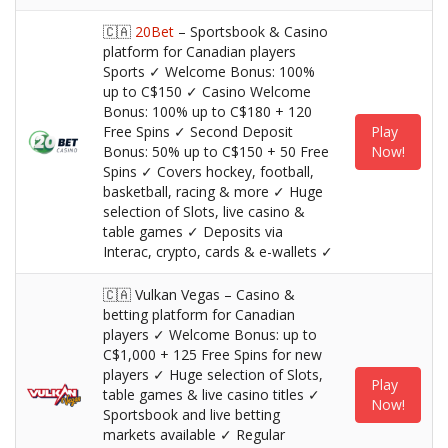
🇨🇦
20Bet
– Sportsbook & Casino
platform for Canadian players
Sports ✓ Welcome Bonus: 100%
up to C$150 ✓ Casino Welcome
Bonus: 100% up to C$180 + 120
Free Spins ✓ Second Deposit
Play
Bonus: 50% up to C$150 + 50 Free
Now!
Spins ✓ Covers hockey, football,
basketball, racing & more ✓ Huge
selection of Slots, live casino &
table games ✓ Deposits via
Interac, crypto, cards & e-wallets ✓
🇨🇦 Vulkan Vegas – Casino &
betting platform for Canadian
players ✓ Welcome Bonus: up to
C$1,000 + 125 Free Spins for new
players ✓ Huge selection of Slots,
Play
table games & live casino titles ✓
Now!
Sportsbook and live betting
markets available ✓ Regular