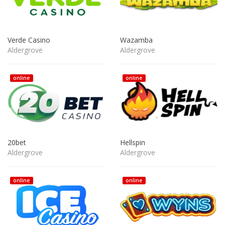
Verde Casino
Wazamba
Aldergrove
Aldergrove
online
online
20bet
Hellspin
Aldergrove
Aldergrove
online
online