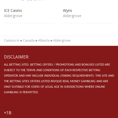
ICE Casino
Wyns
Aldergrove
Aldergrove
Casinos in
♣
Canada
♣
Alberta
♣
Aldergrove
DISCLAIMER:
ALL BETTING SITES, BETTING OFFERS / PROMOTIONS AND BONUSES LISTED ARE
SUBJECT TO THE TERMS AND CONDITIONS OF EACH RESPECTIVE BETTING
OPERATOR AND MAY INCLUDE INDIVIDUAL STAKING REQUIREMENTS.
THIS SITE AND
THE BETTING SITES OFFERS LISTED INVOLVE REAL MONEY GAMBLING AND ARE
ONLY SUITABLE FOR USERS OF LEGAL AGE IN JURISDICTIONS WHERE ONLINE
GAMBLING IS PERMITTED.
+18: