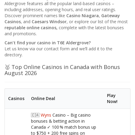
Aldergrove features all the popular land-based casinos –
including addresses, opening hours, and real user ratings.
Discover prominent names like
Casino Niagara
,
Gateway
Casinos
, and
Caesars Windsor
, or explore our list of the most
reputable online casinos,
complete with the latest bonuses
and promotions.
Can’t find your casino in T6E Aldergrove?
Let us know via our contact form and we’ll add it to the
directory.
🥇 Top Online Casinos in Canada with Bonus
August 2026
Play
Casinos
Online Deal
Now!
🇨🇦
Wyns
Casino – Big casino
bonuses & betting action in
Canada ✓ 100 % match bonus up
to $750 + 200 free spins on