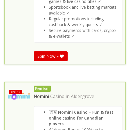
games & live casino titles ✓
Sportsbook and live betting markets
available ✓
Regular promotions including
cashback & weekly quests ✓
Secure payments with cards, crypto
& e‑wallets ✓
Spin Now »
Premium
online
Nomini
Casino in
Aldergrove
🇨🇦
Nomini Casino – Fun & fast
online casino for Canadian
players
Welcome Bonus: 100% up to