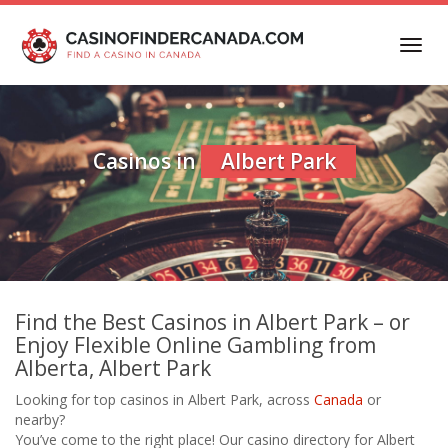
Skip
to
Toggl
main
navig
content
Casinos in
Albert Park
Find the Best Casinos in Albert Park – or
Enjoy Flexible Online Gambling from
Alberta, Albert Park
Looking for top casinos in Albert Park, across
Canada
or
nearby?
You’ve come to the right place! Our casino directory for Albert