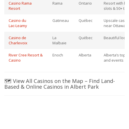
Casino Rama
Rama
Ontario
Resort with ho
Resort
slots & 50+ ta
Casino du
Gatineau
Québec
Upscale casino
Lac‑Leamy
near Ottawa
Casino de
La
Québec
Beautiful locat
Charlevoix
Malbaie
River Cree Resort &
Enoch
Alberta
Alberta’s top c
Casino
and events
🗺️ View All Casinos on the Map – Find Land-
Based & Online Casinos in Albert Park