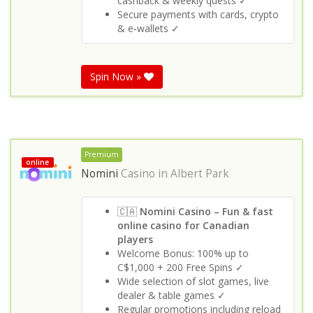
cashback & weekly quests ✓
Secure payments with cards, crypto
& e‑wallets ✓
Spin Now »
Premium
online
Nomini
Casino in
Albert Park
🇨🇦
Nomini Casino – Fun & fast
online casino for Canadian
players
Welcome Bonus: 100% up to
C$1,000 + 200 Free Spins ✓
Wide selection of slot games, live
dealer & table games ✓
Regular promotions including reload