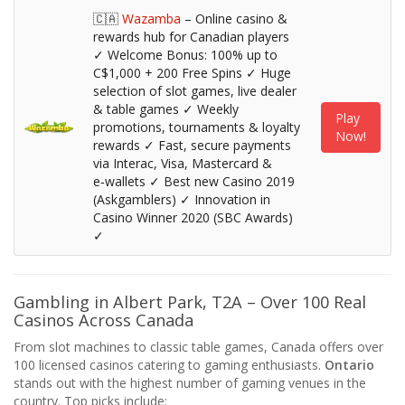
🇨🇦
Wazamba
– Online casino &
rewards hub for Canadian players
✓ Welcome Bonus: 100% up to
C$1,000 + 200 Free Spins ✓ Huge
selection of slot games, live dealer
& table games ✓ Weekly
Play
promotions, tournaments & loyalty
Now!
rewards ✓ Fast, secure payments
via Interac, Visa, Mastercard &
e‑wallets ✓ Best new Casino 2019
(Askgamblers) ✓ Innovation in
Casino Winner 2020 (SBC Awards)
✓
Gambling in Albert Park, T2A – Over 100 Real
Casinos Across Canada
From slot machines to classic table games, Canada offers over
100 licensed casinos catering to gaming enthusiasts.
Ontario
stands out with the highest number of gaming venues in the
country. Top picks include: