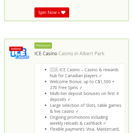
Spin Now »
Premium
online
ICE Casino
Casino in
Albert Park
🇨🇦 ICE Casino – Casino & rewards
hub for Canadian players ✓
Welcome Bonus: up to C$1,500 +
270 Free Spins ✓
Multi‑tier deposit bonuses on first 4
deposits ✓
Large selection of Slots, table games
& live casino ✓
Ongoing promotions including
weekly reloads & cashback ✓
Flexible payments: Visa, Mastercard,