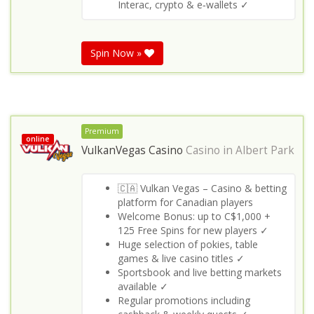
Interac, crypto & e‑wallets ✓
Spin Now »
Premium
online
VulkanVegas Casino
Casino in
Albert Park
🇨🇦 Vulkan Vegas – Casino & betting
platform for Canadian players
Welcome Bonus: up to C$1,000 +
125 Free Spins for new players ✓
Huge selection of pokies, table
games & live casino titles ✓
Sportsbook and live betting markets
available ✓
Regular promotions including