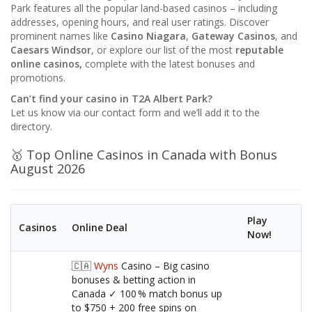
Park features all the popular land-based casinos – including
addresses, opening hours, and real user ratings. Discover
prominent names like
Casino Niagara
,
Gateway Casinos
, and
Caesars Windsor
, or explore our list of the most
reputable
online casinos,
complete with the latest bonuses and
promotions.
Can’t find your casino in T2A Albert Park?
Let us know via our contact form and we’ll add it to the
directory.
🥇 Top Online Casinos in Canada with Bonus
August 2026
Play
Casinos
Online Deal
Now!
🇨🇦
Wyns
Casino – Big casino
bonuses & betting action in
Canada ✓ 100 % match bonus up
to $750 + 200 free spins on