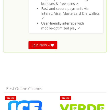
bonuses & free spins ✓
Fast and secure payments via
Interac, Visa, Mastercard & e‑wallets
✓
User‑friendly interface with
mobile‑optimized play ✓
Spin Now »
Best Online Casinos:
online
online