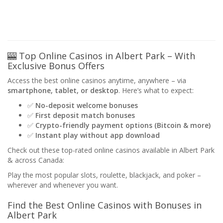
🎰 Top Online Casinos in Albert Park – With
Exclusive Bonus Offers
Access the best online casinos anytime, anywhere – via
smartphone, tablet, or desktop
. Here’s what to expect:
✅
No-deposit welcome bonuses
✅
First deposit match bonuses
✅
Crypto-friendly payment options (Bitcoin & more)
✅
Instant play without app download
Check out these top-rated online casinos available in Albert Park
& across Canada:
Play the most popular slots, roulette, blackjack, and poker –
wherever and whenever you want.
Find the Best Online Casinos with Bonuses in
Albert Park