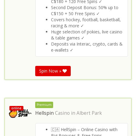
C$180 + 120 Free Spins ✓
Second Deposit Bonus: 50% up to
C$150 + 50 Free Spins ✓
Covers hockey, football, basketball,
racing & more ✓
Huge selection of pokies, live casino
& table games ✓
Deposits via Interac, crypto, cards &
e-wallets ✓
Spin Now »
Premium
online
Hellspin
Casino in
Albert Park
🇨🇦 HellSpin – Online Casino with
Big Bonuses & Free Spins