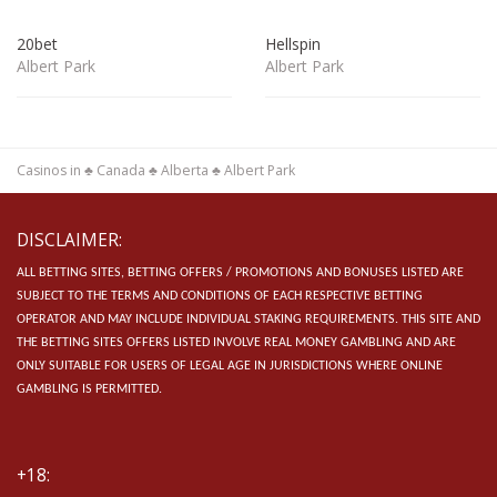
20bet
Hellspin
Albert Park
Albert Park
Casinos in
♣
Canada
♣
Alberta
♣
Albert Park
DISCLAIMER:
ALL BETTING SITES, BETTING OFFERS / PROMOTIONS AND BONUSES LISTED ARE
SUBJECT TO THE TERMS AND CONDITIONS OF EACH RESPECTIVE BETTING
OPERATOR AND MAY INCLUDE INDIVIDUAL STAKING REQUIREMENTS.
THIS SITE AND
THE BETTING SITES OFFERS LISTED INVOLVE REAL MONEY GAMBLING AND ARE
ONLY SUITABLE FOR USERS OF LEGAL AGE IN JURISDICTIONS WHERE ONLINE
GAMBLING IS PERMITTED.
+18: