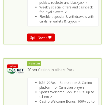
pokies, roulette and blackjack ✓
Weekly special offers and cashback
for loyal players ✓
Flexible deposits & withdrawals with
cards, e‑wallets & crypto ✓
Spin Now »
Premium
online
20bet
Casino in
Albert Park
🇨🇦 20Bet – Sportsbook & Casino
platform for Canadian players
Sports Welcome Bonus: 100% up to
C$150 ✓
Casino Welcome Bonus: 100% up to