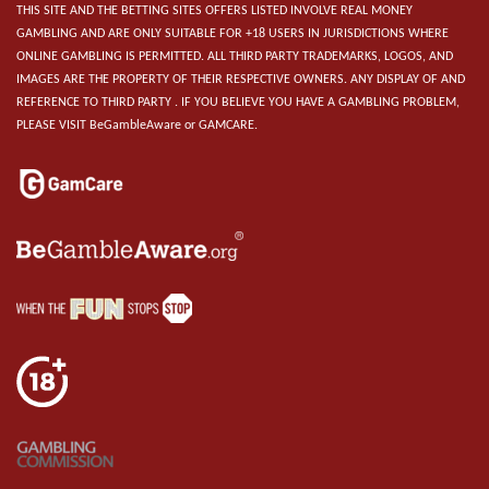
THIS SITE AND THE BETTING SITES OFFERS LISTED INVOLVE REAL MONEY
GAMBLING AND ARE ONLY SUITABLE FOR +18 USERS IN JURISDICTIONS WHERE
ONLINE GAMBLING IS PERMITTED. ALL THIRD PARTY TRADEMARKS, LOGOS, AND
IMAGES ARE THE PROPERTY OF THEIR RESPECTIVE OWNERS. ANY DISPLAY OF AND
REFERENCE TO THIRD PARTY . IF YOU BELIEVE YOU HAVE A GAMBLING PROBLEM,
PLEASE VISIT BeGambleAware or GAMCARE.