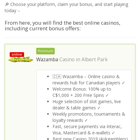
🔎 Choose your platform, claim your bonus, and start playing
today –
From here, you will find the best online casinos,
including current bonus offers:
Premium
online
Wazamba
Casino in
Albert Park
🇨🇦 Wazamba – Online casino &
rewards hub for Canadian players ✓
Welcome Bonus: 100% up to
C$1,000 + 200 Free Spins ✓
Huge selection of slot games, live
dealer & table games ✓
Weekly promotions, tournaments &
loyalty rewards ✓
Fast, secure payments via Interac,
Visa, Mastercard & e‑wallets ✓
Best new Casino 2019 (Askgamblers)