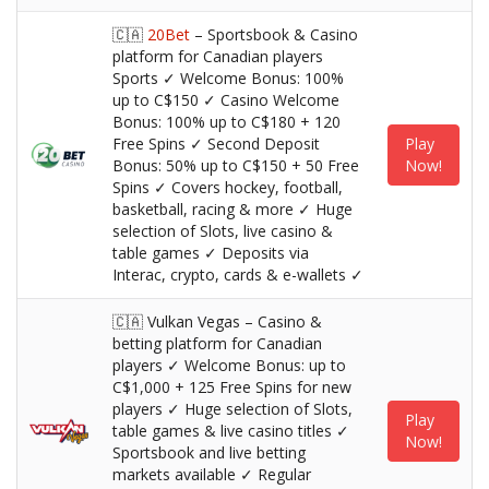
🇨🇦
20Bet
– Sportsbook & Casino
platform for Canadian players
Sports ✓ Welcome Bonus: 100%
up to C$150 ✓ Casino Welcome
Bonus: 100% up to C$180 + 120
Free Spins ✓ Second Deposit
Play
Bonus: 50% up to C$150 + 50 Free
Now!
Spins ✓ Covers hockey, football,
basketball, racing & more ✓ Huge
selection of Slots, live casino &
table games ✓ Deposits via
Interac, crypto, cards & e-wallets ✓
🇨🇦 Vulkan Vegas – Casino &
betting platform for Canadian
players ✓ Welcome Bonus: up to
C$1,000 + 125 Free Spins for new
players ✓ Huge selection of Slots,
Play
table games & live casino titles ✓
Now!
Sportsbook and live betting
markets available ✓ Regular