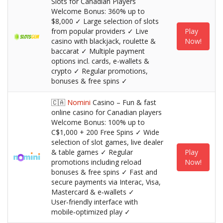
Slots for Canadian Players
Welcome Bonus: 360% up to
$8,000 ✓ Large selection of slots
from popular providers ✓ Live
Play
casino with blackjack, roulette &
Now!
baccarat ✓ Multiple payment
options incl. cards, e-wallets &
crypto ✓ Regular promotions,
bonuses & free spins ✓
🇨🇦
Nomini
Casino – Fun & fast
online casino for Canadian players
Welcome Bonus: 100% up to
C$1,000 + 200 Free Spins ✓ Wide
selection of slot games, live dealer
& table games ✓ Regular
Play
promotions including reload
Now!
bonuses & free spins ✓ Fast and
secure payments via Interac, Visa,
Mastercard & e‑wallets ✓
User‑friendly interface with
mobile‑optimized play ✓