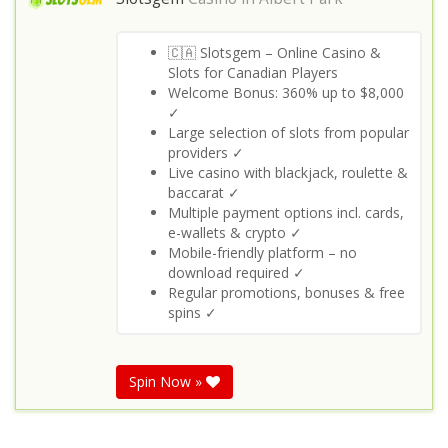
🇨🇦 Slotsgem – Online Casino &
Slots for Canadian Players
Welcome Bonus: 360% up to $8,000
✓
Large selection of slots from popular
providers ✓
Live casino with blackjack, roulette &
baccarat ✓
Multiple payment options incl. cards,
e-wallets & crypto ✓
Mobile-friendly platform – no
download required ✓
Regular promotions, bonuses & free
spins ✓
Spin Now »