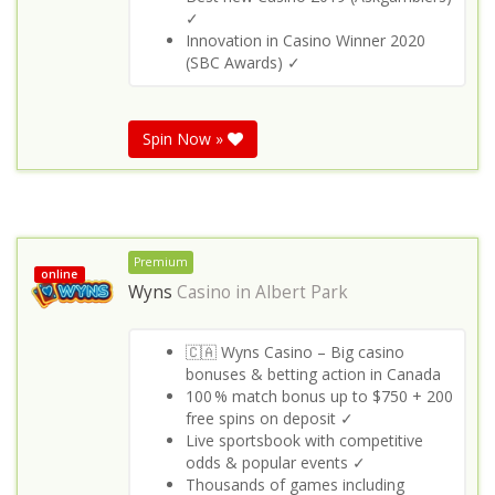
✓
Innovation in Casino Winner 2020
(SBC Awards) ✓
Spin Now »
Premium
online
Wyns
Casino in
Albert Park
🇨🇦 Wyns Casino – Big casino
bonuses & betting action in Canada
100 % match bonus up to $750 + 200
free spins on deposit ✓
Live sportsbook with competitive
odds & popular events ✓
Thousands of games including