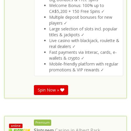
Welcome Bonus: 100% up to
CA$5,200 + 150 Free Spins ✓
Multiple deposit bonuses for new
players ✓
Large selection of slots incl. popular
titles & jackpots ✓
Live casino with blackjack, roulette &
real dealers ✓
Fast payments via Interac, cards, e-
wallets & crypto ✓
Mobile-friendly platform with regular
promotions & VIP rewards ✓
Spin Now »
Premium
online
Slotsgem
Casino in
Albert Park