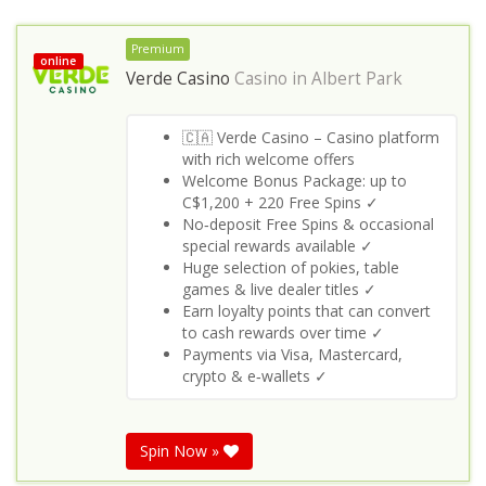
Premium
online
Verde Casino
Casino in
Albert Park
🇨🇦 Verde Casino – Casino platform
with rich welcome offers
Welcome Bonus Package: up to
C$1,200 + 220 Free Spins ✓
No‑deposit Free Spins & occasional
special rewards available ✓
Huge selection of pokies, table
games & live dealer titles ✓
Earn loyalty points that can convert
to cash rewards over time ✓
Payments via Visa, Mastercard,
crypto & e‑wallets ✓
Spin Now »