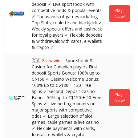
deposit ✓ Live sportsbook with
competitive odds & popular events
Play
✓ Thousands of games including
Now!
Top Slots, roulette and blackjack ✓
Weekly special offers and cashback
for loyal players ✓ Flexible deposits
& withdrawals with cards, e‑wallets
& crypto ✓
🇨🇦
Granawin
– Sportsbook &
Casino for Canadian players First
deposit Sports Bonus: 100% up to
C$150 ✓ Casino Welcome Bonus:
100% up to C$180 + 120 Free
Spins ✓ Second Deposit Casino
Play
Bonus: 50% up to C$150 + 50 Free
Now!
Spins ✓ Live betting markets on
major sports with competitive
odds ✓ Large selection of slot
games, table games & live casino
✓ Flexible payments with cards,
Interac, e‑wallets & crypto