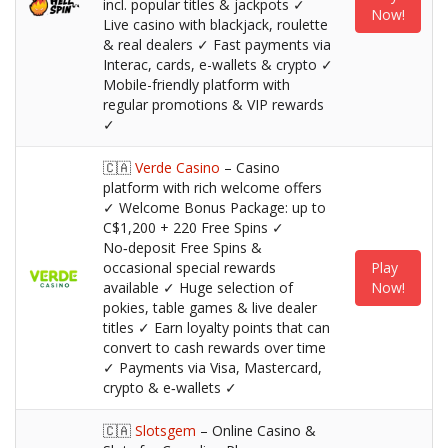
incl. popular titles & jackpots ✓
Now!
Live casino with blackjack, roulette
& real dealers ✓ Fast payments via
Interac, cards, e-wallets & crypto ✓
Mobile-friendly platform with
regular promotions & VIP rewards
✓
🇨🇦
Verde Casino
– Casino
platform with rich welcome offers
✓ Welcome Bonus Package: up to
C$1,200 + 220 Free Spins ✓
No‑deposit Free Spins &
occasional special rewards
Play
available ✓ Huge selection of
Now!
pokies, table games & live dealer
titles ✓ Earn loyalty points that can
convert to cash rewards over time
✓ Payments via Visa, Mastercard,
crypto & e‑wallets ✓
🇨🇦
Slotsgem
– Online Casino &