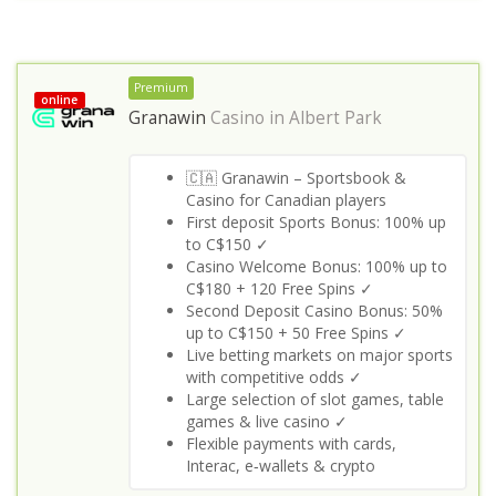
Premium
online
Granawin
Casino in
Albert Park
🇨🇦 Granawin – Sportsbook &
Casino for Canadian players
First deposit Sports Bonus: 100% up
to C$150 ✓
Casino Welcome Bonus: 100% up to
C$180 + 120 Free Spins ✓
Second Deposit Casino Bonus: 50%
up to C$150 + 50 Free Spins ✓
Live betting markets on major sports
with competitive odds ✓
Large selection of slot games, table
games & live casino ✓
Flexible payments with cards,
Interac, e‑wallets & crypto