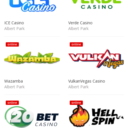
ICE Casino
Verde Casino
Albert Park
Albert Park
online
online
Wazamba
VulkanVegas Casino
Albert Park
Albert Park
online
online