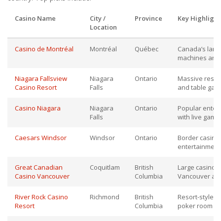
Casino Name
City /
Province
Key Highlight
Location
Casino de Montréal
Montréal
Québec
Canada’s large
machines and 
Niagara Fallsview
Niagara
Ontario
Massive resort
Casino Resort
Falls
and table game
Casino Niagara
Niagara
Ontario
Popular enter
Falls
with live gami
Caesars Windsor
Windsor
Ontario
Border casino 
entertainment
Great Canadian
Coquitlam
British
Large casino a
Casino Vancouver
Columbia
Vancouver ar
River Rock Casino
Richmond
British
Resort-style c
Resort
Columbia
poker room n