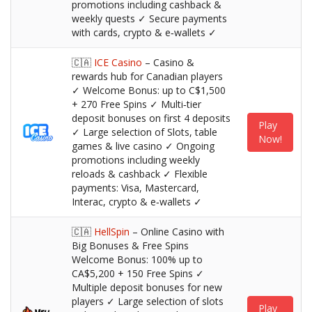
promotions including cashback &
weekly quests ✓ Secure payments
with cards, crypto & e‑wallets ✓
🇨🇦
ICE Casino
– Casino &
rewards hub for Canadian players
✓ Welcome Bonus: up to C$1,500
+ 270 Free Spins ✓ Multi‑tier
deposit bonuses on first 4 deposits
Play
✓ Large selection of Slots, table
Now!
games & live casino ✓ Ongoing
promotions including weekly
reloads & cashback ✓ Flexible
payments: Visa, Mastercard,
Interac, crypto & e‑wallets ✓
🇨🇦
HellSpin
– Online Casino with
Big Bonuses & Free Spins
Welcome Bonus: 100% up to
CA$5,200 + 150 Free Spins ✓
Multiple deposit bonuses for new
players ✓ Large selection of slots
Play