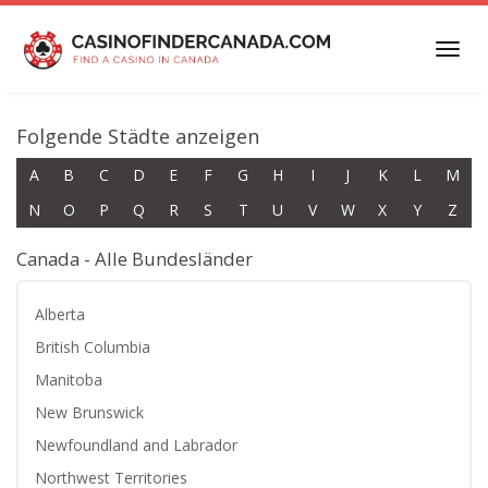
Skip
to
Toggl
main
navig
content
Folgende Städte anzeigen
A
B
C
D
E
F
G
H
I
J
K
L
M
N
O
P
Q
R
S
T
U
V
W
X
Y
Z
Canada - Alle Bundesländer
Alberta
British Columbia
Manitoba
New Brunswick
Newfoundland and Labrador
Northwest Territories