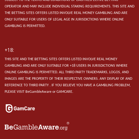
SUBJECT TO THE TERMS AND CONDITIONS OF EACH RESPECTIVE BETTING
OPERATOR AND MAY INCLUDE INDIVIDUAL STAKING REQUIREMENTS.
THIS SITE AND
THE BETTING SITES OFFERS LISTED INVOLVE REAL MONEY GAMBLING AND ARE
ONLY SUITABLE FOR USERS OF LEGAL AGE IN JURISDICTIONS WHERE ONLINE
GAMBLING IS PERMITTED.
+18:
THIS SITE AND THE BETTING SITES OFFERS LISTED INVOLVE REAL MONEY
GAMBLING AND ARE ONLY SUITABLE FOR +18 USERS IN JURISDICTIONS WHERE
ONLINE GAMBLING IS PERMITTED. ALL THIRD PARTY TRADEMARKS, LOGOS, AND
IMAGES ARE THE PROPERTY OF THEIR RESPECTIVE OWNERS. ANY DISPLAY OF AND
REFERENCE TO THIRD PARTY . IF YOU BELIEVE YOU HAVE A GAMBLING PROBLEM,
PLEASE VISIT BeGambleAware or GAMCARE.