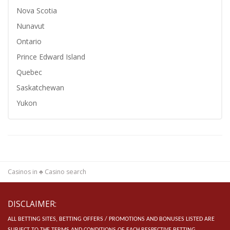
Nova Scotia
Nunavut
Ontario
Prince Edward Island
Quebec
Saskatchewan
Yukon
Casinos in
♣
Casino search
DISCLAIMER:
ALL BETTING SITES, BETTING OFFERS / PROMOTIONS AND BONUSES LISTED ARE