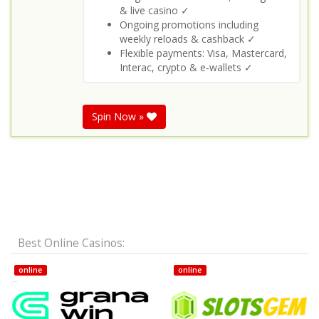
& live casino ✓
Ongoing promotions including
weekly reloads & cashback ✓
Flexible payments: Visa, Mastercard,
Interac, crypto & e‑wallets ✓
Spin Now »
Best Online Casinos:
online
online