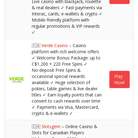
Live casino with blackjack, roulette
& real dealers ✓ Fast payments via
Interac, cards, e-wallets & crypto ✓
Mobile-friendly platform with
regular promotions & VIP rewards
✓
🇨🇦
Verde Casino
– Casino
platform with rich welcome offers
✓ Welcome Bonus Package: up to
C$1,200 + 220 Free Spins ✓
No‑deposit Free Spins &
occasional special rewards
Play
available ✓ Huge selection of
Now!
pokies, table games & live dealer
titles ✓ Earn loyalty points that can
convert to cash rewards over time
✓ Payments via Visa, Mastercard,
crypto & e‑wallets ✓
🇨🇦
Slotsgem
– Online Casino &
Slots for Canadian Players