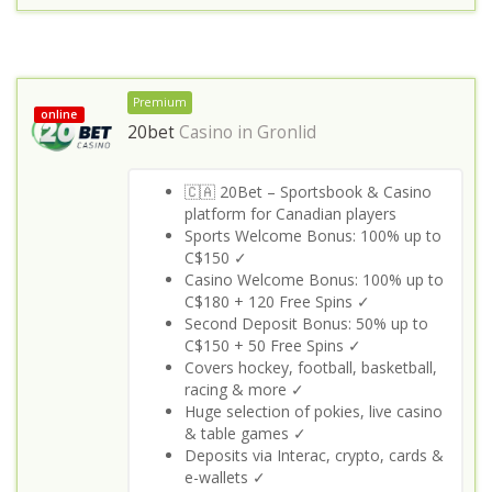
Premium
online
20bet
Casino in
Gronlid
🇨🇦 20Bet – Sportsbook & Casino
platform for Canadian players
Sports Welcome Bonus: 100% up to
C$150 ✓
Casino Welcome Bonus: 100% up to
C$180 + 120 Free Spins ✓
Second Deposit Bonus: 50% up to
C$150 + 50 Free Spins ✓
Covers hockey, football, basketball,
racing & more ✓
Huge selection of pokies, live casino
& table games ✓
Deposits via Interac, crypto, cards &
e-wallets ✓