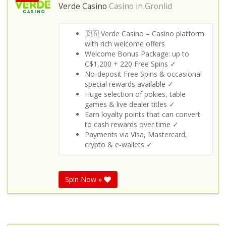
Verde Casino
Casino in
Gronlid
🇨🇦 Verde Casino – Casino platform
with rich welcome offers
Welcome Bonus Package: up to
C$1,200 + 220 Free Spins ✓
No‑deposit Free Spins & occasional
special rewards available ✓
Huge selection of pokies, table
games & live dealer titles ✓
Earn loyalty points that can convert
to cash rewards over time ✓
Payments via Visa, Mastercard,
crypto & e‑wallets ✓
Spin Now »