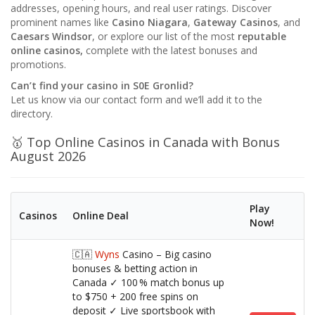
addresses, opening hours, and real user ratings. Discover
prominent names like
Casino Niagara
,
Gateway Casinos
, and
Caesars Windsor
, or explore our list of the most
reputable
online casinos,
complete with the latest bonuses and
promotions.
Can’t find your casino in S0E Gronlid?
Let us know via our contact form and we’ll add it to the
directory.
🥇 Top Online Casinos in Canada with Bonus
August 2026
Play
Casinos
Online Deal
Now!
🇨🇦
Wyns
Casino – Big casino
bonuses & betting action in
Canada ✓ 100 % match bonus up
to $750 + 200 free spins on
deposit ✓ Live sportsbook with