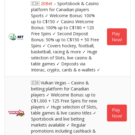
🇨🇦
20Bet
– Sportsbook & Casino
platform for Canadian players
Sports ✓ Welcome Bonus: 100%
up to C$150 ✓ Casino Welcome
Bonus: 100% up to C$180 + 120
Free Spins ✓ Second Deposit
Play
Bonus: 50% up to C$150 + 50 Free
Now!
Spins ✓ Covers hockey, football,
basketball, racing & more ✓ Huge
selection of Slots, live casino &
table games ✓ Deposits via
Interac, crypto, cards & e-wallets ✓
🇨🇦 Vulkan Vegas – Casino &
betting platform for Canadian
players ✓ Welcome Bonus: up to
C$1,000 + 125 Free Spins for new
players ✓ Huge selection of Slots,
Play
table games & live casino titles ✓
Now!
Sportsbook and live betting
markets available ✓ Regular
promotions including cashback &