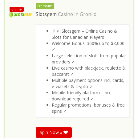
Premium
online
Slotsgem
Casino in
Gronlid
🇨🇦 Slotsgem – Online Casino &
Slots for Canadian Players
Welcome Bonus: 360% up to $8,000
✓
Large selection of slots from popular
providers ✓
Live casino with blackjack, roulette &
baccarat ✓
Multiple payment options incl. cards,
e-wallets & crypto ✓
Mobile-friendly platform – no
download required ✓
Regular promotions, bonuses & free
spins ✓
Spin Now »