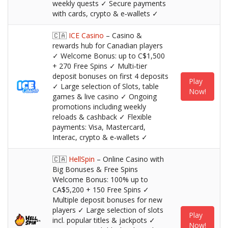
weekly quests ✓ Secure payments
with cards, crypto & e‑wallets ✓
🇨🇦
ICE Casino
– Casino &
rewards hub for Canadian players
✓ Welcome Bonus: up to C$1,500
+ 270 Free Spins ✓ Multi‑tier
deposit bonuses on first 4 deposits
Play
✓ Large selection of Slots, table
Now!
games & live casino ✓ Ongoing
promotions including weekly
reloads & cashback ✓ Flexible
payments: Visa, Mastercard,
Interac, crypto & e‑wallets ✓
🇨🇦
HellSpin
– Online Casino with
Big Bonuses & Free Spins
Welcome Bonus: 100% up to
CA$5,200 + 150 Free Spins ✓
Multiple deposit bonuses for new
players ✓ Large selection of slots
Play
incl. popular titles & jackpots ✓
Now!