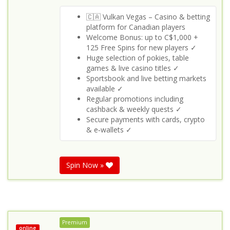
🇨🇦 Vulkan Vegas – Casino & betting
platform for Canadian players
Welcome Bonus: up to C$1,000 +
125 Free Spins for new players ✓
Huge selection of pokies, table
games & live casino titles ✓
Sportsbook and live betting markets
available ✓
Regular promotions including
cashback & weekly quests ✓
Secure payments with cards, crypto
& e‑wallets ✓
Spin Now »
Premium
online