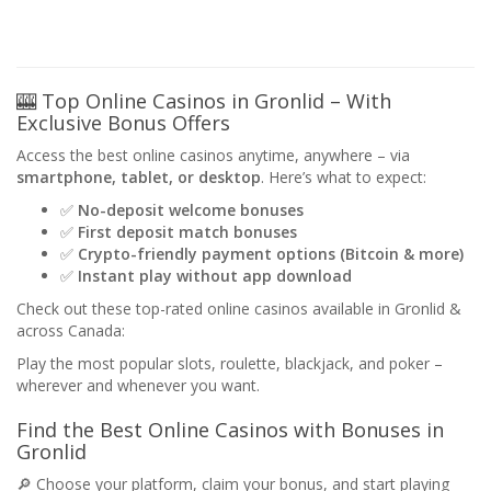
🎰 Top Online Casinos in Gronlid – With
Exclusive Bonus Offers
Access the best online casinos anytime, anywhere – via
smartphone, tablet, or desktop
. Here’s what to expect:
✅
No-deposit welcome bonuses
✅
First deposit match bonuses
✅
Crypto-friendly payment options (Bitcoin & more)
✅
Instant play without app download
Check out these top-rated online casinos available in Gronlid &
across Canada:
Play the most popular slots, roulette, blackjack, and poker –
wherever and whenever you want.
Find the Best Online Casinos with Bonuses in
Gronlid
🔎 Choose your platform, claim your bonus, and start playing