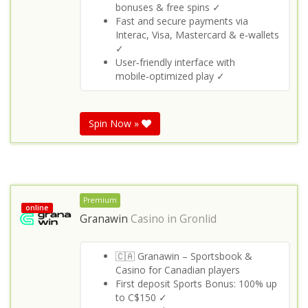
bonuses & free spins ✓
Fast and secure payments via
Interac, Visa, Mastercard & e‑wallets
✓
User‑friendly interface with
mobile‑optimized play ✓
Spin Now »
Premium
online
Granawin
Casino in
Gronlid
🇨🇦 Granawin – Sportsbook &
Casino for Canadian players
First deposit Sports Bonus: 100% up
to C$150 ✓