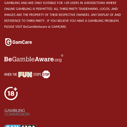
GAMBLING AND ARE ONLY SUITABLE FOR +18 USERS IN JURISDICTIONS WHERE
ONLINE GAMBLING IS PERMITTED. ALL THIRD PARTY TRADEMARKS, LOGOS, AND
IMAGES ARE THE PROPERTY OF THEIR RESPECTIVE OWNERS. ANY DISPLAY OF AND
REFERENCE TO THIRD PARTY . IF YOU BELIEVE YOU HAVE A GAMBLING PROBLEM,
PLEASE VISIT BeGambleAware or GAMCARE.