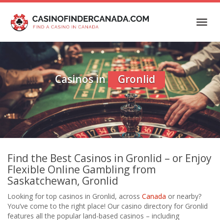
Skip
to
Toggl
main
navig
content
Casinos in
Gronlid
Find the Best Casinos in Gronlid – or Enjoy
Flexible Online Gambling from
Saskatchewan, Gronlid
Looking for top casinos in Gronlid, across
Canada
or nearby?
You’ve come to the right place! Our casino directory for Gronlid
features all the popular land-based casinos – including