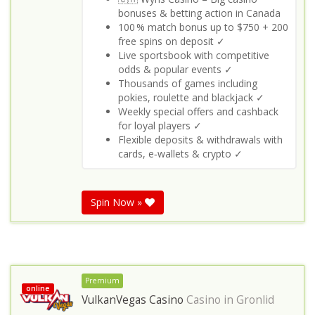
bonuses & betting action in Canada
100 % match bonus up to $750 + 200
free spins on deposit ✓
Live sportsbook with competitive
odds & popular events ✓
Thousands of games including
pokies, roulette and blackjack ✓
Weekly special offers and cashback
for loyal players ✓
Flexible deposits & withdrawals with
cards, e‑wallets & crypto ✓
Spin Now »
Premium
online
VulkanVegas Casino
Casino in
Gronlid