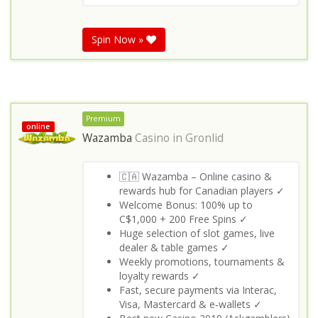
Spin Now »
Premium
online
Wazamba
Casino in
Gronlid
🇨🇦 Wazamba – Online casino &
rewards hub for Canadian players ✓
Welcome Bonus: 100% up to
C$1,000 + 200 Free Spins ✓
Huge selection of slot games, live
dealer & table games ✓
Weekly promotions, tournaments &
loyalty rewards ✓
Fast, secure payments via Interac,
Visa, Mastercard & e‑wallets ✓