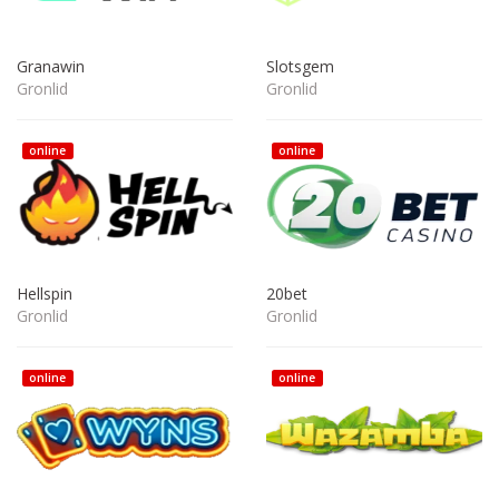
Granawin
Slotsgem
Gronlid
Gronlid
online
online
Hellspin
20bet
Gronlid
Gronlid
online
online