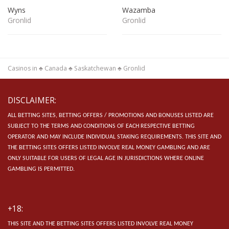
Wyns
Wazamba
Gronlid
Gronlid
Casinos in
♣
Canada
♣
Saskatchewan
♣
Gronlid
DISCLAIMER:
ALL BETTING SITES, BETTING OFFERS / PROMOTIONS AND BONUSES LISTED ARE
SUBJECT TO THE TERMS AND CONDITIONS OF EACH RESPECTIVE BETTING
OPERATOR AND MAY INCLUDE INDIVIDUAL STAKING REQUIREMENTS.
THIS SITE AND
THE BETTING SITES OFFERS LISTED INVOLVE REAL MONEY GAMBLING AND ARE
ONLY SUITABLE FOR USERS OF LEGAL AGE IN JURISDICTIONS WHERE ONLINE
GAMBLING IS PERMITTED.
+18:
THIS SITE AND THE BETTING SITES OFFERS LISTED INVOLVE REAL MONEY