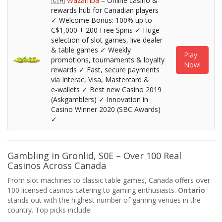
🇨🇦
Wazamba
– Online casino &
rewards hub for Canadian players
✓ Welcome Bonus: 100% up to
C$1,000 + 200 Free Spins ✓ Huge
selection of slot games, live dealer
& table games ✓ Weekly
Play
promotions, tournaments & loyalty
Now!
rewards ✓ Fast, secure payments
via Interac, Visa, Mastercard &
e‑wallets ✓ Best new Casino 2019
(Askgamblers) ✓ Innovation in
Casino Winner 2020 (SBC Awards)
✓
Gambling in Gronlid, S0E – Over 100 Real
Casinos Across Canada
From slot machines to classic table games, Canada offers over
100 licensed casinos catering to gaming enthusiasts.
Ontario
stands out with the highest number of gaming venues in the
country. Top picks include: