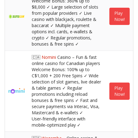
Welcome Bonus: 360% up to
$8,000 ✓ Large selection of slots
from popular providers ✓ Live
Play
casino with blackjack, roulette &
Now!
baccarat ✓ Multiple payment
options incl. cards, e-wallets &
crypto ✓ Regular promotions,
bonuses & free spins ✓
🇨🇦
Nomini
Casino – Fun & fast
online casino for Canadian players
Welcome Bonus: 100% up to
C$1,000 + 200 Free Spins ✓ Wide
selection of slot games, live dealer
& table games ✓ Regular
Play
promotions including reload
Now!
bonuses & free spins ✓ Fast and
secure payments via Interac, Visa,
Mastercard & e‑wallets ✓
User‑friendly interface with
mobile‑optimized play ✓