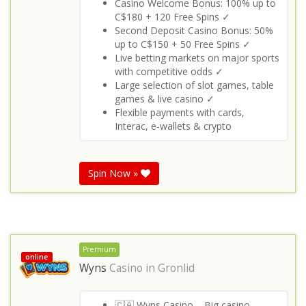
Casino Welcome Bonus: 100% up to
C$180 + 120 Free Spins ✓
Second Deposit Casino Bonus: 50%
up to C$150 + 50 Free Spins ✓
Live betting markets on major sports
with competitive odds ✓
Large selection of slot games, table
games & live casino ✓
Flexible payments with cards,
Interac, e‑wallets & crypto
Spin Now »
Premium
online
Wyns
Casino in
Gronlid
🇨🇦 Wyns Casino – Big casino