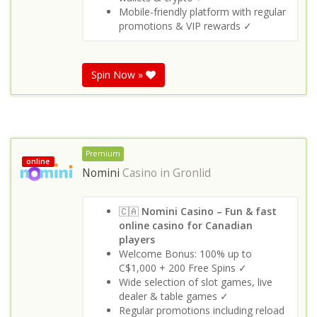
Mobile-friendly platform with regular
promotions & VIP rewards ✓
Spin Now »
Premium
online
Nomini
Casino in
Gronlid
🇨🇦
Nomini Casino – Fun & fast
online casino for Canadian
players
Welcome Bonus: 100% up to
C$1,000 + 200 Free Spins ✓
Wide selection of slot games, live
dealer & table games ✓
Regular promotions including reload