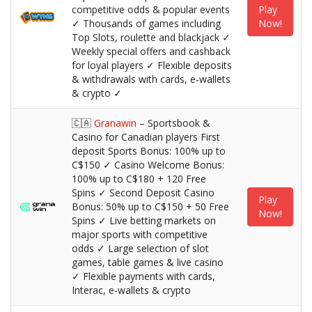
competitive odds & popular events
Play
✓ Thousands of games including
Now!
Top Slots, roulette and blackjack ✓
Weekly special offers and cashback
for loyal players ✓ Flexible deposits
& withdrawals with cards, e‑wallets
& crypto ✓
🇨🇦
Granawin
– Sportsbook &
Casino for Canadian players First
deposit Sports Bonus: 100% up to
C$150 ✓ Casino Welcome Bonus:
100% up to C$180 + 120 Free
Spins ✓ Second Deposit Casino
Play
Bonus: 50% up to C$150 + 50 Free
Now!
Spins ✓ Live betting markets on
major sports with competitive
odds ✓ Large selection of slot
games, table games & live casino
✓ Flexible payments with cards,
Interac, e‑wallets & crypto