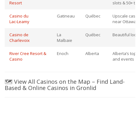
Resort
slots & 50+ ta
Casino du
Gatineau
Québec
Upscale casino
Lac‑Leamy
near Ottawa
Casino de
La
Québec
Beautiful locat
Charlevoix
Malbaie
River Cree Resort &
Enoch
Alberta
Alberta’s top c
Casino
and events
🗺️ View All Casinos on the Map – Find Land-
Based & Online Casinos in Gronlid