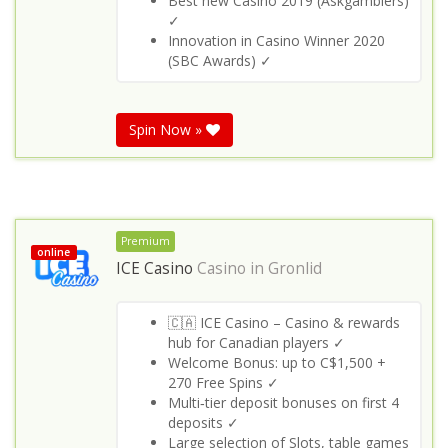
Best new Casino 2019 (Askgamblers)
✓
Innovation in Casino Winner 2020
(SBC Awards) ✓
Spin Now »
Premium
online
ICE Casino
Casino in
Gronlid
🇨🇦 ICE Casino – Casino & rewards
hub for Canadian players ✓
Welcome Bonus: up to C$1,500 +
270 Free Spins ✓
Multi‑tier deposit bonuses on first 4
deposits ✓
Large selection of Slots, table games