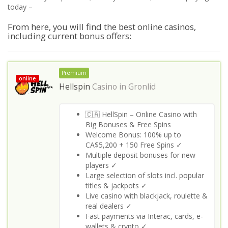
today –
From here, you will find the best online casinos,
including current bonus offers:
Premium
online
Hellspin
Casino in
Gronlid
🇨🇦 HellSpin – Online Casino with
Big Bonuses & Free Spins
Welcome Bonus: 100% up to
CA$5,200 + 150 Free Spins ✓
Multiple deposit bonuses for new
players ✓
Large selection of slots incl. popular
titles & jackpots ✓
Live casino with blackjack, roulette &
real dealers ✓
Fast payments via Interac, cards, e-
wallets & crypto ✓