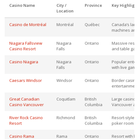
Casino Name
City /
Province
Key Highlight
Location
Casino de Montréal
Montréal
Québec
Canada’s large
machines and 
Niagara Fallsview
Niagara
Ontario
Massive resort
Casino Resort
Falls
and table game
Casino Niagara
Niagara
Ontario
Popular enter
Falls
with live gami
Caesars Windsor
Windsor
Ontario
Border casino 
entertainment
Great Canadian
Coquitlam
British
Large casino a
Casino Vancouver
Columbia
Vancouver ar
River Rock Casino
Richmond
British
Resort-style c
Resort
Columbia
poker room n
Casino Rama
Rama
Ontario
Resort with ho