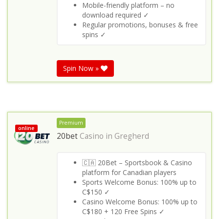
Mobile-friendly platform – no
download required ✓
Regular promotions, bonuses & free
spins ✓
Spin Now »
Premium
online
20bet
Casino in
Gregherd
🇨🇦 20Bet – Sportsbook & Casino
platform for Canadian players
Sports Welcome Bonus: 100% up to
C$150 ✓
Casino Welcome Bonus: 100% up to
C$180 + 120 Free Spins ✓