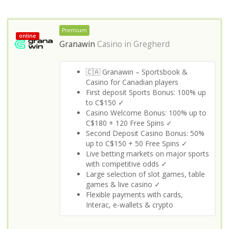
Premium
online
Granawin
Casino in
Gregherd
🇨🇦 Granawin – Sportsbook &
Casino for Canadian players
First deposit Sports Bonus: 100% up
to C$150 ✓
Casino Welcome Bonus: 100% up to
C$180 + 120 Free Spins ✓
Second Deposit Casino Bonus: 50%
up to C$150 + 50 Free Spins ✓
Live betting markets on major sports
with competitive odds ✓
Large selection of slot games, table
games & live casino ✓
Flexible payments with cards,
Interac, e‑wallets & crypto