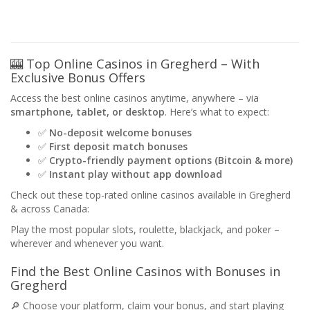
🎰 Top Online Casinos in Gregherd – With
Exclusive Bonus Offers
Access the best online casinos anytime, anywhere – via
smartphone, tablet, or desktop
. Here’s what to expect:
✅
No-deposit welcome bonuses
✅
First deposit match bonuses
✅
Crypto-friendly payment options (Bitcoin & more)
✅
Instant play without app download
Check out these top-rated online casinos available in Gregherd
& across Canada:
Play the most popular slots, roulette, blackjack, and poker –
wherever and whenever you want.
Find the Best Online Casinos with Bonuses in
Gregherd
🔎 Choose your platform, claim your bonus, and start playing