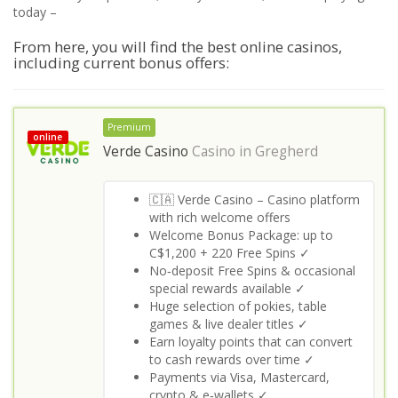
today –
From here, you will find the best online casinos,
including current bonus offers:
Premium
online
Verde Casino
Casino in
Gregherd
🇨🇦 Verde Casino – Casino platform
with rich welcome offers
Welcome Bonus Package: up to
C$1,200 + 220 Free Spins ✓
No‑deposit Free Spins & occasional
special rewards available ✓
Huge selection of pokies, table
games & live dealer titles ✓
Earn loyalty points that can convert
to cash rewards over time ✓
Payments via Visa, Mastercard,
crypto & e‑wallets ✓