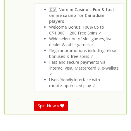
🇨🇦
Nomini Casino – Fun & fast
online casino for Canadian
players
Welcome Bonus: 100% up to
C$1,000 + 200 Free Spins ✓
Wide selection of slot games, live
dealer & table games ✓
Regular promotions including reload
bonuses & free spins ✓
Fast and secure payments via
Interac, Visa, Mastercard & e‑wallets
✓
User‑friendly interface with
mobile‑optimized play ✓
Spin Now »