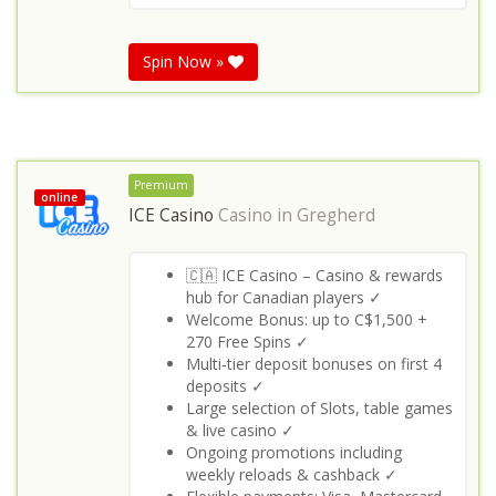
Spin Now »
Premium
online
ICE Casino
Casino in
Gregherd
🇨🇦 ICE Casino – Casino & rewards
hub for Canadian players ✓
Welcome Bonus: up to C$1,500 +
270 Free Spins ✓
Multi‑tier deposit bonuses on first 4
deposits ✓
Large selection of Slots, table games
& live casino ✓
Ongoing promotions including
weekly reloads & cashback ✓