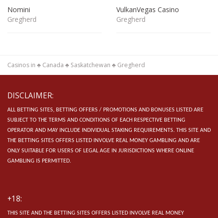
Nomini
VulkanVegas Casino
Gregherd
Gregherd
Casinos in
♣
Canada
♣
Saskatchewan
♣
Gregherd
DISCLAIMER:
ALL BETTING SITES, BETTING OFFERS / PROMOTIONS AND BONUSES LISTED ARE
SUBJECT TO THE TERMS AND CONDITIONS OF EACH RESPECTIVE BETTING
OPERATOR AND MAY INCLUDE INDIVIDUAL STAKING REQUIREMENTS.
THIS SITE AND
THE BETTING SITES OFFERS LISTED INVOLVE REAL MONEY GAMBLING AND ARE
ONLY SUITABLE FOR USERS OF LEGAL AGE IN JURISDICTIONS WHERE ONLINE
GAMBLING IS PERMITTED.
+18:
THIS SITE AND THE BETTING SITES OFFERS LISTED INVOLVE REAL MONEY