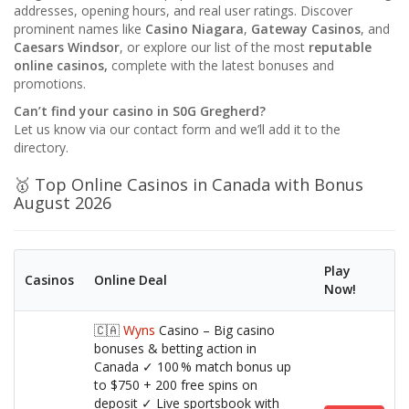
addresses, opening hours, and real user ratings. Discover
prominent names like
Casino Niagara
,
Gateway Casinos
, and
Caesars Windsor
, or explore our list of the most
reputable
online casinos,
complete with the latest bonuses and
promotions.
Can’t find your casino in S0G Gregherd?
Let us know via our contact form and we’ll add it to the
directory.
🥇 Top Online Casinos in Canada with Bonus
August 2026
Play
Casinos
Online Deal
Now!
🇨🇦
Wyns
Casino – Big casino
bonuses & betting action in
Canada ✓ 100 % match bonus up
to $750 + 200 free spins on
deposit ✓ Live sportsbook with