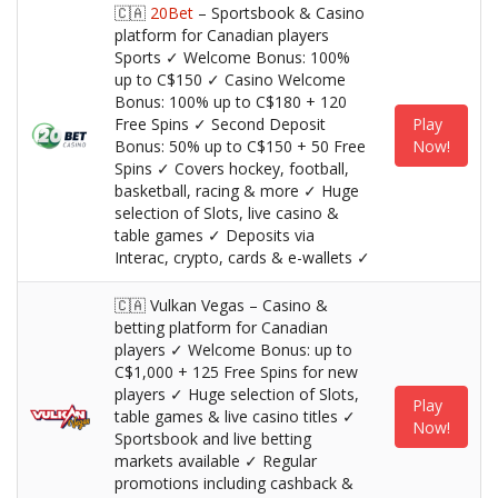
🇨🇦
20Bet
– Sportsbook & Casino
platform for Canadian players
Sports ✓ Welcome Bonus: 100%
up to C$150 ✓ Casino Welcome
Bonus: 100% up to C$180 + 120
Free Spins ✓ Second Deposit
Play
Bonus: 50% up to C$150 + 50 Free
Now!
Spins ✓ Covers hockey, football,
basketball, racing & more ✓ Huge
selection of Slots, live casino &
table games ✓ Deposits via
Interac, crypto, cards & e-wallets ✓
🇨🇦 Vulkan Vegas – Casino &
betting platform for Canadian
players ✓ Welcome Bonus: up to
C$1,000 + 125 Free Spins for new
players ✓ Huge selection of Slots,
Play
table games & live casino titles ✓
Now!
Sportsbook and live betting
markets available ✓ Regular
promotions including cashback &