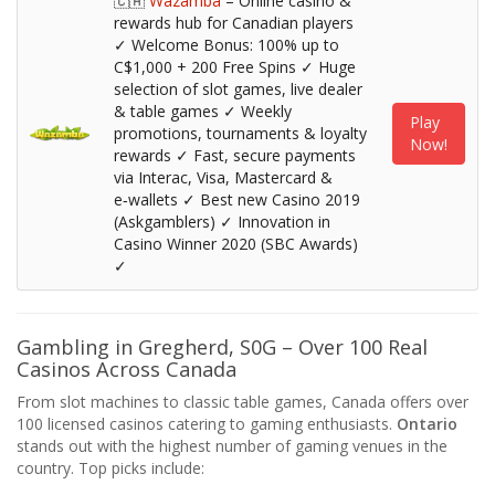
🇨🇦
Wazamba
– Online casino &
rewards hub for Canadian players
✓ Welcome Bonus: 100% up to
C$1,000 + 200 Free Spins ✓ Huge
selection of slot games, live dealer
& table games ✓ Weekly
Play
promotions, tournaments & loyalty
Now!
rewards ✓ Fast, secure payments
via Interac, Visa, Mastercard &
e‑wallets ✓ Best new Casino 2019
(Askgamblers) ✓ Innovation in
Casino Winner 2020 (SBC Awards)
✓
Gambling in Gregherd, S0G – Over 100 Real
Casinos Across Canada
From slot machines to classic table games, Canada offers over
100 licensed casinos catering to gaming enthusiasts.
Ontario
stands out with the highest number of gaming venues in the
country. Top picks include: