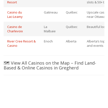
Resort
slots & 50+ ta
Casino du
Gatineau
Québec
Upscale casino
Lac‑Leamy
near Ottawa
Casino de
La
Québec
Beautiful locat
Charlevoix
Malbaie
River Cree Resort &
Enoch
Alberta
Alberta’s top c
Casino
and events
🗺️ View All Casinos on the Map – Find Land-
Based & Online Casinos in Gregherd