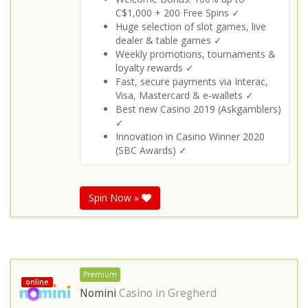
C$1,000 + 200 Free Spins ✓
Huge selection of slot games, live
dealer & table games ✓
Weekly promotions, tournaments &
loyalty rewards ✓
Fast, secure payments via Interac,
Visa, Mastercard & e‑wallets ✓
Best new Casino 2019 (Askgamblers)
✓
Innovation in Casino Winner 2020
(SBC Awards) ✓
Spin Now »
Premium
online
Nomini
Casino in
Gregherd