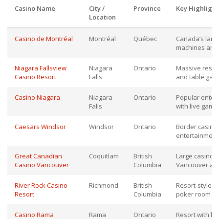
Casino Name
City /
Province
Key Highlight
Location
Casino de Montréal
Montréal
Québec
Canada’s large
machines and 
Niagara Fallsview
Niagara
Ontario
Massive resort
Casino Resort
Falls
and table game
Casino Niagara
Niagara
Ontario
Popular enter
Falls
with live gami
Caesars Windsor
Windsor
Ontario
Border casino 
entertainment
Great Canadian
Coquitlam
British
Large casino a
Casino Vancouver
Columbia
Vancouver ar
River Rock Casino
Richmond
British
Resort-style c
Resort
Columbia
poker room n
Casino Rama
Rama
Ontario
Resort with ho