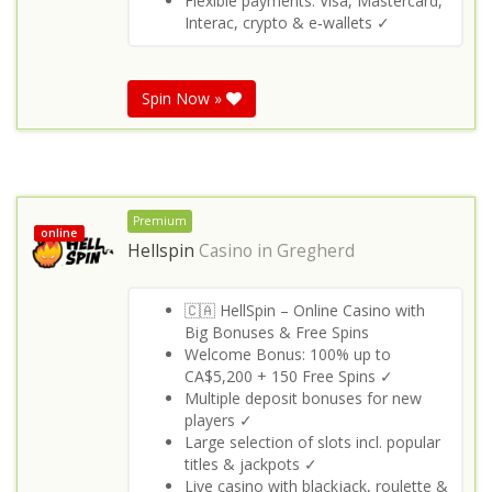
Flexible payments: Visa, Mastercard,
Interac, crypto & e‑wallets ✓
Spin Now »
Premium
online
Hellspin
Casino in
Gregherd
🇨🇦 HellSpin – Online Casino with
Big Bonuses & Free Spins
Welcome Bonus: 100% up to
CA$5,200 + 150 Free Spins ✓
Multiple deposit bonuses for new
players ✓
Large selection of slots incl. popular
titles & jackpots ✓
Live casino with blackjack, roulette &