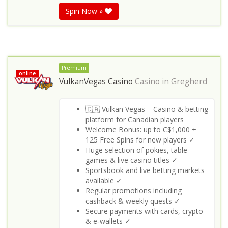
Spin Now »
Premium
online
VulkanVegas Casino
Casino in
Gregherd
🇨🇦 Vulkan Vegas – Casino & betting
platform for Canadian players
Welcome Bonus: up to C$1,000 +
125 Free Spins for new players ✓
Huge selection of pokies, table
games & live casino titles ✓
Sportsbook and live betting markets
available ✓
Regular promotions including
cashback & weekly quests ✓
Secure payments with cards, crypto
& e‑wallets ✓