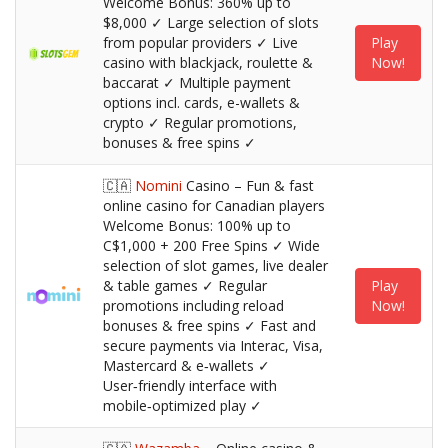
Welcome Bonus: 360% up to
$8,000 ✓ Large selection of slots
from popular providers ✓ Live
Play
casino with blackjack, roulette &
Now!
baccarat ✓ Multiple payment
options incl. cards, e-wallets &
crypto ✓ Regular promotions,
bonuses & free spins ✓
🇨🇦
Nomini
Casino – Fun & fast
online casino for Canadian players
Welcome Bonus: 100% up to
C$1,000 + 200 Free Spins ✓ Wide
selection of slot games, live dealer
& table games ✓ Regular
Play
promotions including reload
Now!
bonuses & free spins ✓ Fast and
secure payments via Interac, Visa,
Mastercard & e‑wallets ✓
User‑friendly interface with
mobile‑optimized play ✓