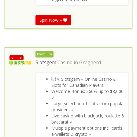
Spin Now »
Premium
online
Slotsgem
Casino in
Gregherd
🇨🇦 Slotsgem – Online Casino &
Slots for Canadian Players
Welcome Bonus: 360% up to $8,000
✓
Large selection of slots from popular
providers ✓
Live casino with blackjack, roulette &
baccarat ✓
Multiple payment options incl. cards,
e-wallets & crypto ✓