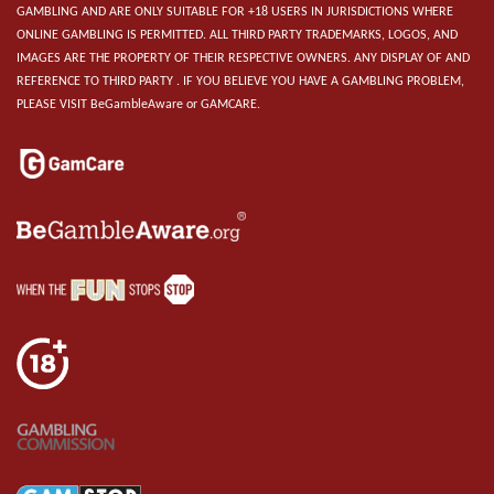
GAMBLING AND ARE ONLY SUITABLE FOR +18 USERS IN JURISDICTIONS WHERE
ONLINE GAMBLING IS PERMITTED. ALL THIRD PARTY TRADEMARKS, LOGOS, AND
IMAGES ARE THE PROPERTY OF THEIR RESPECTIVE OWNERS. ANY DISPLAY OF AND
REFERENCE TO THIRD PARTY . IF YOU BELIEVE YOU HAVE A GAMBLING PROBLEM,
PLEASE VISIT BeGambleAware or GAMCARE.