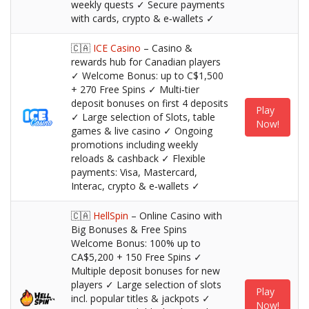
weekly quests ✓ Secure payments
with cards, crypto & e‑wallets ✓
🇨🇦
ICE Casino
– Casino &
rewards hub for Canadian players
✓ Welcome Bonus: up to C$1,500
+ 270 Free Spins ✓ Multi‑tier
deposit bonuses on first 4 deposits
Play
✓ Large selection of Slots, table
Now!
games & live casino ✓ Ongoing
promotions including weekly
reloads & cashback ✓ Flexible
payments: Visa, Mastercard,
Interac, crypto & e‑wallets ✓
🇨🇦
HellSpin
– Online Casino with
Big Bonuses & Free Spins
Welcome Bonus: 100% up to
CA$5,200 + 150 Free Spins ✓
Multiple deposit bonuses for new
players ✓ Large selection of slots
Play
incl. popular titles & jackpots ✓
Now!