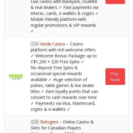
Live casino with blackjack, roulette
& real dealers ✓ Fast payments via
Interac, cards, e-wallets & crypto ✓
Mobile-friendly platform with
regular promotions & VIP rewards
✓
🇨🇦
Verde Casino
– Casino
platform with rich welcome offers
✓ Welcome Bonus Package: up to
C$1,200 + 220 Free Spins ✓
No‑deposit Free Spins &
occasional special rewards
Play
available ✓ Huge selection of
Now!
pokies, table games & live dealer
titles ✓ Earn loyalty points that can
convert to cash rewards over time
✓ Payments via Visa, Mastercard,
crypto & e‑wallets ✓
🇨🇦
Slotsgem
– Online Casino &
Slots for Canadian Players