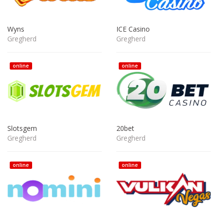
Wyns
ICE Casino
Gregherd
Gregherd
online
online
Slotsgem
20bet
Gregherd
Gregherd
online
online