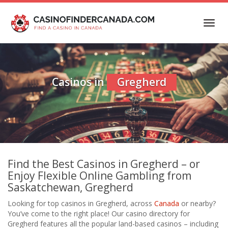
Skip
to
Toggl
main
navig
content
Casinos in
Gregherd
Find the Best Casinos in Gregherd – or
Enjoy Flexible Online Gambling from
Saskatchewan, Gregherd
Looking for top casinos in Gregherd, across
Canada
or nearby?
You’ve come to the right place! Our casino directory for
Gregherd features all the popular land-based casinos – including