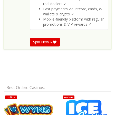
real dealers ✓
Fast payments via Interac, cards, e-
wallets & crypto ✓
Mobile-friendly platform with regular
promotions & VIP rewards ✓
Spin Now »
Best Online Casinos:
online
online