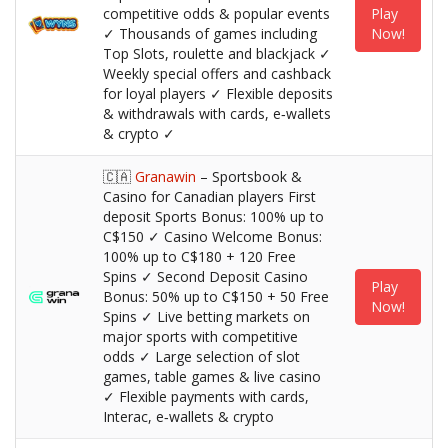
competitive odds & popular events
Play
✓ Thousands of games including
Now!
Top Slots, roulette and blackjack ✓
Weekly special offers and cashback
for loyal players ✓ Flexible deposits
& withdrawals with cards, e‑wallets
& crypto ✓
🇨🇦
Granawin
– Sportsbook &
Casino for Canadian players First
deposit Sports Bonus: 100% up to
C$150 ✓ Casino Welcome Bonus:
100% up to C$180 + 120 Free
Spins ✓ Second Deposit Casino
Play
Bonus: 50% up to C$150 + 50 Free
Now!
Spins ✓ Live betting markets on
major sports with competitive
odds ✓ Large selection of slot
games, table games & live casino
✓ Flexible payments with cards,
Interac, e‑wallets & crypto