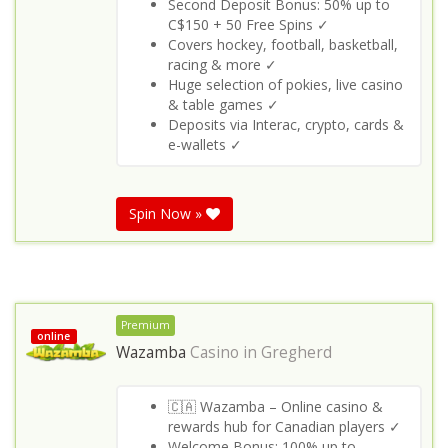
Second Deposit Bonus: 50% up to
C$150 + 50 Free Spins ✓
Covers hockey, football, basketball,
racing & more ✓
Huge selection of pokies, live casino
& table games ✓
Deposits via Interac, crypto, cards &
e-wallets ✓
Spin Now »
Premium
online
Wazamba
Casino in
Gregherd
🇨🇦 Wazamba – Online casino &
rewards hub for Canadian players ✓
Welcome Bonus: 100% up to