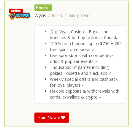
Premium
online
Wyns
Casino in
Gregherd
🇨🇦 Wyns Casino – Big casino
bonuses & betting action in Canada
100 % match bonus up to $750 + 200
free spins on deposit ✓
Live sportsbook with competitive
odds & popular events ✓
Thousands of games including
pokies, roulette and blackjack ✓
Weekly special offers and cashback
for loyal players ✓
Flexible deposits & withdrawals with
cards, e‑wallets & crypto ✓
Spin Now »