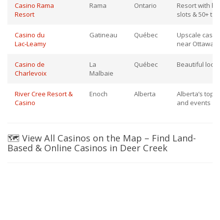
Casino Rama
Rama
Ontario
Resort with ho
Resort
slots & 50+ ta
Casino du
Gatineau
Québec
Upscale casino
Lac‑Leamy
near Ottawa
Casino de
La
Québec
Beautiful locat
Charlevoix
Malbaie
River Cree Resort &
Enoch
Alberta
Alberta’s top c
Casino
and events
🗺️ View All Casinos on the Map – Find Land-
Based & Online Casinos in Deer Creek