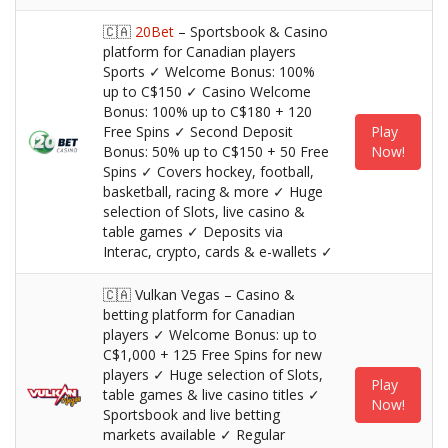
🇨🇦
20Bet
– Sportsbook & Casino
platform for Canadian players
Sports ✓ Welcome Bonus: 100%
up to C$150 ✓ Casino Welcome
Bonus: 100% up to C$180 + 120
Free Spins ✓ Second Deposit
Play
Bonus: 50% up to C$150 + 50 Free
Now!
Spins ✓ Covers hockey, football,
basketball, racing & more ✓ Huge
selection of Slots, live casino &
table games ✓ Deposits via
Interac, crypto, cards & e-wallets ✓
🇨🇦 Vulkan Vegas – Casino &
betting platform for Canadian
players ✓ Welcome Bonus: up to
C$1,000 + 125 Free Spins for new
players ✓ Huge selection of Slots,
Play
table games & live casino titles ✓
Now!
Sportsbook and live betting
markets available ✓ Regular