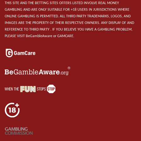
THIS SITE AND THE BETTING SITES OFFERS LISTED INVOLVE REAL MONEY
GAMBLING AND ARE ONLY SUITABLE FOR +18 USERS IN JURISDICTIONS WHERE
ONLINE GAMBLING IS PERMITTED. ALL THIRD PARTY TRADEMARKS, LOGOS, AND
IMAGES ARE THE PROPERTY OF THEIR RESPECTIVE OWNERS. ANY DISPLAY OF AND
REFERENCE TO THIRD PARTY . IF YOU BELIEVE YOU HAVE A GAMBLING PROBLEM,
PLEASE VISIT BeGambleAware or GAMCARE.