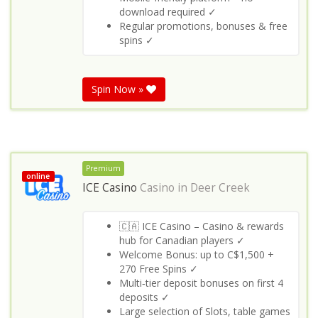
download required ✓
Regular promotions, bonuses & free
spins ✓
Spin Now »
Premium
online
ICE Casino
Casino in
Deer Creek
🇨🇦 ICE Casino – Casino & rewards
hub for Canadian players ✓
Welcome Bonus: up to C$1,500 +
270 Free Spins ✓
Multi‑tier deposit bonuses on first 4
deposits ✓
Large selection of Slots, table games