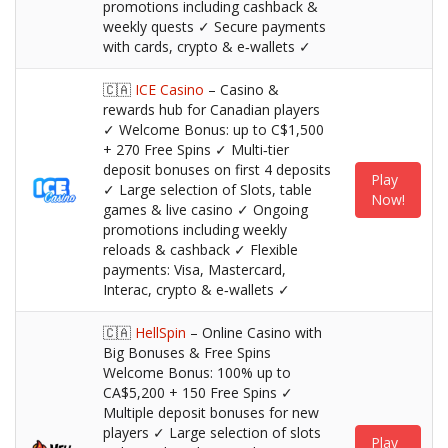
promotions including cashback &
weekly quests ✓ Secure payments
with cards, crypto & e‑wallets ✓
🇨🇦
ICE Casino
– Casino &
rewards hub for Canadian players
✓ Welcome Bonus: up to C$1,500
+ 270 Free Spins ✓ Multi‑tier
deposit bonuses on first 4 deposits
Play
✓ Large selection of Slots, table
Now!
games & live casino ✓ Ongoing
promotions including weekly
reloads & cashback ✓ Flexible
payments: Visa, Mastercard,
Interac, crypto & e‑wallets ✓
🇨🇦
HellSpin
– Online Casino with
Big Bonuses & Free Spins
Welcome Bonus: 100% up to
CA$5,200 + 150 Free Spins ✓
Multiple deposit bonuses for new
players ✓ Large selection of slots
Play