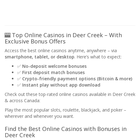
🎰 Top Online Casinos in Deer Creek – With
Exclusive Bonus Offers
Access the best online casinos anytime, anywhere – via
smartphone, tablet, or desktop
. Here’s what to expect:
✅
No-deposit welcome bonuses
✅
First deposit match bonuses
✅
Crypto-friendly payment options (Bitcoin & more)
✅
Instant play without app download
Check out these top-rated online casinos available in Deer Creek
& across Canada:
Play the most popular slots, roulette, blackjack, and poker –
wherever and whenever you want.
Find the Best Online Casinos with Bonuses in
Deer Creek