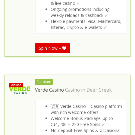
& live casino ✓
Ongoing promotions including
weekly reloads & cashback ✓
Flexible payments: Visa, Mastercard,
Interac, crypto & e‑wallets ✓
Spin Now »
Premium
online
Verde Casino
Casino in
Deer Creek
🇨🇦 Verde Casino – Casino platform
with rich welcome offers
Welcome Bonus Package: up to
C$1,200 + 220 Free Spins ✓
No‑deposit Free Spins & occasional