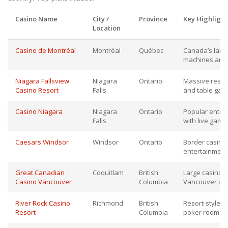
Casino Name
City /
Province
Key Highlight
Location
Casino de Montréal
Montréal
Québec
Canada’s large
machines and 
Niagara Fallsview
Niagara
Ontario
Massive resort
Casino Resort
Falls
and table game
Casino Niagara
Niagara
Ontario
Popular enter
Falls
with live gami
Caesars Windsor
Windsor
Ontario
Border casino 
entertainment
Great Canadian
Coquitlam
British
Large casino a
Casino Vancouver
Columbia
Vancouver ar
River Rock Casino
Richmond
British
Resort-style c
Resort
Columbia
poker room n