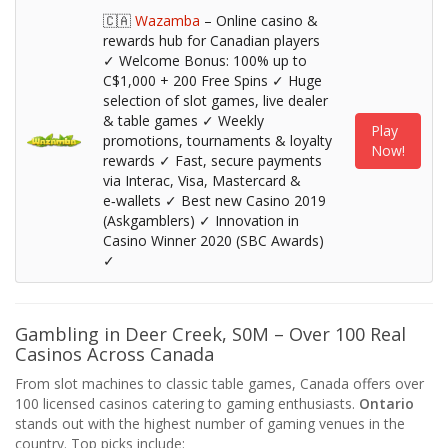
🇨🇦
Wazamba
– Online casino &
rewards hub for Canadian players
✓ Welcome Bonus: 100% up to
C$1,000 + 200 Free Spins ✓ Huge
selection of slot games, live dealer
& table games ✓ Weekly
Play
promotions, tournaments & loyalty
Now!
rewards ✓ Fast, secure payments
via Interac, Visa, Mastercard &
e‑wallets ✓ Best new Casino 2019
(Askgamblers) ✓ Innovation in
Casino Winner 2020 (SBC Awards)
✓
Gambling in Deer Creek, S0M – Over 100 Real
Casinos Across Canada
From slot machines to classic table games, Canada offers over
100 licensed casinos catering to gaming enthusiasts.
Ontario
stands out with the highest number of gaming venues in the
country. Top picks include: