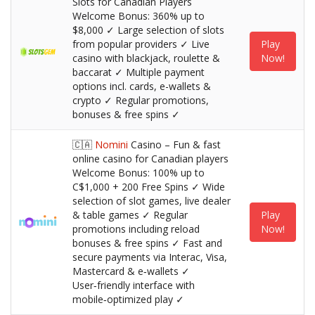
Slots for Canadian Players
Welcome Bonus: 360% up to
$8,000 ✓ Large selection of slots
from popular providers ✓ Live
Play
casino with blackjack, roulette &
Now!
baccarat ✓ Multiple payment
options incl. cards, e-wallets &
crypto ✓ Regular promotions,
bonuses & free spins ✓
🇨🇦
Nomini
Casino – Fun & fast
online casino for Canadian players
Welcome Bonus: 100% up to
C$1,000 + 200 Free Spins ✓ Wide
selection of slot games, live dealer
& table games ✓ Regular
Play
promotions including reload
Now!
bonuses & free spins ✓ Fast and
secure payments via Interac, Visa,
Mastercard & e‑wallets ✓
User‑friendly interface with
mobile‑optimized play ✓