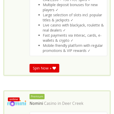
Multiple deposit bonuses for new
players ✓
Large selection of slots incl. popular
titles & jackpots ✓
Live casino with blackjack, roulette &
real dealers ✓
Fast payments via Interac, cards, e-
wallets & crypto ✓
Mobile-friendly platform with regular
promotions & VIP rewards ✓
Spin Now »
Premium
online
Nomini
Casino in
Deer Creek