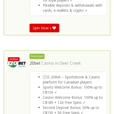
for loyal players ✓
Flexible deposits & withdrawals with
cards, e‑wallets & crypto ✓
Spin Now »
Premium
online
20bet
Casino in
Deer Creek
🇨🇦 20Bet – Sportsbook & Casino
platform for Canadian players
Sports Welcome Bonus: 100% up to
C$150 ✓
Casino Welcome Bonus: 100% up to
C$180 + 120 Free Spins ✓
Second Deposit Bonus: 50% up to
C$150 + 50 Free Spins ✓