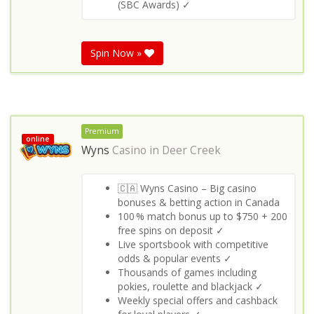
(SBC Awards) ✓
Spin Now »
Premium
online
Wyns
Casino in
Deer Creek
🇨🇦 Wyns Casino – Big casino
bonuses & betting action in Canada
100 % match bonus up to $750 + 200
free spins on deposit ✓
Live sportsbook with competitive
odds & popular events ✓
Thousands of games including
pokies, roulette and blackjack ✓
Weekly special offers and cashback