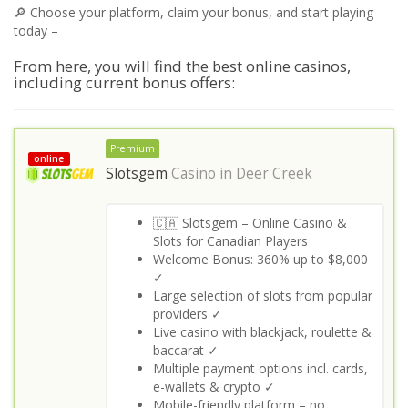
🔎 Choose your platform, claim your bonus, and start playing
today –
From here, you will find the best online casinos,
including current bonus offers:
Premium
online
Slotsgem
Casino in
Deer Creek
🇨🇦 Slotsgem – Online Casino &
Slots for Canadian Players
Welcome Bonus: 360% up to $8,000
✓
Large selection of slots from popular
providers ✓
Live casino with blackjack, roulette &
baccarat ✓
Multiple payment options incl. cards,
e-wallets & crypto ✓
Mobile-friendly platform – no