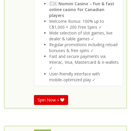
🇨🇦
Nomini Casino – Fun & fast
online casino for Canadian
players
Welcome Bonus: 100% up to
C$1,000 + 200 Free Spins ✓
Wide selection of slot games, live
dealer & table games ✓
Regular promotions including reload
bonuses & free spins ✓
Fast and secure payments via
Interac, Visa, Mastercard & e‑wallets
✓
User‑friendly interface with
mobile‑optimized play ✓
Spin Now »