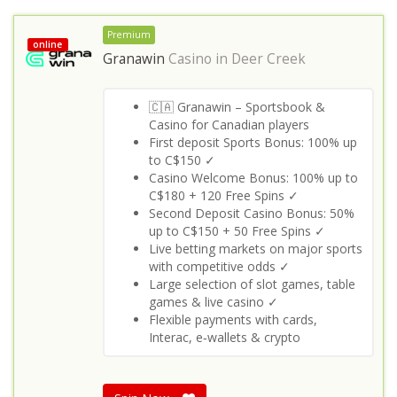
Premium
online
Granawin
Casino in
Deer Creek
🇨🇦 Granawin – Sportsbook &
Casino for Canadian players
First deposit Sports Bonus: 100% up
to C$150 ✓
Casino Welcome Bonus: 100% up to
C$180 + 120 Free Spins ✓
Second Deposit Casino Bonus: 50%
up to C$150 + 50 Free Spins ✓
Live betting markets on major sports
with competitive odds ✓
Large selection of slot games, table
games & live casino ✓
Flexible payments with cards,
Interac, e‑wallets & crypto