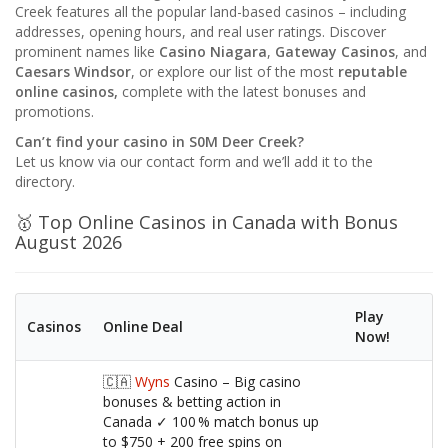
Creek features all the popular land-based casinos – including
addresses, opening hours, and real user ratings. Discover
prominent names like
Casino Niagara
,
Gateway Casinos
, and
Caesars Windsor
, or explore our list of the most
reputable
online casinos,
complete with the latest bonuses and
promotions.
Can’t find your casino in S0M Deer Creek?
Let us know via our contact form and we’ll add it to the
directory.
🥇 Top Online Casinos in Canada with Bonus
August 2026
Play
Casinos
Online Deal
Now!
🇨🇦
Wyns
Casino – Big casino
bonuses & betting action in
Canada ✓ 100 % match bonus up
to $750 + 200 free spins on