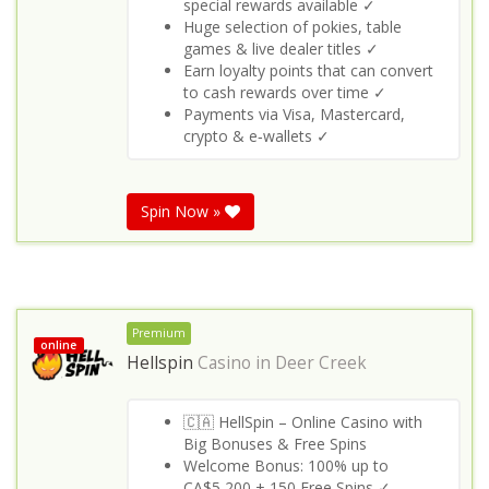
special rewards available ✓
Huge selection of pokies, table
games & live dealer titles ✓
Earn loyalty points that can convert
to cash rewards over time ✓
Payments via Visa, Mastercard,
crypto & e‑wallets ✓
Spin Now »
Premium
online
Hellspin
Casino in
Deer Creek
🇨🇦 HellSpin – Online Casino with
Big Bonuses & Free Spins
Welcome Bonus: 100% up to
CA$5,200 + 150 Free Spins ✓