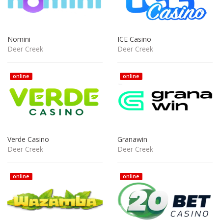
Nomini
ICE Casino
Deer Creek
Deer Creek
online
online
Verde Casino
Granawin
Deer Creek
Deer Creek
online
online