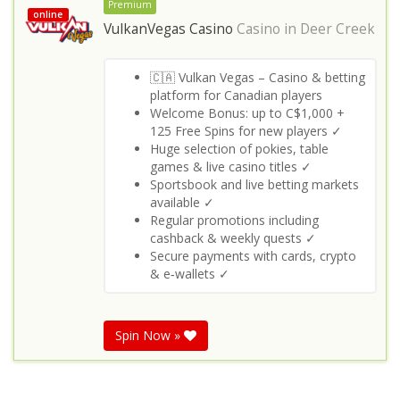
Premium
online
VulkanVegas Casino
Casino in
Deer Creek
🇨🇦 Vulkan Vegas – Casino & betting
platform for Canadian players
Welcome Bonus: up to C$1,000 +
125 Free Spins for new players ✓
Huge selection of pokies, table
games & live casino titles ✓
Sportsbook and live betting markets
available ✓
Regular promotions including
cashback & weekly quests ✓
Secure payments with cards, crypto
& e‑wallets ✓
Spin Now »