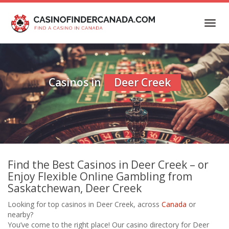
Skip
to
Toggl
main
navig
content
Casinos in
Deer Creek
Find the Best Casinos in Deer Creek – or
Enjoy Flexible Online Gambling from
Saskatchewan, Deer Creek
Looking for top casinos in Deer Creek, across
Canada
or
nearby?
You’ve come to the right place! Our casino directory for Deer