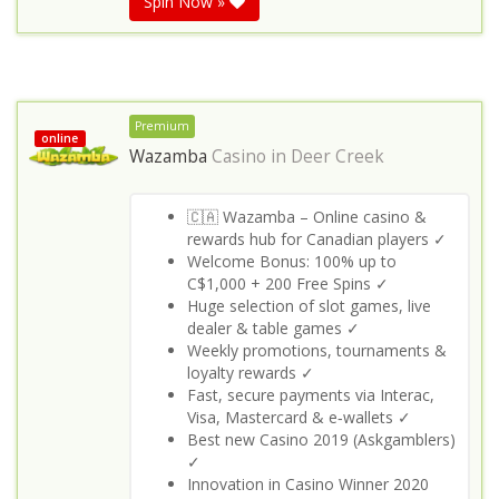
Spin Now »
Premium
online
Wazamba
Casino in
Deer Creek
🇨🇦 Wazamba – Online casino &
rewards hub for Canadian players ✓
Welcome Bonus: 100% up to
C$1,000 + 200 Free Spins ✓
Huge selection of slot games, live
dealer & table games ✓
Weekly promotions, tournaments &
loyalty rewards ✓
Fast, secure payments via Interac,
Visa, Mastercard & e‑wallets ✓
Best new Casino 2019 (Askgamblers)
✓
Innovation in Casino Winner 2020