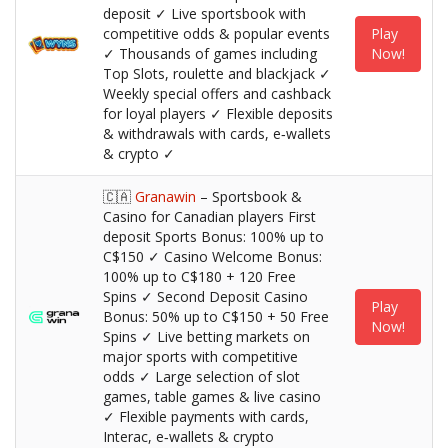
deposit ✓ Live sportsbook with
competitive odds & popular events
Play
✓ Thousands of games including
Now!
Top Slots, roulette and blackjack ✓
Weekly special offers and cashback
for loyal players ✓ Flexible deposits
& withdrawals with cards, e‑wallets
& crypto ✓
🇨🇦
Granawin
– Sportsbook &
Casino for Canadian players First
deposit Sports Bonus: 100% up to
C$150 ✓ Casino Welcome Bonus:
100% up to C$180 + 120 Free
Spins ✓ Second Deposit Casino
Play
Bonus: 50% up to C$150 + 50 Free
Now!
Spins ✓ Live betting markets on
major sports with competitive
odds ✓ Large selection of slot
games, table games & live casino
✓ Flexible payments with cards,
Interac, e‑wallets & crypto