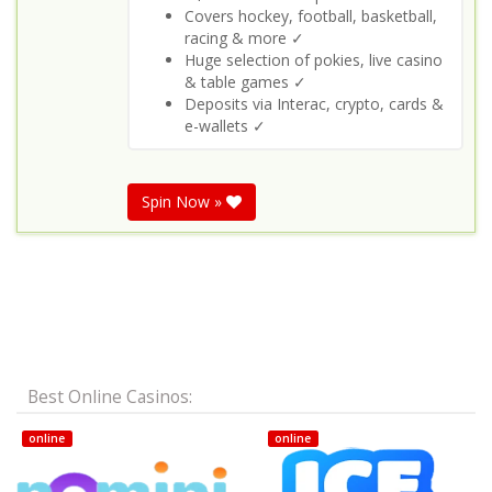
Covers hockey, football, basketball,
racing & more ✓
Huge selection of pokies, live casino
& table games ✓
Deposits via Interac, crypto, cards &
e-wallets ✓
Spin Now »
Best Online Casinos:
online
online