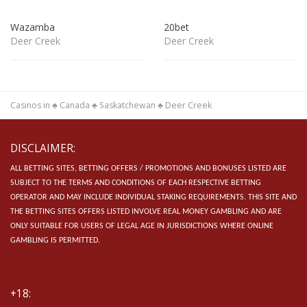
Wazamba
20bet
Deer Creek
Deer Creek
Casinos in
♣
Canada
♣
Saskatchewan
♣
Deer Creek
DISCLAIMER:
ALL BETTING SITES, BETTING OFFERS / PROMOTIONS AND BONUSES LISTED ARE
SUBJECT TO THE TERMS AND CONDITIONS OF EACH RESPECTIVE BETTING
OPERATOR AND MAY INCLUDE INDIVIDUAL STAKING REQUIREMENTS.
THIS SITE AND
THE BETTING SITES OFFERS LISTED INVOLVE REAL MONEY GAMBLING AND ARE
ONLY SUITABLE FOR USERS OF LEGAL AGE IN JURISDICTIONS WHERE ONLINE
GAMBLING IS PERMITTED.
+18: