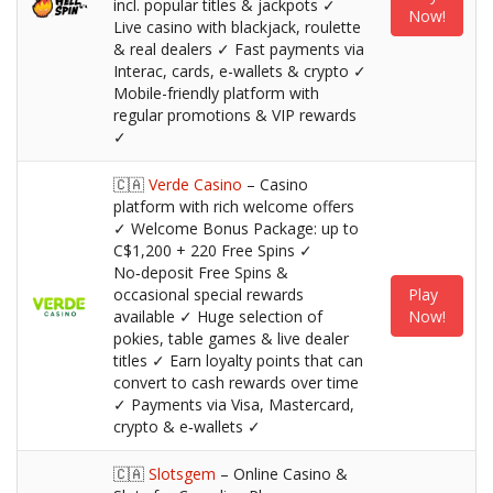
incl. popular titles & jackpots ✓
Now!
Live casino with blackjack, roulette
& real dealers ✓ Fast payments via
Interac, cards, e-wallets & crypto ✓
Mobile-friendly platform with
regular promotions & VIP rewards
✓
🇨🇦
Verde Casino
– Casino
platform with rich welcome offers
✓ Welcome Bonus Package: up to
C$1,200 + 220 Free Spins ✓
No‑deposit Free Spins &
occasional special rewards
Play
available ✓ Huge selection of
Now!
pokies, table games & live dealer
titles ✓ Earn loyalty points that can
convert to cash rewards over time
✓ Payments via Visa, Mastercard,
crypto & e‑wallets ✓
🇨🇦
Slotsgem
– Online Casino &