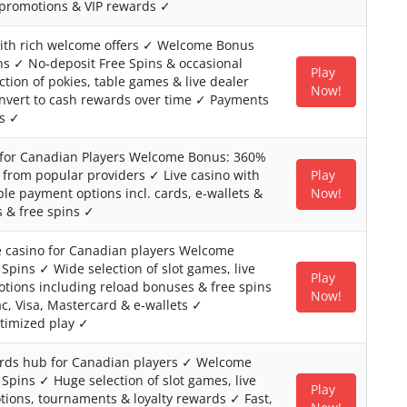
r promotions & VIP rewards ✓
ith rich welcome offers ✓ Welcome Bonus
ns ✓ No‑deposit Free Spins & occasional
Play
tion of pokies, table games & live dealer
Now!
convert to cash rewards over time ✓ Payments
ts ✓
s for Canadian Players Welcome Bonus: 360%
s from popular providers ✓ Live casino with
Play
ple payment options incl. cards, e-wallets &
Now!
 & free spins ✓
e casino for Canadian players Welcome
Spins ✓ Wide selection of slot games, live
Play
tions including reload bonuses & free spins
Now!
c, Visa, Mastercard & e‑wallets ✓
ptimized play ✓
ards hub for Canadian players ✓ Welcome
Spins ✓ Huge selection of slot games, live
Play
ions, tournaments & loyalty rewards ✓ Fast,