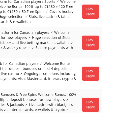
form for Canadian players Sports ✓ Welcome
lcome Bonus: 100% up to C$180 + 120 Free
Play
 to C$150 + 50 Free Spins ✓ Covers hockey,
Now!
uge selection of Slots, live casino & table
cards & e-wallets ✓
 platform for Canadian players ✓ Welcome
for new players ✓ Huge selection of Slots,
Play
rtsbook and live betting markets available ✓
Now!
ck & weekly quests ✓ Secure payments with
b for Canadian players ✓ Welcome Bonus:
‑tier deposit bonuses on first 4 deposits ✓
Play
 & live casino ✓ Ongoing promotions including
Now!
payments: Visa, Mastercard, Interac, crypto &
g Bonuses & Free Spins Welcome Bonus: 100%
ltiple deposit bonuses for new players ✓
Play
itles & jackpots ✓ Live casino with blackjack,
Now!
s via Interac, cards, e-wallets & crypto ✓