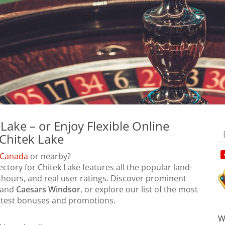
 Lake – or Enjoy Flexible Online
Chitek Lake
Canada
or nearby?
ectory for Chitek Lake features all the popular land-
 hours, and real user ratings. Discover prominent
 and
Caesars Windsor
, or explore our list of the most
atest bonuses and promotions.
W