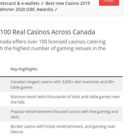
Now!
stercard & e‑wallets ✓ Best new Casino 2019
 Winner 2020 (SBC Awards) ✓
r 100 Real Casinos Across Canada
nada offers over 100 licensed casinos catering
h the highest number of gaming venues in the
Key Highlights
Canada’s largest casino with 3,000+ slot machines and 80+
table games
Massive resort with thousands of slots and table games near
the falls
Popular entertainment-focused casino with live gaming and
slots
Border casino with hotel, entertainment, and gaming near
Detroit