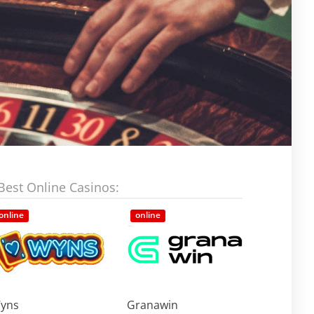
Best Online Casinos:
online
online
yns
Granawin