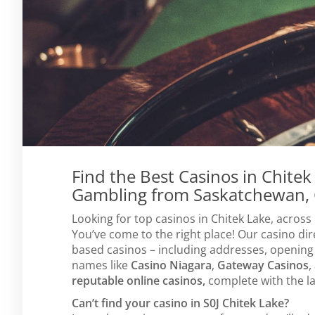
Find the Best Casinos in Chitek
Gambling from Saskatchewan, 
Looking for top casinos in Chitek Lake, across
You’ve come to the right place! Our casino dir
based casinos – including addresses, opening
names like
Casino Niagara
,
Gateway Casinos
,
reputable online casinos,
complete with the l
Can’t find your casino in S0J Chitek Lake?