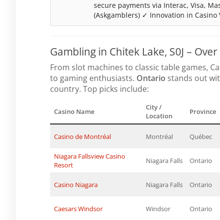
secure payments via Interac, Visa, Ma
(Askgamblers) ✓ Innovation in Casino
Gambling in Chitek Lake, S0J – Ove
From slot machines to classic table games, Ca
to gaming enthusiasts.
Ontario
stands out wit
country. Top picks include:
City /
Casino Name
Province
Location
Casino de Montréal
Montréal
Québec
Niagara Fallsview Casino
Niagara Falls
Ontario
Resort
Casino Niagara
Niagara Falls
Ontario
Caesars Windsor
Windsor
Ontario