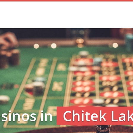
sinos in
Chitek La