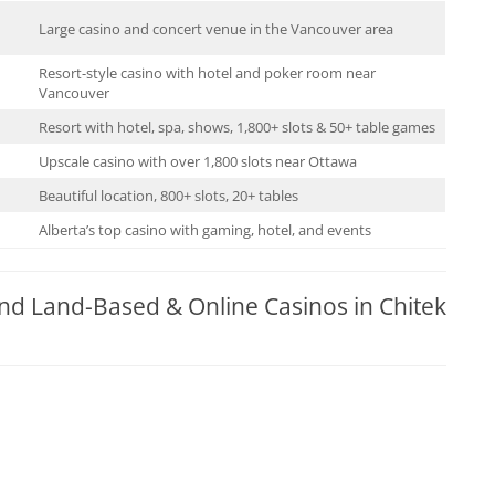
Large casino and concert venue in the Vancouver area
Resort-style casino with hotel and poker room near
Vancouver
Resort with hotel, spa, shows, 1,800+ slots & 50+ table games
Upscale casino with over 1,800 slots near Ottawa
Beautiful location, 800+ slots, 20+ tables
Alberta’s top casino with gaming, hotel, and events
ind Land-Based & Online Casinos in Chitek