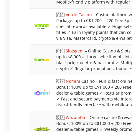
Mobile-friendly platform with regula
🇨🇦
Verde Casino
– Casino platform w
Package: up to C$1,200 + 220 Free Spi
special rewards available ✓ Huge selec
titles ✓ Earn loyalty points that can 
via Visa, Mastercard, crypto & e‑walle
🇨🇦
Slotsgem
– Online Casino & Slot
up to $8,000 ✓ Large selection of slot
blackjack, roulette & baccarat ✓ Multi
crypto ✓ Regular promotions, bonuses
🇨🇦
Nomini
Casino – Fun & fast onlin
Bonus: 100% up to C$1,000 + 200 Free 
dealer & table games ✓ Regular promo
✓ Fast and secure payments via Intera
User‑friendly interface with mobile‑o
🇨🇦
Wazamba
– Online casino & rew
Bonus: 100% up to C$1,000 + 200 Free 
dealer & table games ✓ Weekly promot