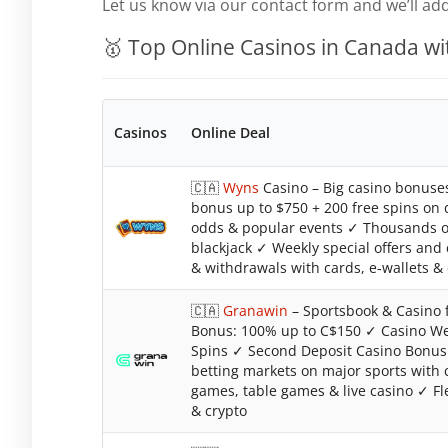
Let us know via our contact form and we’ll add 
🥇 Top Online Casinos in Canada w
Casinos
Online Deal
🇨🇦
Wyns
Casino – Big casino bonuse
bonus up to $750 + 200 free spins on 
odds & popular events ✓ Thousands of
blackjack ✓ Weekly special offers and 
& withdrawals with cards, e‑wallets &
🇨🇦
Granawin
– Sportsbook & Casino f
Bonus: 100% up to C$150 ✓ Casino We
Spins ✓ Second Deposit Casino Bonus:
betting markets on major sports with c
games, table games & live casino ✓ Fle
& crypto