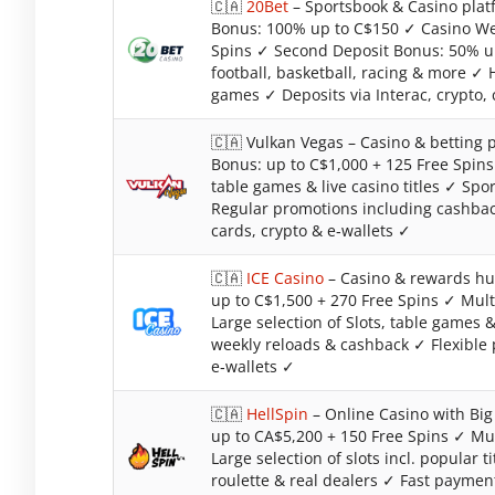
🇨🇦
20Bet
– Sportsbook & Casino plat
Bonus: 100% up to C$150 ✓ Casino We
Spins ✓ Second Deposit Bonus: 50% up
football, basketball, racing & more ✓ H
games ✓ Deposits via Interac, crypto, 
🇨🇦 Vulkan Vegas – Casino & betting
Bonus: up to C$1,000 + 125 Free Spins 
table games & live casino titles ✓ Spo
Regular promotions including cashba
cards, crypto & e‑wallets ✓
🇨🇦
ICE Casino
– Casino & rewards hu
up to C$1,500 + 270 Free Spins ✓ Multi
Large selection of Slots, table games
weekly reloads & cashback ✓ Flexible 
e‑wallets ✓
🇨🇦
HellSpin
– Online Casino with Bi
up to CA$5,200 + 150 Free Spins ✓ Mu
Large selection of slots incl. popular t
roulette & real dealers ✓ Fast payment