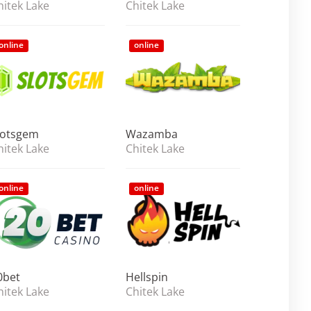
hitek Lake
Chitek Lake
online
online
lotsgem
Wazamba
hitek Lake
Chitek Lake
online
online
0bet
Hellspin
hitek Lake
Chitek Lake