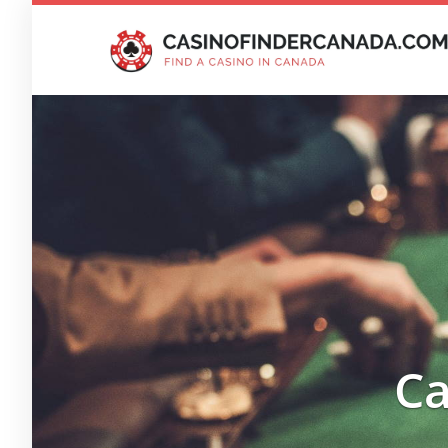
Skip
to
main
content
Ca