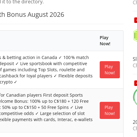
it to the directory.
C
ith Bonus August 2026
Play
Now!
s & betting action in Canada ✓ 100 % match
S
deposit ✓ Live sportsbook with competitive
C
Play
 games including Top Slots, roulette and
Now!
cashback for loyal players ✓ Flexible deposits
 crypto ✓
or Canadian players First deposit Sports
lcome Bonus: 100% up to C$180 + 120 Free
 50% up to C$150 + 50 Free Spins ✓ Live
Play
ompetitive odds ✓ Large selection of slot
Now!
xible payments with cards, Interac, e‑wallets
2
C