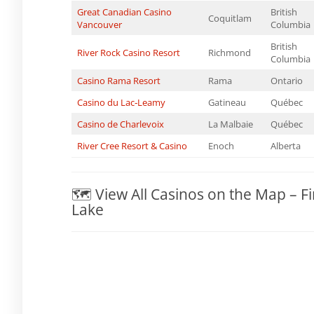
Great Canadian Casino
British
Coquitlam
Vancouver
Columbia
British
River Rock Casino Resort
Richmond
Columbia
Casino Rama Resort
Rama
Ontario
Casino du Lac‑Leamy
Gatineau
Québec
Casino de Charlevoix
La Malbaie
Québec
River Cree Resort & Casino
Enoch
Alberta
🗺️ View All Casinos on the Map – F
Lake