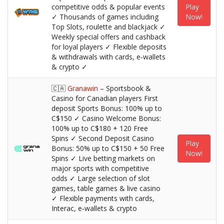
competitive odds & popular events
Play
✓ Thousands of games including
Now!
Top Slots, roulette and blackjack ✓
Weekly special offers and cashback
for loyal players ✓ Flexible deposits
& withdrawals with cards, e‑wallets
& crypto ✓
🇨🇦
Granawin
– Sportsbook &
Casino for Canadian players First
deposit Sports Bonus: 100% up to
C$150 ✓ Casino Welcome Bonus:
100% up to C$180 + 120 Free
Spins ✓ Second Deposit Casino
Play
Bonus: 50% up to C$150 + 50 Free
Now!
Spins ✓ Live betting markets on
major sports with competitive
odds ✓ Large selection of slot
games, table games & live casino
✓ Flexible payments with cards,
Interac, e‑wallets & crypto