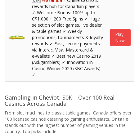
🇨🇦
Wazamba
– Online casino &
rewards hub for Canadian players
✓ Welcome Bonus: 100% up to
C$1,000 + 200 Free Spins ✓ Huge
selection of slot games, live dealer
& table games ✓ Weekly
Play
promotions, tournaments & loyalty
Now!
rewards ✓ Fast, secure payments
via Interac, Visa, Mastercard &
e‑wallets ✓ Best new Casino 2019
(Askgamblers) ✓ Innovation in
Casino Winner 2020 (SBC Awards)
✓
Gambling in Cheviot, S0K – Over 100 Real
Casinos Across Canada
From slot machines to classic table games, Canada offers over
100 licensed casinos catering to gaming enthusiasts.
Ontario
stands out with the highest number of gaming venues in the
country. Top picks include: