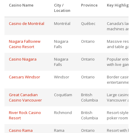
Casino Name
City /
Province
Key Highlight
Location
Casino de Montréal
Montréal
Québec
Canada’s large
machines and 
Niagara Fallsview
Niagara
Ontario
Massive resort
Casino Resort
Falls
and table game
Casino Niagara
Niagara
Ontario
Popular enter
Falls
with live gami
Caesars Windsor
Windsor
Ontario
Border casino 
entertainment
Great Canadian
Coquitlam
British
Large casino a
Casino Vancouver
Columbia
Vancouver ar
River Rock Casino
Richmond
British
Resort-style c
Resort
Columbia
poker room n
Casino Rama
Rama
Ontario
Resort with ho