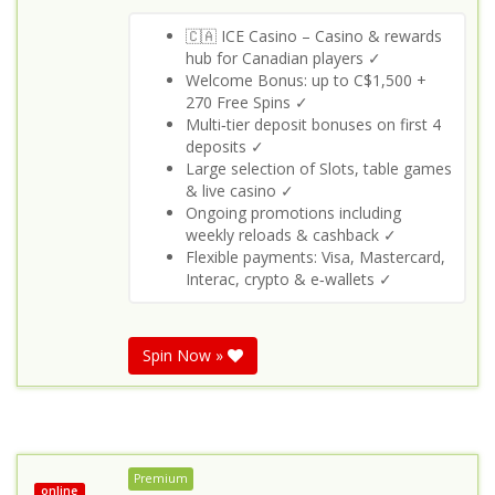
🇨🇦 ICE Casino – Casino & rewards
hub for Canadian players ✓
Welcome Bonus: up to C$1,500 +
270 Free Spins ✓
Multi‑tier deposit bonuses on first 4
deposits ✓
Large selection of Slots, table games
& live casino ✓
Ongoing promotions including
weekly reloads & cashback ✓
Flexible payments: Visa, Mastercard,
Interac, crypto & e‑wallets ✓
Spin Now »
Premium
online