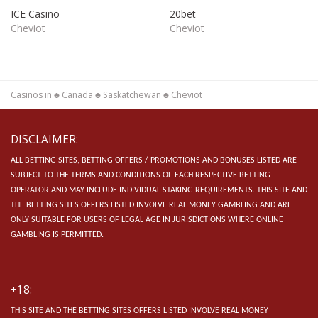
ICE Casino
20bet
Cheviot
Cheviot
Casinos in
♣
Canada
♣
Saskatchewan
♣
Cheviot
DISCLAIMER:
ALL BETTING SITES, BETTING OFFERS / PROMOTIONS AND BONUSES LISTED ARE
SUBJECT TO THE TERMS AND CONDITIONS OF EACH RESPECTIVE BETTING
OPERATOR AND MAY INCLUDE INDIVIDUAL STAKING REQUIREMENTS.
THIS SITE AND
THE BETTING SITES OFFERS LISTED INVOLVE REAL MONEY GAMBLING AND ARE
ONLY SUITABLE FOR USERS OF LEGAL AGE IN JURISDICTIONS WHERE ONLINE
GAMBLING IS PERMITTED.
+18:
THIS SITE AND THE BETTING SITES OFFERS LISTED INVOLVE REAL MONEY