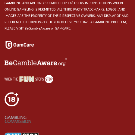
GAMBLING AND ARE ONLY SUITABLE FOR +18 USERS IN JURISDICTIONS WHERE
ONLINE GAMBLING IS PERMITTED. ALL THIRD PARTY TRADEMARKS, LOGOS, AND
IMAGES ARE THE PROPERTY OF THEIR RESPECTIVE OWNERS. ANY DISPLAY OF AND
REFERENCE TO THIRD PARTY . IF YOU BELIEVE YOU HAVE A GAMBLING PROBLEM,
PLEASE VISIT BeGambleAware or GAMCARE.