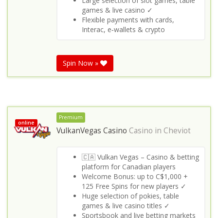
Large selection of slot games, table
games & live casino ✓
Flexible payments with cards,
Interac, e‑wallets & crypto
Spin Now »
Premium
online
VulkanVegas Casino
Casino in
Cheviot
🇨🇦 Vulkan Vegas – Casino & betting
platform for Canadian players
Welcome Bonus: up to C$1,000 +
125 Free Spins for new players ✓
Huge selection of pokies, table
games & live casino titles ✓
Sportsbook and live betting markets