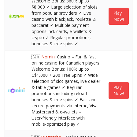
Welcome Bonus: 360% up to
$8,000 ✓ Large selection of slots
from popular providers ✓ Live
Play
casino with blackjack, roulette &
Now!
baccarat ✓ Multiple payment
options incl. cards, e-wallets &
crypto ✓ Regular promotions,
bonuses & free spins ✓
🇨🇦
Nomini
Casino – Fun & fast
online casino for Canadian players
Welcome Bonus: 100% up to
C$1,000 + 200 Free Spins ✓ Wide
selection of slot games, live dealer
& table games ✓ Regular
Play
promotions including reload
Now!
bonuses & free spins ✓ Fast and
secure payments via Interac, Visa,
Mastercard & e‑wallets ✓
User‑friendly interface with
mobile‑optimized play ✓