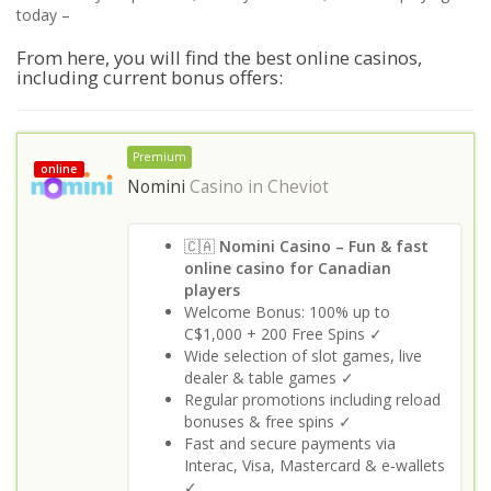
today –
From here, you will find the best online casinos,
including current bonus offers:
Premium
online
Nomini
Casino in
Cheviot
🇨🇦
Nomini Casino – Fun & fast
online casino for Canadian
players
Welcome Bonus: 100% up to
C$1,000 + 200 Free Spins ✓
Wide selection of slot games, live
dealer & table games ✓
Regular promotions including reload
bonuses & free spins ✓
Fast and secure payments via
Interac, Visa, Mastercard & e‑wallets
✓