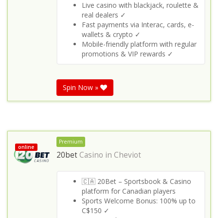
Live casino with blackjack, roulette &
real dealers ✓
Fast payments via Interac, cards, e-
wallets & crypto ✓
Mobile-friendly platform with regular
promotions & VIP rewards ✓
Spin Now »
Premium
online
20bet
Casino in
Cheviot
🇨🇦 20Bet – Sportsbook & Casino
platform for Canadian players
Sports Welcome Bonus: 100% up to
C$150 ✓