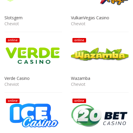
Slotsgem
VulkanVegas Casino
Cheviot
Cheviot
online
online
Verde Casino
Wazamba
Cheviot
Cheviot
online
online