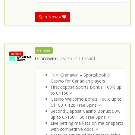
Spin Now »
Premium
online
Granawin
Casino in
Cheviot
🇨🇦 Granawin – Sportsbook &
Casino for Canadian players
First deposit Sports Bonus: 100% up
to C$150 ✓
Casino Welcome Bonus: 100% up to
C$180 + 120 Free Spins ✓
Second Deposit Casino Bonus: 50%
up to C$150 + 50 Free Spins ✓
Live betting markets on major sports
with competitive odds ✓