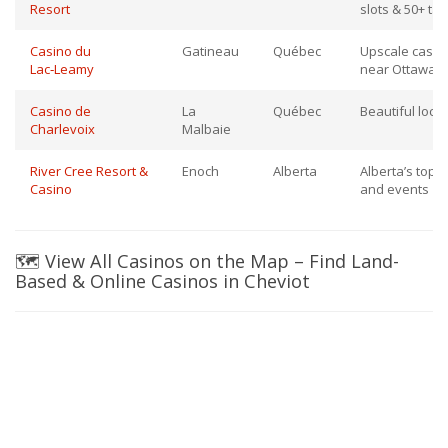
Resort
slots & 50+ ta
Casino du
Gatineau
Québec
Upscale casino
Lac‑Leamy
near Ottawa
Casino de
La
Québec
Beautiful locat
Charlevoix
Malbaie
River Cree Resort &
Enoch
Alberta
Alberta’s top c
Casino
and events
🗺️ View All Casinos on the Map – Find Land-
Based & Online Casinos in Cheviot