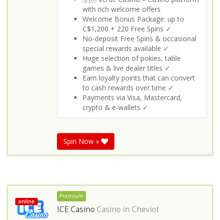
with rich welcome offers
Welcome Bonus Package: up to
C$1,200 + 220 Free Spins ✓
No‑deposit Free Spins & occasional
special rewards available ✓
Huge selection of pokies, table
games & live dealer titles ✓
Earn loyalty points that can convert
to cash rewards over time ✓
Payments via Visa, Mastercard,
crypto & e‑wallets ✓
Spin Now »
Premium
online
ICE Casino
Casino in
Cheviot