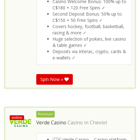
Casino Welcome Bonus: 100% up to
C$180 + 120 Free Spins ✓
Second Deposit Bonus: 50% up to
C$150 + 50 Free Spins ✓
Covers hockey, football, basketball,
racing & more ✓
Huge selection of pokies, live casino
& table games ✓
Deposits via Interac, crypto, cards &
e-wallets ✓
Spin Now »
Premium
online
Verde Casino
Casino in
Cheviot
🇨🇦 Verde Casino – Casino platform