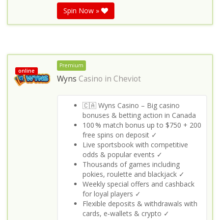
Spin Now »
Premium
online
Wyns
Casino in
Cheviot
🇨🇦 Wyns Casino – Big casino
bonuses & betting action in Canada
100 % match bonus up to $750 + 200
free spins on deposit ✓
Live sportsbook with competitive
odds & popular events ✓
Thousands of games including
pokies, roulette and blackjack ✓
Weekly special offers and cashback
for loyal players ✓
Flexible deposits & withdrawals with
cards, e‑wallets & crypto ✓