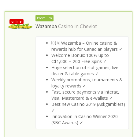
Premium
online
Wazamba
Casino in
Cheviot
🇨🇦 Wazamba – Online casino &
rewards hub for Canadian players ✓
Welcome Bonus: 100% up to
C$1,000 + 200 Free Spins ✓
Huge selection of slot games, live
dealer & table games ✓
Weekly promotions, tournaments &
loyalty rewards ✓
Fast, secure payments via Interac,
Visa, Mastercard & e‑wallets ✓
Best new Casino 2019 (Askgamblers)
✓
Innovation in Casino Winner 2020
(SBC Awards) ✓