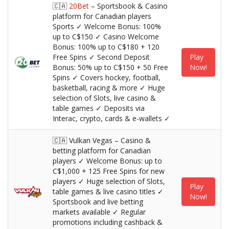
🇨🇦
20Bet
– Sportsbook & Casino
platform for Canadian players
Sports ✓ Welcome Bonus: 100%
up to C$150 ✓ Casino Welcome
Bonus: 100% up to C$180 + 120
Free Spins ✓ Second Deposit
Play
Bonus: 50% up to C$150 + 50 Free
Now!
Spins ✓ Covers hockey, football,
basketball, racing & more ✓ Huge
selection of Slots, live casino &
table games ✓ Deposits via
Interac, crypto, cards & e-wallets ✓
🇨🇦 Vulkan Vegas – Casino &
betting platform for Canadian
players ✓ Welcome Bonus: up to
C$1,000 + 125 Free Spins for new
players ✓ Huge selection of Slots,
Play
table games & live casino titles ✓
Now!
Sportsbook and live betting
markets available ✓ Regular
promotions including cashback &