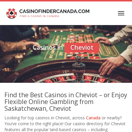
Skip
to
Toggl
main
navig
content
Casinos in
Cheviot
Find the Best Casinos in Cheviot – or Enjoy
Flexible Online Gambling from
Saskatchewan, Cheviot
Looking for top casinos in Cheviot, across
Canada
or nearby?
You’ve come to the right place! Our casino directory for Cheviot
features all the popular land-based casinos – including