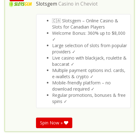
Slotsgem
Casino in
Cheviot
🇨🇦 Slotsgem – Online Casino &
Slots for Canadian Players
Welcome Bonus: 360% up to $8,000
✓
Large selection of slots from popular
providers ✓
Live casino with blackjack, roulette &
baccarat ✓
Multiple payment options incl. cards,
e-wallets & crypto ✓
Mobile-friendly platform – no
download required ✓
Regular promotions, bonuses & free
spins ✓
Spin Now »