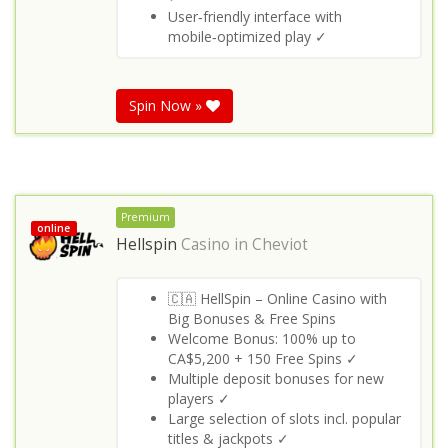
User‑friendly interface with
mobile‑optimized play ✓
Spin Now »
Premium
online
Hellspin
Casino in
Cheviot
🇨🇦 HellSpin – Online Casino with
Big Bonuses & Free Spins
Welcome Bonus: 100% up to
CA$5,200 + 150 Free Spins ✓
Multiple deposit bonuses for new
players ✓
Large selection of slots incl. popular
titles & jackpots ✓