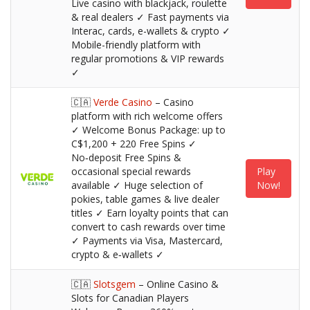
Live casino with blackjack, roulette
& real dealers ✓ Fast payments via
Interac, cards, e-wallets & crypto ✓
Mobile-friendly platform with
regular promotions & VIP rewards
✓
🇨🇦
Verde Casino
– Casino
platform with rich welcome offers
✓ Welcome Bonus Package: up to
C$1,200 + 220 Free Spins ✓
No‑deposit Free Spins &
occasional special rewards
Play
available ✓ Huge selection of
Now!
pokies, table games & live dealer
titles ✓ Earn loyalty points that can
convert to cash rewards over time
✓ Payments via Visa, Mastercard,
crypto & e‑wallets ✓
🇨🇦
Slotsgem
– Online Casino &
Slots for Canadian Players