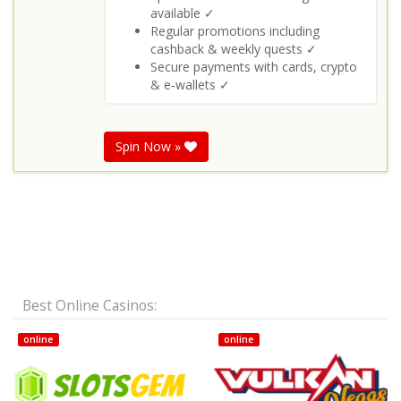
available ✓
Regular promotions including
cashback & weekly quests ✓
Secure payments with cards, crypto
& e‑wallets ✓
Spin Now »
Best Online Casinos:
online
online