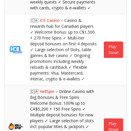
weekly quests ✓ Secure payments
with cards, crypto & e‑wallets ✓
🇨🇦
ICE Casino
– Casino &
rewards hub for Canadian players
✓ Welcome Bonus: up to C$1,500
+ 270 Free Spins ✓ Multi‑tier
deposit bonuses on first 4 deposits
Play
✓ Large selection of Slots, table
Now!
games & live casino ✓ Ongoing
promotions including weekly
reloads & cashback ✓ Flexible
payments: Visa, Mastercard,
Interac, crypto & e‑wallets ✓
🇨🇦
HellSpin
– Online Casino with
Big Bonuses & Free Spins
Welcome Bonus: 100% up to
CA$5,200 + 150 Free Spins ✓
Multiple deposit bonuses for new
players ✓ Large selection of slots
Play
incl. popular titles & jackpots ✓
Now!