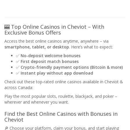
🎰 Top Online Casinos in Cheviot – With
Exclusive Bonus Offers
Access the best online casinos anytime, anywhere – via
smartphone, tablet, or desktop
. Here’s what to expect:
✅
No-deposit welcome bonuses
✅
First deposit match bonuses
✅
Crypto-friendly payment options (Bitcoin & more)
✅
Instant play without app download
Check out these top-rated online casinos available in Cheviot &
across Canada:
Play the most popular slots, roulette, blackjack, and poker –
wherever and whenever you want.
Find the Best Online Casinos with Bonuses in
Cheviot
🔎 Choose your platform, claim your bonus, and start playing