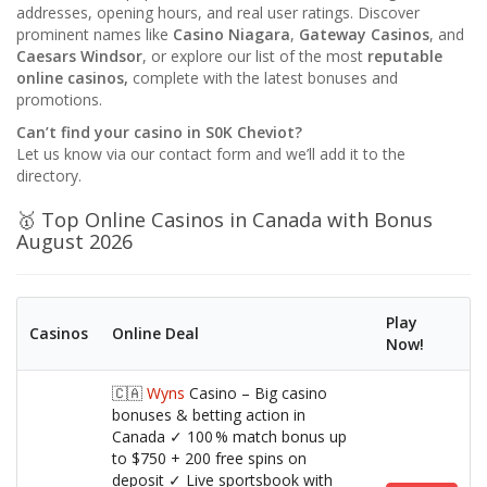
addresses, opening hours, and real user ratings. Discover
prominent names like
Casino Niagara
,
Gateway Casinos
, and
Caesars Windsor
, or explore our list of the most
reputable
online casinos,
complete with the latest bonuses and
promotions.
Can’t find your casino in S0K Cheviot?
Let us know via our contact form and we’ll add it to the
directory.
🥇 Top Online Casinos in Canada with Bonus
August 2026
Play
Casinos
Online Deal
Now!
🇨🇦
Wyns
Casino – Big casino
bonuses & betting action in
Canada ✓ 100 % match bonus up
to $750 + 200 free spins on
deposit ✓ Live sportsbook with