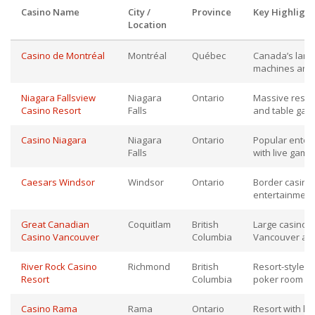
Casino Name
City /
Province
Key Highlight
Location
Casino de Montréal
Montréal
Québec
Canada’s large
machines and 
Niagara Fallsview
Niagara
Ontario
Massive resort
Casino Resort
Falls
and table game
Casino Niagara
Niagara
Ontario
Popular enter
Falls
with live gami
Caesars Windsor
Windsor
Ontario
Border casino 
entertainment
Great Canadian
Coquitlam
British
Large casino a
Casino Vancouver
Columbia
Vancouver ar
River Rock Casino
Richmond
British
Resort-style c
Resort
Columbia
poker room n
Casino Rama
Rama
Ontario
Resort with ho