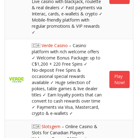
Live casino with blackjack, roulette
& real dealers ✓ Fast payments via
Interac, cards, e-wallets & crypto ✓
Mobile-friendly platform with
regular promotions & VIP rewards
✓
🇨🇦
Verde Casino
– Casino
platform with rich welcome offers
✓ Welcome Bonus Package: up to
C$1,200 + 220 Free Spins ✓
No‑deposit Free Spins &
occasional special rewards
Play
available ✓ Huge selection of
Now!
pokies, table games & live dealer
titles ✓ Earn loyalty points that can
convert to cash rewards over time
✓ Payments via Visa, Mastercard,
crypto & e‑wallets ✓
🇨🇦
Slotsgem
– Online Casino &
Slots for Canadian Players