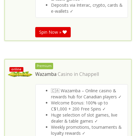
Deposits via Interac, crypto, cards &
e-wallets ✓
Spin Now »
Premium
online
Wazamba
Casino in
Chappell
🇨🇦 Wazamba – Online casino &
rewards hub for Canadian players ✓
Welcome Bonus: 100% up to
C$1,000 + 200 Free Spins ✓
Huge selection of slot games, live
dealer & table games ✓
Weekly promotions, tournaments &
loyalty rewards ✓