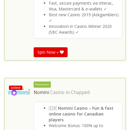
Fast, secure payments via Interac,
Visa, Mastercard & e‑wallets ✓
Best new Casino 2019 (Askgamblers)
✓
Innovation in Casino Winner 2020
(SBC Awards) ✓
Spin Now »
Premium
online
Nomini
Casino in
Chappell
🇨🇦
Nomini Casino – Fun & fast
online casino for Canadian
players
Welcome Bonus: 100% up to