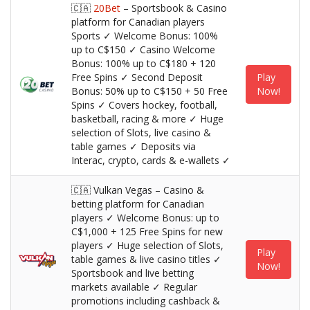
🇨🇦
20Bet
– Sportsbook & Casino
platform for Canadian players
Sports ✓ Welcome Bonus: 100%
up to C$150 ✓ Casino Welcome
Bonus: 100% up to C$180 + 120
Free Spins ✓ Second Deposit
Play
Bonus: 50% up to C$150 + 50 Free
Now!
Spins ✓ Covers hockey, football,
basketball, racing & more ✓ Huge
selection of Slots, live casino &
table games ✓ Deposits via
Interac, crypto, cards & e-wallets ✓
🇨🇦 Vulkan Vegas – Casino &
betting platform for Canadian
players ✓ Welcome Bonus: up to
C$1,000 + 125 Free Spins for new
players ✓ Huge selection of Slots,
Play
table games & live casino titles ✓
Now!
Sportsbook and live betting
markets available ✓ Regular
promotions including cashback &