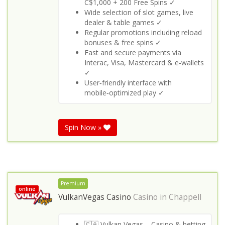
C$1,000 + 200 Free Spins ✓
Wide selection of slot games, live
dealer & table games ✓
Regular promotions including reload
bonuses & free spins ✓
Fast and secure payments via
Interac, Visa, Mastercard & e‑wallets
✓
User‑friendly interface with
mobile‑optimized play ✓
Spin Now »
Premium
online
VulkanVegas Casino
Casino in
Chappell
🇨🇦 Vulkan Vegas – Casino & betting