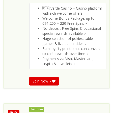
🇨🇦 Verde Casino – Casino platform
with rich welcome offers
Welcome Bonus Package: up to
C$1,200 + 220 Free Spins ✓
No‑deposit Free Spins & occasional
special rewards available ✓
Huge selection of pokies, table
games & live dealer titles ✓
Earn loyalty points that can convert
to cash rewards over time ✓
Payments via Visa, Mastercard,
crypto & e‑wallets ✓
Spin Now »
Premium
online