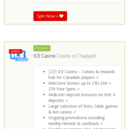
Spin Now »
Premium
online
ICE Casino
Casino in
Chappell
🇨🇦 ICE Casino – Casino & rewards
hub for Canadian players ✓
Welcome Bonus: up to C$1,500 +
270 Free Spins ✓
Multi‑tier deposit bonuses on first 4
deposits ✓
Large selection of Slots, table games
& live casino ✓
Ongoing promotions including
weekly reloads & cashback ✓