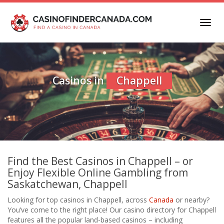
Skip
to
Toggl
main
navig
content
Casinos in
Chappell
Find the Best Casinos in Chappell – or
Enjoy Flexible Online Gambling from
Saskatchewan, Chappell
Looking for top casinos in Chappell, across
Canada
or nearby?
You’ve come to the right place! Our casino directory for Chappell
features all the popular land-based casinos – including