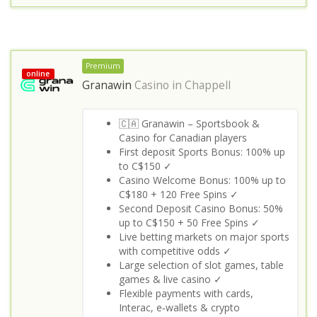
Premium
online
Granawin
Casino in
Chappell
🇨🇦 Granawin – Sportsbook &
Casino for Canadian players
First deposit Sports Bonus: 100% up
to C$150 ✓
Casino Welcome Bonus: 100% up to
C$180 + 120 Free Spins ✓
Second Deposit Casino Bonus: 50%
up to C$150 + 50 Free Spins ✓
Live betting markets on major sports
with competitive odds ✓
Large selection of slot games, table
games & live casino ✓
Flexible payments with cards,
Interac, e‑wallets & crypto