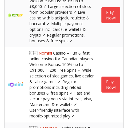
Welcome Bonus: 360% up to
$8,000 ✓ Large selection of slots
from popular providers ✓ Live
Play
casino with blackjack, roulette &
Now!
baccarat ✓ Multiple payment
options incl. cards, e-wallets &
crypto ✓ Regular promotions,
bonuses & free spins ✓
🇨🇦
Nomini
Casino – Fun & fast
online casino for Canadian players
Welcome Bonus: 100% up to
C$1,000 + 200 Free Spins ✓ Wide
selection of slot games, live dealer
& table games ✓ Regular
Play
promotions including reload
Now!
bonuses & free spins ✓ Fast and
secure payments via Interac, Visa,
Mastercard & e‑wallets ✓
User‑friendly interface with
mobile‑optimized play ✓