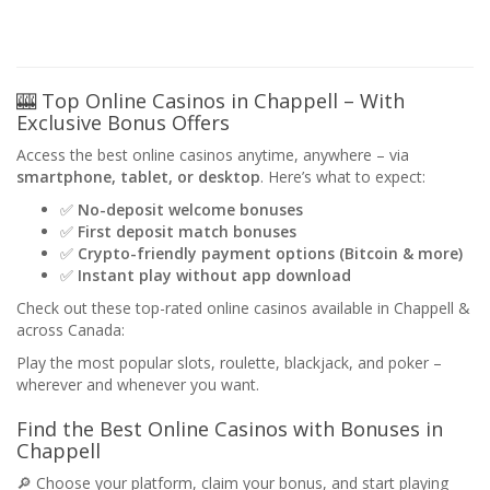
🎰 Top Online Casinos in Chappell – With
Exclusive Bonus Offers
Access the best online casinos anytime, anywhere – via
smartphone, tablet, or desktop
. Here’s what to expect:
✅
No-deposit welcome bonuses
✅
First deposit match bonuses
✅
Crypto-friendly payment options (Bitcoin & more)
✅
Instant play without app download
Check out these top-rated online casinos available in Chappell &
across Canada:
Play the most popular slots, roulette, blackjack, and poker –
wherever and whenever you want.
Find the Best Online Casinos with Bonuses in
Chappell
🔎 Choose your platform, claim your bonus, and start playing