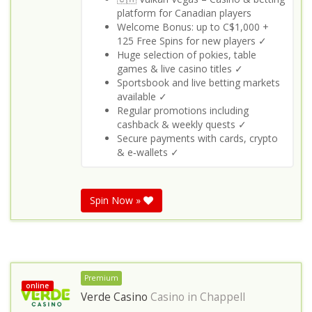
platform for Canadian players
Welcome Bonus: up to C$1,000 +
125 Free Spins for new players ✓
Huge selection of pokies, table
games & live casino titles ✓
Sportsbook and live betting markets
available ✓
Regular promotions including
cashback & weekly quests ✓
Secure payments with cards, crypto
& e‑wallets ✓
Spin Now »
Premium
online
Verde Casino
Casino in
Chappell