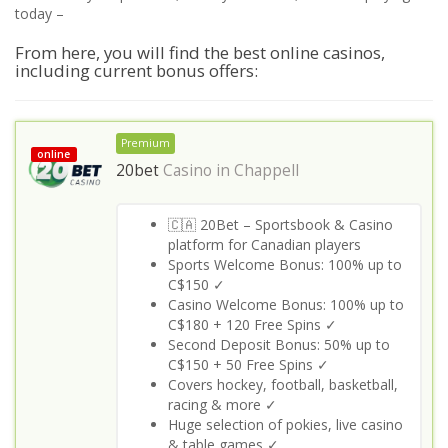
today –
From here, you will find the best online casinos,
including current bonus offers:
Premium
online
20bet
Casino in
Chappell
🇨🇦 20Bet – Sportsbook & Casino
platform for Canadian players
Sports Welcome Bonus: 100% up to
C$150 ✓
Casino Welcome Bonus: 100% up to
C$180 + 120 Free Spins ✓
Second Deposit Bonus: 50% up to
C$150 + 50 Free Spins ✓
Covers hockey, football, basketball,
racing & more ✓
Huge selection of pokies, live casino
& table games ✓