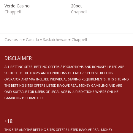
Verde Casino
20bet
Chappell
Chappell
Casinos in
♣
Canada
♣
Saskatchewan
♣
Chappell
DISCLAIMER:
ALL BETTING SITES, BETTING OFFERS / PROMOTIONS AND BONUSES LISTED ARE
SUBJECT TO THE TERMS AND CONDITIONS OF EACH RESPECTIVE BETTING
OPERATOR AND MAY INCLUDE INDIVIDUAL STAKING REQUIREMENTS.
THIS SITE AND
THE BETTING SITES OFFERS LISTED INVOLVE REAL MONEY GAMBLING AND ARE
ONLY SUITABLE FOR USERS OF LEGAL AGE IN JURISDICTIONS WHERE ONLINE
GAMBLING IS PERMITTED.
+18:
THIS SITE AND THE BETTING SITES OFFERS LISTED INVOLVE REAL MONEY