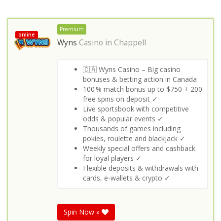
Premium
online
Wyns
Casino in
Chappell
🇨🇦 Wyns Casino – Big casino
bonuses & betting action in Canada
100 % match bonus up to $750 + 200
free spins on deposit ✓
Live sportsbook with competitive
odds & popular events ✓
Thousands of games including
pokies, roulette and blackjack ✓
Weekly special offers and cashback
for loyal players ✓
Flexible deposits & withdrawals with
cards, e‑wallets & crypto ✓
Spin Now »