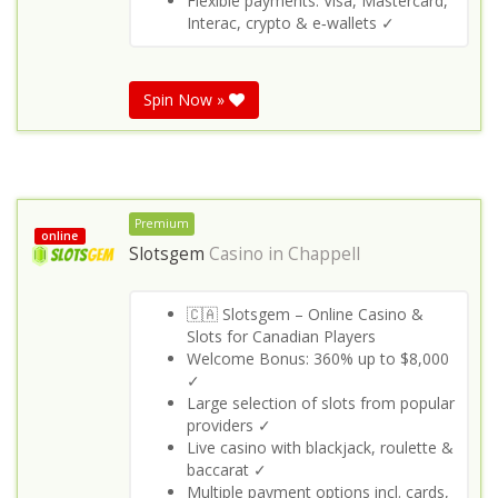
Flexible payments: Visa, Mastercard,
Interac, crypto & e‑wallets ✓
Spin Now »
Premium
online
Slotsgem
Casino in
Chappell
🇨🇦 Slotsgem – Online Casino &
Slots for Canadian Players
Welcome Bonus: 360% up to $8,000
✓
Large selection of slots from popular
providers ✓
Live casino with blackjack, roulette &
baccarat ✓
Multiple payment options incl. cards,