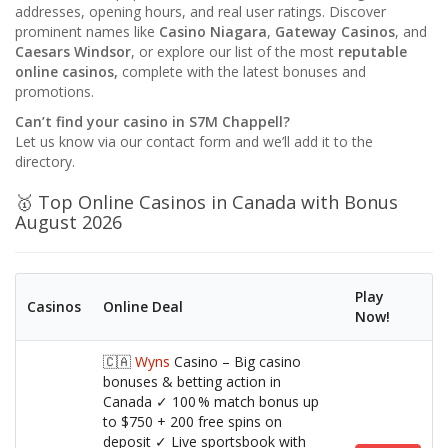
addresses, opening hours, and real user ratings. Discover
prominent names like
Casino Niagara
,
Gateway Casinos
, and
Caesars Windsor
, or explore our list of the most
reputable
online casinos,
complete with the latest bonuses and
promotions.
Can’t find your casino in S7M Chappell?
Let us know via our contact form and we’ll add it to the
directory.
🥇 Top Online Casinos in Canada with Bonus
August 2026
Play
Casinos
Online Deal
Now!
🇨🇦
Wyns
Casino – Big casino
bonuses & betting action in
Canada ✓ 100 % match bonus up
to $750 + 200 free spins on
deposit ✓ Live sportsbook with