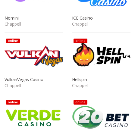
Nomini
ICE Casino
Chappell
Chappell
online
online
VulkanVegas Casino
Hellspin
Chappell
Chappell
online
online