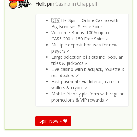
Hellspin
Casino in
Chappell
🇨🇦 HellSpin – Online Casino with
Big Bonuses & Free Spins
Welcome Bonus: 100% up to
CA$5,200 + 150 Free Spins ✓
Multiple deposit bonuses for new
players ✓
Large selection of slots incl. popular
titles & jackpots ✓
Live casino with blackjack, roulette &
real dealers ✓
Fast payments via Interac, cards, e-
wallets & crypto ✓
Mobile-friendly platform with regular
promotions & VIP rewards ✓
Spin Now »