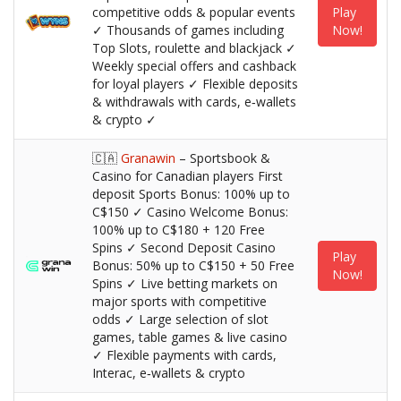
competitive odds & popular events
Play
✓ Thousands of games including
Now!
Top Slots, roulette and blackjack ✓
Weekly special offers and cashback
for loyal players ✓ Flexible deposits
& withdrawals with cards, e‑wallets
& crypto ✓
🇨🇦
Granawin
– Sportsbook &
Casino for Canadian players First
deposit Sports Bonus: 100% up to
C$150 ✓ Casino Welcome Bonus:
100% up to C$180 + 120 Free
Spins ✓ Second Deposit Casino
Play
Bonus: 50% up to C$150 + 50 Free
Now!
Spins ✓ Live betting markets on
major sports with competitive
odds ✓ Large selection of slot
games, table games & live casino
✓ Flexible payments with cards,
Interac, e‑wallets & crypto