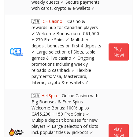
weekly quests ✓ Secure payments
with cards, crypto & e‑wallets ✓
🇨🇦
ICE Casino
– Casino &
rewards hub for Canadian players
✓ Welcome Bonus: up to C$1,500
+ 270 Free Spins ✓ Multi‑tier
deposit bonuses on first 4 deposits
Play
✓ Large selection of Slots, table
Now!
games & live casino ✓ Ongoing
promotions including weekly
reloads & cashback ✓ Flexible
payments: Visa, Mastercard,
Interac, crypto & e‑wallets ✓
🇨🇦
HellSpin
– Online Casino with
Big Bonuses & Free Spins
Welcome Bonus: 100% up to
CA$5,200 + 150 Free Spins ✓
Multiple deposit bonuses for new
players ✓ Large selection of slots
Play
incl. popular titles & jackpots ✓
Now!