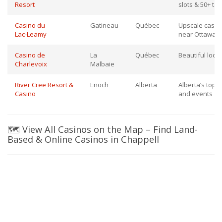
Resort
slots & 50+ ta
Casino du
Gatineau
Québec
Upscale casino
Lac‑Leamy
near Ottawa
Casino de
La
Québec
Beautiful locat
Charlevoix
Malbaie
River Cree Resort &
Enoch
Alberta
Alberta’s top c
Casino
and events
🗺️ View All Casinos on the Map – Find Land-
Based & Online Casinos in Chappell