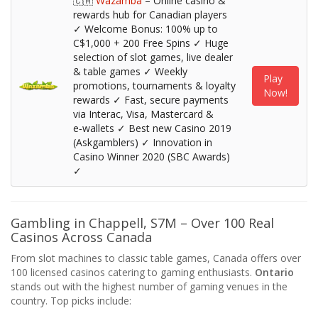
🇨🇦
Wazamba
– Online casino &
rewards hub for Canadian players
✓ Welcome Bonus: 100% up to
C$1,000 + 200 Free Spins ✓ Huge
selection of slot games, live dealer
& table games ✓ Weekly
Play
promotions, tournaments & loyalty
Now!
rewards ✓ Fast, secure payments
via Interac, Visa, Mastercard &
e‑wallets ✓ Best new Casino 2019
(Askgamblers) ✓ Innovation in
Casino Winner 2020 (SBC Awards)
✓
Gambling in Chappell, S7M – Over 100 Real
Casinos Across Canada
From slot machines to classic table games, Canada offers over
100 licensed casinos catering to gaming enthusiasts.
Ontario
stands out with the highest number of gaming venues in the
country. Top picks include: