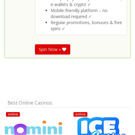
e-wallets & crypto ✓
Mobile-friendly platform – no
download required ✓
Regular promotions, bonuses & free
spins ✓
Spin Now »
Best Online Casinos:
online
online