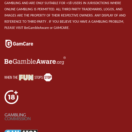
GAMBLING AND ARE ONLY SUITABLE FOR +18 USERS IN JURISDICTIONS WHERE
ONLINE GAMBLING IS PERMITTED. ALL THIRD PARTY TRADEMARKS, LOGOS, AND
IMAGES ARE THE PROPERTY OF THEIR RESPECTIVE OWNERS. ANY DISPLAY OF AND
REFERENCE TO THIRD PARTY . IF YOU BELIEVE YOU HAVE A GAMBLING PROBLEM,
PLEASE VISIT BeGambleAware or GAMCARE.