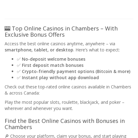
🎰 Top Online Casinos in Chambers – With
Exclusive Bonus Offers
Access the best online casinos anytime, anywhere – via
smartphone, tablet, or desktop
. Here’s what to expect:
✅
No-deposit welcome bonuses
✅
First deposit match bonuses
✅
Crypto-friendly payment options (Bitcoin & more)
✅
Instant play without app download
Check out these top-rated online casinos available in Chambers
& across Canada:
Play the most popular slots, roulette, blackjack, and poker –
wherever and whenever you want.
Find the Best Online Casinos with Bonuses in
Chambers
🔎 Choose your platform, claim your bonus, and start playing