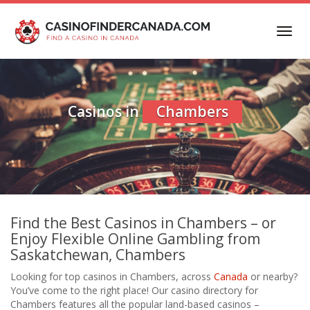
Skip
to
Toggl
main
navig
content
Casinos in
Chambers
Find the Best Casinos in Chambers – or
Enjoy Flexible Online Gambling from
Saskatchewan, Chambers
Looking for top casinos in Chambers, across
Canada
or nearby?
You’ve come to the right place! Our casino directory for
Chambers features all the popular land-based casinos –