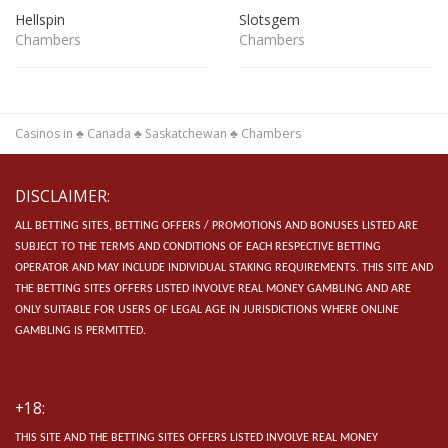
Hellspin
Slotsgem
Chambers
Chambers
Casinos in
♣
Canada
♣
Saskatchewan
♣
Chambers
DISCLAIMER:
ALL BETTING SITES, BETTING OFFERS / PROMOTIONS AND BONUSES LISTED ARE
SUBJECT TO THE TERMS AND CONDITIONS OF EACH RESPECTIVE BETTING
OPERATOR AND MAY INCLUDE INDIVIDUAL STAKING REQUIREMENTS.
THIS SITE AND
THE BETTING SITES OFFERS LISTED INVOLVE REAL MONEY GAMBLING AND ARE
ONLY SUITABLE FOR USERS OF LEGAL AGE IN JURISDICTIONS WHERE ONLINE
GAMBLING IS PERMITTED.
+18:
THIS SITE AND THE BETTING SITES OFFERS LISTED INVOLVE REAL MONEY