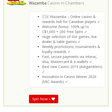
Wazamba
Casino in
Chambers
🇨🇦 Wazamba – Online casino &
rewards hub for Canadian players ✓
Welcome Bonus: 100% up to
C$1,000 + 200 Free Spins ✓
Huge selection of slot games, live
dealer & table games ✓
Weekly promotions, tournaments &
loyalty rewards ✓
Fast, secure payments via Interac,
Visa, Mastercard & e‑wallets ✓
Best new Casino 2019 (Askgamblers)
✓
Innovation in Casino Winner 2020
(SBC Awards) ✓
Spin Now »