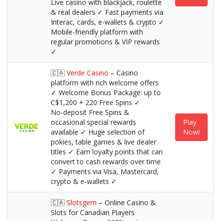
Live casino with blackjack, roulette
& real dealers ✓ Fast payments via
Interac, cards, e-wallets & crypto ✓
Mobile-friendly platform with
regular promotions & VIP rewards
✓
🇨🇦
Verde Casino
– Casino
platform with rich welcome offers
✓ Welcome Bonus Package: up to
C$1,200 + 220 Free Spins ✓
No‑deposit Free Spins &
occasional special rewards
Play
available ✓ Huge selection of
Now!
pokies, table games & live dealer
titles ✓ Earn loyalty points that can
convert to cash rewards over time
✓ Payments via Visa, Mastercard,
crypto & e‑wallets ✓
🇨🇦
Slotsgem
– Online Casino &
Slots for Canadian Players