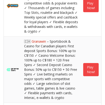
competitive odds & popular events
Play
✓ Thousands of games including
Now!
Top Slots, roulette and blackjack ✓
Weekly special offers and cashback
for loyal players ✓ Flexible deposits
& withdrawals with cards, e‑wallets
& crypto ✓
🇨🇦
Granawin
– Sportsbook &
Casino for Canadian players First
deposit Sports Bonus: 100% up to
C$150 ✓ Casino Welcome Bonus:
100% up to C$180 + 120 Free
Spins ✓ Second Deposit Casino
Play
Bonus: 50% up to C$150 + 50 Free
Now!
Spins ✓ Live betting markets on
major sports with competitive
odds ✓ Large selection of slot
games, table games & live casino
✓ Flexible payments with cards,
Interac, e‑wallets & crypto