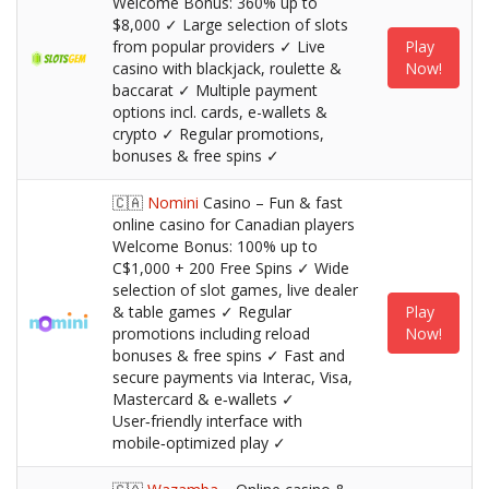
Welcome Bonus: 360% up to
$8,000 ✓ Large selection of slots
from popular providers ✓ Live
Play
casino with blackjack, roulette &
Now!
baccarat ✓ Multiple payment
options incl. cards, e-wallets &
crypto ✓ Regular promotions,
bonuses & free spins ✓
🇨🇦
Nomini
Casino – Fun & fast
online casino for Canadian players
Welcome Bonus: 100% up to
C$1,000 + 200 Free Spins ✓ Wide
selection of slot games, live dealer
& table games ✓ Regular
Play
promotions including reload
Now!
bonuses & free spins ✓ Fast and
secure payments via Interac, Visa,
Mastercard & e‑wallets ✓
User‑friendly interface with
mobile‑optimized play ✓