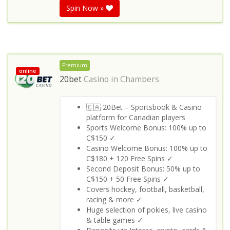
Spin Now »
Premium
online
20bet
Casino in
Chambers
🇨🇦 20Bet – Sportsbook & Casino
platform for Canadian players
Sports Welcome Bonus: 100% up to
C$150 ✓
Casino Welcome Bonus: 100% up to
C$180 + 120 Free Spins ✓
Second Deposit Bonus: 50% up to
C$150 + 50 Free Spins ✓
Covers hockey, football, basketball,
racing & more ✓
Huge selection of pokies, live casino
& table games ✓