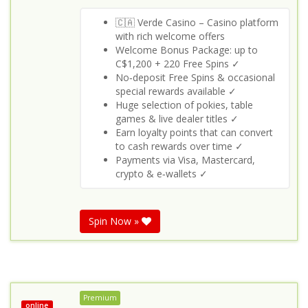
🇨🇦 Verde Casino – Casino platform
with rich welcome offers
Welcome Bonus Package: up to
C$1,200 + 220 Free Spins ✓
No‑deposit Free Spins & occasional
special rewards available ✓
Huge selection of pokies, table
games & live dealer titles ✓
Earn loyalty points that can convert
to cash rewards over time ✓
Payments via Visa, Mastercard,
crypto & e‑wallets ✓
Spin Now »
Premium
online