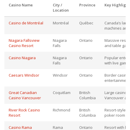
Casino Name
City /
Province
Key Highlight
Location
Casino de Montréal
Montréal
Québec
Canada’s large
machines and 
Niagara Fallsview
Niagara
Ontario
Massive resort
Casino Resort
Falls
and table game
Casino Niagara
Niagara
Ontario
Popular enter
Falls
with live gami
Caesars Windsor
Windsor
Ontario
Border casino 
entertainment
Great Canadian
Coquitlam
British
Large casino a
Casino Vancouver
Columbia
Vancouver ar
River Rock Casino
Richmond
British
Resort-style c
Resort
Columbia
poker room n
Casino Rama
Rama
Ontario
Resort with ho