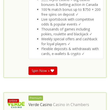
bonuses & betting action in Canada
100 % match bonus up to $750 + 200
free spins on deposit ✓
Live sportsbook with competitive
odds & popular events ✓
Thousands of games including
pokies, roulette and blackjack ✓
Weekly special offers and cashback
for loyal players ✓
Flexible deposits & withdrawals with
cards, e‑wallets & crypto ✓
Spin Now »
Premium
online
Verde Casino
Casino in
Chambers