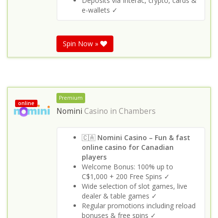
Deposits via Interac, crypto, cards &
e-wallets ✓
Spin Now »
Premium
online
Nomini
Casino in
Chambers
🇨🇦
Nomini Casino – Fun & fast
online casino for Canadian
players
Welcome Bonus: 100% up to
C$1,000 + 200 Free Spins ✓
Wide selection of slot games, live
dealer & table games ✓
Regular promotions including reload
bonuses & free spins ✓