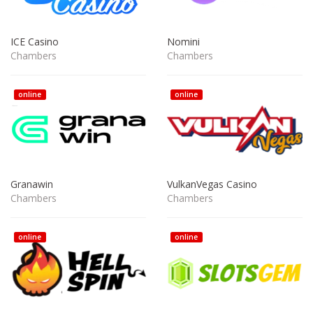
ICE Casino
Nomini
Chambers
Chambers
online
online
Granawin
VulkanVegas Casino
Chambers
Chambers
online
online