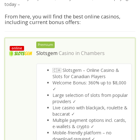
today –
From here, you will find the best online casinos,
including current bonus offers:
Premium
online
Slotsgem
Casino in
Chambers
🇨🇦 Slotsgem – Online Casino &
Slots for Canadian Players
Welcome Bonus: 360% up to $8,000
✓
Large selection of slots from popular
providers ✓
Live casino with blackjack, roulette &
baccarat ✓
Multiple payment options incl. cards,
e-wallets & crypto ✓
Mobile-friendly platform – no
download required ✓