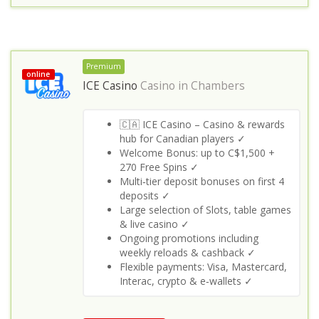
Premium
online
ICE Casino
Casino in
Chambers
🇨🇦 ICE Casino – Casino & rewards
hub for Canadian players ✓
Welcome Bonus: up to C$1,500 +
270 Free Spins ✓
Multi‑tier deposit bonuses on first 4
deposits ✓
Large selection of Slots, table games
& live casino ✓
Ongoing promotions including
weekly reloads & cashback ✓
Flexible payments: Visa, Mastercard,
Interac, crypto & e‑wallets ✓