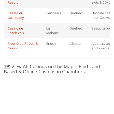
Resort
slots & 50+ ta
Casino du
Gatineau
Québec
Upscale casino
Lac‑Leamy
near Ottawa
Casino de
La
Québec
Beautiful locat
Charlevoix
Malbaie
River Cree Resort &
Enoch
Alberta
Alberta’s top c
Casino
and events
🗺️ View All Casinos on the Map – Find Land-
Based & Online Casinos in Chambers