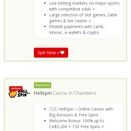
Live betting markets on major sports
with competitive odds ✓
Large selection of slot games, table
games & live casino ✓
Flexible payments with cards,
Interac, e‑wallets & crypto
Spin Now »
Premium
online
Hellspin
Casino in
Chambers
🇨🇦 HellSpin – Online Casino with
Big Bonuses & Free Spins
Welcome Bonus: 100% up to
CA$5,200 + 150 Free Spins ✓