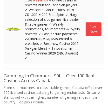
🇨🇦
Wazamba
– Online casino &
rewards hub for Canadian players
✓ Welcome Bonus: 100% up to
C$1,000 + 200 Free Spins ✓ Huge
selection of slot games, live dealer
& table games ✓ Weekly
Play
promotions, tournaments & loyalty
Now!
rewards ✓ Fast, secure payments
via Interac, Visa, Mastercard &
e‑wallets ✓ Best new Casino 2019
(Askgamblers) ✓ Innovation in
Casino Winner 2020 (SBC Awards)
✓
Gambling in Chambers, S0L – Over 100 Real
Casinos Across Canada
From slot machines to classic table games, Canada offers over
100 licensed casinos catering to gaming enthusiasts.
Ontario
stands out with the highest number of gaming venues in the
country. Top picks include: