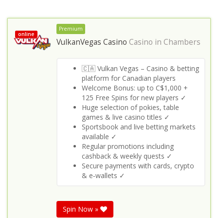
Premium
online
VulkanVegas Casino
Casino in
Chambers
🇨🇦 Vulkan Vegas – Casino & betting
platform for Canadian players
Welcome Bonus: up to C$1,000 +
125 Free Spins for new players ✓
Huge selection of pokies, table
games & live casino titles ✓
Sportsbook and live betting markets
available ✓
Regular promotions including
cashback & weekly quests ✓
Secure payments with cards, crypto
& e‑wallets ✓
Spin Now »