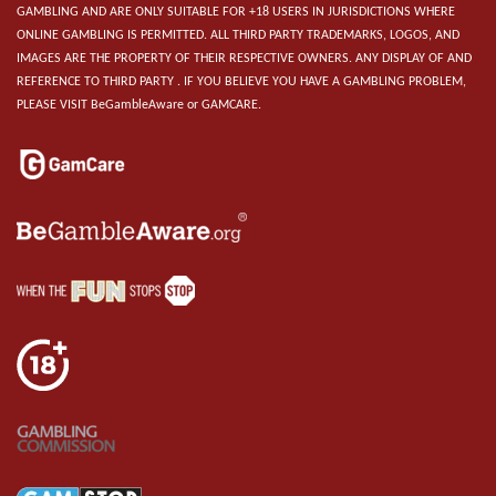
GAMBLING AND ARE ONLY SUITABLE FOR +18 USERS IN JURISDICTIONS WHERE
ONLINE GAMBLING IS PERMITTED. ALL THIRD PARTY TRADEMARKS, LOGOS, AND
IMAGES ARE THE PROPERTY OF THEIR RESPECTIVE OWNERS. ANY DISPLAY OF AND
REFERENCE TO THIRD PARTY . IF YOU BELIEVE YOU HAVE A GAMBLING PROBLEM,
PLEASE VISIT BeGambleAware or GAMCARE.