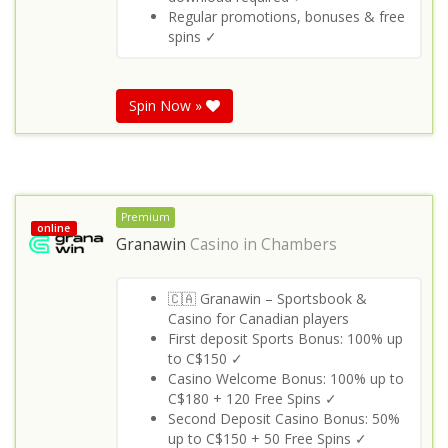
Regular promotions, bonuses & free
spins ✓
Spin Now »
Premium
online
Granawin
Casino in
Chambers
🇨🇦 Granawin – Sportsbook &
Casino for Canadian players
First deposit Sports Bonus: 100% up
to C$150 ✓
Casino Welcome Bonus: 100% up to
C$180 + 120 Free Spins ✓
Second Deposit Casino Bonus: 50%
up to C$150 + 50 Free Spins ✓