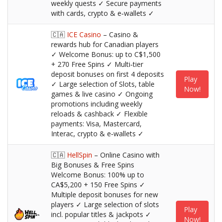
weekly quests ✓ Secure payments
with cards, crypto & e‑wallets ✓
🇨🇦
ICE Casino
– Casino &
rewards hub for Canadian players
✓ Welcome Bonus: up to C$1,500
+ 270 Free Spins ✓ Multi‑tier
deposit bonuses on first 4 deposits
Play
✓ Large selection of Slots, table
Now!
games & live casino ✓ Ongoing
promotions including weekly
reloads & cashback ✓ Flexible
payments: Visa, Mastercard,
Interac, crypto & e‑wallets ✓
🇨🇦
HellSpin
– Online Casino with
Big Bonuses & Free Spins
Welcome Bonus: 100% up to
CA$5,200 + 150 Free Spins ✓
Multiple deposit bonuses for new
players ✓ Large selection of slots
Play
incl. popular titles & jackpots ✓
Now!