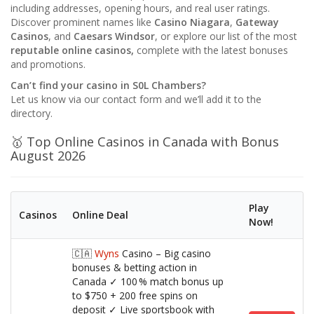
including addresses, opening hours, and real user ratings.
Discover prominent names like
Casino Niagara
,
Gateway
Casinos
, and
Caesars Windsor
, or explore our list of the most
reputable online casinos,
complete with the latest bonuses
and promotions.
Can’t find your casino in S0L Chambers?
Let us know via our contact form and we’ll add it to the
directory.
🥇 Top Online Casinos in Canada with Bonus
August 2026
Play
Casinos
Online Deal
Now!
🇨🇦
Wyns
Casino – Big casino
bonuses & betting action in
Canada ✓ 100 % match bonus up
to $750 + 200 free spins on
deposit ✓ Live sportsbook with