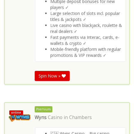
Multiple deposit bonuses for new
players ✓
Large selection of slots incl. popular
titles & jackpots ✓
Live casino with blackjack, roulette &
real dealers ✓
Fast payments via Interac, cards, e-
wallets & crypto ✓
Mobile-friendly platform with regular
promotions & VIP rewards ✓
Spin Now »
Premium
online
Wyns
Casino in
Chambers
🇨🇦 Wyns Casino – Big casino