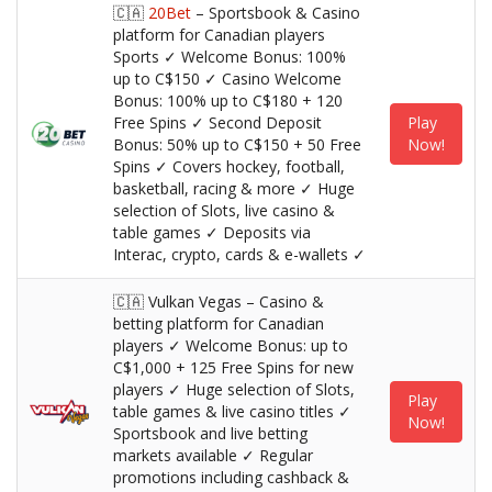
🇨🇦
20Bet
– Sportsbook & Casino
platform for Canadian players
Sports ✓ Welcome Bonus: 100%
up to C$150 ✓ Casino Welcome
Bonus: 100% up to C$180 + 120
Free Spins ✓ Second Deposit
Play
Bonus: 50% up to C$150 + 50 Free
Now!
Spins ✓ Covers hockey, football,
basketball, racing & more ✓ Huge
selection of Slots, live casino &
table games ✓ Deposits via
Interac, crypto, cards & e-wallets ✓
🇨🇦 Vulkan Vegas – Casino &
betting platform for Canadian
players ✓ Welcome Bonus: up to
C$1,000 + 125 Free Spins for new
players ✓ Huge selection of Slots,
Play
table games & live casino titles ✓
Now!
Sportsbook and live betting
markets available ✓ Regular
promotions including cashback &