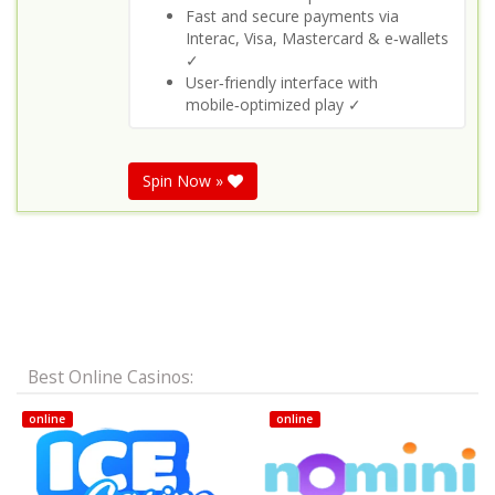
Fast and secure payments via
Interac, Visa, Mastercard & e‑wallets
✓
User‑friendly interface with
mobile‑optimized play ✓
Spin Now »
Best Online Casinos:
online
online