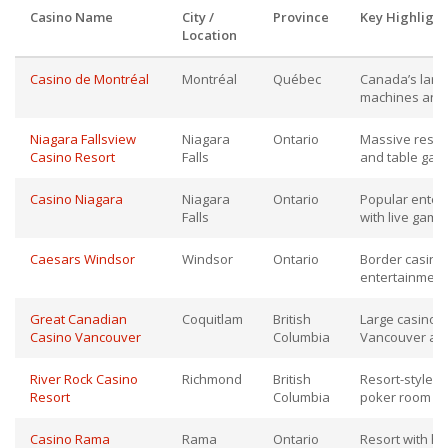
Casino Name
City /
Province
Key Highlight
Location
Casino de Montréal
Montréal
Québec
Canada’s large
machines and 
Niagara Fallsview
Niagara
Ontario
Massive resort
Casino Resort
Falls
and table game
Casino Niagara
Niagara
Ontario
Popular enter
Falls
with live gami
Caesars Windsor
Windsor
Ontario
Border casino 
entertainment
Great Canadian
Coquitlam
British
Large casino a
Casino Vancouver
Columbia
Vancouver ar
River Rock Casino
Richmond
British
Resort-style c
Resort
Columbia
poker room n
Casino Rama
Rama
Ontario
Resort with ho