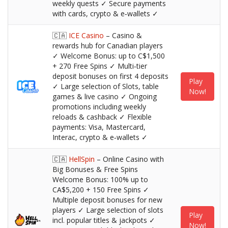
weekly quests ✓ Secure payments
with cards, crypto & e‑wallets ✓
🇨🇦
ICE Casino
– Casino &
rewards hub for Canadian players
✓ Welcome Bonus: up to C$1,500
+ 270 Free Spins ✓ Multi‑tier
deposit bonuses on first 4 deposits
Play
✓ Large selection of Slots, table
Now!
games & live casino ✓ Ongoing
promotions including weekly
reloads & cashback ✓ Flexible
payments: Visa, Mastercard,
Interac, crypto & e‑wallets ✓
🇨🇦
HellSpin
– Online Casino with
Big Bonuses & Free Spins
Welcome Bonus: 100% up to
CA$5,200 + 150 Free Spins ✓
Multiple deposit bonuses for new
players ✓ Large selection of slots
Play
incl. popular titles & jackpots ✓
Now!