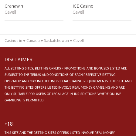
Granawin
ICE Casino
Cavell
Cavell
Casinos in
♣
Canada
♣
Saskatchewan
♣
Cavell
DISCLAIMER:
ALL BETTING SITES, BETTING OFFERS / PROMOTIONS AND BONUSES LISTED ARE
SUBJECT TO THE TERMS AND CONDITIONS OF EACH RESPECTIVE BETTING
OPERATOR AND MAY INCLUDE INDIVIDUAL STAKING REQUIREMENTS.
THIS SITE AND
THE BETTING SITES OFFERS LISTED INVOLVE REAL MONEY GAMBLING AND ARE
ONLY SUITABLE FOR USERS OF LEGAL AGE IN JURISDICTIONS WHERE ONLINE
GAMBLING IS PERMITTED.
+18:
THIS SITE AND THE BETTING SITES OFFERS LISTED INVOLVE REAL MONEY