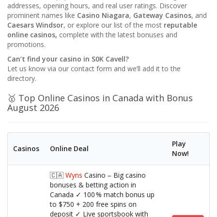
addresses, opening hours, and real user ratings. Discover
prominent names like
Casino Niagara
,
Gateway Casinos
, and
Caesars Windsor
, or explore our list of the most
reputable
online casinos,
complete with the latest bonuses and
promotions.
Can’t find your casino in S0K Cavell?
Let us know via our contact form and we’ll add it to the
directory.
🥇 Top Online Casinos in Canada with Bonus
August 2026
Play
Casinos
Online Deal
Now!
🇨🇦
Wyns
Casino – Big casino
bonuses & betting action in
Canada ✓ 100 % match bonus up
to $750 + 200 free spins on
deposit ✓ Live sportsbook with