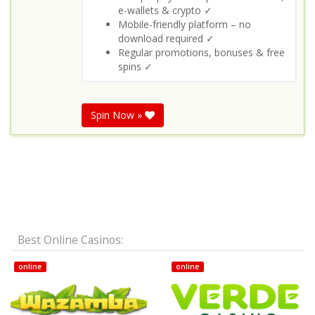
e-wallets & crypto ✓
Mobile-friendly platform – no
download required ✓
Regular promotions, bonuses & free
spins ✓
Spin Now »
Best Online Casinos:
online
online