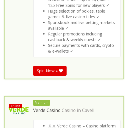
125 Free Spins for new players ✓
Huge selection of pokies, table
games & live casino titles ✓
Sportsbook and live betting markets
available ✓
Regular promotions including
cashback & weekly quests ✓
Secure payments with cards, crypto
& e‑wallets ✓
Spin Now »
Premium
online
Verde Casino
Casino in
Cavell
🇨🇦 Verde Casino – Casino platform