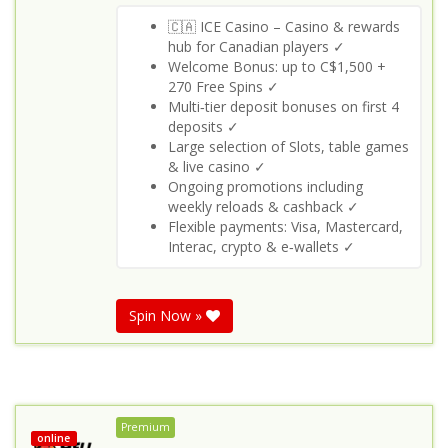
🇨🇦 ICE Casino – Casino & rewards
hub for Canadian players ✓
Welcome Bonus: up to C$1,500 +
270 Free Spins ✓
Multi‑tier deposit bonuses on first 4
deposits ✓
Large selection of Slots, table games
& live casino ✓
Ongoing promotions including
weekly reloads & cashback ✓
Flexible payments: Visa, Mastercard,
Interac, crypto & e‑wallets ✓
Spin Now »
Premium
online