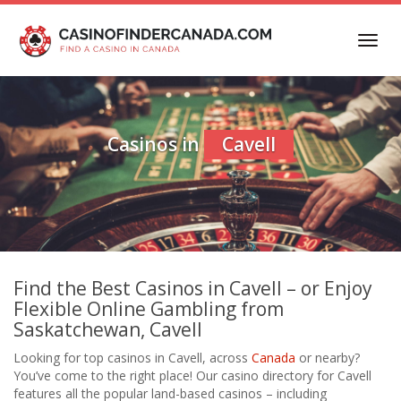
Skip
to
Toggl
main
navig
content
Casinos in
Cavell
Find the Best Casinos in Cavell – or Enjoy
Flexible Online Gambling from
Saskatchewan, Cavell
Looking for top casinos in Cavell, across
Canada
or nearby?
You’ve come to the right place! Our casino directory for Cavell
features all the popular land-based casinos – including