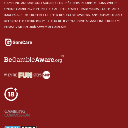
GAMBLING AND ARE ONLY SUITABLE FOR +18 USERS IN JURISDICTIONS WHERE
ONLINE GAMBLING IS PERMITTED. ALL THIRD PARTY TRADEMARKS, LOGOS, AND
IMAGES ARE THE PROPERTY OF THEIR RESPECTIVE OWNERS. ANY DISPLAY OF AND
REFERENCE TO THIRD PARTY . IF YOU BELIEVE YOU HAVE A GAMBLING PROBLEM,
PLEASE VISIT BeGambleAware or GAMCARE.