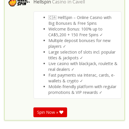
Hellspin
Casino in
Cavell
🇨🇦 HellSpin – Online Casino with
Big Bonuses & Free Spins
Welcome Bonus: 100% up to
CA$5,200 + 150 Free Spins ✓
Multiple deposit bonuses for new
players ✓
Large selection of slots incl. popular
titles & jackpots ✓
Live casino with blackjack, roulette &
real dealers ✓
Fast payments via Interac, cards, e-
wallets & crypto ✓
Mobile-friendly platform with regular
promotions & VIP rewards ✓
Spin Now »