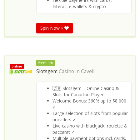
Flexible payments with cards,
Interac, e‑wallets & crypto
Spin Now »
Premium
online
Slotsgem
Casino in
Cavell
🇨🇦 Slotsgem – Online Casino &
Slots for Canadian Players
Welcome Bonus: 360% up to $8,000
✓
Large selection of slots from popular
providers ✓
Live casino with blackjack, roulette &
baccarat ✓
Multiple payment options incl. cards,