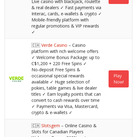
Live casino with blackjack, roulette
& real dealers ✓ Fast payments via
Interac, cards, e-wallets & crypto ✓
Mobile-friendly platform with
regular promotions & VIP rewards
✓
🇨🇦
Verde Casino
– Casino
platform with rich welcome offers
✓ Welcome Bonus Package: up to
C$1,200 + 220 Free Spins ✓
No‑deposit Free Spins &
occasional special rewards
Play
available ✓ Huge selection of
Now!
pokies, table games & live dealer
titles ✓ Earn loyalty points that can
convert to cash rewards over time
✓ Payments via Visa, Mastercard,
crypto & e‑wallets ✓
🇨🇦
Slotsgem
– Online Casino &
Slots for Canadian Players