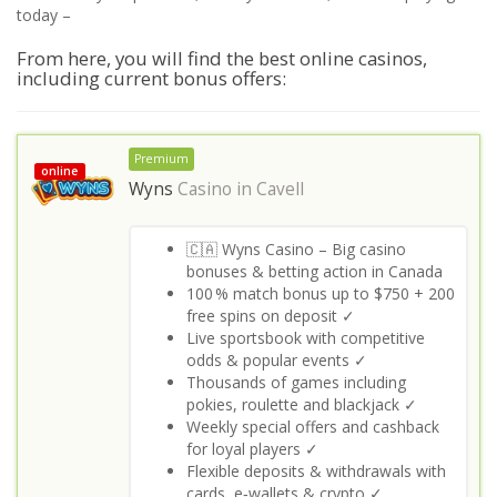
today –
From here, you will find the best online casinos,
including current bonus offers:
Premium
online
Wyns
Casino in
Cavell
🇨🇦 Wyns Casino – Big casino
bonuses & betting action in Canada
100 % match bonus up to $750 + 200
free spins on deposit ✓
Live sportsbook with competitive
odds & popular events ✓
Thousands of games including
pokies, roulette and blackjack ✓
Weekly special offers and cashback
for loyal players ✓
Flexible deposits & withdrawals with
cards, e‑wallets & crypto ✓