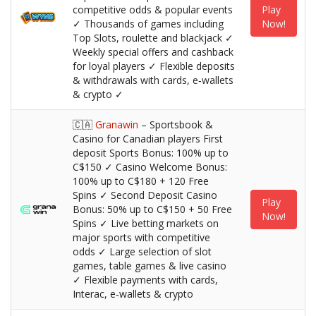
competitive odds & popular events
Play
✓ Thousands of games including
Now!
Top Slots, roulette and blackjack ✓
Weekly special offers and cashback
for loyal players ✓ Flexible deposits
& withdrawals with cards, e‑wallets
& crypto ✓
🇨🇦
Granawin
– Sportsbook &
Casino for Canadian players First
deposit Sports Bonus: 100% up to
C$150 ✓ Casino Welcome Bonus:
100% up to C$180 + 120 Free
Spins ✓ Second Deposit Casino
Play
Bonus: 50% up to C$150 + 50 Free
Now!
Spins ✓ Live betting markets on
major sports with competitive
odds ✓ Large selection of slot
games, table games & live casino
✓ Flexible payments with cards,
Interac, e‑wallets & crypto