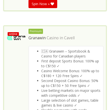
Spin Now »
Premium
online
Granawin
Casino in
Cavell
🇨🇦 Granawin – Sportsbook &
Casino for Canadian players
First deposit Sports Bonus: 100% up
to C$150 ✓
Casino Welcome Bonus: 100% up to
C$180 + 120 Free Spins ✓
Second Deposit Casino Bonus: 50%
up to C$150 + 50 Free Spins ✓
Live betting markets on major sports
with competitive odds ✓
Large selection of slot games, table
games & live casino ✓