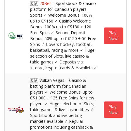
🇨🇦
20Bet
– Sportsbook & Casino
platform for Canadian players
Sports ✓ Welcome Bonus: 100%
up to C$150 ✓ Casino Welcome
Bonus: 100% up to C$180 + 120
Free Spins ✓ Second Deposit
Play
Bonus: 50% up to C$150 + 50 Free
Now!
Spins ✓ Covers hockey, football,
basketball, racing & more ✓ Huge
selection of Slots, live casino &
table games ✓ Deposits via
Interac, crypto, cards & e-wallets ✓
🇨🇦 Vulkan Vegas – Casino &
betting platform for Canadian
players ✓ Welcome Bonus: up to
C$1,000 + 125 Free Spins for new
players ✓ Huge selection of Slots,
Play
table games & live casino titles ✓
Now!
Sportsbook and live betting
markets available ✓ Regular
promotions including cashback &