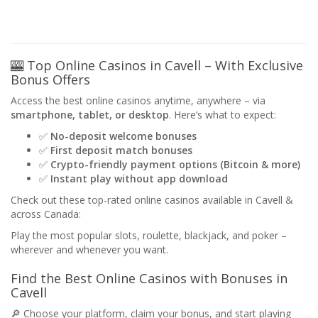
🎰 Top Online Casinos in Cavell – With Exclusive
Bonus Offers
Access the best online casinos anytime, anywhere – via
smartphone, tablet, or desktop
. Here’s what to expect:
✅
No-deposit welcome bonuses
✅
First deposit match bonuses
✅
Crypto-friendly payment options (Bitcoin & more)
✅
Instant play without app download
Check out these top-rated online casinos available in Cavell &
across Canada:
Play the most popular slots, roulette, blackjack, and poker –
wherever and whenever you want.
Find the Best Online Casinos with Bonuses in
Cavell
🔎 Choose your platform, claim your bonus, and start playing