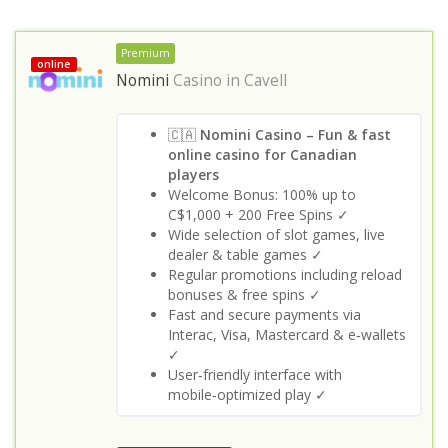
Premium
online
Nomini
Casino in
Cavell
🇨🇦
Nomini Casino – Fun & fast
online casino for Canadian
players
Welcome Bonus: 100% up to
C$1,000 + 200 Free Spins ✓
Wide selection of slot games, live
dealer & table games ✓
Regular promotions including reload
bonuses & free spins ✓
Fast and secure payments via
Interac, Visa, Mastercard & e‑wallets
✓
User‑friendly interface with
mobile‑optimized play ✓