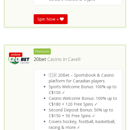
Spin Now »
Premium
online
20bet
Casino in
Cavell
🇨🇦 20Bet – Sportsbook & Casino
platform for Canadian players
Sports Welcome Bonus: 100% up to
C$150 ✓
Casino Welcome Bonus: 100% up to
C$180 + 120 Free Spins ✓
Second Deposit Bonus: 50% up to
C$150 + 50 Free Spins ✓
Covers hockey, football, basketball,
racing & more ✓