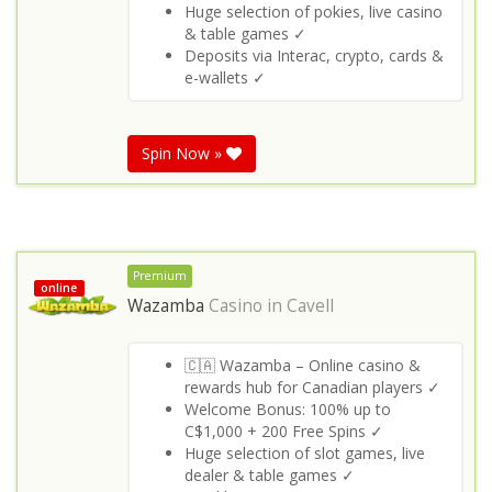
Huge selection of pokies, live casino
& table games ✓
Deposits via Interac, crypto, cards &
e-wallets ✓
Spin Now »
Premium
online
Wazamba
Casino in
Cavell
🇨🇦 Wazamba – Online casino &
rewards hub for Canadian players ✓
Welcome Bonus: 100% up to
C$1,000 + 200 Free Spins ✓
Huge selection of slot games, live
dealer & table games ✓