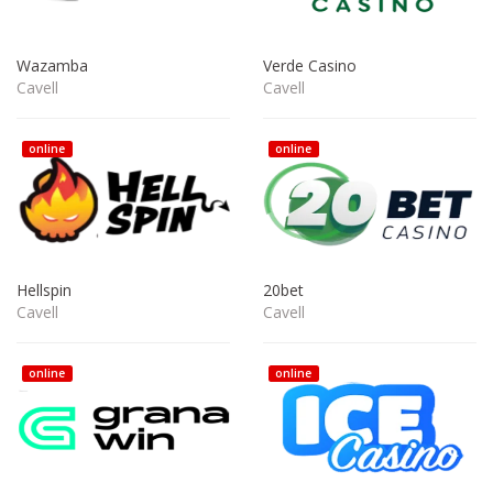
Wazamba
Verde Casino
Cavell
Cavell
online
online
Hellspin
20bet
Cavell
Cavell
online
online