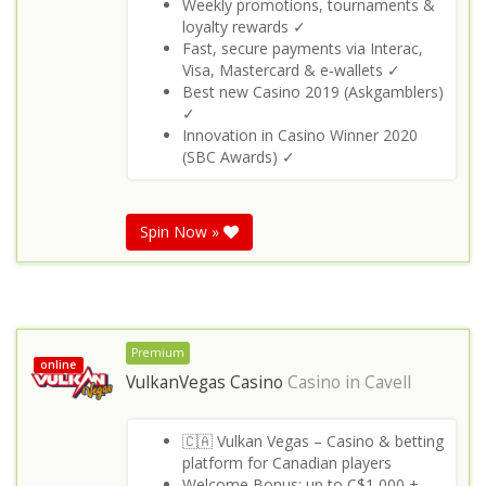
Weekly promotions, tournaments &
loyalty rewards ✓
Fast, secure payments via Interac,
Visa, Mastercard & e‑wallets ✓
Best new Casino 2019 (Askgamblers)
✓
Innovation in Casino Winner 2020
(SBC Awards) ✓
Spin Now »
Premium
online
VulkanVegas Casino
Casino in
Cavell
🇨🇦 Vulkan Vegas – Casino & betting
platform for Canadian players
Welcome Bonus: up to C$1,000 +