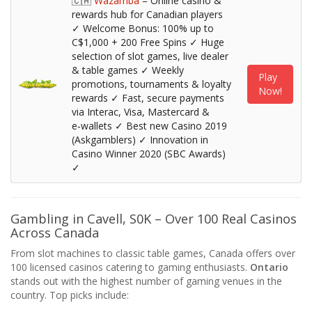
🇨🇦
Wazamba
– Online casino &
rewards hub for Canadian players
✓ Welcome Bonus: 100% up to
C$1,000 + 200 Free Spins ✓ Huge
selection of slot games, live dealer
& table games ✓ Weekly
Play
promotions, tournaments & loyalty
Now!
rewards ✓ Fast, secure payments
via Interac, Visa, Mastercard &
e‑wallets ✓ Best new Casino 2019
(Askgamblers) ✓ Innovation in
Casino Winner 2020 (SBC Awards)
✓
Gambling in Cavell, S0K – Over 100 Real Casinos
Across Canada
From slot machines to classic table games, Canada offers over
100 licensed casinos catering to gaming enthusiasts.
Ontario
stands out with the highest number of gaming venues in the
country. Top picks include: