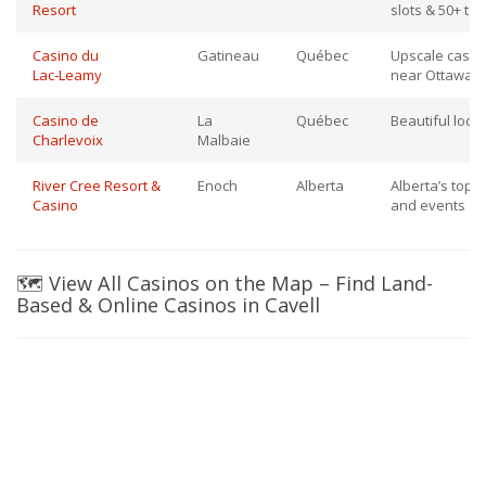
Resort
slots & 50+ ta
Casino du
Gatineau
Québec
Upscale casino
Lac‑Leamy
near Ottawa
Casino de
La
Québec
Beautiful locat
Charlevoix
Malbaie
River Cree Resort &
Enoch
Alberta
Alberta’s top c
Casino
and events
🗺️ View All Casinos on the Map – Find Land-
Based & Online Casinos in Cavell