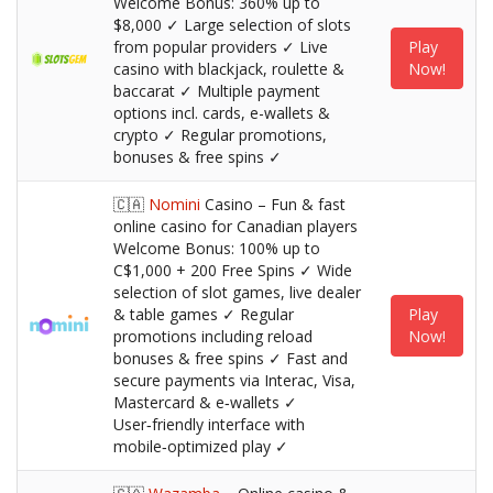
Welcome Bonus: 360% up to
$8,000 ✓ Large selection of slots
from popular providers ✓ Live
Play
casino with blackjack, roulette &
Now!
baccarat ✓ Multiple payment
options incl. cards, e-wallets &
crypto ✓ Regular promotions,
bonuses & free spins ✓
🇨🇦
Nomini
Casino – Fun & fast
online casino for Canadian players
Welcome Bonus: 100% up to
C$1,000 + 200 Free Spins ✓ Wide
selection of slot games, live dealer
& table games ✓ Regular
Play
promotions including reload
Now!
bonuses & free spins ✓ Fast and
secure payments via Interac, Visa,
Mastercard & e‑wallets ✓
User‑friendly interface with
mobile‑optimized play ✓