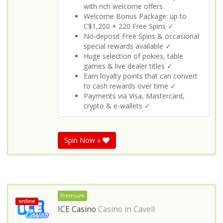
with rich welcome offers
Welcome Bonus Package: up to
C$1,200 + 220 Free Spins ✓
No‑deposit Free Spins & occasional
special rewards available ✓
Huge selection of pokies, table
games & live dealer titles ✓
Earn loyalty points that can convert
to cash rewards over time ✓
Payments via Visa, Mastercard,
crypto & e‑wallets ✓
Spin Now »
Premium
online
ICE Casino
Casino in
Cavell