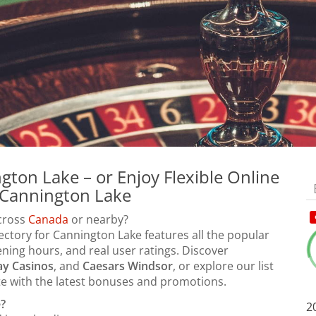
gton Lake – or Enjoy Flexible Online
 Cannington Lake
across
Canada
or nearby?
ectory for Cannington Lake features all the popular
ning hours, and real user ratings. Discover
y Casinos
, and
Caesars Windsor
, or explore our list
e with the latest bonuses and promotions.
e?
2