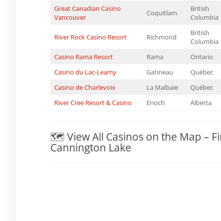
Great Canadian Casino
British
Coquitlam
Vancouver
Columbia
British
River Rock Casino Resort
Richmond
Columbia
Casino Rama Resort
Rama
Ontario
Casino du Lac‑Leamy
Gatineau
Québec
Casino de Charlevoix
La Malbaie
Québec
River Cree Resort & Casino
Enoch
Alberta
🗺️ View All Casinos on the Map – 
Cannington Lake