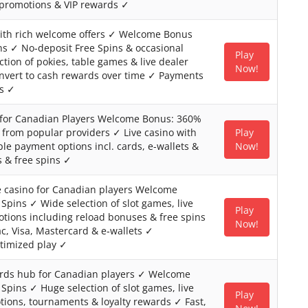
r promotions & VIP rewards ✓
ith rich welcome offers ✓ Welcome Bonus
ns ✓ No‑deposit Free Spins & occasional
Play
tion of pokies, table games & live dealer
Now!
convert to cash rewards over time ✓ Payments
ts ✓
s for Canadian Players Welcome Bonus: 360%
s from popular providers ✓ Live casino with
Play
ple payment options incl. cards, e-wallets &
Now!
 & free spins ✓
e casino for Canadian players Welcome
Spins ✓ Wide selection of slot games, live
Play
tions including reload bonuses & free spins
Now!
c, Visa, Mastercard & e‑wallets ✓
ptimized play ✓
ards hub for Canadian players ✓ Welcome
Spins ✓ Huge selection of slot games, live
Play
ions, tournaments & loyalty rewards ✓ Fast,