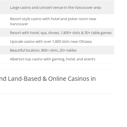
Large casino and concert venue in the Vancouver area
Resort-style casino with hotel and poker room near
Vancouver
Resort with hotel, spa, shows, 1,800+ slots & 50+ table games
Upscale casino with over 1,800 slots near Ottawa
Beautiful location, 800+ slots, 20+ tables
Alberta’s top casino with gaming, hotel, and events
Find Land-Based & Online Casinos in