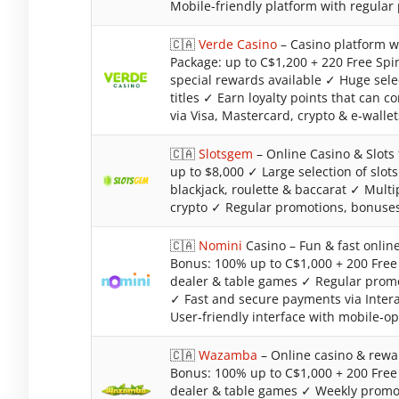
Mobile-friendly platform with regula
🇨🇦
Verde Casino
– Casino platform w
Package: up to C$1,200 + 220 Free Spi
special rewards available ✓ Huge selec
titles ✓ Earn loyalty points that can 
via Visa, Mastercard, crypto & e‑walle
🇨🇦
Slotsgem
– Online Casino & Slot
up to $8,000 ✓ Large selection of slot
blackjack, roulette & baccarat ✓ Multi
crypto ✓ Regular promotions, bonuses
🇨🇦
Nomini
Casino – Fun & fast onlin
Bonus: 100% up to C$1,000 + 200 Free 
dealer & table games ✓ Regular promo
✓ Fast and secure payments via Intera
User‑friendly interface with mobile‑o
🇨🇦
Wazamba
– Online casino & rew
Bonus: 100% up to C$1,000 + 200 Free 
dealer & table games ✓ Weekly promot