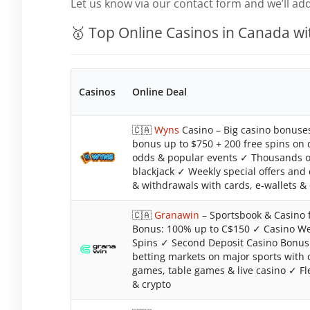
Let us know via our contact form and we’ll add 
🥇 Top Online Casinos in Canada w
Casinos
Online Deal
🇨🇦
Wyns
Casino – Big casino bonuse
bonus up to $750 + 200 free spins on 
odds & popular events ✓ Thousands of
blackjack ✓ Weekly special offers and 
& withdrawals with cards, e‑wallets &
🇨🇦
Granawin
– Sportsbook & Casino f
Bonus: 100% up to C$150 ✓ Casino We
Spins ✓ Second Deposit Casino Bonus:
betting markets on major sports with c
games, table games & live casino ✓ Fle
& crypto