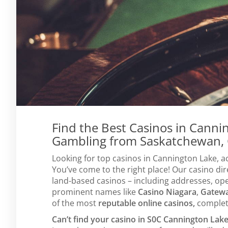
Find the Best Casinos in Cannin
Gambling from Saskatchewan,
Looking for top casinos in Cannington Lake, 
You’ve come to the right place! Our casino dir
land-based casinos – including addresses, ope
prominent names like
Casino Niagara
,
Gatewa
of the most
reputable online casinos,
complet
Can’t find your casino in S0C Cannington Lak