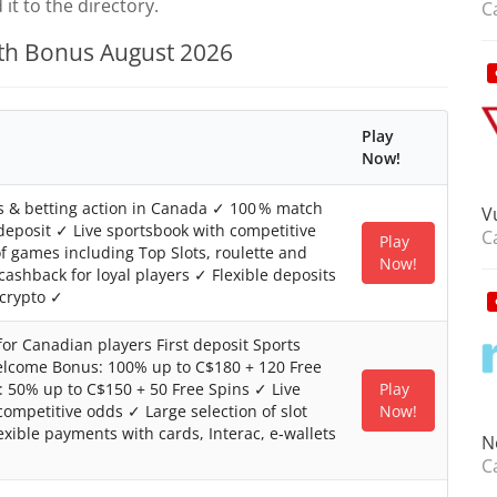
it to the directory.
C
ith Bonus August 2026
Play
Now!
s & betting action in Canada ✓ 100 % match
V
deposit ✓ Live sportsbook with competitive
C
Play
 games including Top Slots, roulette and
Now!
cashback for loyal players ✓ Flexible deposits
 crypto ✓
or Canadian players First deposit Sports
lcome Bonus: 100% up to C$180 + 120 Free
 50% up to C$150 + 50 Free Spins ✓ Live
Play
ompetitive odds ✓ Large selection of slot
Now!
xible payments with cards, Interac, e‑wallets
N
C