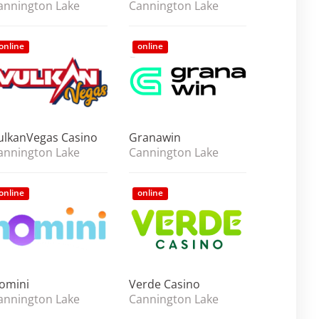
annington Lake
Cannington Lake
online
online
ulkanVegas Casino
Granawin
annington Lake
Cannington Lake
online
online
omini
Verde Casino
annington Lake
Cannington Lake