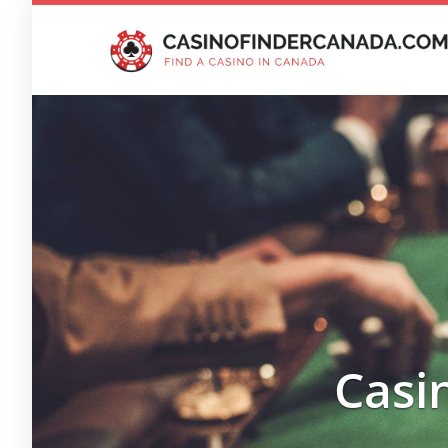
Skip
to
main
content
Casi