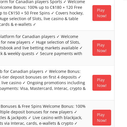
form for Canadian players Sports ✓ Welcome
lcome Bonus: 100% up to C$180 + 120 Free
Play
 to C$150 + 50 Free Spins ✓ Covers hockey,
Now!
uge selection of Slots, live casino & table
cards & e-wallets ✓
 platform for Canadian players ✓ Welcome
for new players ✓ Huge selection of Slots,
Play
rtsbook and live betting markets available ✓
Now!
ck & weekly quests ✓ Secure payments with
b for Canadian players ✓ Welcome Bonus:
‑tier deposit bonuses on first 4 deposits ✓
Play
 & live casino ✓ Ongoing promotions including
Now!
payments: Visa, Mastercard, Interac, crypto &
g Bonuses & Free Spins Welcome Bonus: 100%
ltiple deposit bonuses for new players ✓
Play
itles & jackpots ✓ Live casino with blackjack,
Now!
s via Interac, cards, e-wallets & crypto ✓