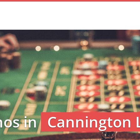
nos in
Cannington 