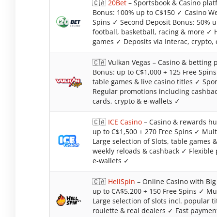
🇨🇦
20Bet
– Sportsbook & Casino plat
Bonus: 100% up to C$150 ✓ Casino We
Spins ✓ Second Deposit Bonus: 50% up
football, basketball, racing & more ✓ H
games ✓ Deposits via Interac, crypto, 
🇨🇦 Vulkan Vegas – Casino & betting
Bonus: up to C$1,000 + 125 Free Spins 
table games & live casino titles ✓ Spo
Regular promotions including cashba
cards, crypto & e‑wallets ✓
🇨🇦
ICE Casino
– Casino & rewards hu
up to C$1,500 + 270 Free Spins ✓ Multi
Large selection of Slots, table games
weekly reloads & cashback ✓ Flexible 
e‑wallets ✓
🇨🇦
HellSpin
– Online Casino with Bi
up to CA$5,200 + 150 Free Spins ✓ Mu
Large selection of slots incl. popular t
roulette & real dealers ✓ Fast payment