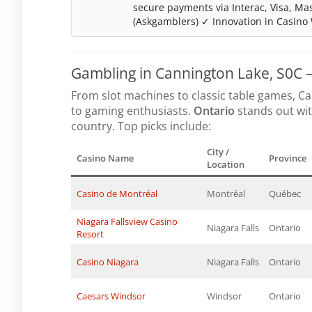
secure payments via Interac, Visa, Ma
(Askgamblers) ✓ Innovation in Casino
Gambling in Cannington Lake, S0C 
From slot machines to classic table games, Ca
to gaming enthusiasts.
Ontario
stands out wit
country. Top picks include:
City /
Casino Name
Province
Location
Casino de Montréal
Montréal
Québec
Niagara Fallsview Casino
Niagara Falls
Ontario
Resort
Casino Niagara
Niagara Falls
Ontario
Caesars Windsor
Windsor
Ontario