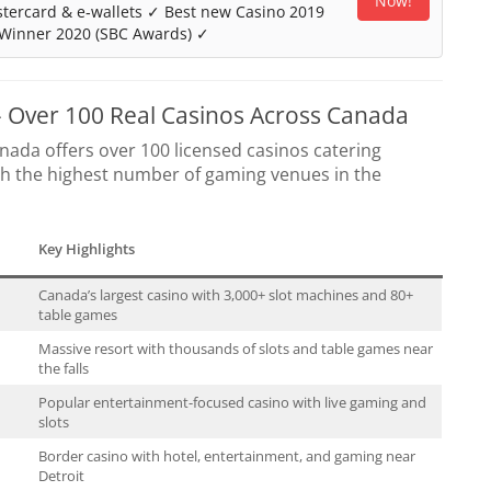
Now!
stercard & e‑wallets ✓ Best new Casino 2019
 Winner 2020 (SBC Awards) ✓
– Over 100 Real Casinos Across Canada
nada offers over 100 licensed casinos catering
h the highest number of gaming venues in the
Key Highlights
Canada’s largest casino with 3,000+ slot machines and 80+
table games
Massive resort with thousands of slots and table games near
the falls
Popular entertainment-focused casino with live gaming and
slots
Border casino with hotel, entertainment, and gaming near
Detroit