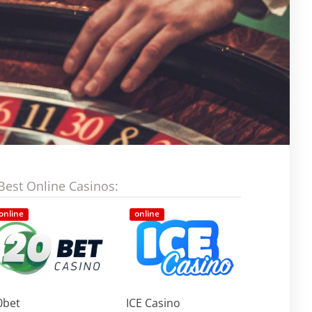
Best Online Casinos:
online
online
0bet
ICE Casino