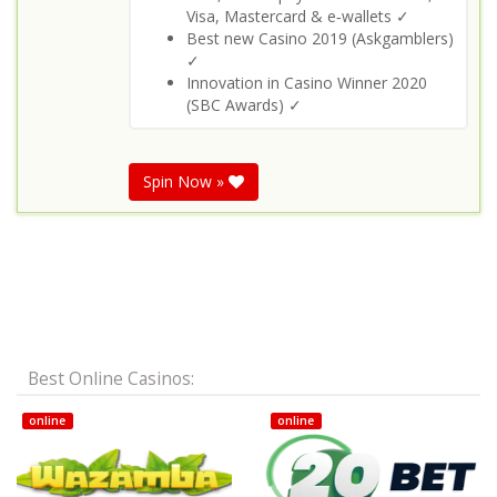
Visa, Mastercard & e‑wallets ✓
Best new Casino 2019 (Askgamblers)
✓
Innovation in Casino Winner 2020
(SBC Awards) ✓
Spin Now »
Best Online Casinos:
online
online