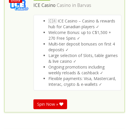
online
ICE Casino
Casino in
Barvas
🇨🇦 ICE Casino – Casino & rewards
hub for Canadian players ✓
Welcome Bonus: up to C$1,500 +
270 Free Spins ✓
Multi‑tier deposit bonuses on first 4
deposits ✓
Large selection of Slots, table games
& live casino ✓
Ongoing promotions including
weekly reloads & cashback ✓
Flexible payments: Visa, Mastercard,
Interac, crypto & e‑wallets ✓
Spin Now »