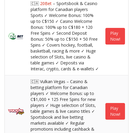
🇨🇦
20Bet
– Sportsbook & Casino
platform for Canadian players
Sports ✓ Welcome Bonus: 100%
up to C$150 ✓ Casino Welcome
Bonus: 100% up to C$180 + 120
Free Spins ✓ Second Deposit
Play
Bonus: 50% up to C$150 + 50 Free
Now!
Spins ✓ Covers hockey, football,
basketball, racing & more ✓ Huge
selection of Slots, live casino &
table games ✓ Deposits via
Interac, crypto, cards & e-wallets ✓
🇨🇦 Vulkan Vegas – Casino &
betting platform for Canadian
players ✓ Welcome Bonus: up to
C$1,000 + 125 Free Spins for new
players ✓ Huge selection of Slots,
Play
table games & live casino titles ✓
Now!
Sportsbook and live betting
markets available ✓ Regular
promotions including cashback &