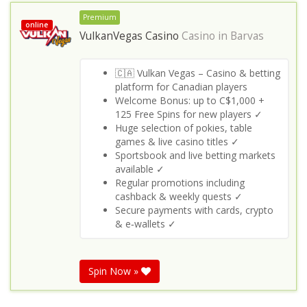
Premium
online
VulkanVegas Casino
Casino in
Barvas
🇨🇦 Vulkan Vegas – Casino & betting
platform for Canadian players
Welcome Bonus: up to C$1,000 +
125 Free Spins for new players ✓
Huge selection of pokies, table
games & live casino titles ✓
Sportsbook and live betting markets
available ✓
Regular promotions including
cashback & weekly quests ✓
Secure payments with cards, crypto
& e‑wallets ✓
Spin Now »