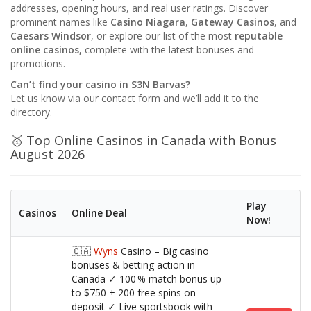
addresses, opening hours, and real user ratings. Discover
prominent names like
Casino Niagara
,
Gateway Casinos
, and
Caesars Windsor
, or explore our list of the most
reputable
online casinos,
complete with the latest bonuses and
promotions.
Can’t find your casino in S3N Barvas?
Let us know via our contact form and we’ll add it to the
directory.
🥇 Top Online Casinos in Canada with Bonus
August 2026
Play
Casinos
Online Deal
Now!
🇨🇦
Wyns
Casino – Big casino
bonuses & betting action in
Canada ✓ 100 % match bonus up
to $750 + 200 free spins on
deposit ✓ Live sportsbook with