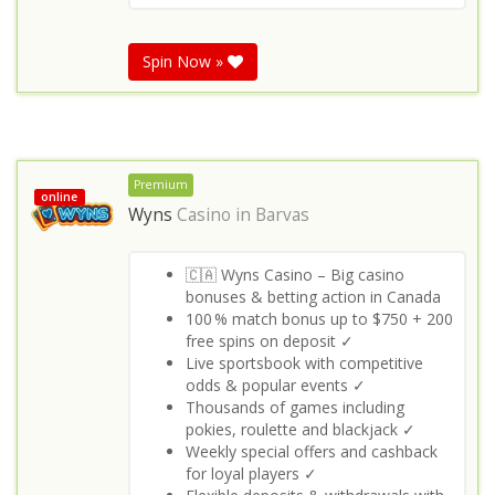
Spin Now »
Premium
online
Wyns
Casino in
Barvas
🇨🇦 Wyns Casino – Big casino
bonuses & betting action in Canada
100 % match bonus up to $750 + 200
free spins on deposit ✓
Live sportsbook with competitive
odds & popular events ✓
Thousands of games including
pokies, roulette and blackjack ✓
Weekly special offers and cashback
for loyal players ✓