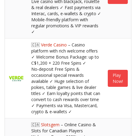
Live casino with blackjack, roulette
& real dealers ✓ Fast payments via
Interac, cards, e-wallets & crypto ✓
Mobile-friendly platform with
regular promotions & VIP rewards
✓
🇨🇦
Verde Casino
– Casino
platform with rich welcome offers
✓ Welcome Bonus Package: up to
C$1,200 + 220 Free Spins ✓
No‑deposit Free Spins &
occasional special rewards
Play
available ✓ Huge selection of
Now!
pokies, table games & live dealer
titles ✓ Earn loyalty points that can
convert to cash rewards over time
✓ Payments via Visa, Mastercard,
crypto & e‑wallets ✓
🇨🇦
Slotsgem
– Online Casino &
Slots for Canadian Players