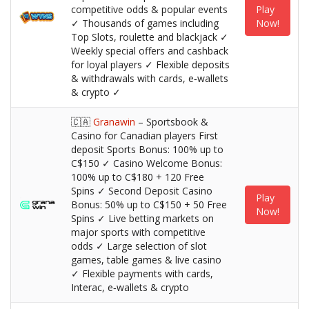
competitive odds & popular events
Play
✓ Thousands of games including
Now!
Top Slots, roulette and blackjack ✓
Weekly special offers and cashback
for loyal players ✓ Flexible deposits
& withdrawals with cards, e‑wallets
& crypto ✓
🇨🇦
Granawin
– Sportsbook &
Casino for Canadian players First
deposit Sports Bonus: 100% up to
C$150 ✓ Casino Welcome Bonus:
100% up to C$180 + 120 Free
Spins ✓ Second Deposit Casino
Play
Bonus: 50% up to C$150 + 50 Free
Now!
Spins ✓ Live betting markets on
major sports with competitive
odds ✓ Large selection of slot
games, table games & live casino
✓ Flexible payments with cards,
Interac, e‑wallets & crypto