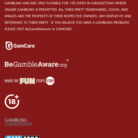
GAMBLING AND ARE ONLY SUITABLE FOR +18 USERS IN JURISDICTIONS WHERE
ONLINE GAMBLING IS PERMITTED. ALL THIRD PARTY TRADEMARKS, LOGOS, AND
IMAGES ARE THE PROPERTY OF THEIR RESPECTIVE OWNERS. ANY DISPLAY OF AND
REFERENCE TO THIRD PARTY . IF YOU BELIEVE YOU HAVE A GAMBLING PROBLEM,
PLEASE VISIT BeGambleAware or GAMCARE.