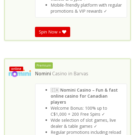
Mobile-friendly platform with regular
promotions & VIP rewards ✓
Spin Now »
Premium
online
Nomini
Casino in
Barvas
🇨🇦
Nomini Casino – Fun & fast
online casino for Canadian
players
Welcome Bonus: 100% up to
C$1,000 + 200 Free Spins ✓
Wide selection of slot games, live
dealer & table games ✓
Regular promotions including reload