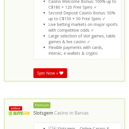
Casino Welcome Bonus: 100% up to
C$180 + 120 Free Spins ✓
Second Deposit Casino Bonus: 50%
up to C$150 + 50 Free Spins ✓
Live betting markets on major sports
with competitive odds ✓
Large selection of slot games, table
games & live casino ✓
Flexible payments with cards,
Interac, e‑wallets & crypto
Spin Now »
Premium
online
Slotsgem
Casino in
Barvas
🇨🇦 Slotsgem – Online Casino &