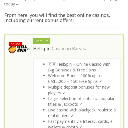
today –
From here, you will find the best online casinos,
including current bonus offers:
Premium
online
Hellspin
Casino in
Barvas
🇨🇦 HellSpin – Online Casino with
Big Bonuses & Free Spins
Welcome Bonus: 100% up to
CA$5,200 + 150 Free Spins ✓
Multiple deposit bonuses for new
players ✓
Large selection of slots incl. popular
titles & jackpots ✓
Live casino with blackjack, roulette &
real dealers ✓
Fast payments via Interac, cards, e-
wallets & crypto ✓