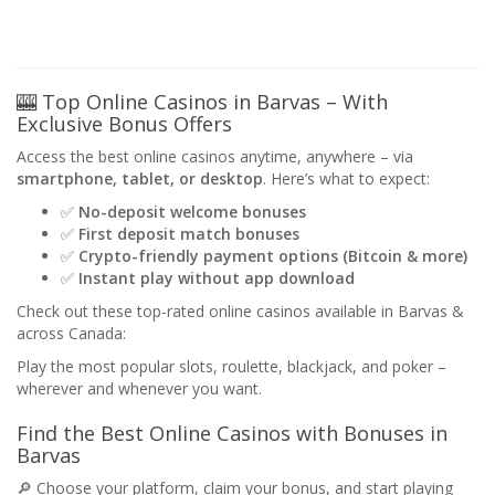
🎰 Top Online Casinos in Barvas – With
Exclusive Bonus Offers
Access the best online casinos anytime, anywhere – via
smartphone, tablet, or desktop
. Here’s what to expect:
✅
No-deposit welcome bonuses
✅
First deposit match bonuses
✅
Crypto-friendly payment options (Bitcoin & more)
✅
Instant play without app download
Check out these top-rated online casinos available in Barvas &
across Canada:
Play the most popular slots, roulette, blackjack, and poker –
wherever and whenever you want.
Find the Best Online Casinos with Bonuses in
Barvas
🔎 Choose your platform, claim your bonus, and start playing