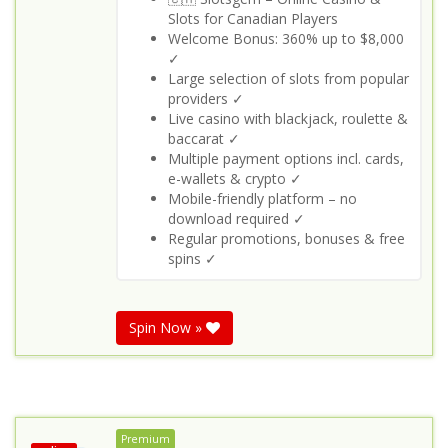
Slots for Canadian Players
Welcome Bonus: 360% up to $8,000
✓
Large selection of slots from popular
providers ✓
Live casino with blackjack, roulette &
baccarat ✓
Multiple payment options incl. cards,
e-wallets & crypto ✓
Mobile-friendly platform – no
download required ✓
Regular promotions, bonuses & free
spins ✓
Spin Now »
Premium