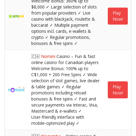
Welcome Bonus: 360% up to
$8,000 ✓ Large selection of slots
from popular providers ✓ Live
Play
casino with blackjack, roulette &
Now!
baccarat ✓ Multiple payment
options incl. cards, e-wallets &
crypto ✓ Regular promotions,
bonuses & free spins ✓
🇨🇦
Nomini
Casino – Fun & fast
online casino for Canadian players
Welcome Bonus: 100% up to
C$1,000 + 200 Free Spins ✓ Wide
selection of slot games, live dealer
& table games ✓ Regular
Play
promotions including reload
Now!
bonuses & free spins ✓ Fast and
secure payments via Interac, Visa,
Mastercard & e‑wallets ✓
User‑friendly interface with
mobile‑optimized play ✓