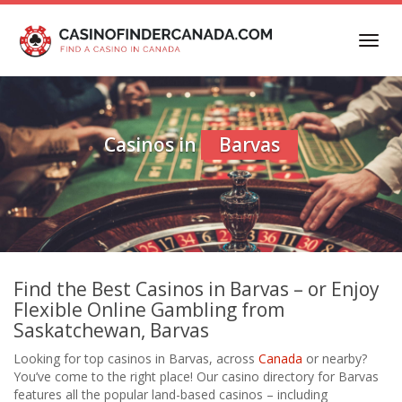
Skip
to
Toggl
main
navig
content
Casinos in
Barvas
Find the Best Casinos in Barvas – or Enjoy
Flexible Online Gambling from
Saskatchewan, Barvas
Looking for top casinos in Barvas, across
Canada
or nearby?
You’ve come to the right place! Our casino directory for Barvas
features all the popular land-based casinos – including