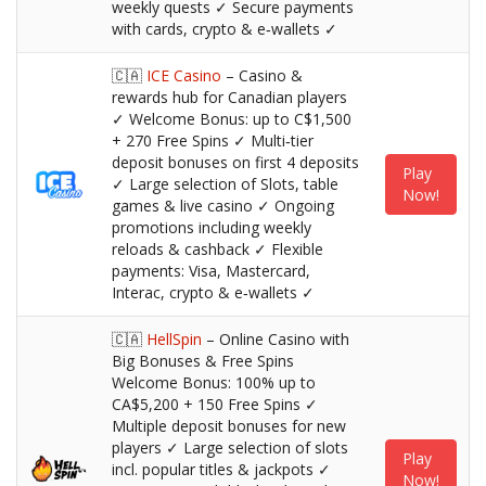
weekly quests ✓ Secure payments
with cards, crypto & e‑wallets ✓
🇨🇦
ICE Casino
– Casino &
rewards hub for Canadian players
✓ Welcome Bonus: up to C$1,500
+ 270 Free Spins ✓ Multi‑tier
deposit bonuses on first 4 deposits
Play
✓ Large selection of Slots, table
Now!
games & live casino ✓ Ongoing
promotions including weekly
reloads & cashback ✓ Flexible
payments: Visa, Mastercard,
Interac, crypto & e‑wallets ✓
🇨🇦
HellSpin
– Online Casino with
Big Bonuses & Free Spins
Welcome Bonus: 100% up to
CA$5,200 + 150 Free Spins ✓
Multiple deposit bonuses for new
players ✓ Large selection of slots
Play
incl. popular titles & jackpots ✓
Now!