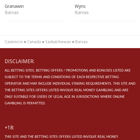
Granawin
Wyns
Barvas
Barvas
Casinos in
♣
Canada
♣
Saskatchewan
♣
Barvas
DISCLAIMER:
ALL BETTING SITES, BETTING OFFERS / PROMOTIONS AND BONUSES LISTED ARE
SUBJECT TO THE TERMS AND CONDITIONS OF EACH RESPECTIVE BETTING
OPERATOR AND MAY INCLUDE INDIVIDUAL STAKING REQUIREMENTS.
THIS SITE AND
THE BETTING SITES OFFERS LISTED INVOLVE REAL MONEY GAMBLING AND ARE
ONLY SUITABLE FOR USERS OF LEGAL AGE IN JURISDICTIONS WHERE ONLINE
GAMBLING IS PERMITTED.
+18:
THIS SITE AND THE BETTING SITES OFFERS LISTED INVOLVE REAL MONEY