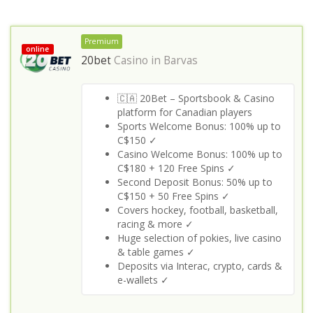
Premium
online
20bet
Casino in
Barvas
🇨🇦 20Bet – Sportsbook & Casino
platform for Canadian players
Sports Welcome Bonus: 100% up to
C$150 ✓
Casino Welcome Bonus: 100% up to
C$180 + 120 Free Spins ✓
Second Deposit Bonus: 50% up to
C$150 + 50 Free Spins ✓
Covers hockey, football, basketball,
racing & more ✓
Huge selection of pokies, live casino
& table games ✓
Deposits via Interac, crypto, cards &
e-wallets ✓