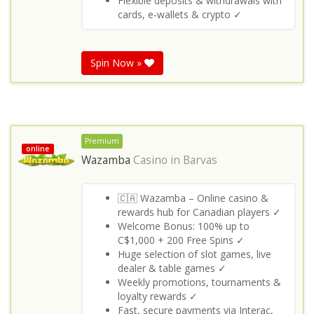
Flexible deposits & withdrawals with
cards, e‑wallets & crypto ✓
Spin Now »
Premium
online
Wazamba
Casino in
Barvas
🇨🇦 Wazamba – Online casino &
rewards hub for Canadian players ✓
Welcome Bonus: 100% up to
C$1,000 + 200 Free Spins ✓
Huge selection of slot games, live
dealer & table games ✓
Weekly promotions, tournaments &
loyalty rewards ✓
Fast, secure payments via Interac,