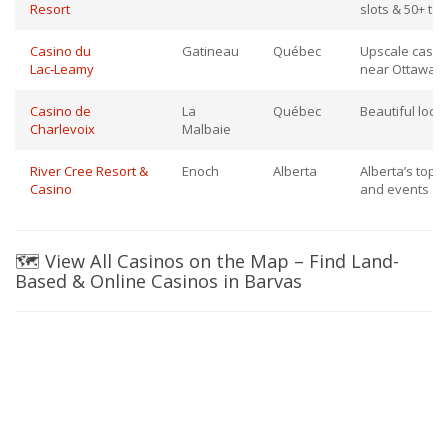
Resort
slots & 50+ ta
Casino du
Gatineau
Québec
Upscale casino
Lac‑Leamy
near Ottawa
Casino de
La
Québec
Beautiful locat
Charlevoix
Malbaie
River Cree Resort &
Enoch
Alberta
Alberta’s top c
Casino
and events
🗺️ View All Casinos on the Map – Find Land-
Based & Online Casinos in Barvas