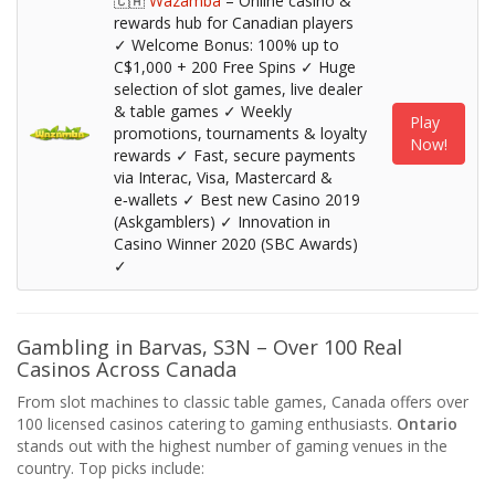
🇨🇦
Wazamba
– Online casino &
rewards hub for Canadian players
✓ Welcome Bonus: 100% up to
C$1,000 + 200 Free Spins ✓ Huge
selection of slot games, live dealer
& table games ✓ Weekly
Play
promotions, tournaments & loyalty
Now!
rewards ✓ Fast, secure payments
via Interac, Visa, Mastercard &
e‑wallets ✓ Best new Casino 2019
(Askgamblers) ✓ Innovation in
Casino Winner 2020 (SBC Awards)
✓
Gambling in Barvas, S3N – Over 100 Real
Casinos Across Canada
From slot machines to classic table games, Canada offers over
100 licensed casinos catering to gaming enthusiasts.
Ontario
stands out with the highest number of gaming venues in the
country. Top picks include: