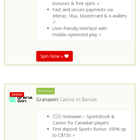
bonuses & free spins ✓
Fast and secure payments via
Interac, Visa, Mastercard & e‑wallets
✓
User‑friendly interface with
mobile‑optimized play ✓
Spin Now »
Premium
online
Granawin
Casino in
Barvas
🇨🇦 Granawin – Sportsbook &
Casino for Canadian players
First deposit Sports Bonus: 100% up
to C$150 ✓