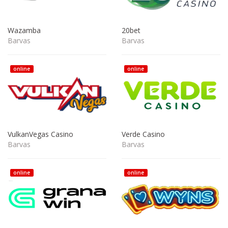
Wazamba
20bet
Barvas
Barvas
online
online
VulkanVegas Casino
Verde Casino
Barvas
Barvas
online
online