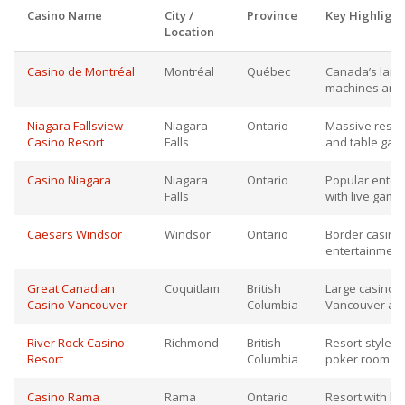
Casino Name
City /
Province
Key Highlight
Location
Casino de Montréal
Montréal
Québec
Canada’s large
machines and 
Niagara Fallsview
Niagara
Ontario
Massive resort
Casino Resort
Falls
and table game
Casino Niagara
Niagara
Ontario
Popular enter
Falls
with live gami
Caesars Windsor
Windsor
Ontario
Border casino 
entertainment
Great Canadian
Coquitlam
British
Large casino a
Casino Vancouver
Columbia
Vancouver ar
River Rock Casino
Richmond
British
Resort-style c
Resort
Columbia
poker room n
Casino Rama
Rama
Ontario
Resort with ho