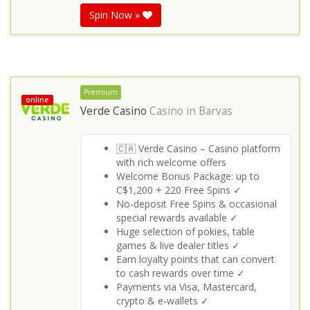
Spin Now »
Premium
online
Verde Casino
Casino in
Barvas
🇨🇦 Verde Casino – Casino platform
with rich welcome offers
Welcome Bonus Package: up to
C$1,200 + 220 Free Spins ✓
No‑deposit Free Spins & occasional
special rewards available ✓
Huge selection of pokies, table
games & live dealer titles ✓
Earn loyalty points that can convert
to cash rewards over time ✓
Payments via Visa, Mastercard,
crypto & e‑wallets ✓