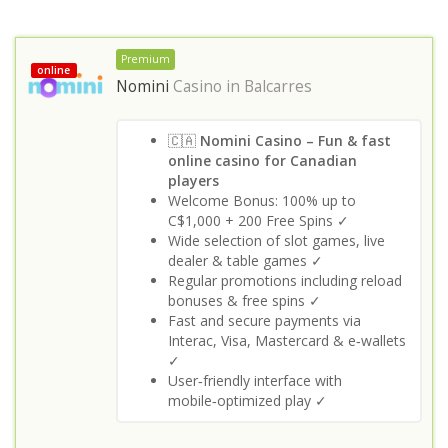
Premium
online
Nomini
Casino in
Balcarres
🇨🇦
Nomini Casino – Fun & fast
online casino for Canadian
players
Welcome Bonus: 100% up to
C$1,000 + 200 Free Spins ✓
Wide selection of slot games, live
dealer & table games ✓
Regular promotions including reload
bonuses & free spins ✓
Fast and secure payments via
Interac, Visa, Mastercard & e‑wallets
✓
User‑friendly interface with
mobile‑optimized play ✓