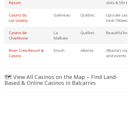
Resort
slots & 50+ ta
Casino du
Gatineau
Québec
Upscale casino
Lac‑Leamy
near Ottawa
Casino de
La
Québec
Beautiful locat
Charlevoix
Malbaie
River Cree Resort &
Enoch
Alberta
Alberta’s top c
Casino
and events
🗺️ View All Casinos on the Map – Find Land-
Based & Online Casinos in Balcarres