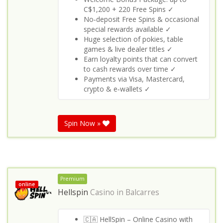
C$1,200 + 220 Free Spins ✓
No‑deposit Free Spins & occasional
special rewards available ✓
Huge selection of pokies, table
games & live dealer titles ✓
Earn loyalty points that can convert
to cash rewards over time ✓
Payments via Visa, Mastercard,
crypto & e‑wallets ✓
Spin Now »
Premium
online
Hellspin
Casino in
Balcarres
🇨🇦 HellSpin – Online Casino with