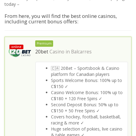
today –
From here, you will find the best online casinos,
including current bonus offers:
Premium
online
20bet
Casino in
Balcarres
🇨🇦 20Bet – Sportsbook & Casino
platform for Canadian players
Sports Welcome Bonus: 100% up to
C$150 ✓
Casino Welcome Bonus: 100% up to
C$180 + 120 Free Spins ✓
Second Deposit Bonus: 50% up to
C$150 + 50 Free Spins ✓
Covers hockey, football, basketball,
racing & more ✓
Huge selection of pokies, live casino
& table games ✓