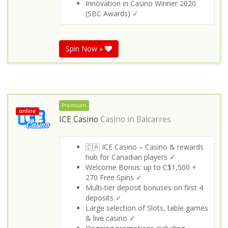
Innovation in Casino Winner 2020
(SBC Awards) ✓
Spin Now »
Premium
online
ICE Casino
Casino in
Balcarres
🇨🇦 ICE Casino – Casino & rewards
hub for Canadian players ✓
Welcome Bonus: up to C$1,500 +
270 Free Spins ✓
Multi‑tier deposit bonuses on first 4
deposits ✓
Large selection of Slots, table games
& live casino ✓