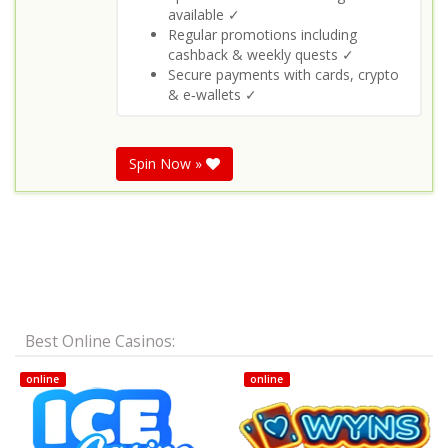
available ✓
Regular promotions including
cashback & weekly quests ✓
Secure payments with cards, crypto
& e‑wallets ✓
Spin Now »
Best Online Casinos:
online
online