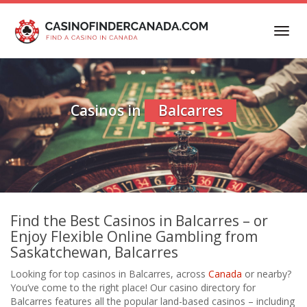
Skip
to
Toggl
main
navig
content
Casinos in
Balcarres
Find the Best Casinos in Balcarres – or
Enjoy Flexible Online Gambling from
Saskatchewan, Balcarres
Looking for top casinos in Balcarres, across
Canada
or nearby?
You’ve come to the right place! Our casino directory for
Balcarres features all the popular land-based casinos – including