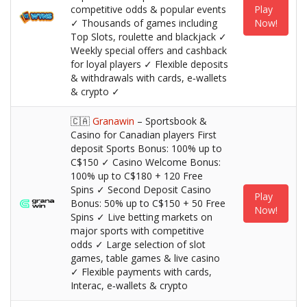
competitive odds & popular events
Play
✓ Thousands of games including
Now!
Top Slots, roulette and blackjack ✓
Weekly special offers and cashback
for loyal players ✓ Flexible deposits
& withdrawals with cards, e‑wallets
& crypto ✓
🇨🇦
Granawin
– Sportsbook &
Casino for Canadian players First
deposit Sports Bonus: 100% up to
C$150 ✓ Casino Welcome Bonus:
100% up to C$180 + 120 Free
Spins ✓ Second Deposit Casino
Play
Bonus: 50% up to C$150 + 50 Free
Now!
Spins ✓ Live betting markets on
major sports with competitive
odds ✓ Large selection of slot
games, table games & live casino
✓ Flexible payments with cards,
Interac, e‑wallets & crypto