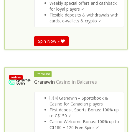
Weekly special offers and cashback
for loyal players ✓
Flexible deposits & withdrawals with
cards, e‑wallets & crypto ✓
Spin Now »
Premium
online
Granawin
Casino in
Balcarres
🇨🇦 Granawin – Sportsbook &
Casino for Canadian players
First deposit Sports Bonus: 100% up
to C$150 ✓
Casino Welcome Bonus: 100% up to
C$180 + 120 Free Spins ✓