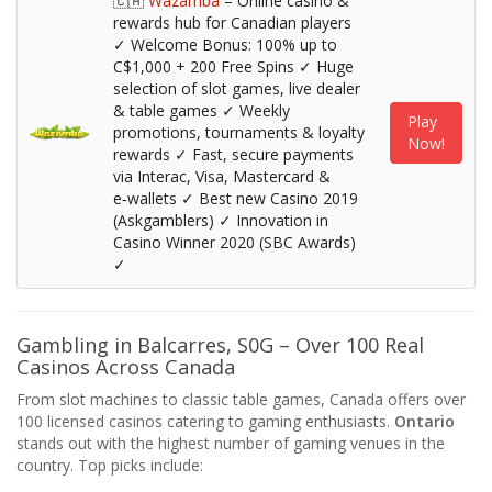
🇨🇦
Wazamba
– Online casino &
rewards hub for Canadian players
✓ Welcome Bonus: 100% up to
C$1,000 + 200 Free Spins ✓ Huge
selection of slot games, live dealer
& table games ✓ Weekly
Play
promotions, tournaments & loyalty
Now!
rewards ✓ Fast, secure payments
via Interac, Visa, Mastercard &
e‑wallets ✓ Best new Casino 2019
(Askgamblers) ✓ Innovation in
Casino Winner 2020 (SBC Awards)
✓
Gambling in Balcarres, S0G – Over 100 Real
Casinos Across Canada
From slot machines to classic table games, Canada offers over
100 licensed casinos catering to gaming enthusiasts.
Ontario
stands out with the highest number of gaming venues in the
country. Top picks include: