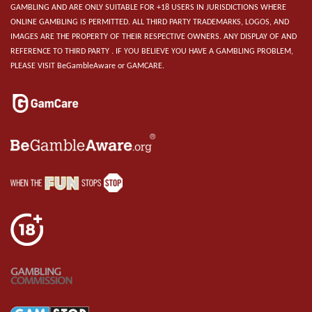
GAMBLING AND ARE ONLY SUITABLE FOR +18 USERS IN JURISDICTIONS WHERE
ONLINE GAMBLING IS PERMITTED. ALL THIRD PARTY TRADEMARKS, LOGOS, AND
IMAGES ARE THE PROPERTY OF THEIR RESPECTIVE OWNERS. ANY DISPLAY OF AND
REFERENCE TO THIRD PARTY . IF YOU BELIEVE YOU HAVE A GAMBLING PROBLEM,
PLEASE VISIT BeGambleAware or GAMCARE.