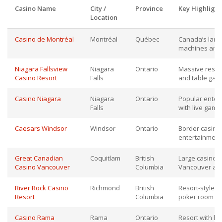
Casino Name
City /
Province
Key Highlight
Location
Casino de Montréal
Montréal
Québec
Canada’s large
machines and 
Niagara Fallsview
Niagara
Ontario
Massive resort
Casino Resort
Falls
and table game
Casino Niagara
Niagara
Ontario
Popular enter
Falls
with live gami
Caesars Windsor
Windsor
Ontario
Border casino 
entertainment
Great Canadian
Coquitlam
British
Large casino a
Casino Vancouver
Columbia
Vancouver ar
River Rock Casino
Richmond
British
Resort-style c
Resort
Columbia
poker room n
Casino Rama
Rama
Ontario
Resort with ho