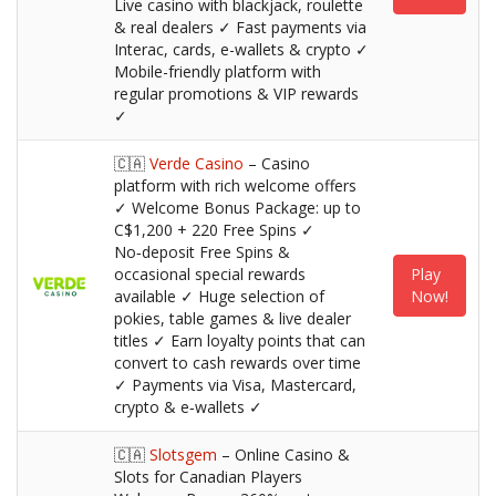
Live casino with blackjack, roulette
& real dealers ✓ Fast payments via
Interac, cards, e-wallets & crypto ✓
Mobile-friendly platform with
regular promotions & VIP rewards
✓
🇨🇦
Verde Casino
– Casino
platform with rich welcome offers
✓ Welcome Bonus Package: up to
C$1,200 + 220 Free Spins ✓
No‑deposit Free Spins &
occasional special rewards
Play
available ✓ Huge selection of
Now!
pokies, table games & live dealer
titles ✓ Earn loyalty points that can
convert to cash rewards over time
✓ Payments via Visa, Mastercard,
crypto & e‑wallets ✓
🇨🇦
Slotsgem
– Online Casino &
Slots for Canadian Players