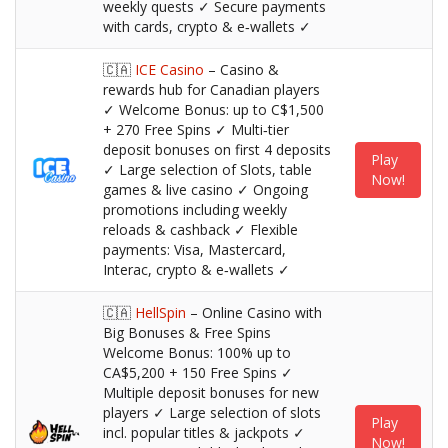
weekly quests ✓ Secure payments
with cards, crypto & e‑wallets ✓
🇨🇦
ICE Casino
– Casino &
rewards hub for Canadian players
✓ Welcome Bonus: up to C$1,500
+ 270 Free Spins ✓ Multi‑tier
deposit bonuses on first 4 deposits
Play
✓ Large selection of Slots, table
Now!
games & live casino ✓ Ongoing
promotions including weekly
reloads & cashback ✓ Flexible
payments: Visa, Mastercard,
Interac, crypto & e‑wallets ✓
🇨🇦
HellSpin
– Online Casino with
Big Bonuses & Free Spins
Welcome Bonus: 100% up to
CA$5,200 + 150 Free Spins ✓
Multiple deposit bonuses for new
players ✓ Large selection of slots
Play
incl. popular titles & jackpots ✓
Now!