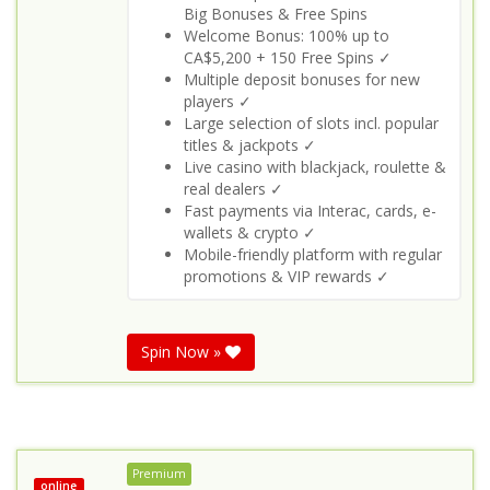
Big Bonuses & Free Spins
Welcome Bonus: 100% up to
CA$5,200 + 150 Free Spins ✓
Multiple deposit bonuses for new
players ✓
Large selection of slots incl. popular
titles & jackpots ✓
Live casino with blackjack, roulette &
real dealers ✓
Fast payments via Interac, cards, e-
wallets & crypto ✓
Mobile-friendly platform with regular
promotions & VIP rewards ✓
Spin Now »
Premium
online