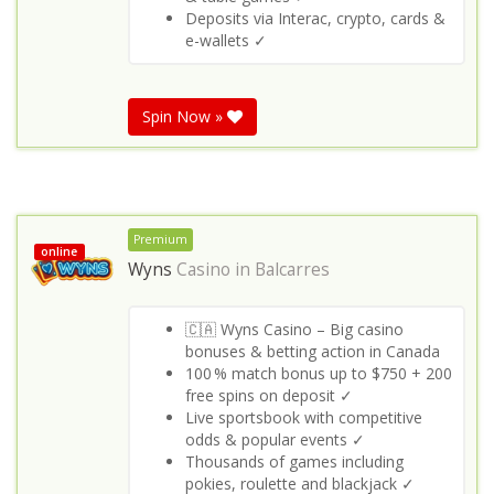
Deposits via Interac, crypto, cards &
e-wallets ✓
Spin Now »
Premium
online
Wyns
Casino in
Balcarres
🇨🇦 Wyns Casino – Big casino
bonuses & betting action in Canada
100 % match bonus up to $750 + 200
free spins on deposit ✓
Live sportsbook with competitive
odds & popular events ✓
Thousands of games including
pokies, roulette and blackjack ✓