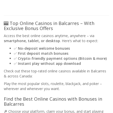
🎰 Top Online Casinos in Balcarres – With
Exclusive Bonus Offers
Access the best online casinos anytime, anywhere – via
smartphone, tablet, or desktop
. Here’s what to expect:
✅
No-deposit welcome bonuses
✅
First deposit match bonuses
✅
Crypto-friendly payment options (Bitcoin & more)
✅
Instant play without app download
Check out these top-rated online casinos available in Balcarres
& across Canada:
Play the most popular slots, roulette, blackjack, and poker –
wherever and whenever you want.
Find the Best Online Casinos with Bonuses in
Balcarres
🔎 Choose your platform, claim your bonus, and start playing