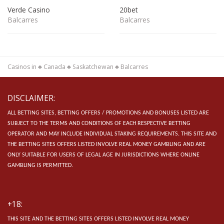
Verde Casino
20bet
Balcarres
Balcarres
Casinos in
♣
Canada
♣
Saskatchewan
♣
Balcarres
DISCLAIMER:
ALL BETTING SITES, BETTING OFFERS / PROMOTIONS AND BONUSES LISTED ARE
SUBJECT TO THE TERMS AND CONDITIONS OF EACH RESPECTIVE BETTING
OPERATOR AND MAY INCLUDE INDIVIDUAL STAKING REQUIREMENTS.
THIS SITE AND
THE BETTING SITES OFFERS LISTED INVOLVE REAL MONEY GAMBLING AND ARE
ONLY SUITABLE FOR USERS OF LEGAL AGE IN JURISDICTIONS WHERE ONLINE
GAMBLING IS PERMITTED.
+18:
THIS SITE AND THE BETTING SITES OFFERS LISTED INVOLVE REAL MONEY