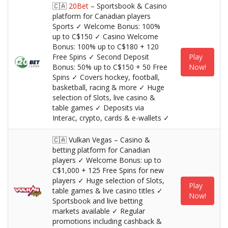
🇨🇦
20Bet
– Sportsbook & Casino
platform for Canadian players
Sports ✓ Welcome Bonus: 100%
up to C$150 ✓ Casino Welcome
Bonus: 100% up to C$180 + 120
Free Spins ✓ Second Deposit
Play
Bonus: 50% up to C$150 + 50 Free
Now!
Spins ✓ Covers hockey, football,
basketball, racing & more ✓ Huge
selection of Slots, live casino &
table games ✓ Deposits via
Interac, crypto, cards & e-wallets ✓
🇨🇦 Vulkan Vegas – Casino &
betting platform for Canadian
players ✓ Welcome Bonus: up to
C$1,000 + 125 Free Spins for new
players ✓ Huge selection of Slots,
Play
table games & live casino titles ✓
Now!
Sportsbook and live betting
markets available ✓ Regular
promotions including cashback &