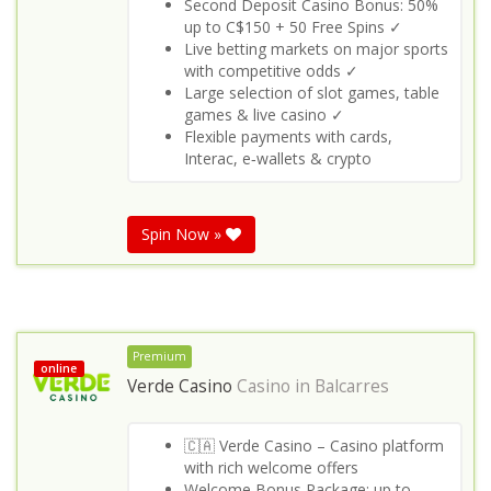
Second Deposit Casino Bonus: 50%
up to C$150 + 50 Free Spins ✓
Live betting markets on major sports
with competitive odds ✓
Large selection of slot games, table
games & live casino ✓
Flexible payments with cards,
Interac, e‑wallets & crypto
Spin Now »
Premium
online
Verde Casino
Casino in
Balcarres
🇨🇦 Verde Casino – Casino platform
with rich welcome offers
Welcome Bonus Package: up to