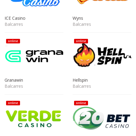
ICE Casino
Wyns
Balcarres
Balcarres
online
online
Granawin
Hellspin
Balcarres
Balcarres
online
online