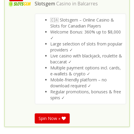
Slotsgem
Casino in
Balcarres
🇨🇦 Slotsgem – Online Casino &
Slots for Canadian Players
Welcome Bonus: 360% up to $8,000
✓
Large selection of slots from popular
providers ✓
Live casino with blackjack, roulette &
baccarat ✓
Multiple payment options incl. cards,
e-wallets & crypto ✓
Mobile-friendly platform – no
download required ✓
Regular promotions, bonuses & free
spins ✓
Spin Now »