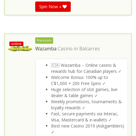
Spin Now »
Premium
online
Wazamba
Casino in
Balcarres
🇨🇦 Wazamba – Online casino &
rewards hub for Canadian players ✓
Welcome Bonus: 100% up to
C$1,000 + 200 Free Spins ✓
Huge selection of slot games, live
dealer & table games ✓
Weekly promotions, tournaments &
loyalty rewards ✓
Fast, secure payments via Interac,
Visa, Mastercard & e‑wallets ✓
Best new Casino 2019 (Askgamblers)
✓