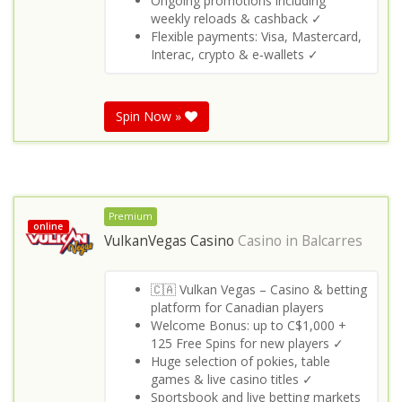
Ongoing promotions including
weekly reloads & cashback ✓
Flexible payments: Visa, Mastercard,
Interac, crypto & e‑wallets ✓
Spin Now »
Premium
online
VulkanVegas Casino
Casino in
Balcarres
🇨🇦 Vulkan Vegas – Casino & betting
platform for Canadian players
Welcome Bonus: up to C$1,000 +
125 Free Spins for new players ✓
Huge selection of pokies, table
games & live casino titles ✓
Sportsbook and live betting markets