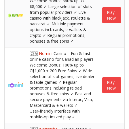
Welcome Bonus: 360% up to
$8,000 ✓ Large selection of slots
from popular providers ✓ Live
Play
casino with blackjack, roulette &
Now!
baccarat ✓ Multiple payment
options incl. cards, e-wallets &
crypto ✓ Regular promotions,
bonuses & free spins ✓
🇨🇦
Nomini
Casino – Fun & fast
online casino for Canadian players
Welcome Bonus: 100% up to
C$1,000 + 200 Free Spins ✓ Wide
selection of slot games, live dealer
& table games ✓ Regular
Play
promotions including reload
Now!
bonuses & free spins ✓ Fast and
secure payments via Interac, Visa,
Mastercard & e‑wallets ✓
User‑friendly interface with
mobile‑optimized play ✓