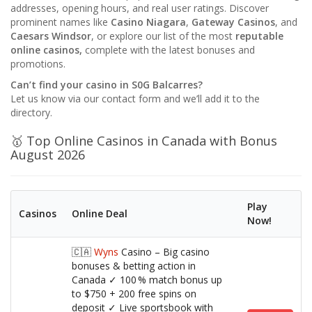
addresses, opening hours, and real user ratings. Discover
prominent names like
Casino Niagara
,
Gateway Casinos
, and
Caesars Windsor
, or explore our list of the most
reputable
online casinos,
complete with the latest bonuses and
promotions.
Can’t find your casino in S0G Balcarres?
Let us know via our contact form and we’ll add it to the
directory.
🥇 Top Online Casinos in Canada with Bonus
August 2026
Play
Casinos
Online Deal
Now!
🇨🇦
Wyns
Casino – Big casino
bonuses & betting action in
Canada ✓ 100 % match bonus up
to $750 + 200 free spins on
deposit ✓ Live sportsbook with