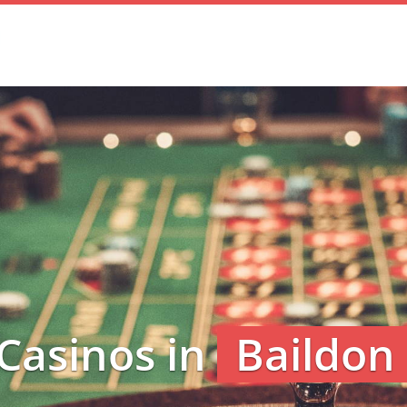
Casinos in
Baildon