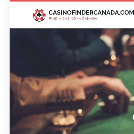
Skip
to
main
content