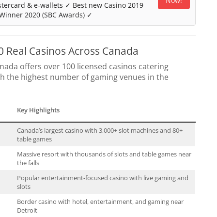
Now!
stercard & e‑wallets ✓ Best new Casino 2019
 Winner 2020 (SBC Awards) ✓
00 Real Casinos Across Canada
nada offers over 100 licensed casinos catering
h the highest number of gaming venues in the
Key Highlights
Canada’s largest casino with 3,000+ slot machines and 80+
table games
Massive resort with thousands of slots and table games near
the falls
Popular entertainment-focused casino with live gaming and
slots
Border casino with hotel, entertainment, and gaming near
Detroit