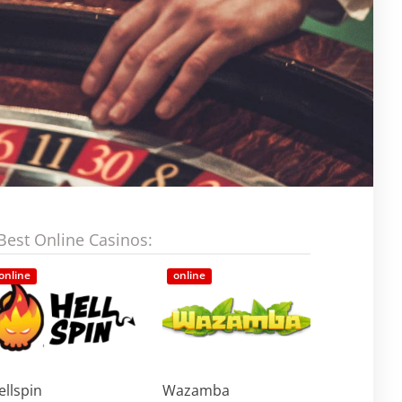
Best Online Casinos:
online
online
ellspin
Wazamba