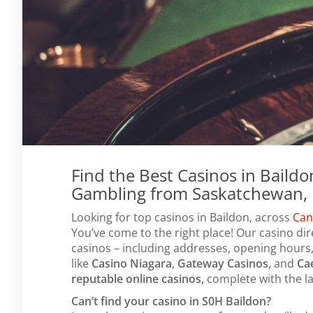
Find the Best Casinos in Baildo
Gambling from Saskatchewan, 
Looking for top casinos in Baildon, across
Can
You’ve come to the right place! Our casino dir
casinos – including addresses, opening hours
like
Casino Niagara
,
Gateway Casinos
, and
Ca
reputable online casinos,
complete with the l
Can’t find your casino in S0H Baildon?