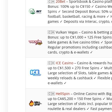
🇨🇦
20Bet
– Sportsbook & Casino plat
Bonus: 100% up to C$150 ✓ Casino We
Spins ✓ Second Deposit Bonus: 50% up
football, basketball, racing & more ✓ H
games ✓ Deposits via Interac, crypto, 
🇨🇦 Vulkan Vegas – Casino & betting
Bonus: up to C$1,000 + 125 Free Spins 
table games & live casino titles ✓ Spo
Regular promotions including cashba
cards, crypto & e‑wallets ✓
🇨🇦
ICE Casino
– Casino & rewards hu
up to C$1,500 + 270 Free Spins ✓ Multi
Large selection of Slots, table games
weekly reloads & cashback ✓ Flexible 
e‑wallets ✓
🇨🇦
HellSpin
– Online Casino with Bi
up to CA$5,200 + 150 Free Spins ✓ Mu
Large selection of slots incl. popular t
roulette & real dealers ✓ Fast payment