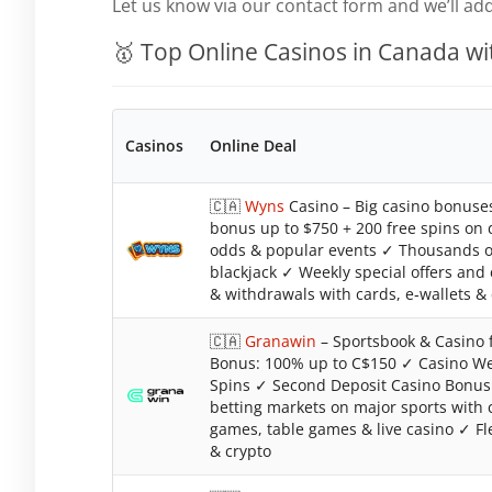
Let us know via our contact form and we’ll add 
🥇 Top Online Casinos in Canada w
Casinos
Online Deal
🇨🇦
Wyns
Casino – Big casino bonuse
bonus up to $750 + 200 free spins on 
odds & popular events ✓ Thousands of
blackjack ✓ Weekly special offers and 
& withdrawals with cards, e‑wallets &
🇨🇦
Granawin
– Sportsbook & Casino f
Bonus: 100% up to C$150 ✓ Casino We
Spins ✓ Second Deposit Casino Bonus:
betting markets on major sports with c
games, table games & live casino ✓ Fle
& crypto