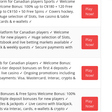
form for Canadian players Sports ✓ Welcome
lcome Bonus: 100% up to C$180 + 120 Free
Play
 to C$150 + 50 Free Spins ✓ Covers hockey,
Now!
uge selection of Slots, live casino & table
cards & e-wallets ✓
 platform for Canadian players ✓ Welcome
for new players ✓ Huge selection of Slots,
Play
rtsbook and live betting markets available ✓
Now!
ck & weekly quests ✓ Secure payments with
b for Canadian players ✓ Welcome Bonus:
‑tier deposit bonuses on first 4 deposits ✓
Play
 & live casino ✓ Ongoing promotions including
Now!
payments: Visa, Mastercard, Interac, crypto &
g Bonuses & Free Spins Welcome Bonus: 100%
ltiple deposit bonuses for new players ✓
Play
itles & jackpots ✓ Live casino with blackjack,
Now!
s via Interac, cards, e-wallets & crypto ✓