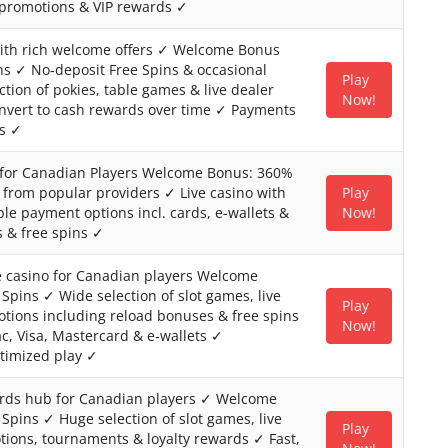
r promotions & VIP rewards ✓
ith rich welcome offers ✓ Welcome Bonus
ns ✓ No‑deposit Free Spins & occasional
Play
tion of pokies, table games & live dealer
Now!
convert to cash rewards over time ✓ Payments
ts ✓
s for Canadian Players Welcome Bonus: 360%
s from popular providers ✓ Live casino with
Play
ple payment options incl. cards, e-wallets &
Now!
 & free spins ✓
e casino for Canadian players Welcome
Spins ✓ Wide selection of slot games, live
Play
tions including reload bonuses & free spins
Now!
c, Visa, Mastercard & e‑wallets ✓
ptimized play ✓
ards hub for Canadian players ✓ Welcome
Spins ✓ Huge selection of slot games, live
Play
ions, tournaments & loyalty rewards ✓ Fast,