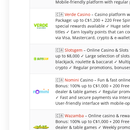
Mobile-friendly platform with regula
🇨🇦
Verde Casino
– Casino platform w
Package: up to C$1,200 + 220 Free Spi
special rewards available ✓ Huge selec
titles ✓ Earn loyalty points that can 
via Visa, Mastercard, crypto & e‑walle
🇨🇦
Slotsgem
– Online Casino & Slot
up to $8,000 ✓ Large selection of slot
blackjack, roulette & baccarat ✓ Multi
crypto ✓ Regular promotions, bonuses
🇨🇦
Nomini
Casino – Fun & fast onlin
Bonus: 100% up to C$1,000 + 200 Free 
dealer & table games ✓ Regular promo
✓ Fast and secure payments via Intera
User‑friendly interface with mobile‑o
🇨🇦
Wazamba
– Online casino & rew
Bonus: 100% up to C$1,000 + 200 Free 
dealer & table games ✓ Weekly promot