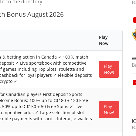
it to the directory.
B
ith Bonus August 2026
Play
Now!
s & betting action in Canada ✓ 100 % match
W
deposit ✓ Live sportsbook with competitive
B
Play
 games including Top Slots, roulette and
Now!
cashback for loyal players ✓ Flexible deposits
 crypto ✓
or Canadian players First deposit Sports
lcome Bonus: 100% up to C$180 + 120 Free
 50% up to C$150 + 50 Free Spins ✓ Live
Play
ompetitive odds ✓ Large selection of slot
Now!
xible payments with cards, Interac, e‑wallets
I
B