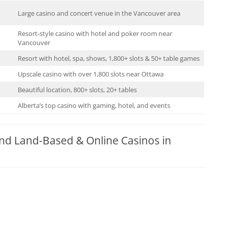
Large casino and concert venue in the Vancouver area
Resort-style casino with hotel and poker room near
Vancouver
Resort with hotel, spa, shows, 1,800+ slots & 50+ table games
Upscale casino with over 1,800 slots near Ottawa
Beautiful location, 800+ slots, 20+ tables
Alberta’s top casino with gaming, hotel, and events
Find Land-Based & Online Casinos in