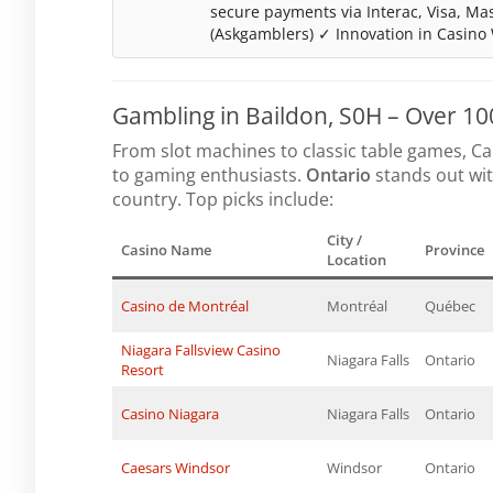
secure payments via Interac, Visa, Ma
(Askgamblers) ✓ Innovation in Casino
Gambling in Baildon, S0H – Over 1
From slot machines to classic table games, Ca
to gaming enthusiasts.
Ontario
stands out wit
country. Top picks include:
City /
Casino Name
Province
Location
Casino de Montréal
Montréal
Québec
Niagara Fallsview Casino
Niagara Falls
Ontario
Resort
Casino Niagara
Niagara Falls
Ontario
Caesars Windsor
Windsor
Ontario