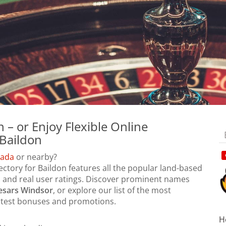
n – or Enjoy Flexible Online
Baildon
ada
or nearby?
ectory for Baildon features all the popular land-based
, and real user ratings. Discover prominent names
esars Windsor
, or explore our list of the most
atest bonuses and promotions.
H