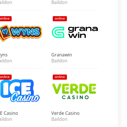
aildon
Baildon
online
online
yns
Granawin
aildon
Baildon
online
online
CE Casino
Verde Casino
aildon
Baildon