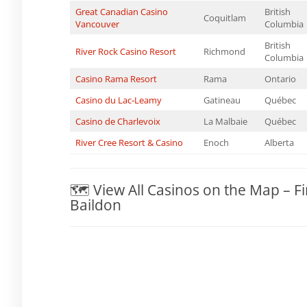
Great Canadian Casino
British
Coquitlam
Vancouver
Columbia
British
River Rock Casino Resort
Richmond
Columbia
Casino Rama Resort
Rama
Ontario
Casino du Lac‑Leamy
Gatineau
Québec
Casino de Charlevoix
La Malbaie
Québec
River Cree Resort & Casino
Enoch
Alberta
🗺️ View All Casinos on the Map – 
Baildon