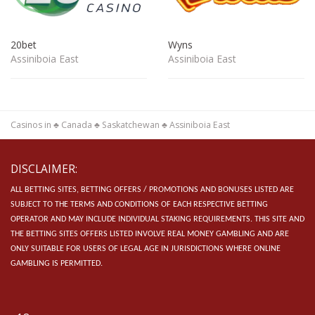
20bet
Wyns
Assiniboia East
Assiniboia East
Casinos in
♣
Canada
♣
Saskatchewan
♣
Assiniboia East
DISCLAIMER:
ALL BETTING SITES, BETTING OFFERS / PROMOTIONS AND BONUSES LISTED ARE
SUBJECT TO THE TERMS AND CONDITIONS OF EACH RESPECTIVE BETTING
OPERATOR AND MAY INCLUDE INDIVIDUAL STAKING REQUIREMENTS.
THIS SITE AND
THE BETTING SITES OFFERS LISTED INVOLVE REAL MONEY GAMBLING AND ARE
ONLY SUITABLE FOR USERS OF LEGAL AGE IN JURISDICTIONS WHERE ONLINE
GAMBLING IS PERMITTED.