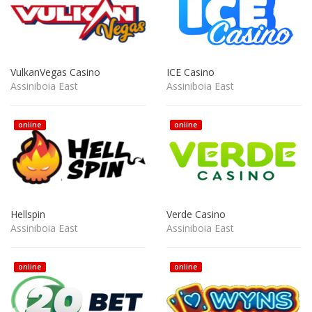
VulkanVegas Casino
ICE Casino
Assiniboia East
Assiniboia East
online
online
Hellspin
Verde Casino
Assiniboia East
Assiniboia East
online
online