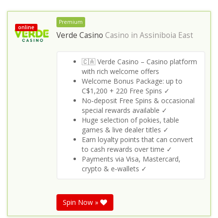
Premium
online
Verde Casino
Casino in
Assiniboia East
🇨🇦 Verde Casino – Casino platform
with rich welcome offers
Welcome Bonus Package: up to
C$1,200 + 220 Free Spins ✓
No‑deposit Free Spins & occasional
special rewards available ✓
Huge selection of pokies, table
games & live dealer titles ✓
Earn loyalty points that can convert
to cash rewards over time ✓
Payments via Visa, Mastercard,
crypto & e‑wallets ✓
Spin Now »