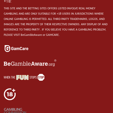
+18:
THIS SITE AND THE BETTING SITES OFFERS LISTED INVOLVE REAL MONEY
GAMBLING AND ARE ONLY SUITABLE FOR +18 USERS IN JURISDICTIONS WHERE
ONLINE GAMBLING IS PERMITTED. ALL THIRD PARTY TRADEMARKS, LOGOS, AND
IMAGES ARE THE PROPERTY OF THEIR RESPECTIVE OWNERS. ANY DISPLAY OF AND
REFERENCE TO THIRD PARTY . IF YOU BELIEVE YOU HAVE A GAMBLING PROBLEM,
PLEASE VISIT BeGambleAware or GAMCARE.