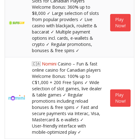
Slots for Canadian Players
Welcome Bonus: 360% up to
$8,000 ✓ Large selection of slots
from popular providers ✓ Live
Play
casino with blackjack, roulette &
Now!
baccarat ✓ Multiple payment
options incl. cards, e-wallets &
crypto ✓ Regular promotions,
bonuses & free spins ✓
🇨🇦
Nomini
Casino – Fun & fast
online casino for Canadian players
Welcome Bonus: 100% up to
C$1,000 + 200 Free Spins ✓ Wide
selection of slot games, live dealer
& table games ✓ Regular
Play
promotions including reload
Now!
bonuses & free spins ✓ Fast and
secure payments via Interac, Visa,
Mastercard & e‑wallets ✓
User‑friendly interface with
mobile‑optimized play ✓