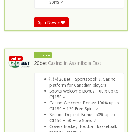
spins ✓
Spin Now »
Premium
online
20bet
Casino in
Assiniboia East
🇨🇦 20Bet – Sportsbook & Casino
platform for Canadian players
Sports Welcome Bonus: 100% up to
C$150 ✓
Casino Welcome Bonus: 100% up to
C$180 + 120 Free Spins ✓
Second Deposit Bonus: 50% up to
C$150 + 50 Free Spins ✓
Covers hockey, football, basketball,