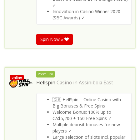
✓
Innovation in Casino Winner 2020
(SBC Awards) ✓
Spin Now »
Premium
online
Hellspin
Casino in
Assiniboia East
🇨🇦 HellSpin – Online Casino with
Big Bonuses & Free Spins
Welcome Bonus: 100% up to
CA$5,200 + 150 Free Spins ✓
Multiple deposit bonuses for new
players ✓
Large selection of slots incl. popular