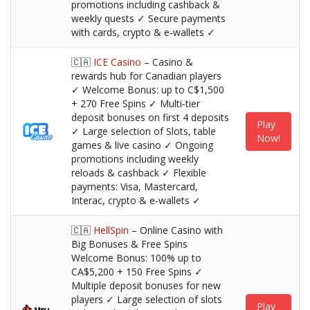
promotions including cashback &
weekly quests ✓ Secure payments
with cards, crypto & e‑wallets ✓
🇨🇦
ICE Casino
– Casino &
rewards hub for Canadian players
✓ Welcome Bonus: up to C$1,500
+ 270 Free Spins ✓ Multi‑tier
deposit bonuses on first 4 deposits
Play
✓ Large selection of Slots, table
Now!
games & live casino ✓ Ongoing
promotions including weekly
reloads & cashback ✓ Flexible
payments: Visa, Mastercard,
Interac, crypto & e‑wallets ✓
🇨🇦
HellSpin
– Online Casino with
Big Bonuses & Free Spins
Welcome Bonus: 100% up to
CA$5,200 + 150 Free Spins ✓
Multiple deposit bonuses for new
players ✓ Large selection of slots
Play