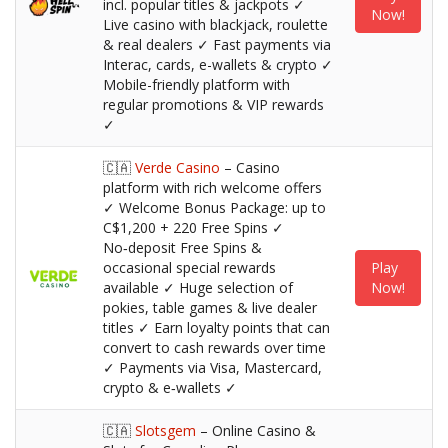
incl. popular titles & jackpots ✓
Now!
Live casino with blackjack, roulette
& real dealers ✓ Fast payments via
Interac, cards, e-wallets & crypto ✓
Mobile-friendly platform with
regular promotions & VIP rewards
✓
🇨🇦
Verde Casino
– Casino
platform with rich welcome offers
✓ Welcome Bonus Package: up to
C$1,200 + 220 Free Spins ✓
No‑deposit Free Spins &
occasional special rewards
Play
available ✓ Huge selection of
Now!
pokies, table games & live dealer
titles ✓ Earn loyalty points that can
convert to cash rewards over time
✓ Payments via Visa, Mastercard,
crypto & e‑wallets ✓
🇨🇦
Slotsgem
– Online Casino &