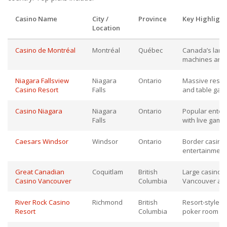
Casino Name
City /
Province
Key Highlight
Location
Casino de Montréal
Montréal
Québec
Canada’s large
machines and 
Niagara Fallsview
Niagara
Ontario
Massive resort
Casino Resort
Falls
and table game
Casino Niagara
Niagara
Ontario
Popular enter
Falls
with live gami
Caesars Windsor
Windsor
Ontario
Border casino 
entertainment
Great Canadian
Coquitlam
British
Large casino a
Casino Vancouver
Columbia
Vancouver ar
River Rock Casino
Richmond
British
Resort-style c
Resort
Columbia
poker room n