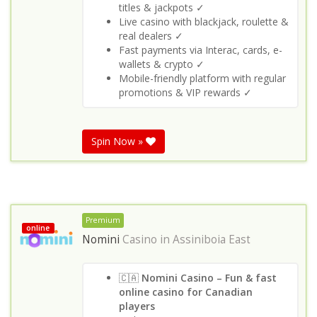
titles & jackpots ✓
Live casino with blackjack, roulette &
real dealers ✓
Fast payments via Interac, cards, e-
wallets & crypto ✓
Mobile-friendly platform with regular
promotions & VIP rewards ✓
Spin Now »
Premium
online
Nomini
Casino in
Assiniboia East
🇨🇦
Nomini Casino – Fun & fast
online casino for Canadian
players