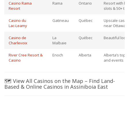
Casino Rama
Rama
Ontario
Resort with ho
Resort
slots & 50+ ta
Casino du
Gatineau
Québec
Upscale casino
Lac‑Leamy
near Ottawa
Casino de
La
Québec
Beautiful locat
Charlevoix
Malbaie
River Cree Resort &
Enoch
Alberta
Alberta’s top c
Casino
and events
🗺️ View All Casinos on the Map – Find Land-
Based & Online Casinos in Assiniboia East