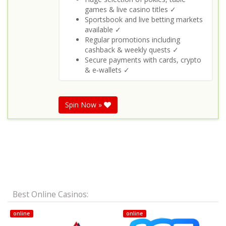
games & live casino titles ✓
Sportsbook and live betting markets
available ✓
Regular promotions including
cashback & weekly quests ✓
Secure payments with cards, crypto
& e‑wallets ✓
Spin Now »
Best Online Casinos:
online
online