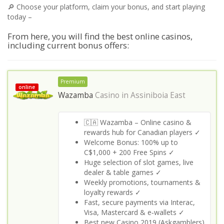
🔎 Choose your platform, claim your bonus, and start playing
today –
From here, you will find the best online casinos,
including current bonus offers:
Premium
online
Wazamba
Casino in
Assiniboia East
🇨🇦 Wazamba – Online casino &
rewards hub for Canadian players ✓
Welcome Bonus: 100% up to
C$1,000 + 200 Free Spins ✓
Huge selection of slot games, live
dealer & table games ✓
Weekly promotions, tournaments &
loyalty rewards ✓
Fast, secure payments via Interac,
Visa, Mastercard & e‑wallets ✓
Best new Casino 2019 (Askgamblers)