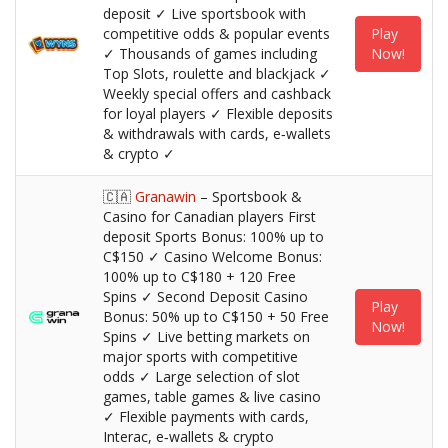
deposit ✓ Live sportsbook with
competitive odds & popular events
Play
✓ Thousands of games including
Now!
Top Slots, roulette and blackjack ✓
Weekly special offers and cashback
for loyal players ✓ Flexible deposits
& withdrawals with cards, e‑wallets
& crypto ✓
🇨🇦
Granawin
– Sportsbook &
Casino for Canadian players First
deposit Sports Bonus: 100% up to
C$150 ✓ Casino Welcome Bonus:
100% up to C$180 + 120 Free
Spins ✓ Second Deposit Casino
Play
Bonus: 50% up to C$150 + 50 Free
Now!
Spins ✓ Live betting markets on
major sports with competitive
odds ✓ Large selection of slot
games, table games & live casino
✓ Flexible payments with cards,
Interac, e‑wallets & crypto