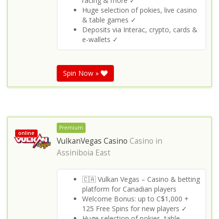
racing & more ✓
Huge selection of pokies, live casino
& table games ✓
Deposits via Interac, crypto, cards &
e-wallets ✓
Spin Now »
Premium
online
VulkanVegas Casino
Casino in
Assiniboia East
🇨🇦 Vulkan Vegas – Casino & betting
platform for Canadian players
Welcome Bonus: up to C$1,000 +
125 Free Spins for new players ✓
Huge selection of pokies, table