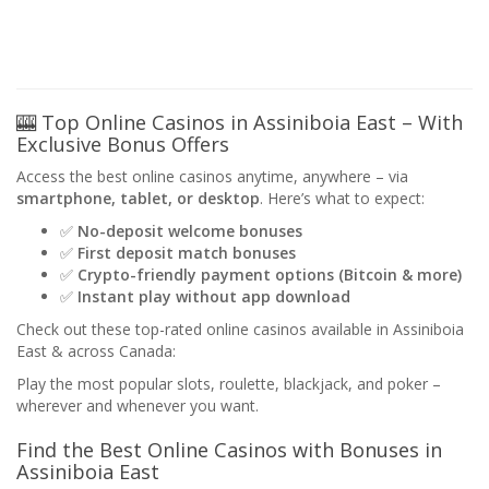
🎰 Top Online Casinos in Assiniboia East – With
Exclusive Bonus Offers
Access the best online casinos anytime, anywhere – via
smartphone, tablet, or desktop
. Here’s what to expect:
✅
No-deposit welcome bonuses
✅
First deposit match bonuses
✅
Crypto-friendly payment options (Bitcoin & more)
✅
Instant play without app download
Check out these top-rated online casinos available in Assiniboia
East & across Canada:
Play the most popular slots, roulette, blackjack, and poker –
wherever and whenever you want.
Find the Best Online Casinos with Bonuses in
Assiniboia East