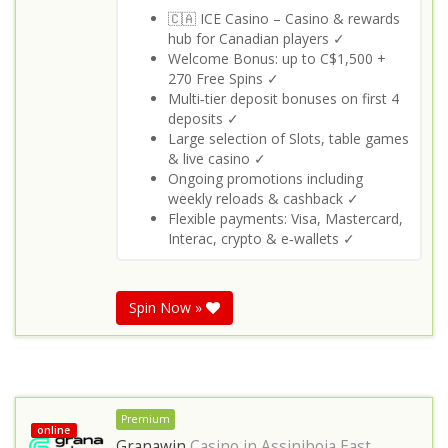
🇨🇦 ICE Casino – Casino & rewards
hub for Canadian players ✓
Welcome Bonus: up to C$1,500 +
270 Free Spins ✓
Multi‑tier deposit bonuses on first 4
deposits ✓
Large selection of Slots, table games
& live casino ✓
Ongoing promotions including
weekly reloads & cashback ✓
Flexible payments: Visa, Mastercard,
Interac, crypto & e‑wallets ✓
Spin Now »
Premium
online
Granawin
Casino in
Assiniboia East