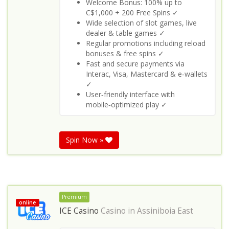
Welcome Bonus: 100% up to
C$1,000 + 200 Free Spins ✓
Wide selection of slot games, live
dealer & table games ✓
Regular promotions including reload
bonuses & free spins ✓
Fast and secure payments via
Interac, Visa, Mastercard & e‑wallets
✓
User‑friendly interface with
mobile‑optimized play ✓
Spin Now »
Premium
online
ICE Casino
Casino in
Assiniboia East