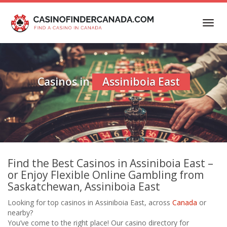
Skip
to
Toggl
main
navig
content
Casinos in
Assiniboia East
Find the Best Casinos in Assiniboia East –
or Enjoy Flexible Online Gambling from
Saskatchewan, Assiniboia East
Looking for top casinos in Assiniboia East, across
Canada
or
nearby?
You’ve come to the right place! Our casino directory for