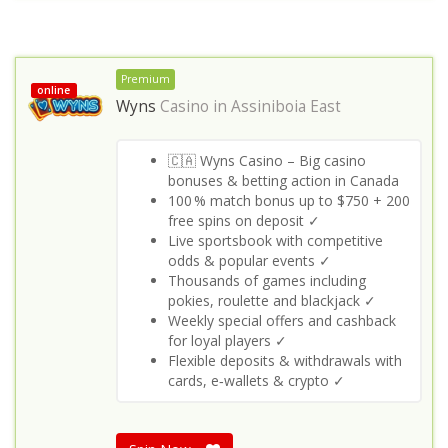
Premium
online
Wyns
Casino in
Assiniboia East
🇨🇦 Wyns Casino – Big casino
bonuses & betting action in Canada
100 % match bonus up to $750 + 200
free spins on deposit ✓
Live sportsbook with competitive
odds & popular events ✓
Thousands of games including
pokies, roulette and blackjack ✓
Weekly special offers and cashback
for loyal players ✓
Flexible deposits & withdrawals with
cards, e‑wallets & crypto ✓