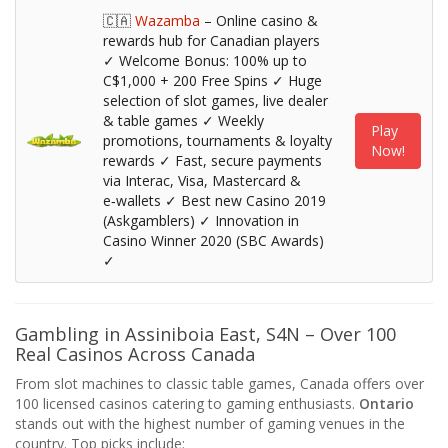
🇨🇦
Wazamba
– Online casino &
rewards hub for Canadian players
✓ Welcome Bonus: 100% up to
C$1,000 + 200 Free Spins ✓ Huge
selection of slot games, live dealer
& table games ✓ Weekly
Play
promotions, tournaments & loyalty
Now!
rewards ✓ Fast, secure payments
via Interac, Visa, Mastercard &
e‑wallets ✓ Best new Casino 2019
(Askgamblers) ✓ Innovation in
Casino Winner 2020 (SBC Awards)
✓
Gambling in Assiniboia East, S4N – Over 100
Real Casinos Across Canada
From slot machines to classic table games, Canada offers over
100 licensed casinos catering to gaming enthusiasts.
Ontario
stands out with the highest number of gaming venues in the
country. Top picks include: