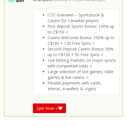
🇨🇦 Granawin – Sportsbook &
Casino for Canadian players
First deposit Sports Bonus: 100% up
to C$150 ✓
Casino Welcome Bonus: 100% up to
C$180 + 120 Free Spins ✓
Second Deposit Casino Bonus: 50%
up to C$150 + 50 Free Spins ✓
Live betting markets on major sports
with competitive odds ✓
Large selection of slot games, table
games & live casino ✓
Flexible payments with cards,
Interac, e‑wallets & crypto
Spin Now »