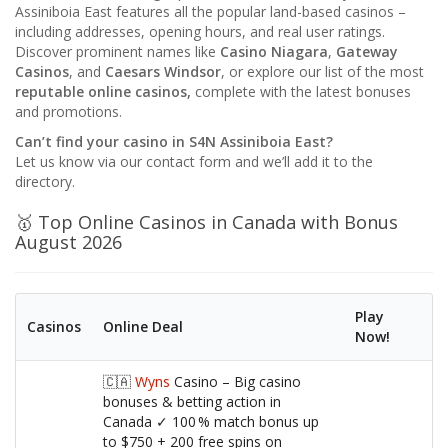
Assiniboia East features all the popular land-based casinos –
including addresses, opening hours, and real user ratings.
Discover prominent names like
Casino Niagara
,
Gateway
Casinos
, and
Caesars Windsor
, or explore our list of the most
reputable online casinos,
complete with the latest bonuses
and promotions.
Can’t find your casino in S4N Assiniboia East?
Let us know via our contact form and we’ll add it to the
directory.
🥇 Top Online Casinos in Canada with Bonus
August 2026
Play
Casinos
Online Deal
Now!
🇨🇦
Wyns
Casino – Big casino
bonuses & betting action in
Canada ✓ 100 % match bonus up
to $750 + 200 free spins on