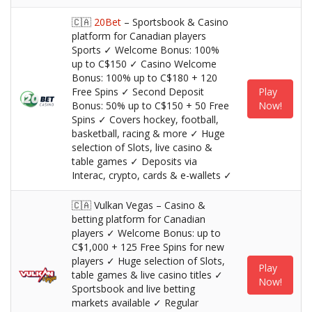
🇨🇦
20Bet
– Sportsbook & Casino
platform for Canadian players
Sports ✓ Welcome Bonus: 100%
up to C$150 ✓ Casino Welcome
Bonus: 100% up to C$180 + 120
Free Spins ✓ Second Deposit
Play
Bonus: 50% up to C$150 + 50 Free
Now!
Spins ✓ Covers hockey, football,
basketball, racing & more ✓ Huge
selection of Slots, live casino &
table games ✓ Deposits via
Interac, crypto, cards & e-wallets ✓
🇨🇦 Vulkan Vegas – Casino &
betting platform for Canadian
players ✓ Welcome Bonus: up to
C$1,000 + 125 Free Spins for new
players ✓ Huge selection of Slots,
Play
table games & live casino titles ✓
Now!
Sportsbook and live betting
markets available ✓ Regular