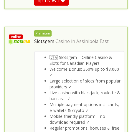
Spin Now »
Premium
online
Slotsgem
Casino in
Assiniboia East
🇨🇦 Slotsgem – Online Casino &
Slots for Canadian Players
Welcome Bonus: 360% up to $8,000
✓
Large selection of slots from popular
providers ✓
Live casino with blackjack, roulette &
baccarat ✓
Multiple payment options incl. cards,
e-wallets & crypto ✓
Mobile-friendly platform – no
download required ✓
Regular promotions, bonuses & free