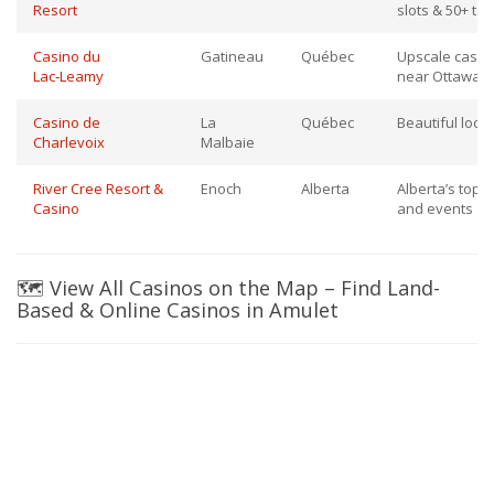
Resort
slots & 50+ ta
Casino du
Gatineau
Québec
Upscale casino
Lac‑Leamy
near Ottawa
Casino de
La
Québec
Beautiful locat
Charlevoix
Malbaie
River Cree Resort &
Enoch
Alberta
Alberta’s top c
Casino
and events
🗺️ View All Casinos on the Map – Find Land-
Based & Online Casinos in Amulet