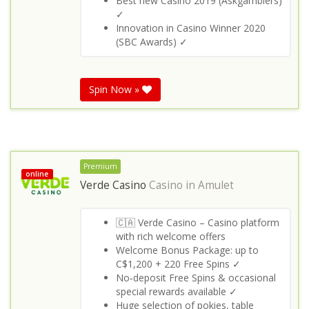
Best new Casino 2019 (Askgamblers)
✓
Innovation in Casino Winner 2020
(SBC Awards) ✓
Spin Now »
Premium
online
Verde Casino
Casino in
Amulet
🇨🇦 Verde Casino – Casino platform
with rich welcome offers
Welcome Bonus Package: up to
C$1,200 + 220 Free Spins ✓
No‑deposit Free Spins & occasional
special rewards available ✓
Huge selection of pokies, table