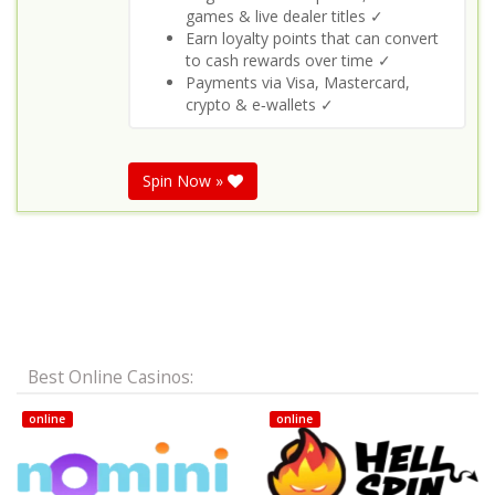
games & live dealer titles ✓
Earn loyalty points that can convert
to cash rewards over time ✓
Payments via Visa, Mastercard,
crypto & e‑wallets ✓
Spin Now »
Best Online Casinos:
online
online