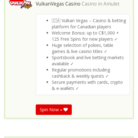
VulkanVegas Casino
Casino in
Amulet
🇨🇦 Vulkan Vegas – Casino & betting
platform for Canadian players
Welcome Bonus: up to C$1,000 +
125 Free Spins for new players ✓
Huge selection of pokies, table
games & live casino titles ✓
Sportsbook and live betting markets
available ✓
Regular promotions including
cashback & weekly quests ✓
Secure payments with cards, crypto
& e‑wallets ✓
Spin Now »