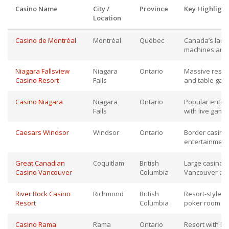
Casino Name
City /
Province
Key Highlight
Location
Casino de Montréal
Montréal
Québec
Canada’s large
machines and 
Niagara Fallsview
Niagara
Ontario
Massive resort
Casino Resort
Falls
and table game
Casino Niagara
Niagara
Ontario
Popular enter
Falls
with live gami
Caesars Windsor
Windsor
Ontario
Border casino 
entertainment
Great Canadian
Coquitlam
British
Large casino a
Casino Vancouver
Columbia
Vancouver ar
River Rock Casino
Richmond
British
Resort-style c
Resort
Columbia
poker room n
Casino Rama
Rama
Ontario
Resort with ho