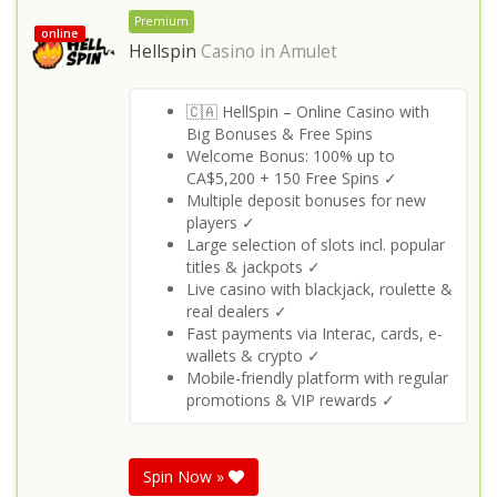
Premium
online
Hellspin
Casino in
Amulet
🇨🇦 HellSpin – Online Casino with
Big Bonuses & Free Spins
Welcome Bonus: 100% up to
CA$5,200 + 150 Free Spins ✓
Multiple deposit bonuses for new
players ✓
Large selection of slots incl. popular
titles & jackpots ✓
Live casino with blackjack, roulette &
real dealers ✓
Fast payments via Interac, cards, e-
wallets & crypto ✓
Mobile-friendly platform with regular
promotions & VIP rewards ✓
Spin Now »