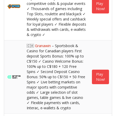
competitive odds & popular events
Play
✓ Thousands of games including
Now!
Top Slots, roulette and blackjack ✓
Weekly special offers and cashback
for loyal players ✓ Flexible deposits
& withdrawals with cards, e‑wallets
& crypto ✓
🇨🇦
Granawin
– Sportsbook &
Casino for Canadian players First
deposit Sports Bonus: 100% up to
C$150 ✓ Casino Welcome Bonus:
100% up to C$180 + 120 Free
Spins ✓ Second Deposit Casino
Play
Bonus: 50% up to C$150 + 50 Free
Now!
Spins ✓ Live betting markets on
major sports with competitive
odds ✓ Large selection of slot
games, table games & live casino
✓ Flexible payments with cards,
Interac, e‑wallets & crypto