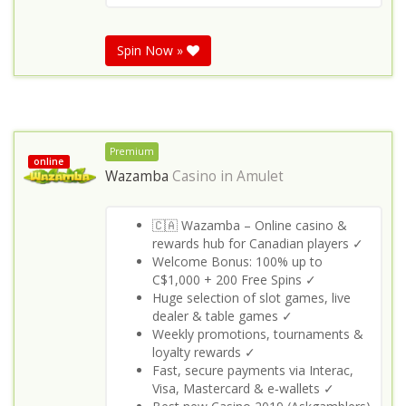
Spin Now »
Premium
online
Wazamba
Casino in
Amulet
🇨🇦 Wazamba – Online casino &
rewards hub for Canadian players ✓
Welcome Bonus: 100% up to
C$1,000 + 200 Free Spins ✓
Huge selection of slot games, live
dealer & table games ✓
Weekly promotions, tournaments &
loyalty rewards ✓
Fast, secure payments via Interac,
Visa, Mastercard & e‑wallets ✓