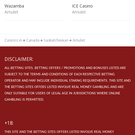
Wazamba
ICE Casino
Amulet
Amulet
Casinos in
♣
Canada
♣
Saskatchewan
♣
Amulet
DISCLAIMER:
ALL BETTING SITES, BETTING OFFERS / PROMOTIONS AND BONUSES LISTED ARE
SUBJECT TO THE TERMS AND CONDITIONS OF EACH RESPECTIVE BETTING
OPERATOR AND MAY INCLUDE INDIVIDUAL STAKING REQUIREMENTS.
THIS SITE AND
THE BETTING SITES OFFERS LISTED INVOLVE REAL MONEY GAMBLING AND ARE
ONLY SUITABLE FOR USERS OF LEGAL AGE IN JURISDICTIONS WHERE ONLINE
GAMBLING IS PERMITTED.
+18:
THIS SITE AND THE BETTING SITES OFFERS LISTED INVOLVE REAL MONEY