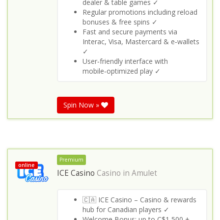
dealer & table games ✓
Regular promotions including reload
bonuses & free spins ✓
Fast and secure payments via
Interac, Visa, Mastercard & e‑wallets
✓
User‑friendly interface with
mobile‑optimized play ✓
Spin Now »
Premium
online
ICE Casino
Casino in
Amulet
🇨🇦 ICE Casino – Casino & rewards
hub for Canadian players ✓
Welcome Bonus: up to C$1,500 +