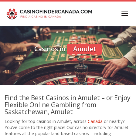
Skip
to
Toggl
main
navig
content
Casinos in
Amulet
Find the Best Casinos in Amulet – or Enjoy
Flexible Online Gambling from
Saskatchewan, Amulet
Looking for top casinos in Amulet, across
Canada
or nearby?
You’ve come to the right place! Our casino directory for Amulet
features all the popular land-based casinos – including