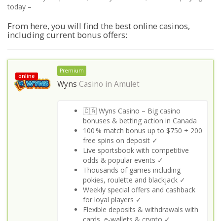
today –
From here, you will find the best online casinos,
including current bonus offers:
Premium
online
Wyns
Casino in
Amulet
🇨🇦 Wyns Casino – Big casino
bonuses & betting action in Canada
100 % match bonus up to $750 + 200
free spins on deposit ✓
Live sportsbook with competitive
odds & popular events ✓
Thousands of games including
pokies, roulette and blackjack ✓
Weekly special offers and cashback
for loyal players ✓
Flexible deposits & withdrawals with
cards, e‑wallets & crypto ✓