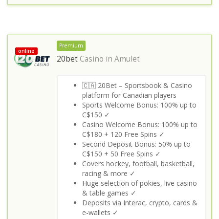
Premium
online
20bet
Casino in
Amulet
🇨🇦 20Bet – Sportsbook & Casino
platform for Canadian players
Sports Welcome Bonus: 100% up to
C$150 ✓
Casino Welcome Bonus: 100% up to
C$180 + 120 Free Spins ✓
Second Deposit Bonus: 50% up to
C$150 + 50 Free Spins ✓
Covers hockey, football, basketball,
racing & more ✓
Huge selection of pokies, live casino
& table games ✓
Deposits via Interac, crypto, cards &
e-wallets ✓