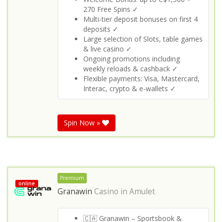
270 Free Spins ✓
Multi‑tier deposit bonuses on first 4
deposits ✓
Large selection of Slots, table games
& live casino ✓
Ongoing promotions including
weekly reloads & cashback ✓
Flexible payments: Visa, Mastercard,
Interac, crypto & e‑wallets ✓
Spin Now »
Premium
online
Granawin
Casino in
Amulet
🇨🇦 Granawin – Sportsbook &