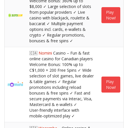
Welcome Bonus: 360% up to
$8,000 ✓ Large selection of slots
from popular providers ✓ Live
Play
casino with blackjack, roulette &
Now!
baccarat ✓ Multiple payment
options incl. cards, e-wallets &
crypto ✓ Regular promotions,
bonuses & free spins ✓
🇨🇦
Nomini
Casino – Fun & fast
online casino for Canadian players
Welcome Bonus: 100% up to
C$1,000 + 200 Free Spins ✓ Wide
selection of slot games, live dealer
& table games ✓ Regular
Play
promotions including reload
Now!
bonuses & free spins ✓ Fast and
secure payments via Interac, Visa,
Mastercard & e‑wallets ✓
User‑friendly interface with
mobile‑optimized play ✓