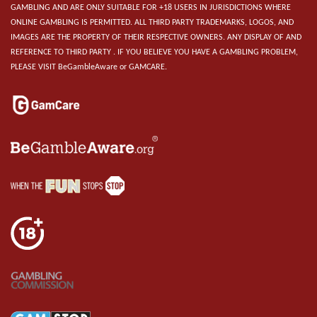
GAMBLING AND ARE ONLY SUITABLE FOR +18 USERS IN JURISDICTIONS WHERE
ONLINE GAMBLING IS PERMITTED. ALL THIRD PARTY TRADEMARKS, LOGOS, AND
IMAGES ARE THE PROPERTY OF THEIR RESPECTIVE OWNERS. ANY DISPLAY OF AND
REFERENCE TO THIRD PARTY . IF YOU BELIEVE YOU HAVE A GAMBLING PROBLEM,
PLEASE VISIT BeGambleAware or GAMCARE.