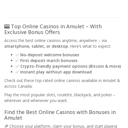
🎰 Top Online Casinos in Amulet – With
Exclusive Bonus Offers
Access the best online casinos anytime, anywhere – via
smartphone, tablet, or desktop
. Here’s what to expect:
✅
No-deposit welcome bonuses
✅
First deposit match bonuses
✅
Crypto-friendly payment options (Bitcoin & more)
✅
Instant play without app download
Check out these top-rated online casinos available in Amulet &
across Canada:
Play the most popular slots, roulette, blackjack, and poker –
wherever and whenever you want.
Find the Best Online Casinos with Bonuses in
Amulet
🔎 Choose your platform, claim your bonus, and start playing