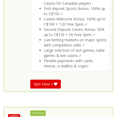
Casino for Canadian players
First deposit Sports Bonus: 100% up
to C$150 ✓
Casino Welcome Bonus: 100% up to
C$180 + 120 Free Spins ✓
Second Deposit Casino Bonus: 50%
up to C$150 + 50 Free Spins ✓
Live betting markets on major sports
with competitive odds ✓
Large selection of slot games, table
games & live casino ✓
Flexible payments with cards,
Interac, e‑wallets & crypto
Spin Now »
Premium
online