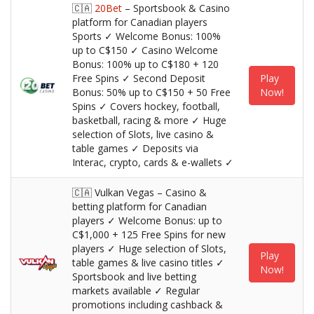
🇨🇦
20Bet
– Sportsbook & Casino
platform for Canadian players
Sports ✓ Welcome Bonus: 100%
up to C$150 ✓ Casino Welcome
Bonus: 100% up to C$180 + 120
Free Spins ✓ Second Deposit
Play
Bonus: 50% up to C$150 + 50 Free
Now!
Spins ✓ Covers hockey, football,
basketball, racing & more ✓ Huge
selection of Slots, live casino &
table games ✓ Deposits via
Interac, crypto, cards & e-wallets ✓
🇨🇦 Vulkan Vegas – Casino &
betting platform for Canadian
players ✓ Welcome Bonus: up to
C$1,000 + 125 Free Spins for new
players ✓ Huge selection of Slots,
Play
table games & live casino titles ✓
Now!
Sportsbook and live betting
markets available ✓ Regular
promotions including cashback &