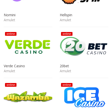
Nomini
Hellspin
Amulet
Amulet
online
online
Verde Casino
20bet
Amulet
Amulet
online
online