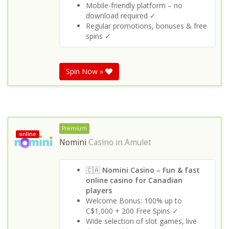
Mobile-friendly platform – no
download required ✓
Regular promotions, bonuses & free
spins ✓
Spin Now »
Premium
online
Nomini
Casino in
Amulet
🇨🇦
Nomini Casino – Fun & fast
online casino for Canadian
players
Welcome Bonus: 100% up to
C$1,000 + 200 Free Spins ✓
Wide selection of slot games, live