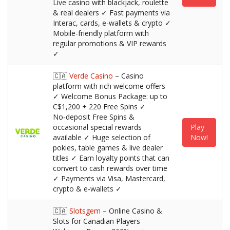
Live casino with blackjack, roulette
& real dealers ✓ Fast payments via
Interac, cards, e-wallets & crypto ✓
Mobile-friendly platform with
regular promotions & VIP rewards
✓
🇨🇦
Verde Casino
– Casino
platform with rich welcome offers
✓ Welcome Bonus Package: up to
C$1,200 + 220 Free Spins ✓
No‑deposit Free Spins &
occasional special rewards
Play
available ✓ Huge selection of
Now!
pokies, table games & live dealer
titles ✓ Earn loyalty points that can
convert to cash rewards over time
✓ Payments via Visa, Mastercard,
crypto & e‑wallets ✓
🇨🇦
Slotsgem
– Online Casino &
Slots for Canadian Players