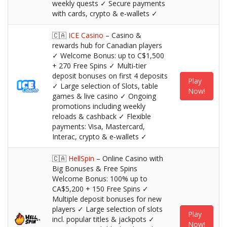
weekly quests ✓ Secure payments
with cards, crypto & e‑wallets ✓
🇨🇦
ICE Casino
– Casino &
rewards hub for Canadian players
✓ Welcome Bonus: up to C$1,500
+ 270 Free Spins ✓ Multi‑tier
deposit bonuses on first 4 deposits
Play
✓ Large selection of Slots, table
Now!
games & live casino ✓ Ongoing
promotions including weekly
reloads & cashback ✓ Flexible
payments: Visa, Mastercard,
Interac, crypto & e‑wallets ✓
🇨🇦
HellSpin
– Online Casino with
Big Bonuses & Free Spins
Welcome Bonus: 100% up to
CA$5,200 + 150 Free Spins ✓
Multiple deposit bonuses for new
players ✓ Large selection of slots
Play
incl. popular titles & jackpots ✓
Now!