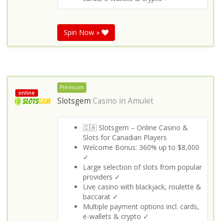
Spin Now »
Premium
online
Slotsgem
Casino in
Amulet
🇨🇦 Slotsgem – Online Casino &
Slots for Canadian Players
Welcome Bonus: 360% up to $8,000
✓
Large selection of slots from popular
providers ✓
Live casino with blackjack, roulette &
baccarat ✓
Multiple payment options incl. cards,
e-wallets & crypto ✓