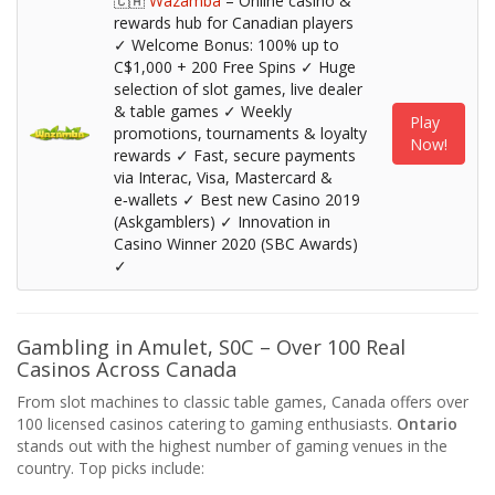
🇨🇦
Wazamba
– Online casino &
rewards hub for Canadian players
✓ Welcome Bonus: 100% up to
C$1,000 + 200 Free Spins ✓ Huge
selection of slot games, live dealer
& table games ✓ Weekly
Play
promotions, tournaments & loyalty
Now!
rewards ✓ Fast, secure payments
via Interac, Visa, Mastercard &
e‑wallets ✓ Best new Casino 2019
(Askgamblers) ✓ Innovation in
Casino Winner 2020 (SBC Awards)
✓
Gambling in Amulet, S0C – Over 100 Real
Casinos Across Canada
From slot machines to classic table games, Canada offers over
100 licensed casinos catering to gaming enthusiasts.
Ontario
stands out with the highest number of gaming venues in the
country. Top picks include: