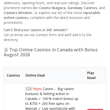
addresses, opening hours, and real user ratings. Discover
prominent names like
Casino Niagara
,
Gateway Casinos
, and
Caesars Windsor
, or explore our list of the most
reputable
online casinos,
complete with the latest bonuses and
promotions.
Can’t find your casino in S0C Amulet?
Let us know via our contact form and we’ll add it to the
directory.
🥇 Top Online Casinos in Canada with Bonus
August 2026
Play
Casinos
Online Deal
Now!
🇨🇦
Wyns
Casino – Big casino
bonuses & betting action in
Canada ✓ 100 % match bonus up
to $750 + 200 free spins on
deposit ✓ Live sportsbook with