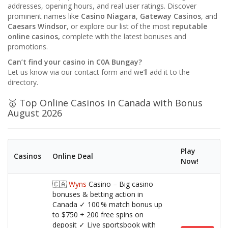
addresses, opening hours, and real user ratings. Discover
prominent names like
Casino Niagara
,
Gateway Casinos
, and
Caesars Windsor
, or explore our list of the most
reputable
online casinos,
complete with the latest bonuses and
promotions.
Can’t find your casino in C0A Bungay?
Let us know via our contact form and we’ll add it to the
directory.
🥇 Top Online Casinos in Canada with Bonus
August 2026
Play
Casinos
Online Deal
Now!
🇨🇦
Wyns
Casino – Big casino
bonuses & betting action in
Canada ✓ 100 % match bonus up
to $750 + 200 free spins on
deposit ✓ Live sportsbook with