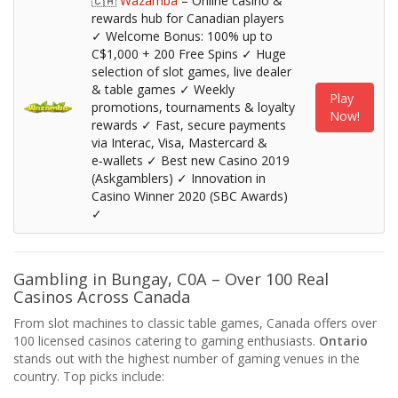
🇨🇦
Wazamba
– Online casino &
rewards hub for Canadian players
✓ Welcome Bonus: 100% up to
C$1,000 + 200 Free Spins ✓ Huge
selection of slot games, live dealer
& table games ✓ Weekly
Play
promotions, tournaments & loyalty
Now!
rewards ✓ Fast, secure payments
via Interac, Visa, Mastercard &
e‑wallets ✓ Best new Casino 2019
(Askgamblers) ✓ Innovation in
Casino Winner 2020 (SBC Awards)
✓
Gambling in Bungay, C0A – Over 100 Real
Casinos Across Canada
From slot machines to classic table games, Canada offers over
100 licensed casinos catering to gaming enthusiasts.
Ontario
stands out with the highest number of gaming venues in the
country. Top picks include: