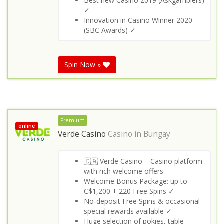
Best new Casino 2019 (Askgamblers)
✓
Innovation in Casino Winner 2020
(SBC Awards) ✓
Spin Now »
Premium
online
Verde Casino
Casino in
Bungay
🇨🇦 Verde Casino – Casino platform
with rich welcome offers
Welcome Bonus Package: up to
C$1,200 + 220 Free Spins ✓
No‑deposit Free Spins & occasional
special rewards available ✓
Huge selection of pokies, table