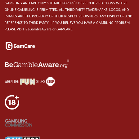
GAMBLING AND ARE ONLY SUITABLE FOR +18 USERS IN JURISDICTIONS WHERE
ONLINE GAMBLING IS PERMITTED. ALL THIRD PARTY TRADEMARKS, LOGOS, AND
IMAGES ARE THE PROPERTY OF THEIR RESPECTIVE OWNERS. ANY DISPLAY OF AND
REFERENCE TO THIRD PARTY . IF YOU BELIEVE YOU HAVE A GAMBLING PROBLEM,
PLEASE VISIT BeGambleAware or GAMCARE.