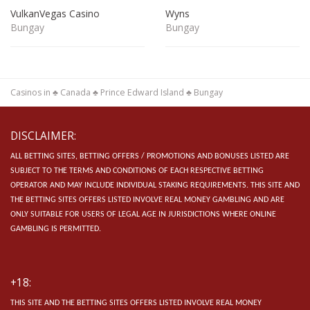
VulkanVegas Casino
Wyns
Bungay
Bungay
Casinos in
♣
Canada
♣
Prince Edward Island
♣
Bungay
DISCLAIMER:
ALL BETTING SITES, BETTING OFFERS / PROMOTIONS AND BONUSES LISTED ARE
SUBJECT TO THE TERMS AND CONDITIONS OF EACH RESPECTIVE BETTING
OPERATOR AND MAY INCLUDE INDIVIDUAL STAKING REQUIREMENTS.
THIS SITE AND
THE BETTING SITES OFFERS LISTED INVOLVE REAL MONEY GAMBLING AND ARE
ONLY SUITABLE FOR USERS OF LEGAL AGE IN JURISDICTIONS WHERE ONLINE
GAMBLING IS PERMITTED.
+18:
THIS SITE AND THE BETTING SITES OFFERS LISTED INVOLVE REAL MONEY