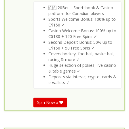
🇨🇦 20Bet – Sportsbook & Casino
platform for Canadian players
Sports Welcome Bonus: 100% up to
C$150 ✓
Casino Welcome Bonus: 100% up to
C$180 + 120 Free Spins ✓
Second Deposit Bonus: 50% up to
C$150 + 50 Free Spins ✓
Covers hockey, football, basketball,
racing & more ✓
Huge selection of pokies, live casino
& table games ✓
Deposits via Interac, crypto, cards &
e-wallets ✓
Spin Now »