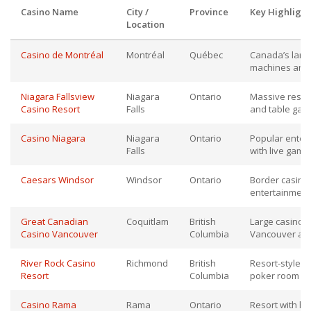
Casino Name
City /
Province
Key Highlight
Location
Casino de Montréal
Montréal
Québec
Canada’s large
machines and 
Niagara Fallsview
Niagara
Ontario
Massive resort
Casino Resort
Falls
and table game
Casino Niagara
Niagara
Ontario
Popular enter
Falls
with live gami
Caesars Windsor
Windsor
Ontario
Border casino 
entertainment
Great Canadian
Coquitlam
British
Large casino a
Casino Vancouver
Columbia
Vancouver ar
River Rock Casino
Richmond
British
Resort-style c
Resort
Columbia
poker room n
Casino Rama
Rama
Ontario
Resort with ho