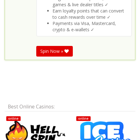
games & live dealer titles ✓
Earn loyalty points that can convert
to cash rewards over time ✓
Payments via Visa, Mastercard,
crypto & e‑wallets ✓
Spin Now »
Best Online Casinos:
online
online