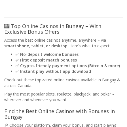
🎰 Top Online Casinos in Bungay – With
Exclusive Bonus Offers
Access the best online casinos anytime, anywhere – via
smartphone, tablet, or desktop
. Here’s what to expect:
✅
No-deposit welcome bonuses
✅
First deposit match bonuses
✅
Crypto-friendly payment options (Bitcoin & more)
✅
Instant play without app download
Check out these top-rated online casinos available in Bungay &
across Canada:
Play the most popular slots, roulette, blackjack, and poker –
wherever and whenever you want.
Find the Best Online Casinos with Bonuses in
Bungay
🔎 Choose your platform, claim your bonus, and start playing