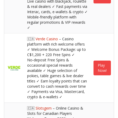
Live casino with blackjack, roulette
& real dealers ✓ Fast payments via
Interac, cards, e-wallets & crypto ✓
Mobile-friendly platform with
regular promotions & VIP rewards
✓
🇨🇦
Verde Casino
– Casino
platform with rich welcome offers
✓ Welcome Bonus Package: up to
C$1,200 + 220 Free Spins ✓
No‑deposit Free Spins &
occasional special rewards
Play
available ✓ Huge selection of
Now!
pokies, table games & live dealer
titles ✓ Earn loyalty points that can
convert to cash rewards over time
✓ Payments via Visa, Mastercard,
crypto & e‑wallets ✓
🇨🇦
Slotsgem
– Online Casino &
Slots for Canadian Players