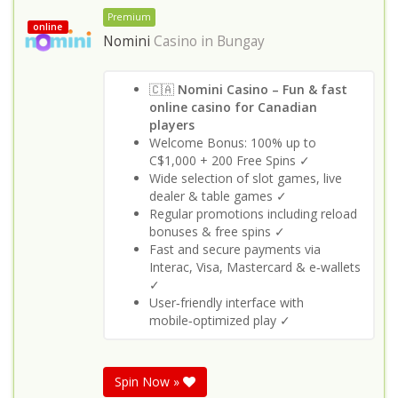
Premium
online
Nomini
Casino in
Bungay
🇨🇦
Nomini Casino – Fun & fast
online casino for Canadian
players
Welcome Bonus: 100% up to
C$1,000 + 200 Free Spins ✓
Wide selection of slot games, live
dealer & table games ✓
Regular promotions including reload
bonuses & free spins ✓
Fast and secure payments via
Interac, Visa, Mastercard & e‑wallets
✓
User‑friendly interface with
mobile‑optimized play ✓
Spin Now »