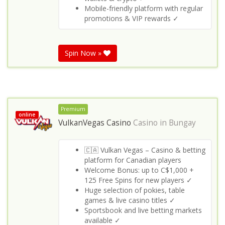
Mobile-friendly platform with regular
promotions & VIP rewards ✓
Spin Now »
Premium
online
VulkanVegas Casino
Casino in
Bungay
🇨🇦 Vulkan Vegas – Casino & betting
platform for Canadian players
Welcome Bonus: up to C$1,000 +
125 Free Spins for new players ✓
Huge selection of pokies, table
games & live casino titles ✓
Sportsbook and live betting markets
available ✓