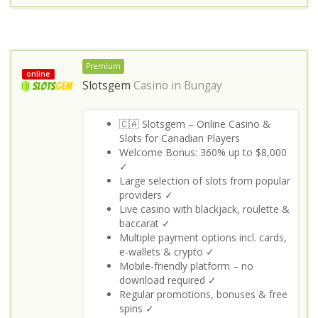
Premium
online
Slotsgem
Casino in
Bungay
🇨🇦 Slotsgem – Online Casino &
Slots for Canadian Players
Welcome Bonus: 360% up to $8,000
✓
Large selection of slots from popular
providers ✓
Live casino with blackjack, roulette &
baccarat ✓
Multiple payment options incl. cards,
e-wallets & crypto ✓
Mobile-friendly platform – no
download required ✓
Regular promotions, bonuses & free
spins ✓