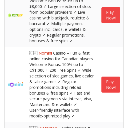
Welcome Bonus: 360% up to
$8,000 ✓ Large selection of slots
from popular providers ✓ Live
Play
casino with blackjack, roulette &
Now!
baccarat ✓ Multiple payment
options incl. cards, e-wallets &
crypto ✓ Regular promotions,
bonuses & free spins ✓
🇨🇦
Nomini
Casino – Fun & fast
online casino for Canadian players
Welcome Bonus: 100% up to
C$1,000 + 200 Free Spins ✓ Wide
selection of slot games, live dealer
& table games ✓ Regular
Play
promotions including reload
Now!
bonuses & free spins ✓ Fast and
secure payments via Interac, Visa,
Mastercard & e‑wallets ✓
User‑friendly interface with
mobile‑optimized play ✓