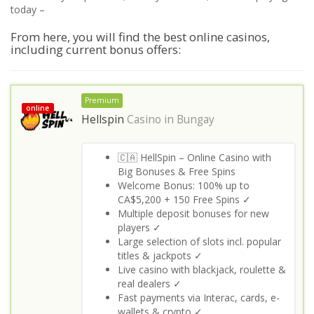
today –
From here, you will find the best online casinos,
including current bonus offers:
Premium
online
Hellspin
Casino in
Bungay
🇨🇦 HellSpin – Online Casino with
Big Bonuses & Free Spins
Welcome Bonus: 100% up to
CA$5,200 + 150 Free Spins ✓
Multiple deposit bonuses for new
players ✓
Large selection of slots incl. popular
titles & jackpots ✓
Live casino with blackjack, roulette &
real dealers ✓
Fast payments via Interac, cards, e-
wallets & crypto ✓