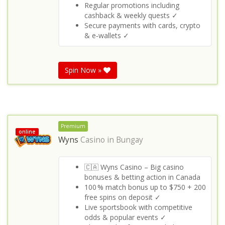
Regular promotions including
cashback & weekly quests ✓
Secure payments with cards, crypto
& e‑wallets ✓
Spin Now »
Premium
online
Wyns
Casino in
Bungay
🇨🇦 Wyns Casino – Big casino
bonuses & betting action in Canada
100 % match bonus up to $750 + 200
free spins on deposit ✓
Live sportsbook with competitive
odds & popular events ✓