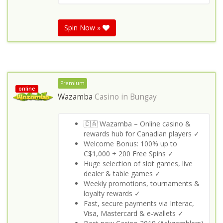
Spin Now »
Premium
online
Wazamba
Casino in
Bungay
🇨🇦 Wazamba – Online casino &
rewards hub for Canadian players ✓
Welcome Bonus: 100% up to
C$1,000 + 200 Free Spins ✓
Huge selection of slot games, live
dealer & table games ✓
Weekly promotions, tournaments &
loyalty rewards ✓
Fast, secure payments via Interac,
Visa, Mastercard & e‑wallets ✓