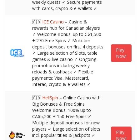
weekly quests ✓ Secure payments
with cards, crypto & e‑wallets ✓
🇨🇦
ICE Casino
– Casino &
rewards hub for Canadian players
✓ Welcome Bonus: up to C$1,500
+ 270 Free Spins ✓ Multi‑tier
deposit bonuses on first 4 deposits
Play
✓ Large selection of Slots, table
Now!
games & live casino ✓ Ongoing
promotions including weekly
reloads & cashback ✓ Flexible
payments: Visa, Mastercard,
Interac, crypto & e‑wallets ✓
🇨🇦
HellSpin
– Online Casino with
Big Bonuses & Free Spins
Welcome Bonus: 100% up to
CA$5,200 + 150 Free Spins ✓
Multiple deposit bonuses for new
players ✓ Large selection of slots
Play
incl. popular titles & jackpots ✓
Now!