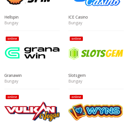
Hellspin
ICE Casino
Bungay
Bungay
online
online
Granawin
Slotsgem
Bungay
Bungay
online
online