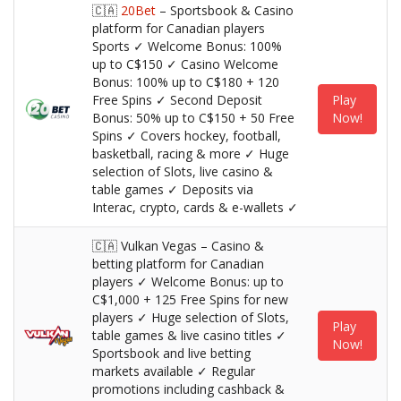
🇨🇦
20Bet
– Sportsbook & Casino
platform for Canadian players
Sports ✓ Welcome Bonus: 100%
up to C$150 ✓ Casino Welcome
Bonus: 100% up to C$180 + 120
Free Spins ✓ Second Deposit
Play
Bonus: 50% up to C$150 + 50 Free
Now!
Spins ✓ Covers hockey, football,
basketball, racing & more ✓ Huge
selection of Slots, live casino &
table games ✓ Deposits via
Interac, crypto, cards & e-wallets ✓
🇨🇦 Vulkan Vegas – Casino &
betting platform for Canadian
players ✓ Welcome Bonus: up to
C$1,000 + 125 Free Spins for new
players ✓ Huge selection of Slots,
Play
table games & live casino titles ✓
Now!
Sportsbook and live betting
markets available ✓ Regular
promotions including cashback &