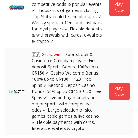
competitive odds & popular events
Play
✓ Thousands of games including
Now!
Top Slots, roulette and blackjack ✓
Weekly special offers and cashback
for loyal players ✓ Flexible deposits
& withdrawals with cards, e‑wallets
& crypto ✓
🇨🇦
Granawin
– Sportsbook &
Casino for Canadian players First
deposit Sports Bonus: 100% up to
C$150 ✓ Casino Welcome Bonus:
100% up to C$180 + 120 Free
Spins ✓ Second Deposit Casino
Play
Bonus: 50% up to C$150 + 50 Free
Now!
Spins ✓ Live betting markets on
major sports with competitive
odds ✓ Large selection of slot
games, table games & live casino
✓ Flexible payments with cards,
Interac, e‑wallets & crypto