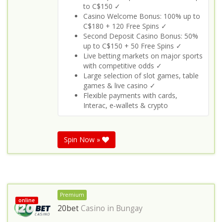
to C$150 ✓
Casino Welcome Bonus: 100% up to
C$180 + 120 Free Spins ✓
Second Deposit Casino Bonus: 50%
up to C$150 + 50 Free Spins ✓
Live betting markets on major sports
with competitive odds ✓
Large selection of slot games, table
games & live casino ✓
Flexible payments with cards,
Interac, e‑wallets & crypto
Spin Now »
Premium
online
20bet
Casino in
Bungay