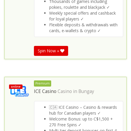
Thousands of games including
pokies, roulette and blackjack ✓
Weekly special offers and cashback
for loyal players ✓
Flexible deposits & withdrawals with
cards, e‑wallets & crypto ✓
Spin Now »
Premium
online
ICE Casino
Casino in
Bungay
🇨🇦 ICE Casino – Casino & rewards
hub for Canadian players ✓
Welcome Bonus: up to C$1,500 +
270 Free Spins ✓
Multi‑tier deposit bonuses on first 4