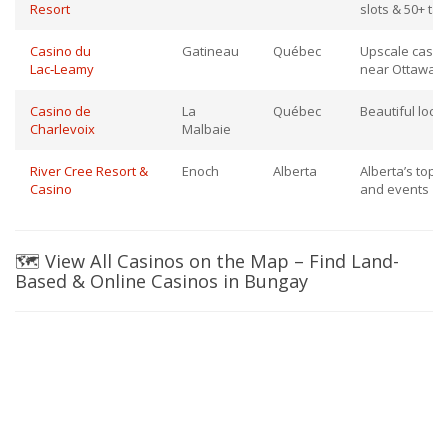
Resort
slots & 50+ ta
Casino du
Gatineau
Québec
Upscale casino
Lac‑Leamy
near Ottawa
Casino de
La
Québec
Beautiful locat
Charlevoix
Malbaie
River Cree Resort &
Enoch
Alberta
Alberta’s top c
Casino
and events
🗺️ View All Casinos on the Map – Find Land-
Based & Online Casinos in Bungay