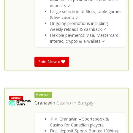
deposits ✓
Large selection of Slots, table games
& live casino ✓
Ongoing promotions including
weekly reloads & cashback ✓
Flexible payments: Visa, Mastercard,
Interac, crypto & e‑wallets ✓
Spin Now »
Premium
online
Granawin
Casino in
Bungay
🇨🇦 Granawin – Sportsbook &
Casino for Canadian players
First deposit Sports Bonus: 100% up