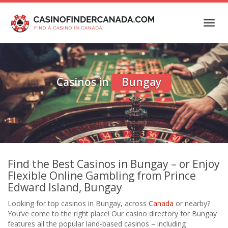
Skip
to
Toggl
main
navig
content
Casinos in
Bungay
Find the Best Casinos in Bungay – or Enjoy
Flexible Online Gambling from Prince
Edward Island, Bungay
Looking for top casinos in Bungay, across
Canada
or nearby?
You’ve come to the right place! Our casino directory for Bungay
features all the popular land-based casinos – including