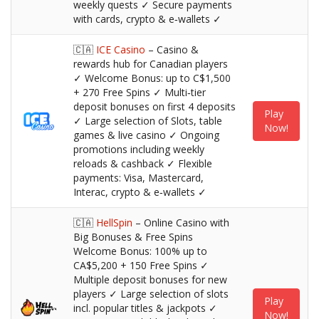
weekly quests ✓ Secure payments
with cards, crypto & e‑wallets ✓
🇨🇦
ICE Casino
– Casino &
rewards hub for Canadian players
✓ Welcome Bonus: up to C$1,500
+ 270 Free Spins ✓ Multi‑tier
deposit bonuses on first 4 deposits
Play
✓ Large selection of Slots, table
Now!
games & live casino ✓ Ongoing
promotions including weekly
reloads & cashback ✓ Flexible
payments: Visa, Mastercard,
Interac, crypto & e‑wallets ✓
🇨🇦
HellSpin
– Online Casino with
Big Bonuses & Free Spins
Welcome Bonus: 100% up to
CA$5,200 + 150 Free Spins ✓
Multiple deposit bonuses for new
players ✓ Large selection of slots
Play
incl. popular titles & jackpots ✓
Now!