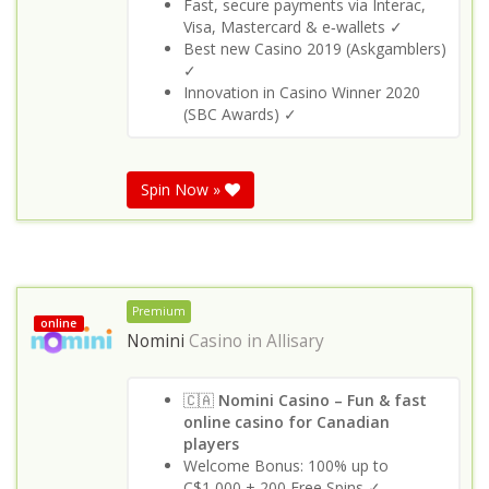
Fast, secure payments via Interac,
Visa, Mastercard & e‑wallets ✓
Best new Casino 2019 (Askgamblers)
✓
Innovation in Casino Winner 2020
(SBC Awards) ✓
Spin Now »
Premium
online
Nomini
Casino in
Allisary
🇨🇦
Nomini Casino – Fun & fast
online casino for Canadian
players
Welcome Bonus: 100% up to
C$1,000 + 200 Free Spins ✓