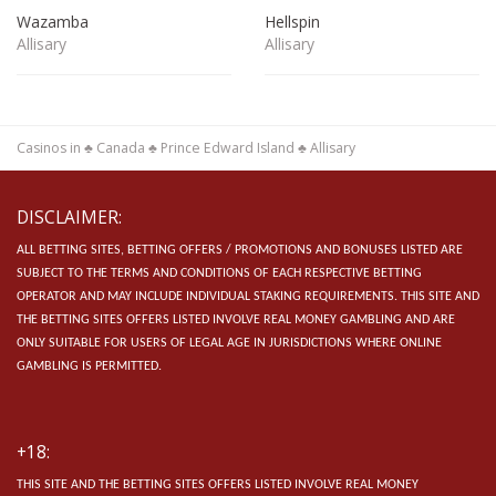
Wazamba
Hellspin
Allisary
Allisary
Casinos in
♣
Canada
♣
Prince Edward Island
♣
Allisary
DISCLAIMER:
ALL BETTING SITES, BETTING OFFERS / PROMOTIONS AND BONUSES LISTED ARE
SUBJECT TO THE TERMS AND CONDITIONS OF EACH RESPECTIVE BETTING
OPERATOR AND MAY INCLUDE INDIVIDUAL STAKING REQUIREMENTS.
THIS SITE AND
THE BETTING SITES OFFERS LISTED INVOLVE REAL MONEY GAMBLING AND ARE
ONLY SUITABLE FOR USERS OF LEGAL AGE IN JURISDICTIONS WHERE ONLINE
GAMBLING IS PERMITTED.
+18:
THIS SITE AND THE BETTING SITES OFFERS LISTED INVOLVE REAL MONEY