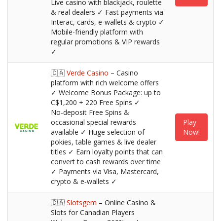
Live casino with blackjack, roulette
& real dealers ✓ Fast payments via
Interac, cards, e-wallets & crypto ✓
Mobile-friendly platform with
regular promotions & VIP rewards
✓
🇨🇦
Verde Casino
– Casino
platform with rich welcome offers
✓ Welcome Bonus Package: up to
C$1,200 + 220 Free Spins ✓
No‑deposit Free Spins &
occasional special rewards
Play
available ✓ Huge selection of
Now!
pokies, table games & live dealer
titles ✓ Earn loyalty points that can
convert to cash rewards over time
✓ Payments via Visa, Mastercard,
crypto & e‑wallets ✓
🇨🇦
Slotsgem
– Online Casino &
Slots for Canadian Players