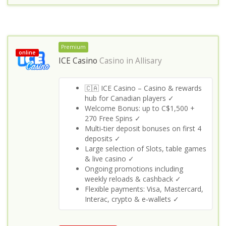
Premium
online
ICE Casino
Casino in
Allisary
🇨🇦 ICE Casino – Casino & rewards
hub for Canadian players ✓
Welcome Bonus: up to C$1,500 +
270 Free Spins ✓
Multi‑tier deposit bonuses on first 4
deposits ✓
Large selection of Slots, table games
& live casino ✓
Ongoing promotions including
weekly reloads & cashback ✓
Flexible payments: Visa, Mastercard,
Interac, crypto & e‑wallets ✓