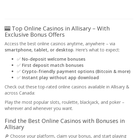
🎰 Top Online Casinos in Allisary – With
Exclusive Bonus Offers
Access the best online casinos anytime, anywhere – via
smartphone, tablet, or desktop
. Here’s what to expect:
✅
No-deposit welcome bonuses
✅
First deposit match bonuses
✅
Crypto-friendly payment options (Bitcoin & more)
✅
Instant play without app download
Check out these top-rated online casinos available in Allisary &
across Canada:
Play the most popular slots, roulette, blackjack, and poker –
wherever and whenever you want.
Find the Best Online Casinos with Bonuses in
Allisary
🔎 Choose your platform, claim your bonus, and start playing