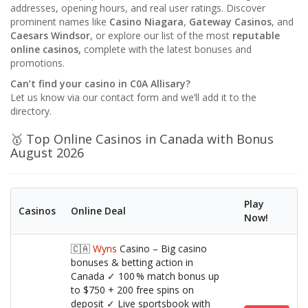
addresses, opening hours, and real user ratings. Discover
prominent names like
Casino Niagara
,
Gateway Casinos
, and
Caesars Windsor
, or explore our list of the most
reputable
online casinos,
complete with the latest bonuses and
promotions.
Can’t find your casino in C0A Allisary?
Let us know via our contact form and we’ll add it to the
directory.
🥇 Top Online Casinos in Canada with Bonus
August 2026
Play
Casinos
Online Deal
Now!
🇨🇦
Wyns
Casino – Big casino
bonuses & betting action in
Canada ✓ 100 % match bonus up
to $750 + 200 free spins on
deposit ✓ Live sportsbook with