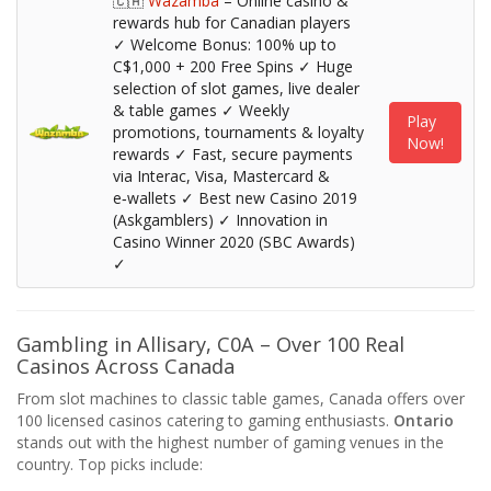
🇨🇦
Wazamba
– Online casino &
rewards hub for Canadian players
✓ Welcome Bonus: 100% up to
C$1,000 + 200 Free Spins ✓ Huge
selection of slot games, live dealer
& table games ✓ Weekly
Play
promotions, tournaments & loyalty
Now!
rewards ✓ Fast, secure payments
via Interac, Visa, Mastercard &
e‑wallets ✓ Best new Casino 2019
(Askgamblers) ✓ Innovation in
Casino Winner 2020 (SBC Awards)
✓
Gambling in Allisary, C0A – Over 100 Real
Casinos Across Canada
From slot machines to classic table games, Canada offers over
100 licensed casinos catering to gaming enthusiasts.
Ontario
stands out with the highest number of gaming venues in the
country. Top picks include: