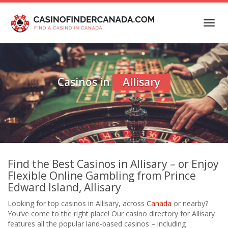
Skip
to
Toggl
main
navig
content
Casinos in
Allisary
Find the Best Casinos in Allisary – or Enjoy
Flexible Online Gambling from Prince
Edward Island, Allisary
Looking for top casinos in Allisary, across
Canada
or nearby?
You’ve come to the right place! Our casino directory for Allisary
features all the popular land-based casinos – including