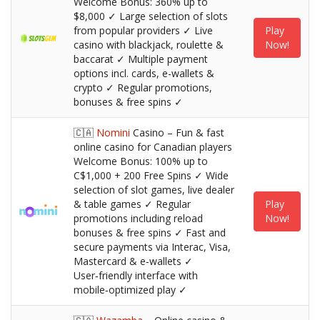
Welcome Bonus: 360% up to
$8,000 ✓ Large selection of slots
from popular providers ✓ Live
Play
casino with blackjack, roulette &
Now!
baccarat ✓ Multiple payment
options incl. cards, e-wallets &
crypto ✓ Regular promotions,
bonuses & free spins ✓
🇨🇦
Nomini
Casino – Fun & fast
online casino for Canadian players
Welcome Bonus: 100% up to
C$1,000 + 200 Free Spins ✓ Wide
selection of slot games, live dealer
& table games ✓ Regular
Play
promotions including reload
Now!
bonuses & free spins ✓ Fast and
secure payments via Interac, Visa,
Mastercard & e‑wallets ✓
User‑friendly interface with
mobile‑optimized play ✓