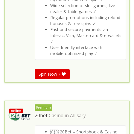
Wide selection of slot games, live
dealer & table games ✓
Regular promotions including reload
bonuses & free spins ✓
Fast and secure payments via
Interac, Visa, Mastercard & e‑wallets
✓
User‑friendly interface with
mobile‑optimized play ✓
Spin Now »
Premium
online
20bet
Casino in
Allisary
🇨🇦 20Bet – Sportsbook & Casino