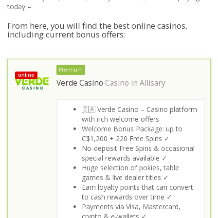
today –
From here, you will find the best online casinos,
including current bonus offers:
Premium
online
Verde Casino
Casino in
Allisary
🇨🇦 Verde Casino – Casino platform
with rich welcome offers
Welcome Bonus Package: up to
C$1,200 + 220 Free Spins ✓
No‑deposit Free Spins & occasional
special rewards available ✓
Huge selection of pokies, table
games & live dealer titles ✓
Earn loyalty points that can convert
to cash rewards over time ✓
Payments via Visa, Mastercard,
crypto & e‑wallets ✓