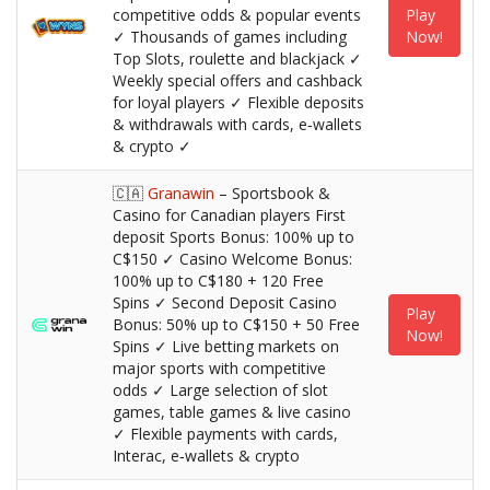
competitive odds & popular events
Play
✓ Thousands of games including
Now!
Top Slots, roulette and blackjack ✓
Weekly special offers and cashback
for loyal players ✓ Flexible deposits
& withdrawals with cards, e‑wallets
& crypto ✓
🇨🇦
Granawin
– Sportsbook &
Casino for Canadian players First
deposit Sports Bonus: 100% up to
C$150 ✓ Casino Welcome Bonus:
100% up to C$180 + 120 Free
Spins ✓ Second Deposit Casino
Play
Bonus: 50% up to C$150 + 50 Free
Now!
Spins ✓ Live betting markets on
major sports with competitive
odds ✓ Large selection of slot
games, table games & live casino
✓ Flexible payments with cards,
Interac, e‑wallets & crypto