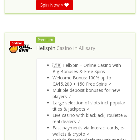
Spin Now »
Premium
online
Hellspin
Casino in
Allisary
🇨🇦 HellSpin – Online Casino with
Big Bonuses & Free Spins
Welcome Bonus: 100% up to
CA$5,200 + 150 Free Spins ✓
Multiple deposit bonuses for new
players ✓
Large selection of slots incl. popular
titles & jackpots ✓
Live casino with blackjack, roulette &
real dealers ✓
Fast payments via Interac, cards, e-
wallets & crypto ✓