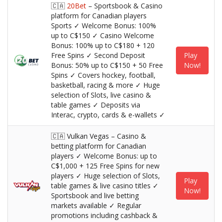
🇨🇦
20Bet
– Sportsbook & Casino
platform for Canadian players
Sports ✓ Welcome Bonus: 100%
up to C$150 ✓ Casino Welcome
Bonus: 100% up to C$180 + 120
Free Spins ✓ Second Deposit
Play
Bonus: 50% up to C$150 + 50 Free
Now!
Spins ✓ Covers hockey, football,
basketball, racing & more ✓ Huge
selection of Slots, live casino &
table games ✓ Deposits via
Interac, crypto, cards & e-wallets ✓
🇨🇦 Vulkan Vegas – Casino &
betting platform for Canadian
players ✓ Welcome Bonus: up to
C$1,000 + 125 Free Spins for new
players ✓ Huge selection of Slots,
Play
table games & live casino titles ✓
Now!
Sportsbook and live betting
markets available ✓ Regular
promotions including cashback &