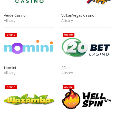
Verde Casino
VulkanVegas Casino
Allisary
Allisary
online
online
Nomini
20bet
Allisary
Allisary
online
online