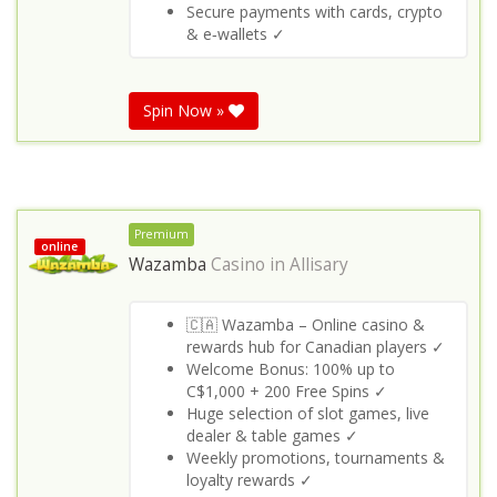
Secure payments with cards, crypto
& e‑wallets ✓
Spin Now »
Premium
online
Wazamba
Casino in
Allisary
🇨🇦 Wazamba – Online casino &
rewards hub for Canadian players ✓
Welcome Bonus: 100% up to
C$1,000 + 200 Free Spins ✓
Huge selection of slot games, live
dealer & table games ✓
Weekly promotions, tournaments &
loyalty rewards ✓