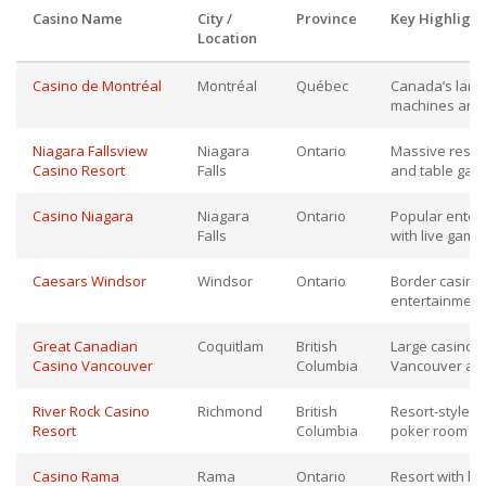
Casino Name
City /
Province
Key Highlight
Location
Casino de Montréal
Montréal
Québec
Canada’s large
machines and 
Niagara Fallsview
Niagara
Ontario
Massive resort
Casino Resort
Falls
and table game
Casino Niagara
Niagara
Ontario
Popular enter
Falls
with live gami
Caesars Windsor
Windsor
Ontario
Border casino 
entertainment
Great Canadian
Coquitlam
British
Large casino a
Casino Vancouver
Columbia
Vancouver ar
River Rock Casino
Richmond
British
Resort-style c
Resort
Columbia
poker room n
Casino Rama
Rama
Ontario
Resort with ho