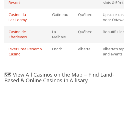
Resort
slots & 50+ ta
Casino du
Gatineau
Québec
Upscale casino
Lac‑Leamy
near Ottawa
Casino de
La
Québec
Beautiful locat
Charlevoix
Malbaie
River Cree Resort &
Enoch
Alberta
Alberta’s top c
Casino
and events
🗺️ View All Casinos on the Map – Find Land-
Based & Online Casinos in Allisary