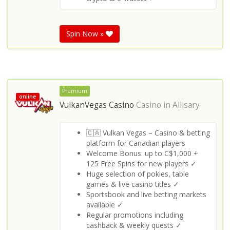
Spin Now »
Premium
online
VulkanVegas Casino
Casino in
Allisary
🇨🇦 Vulkan Vegas – Casino & betting
platform for Canadian players
Welcome Bonus: up to C$1,000 +
125 Free Spins for new players ✓
Huge selection of pokies, table
games & live casino titles ✓
Sportsbook and live betting markets
available ✓
Regular promotions including
cashback & weekly quests ✓