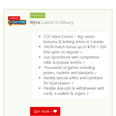
Premium
online
Wyns
Casino in
Allisary
🇨🇦 Wyns Casino – Big casino
bonuses & betting action in Canada
100 % match bonus up to $750 + 200
free spins on deposit ✓
Live sportsbook with competitive
odds & popular events ✓
Thousands of games including
pokies, roulette and blackjack ✓
Weekly special offers and cashback
for loyal players ✓
Flexible deposits & withdrawals with
cards, e‑wallets & crypto ✓
Spin Now »