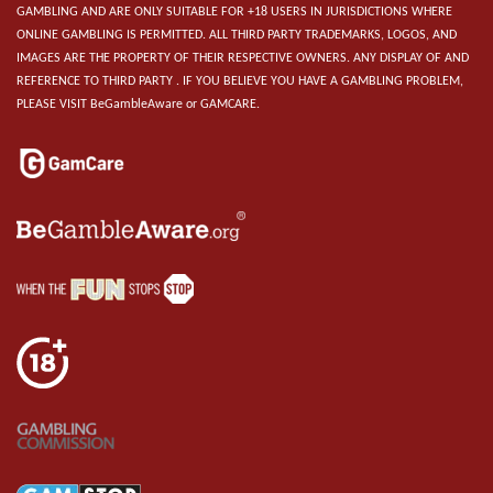
GAMBLING AND ARE ONLY SUITABLE FOR +18 USERS IN JURISDICTIONS WHERE
ONLINE GAMBLING IS PERMITTED. ALL THIRD PARTY TRADEMARKS, LOGOS, AND
IMAGES ARE THE PROPERTY OF THEIR RESPECTIVE OWNERS. ANY DISPLAY OF AND
REFERENCE TO THIRD PARTY . IF YOU BELIEVE YOU HAVE A GAMBLING PROBLEM,
PLEASE VISIT BeGambleAware or GAMCARE.