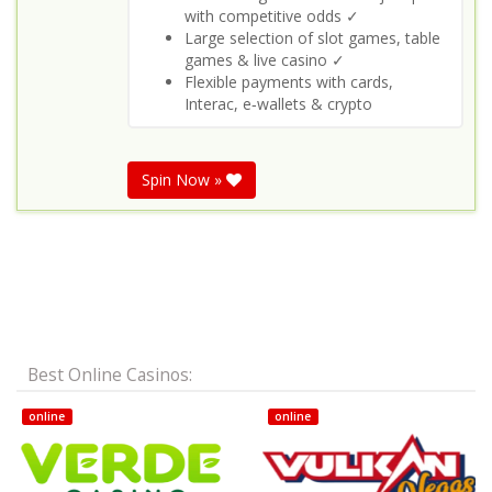
with competitive odds ✓
Large selection of slot games, table
games & live casino ✓
Flexible payments with cards,
Interac, e‑wallets & crypto
Spin Now »
Best Online Casinos:
online
online