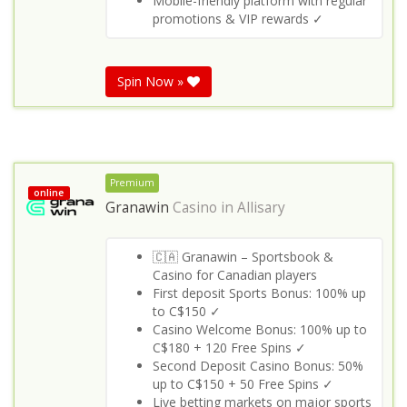
Mobile-friendly platform with regular
promotions & VIP rewards ✓
Spin Now »
Premium
online
Granawin
Casino in
Allisary
🇨🇦 Granawin – Sportsbook &
Casino for Canadian players
First deposit Sports Bonus: 100% up
to C$150 ✓
Casino Welcome Bonus: 100% up to
C$180 + 120 Free Spins ✓
Second Deposit Casino Bonus: 50%
up to C$150 + 50 Free Spins ✓
Live betting markets on major sports