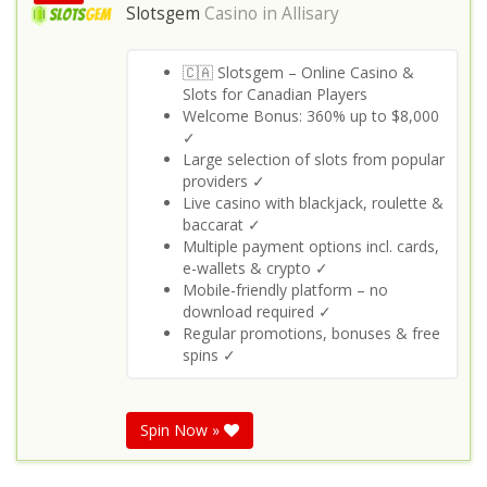
Slotsgem
Casino in
Allisary
🇨🇦 Slotsgem – Online Casino &
Slots for Canadian Players
Welcome Bonus: 360% up to $8,000
✓
Large selection of slots from popular
providers ✓
Live casino with blackjack, roulette &
baccarat ✓
Multiple payment options incl. cards,
e-wallets & crypto ✓
Mobile-friendly platform – no
download required ✓
Regular promotions, bonuses & free
spins ✓
Spin Now »