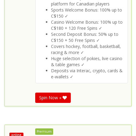
platform for Canadian players
Sports Welcome Bonus: 100% up to
C$150 ✓
Casino Welcome Bonus: 100% up to
C$180 + 120 Free Spins ✓
Second Deposit Bonus: 50% up to
C$150 + 50 Free Spins ✓
Covers hockey, football, basketball,
racing & more ✓
Huge selection of pokies, live casino
& table games ✓
Deposits via Interac, crypto, cards &
e-wallets ✓
Spin Now »
Premium
online