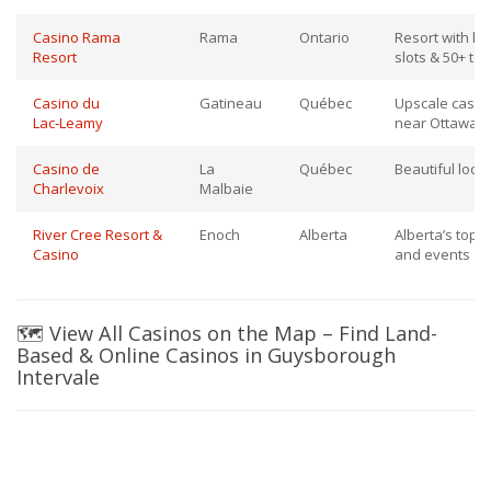
Casino Rama
Rama
Ontario
Resort with ho
Resort
slots & 50+ ta
Casino du
Gatineau
Québec
Upscale casino
Lac‑Leamy
near Ottawa
Casino de
La
Québec
Beautiful locat
Charlevoix
Malbaie
River Cree Resort &
Enoch
Alberta
Alberta’s top c
Casino
and events
🗺️ View All Casinos on the Map – Find Land-
Based & Online Casinos in Guysborough
Intervale