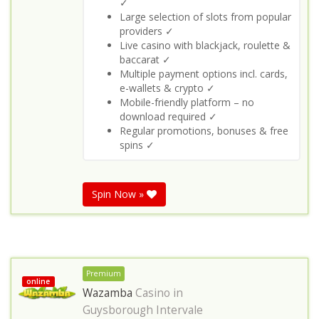
✓
Large selection of slots from popular
providers ✓
Live casino with blackjack, roulette &
baccarat ✓
Multiple payment options incl. cards,
e-wallets & crypto ✓
Mobile-friendly platform – no
download required ✓
Regular promotions, bonuses & free
spins ✓
Spin Now »
Premium
online
Wazamba
Casino in
Guysborough Intervale