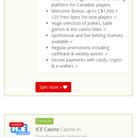
platform for Canadian players
Welcome Bonus: up to C$1,000 +
125 Free Spins for new players ✓
Huge selection of pokies, table
games & live casino titles ✓
Sportsbook and live betting markets
available ✓
Regular promotions including
cashback & weekly quests ✓
Secure payments with cards, crypto
& e‑wallets ✓
Spin Now »
Premium
online
ICE Casino
Casino in
Guysborough Intervale