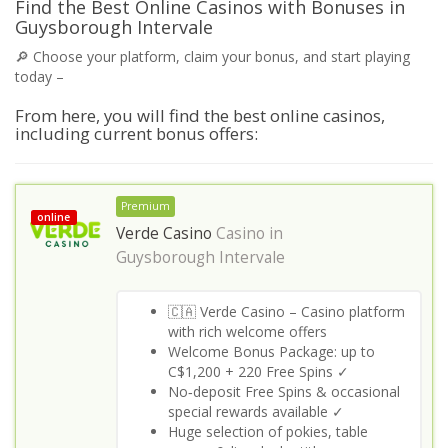
Find the Best Online Casinos with Bonuses in
Guysborough Intervale
🔎 Choose your platform, claim your bonus, and start playing
today –
From here, you will find the best online casinos,
including current bonus offers:
Premium
online
Verde Casino
Casino in
Guysborough Intervale
🇨🇦 Verde Casino – Casino platform
with rich welcome offers
Welcome Bonus Package: up to
C$1,200 + 220 Free Spins ✓
No‑deposit Free Spins & occasional
special rewards available ✓
Huge selection of pokies, table