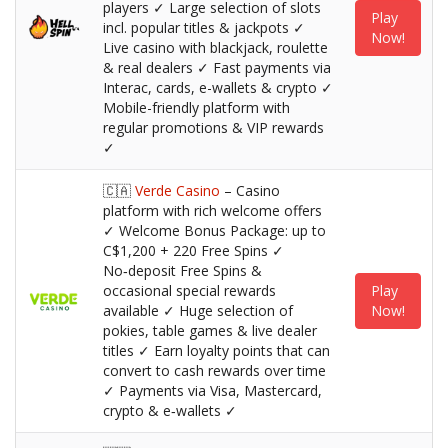
players ✓ Large selection of slots
Play
incl. popular titles & jackpots ✓
Now!
Live casino with blackjack, roulette
& real dealers ✓ Fast payments via
Interac, cards, e-wallets & crypto ✓
Mobile-friendly platform with
regular promotions & VIP rewards
✓
🇨🇦
Verde Casino
– Casino
platform with rich welcome offers
✓ Welcome Bonus Package: up to
C$1,200 + 220 Free Spins ✓
No‑deposit Free Spins &
occasional special rewards
Play
available ✓ Huge selection of
Now!
pokies, table games & live dealer
titles ✓ Earn loyalty points that can
convert to cash rewards over time
✓ Payments via Visa, Mastercard,
crypto & e‑wallets ✓