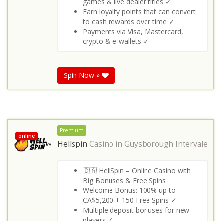
games & live dealer titles ✓
Earn loyalty points that can convert
to cash rewards over time ✓
Payments via Visa, Mastercard,
crypto & e‑wallets ✓
Spin Now »
Premium
online
Hellspin
Casino in
Guysborough Intervale
🇨🇦 HellSpin – Online Casino with
Big Bonuses & Free Spins
Welcome Bonus: 100% up to
CA$5,200 + 150 Free Spins ✓
Multiple deposit bonuses for new
players ✓