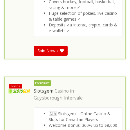
Covers hockey, football, basketball,
racing & more ✓
Huge selection of pokies, live casino
& table games ✓
Deposits via Interac, crypto, cards &
e-wallets ✓
Spin Now »
Premium
online
Slotsgem
Casino in
Guysborough Intervale
🇨🇦 Slotsgem – Online Casino &
Slots for Canadian Players
Welcome Bonus: 360% up to $8,000