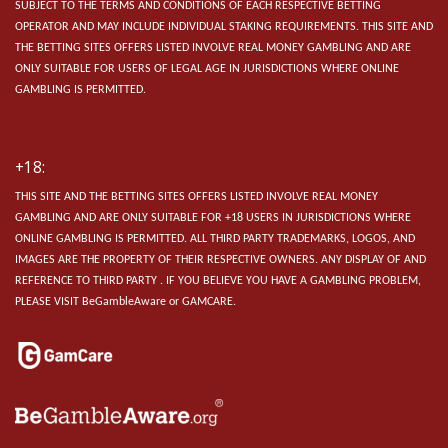
SUBJECT TO THE TERMS AND CONDITIONS OF EACH RESPECTIVE BETTING
OPERATOR AND MAY INCLUDE INDIVIDUAL STAKING REQUIREMENTS.
THIS SITE AND
THE BETTING SITES OFFERS LISTED INVOLVE REAL MONEY GAMBLING AND ARE
ONLY SUITABLE FOR USERS OF LEGAL AGE IN JURISDICTIONS WHERE ONLINE
GAMBLING IS PERMITTED.
+18:
THIS SITE AND THE BETTING SITES OFFERS LISTED INVOLVE REAL MONEY
GAMBLING AND ARE ONLY SUITABLE FOR +18 USERS IN JURISDICTIONS WHERE
ONLINE GAMBLING IS PERMITTED. ALL THIRD PARTY TRADEMARKS, LOGOS, AND
IMAGES ARE THE PROPERTY OF THEIR RESPECTIVE OWNERS. ANY DISPLAY OF AND
REFERENCE TO THIRD PARTY . IF YOU BELIEVE YOU HAVE A GAMBLING PROBLEM,
PLEASE VISIT BeGambleAware or GAMCARE.