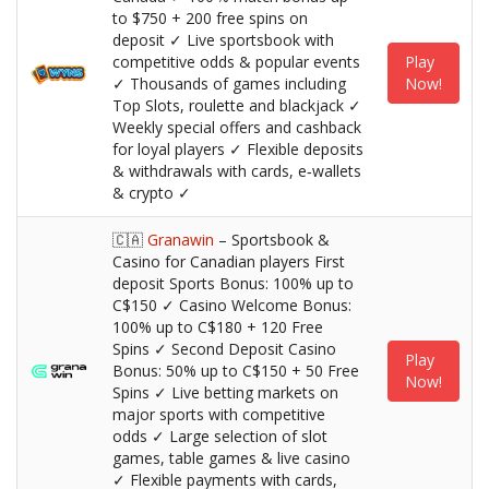
to $750 + 200 free spins on
deposit ✓ Live sportsbook with
competitive odds & popular events
Play
✓ Thousands of games including
Now!
Top Slots, roulette and blackjack ✓
Weekly special offers and cashback
for loyal players ✓ Flexible deposits
& withdrawals with cards, e‑wallets
& crypto ✓
🇨🇦
Granawin
– Sportsbook &
Casino for Canadian players First
deposit Sports Bonus: 100% up to
C$150 ✓ Casino Welcome Bonus:
100% up to C$180 + 120 Free
Spins ✓ Second Deposit Casino
Play
Bonus: 50% up to C$150 + 50 Free
Now!
Spins ✓ Live betting markets on
major sports with competitive
odds ✓ Large selection of slot
games, table games & live casino
✓ Flexible payments with cards,