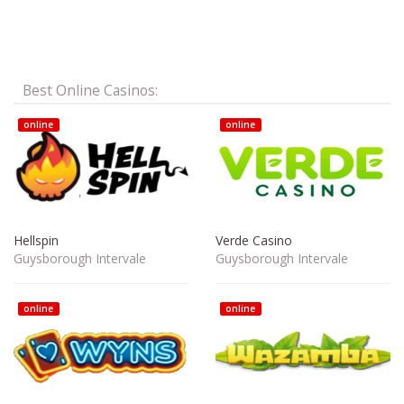
Best Online Casinos:
online
online
Hellspin
Verde Casino
Guysborough Intervale
Guysborough Intervale
online
online