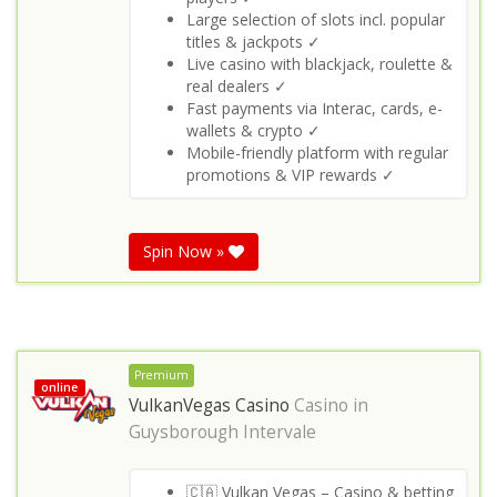
Large selection of slots incl. popular
titles & jackpots ✓
Live casino with blackjack, roulette &
real dealers ✓
Fast payments via Interac, cards, e-
wallets & crypto ✓
Mobile-friendly platform with regular
promotions & VIP rewards ✓
Spin Now »
Premium
online
VulkanVegas Casino
Casino in
Guysborough Intervale
🇨🇦 Vulkan Vegas – Casino & betting