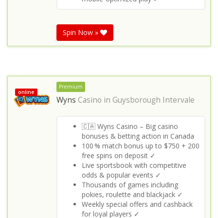
Spin Now »
Premium
online
Wyns
Casino in
Guysborough Intervale
🇨🇦 Wyns Casino – Big casino
bonuses & betting action in Canada
100 % match bonus up to $750 + 200
free spins on deposit ✓
Live sportsbook with competitive
odds & popular events ✓
Thousands of games including
pokies, roulette and blackjack ✓
Weekly special offers and cashback
for loyal players ✓