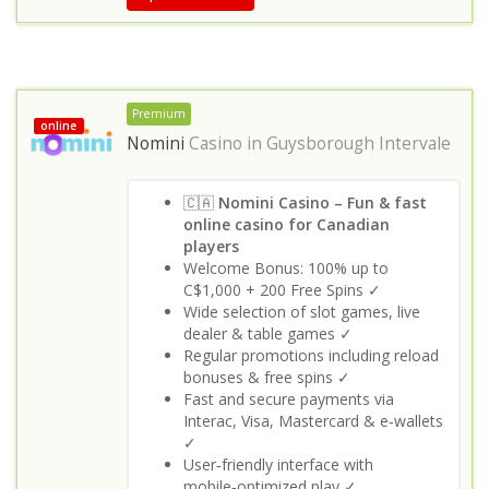
Premium
online
Nomini
Casino in
Guysborough Intervale
🇨🇦
Nomini Casino – Fun & fast
online casino for Canadian
players
Welcome Bonus: 100% up to
C$1,000 + 200 Free Spins ✓
Wide selection of slot games, live
dealer & table games ✓
Regular promotions including reload
bonuses & free spins ✓
Fast and secure payments via
Interac, Visa, Mastercard & e‑wallets
✓
User‑friendly interface with
mobile‑optimized play ✓