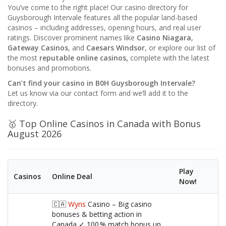
You’ve come to the right place! Our casino directory for
Guysborough Intervale features all the popular land-based
casinos – including addresses, opening hours, and real user
ratings. Discover prominent names like
Casino Niagara
,
Gateway Casinos
, and
Caesars Windsor
, or explore our list of
the most
reputable online casinos,
complete with the latest
bonuses and promotions.
Can’t find your casino in B0H Guysborough Intervale?
Let us know via our contact form and we’ll add it to the
directory.
🥇 Top Online Casinos in Canada with Bonus
August 2026
Play
Casinos
Online Deal
Now!
🇨🇦
Wyns
Casino – Big casino
bonuses & betting action in
Canada ✓ 100 % match bonus up