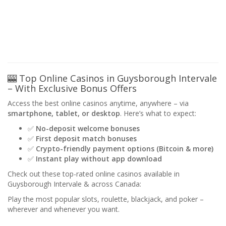
🎰 Top Online Casinos in Guysborough Intervale
– With Exclusive Bonus Offers
Access the best online casinos anytime, anywhere – via
smartphone, tablet, or desktop
. Here’s what to expect:
✅
No-deposit welcome bonuses
✅
First deposit match bonuses
✅
Crypto-friendly payment options (Bitcoin & more)
✅
Instant play without app download
Check out these top-rated online casinos available in
Guysborough Intervale & across Canada:
Play the most popular slots, roulette, blackjack, and poker –
wherever and whenever you want.