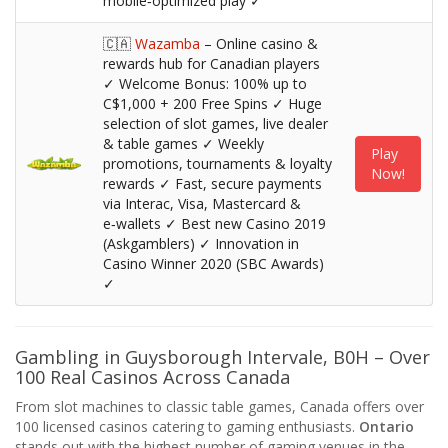
mobile‑optimized play ✓
🇨🇦
Wazamba
– Online casino &
rewards hub for Canadian players
✓ Welcome Bonus: 100% up to
C$1,000 + 200 Free Spins ✓ Huge
selection of slot games, live dealer
& table games ✓ Weekly
Play
promotions, tournaments & loyalty
Now!
rewards ✓ Fast, secure payments
via Interac, Visa, Mastercard &
e‑wallets ✓ Best new Casino 2019
(Askgamblers) ✓ Innovation in
Casino Winner 2020 (SBC Awards)
✓
Gambling in Guysborough Intervale, B0H – Over
100 Real Casinos Across Canada
From slot machines to classic table games, Canada offers over
100 licensed casinos catering to gaming enthusiasts.
Ontario
stands out with the highest number of gaming venues in the