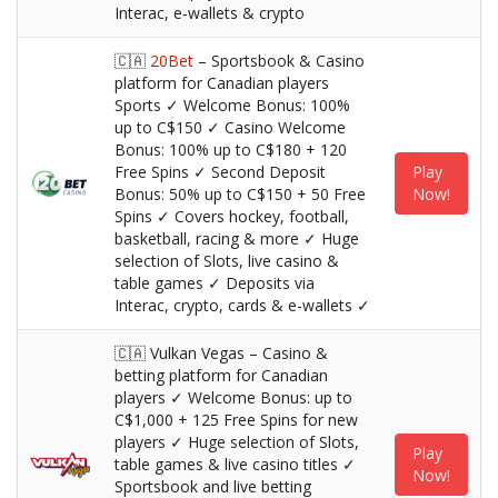
Interac, e‑wallets & crypto
🇨🇦
20Bet
– Sportsbook & Casino
platform for Canadian players
Sports ✓ Welcome Bonus: 100%
up to C$150 ✓ Casino Welcome
Bonus: 100% up to C$180 + 120
Free Spins ✓ Second Deposit
Play
Bonus: 50% up to C$150 + 50 Free
Now!
Spins ✓ Covers hockey, football,
basketball, racing & more ✓ Huge
selection of Slots, live casino &
table games ✓ Deposits via
Interac, crypto, cards & e-wallets ✓
🇨🇦 Vulkan Vegas – Casino &
betting platform for Canadian
players ✓ Welcome Bonus: up to
C$1,000 + 125 Free Spins for new
players ✓ Huge selection of Slots,
Play
table games & live casino titles ✓
Now!
Sportsbook and live betting