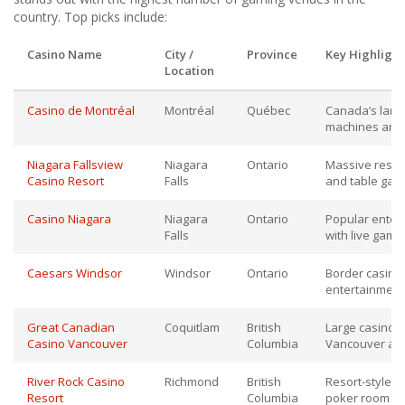
country. Top picks include:
Casino Name
City /
Province
Key Highlight
Location
Casino de Montréal
Montréal
Québec
Canada’s large
machines and 
Niagara Fallsview
Niagara
Ontario
Massive resort
Casino Resort
Falls
and table game
Casino Niagara
Niagara
Ontario
Popular enter
Falls
with live gami
Caesars Windsor
Windsor
Ontario
Border casino 
entertainment
Great Canadian
Coquitlam
British
Large casino a
Casino Vancouver
Columbia
Vancouver ar
River Rock Casino
Richmond
British
Resort-style c
Resort
Columbia
poker room n