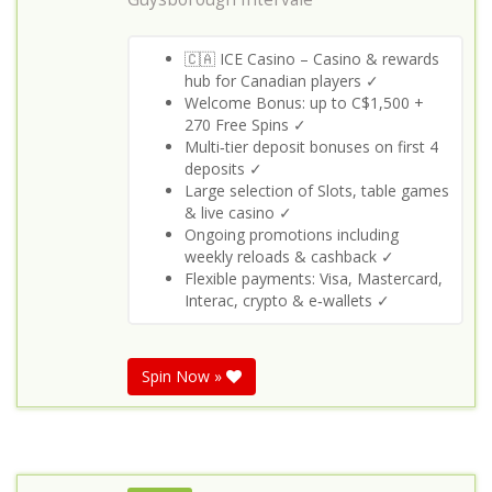
🇨🇦 ICE Casino – Casino & rewards
hub for Canadian players ✓
Welcome Bonus: up to C$1,500 +
270 Free Spins ✓
Multi‑tier deposit bonuses on first 4
deposits ✓
Large selection of Slots, table games
& live casino ✓
Ongoing promotions including
weekly reloads & cashback ✓
Flexible payments: Visa, Mastercard,
Interac, crypto & e‑wallets ✓
Spin Now »