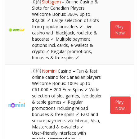
🇨🇦
Slotsgem
– Online Casino &
Slots for Canadian Players
Welcome Bonus: 360% up to
$8,000 ✓ Large selection of slots
from popular providers ✓ Live
Play
casino with blackjack, roulette &
Now!
baccarat ✓ Multiple payment
options incl. cards, e-wallets &
crypto ✓ Regular promotions,
bonuses & free spins ✓
🇨🇦
Nomini
Casino – Fun & fast
online casino for Canadian players
Welcome Bonus: 100% up to
C$1,000 + 200 Free Spins ✓ Wide
selection of slot games, live dealer
& table games ✓ Regular
Play
promotions including reload
Now!
bonuses & free spins ✓ Fast and
secure payments via Interac, Visa,
Mastercard & e‑wallets ✓
User‑friendly interface with