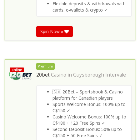
Flexible deposits & withdrawals with
cards, e‑wallets & crypto ✓
Spin Now »
Premium
online
20bet
Casino in
Guysborough Intervale
🇨🇦 20Bet – Sportsbook & Casino
platform for Canadian players
Sports Welcome Bonus: 100% up to
C$150 ✓
Casino Welcome Bonus: 100% up to
C$180 + 120 Free Spins ✓
Second Deposit Bonus: 50% up to
C$150 + 50 Free Spins ✓