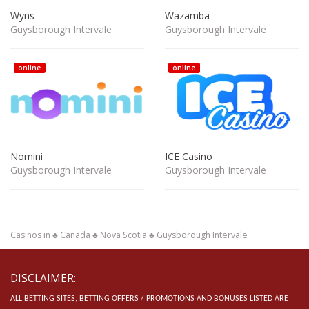
Wyns
Wazamba
Guysborough Intervale
Guysborough Intervale
online
online
Nomini
ICE Casino
Guysborough Intervale
Guysborough Intervale
Casinos in
♣
Canada
♣
Nova Scotia
♣
Guysborough Intervale
DISCLAIMER:
ALL BETTING SITES, BETTING OFFERS / PROMOTIONS AND BONUSES LISTED ARE