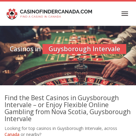
Skip
to
Toggl
main
navig
content
Casinos in
Guysborough Intervale
Find the Best Casinos in Guysborough
Intervale – or Enjoy Flexible Online
Gambling from Nova Scotia, Guysborough
Intervale
Looking for top casinos in Guysborough Intervale, across
Canada
or nearby?