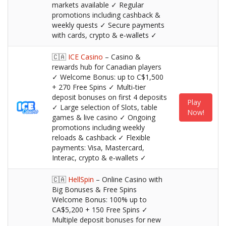
markets available ✓ Regular
promotions including cashback &
weekly quests ✓ Secure payments
with cards, crypto & e‑wallets ✓
🇨🇦
ICE Casino
– Casino &
rewards hub for Canadian players
✓ Welcome Bonus: up to C$1,500
+ 270 Free Spins ✓ Multi‑tier
deposit bonuses on first 4 deposits
Play
✓ Large selection of Slots, table
Now!
games & live casino ✓ Ongoing
promotions including weekly
reloads & cashback ✓ Flexible
payments: Visa, Mastercard,
Interac, crypto & e‑wallets ✓
🇨🇦
HellSpin
– Online Casino with
Big Bonuses & Free Spins
Welcome Bonus: 100% up to
CA$5,200 + 150 Free Spins ✓
Multiple deposit bonuses for new