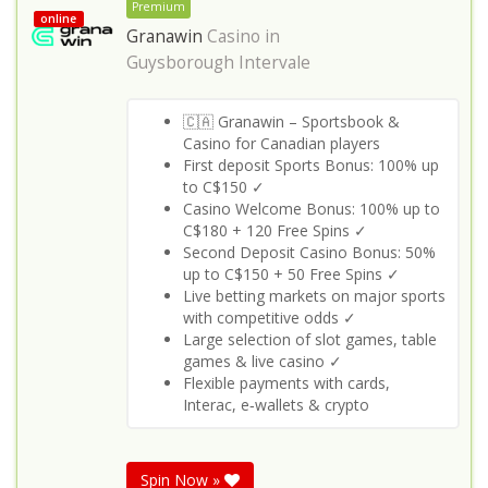
Premium
online
Granawin
Casino in
Guysborough Intervale
🇨🇦 Granawin – Sportsbook &
Casino for Canadian players
First deposit Sports Bonus: 100% up
to C$150 ✓
Casino Welcome Bonus: 100% up to
C$180 + 120 Free Spins ✓
Second Deposit Casino Bonus: 50%
up to C$150 + 50 Free Spins ✓
Live betting markets on major sports
with competitive odds ✓
Large selection of slot games, table
games & live casino ✓
Flexible payments with cards,
Interac, e‑wallets & crypto
Spin Now »