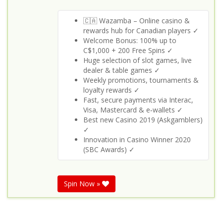
🇨🇦 Wazamba – Online casino &
rewards hub for Canadian players ✓
Welcome Bonus: 100% up to
C$1,000 + 200 Free Spins ✓
Huge selection of slot games, live
dealer & table games ✓
Weekly promotions, tournaments &
loyalty rewards ✓
Fast, secure payments via Interac,
Visa, Mastercard & e‑wallets ✓
Best new Casino 2019 (Askgamblers)
✓
Innovation in Casino Winner 2020
(SBC Awards) ✓
Spin Now »