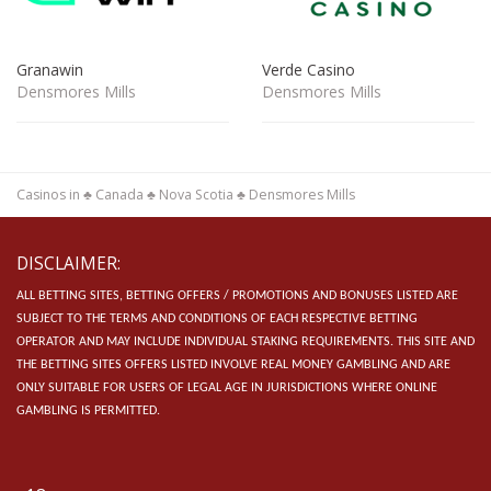
Granawin
Verde Casino
Densmores Mills
Densmores Mills
Casinos in
♣
Canada
♣
Nova Scotia
♣
Densmores Mills
DISCLAIMER:
ALL BETTING SITES, BETTING OFFERS / PROMOTIONS AND BONUSES LISTED ARE
SUBJECT TO THE TERMS AND CONDITIONS OF EACH RESPECTIVE BETTING
OPERATOR AND MAY INCLUDE INDIVIDUAL STAKING REQUIREMENTS.
THIS SITE AND
THE BETTING SITES OFFERS LISTED INVOLVE REAL MONEY GAMBLING AND ARE
ONLY SUITABLE FOR USERS OF LEGAL AGE IN JURISDICTIONS WHERE ONLINE
GAMBLING IS PERMITTED.