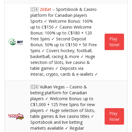
🇨🇦
20Bet
– Sportsbook & Casino
platform for Canadian players
Sports ✓ Welcome Bonus: 100%
up to C$150 ✓ Casino Welcome
Bonus: 100% up to C$180 + 120
Free Spins ✓ Second Deposit
Play
Bonus: 50% up to C$150 + 50 Free
Now!
Spins ✓ Covers hockey, football,
basketball, racing & more ✓ Huge
selection of Slots, live casino &
table games ✓ Deposits via
Interac, crypto, cards & e-wallets ✓
🇨🇦 Vulkan Vegas – Casino &
betting platform for Canadian
players ✓ Welcome Bonus: up to
C$1,000 + 125 Free Spins for new
players ✓ Huge selection of Slots,
Play
table games & live casino titles ✓
Now!
Sportsbook and live betting
markets available ✓ Regular