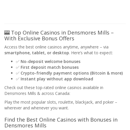
🎰 Top Online Casinos in Densmores Mills –
With Exclusive Bonus Offers
Access the best online casinos anytime, anywhere – via
smartphone, tablet, or desktop
. Here’s what to expect:
✅
No-deposit welcome bonuses
✅
First deposit match bonuses
✅
Crypto-friendly payment options (Bitcoin & more)
✅
Instant play without app download
Check out these top-rated online casinos available in
Densmores Mills & across Canada:
Play the most popular slots, roulette, blackjack, and poker –
wherever and whenever you want.
Find the Best Online Casinos with Bonuses in
Densmores Mills