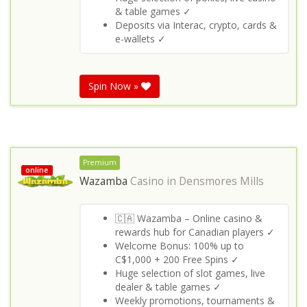
& table games ✓
Deposits via Interac, crypto, cards &
e-wallets ✓
Spin Now »
Premium
online
Wazamba
Casino in
Densmores Mills
🇨🇦 Wazamba – Online casino &
rewards hub for Canadian players ✓
Welcome Bonus: 100% up to
C$1,000 + 200 Free Spins ✓
Huge selection of slot games, live
dealer & table games ✓
Weekly promotions, tournaments &