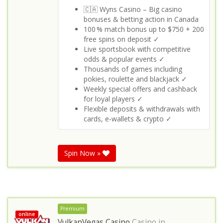
🇨🇦 Wyns Casino – Big casino
bonuses & betting action in Canada
100 % match bonus up to $750 + 200
free spins on deposit ✓
Live sportsbook with competitive
odds & popular events ✓
Thousands of games including
pokies, roulette and blackjack ✓
Weekly special offers and cashback
for loyal players ✓
Flexible deposits & withdrawals with
cards, e‑wallets & crypto ✓
Spin Now »
Premium
online
VulkanVegas Casino
Casino in