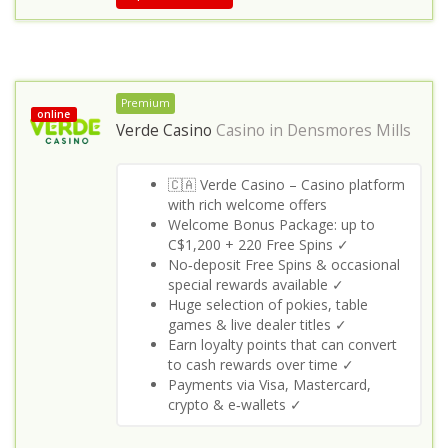
Premium
online
Verde Casino
Casino in
Densmores Mills
🇨🇦 Verde Casino – Casino platform
with rich welcome offers
Welcome Bonus Package: up to
C$1,200 + 220 Free Spins ✓
No‑deposit Free Spins & occasional
special rewards available ✓
Huge selection of pokies, table
games & live dealer titles ✓
Earn loyalty points that can convert
to cash rewards over time ✓
Payments via Visa, Mastercard,
crypto & e‑wallets ✓