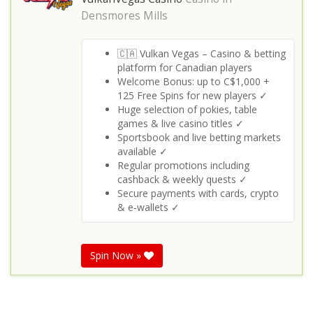
Densmores Mills
🇨🇦 Vulkan Vegas – Casino & betting
platform for Canadian players
Welcome Bonus: up to C$1,000 +
125 Free Spins for new players ✓
Huge selection of pokies, table
games & live casino titles ✓
Sportsbook and live betting markets
available ✓
Regular promotions including
cashback & weekly quests ✓
Secure payments with cards, crypto
& e‑wallets ✓
Spin Now »