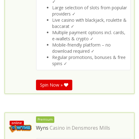
✓
Large selection of slots from popular
providers ✓
Live casino with blackjack, roulette &
baccarat ✓
Multiple payment options incl. cards,
e-wallets & crypto ✓
Mobile-friendly platform – no
download required ✓
Regular promotions, bonuses & free
spins ✓
Spin Now »
Premium
online
Wyns
Casino in
Densmores Mills