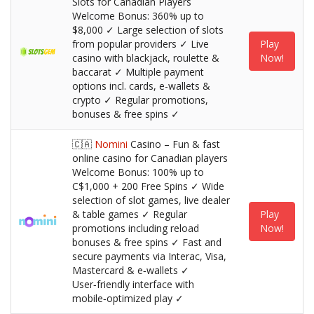
Slots for Canadian Players
Welcome Bonus: 360% up to
$8,000 ✓ Large selection of slots
from popular providers ✓ Live
Play
casino with blackjack, roulette &
Now!
baccarat ✓ Multiple payment
options incl. cards, e-wallets &
crypto ✓ Regular promotions,
bonuses & free spins ✓
🇨🇦
Nomini
Casino – Fun & fast
online casino for Canadian players
Welcome Bonus: 100% up to
C$1,000 + 200 Free Spins ✓ Wide
selection of slot games, live dealer
& table games ✓ Regular
Play
promotions including reload
Now!
bonuses & free spins ✓ Fast and
secure payments via Interac, Visa,
Mastercard & e‑wallets ✓
User‑friendly interface with
mobile‑optimized play ✓