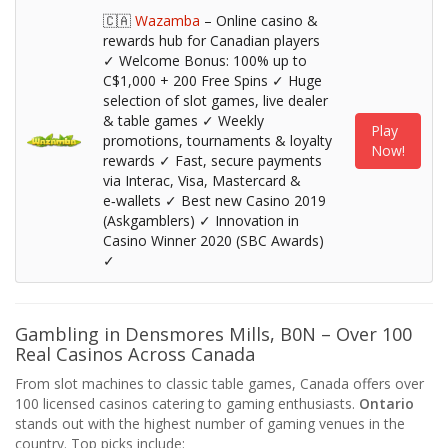
🇨🇦
Wazamba
– Online casino &
rewards hub for Canadian players
✓ Welcome Bonus: 100% up to
C$1,000 + 200 Free Spins ✓ Huge
selection of slot games, live dealer
& table games ✓ Weekly
Play
promotions, tournaments & loyalty
Now!
rewards ✓ Fast, secure payments
via Interac, Visa, Mastercard &
e‑wallets ✓ Best new Casino 2019
(Askgamblers) ✓ Innovation in
Casino Winner 2020 (SBC Awards)
✓
Gambling in Densmores Mills, B0N – Over 100
Real Casinos Across Canada
From slot machines to classic table games, Canada offers over
100 licensed casinos catering to gaming enthusiasts.
Ontario
stands out with the highest number of gaming venues in the
country. Top picks include: