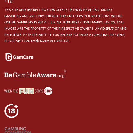
+18:
THIS SITE AND THE BETTING SITES OFFERS LISTED INVOLVE REAL MONEY
GAMBLING AND ARE ONLY SUITABLE FOR +18 USERS IN JURISDICTIONS WHERE
ONLINE GAMBLING IS PERMITTED. ALL THIRD PARTY TRADEMARKS, LOGOS, AND
IMAGES ARE THE PROPERTY OF THEIR RESPECTIVE OWNERS. ANY DISPLAY OF AND
REFERENCE TO THIRD PARTY . IF YOU BELIEVE YOU HAVE A GAMBLING PROBLEM,
PLEASE VISIT BeGambleAware or GAMCARE.