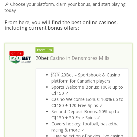
🔎 Choose your platform, claim your bonus, and start playing
today –
From here, you will find the best online casinos,
including current bonus offers:
Premium
online
20bet
Casino in
Densmores Mills
🇨🇦 20Bet – Sportsbook & Casino
platform for Canadian players
Sports Welcome Bonus: 100% up to
C$150 ✓
Casino Welcome Bonus: 100% up to
C$180 + 120 Free Spins ✓
Second Deposit Bonus: 50% up to
C$150 + 50 Free Spins ✓
Covers hockey, football, basketball,
racing & more ✓
Huge selection of pokies, live casino