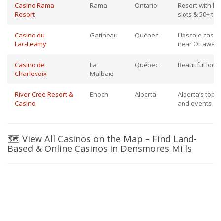
Casino Rama
Rama
Ontario
Resort with ho
Resort
slots & 50+ ta
Casino du
Gatineau
Québec
Upscale casino
Lac‑Leamy
near Ottawa
Casino de
La
Québec
Beautiful locat
Charlevoix
Malbaie
River Cree Resort &
Enoch
Alberta
Alberta’s top c
Casino
and events
🗺️ View All Casinos on the Map – Find Land-
Based & Online Casinos in Densmores Mills