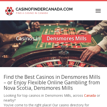
Skip
to
Toggl
main
navig
content
Casinos in
Densmores Mills
Find the Best Casinos in Densmores Mills
– or Enjoy Flexible Online Gambling from
Nova Scotia, Densmores Mills
Looking for top casinos in Densmores Mills, across
Canada
or
nearby?
You’ve come to the right place! Our casino directory for