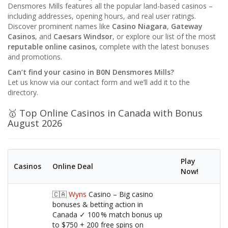
Densmores Mills features all the popular land-based casinos –
including addresses, opening hours, and real user ratings.
Discover prominent names like
Casino Niagara
,
Gateway
Casinos
, and
Caesars Windsor
, or explore our list of the most
reputable online casinos,
complete with the latest bonuses
and promotions.
Can’t find your casino in B0N Densmores Mills?
Let us know via our contact form and we’ll add it to the
directory.
🥇 Top Online Casinos in Canada with Bonus
August 2026
Play
Casinos
Online Deal
Now!
🇨🇦
Wyns
Casino – Big casino
bonuses & betting action in
Canada ✓ 100 % match bonus up
to $750 + 200 free spins on