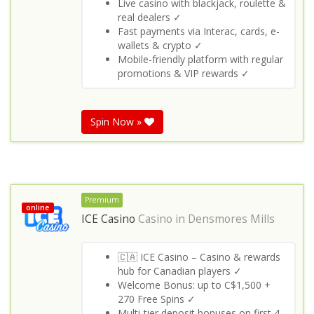
Live casino with blackjack, roulette &
real dealers ✓
Fast payments via Interac, cards, e-
wallets & crypto ✓
Mobile-friendly platform with regular
promotions & VIP rewards ✓
Spin Now »
Premium
online
ICE Casino
Casino in
Densmores Mills
🇨🇦 ICE Casino – Casino & rewards
hub for Canadian players ✓
Welcome Bonus: up to C$1,500 +
270 Free Spins ✓
Multi‑tier deposit bonuses on first 4