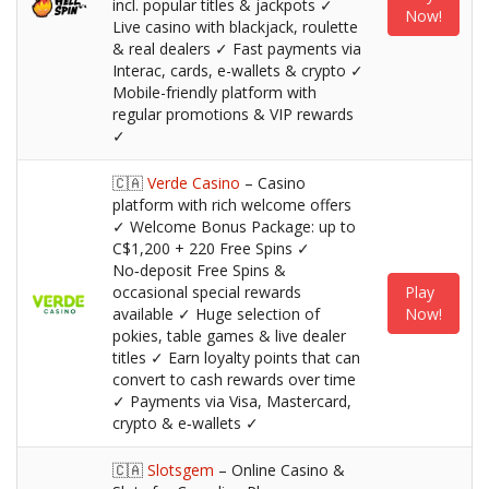
incl. popular titles & jackpots ✓
Now!
Live casino with blackjack, roulette
& real dealers ✓ Fast payments via
Interac, cards, e-wallets & crypto ✓
Mobile-friendly platform with
regular promotions & VIP rewards
✓
🇨🇦
Verde Casino
– Casino
platform with rich welcome offers
✓ Welcome Bonus Package: up to
C$1,200 + 220 Free Spins ✓
No‑deposit Free Spins &
occasional special rewards
Play
available ✓ Huge selection of
Now!
pokies, table games & live dealer
titles ✓ Earn loyalty points that can
convert to cash rewards over time
✓ Payments via Visa, Mastercard,
crypto & e‑wallets ✓
🇨🇦
Slotsgem
– Online Casino &