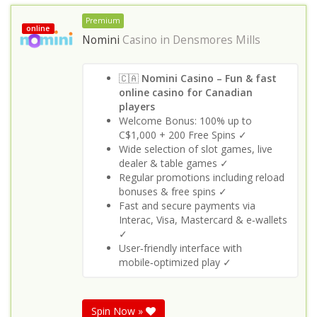
Premium
online
Nomini
Casino in
Densmores Mills
🇨🇦
Nomini Casino – Fun & fast
online casino for Canadian
players
Welcome Bonus: 100% up to
C$1,000 + 200 Free Spins ✓
Wide selection of slot games, live
dealer & table games ✓
Regular promotions including reload
bonuses & free spins ✓
Fast and secure payments via
Interac, Visa, Mastercard & e‑wallets
✓
User‑friendly interface with
mobile‑optimized play ✓
Spin Now »