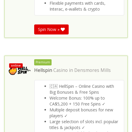
Flexible payments with cards,
Interac, e‑wallets & crypto
Spin Now »
Premium
online
Hellspin
Casino in
Densmores Mills
🇨🇦 HellSpin – Online Casino with
Big Bonuses & Free Spins
Welcome Bonus: 100% up to
CA$5,200 + 150 Free Spins ✓
Multiple deposit bonuses for new
players ✓
Large selection of slots incl. popular
titles & jackpots ✓