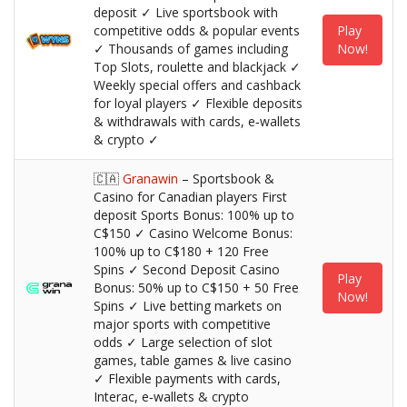
deposit ✓ Live sportsbook with
competitive odds & popular events
Play
✓ Thousands of games including
Now!
Top Slots, roulette and blackjack ✓
Weekly special offers and cashback
for loyal players ✓ Flexible deposits
& withdrawals with cards, e‑wallets
& crypto ✓
🇨🇦
Granawin
– Sportsbook &
Casino for Canadian players First
deposit Sports Bonus: 100% up to
C$150 ✓ Casino Welcome Bonus:
100% up to C$180 + 120 Free
Spins ✓ Second Deposit Casino
Play
Bonus: 50% up to C$150 + 50 Free
Now!
Spins ✓ Live betting markets on
major sports with competitive
odds ✓ Large selection of slot
games, table games & live casino
✓ Flexible payments with cards,
Interac, e‑wallets & crypto