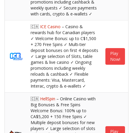
promotions including cashback &
weekly quests ✓ Secure payments
with cards, crypto & e‑wallets ✓
🇨🇦
ICE Casino
– Casino &
rewards hub for Canadian players
✓ Welcome Bonus: up to C$1,500
+ 270 Free Spins ✓ Multi‑tier
deposit bonuses on first 4 deposits
Play
✓ Large selection of Slots, table
Now!
games & live casino ✓ Ongoing
promotions including weekly
reloads & cashback ✓ Flexible
payments: Visa, Mastercard,
Interac, crypto & e‑wallets ✓
🇨🇦
HellSpin
– Online Casino with
Big Bonuses & Free Spins
Welcome Bonus: 100% up to
CA$5,200 + 150 Free Spins ✓
Multiple deposit bonuses for new
players ✓ Large selection of slots
Play