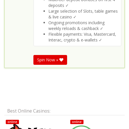
deposits ✓
Large selection of Slots, table games
& live casino ✓
Ongoing promotions including
weekly reloads & cashback ✓
Flexible payments: Visa, Mastercard,
Interac, crypto & e‑wallets ✓
Spin Now »
Best Online Casinos:
online
online