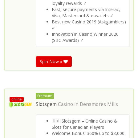
loyalty rewards ✓
Fast, secure payments via Interac,
Visa, Mastercard & e‑wallets ✓
Best new Casino 2019 (Askgamblers)
✓
Innovation in Casino Winner 2020
(SBC Awards) ✓
Spin Now »
Premium
online
Slotsgem
Casino in
Densmores Mills
🇨🇦 Slotsgem – Online Casino &
Slots for Canadian Players
Welcome Bonus: 360% up to $8,000