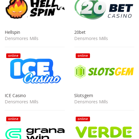
Hellspin
20bet
Densmores Mills
Densmores Mills
online
online
ICE Casino
Slotsgem
Densmores Mills
Densmores Mills
online
online