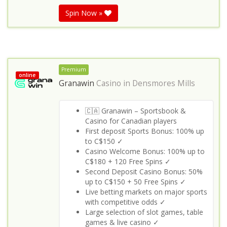
Spin Now »
Premium
online
Granawin
Casino in
Densmores Mills
🇨🇦 Granawin – Sportsbook &
Casino for Canadian players
First deposit Sports Bonus: 100% up
to C$150 ✓
Casino Welcome Bonus: 100% up to
C$180 + 120 Free Spins ✓
Second Deposit Casino Bonus: 50%
up to C$150 + 50 Free Spins ✓
Live betting markets on major sports
with competitive odds ✓
Large selection of slot games, table
games & live casino ✓