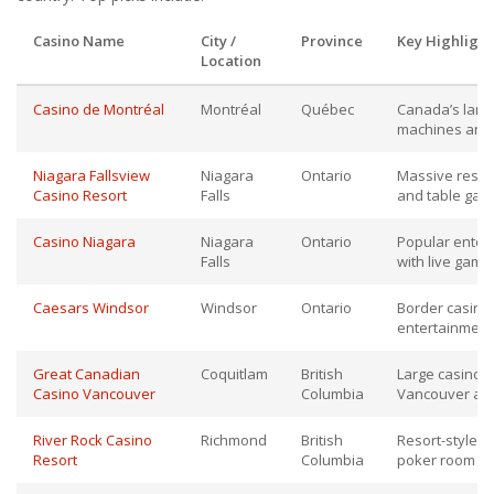
Casino Name
City /
Province
Key Highlight
Location
Casino de Montréal
Montréal
Québec
Canada’s large
machines and 
Niagara Fallsview
Niagara
Ontario
Massive resort
Casino Resort
Falls
and table game
Casino Niagara
Niagara
Ontario
Popular enter
Falls
with live gami
Caesars Windsor
Windsor
Ontario
Border casino 
entertainment
Great Canadian
Coquitlam
British
Large casino a
Casino Vancouver
Columbia
Vancouver ar
River Rock Casino
Richmond
British
Resort-style c
Resort
Columbia
poker room n