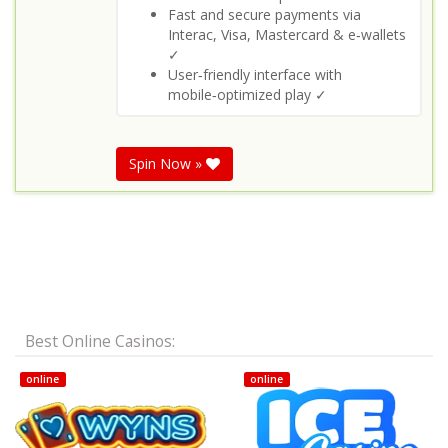
Fast and secure payments via
Interac, Visa, Mastercard & e‑wallets
✓
User‑friendly interface with
mobile‑optimized play ✓
Spin Now »
Best Online Casinos:
online
online