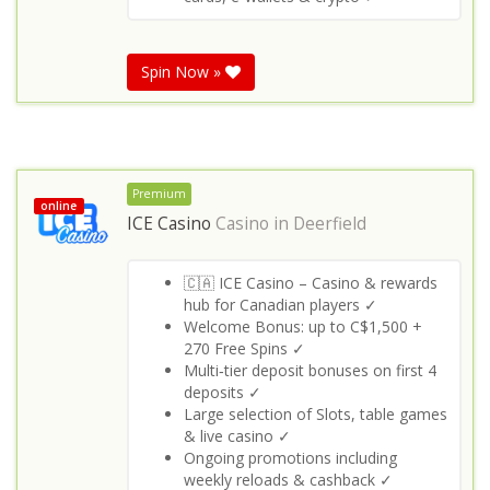
Spin Now »
Premium
online
ICE Casino
Casino in
Deerfield
🇨🇦 ICE Casino – Casino & rewards
hub for Canadian players ✓
Welcome Bonus: up to C$1,500 +
270 Free Spins ✓
Multi‑tier deposit bonuses on first 4
deposits ✓
Large selection of Slots, table games
& live casino ✓
Ongoing promotions including
weekly reloads & cashback ✓