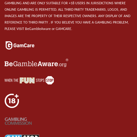
GAMBLING AND ARE ONLY SUITABLE FOR +18 USERS IN JURISDICTIONS WHERE
ONLINE GAMBLING IS PERMITTED. ALL THIRD PARTY TRADEMARKS, LOGOS, AND
IMAGES ARE THE PROPERTY OF THEIR RESPECTIVE OWNERS. ANY DISPLAY OF AND
REFERENCE TO THIRD PARTY . IF YOU BELIEVE YOU HAVE A GAMBLING PROBLEM,
PLEASE VISIT BeGambleAware or GAMCARE.