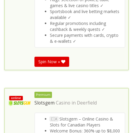
games & live casino titles ✓
Sportsbook and live betting markets
available ✓
Regular promotions including
cashback & weekly quests ✓
Secure payments with cards, crypto
& e‑wallets ✓
Spin Now »
Premium
online
Slotsgem
Casino in
Deerfield
🇨🇦 Slotsgem – Online Casino &
Slots for Canadian Players
Welcome Bonus: 360% up to $8,000