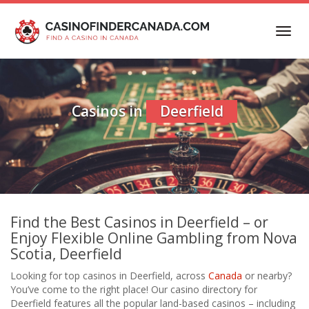
Skip
to
Toggl
main
navig
content
Casinos in
Deerfield
Find the Best Casinos in Deerfield – or
Enjoy Flexible Online Gambling from Nova
Scotia, Deerfield
Looking for top casinos in Deerfield, across
Canada
or nearby?
You’ve come to the right place! Our casino directory for
Deerfield features all the popular land-based casinos – including