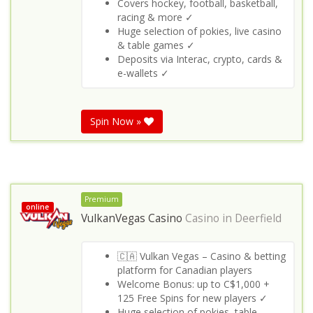
Covers hockey, football, basketball,
racing & more ✓
Huge selection of pokies, live casino
& table games ✓
Deposits via Interac, crypto, cards &
e-wallets ✓
Spin Now »
Premium
online
VulkanVegas Casino
Casino in
Deerfield
🇨🇦 Vulkan Vegas – Casino & betting
platform for Canadian players
Welcome Bonus: up to C$1,000 +
125 Free Spins for new players ✓
Huge selection of pokies, table