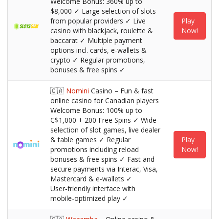
Welcome Bonus: 360% up to
$8,000 ✓ Large selection of slots
from popular providers ✓ Live
Play
casino with blackjack, roulette &
Now!
baccarat ✓ Multiple payment
options incl. cards, e-wallets &
crypto ✓ Regular promotions,
bonuses & free spins ✓
🇨🇦
Nomini
Casino – Fun & fast
online casino for Canadian players
Welcome Bonus: 100% up to
C$1,000 + 200 Free Spins ✓ Wide
selection of slot games, live dealer
& table games ✓ Regular
Play
promotions including reload
Now!
bonuses & free spins ✓ Fast and
secure payments via Interac, Visa,
Mastercard & e‑wallets ✓
User‑friendly interface with
mobile‑optimized play ✓