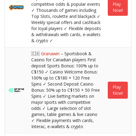
competitive odds & popular events
Play
✓ Thousands of games including
Now!
Top Slots, roulette and blackjack ✓
Weekly special offers and cashback
for loyal players ✓ Flexible deposits
& withdrawals with cards, e‑wallets
& crypto ✓
🇨🇦
Granawin
– Sportsbook &
Casino for Canadian players First
deposit Sports Bonus: 100% up to
C$150 ✓ Casino Welcome Bonus:
100% up to C$180 + 120 Free
Spins ✓ Second Deposit Casino
Play
Bonus: 50% up to C$150 + 50 Free
Now!
Spins ✓ Live betting markets on
major sports with competitive
odds ✓ Large selection of slot
games, table games & live casino
✓ Flexible payments with cards,
Interac, e‑wallets & crypto