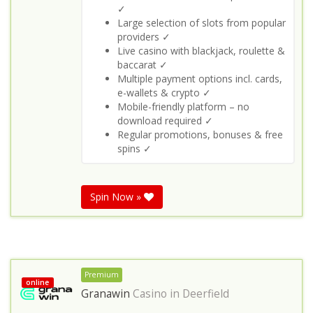
✓
Large selection of slots from popular
providers ✓
Live casino with blackjack, roulette &
baccarat ✓
Multiple payment options incl. cards,
e-wallets & crypto ✓
Mobile-friendly platform – no
download required ✓
Regular promotions, bonuses & free
spins ✓
Spin Now »
Premium
online
Granawin
Casino in
Deerfield