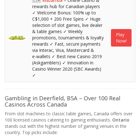
🇨🇦
Wazamba
– Online casino &
rewards hub for Canadian players
✓ Welcome Bonus: 100% up to
C$1,000 + 200 Free Spins ✓ Huge
selection of slot games, live dealer
& table games ✓ Weekly
Play
promotions, tournaments & loyalty
Now!
rewards ✓ Fast, secure payments
via Interac, Visa, Mastercard &
e‑wallets ✓ Best new Casino 2019
(Askgamblers) ✓ Innovation in
Casino Winner 2020 (SBC Awards)
✓
Gambling in Deerfield, B5A – Over 100 Real
Casinos Across Canada
From slot machines to classic table games, Canada offers over
100 licensed casinos catering to gaming enthusiasts.
Ontario
stands out with the highest number of gaming venues in the
country. Top picks include: