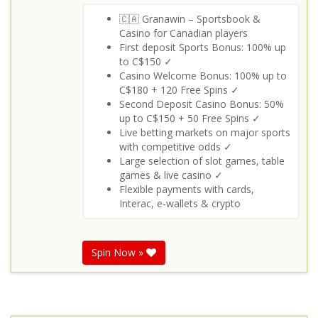
🇨🇦 Granawin – Sportsbook &
Casino for Canadian players
First deposit Sports Bonus: 100% up
to C$150 ✓
Casino Welcome Bonus: 100% up to
C$180 + 120 Free Spins ✓
Second Deposit Casino Bonus: 50%
up to C$150 + 50 Free Spins ✓
Live betting markets on major sports
with competitive odds ✓
Large selection of slot games, table
games & live casino ✓
Flexible payments with cards,
Interac, e‑wallets & crypto
Spin Now »