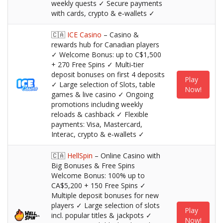
weekly quests ✓ Secure payments
with cards, crypto & e‑wallets ✓
🇨🇦
ICE Casino
– Casino &
rewards hub for Canadian players
✓ Welcome Bonus: up to C$1,500
+ 270 Free Spins ✓ Multi‑tier
deposit bonuses on first 4 deposits
Play
✓ Large selection of Slots, table
Now!
games & live casino ✓ Ongoing
promotions including weekly
reloads & cashback ✓ Flexible
payments: Visa, Mastercard,
Interac, crypto & e‑wallets ✓
🇨🇦
HellSpin
– Online Casino with
Big Bonuses & Free Spins
Welcome Bonus: 100% up to
CA$5,200 + 150 Free Spins ✓
Multiple deposit bonuses for new
players ✓ Large selection of slots
Play
incl. popular titles & jackpots ✓
Now!