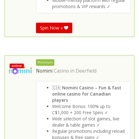
Mobile-friendly platform with regular
promotions & VIP rewards ✓
Spin Now »
Premium
online
Nomini
Casino in
Deerfield
🇨🇦
Nomini Casino – Fun & fast
online casino for Canadian
players
Welcome Bonus: 100% up to
C$1,000 + 200 Free Spins ✓
Wide selection of slot games, live
dealer & table games ✓
Regular promotions including reload
bonuses & free spins ✓