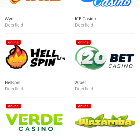
Wyns
ICE Casino
Deerfield
Deerfield
online
online
Hellspin
20bet
Deerfield
Deerfield
online
online