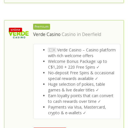
Premium
online
Verde Casino
Casino in
Deerfield
🇨🇦 Verde Casino – Casino platform
with rich welcome offers
Welcome Bonus Package: up to
C$1,200 + 220 Free Spins ✓
No‑deposit Free Spins & occasional
special rewards available ✓
Huge selection of pokies, table
games & live dealer titles ✓
Earn loyalty points that can convert
to cash rewards over time ✓
Payments via Visa, Mastercard,
crypto & e‑wallets ✓