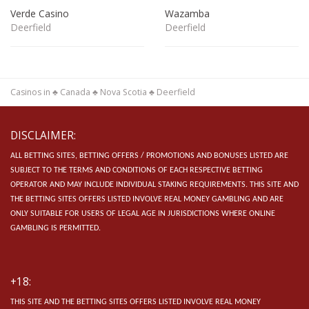
Verde Casino
Wazamba
Deerfield
Deerfield
Casinos in
♣
Canada
♣
Nova Scotia
♣
Deerfield
DISCLAIMER:
ALL BETTING SITES, BETTING OFFERS / PROMOTIONS AND BONUSES LISTED ARE
SUBJECT TO THE TERMS AND CONDITIONS OF EACH RESPECTIVE BETTING
OPERATOR AND MAY INCLUDE INDIVIDUAL STAKING REQUIREMENTS.
THIS SITE AND
THE BETTING SITES OFFERS LISTED INVOLVE REAL MONEY GAMBLING AND ARE
ONLY SUITABLE FOR USERS OF LEGAL AGE IN JURISDICTIONS WHERE ONLINE
GAMBLING IS PERMITTED.
+18:
THIS SITE AND THE BETTING SITES OFFERS LISTED INVOLVE REAL MONEY