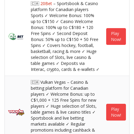
🇨🇦
20Bet
– Sportsbook & Casino
platform for Canadian players
Sports ✓ Welcome Bonus: 100%
up to C$150 ✓ Casino Welcome
Bonus: 100% up to C$180 + 120
Free Spins ✓ Second Deposit
Play
Bonus: 50% up to C$150 + 50 Free
Now!
Spins ✓ Covers hockey, football,
basketball, racing & more ✓ Huge
selection of Slots, live casino &
table games ✓ Deposits via
Interac, crypto, cards & e-wallets ✓
🇨🇦 Vulkan Vegas – Casino &
betting platform for Canadian
players ✓ Welcome Bonus: up to
C$1,000 + 125 Free Spins for new
players ✓ Huge selection of Slots,
Play
table games & live casino titles ✓
Now!
Sportsbook and live betting
markets available ✓ Regular
promotions including cashback &