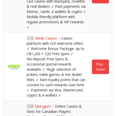
Live casino with blackjack, roulette
& real dealers ✓ Fast payments via
Interac, cards, e-wallets & crypto ✓
Mobile-friendly platform with
regular promotions & VIP rewards
✓
🇨🇦
Verde Casino
– Casino
platform with rich welcome offers
✓ Welcome Bonus Package: up to
C$1,200 + 220 Free Spins ✓
No‑deposit Free Spins &
occasional special rewards
Play
available ✓ Huge selection of
Now!
pokies, table games & live dealer
titles ✓ Earn loyalty points that can
convert to cash rewards over time
✓ Payments via Visa, Mastercard,
crypto & e‑wallets ✓
🇨🇦
Slotsgem
– Online Casino &
Slots for Canadian Players