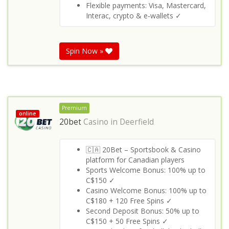
Flexible payments: Visa, Mastercard,
Interac, crypto & e‑wallets ✓
Spin Now »
Premium
online
20bet
Casino in
Deerfield
🇨🇦 20Bet – Sportsbook & Casino
platform for Canadian players
Sports Welcome Bonus: 100% up to
C$150 ✓
Casino Welcome Bonus: 100% up to
C$180 + 120 Free Spins ✓
Second Deposit Bonus: 50% up to
C$150 + 50 Free Spins ✓