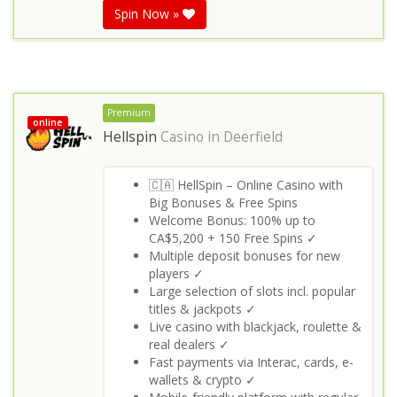
Spin Now »
Premium
online
Hellspin
Casino in
Deerfield
🇨🇦 HellSpin – Online Casino with
Big Bonuses & Free Spins
Welcome Bonus: 100% up to
CA$5,200 + 150 Free Spins ✓
Multiple deposit bonuses for new
players ✓
Large selection of slots incl. popular
titles & jackpots ✓
Live casino with blackjack, roulette &
real dealers ✓
Fast payments via Interac, cards, e-
wallets & crypto ✓