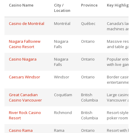
Casino Name
City /
Province
Key Highlight
Location
Casino de Montréal
Montréal
Québec
Canada’s large
machines and 
Niagara Fallsview
Niagara
Ontario
Massive resort
Casino Resort
Falls
and table game
Casino Niagara
Niagara
Ontario
Popular enter
Falls
with live gami
Caesars Windsor
Windsor
Ontario
Border casino 
entertainment
Great Canadian
Coquitlam
British
Large casino a
Casino Vancouver
Columbia
Vancouver ar
River Rock Casino
Richmond
British
Resort-style c
Resort
Columbia
poker room n
Casino Rama
Rama
Ontario
Resort with ho