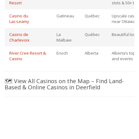
Resort
slots & 50+ ta
Casino du
Gatineau
Québec
Upscale casino
Lac‑Leamy
near Ottawa
Casino de
La
Québec
Beautiful locat
Charlevoix
Malbaie
River Cree Resort &
Enoch
Alberta
Alberta’s top c
Casino
and events
🗺️ View All Casinos on the Map – Find Land-
Based & Online Casinos in Deerfield