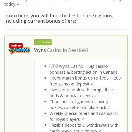
today –
From here, you will find the best online casinos,
including current bonus offers:
Premium
online
Wyns
Casino in
Deerfield
🇨🇦 Wyns Casino – Big casino
bonuses & betting action in Canada
100 % match bonus up to $750 + 200
free spins on deposit ✓
Live sportsbook with competitive
odds & popular events ✓
Thousands of games including
pokies, roulette and blackjack ✓
Weekly special offers and cashback
for loyal players ✓
Flexible deposits & withdrawals with
cards, e‑wallets & crypto ✓