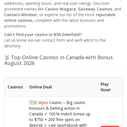
addresses, opening hours, and real user ratings. Discover
prominent names like
Casino Niagara
,
Gateway Casinos
, and
Caesars Windsor
, or explore our list of the most
reputable
online casinos,
complete with the latest bonuses and
promotions.
Can’t find your casino in B5A Deerfield?
Let us know via our contact form and we’ll add it to the
directory.
🥇 Top Online Casinos in Canada with Bonus
August 2026
Play
Casinos
Online Deal
Now!
🇨🇦
Wyns
Casino – Big casino
bonuses & betting action in
Canada ✓ 100 % match bonus up
to $750 + 200 free spins on
deposit ✓ Live sportsbook with