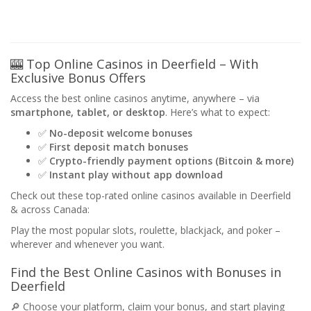
🎰 Top Online Casinos in Deerfield – With
Exclusive Bonus Offers
Access the best online casinos anytime, anywhere – via
smartphone, tablet, or desktop
. Here’s what to expect:
✅
No-deposit welcome bonuses
✅
First deposit match bonuses
✅
Crypto-friendly payment options (Bitcoin & more)
✅
Instant play without app download
Check out these top-rated online casinos available in Deerfield
& across Canada:
Play the most popular slots, roulette, blackjack, and poker –
wherever and whenever you want.
Find the Best Online Casinos with Bonuses in
Deerfield
🔎 Choose your platform, claim your bonus, and start playing