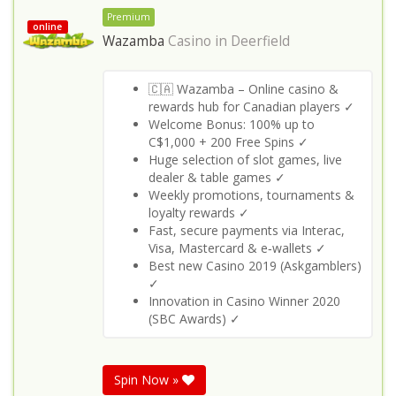
Premium
online
Wazamba
Casino in
Deerfield
🇨🇦 Wazamba – Online casino &
rewards hub for Canadian players ✓
Welcome Bonus: 100% up to
C$1,000 + 200 Free Spins ✓
Huge selection of slot games, live
dealer & table games ✓
Weekly promotions, tournaments &
loyalty rewards ✓
Fast, secure payments via Interac,
Visa, Mastercard & e‑wallets ✓
Best new Casino 2019 (Askgamblers)
✓
Innovation in Casino Winner 2020
(SBC Awards) ✓
Spin Now »