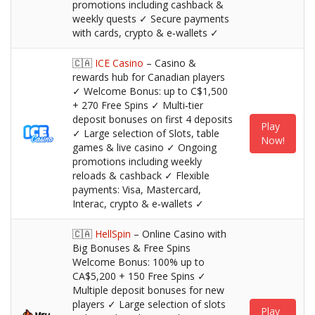
promotions including cashback &
weekly quests ✓ Secure payments
with cards, crypto & e‑wallets ✓
🇨🇦
ICE Casino
– Casino &
rewards hub for Canadian players
✓ Welcome Bonus: up to C$1,500
+ 270 Free Spins ✓ Multi‑tier
deposit bonuses on first 4 deposits
Play
✓ Large selection of Slots, table
Now!
games & live casino ✓ Ongoing
promotions including weekly
reloads & cashback ✓ Flexible
payments: Visa, Mastercard,
Interac, crypto & e‑wallets ✓
🇨🇦
HellSpin
– Online Casino with
Big Bonuses & Free Spins
Welcome Bonus: 100% up to
CA$5,200 + 150 Free Spins ✓
Multiple deposit bonuses for new
players ✓ Large selection of slots
Play