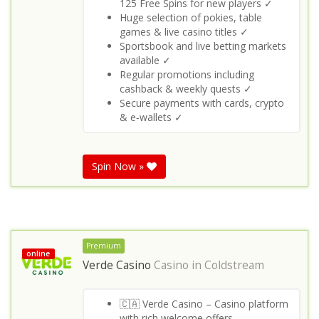
125 Free Spins for new players ✓
Huge selection of pokies, table
games & live casino titles ✓
Sportsbook and live betting markets
available ✓
Regular promotions including
cashback & weekly quests ✓
Secure payments with cards, crypto
& e‑wallets ✓
Spin Now »
Premium
online
Verde Casino
Casino in
Coldstream
🇨🇦 Verde Casino – Casino platform
with rich welcome offers