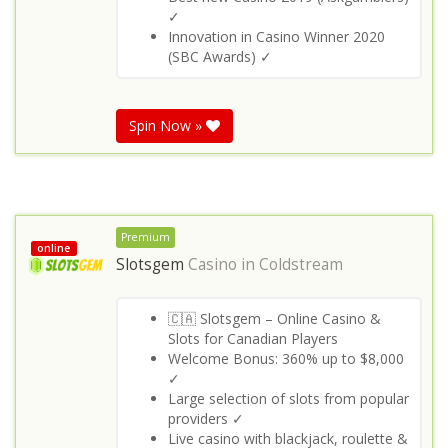
✓
Innovation in Casino Winner 2020
(SBC Awards) ✓
Spin Now »
Premium
online
Slotsgem
Casino in
Coldstream
🇨🇦 Slotsgem – Online Casino &
Slots for Canadian Players
Welcome Bonus: 360% up to $8,000
✓
Large selection of slots from popular
providers ✓
Live casino with blackjack, roulette &