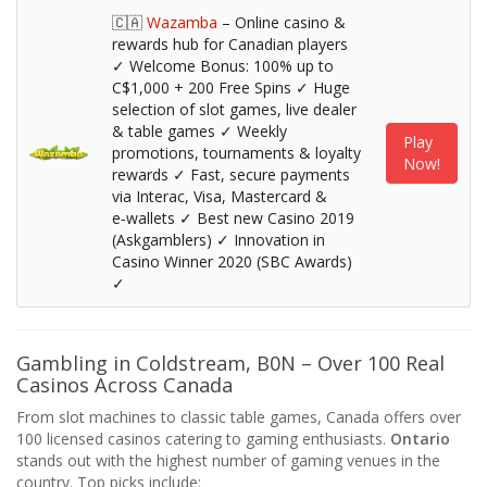
🇨🇦
Wazamba
– Online casino &
rewards hub for Canadian players
✓ Welcome Bonus: 100% up to
C$1,000 + 200 Free Spins ✓ Huge
selection of slot games, live dealer
& table games ✓ Weekly
Play
promotions, tournaments & loyalty
Now!
rewards ✓ Fast, secure payments
via Interac, Visa, Mastercard &
e‑wallets ✓ Best new Casino 2019
(Askgamblers) ✓ Innovation in
Casino Winner 2020 (SBC Awards)
✓
Gambling in Coldstream, B0N – Over 100 Real
Casinos Across Canada
From slot machines to classic table games, Canada offers over
100 licensed casinos catering to gaming enthusiasts.
Ontario
stands out with the highest number of gaming venues in the
country. Top picks include: