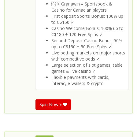
🇨🇦 Granawin – Sportsbook &
Casino for Canadian players
First deposit Sports Bonus: 100% up
to C$150 ✓
Casino Welcome Bonus: 100% up to
C$180 + 120 Free Spins ✓
Second Deposit Casino Bonus: 50%
up to C$150 + 50 Free Spins ✓
Live betting markets on major sports
with competitive odds ✓
Large selection of slot games, table
games & live casino ✓
Flexible payments with cards,
Interac, e‑wallets & crypto
Spin Now »