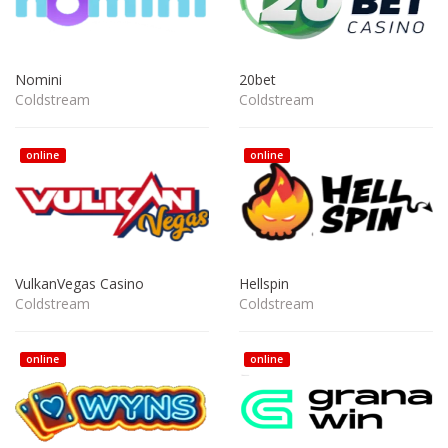
Nomini
20bet
Coldstream
Coldstream
online
online
VulkanVegas Casino
Hellspin
Coldstream
Coldstream
online
online