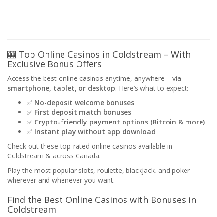
🎰 Top Online Casinos in Coldstream – With
Exclusive Bonus Offers
Access the best online casinos anytime, anywhere – via
smartphone, tablet, or desktop
. Here’s what to expect:
✅
No-deposit welcome bonuses
✅
First deposit match bonuses
✅
Crypto-friendly payment options (Bitcoin & more)
✅
Instant play without app download
Check out these top-rated online casinos available in
Coldstream & across Canada:
Play the most popular slots, roulette, blackjack, and poker –
wherever and whenever you want.
Find the Best Online Casinos with Bonuses in
Coldstream