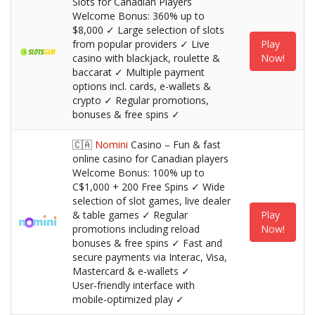
Slots for Canadian Players
Welcome Bonus: 360% up to
$8,000 ✓ Large selection of slots
from popular providers ✓ Live
Play
casino with blackjack, roulette &
Now!
baccarat ✓ Multiple payment
options incl. cards, e-wallets &
crypto ✓ Regular promotions,
bonuses & free spins ✓
🇨🇦
Nomini
Casino – Fun & fast
online casino for Canadian players
Welcome Bonus: 100% up to
C$1,000 + 200 Free Spins ✓ Wide
selection of slot games, live dealer
& table games ✓ Regular
Play
promotions including reload
Now!
bonuses & free spins ✓ Fast and
secure payments via Interac, Visa,
Mastercard & e‑wallets ✓
User‑friendly interface with
mobile‑optimized play ✓