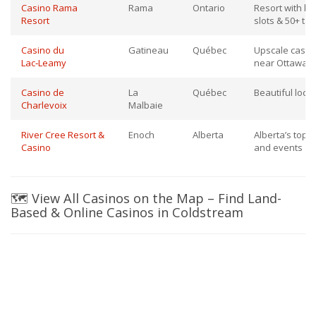
Casino Rama
Rama
Ontario
Resort with ho
Resort
slots & 50+ ta
Casino du
Gatineau
Québec
Upscale casino
Lac‑Leamy
near Ottawa
Casino de
La
Québec
Beautiful locat
Charlevoix
Malbaie
River Cree Resort &
Enoch
Alberta
Alberta’s top c
Casino
and events
🗺️ View All Casinos on the Map – Find Land-
Based & Online Casinos in Coldstream