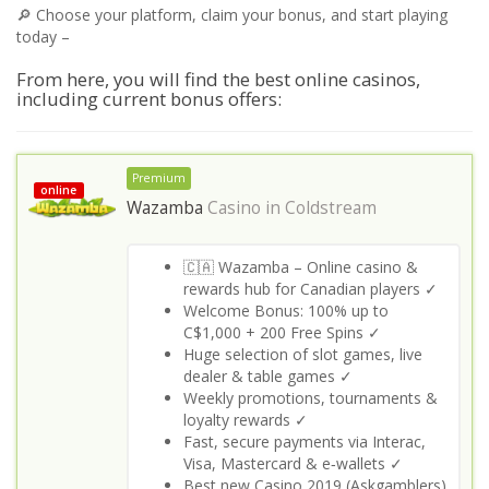
🔎 Choose your platform, claim your bonus, and start playing
today –
From here, you will find the best online casinos,
including current bonus offers:
Premium
online
Wazamba
Casino in
Coldstream
🇨🇦 Wazamba – Online casino &
rewards hub for Canadian players ✓
Welcome Bonus: 100% up to
C$1,000 + 200 Free Spins ✓
Huge selection of slot games, live
dealer & table games ✓
Weekly promotions, tournaments &
loyalty rewards ✓
Fast, secure payments via Interac,
Visa, Mastercard & e‑wallets ✓
Best new Casino 2019 (Askgamblers)