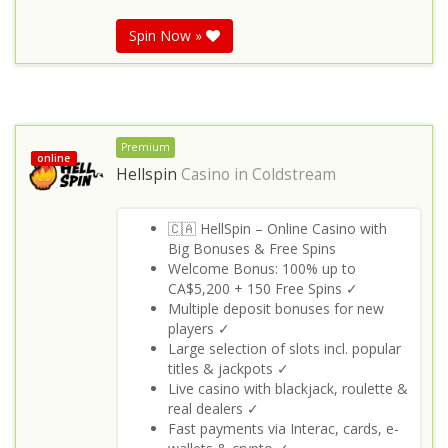
Spin Now »
Premium
online
Hellspin
Casino in
Coldstream
🇨🇦 HellSpin – Online Casino with
Big Bonuses & Free Spins
Welcome Bonus: 100% up to
CA$5,200 + 150 Free Spins ✓
Multiple deposit bonuses for new
players ✓
Large selection of slots incl. popular
titles & jackpots ✓
Live casino with blackjack, roulette &
real dealers ✓
Fast payments via Interac, cards, e-