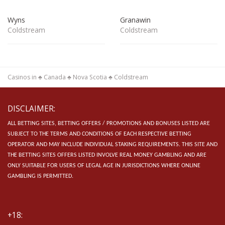
Wyns
Granawin
Coldstream
Coldstream
Casinos in
♣
Canada
♣
Nova Scotia
♣
Coldstream
DISCLAIMER:
ALL BETTING SITES, BETTING OFFERS / PROMOTIONS AND BONUSES LISTED ARE
SUBJECT TO THE TERMS AND CONDITIONS OF EACH RESPECTIVE BETTING
OPERATOR AND MAY INCLUDE INDIVIDUAL STAKING REQUIREMENTS.
THIS SITE AND
THE BETTING SITES OFFERS LISTED INVOLVE REAL MONEY GAMBLING AND ARE
ONLY SUITABLE FOR USERS OF LEGAL AGE IN JURISDICTIONS WHERE ONLINE
GAMBLING IS PERMITTED.
+18: