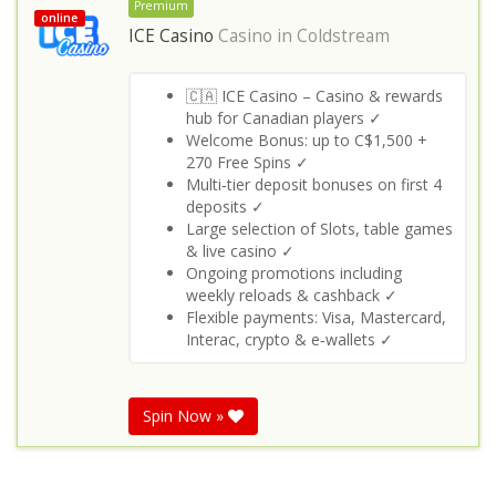
Premium
online
ICE Casino
Casino in
Coldstream
🇨🇦 ICE Casino – Casino & rewards
hub for Canadian players ✓
Welcome Bonus: up to C$1,500 +
270 Free Spins ✓
Multi‑tier deposit bonuses on first 4
deposits ✓
Large selection of Slots, table games
& live casino ✓
Ongoing promotions including
weekly reloads & cashback ✓
Flexible payments: Visa, Mastercard,
Interac, crypto & e‑wallets ✓
Spin Now »