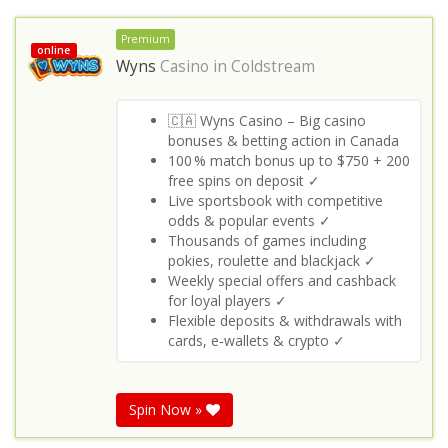
Premium
online
Wyns
Casino in
Coldstream
🇨🇦 Wyns Casino – Big casino
bonuses & betting action in Canada
100 % match bonus up to $750 + 200
free spins on deposit ✓
Live sportsbook with competitive
odds & popular events ✓
Thousands of games including
pokies, roulette and blackjack ✓
Weekly special offers and cashback
for loyal players ✓
Flexible deposits & withdrawals with
cards, e‑wallets & crypto ✓
Spin Now »