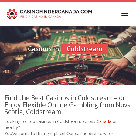
Skip
to
Toggl
main
navig
content
Casinos in
Coldstream
Find the Best Casinos in Coldstream – or
Enjoy Flexible Online Gambling from Nova
Scotia, Coldstream
Looking for top casinos in Coldstream, across
Canada
or
nearby?
You’ve come to the right place! Our casino directory for