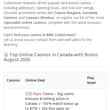
Coldstream features all the popular land-based casinos –
including addresses, opening hours, and real user ratings.
Discover prominent names like
Casino Niagara
,
Gateway
Casinos
, and
Caesars Windsor
, or explore our list of the most
reputable online casinos,
complete with the latest bonuses
and promotions.
Can’t find your casino in B0N Coldstream?
Let us know via our contact form and we’ll add it to the
directory.
🥇 Top Online Casinos in Canada with Bonus
August 2026
Play
Casinos
Online Deal
Now!
🇨🇦
Wyns
Casino – Big casino
bonuses & betting action in
Canada ✓ 100 % match bonus up
to $750 + 200 free spins on