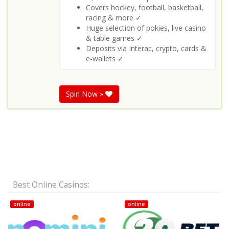
Covers hockey, football, basketball,
racing & more ✓
Huge selection of pokies, live casino
& table games ✓
Deposits via Interac, crypto, cards &
e-wallets ✓
Spin Now »
Best Online Casinos:
online
online