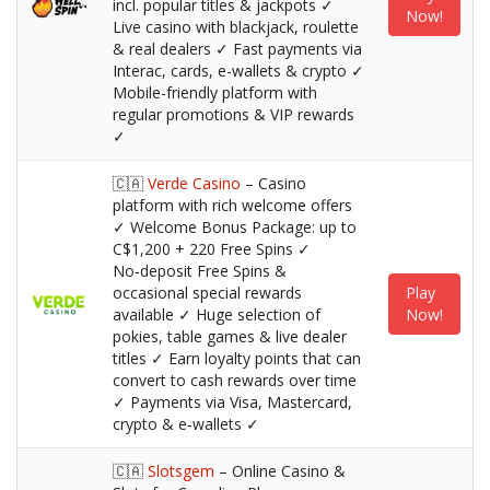
incl. popular titles & jackpots ✓
Now!
Live casino with blackjack, roulette
& real dealers ✓ Fast payments via
Interac, cards, e-wallets & crypto ✓
Mobile-friendly platform with
regular promotions & VIP rewards
✓
🇨🇦
Verde Casino
– Casino
platform with rich welcome offers
✓ Welcome Bonus Package: up to
C$1,200 + 220 Free Spins ✓
No‑deposit Free Spins &
occasional special rewards
Play
available ✓ Huge selection of
Now!
pokies, table games & live dealer
titles ✓ Earn loyalty points that can
convert to cash rewards over time
✓ Payments via Visa, Mastercard,
crypto & e‑wallets ✓
🇨🇦
Slotsgem
– Online Casino &