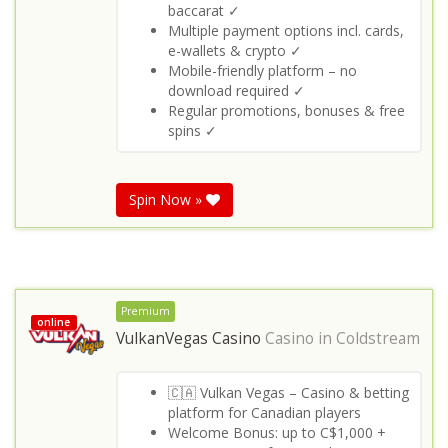
baccarat ✓
Multiple payment options incl. cards,
e-wallets & crypto ✓
Mobile-friendly platform – no
download required ✓
Regular promotions, bonuses & free
spins ✓
Spin Now »
Premium
online
VulkanVegas Casino
Casino in
Coldstream
🇨🇦 Vulkan Vegas – Casino & betting
platform for Canadian players
Welcome Bonus: up to C$1,000 +