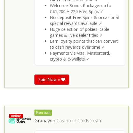
Welcome Bonus Package: up to
C$1,200 + 220 Free Spins ✓
No‑deposit Free Spins & occasional
special rewards available ✓
Huge selection of pokies, table
games & live dealer titles ✓
Earn loyalty points that can convert
to cash rewards over time ✓
Payments via Visa, Mastercard,
crypto & e‑wallets ✓
Spin Now »
Premium
online
Granawin
Casino in
Coldstream