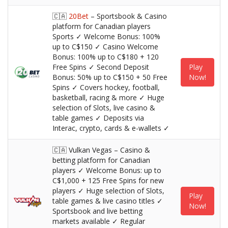
🇨🇦
20Bet
– Sportsbook & Casino
platform for Canadian players
Sports ✓ Welcome Bonus: 100%
up to C$150 ✓ Casino Welcome
Bonus: 100% up to C$180 + 120
Free Spins ✓ Second Deposit
Play
Bonus: 50% up to C$150 + 50 Free
Now!
Spins ✓ Covers hockey, football,
basketball, racing & more ✓ Huge
selection of Slots, live casino &
table games ✓ Deposits via
Interac, crypto, cards & e-wallets ✓
🇨🇦 Vulkan Vegas – Casino &
betting platform for Canadian
players ✓ Welcome Bonus: up to
C$1,000 + 125 Free Spins for new
players ✓ Huge selection of Slots,
Play
table games & live casino titles ✓
Now!
Sportsbook and live betting
markets available ✓ Regular