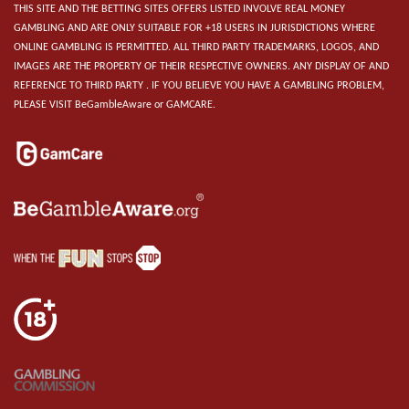
THIS SITE AND THE BETTING SITES OFFERS LISTED INVOLVE REAL MONEY
GAMBLING AND ARE ONLY SUITABLE FOR +18 USERS IN JURISDICTIONS WHERE
ONLINE GAMBLING IS PERMITTED. ALL THIRD PARTY TRADEMARKS, LOGOS, AND
IMAGES ARE THE PROPERTY OF THEIR RESPECTIVE OWNERS. ANY DISPLAY OF AND
REFERENCE TO THIRD PARTY . IF YOU BELIEVE YOU HAVE A GAMBLING PROBLEM,
PLEASE VISIT BeGambleAware or GAMCARE.