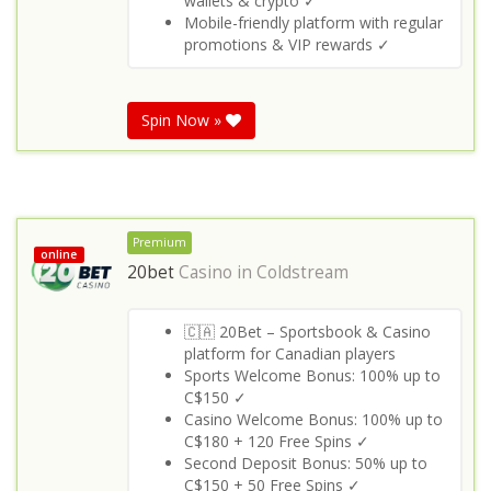
wallets & crypto ✓
Mobile-friendly platform with regular
promotions & VIP rewards ✓
Spin Now »
Premium
online
20bet
Casino in
Coldstream
🇨🇦 20Bet – Sportsbook & Casino
platform for Canadian players
Sports Welcome Bonus: 100% up to
C$150 ✓
Casino Welcome Bonus: 100% up to
C$180 + 120 Free Spins ✓
Second Deposit Bonus: 50% up to
C$150 + 50 Free Spins ✓