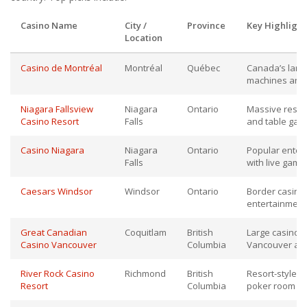
Casino Name
City /
Province
Key Highlight
Location
Casino de Montréal
Montréal
Québec
Canada’s large
machines and 
Niagara Fallsview
Niagara
Ontario
Massive resort
Casino Resort
Falls
and table game
Casino Niagara
Niagara
Ontario
Popular enter
Falls
with live gami
Caesars Windsor
Windsor
Ontario
Border casino 
entertainment
Great Canadian
Coquitlam
British
Large casino a
Casino Vancouver
Columbia
Vancouver ar
River Rock Casino
Richmond
British
Resort-style c
Resort
Columbia
poker room n