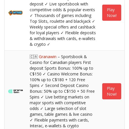
deposit ✓ Live sportsbook with
competitive odds & popular events
Play
✓ Thousands of games including
Now!
Top Slots, roulette and blackjack ✓
Weekly special offers and cashback
for loyal players ✓ Flexible deposits
& withdrawals with cards, e‑wallets
& crypto ✓
🇨🇦
Granawin
– Sportsbook &
Casino for Canadian players First
deposit Sports Bonus: 100% up to
C$150 ✓ Casino Welcome Bonus:
100% up to C$180 + 120 Free
Spins ✓ Second Deposit Casino
Play
Bonus: 50% up to C$150 + 50 Free
Now!
Spins ✓ Live betting markets on
major sports with competitive
odds ✓ Large selection of slot
games, table games & live casino
✓ Flexible payments with cards,
Interac, e‑wallets & crypto