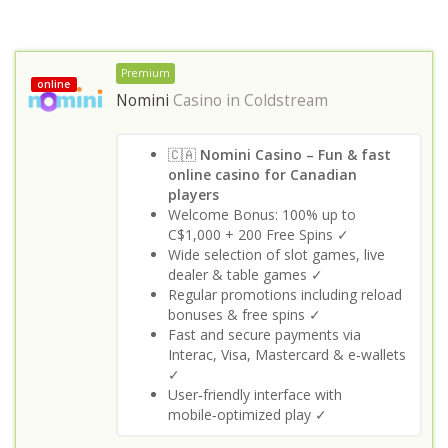
Premium
online
Nomini
Casino in
Coldstream
🇨🇦
Nomini Casino – Fun & fast
online casino for Canadian
players
Welcome Bonus: 100% up to
C$1,000 + 200 Free Spins ✓
Wide selection of slot games, live
dealer & table games ✓
Regular promotions including reload
bonuses & free spins ✓
Fast and secure payments via
Interac, Visa, Mastercard & e‑wallets
✓
User‑friendly interface with
mobile‑optimized play ✓