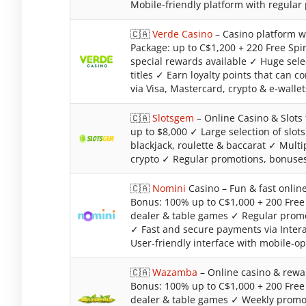
Mobile-friendly platform with regula
🇨🇦
Verde Casino
– Casino platform w
Package: up to C$1,200 + 220 Free Spi
special rewards available ✓ Huge selec
titles ✓ Earn loyalty points that can 
via Visa, Mastercard, crypto & e‑walle
🇨🇦
Slotsgem
– Online Casino & Slot
up to $8,000 ✓ Large selection of slot
blackjack, roulette & baccarat ✓ Multi
crypto ✓ Regular promotions, bonuses
🇨🇦
Nomini
Casino – Fun & fast onlin
Bonus: 100% up to C$1,000 + 200 Free 
dealer & table games ✓ Regular promo
✓ Fast and secure payments via Intera
User‑friendly interface with mobile‑o
🇨🇦
Wazamba
– Online casino & rew
Bonus: 100% up to C$1,000 + 200 Free 
dealer & table games ✓ Weekly promot