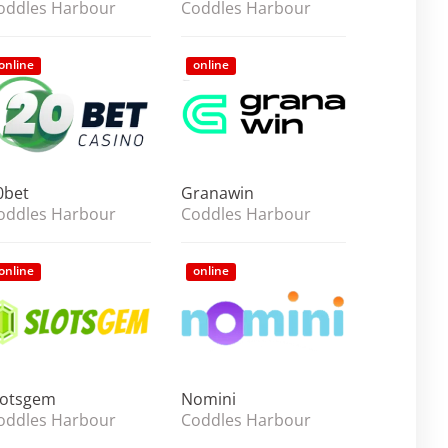
oddles Harbour
Coddles Harbour
online
online
0bet
Granawin
oddles Harbour
Coddles Harbour
online
online
lotsgem
Nomini
oddles Harbour
Coddles Harbour