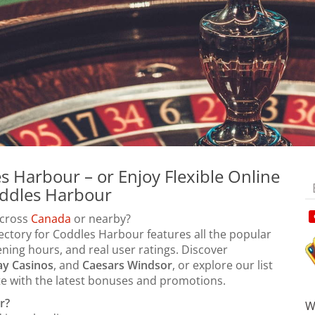
s Harbour – or Enjoy Flexible Online
oddles Harbour
across
Canada
or nearby?
rectory for Coddles Harbour features all the popular
ning hours, and real user ratings. Discover
y Casinos
, and
Caesars Windsor
, or explore our list
e with the latest bonuses and promotions.
r?
W