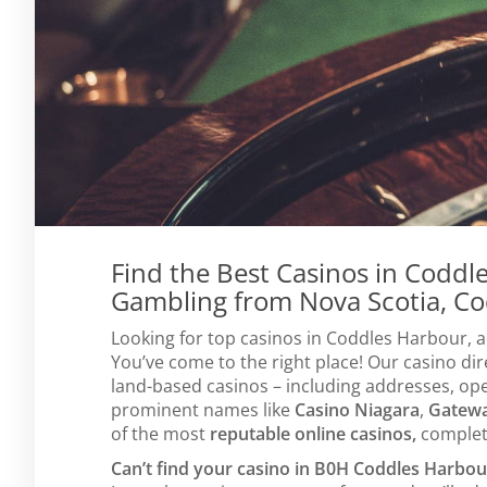
Find the Best Casinos in Coddle
Gambling from Nova Scotia, C
Looking for top casinos in Coddles Harbour, 
You’ve come to the right place! Our casino di
land-based casinos – including addresses, ope
prominent names like
Casino Niagara
,
Gatewa
of the most
reputable online casinos,
complet
Can’t find your casino in B0H Coddles Harbou