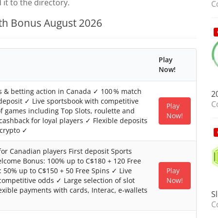
it to the directory.
C
ith Bonus August 2026
Play
Now!
s & betting action in Canada ✓ 100 % match
2
deposit ✓ Live sportsbook with competitive
C
Play
 games including Top Slots, roulette and
Now!
cashback for loyal players ✓ Flexible deposits
 crypto ✓
or Canadian players First deposit Sports
lcome Bonus: 100% up to C$180 + 120 Free
 50% up to C$150 + 50 Free Spins ✓ Live
Play
ompetitive odds ✓ Large selection of slot
Now!
xible payments with cards, Interac, e‑wallets
S
C