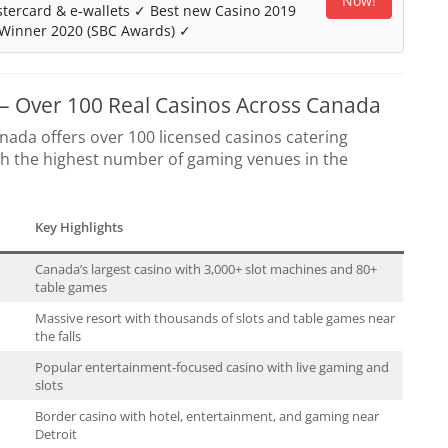
Now!
stercard & e‑wallets ✓ Best new Casino 2019
 Winner 2020 (SBC Awards) ✓
– Over 100 Real Casinos Across Canada
nada offers over 100 licensed casinos catering
h the highest number of gaming venues in the
Key Highlights
Canada’s largest casino with 3,000+ slot machines and 80+
table games
Massive resort with thousands of slots and table games near
the falls
Popular entertainment-focused casino with live gaming and
slots
Border casino with hotel, entertainment, and gaming near
Detroit