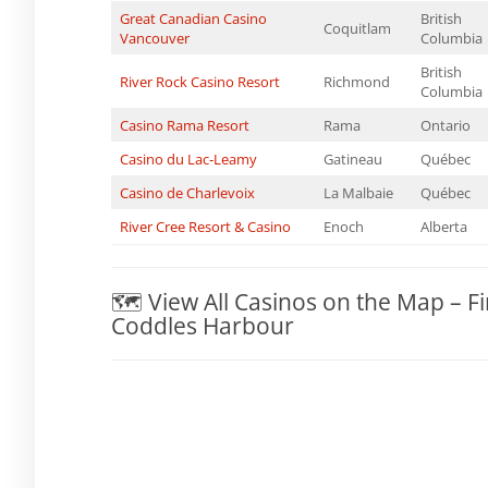
Great Canadian Casino
British
Coquitlam
Vancouver
Columbia
British
River Rock Casino Resort
Richmond
Columbia
Casino Rama Resort
Rama
Ontario
Casino du Lac‑Leamy
Gatineau
Québec
Casino de Charlevoix
La Malbaie
Québec
River Cree Resort & Casino
Enoch
Alberta
🗺️ View All Casinos on the Map – 
Coddles Harbour