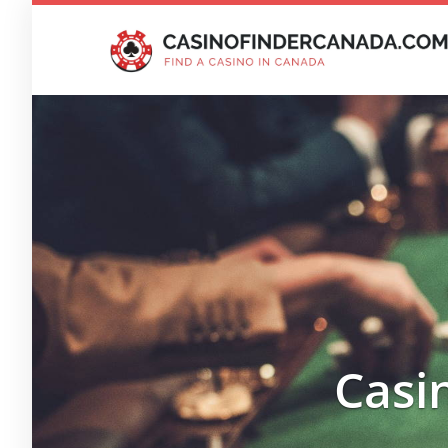
Skip
to
main
content
Casi