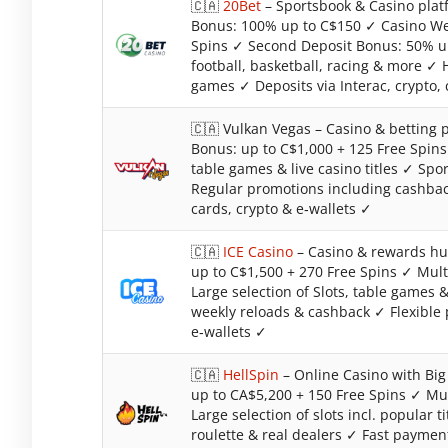
🇨🇦
20Bet
– Sportsbook & Casino plat
Bonus: 100% up to C$150 ✓ Casino We
Spins ✓ Second Deposit Bonus: 50% up
football, basketball, racing & more ✓ H
games ✓ Deposits via Interac, crypto, 
🇨🇦 Vulkan Vegas – Casino & betting
Bonus: up to C$1,000 + 125 Free Spins 
table games & live casino titles ✓ Spo
Regular promotions including cashba
cards, crypto & e‑wallets ✓
🇨🇦
ICE Casino
– Casino & rewards hu
up to C$1,500 + 270 Free Spins ✓ Multi
Large selection of Slots, table games
weekly reloads & cashback ✓ Flexible 
e‑wallets ✓
🇨🇦
HellSpin
– Online Casino with Bi
up to CA$5,200 + 150 Free Spins ✓ Mu
Large selection of slots incl. popular t
roulette & real dealers ✓ Fast payment