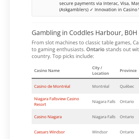
secure payments via Interac, Visa, Ma
(Askgamblers) ✓ Innovation in Casino
Gambling in Coddles Harbour, B0H 
From slot machines to classic table games, Ca
to gaming enthusiasts.
Ontario
stands out wit
country. Top picks include:
City /
Casino Name
Province
Location
Casino de Montréal
Montréal
Québec
Niagara Fallsview Casino
Niagara Falls
Ontario
Resort
Casino Niagara
Niagara Falls
Ontario
Caesars Windsor
Windsor
Ontario