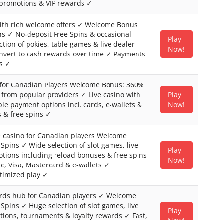
r promotions & VIP rewards ✓
ith rich welcome offers ✓ Welcome Bonus
ns ✓ No‑deposit Free Spins & occasional
Play
tion of pokies, table games & live dealer
Now!
convert to cash rewards over time ✓ Payments
ts ✓
s for Canadian Players Welcome Bonus: 360%
s from popular providers ✓ Live casino with
Play
ple payment options incl. cards, e-wallets &
Now!
 & free spins ✓
e casino for Canadian players Welcome
Spins ✓ Wide selection of slot games, live
Play
tions including reload bonuses & free spins
Now!
c, Visa, Mastercard & e‑wallets ✓
ptimized play ✓
ards hub for Canadian players ✓ Welcome
Spins ✓ Huge selection of slot games, live
Play
ions, tournaments & loyalty rewards ✓ Fast,