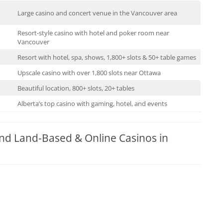
Large casino and concert venue in the Vancouver area
Resort-style casino with hotel and poker room near
Vancouver
Resort with hotel, spa, shows, 1,800+ slots & 50+ table games
Upscale casino with over 1,800 slots near Ottawa
Beautiful location, 800+ slots, 20+ tables
Alberta’s top casino with gaming, hotel, and events
Find Land-Based & Online Casinos in