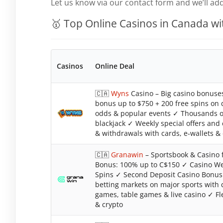
Let us know via our contact form and we’ll add 
🥇 Top Online Casinos in Canada w
Casinos
Online Deal
🇨🇦
Wyns
Casino – Big casino bonuse
bonus up to $750 + 200 free spins on 
odds & popular events ✓ Thousands of
blackjack ✓ Weekly special offers and 
& withdrawals with cards, e‑wallets &
🇨🇦
Granawin
– Sportsbook & Casino f
Bonus: 100% up to C$150 ✓ Casino We
Spins ✓ Second Deposit Casino Bonus:
betting markets on major sports with c
games, table games & live casino ✓ Fle
& crypto