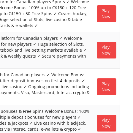
form for Canadian players Sports ✓ Welcome
lcome Bonus: 100% up to C$180 + 120 Free
Play
 to C$150 + 50 Free Spins ✓ Covers hockey,
Now!
uge selection of Slots, live casino & table
cards & e-wallets ✓
 platform for Canadian players ✓ Welcome
for new players ✓ Huge selection of Slots,
Play
rtsbook and live betting markets available ✓
Now!
ck & weekly quests ✓ Secure payments with
b for Canadian players ✓ Welcome Bonus:
‑tier deposit bonuses on first 4 deposits ✓
Play
 & live casino ✓ Ongoing promotions including
Now!
payments: Visa, Mastercard, Interac, crypto &
g Bonuses & Free Spins Welcome Bonus: 100%
ltiple deposit bonuses for new players ✓
Play
itles & jackpots ✓ Live casino with blackjack,
Now!
s via Interac, cards, e-wallets & crypto ✓