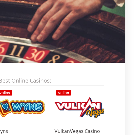
Best Online Casinos:
online
online
yns
VulkanVegas Casino