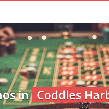
nos in
Coddles Har