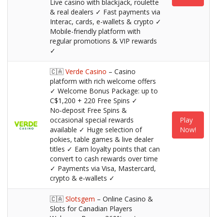
Live casino with blackjack, roulette
& real dealers ✓ Fast payments via
Interac, cards, e-wallets & crypto ✓
Mobile-friendly platform with
regular promotions & VIP rewards
✓
🇨🇦
Verde Casino
– Casino
platform with rich welcome offers
✓ Welcome Bonus Package: up to
C$1,200 + 220 Free Spins ✓
No‑deposit Free Spins &
occasional special rewards
Play
available ✓ Huge selection of
Now!
pokies, table games & live dealer
titles ✓ Earn loyalty points that can
convert to cash rewards over time
✓ Payments via Visa, Mastercard,
crypto & e‑wallets ✓
🇨🇦
Slotsgem
– Online Casino &
Slots for Canadian Players