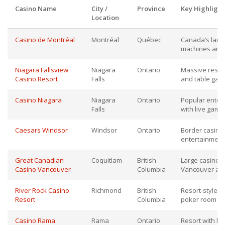
Casino Name
City /
Province
Key Highlight
Location
Casino de Montréal
Montréal
Québec
Canada’s large
machines and 
Niagara Fallsview
Niagara
Ontario
Massive resort
Casino Resort
Falls
and table game
Casino Niagara
Niagara
Ontario
Popular enter
Falls
with live gami
Caesars Windsor
Windsor
Ontario
Border casino 
entertainment
Great Canadian
Coquitlam
British
Large casino a
Casino Vancouver
Columbia
Vancouver ar
River Rock Casino
Richmond
British
Resort-style c
Resort
Columbia
poker room n
Casino Rama
Rama
Ontario
Resort with ho