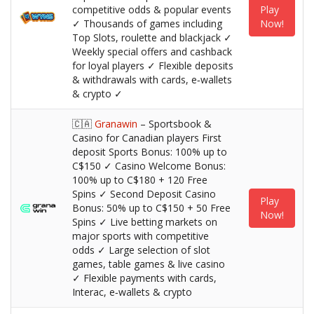
competitive odds & popular events
Play
✓ Thousands of games including
Now!
Top Slots, roulette and blackjack ✓
Weekly special offers and cashback
for loyal players ✓ Flexible deposits
& withdrawals with cards, e‑wallets
& crypto ✓
🇨🇦
Granawin
– Sportsbook &
Casino for Canadian players First
deposit Sports Bonus: 100% up to
C$150 ✓ Casino Welcome Bonus:
100% up to C$180 + 120 Free
Spins ✓ Second Deposit Casino
Play
Bonus: 50% up to C$150 + 50 Free
Now!
Spins ✓ Live betting markets on
major sports with competitive
odds ✓ Large selection of slot
games, table games & live casino
✓ Flexible payments with cards,
Interac, e‑wallets & crypto