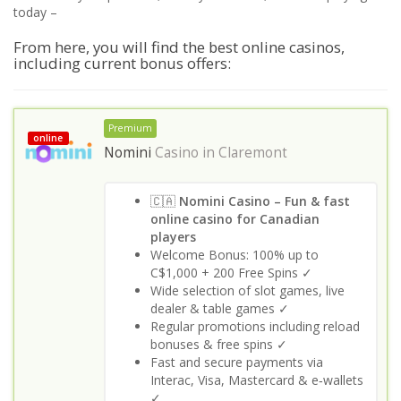
today –
From here, you will find the best online casinos,
including current bonus offers:
Premium
online
Nomini
Casino in
Claremont
🇨🇦
Nomini Casino – Fun & fast
online casino for Canadian
players
Welcome Bonus: 100% up to
C$1,000 + 200 Free Spins ✓
Wide selection of slot games, live
dealer & table games ✓
Regular promotions including reload
bonuses & free spins ✓
Fast and secure payments via
Interac, Visa, Mastercard & e‑wallets
✓