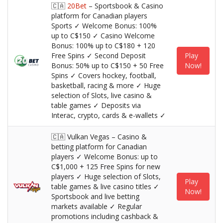
🇨🇦
20Bet
– Sportsbook & Casino
platform for Canadian players
Sports ✓ Welcome Bonus: 100%
up to C$150 ✓ Casino Welcome
Bonus: 100% up to C$180 + 120
Free Spins ✓ Second Deposit
Play
Bonus: 50% up to C$150 + 50 Free
Now!
Spins ✓ Covers hockey, football,
basketball, racing & more ✓ Huge
selection of Slots, live casino &
table games ✓ Deposits via
Interac, crypto, cards & e-wallets ✓
🇨🇦 Vulkan Vegas – Casino &
betting platform for Canadian
players ✓ Welcome Bonus: up to
C$1,000 + 125 Free Spins for new
players ✓ Huge selection of Slots,
Play
table games & live casino titles ✓
Now!
Sportsbook and live betting
markets available ✓ Regular
promotions including cashback &