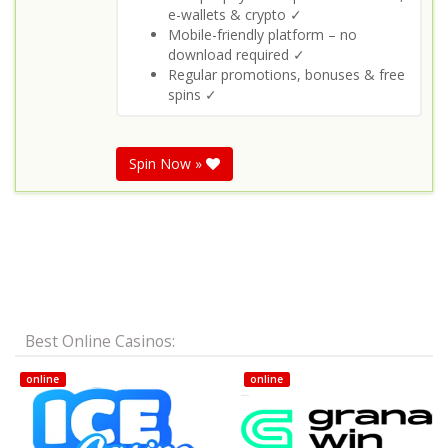
e-wallets & crypto ✓
Mobile-friendly platform – no
download required ✓
Regular promotions, bonuses & free
spins ✓
Spin Now »
Best Online Casinos:
online
online