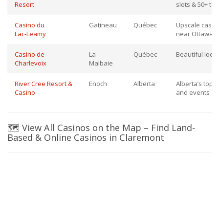
Resort
slots & 50+ ta
Casino du
Gatineau
Québec
Upscale casino
Lac‑Leamy
near Ottawa
Casino de
La
Québec
Beautiful locat
Charlevoix
Malbaie
River Cree Resort &
Enoch
Alberta
Alberta’s top c
Casino
and events
🗺️ View All Casinos on the Map – Find Land-
Based & Online Casinos in Claremont