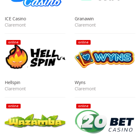
ICE Casino
Granawin
Claremont
Claremont
online
online
Hellspin
Wyns
Claremont
Claremont
online
online