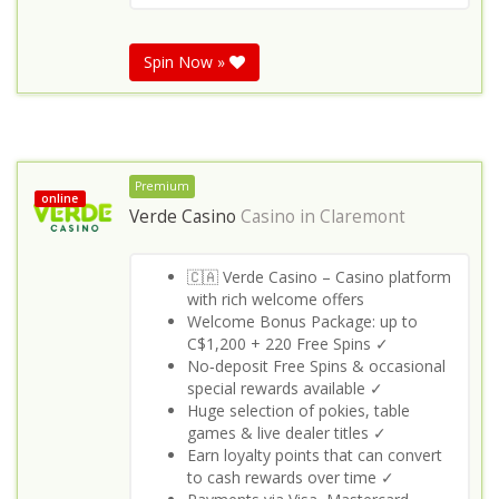
Spin Now »
Premium
online
Verde Casino
Casino in
Claremont
🇨🇦 Verde Casino – Casino platform
with rich welcome offers
Welcome Bonus Package: up to
C$1,200 + 220 Free Spins ✓
No‑deposit Free Spins & occasional
special rewards available ✓
Huge selection of pokies, table
games & live dealer titles ✓
Earn loyalty points that can convert
to cash rewards over time ✓