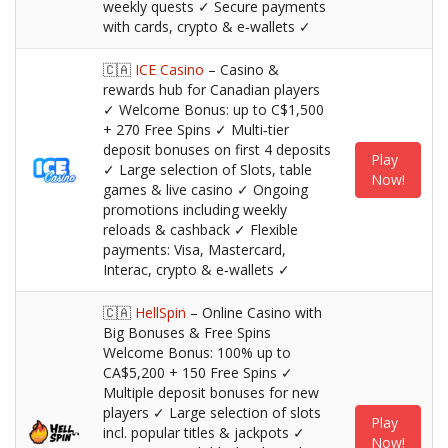
weekly quests ✓ Secure payments
with cards, crypto & e‑wallets ✓
🇨🇦
ICE Casino
– Casino &
rewards hub for Canadian players
✓ Welcome Bonus: up to C$1,500
+ 270 Free Spins ✓ Multi‑tier
deposit bonuses on first 4 deposits
Play
✓ Large selection of Slots, table
Now!
games & live casino ✓ Ongoing
promotions including weekly
reloads & cashback ✓ Flexible
payments: Visa, Mastercard,
Interac, crypto & e‑wallets ✓
🇨🇦
HellSpin
– Online Casino with
Big Bonuses & Free Spins
Welcome Bonus: 100% up to
CA$5,200 + 150 Free Spins ✓
Multiple deposit bonuses for new
players ✓ Large selection of slots
Play
incl. popular titles & jackpots ✓
Now!