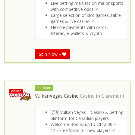
Live betting markets on major sports
with competitive odds ✓
Large selection of slot games, table
games & live casino ✓
Flexible payments with cards,
Interac, e‑wallets & crypto
Spin Now »
Premium
online
VulkanVegas Casino
Casino in
Claremont
🇨🇦 Vulkan Vegas – Casino & betting
platform for Canadian players
Welcome Bonus: up to C$1,000 +
125 Free Spins for new players ✓