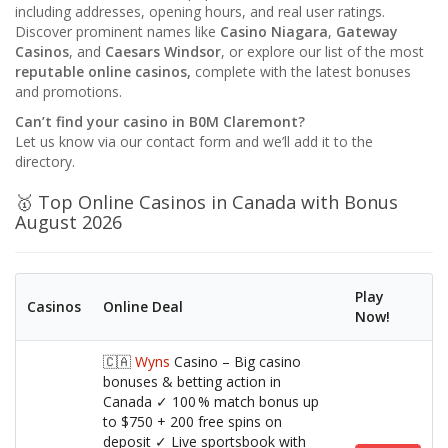
including addresses, opening hours, and real user ratings.
Discover prominent names like
Casino Niagara
,
Gateway
Casinos
, and
Caesars Windsor
, or explore our list of the most
reputable online casinos,
complete with the latest bonuses
and promotions.
Can’t find your casino in B0M Claremont?
Let us know via our contact form and we’ll add it to the
directory.
🥇 Top Online Casinos in Canada with Bonus
August 2026
Play
Casinos
Online Deal
Now!
🇨🇦
Wyns
Casino – Big casino
bonuses & betting action in
Canada ✓ 100 % match bonus up
to $750 + 200 free spins on
deposit ✓ Live sportsbook with