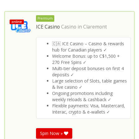
Premium
online
ICE Casino
Casino in
Claremont
🇨🇦 ICE Casino – Casino & rewards
hub for Canadian players ✓
Welcome Bonus: up to C$1,500 +
270 Free Spins ✓
Multi‑tier deposit bonuses on first 4
deposits ✓
Large selection of Slots, table games
& live casino ✓
Ongoing promotions including
weekly reloads & cashback ✓
Flexible payments: Visa, Mastercard,
Interac, crypto & e‑wallets ✓
Spin Now »