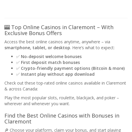
🎰 Top Online Casinos in Claremont – With
Exclusive Bonus Offers
Access the best online casinos anytime, anywhere – via
smartphone, tablet, or desktop
. Here’s what to expect:
✅
No-deposit welcome bonuses
✅
First deposit match bonuses
✅
Crypto-friendly payment options (Bitcoin & more)
✅
Instant play without app download
Check out these top-rated online casinos available in Claremont
& across Canada:
Play the most popular slots, roulette, blackjack, and poker –
wherever and whenever you want.
Find the Best Online Casinos with Bonuses in
Claremont
🔎 Choose your platform, claim your bonus, and start playing