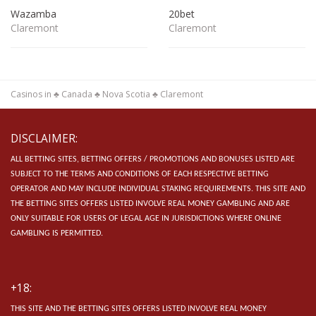
Wazamba
20bet
Claremont
Claremont
Casinos in
♣
Canada
♣
Nova Scotia
♣
Claremont
DISCLAIMER:
ALL BETTING SITES, BETTING OFFERS / PROMOTIONS AND BONUSES LISTED ARE
SUBJECT TO THE TERMS AND CONDITIONS OF EACH RESPECTIVE BETTING
OPERATOR AND MAY INCLUDE INDIVIDUAL STAKING REQUIREMENTS.
THIS SITE AND
THE BETTING SITES OFFERS LISTED INVOLVE REAL MONEY GAMBLING AND ARE
ONLY SUITABLE FOR USERS OF LEGAL AGE IN JURISDICTIONS WHERE ONLINE
GAMBLING IS PERMITTED.
+18:
THIS SITE AND THE BETTING SITES OFFERS LISTED INVOLVE REAL MONEY