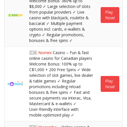
Welcome Bonus: 360% up to
$8,000 ✓ Large selection of slots
from popular providers ✓ Live
Play
casino with blackjack, roulette &
Now!
baccarat ✓ Multiple payment
options incl. cards, e-wallets &
crypto ✓ Regular promotions,
bonuses & free spins ✓
🇨🇦
Nomini
Casino – Fun & fast
online casino for Canadian players
Welcome Bonus: 100% up to
C$1,000 + 200 Free Spins ✓ Wide
selection of slot games, live dealer
& table games ✓ Regular
Play
promotions including reload
Now!
bonuses & free spins ✓ Fast and
secure payments via Interac, Visa,
Mastercard & e‑wallets ✓
User‑friendly interface with
mobile‑optimized play ✓