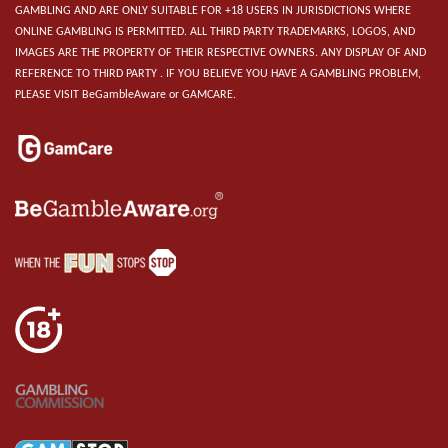
GAMBLING AND ARE ONLY SUITABLE FOR +18 USERS IN JURISDICTIONS WHERE
ONLINE GAMBLING IS PERMITTED. ALL THIRD PARTY TRADEMARKS, LOGOS, AND
IMAGES ARE THE PROPERTY OF THEIR RESPECTIVE OWNERS. ANY DISPLAY OF AND
REFERENCE TO THIRD PARTY . IF YOU BELIEVE YOU HAVE A GAMBLING PROBLEM,
PLEASE VISIT BeGambleAware or GAMCARE.