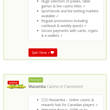
Huge selection of pokies, table
games & live casino titles ✓
Sportsbook and live betting markets
available ✓
Regular promotions including
cashback & weekly quests ✓
Secure payments with cards, crypto
& e‑wallets ✓
Spin Now »
Premium
online
Wazamba
Casino in
Claremont
🇨🇦 Wazamba – Online casino &
rewards hub for Canadian players ✓
Welcome Bonus: 100% up to