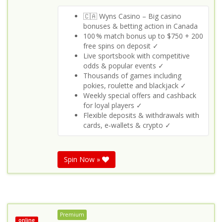
🇨🇦 Wyns Casino – Big casino
bonuses & betting action in Canada
100 % match bonus up to $750 + 200
free spins on deposit ✓
Live sportsbook with competitive
odds & popular events ✓
Thousands of games including
pokies, roulette and blackjack ✓
Weekly special offers and cashback
for loyal players ✓
Flexible deposits & withdrawals with
cards, e‑wallets & crypto ✓
Spin Now »
Premium
online