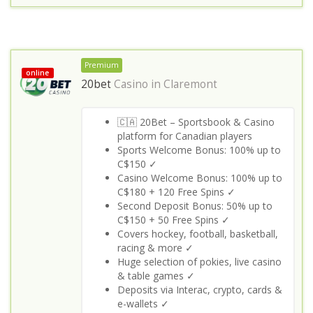
Premium
online
20bet
Casino in
Claremont
🇨🇦 20Bet – Sportsbook & Casino
platform for Canadian players
Sports Welcome Bonus: 100% up to
C$150 ✓
Casino Welcome Bonus: 100% up to
C$180 + 120 Free Spins ✓
Second Deposit Bonus: 50% up to
C$150 + 50 Free Spins ✓
Covers hockey, football, basketball,
racing & more ✓
Huge selection of pokies, live casino
& table games ✓
Deposits via Interac, crypto, cards &
e-wallets ✓