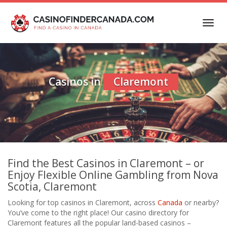
Skip
to
Toggl
main
navig
content
Casinos in
Claremont
Find the Best Casinos in Claremont – or
Enjoy Flexible Online Gambling from Nova
Scotia, Claremont
Looking for top casinos in Claremont, across
Canada
or nearby?
You’ve come to the right place! Our casino directory for
Claremont features all the popular land-based casinos –