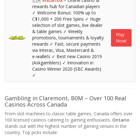
🇨🇦
Wazamba
– Online casino &
rewards hub for Canadian players
✓ Welcome Bonus: 100% up to
C$1,000 + 200 Free Spins ✓ Huge
selection of slot games, live dealer
& table games ✓ Weekly
Play
promotions, tournaments & loyalty
Now!
rewards ✓ Fast, secure payments
via Interac, Visa, Mastercard &
e‑wallets ✓ Best new Casino 2019
(Askgamblers) ✓ Innovation in
Casino Winner 2020 (SBC Awards)
✓
Gambling in Claremont, B0M – Over 100 Real
Casinos Across Canada
From slot machines to classic table games, Canada offers over
100 licensed casinos catering to gaming enthusiasts.
Ontario
stands out with the highest number of gaming venues in the
country. Top picks include: