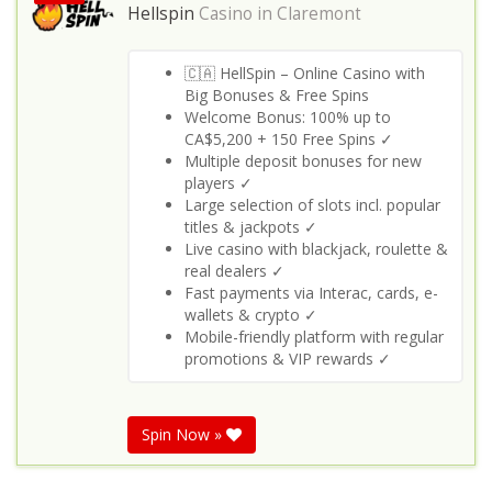
Hellspin
Casino in
Claremont
🇨🇦 HellSpin – Online Casino with
Big Bonuses & Free Spins
Welcome Bonus: 100% up to
CA$5,200 + 150 Free Spins ✓
Multiple deposit bonuses for new
players ✓
Large selection of slots incl. popular
titles & jackpots ✓
Live casino with blackjack, roulette &
real dealers ✓
Fast payments via Interac, cards, e-
wallets & crypto ✓
Mobile-friendly platform with regular
promotions & VIP rewards ✓
Spin Now »