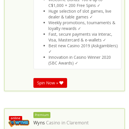
C$1,000 + 200 Free Spins ✓
Huge selection of slot games, live
dealer & table games ✓
Weekly promotions, tournaments &
loyalty rewards ✓
Fast, secure payments via Interac,
Visa, Mastercard & e‑wallets ✓
Best new Casino 2019 (Askgamblers)
✓
Innovation in Casino Winner 2020
(SBC Awards) ✓
Spin Now »
Premium
online
Wyns
Casino in
Claremont