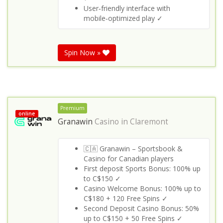
User‑friendly interface with
mobile‑optimized play ✓
Spin Now »
Premium
online
Granawin
Casino in
Claremont
🇨🇦 Granawin – Sportsbook &
Casino for Canadian players
First deposit Sports Bonus: 100% up
to C$150 ✓
Casino Welcome Bonus: 100% up to
C$180 + 120 Free Spins ✓
Second Deposit Casino Bonus: 50%
up to C$150 + 50 Free Spins ✓