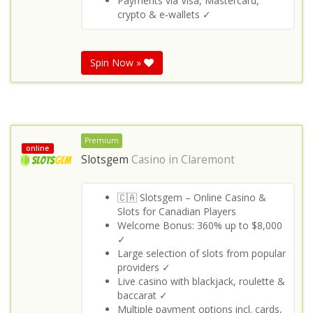
Payments via Visa, Mastercard,
crypto & e‑wallets ✓
Spin Now »
Premium
online
Slotsgem
Casino in
Claremont
🇨🇦 Slotsgem – Online Casino &
Slots for Canadian Players
Welcome Bonus: 360% up to $8,000
✓
Large selection of slots from popular
providers ✓
Live casino with blackjack, roulette &
baccarat ✓
Multiple payment options incl. cards,