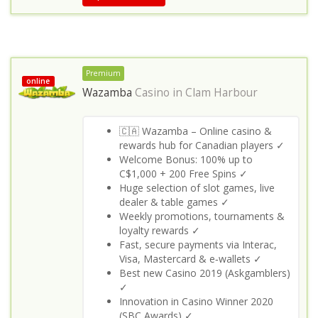
Premium
online
Wazamba
Casino in
Clam Harbour
🇨🇦 Wazamba – Online casino &
rewards hub for Canadian players ✓
Welcome Bonus: 100% up to
C$1,000 + 200 Free Spins ✓
Huge selection of slot games, live
dealer & table games ✓
Weekly promotions, tournaments &
loyalty rewards ✓
Fast, secure payments via Interac,
Visa, Mastercard & e‑wallets ✓
Best new Casino 2019 (Askgamblers)
✓
Innovation in Casino Winner 2020
(SBC Awards) ✓