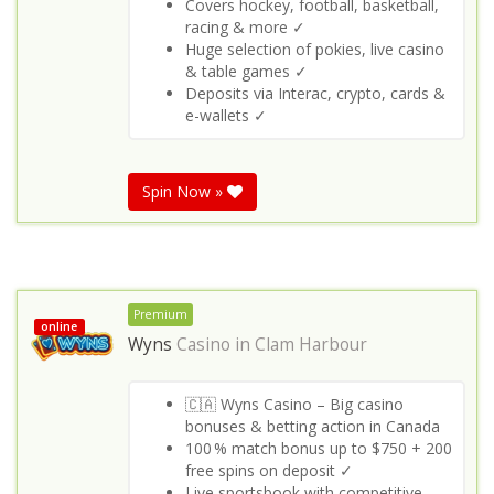
Covers hockey, football, basketball,
racing & more ✓
Huge selection of pokies, live casino
& table games ✓
Deposits via Interac, crypto, cards &
e-wallets ✓
Spin Now »
Premium
online
Wyns
Casino in
Clam Harbour
🇨🇦 Wyns Casino – Big casino
bonuses & betting action in Canada
100 % match bonus up to $750 + 200
free spins on deposit ✓
Live sportsbook with competitive