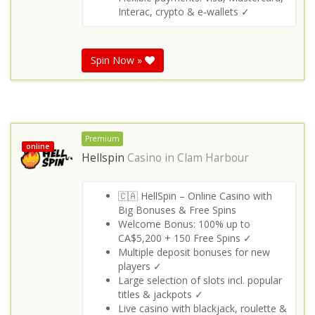
Interac, crypto & e‑wallets ✓
Spin Now »
Premium
online
Hellspin
Casino in
Clam Harbour
🇨🇦 HellSpin – Online Casino with
Big Bonuses & Free Spins
Welcome Bonus: 100% up to
CA$5,200 + 150 Free Spins ✓
Multiple deposit bonuses for new
players ✓
Large selection of slots incl. popular
titles & jackpots ✓
Live casino with blackjack, roulette &