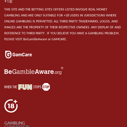
+18:
THIS SITE AND THE BETTING SITES OFFERS LISTED INVOLVE REAL MONEY
GAMBLING AND ARE ONLY SUITABLE FOR +18 USERS IN JURISDICTIONS WHERE
ONLINE GAMBLING IS PERMITTED. ALL THIRD PARTY TRADEMARKS, LOGOS, AND
IMAGES ARE THE PROPERTY OF THEIR RESPECTIVE OWNERS. ANY DISPLAY OF AND
REFERENCE TO THIRD PARTY . IF YOU BELIEVE YOU HAVE A GAMBLING PROBLEM,
PLEASE VISIT BeGambleAware or GAMCARE.