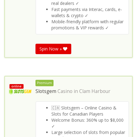
real dealers ✓
Fast payments via Interac, cards, e-
wallets & crypto ✓
Mobile-friendly platform with regular
promotions & VIP rewards ✓
Spin Now »
Premium
online
Slotsgem
Casino in
Clam Harbour
🇨🇦 Slotsgem – Online Casino &
Slots for Canadian Players
Welcome Bonus: 360% up to $8,000
✓
Large selection of slots from popular