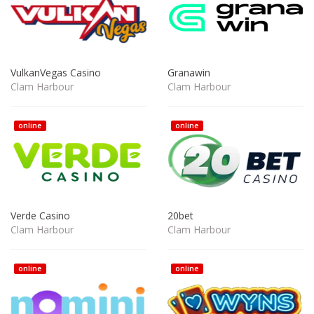
VulkanVegas Casino
Granawin
Clam Harbour
Clam Harbour
online
online
Verde Casino
20bet
Clam Harbour
Clam Harbour
online
online