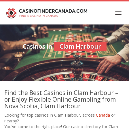
Skip
to
Toggl
main
navig
content
Casinos in
Clam Harbour
Find the Best Casinos in Clam Harbour –
or Enjoy Flexible Online Gambling from
Nova Scotia, Clam Harbour
Looking for top casinos in Clam Harbour, across
Canada
or
nearby?
You’ve come to the right place! Our casino directory for Clam