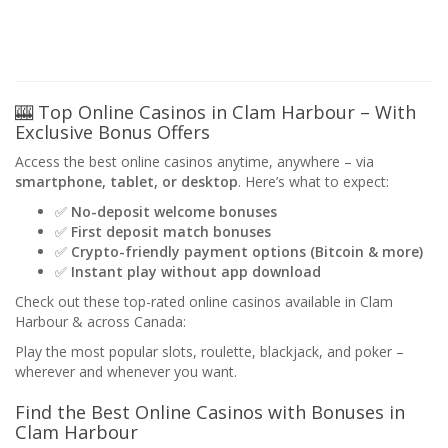
🎰 Top Online Casinos in Clam Harbour – With
Exclusive Bonus Offers
Access the best online casinos anytime, anywhere – via
smartphone, tablet, or desktop
. Here’s what to expect:
✅
No-deposit welcome bonuses
✅
First deposit match bonuses
✅
Crypto-friendly payment options (Bitcoin & more)
✅
Instant play without app download
Check out these top-rated online casinos available in Clam
Harbour & across Canada:
Play the most popular slots, roulette, blackjack, and poker –
wherever and whenever you want.
Find the Best Online Casinos with Bonuses in
Clam Harbour