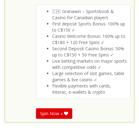
🇨🇦 Granawin – Sportsbook &
Casino for Canadian players
First deposit Sports Bonus: 100% up
to C$150 ✓
Casino Welcome Bonus: 100% up to
C$180 + 120 Free Spins ✓
Second Deposit Casino Bonus: 50%
up to C$150 + 50 Free Spins ✓
Live betting markets on major sports
with competitive odds ✓
Large selection of slot games, table
games & live casino ✓
Flexible payments with cards,
Interac, e‑wallets & crypto
Spin Now »