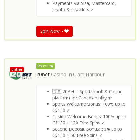
Payments via Visa, Mastercard,
crypto & e‑wallets ✓
Spin Now »
Premium
online
20bet
Casino in
Clam Harbour
🇨🇦 20Bet – Sportsbook & Casino
platform for Canadian players
Sports Welcome Bonus: 100% up to
C$150 ✓
Casino Welcome Bonus: 100% up to
C$180 + 120 Free Spins ✓
Second Deposit Bonus: 50% up to
C$150 + 50 Free Spins ✓