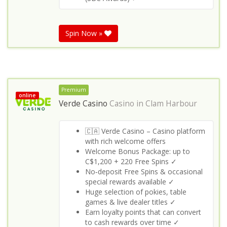
Spin Now »
Premium
online
Verde Casino
Casino in
Clam Harbour
🇨🇦 Verde Casino – Casino platform
with rich welcome offers
Welcome Bonus Package: up to
C$1,200 + 220 Free Spins ✓
No‑deposit Free Spins & occasional
special rewards available ✓
Huge selection of pokies, table
games & live dealer titles ✓
Earn loyalty points that can convert
to cash rewards over time ✓