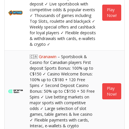
deposit ✓ Live sportsbook with
competitive odds & popular events
Play
✓ Thousands of games including
Now!
Top Slots, roulette and blackjack ✓
Weekly special offers and cashback
for loyal players ✓ Flexible deposits
& withdrawals with cards, e‑wallets
& crypto ✓
🇨🇦
Granawin
– Sportsbook &
Casino for Canadian players First
deposit Sports Bonus: 100% up to
C$150 ✓ Casino Welcome Bonus:
100% up to C$180 + 120 Free
Spins ✓ Second Deposit Casino
Play
Bonus: 50% up to C$150 + 50 Free
Now!
Spins ✓ Live betting markets on
major sports with competitive
odds ✓ Large selection of slot
games, table games & live casino
✓ Flexible payments with cards,
Interac, e‑wallets & crypto