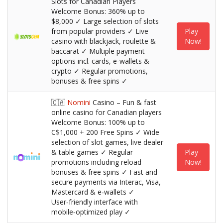
Slots for Canadian Players
Welcome Bonus: 360% up to
$8,000 ✓ Large selection of slots
from popular providers ✓ Live
Play
casino with blackjack, roulette &
Now!
baccarat ✓ Multiple payment
options incl. cards, e-wallets &
crypto ✓ Regular promotions,
bonuses & free spins ✓
🇨🇦
Nomini
Casino – Fun & fast
online casino for Canadian players
Welcome Bonus: 100% up to
C$1,000 + 200 Free Spins ✓ Wide
selection of slot games, live dealer
& table games ✓ Regular
Play
promotions including reload
Now!
bonuses & free spins ✓ Fast and
secure payments via Interac, Visa,
Mastercard & e‑wallets ✓
User‑friendly interface with
mobile‑optimized play ✓