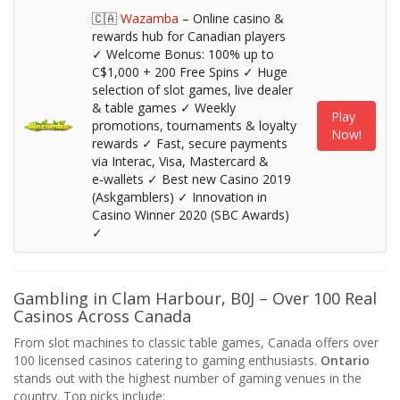
🇨🇦
Wazamba
– Online casino &
rewards hub for Canadian players
✓ Welcome Bonus: 100% up to
C$1,000 + 200 Free Spins ✓ Huge
selection of slot games, live dealer
& table games ✓ Weekly
Play
promotions, tournaments & loyalty
Now!
rewards ✓ Fast, secure payments
via Interac, Visa, Mastercard &
e‑wallets ✓ Best new Casino 2019
(Askgamblers) ✓ Innovation in
Casino Winner 2020 (SBC Awards)
✓
Gambling in Clam Harbour, B0J – Over 100 Real
Casinos Across Canada
From slot machines to classic table games, Canada offers over
100 licensed casinos catering to gaming enthusiasts.
Ontario
stands out with the highest number of gaming venues in the
country. Top picks include: