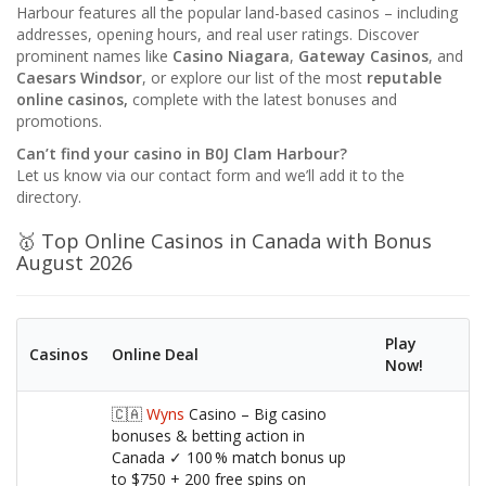
Harbour features all the popular land-based casinos – including
addresses, opening hours, and real user ratings. Discover
prominent names like
Casino Niagara
,
Gateway Casinos
, and
Caesars Windsor
, or explore our list of the most
reputable
online casinos,
complete with the latest bonuses and
promotions.
Can’t find your casino in B0J Clam Harbour?
Let us know via our contact form and we’ll add it to the
directory.
🥇 Top Online Casinos in Canada with Bonus
August 2026
Play
Casinos
Online Deal
Now!
🇨🇦
Wyns
Casino – Big casino
bonuses & betting action in
Canada ✓ 100 % match bonus up
to $750 + 200 free spins on