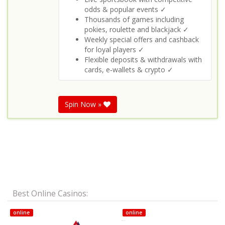
odds & popular events ✓
Thousands of games including
pokies, roulette and blackjack ✓
Weekly special offers and cashback
for loyal players ✓
Flexible deposits & withdrawals with
cards, e‑wallets & crypto ✓
Spin Now »
Best Online Casinos:
online
online