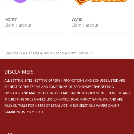
Nomini
Wyns
Clam Harbour
Clam Harbour
Casinos in
♣
Canada
♣
Nova Scotia
♣
Clam Harbour
DISCLAIMER:
ALL BETTING SITES, BETTING OFFERS / PROMOTIONS AND BONUSES LISTED ARE
SUBJECT TO THE TERMS AND CONDITIONS OF EACH RESPECTIVE BETTING
OPERATOR AND MAY INCLUDE INDIVIDUAL STAKING REQUIREMENTS.
THIS SITE AND
THE BETTING SITES OFFERS LISTED INVOLVE REAL MONEY GAMBLING AND ARE
ONLY SUITABLE FOR USERS OF LEGAL AGE IN JURISDICTIONS WHERE ONLINE
GAMBLING IS PERMITTED.