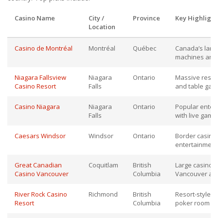
Casino Name
City /
Province
Key Highlight
Location
Casino de Montréal
Montréal
Québec
Canada’s large
machines and 
Niagara Fallsview
Niagara
Ontario
Massive resort
Casino Resort
Falls
and table game
Casino Niagara
Niagara
Ontario
Popular enter
Falls
with live gami
Caesars Windsor
Windsor
Ontario
Border casino 
entertainment
Great Canadian
Coquitlam
British
Large casino a
Casino Vancouver
Columbia
Vancouver ar
River Rock Casino
Richmond
British
Resort-style c
Resort
Columbia
poker room n