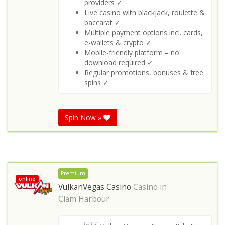
providers ✓
Live casino with blackjack, roulette &
baccarat ✓
Multiple payment options incl. cards,
e-wallets & crypto ✓
Mobile-friendly platform – no
download required ✓
Regular promotions, bonuses & free
spins ✓
Spin Now »
Premium
online
VulkanVegas Casino
Casino in
Clam Harbour