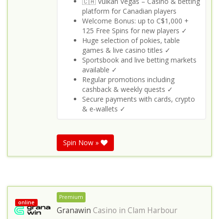
🇨🇦 Vulkan Vegas – Casino & betting
platform for Canadian players
Welcome Bonus: up to C$1,000 +
125 Free Spins for new players ✓
Huge selection of pokies, table
games & live casino titles ✓
Sportsbook and live betting markets
available ✓
Regular promotions including
cashback & weekly quests ✓
Secure payments with cards, crypto
& e‑wallets ✓
Spin Now »
Premium
online
Granawin
Casino in
Clam Harbour