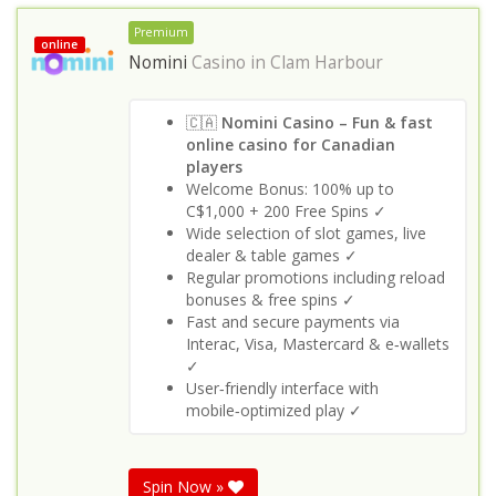
Premium
online
Nomini
Casino in
Clam Harbour
🇨🇦
Nomini Casino – Fun & fast
online casino for Canadian
players
Welcome Bonus: 100% up to
C$1,000 + 200 Free Spins ✓
Wide selection of slot games, live
dealer & table games ✓
Regular promotions including reload
bonuses & free spins ✓
Fast and secure payments via
Interac, Visa, Mastercard & e‑wallets
✓
User‑friendly interface with
mobile‑optimized play ✓
Spin Now »