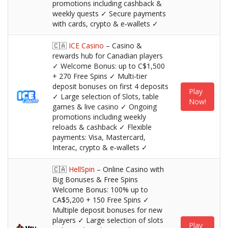
promotions including cashback &
weekly quests ✓ Secure payments
with cards, crypto & e‑wallets ✓
🇨🇦
ICE Casino
– Casino &
rewards hub for Canadian players
✓ Welcome Bonus: up to C$1,500
+ 270 Free Spins ✓ Multi‑tier
deposit bonuses on first 4 deposits
Play
✓ Large selection of Slots, table
Now!
games & live casino ✓ Ongoing
promotions including weekly
reloads & cashback ✓ Flexible
payments: Visa, Mastercard,
Interac, crypto & e‑wallets ✓
🇨🇦
HellSpin
– Online Casino with
Big Bonuses & Free Spins
Welcome Bonus: 100% up to
CA$5,200 + 150 Free Spins ✓
Multiple deposit bonuses for new
players ✓ Large selection of slots
Play