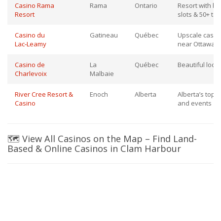
Casino Rama
Rama
Ontario
Resort with ho
Resort
slots & 50+ ta
Casino du
Gatineau
Québec
Upscale casino
Lac‑Leamy
near Ottawa
Casino de
La
Québec
Beautiful locat
Charlevoix
Malbaie
River Cree Resort &
Enoch
Alberta
Alberta’s top c
Casino
and events
🗺️ View All Casinos on the Map – Find Land-
Based & Online Casinos in Clam Harbour