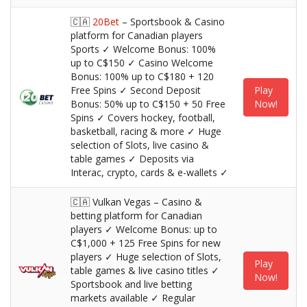
🇨🇦
20Bet
– Sportsbook & Casino
platform for Canadian players
Sports ✓ Welcome Bonus: 100%
up to C$150 ✓ Casino Welcome
Bonus: 100% up to C$180 + 120
Free Spins ✓ Second Deposit
Play
Bonus: 50% up to C$150 + 50 Free
Now!
Spins ✓ Covers hockey, football,
basketball, racing & more ✓ Huge
selection of Slots, live casino &
table games ✓ Deposits via
Interac, crypto, cards & e-wallets ✓
🇨🇦 Vulkan Vegas – Casino &
betting platform for Canadian
players ✓ Welcome Bonus: up to
C$1,000 + 125 Free Spins for new
players ✓ Huge selection of Slots,
Play
table games & live casino titles ✓
Now!
Sportsbook and live betting
markets available ✓ Regular