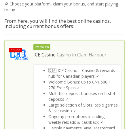
🔎 Choose your platform, claim your bonus, and start playing
today –
From here, you will find the best online casinos,
including current bonus offers:
Premium
online
ICE Casino
Casino in
Clam Harbour
🇨🇦 ICE Casino – Casino & rewards
hub for Canadian players ✓
Welcome Bonus: up to C$1,500 +
270 Free Spins ✓
Multi‑tier deposit bonuses on first 4
deposits ✓
Large selection of Slots, table games
& live casino ✓
Ongoing promotions including
weekly reloads & cashback ✓
Flexible payments: Visa, Mastercard,