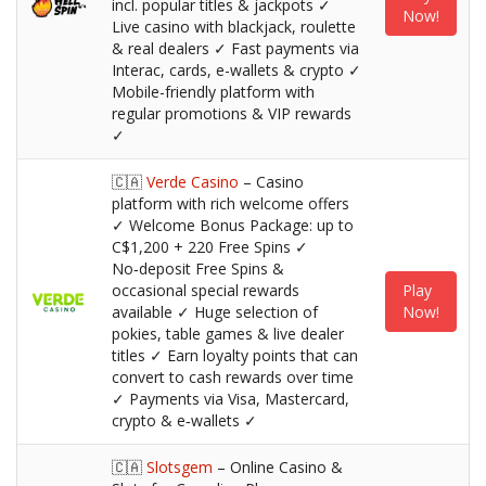
incl. popular titles & jackpots ✓
Now!
Live casino with blackjack, roulette
& real dealers ✓ Fast payments via
Interac, cards, e-wallets & crypto ✓
Mobile-friendly platform with
regular promotions & VIP rewards
✓
🇨🇦
Verde Casino
– Casino
platform with rich welcome offers
✓ Welcome Bonus Package: up to
C$1,200 + 220 Free Spins ✓
No‑deposit Free Spins &
occasional special rewards
Play
available ✓ Huge selection of
Now!
pokies, table games & live dealer
titles ✓ Earn loyalty points that can
convert to cash rewards over time
✓ Payments via Visa, Mastercard,
crypto & e‑wallets ✓
🇨🇦
Slotsgem
– Online Casino &