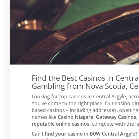
Find the Best Casinos in Central
Gambling from Nova Scotia, Cen
Looking for top casinos in Central Argyle, acr
You’ve come to the right place! Our casino dire
based casinos – including addresses, opening
names like
Casino Niagara
,
Gateway Casinos
,
reputable online casinos,
complete with the l
Can’t find your casino in B0W Central Argyle?