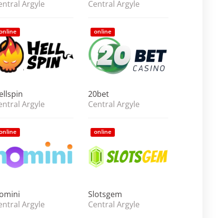
entral Argyle
Central Argyle
online
online
ellspin
20bet
entral Argyle
Central Argyle
online
online
omini
Slotsgem
entral Argyle
Central Argyle