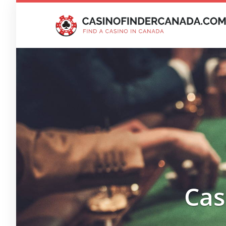
Skip
to
main
content
Cas