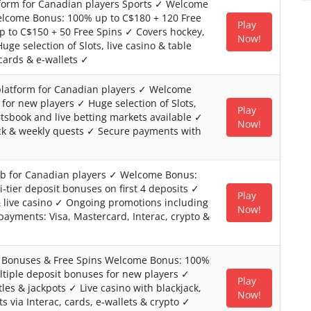
form for Canadian players Sports ✓ Welcome
lcome Bonus: 100% up to C$180 + 120 Free
Play
 to C$150 + 50 Free Spins ✓ Covers hockey,
Now!
uge selection of Slots, live casino & table
cards & e-wallets ✓
 platform for Canadian players ✓ Welcome
for new players ✓ Huge selection of Slots,
Play
rtsbook and live betting markets available ✓
Now!
ck & weekly quests ✓ Secure payments with
b for Canadian players ✓ Welcome Bonus:
‑tier deposit bonuses on first 4 deposits ✓
Play
 & live casino ✓ Ongoing promotions including
Now!
payments: Visa, Mastercard, Interac, crypto &
g Bonuses & Free Spins Welcome Bonus: 100%
ltiple deposit bonuses for new players ✓
Play
itles & jackpots ✓ Live casino with blackjack,
Now!
s via Interac, cards, e-wallets & crypto ✓