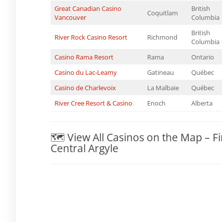
Great Canadian Casino
British
Coquitlam
Vancouver
Columbia
British
River Rock Casino Resort
Richmond
Columbia
Casino Rama Resort
Rama
Ontario
Casino du Lac‑Leamy
Gatineau
Québec
Casino de Charlevoix
La Malbaie
Québec
River Cree Resort & Casino
Enoch
Alberta
🗺️ View All Casinos on the Map – 
Central Argyle