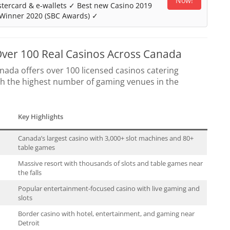
Now!
stercard & e‑wallets ✓ Best new Casino 2019
 Winner 2020 (SBC Awards) ✓
Over 100 Real Casinos Across Canada
nada offers over 100 licensed casinos catering
h the highest number of gaming venues in the
Key Highlights
Canada’s largest casino with 3,000+ slot machines and 80+
table games
Massive resort with thousands of slots and table games near
the falls
Popular entertainment-focused casino with live gaming and
slots
Border casino with hotel, entertainment, and gaming near
Detroit