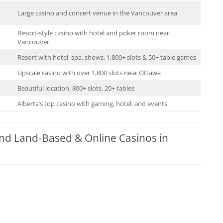
Large casino and concert venue in the Vancouver area
Resort-style casino with hotel and poker room near
Vancouver
Resort with hotel, spa, shows, 1,800+ slots & 50+ table games
Upscale casino with over 1,800 slots near Ottawa
Beautiful location, 800+ slots, 20+ tables
Alberta’s top casino with gaming, hotel, and events
Find Land-Based & Online Casinos in