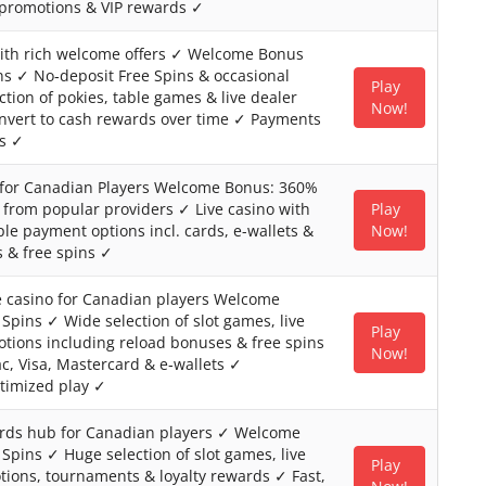
r promotions & VIP rewards ✓
ith rich welcome offers ✓ Welcome Bonus
ns ✓ No‑deposit Free Spins & occasional
Play
tion of pokies, table games & live dealer
Now!
convert to cash rewards over time ✓ Payments
ts ✓
s for Canadian Players Welcome Bonus: 360%
s from popular providers ✓ Live casino with
Play
ple payment options incl. cards, e-wallets &
Now!
 & free spins ✓
e casino for Canadian players Welcome
Spins ✓ Wide selection of slot games, live
Play
tions including reload bonuses & free spins
Now!
c, Visa, Mastercard & e‑wallets ✓
ptimized play ✓
ards hub for Canadian players ✓ Welcome
Spins ✓ Huge selection of slot games, live
Play
ions, tournaments & loyalty rewards ✓ Fast,