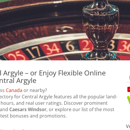
 Argyle – or Enjoy Flexible Online
tral Argyle
oss
Canada
or nearby?
ctory for Central Argyle features all the popular land-
 hours, and real user ratings. Discover prominent
 and
Caesars Windsor
, or explore our list of the most
atest bonuses and promotions.
V