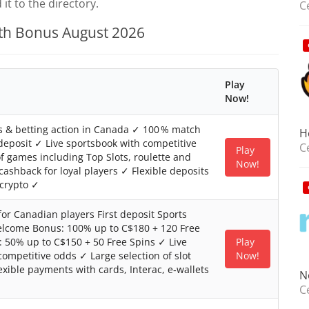
it to the directory.
C
ith Bonus August 2026
Play
Now!
s & betting action in Canada ✓ 100 % match
H
deposit ✓ Live sportsbook with competitive
C
Play
 games including Top Slots, roulette and
Now!
cashback for loyal players ✓ Flexible deposits
 crypto ✓
or Canadian players First deposit Sports
lcome Bonus: 100% up to C$180 + 120 Free
 50% up to C$150 + 50 Free Spins ✓ Live
Play
ompetitive odds ✓ Large selection of slot
Now!
xible payments with cards, Interac, e‑wallets
N
C