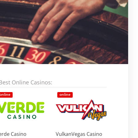
Best Online Casinos:
online
online
erde Casino
VulkanVegas Casino