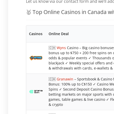
Let us know via our contact form and we’ll add 
🥇 Top Online Casinos in Canada w
Casinos
Online Deal
🇨🇦
Wyns
Casino – Big casino bonuse
bonus up to $750 + 200 free spins on 
odds & popular events ✓ Thousands of
blackjack ✓ Weekly special offers and 
& withdrawals with cards, e‑wallets &
🇨🇦
Granawin
– Sportsbook & Casino f
Bonus: 100% up to C$150 ✓ Casino We
Spins ✓ Second Deposit Casino Bonus:
betting markets on major sports with c
games, table games & live casino ✓ Fle
& crypto