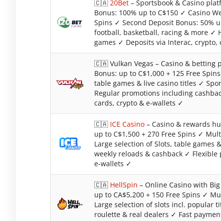
🇨🇦
20Bet
– Sportsbook & Casino plat
Bonus: 100% up to C$150 ✓ Casino We
Spins ✓ Second Deposit Bonus: 50% up
football, basketball, racing & more ✓ H
games ✓ Deposits via Interac, crypto, 
🇨🇦 Vulkan Vegas – Casino & betting
Bonus: up to C$1,000 + 125 Free Spins 
table games & live casino titles ✓ Spo
Regular promotions including cashba
cards, crypto & e‑wallets ✓
🇨🇦
ICE Casino
– Casino & rewards hu
up to C$1,500 + 270 Free Spins ✓ Multi
Large selection of Slots, table games
weekly reloads & cashback ✓ Flexible 
e‑wallets ✓
🇨🇦
HellSpin
– Online Casino with Bi
up to CA$5,200 + 150 Free Spins ✓ Mu
Large selection of slots incl. popular t
roulette & real dealers ✓ Fast payment