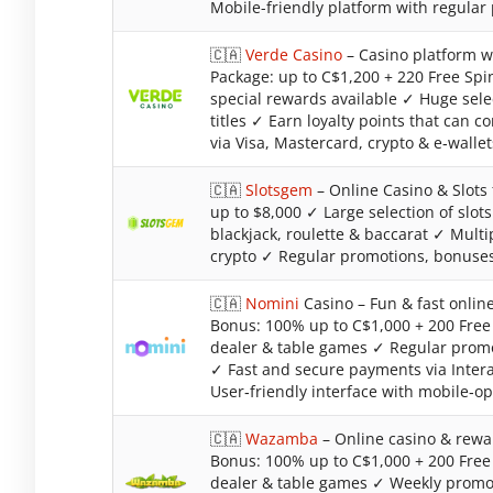
Mobile-friendly platform with regula
🇨🇦
Verde Casino
– Casino platform w
Package: up to C$1,200 + 220 Free Spi
special rewards available ✓ Huge selec
titles ✓ Earn loyalty points that can 
via Visa, Mastercard, crypto & e‑walle
🇨🇦
Slotsgem
– Online Casino & Slot
up to $8,000 ✓ Large selection of slot
blackjack, roulette & baccarat ✓ Multi
crypto ✓ Regular promotions, bonuses
🇨🇦
Nomini
Casino – Fun & fast onlin
Bonus: 100% up to C$1,000 + 200 Free 
dealer & table games ✓ Regular promo
✓ Fast and secure payments via Intera
User‑friendly interface with mobile‑o
🇨🇦
Wazamba
– Online casino & rew
Bonus: 100% up to C$1,000 + 200 Free 
dealer & table games ✓ Weekly promot