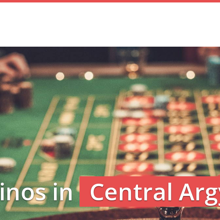
inos in
Central Arg