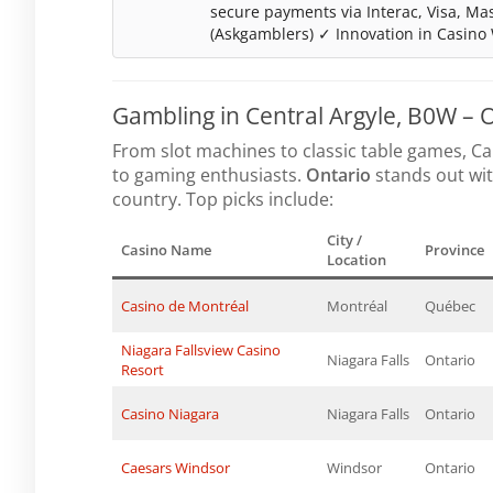
secure payments via Interac, Visa, Ma
(Askgamblers) ✓ Innovation in Casino
Gambling in Central Argyle, B0W – 
From slot machines to classic table games, Ca
to gaming enthusiasts.
Ontario
stands out wit
country. Top picks include:
City /
Casino Name
Province
Location
Casino de Montréal
Montréal
Québec
Niagara Fallsview Casino
Niagara Falls
Ontario
Resort
Casino Niagara
Niagara Falls
Ontario
Caesars Windsor
Windsor
Ontario