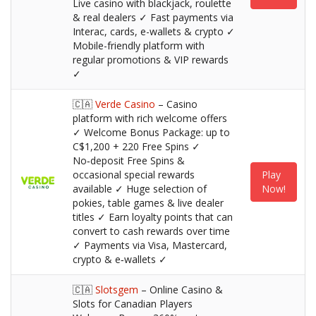
Live casino with blackjack, roulette
& real dealers ✓ Fast payments via
Interac, cards, e-wallets & crypto ✓
Mobile-friendly platform with
regular promotions & VIP rewards
✓
🇨🇦
Verde Casino
– Casino
platform with rich welcome offers
✓ Welcome Bonus Package: up to
C$1,200 + 220 Free Spins ✓
No‑deposit Free Spins &
occasional special rewards
Play
available ✓ Huge selection of
Now!
pokies, table games & live dealer
titles ✓ Earn loyalty points that can
convert to cash rewards over time
✓ Payments via Visa, Mastercard,
crypto & e‑wallets ✓
🇨🇦
Slotsgem
– Online Casino &
Slots for Canadian Players