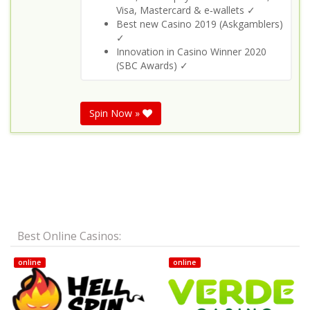
Visa, Mastercard & e‑wallets ✓
Best new Casino 2019 (Askgamblers)
✓
Innovation in Casino Winner 2020
(SBC Awards) ✓
Spin Now »
Best Online Casinos:
online
online