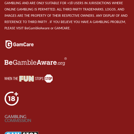
GAMBLING AND ARE ONLY SUITABLE FOR +18 USERS IN JURISDICTIONS WHERE
ONLINE GAMBLING IS PERMITTED. ALL THIRD PARTY TRADEMARKS, LOGOS, AND
IMAGES ARE THE PROPERTY OF THEIR RESPECTIVE OWNERS. ANY DISPLAY OF AND
REFERENCE TO THIRD PARTY . IF YOU BELIEVE YOU HAVE A GAMBLING PROBLEM,
PLEASE VISIT BeGambleAware or GAMCARE.