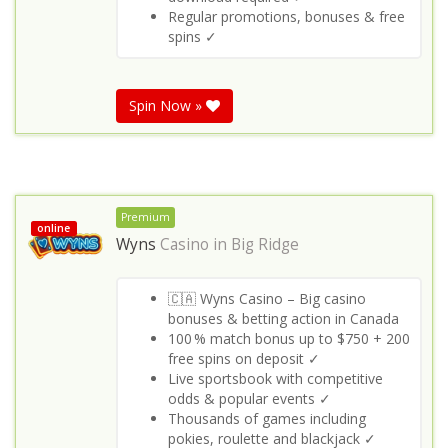
Regular promotions, bonuses & free
spins ✓
Spin Now »
Premium
online
Wyns
Casino in
Big Ridge
🇨🇦 Wyns Casino – Big casino
bonuses & betting action in Canada
100 % match bonus up to $750 + 200
free spins on deposit ✓
Live sportsbook with competitive
odds & popular events ✓
Thousands of games including
pokies, roulette and blackjack ✓