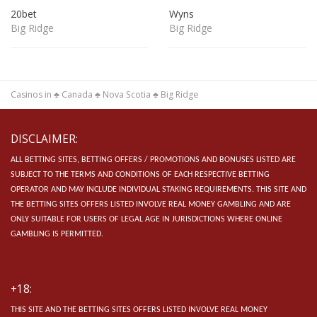
20bet
Wyns
Big Ridge
Big Ridge
Casinos in
♣
Canada
♣
Nova Scotia
♣
Big Ridge
DISCLAIMER:
ALL BETTING SITES, BETTING OFFERS / PROMOTIONS AND BONUSES LISTED ARE
SUBJECT TO THE TERMS AND CONDITIONS OF EACH RESPECTIVE BETTING
OPERATOR AND MAY INCLUDE INDIVIDUAL STAKING REQUIREMENTS.
THIS SITE AND
THE BETTING SITES OFFERS LISTED INVOLVE REAL MONEY GAMBLING AND ARE
ONLY SUITABLE FOR USERS OF LEGAL AGE IN JURISDICTIONS WHERE ONLINE
GAMBLING IS PERMITTED.
+18:
THIS SITE AND THE BETTING SITES OFFERS LISTED INVOLVE REAL MONEY