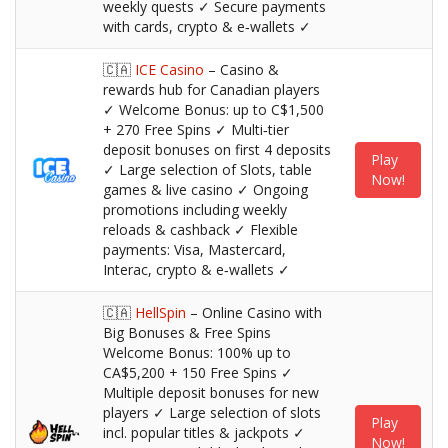
weekly quests ✓ Secure payments
with cards, crypto & e‑wallets ✓
🇨🇦
ICE Casino
– Casino &
rewards hub for Canadian players
✓ Welcome Bonus: up to C$1,500
+ 270 Free Spins ✓ Multi‑tier
deposit bonuses on first 4 deposits
Play
✓ Large selection of Slots, table
Now!
games & live casino ✓ Ongoing
promotions including weekly
reloads & cashback ✓ Flexible
payments: Visa, Mastercard,
Interac, crypto & e‑wallets ✓
🇨🇦
HellSpin
– Online Casino with
Big Bonuses & Free Spins
Welcome Bonus: 100% up to
CA$5,200 + 150 Free Spins ✓
Multiple deposit bonuses for new
players ✓ Large selection of slots
Play
incl. popular titles & jackpots ✓
Now!