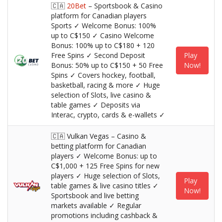
🇨🇦
20Bet
– Sportsbook & Casino
platform for Canadian players
Sports ✓ Welcome Bonus: 100%
up to C$150 ✓ Casino Welcome
Bonus: 100% up to C$180 + 120
Free Spins ✓ Second Deposit
Play
Bonus: 50% up to C$150 + 50 Free
Now!
Spins ✓ Covers hockey, football,
basketball, racing & more ✓ Huge
selection of Slots, live casino &
table games ✓ Deposits via
Interac, crypto, cards & e-wallets ✓
🇨🇦 Vulkan Vegas – Casino &
betting platform for Canadian
players ✓ Welcome Bonus: up to
C$1,000 + 125 Free Spins for new
players ✓ Huge selection of Slots,
Play
table games & live casino titles ✓
Now!
Sportsbook and live betting
markets available ✓ Regular
promotions including cashback &