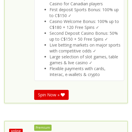
Casino for Canadian players
First deposit Sports Bonus: 100% up
to C$150 ✓
Casino Welcome Bonus: 100% up to
C$180 + 120 Free Spins ✓
Second Deposit Casino Bonus: 50%
up to C$150 + 50 Free Spins ✓
Live betting markets on major sports
with competitive odds ✓
Large selection of slot games, table
games & live casino ✓
Flexible payments with cards,
Interac, e‑wallets & crypto
Spin Now »
Premium
online