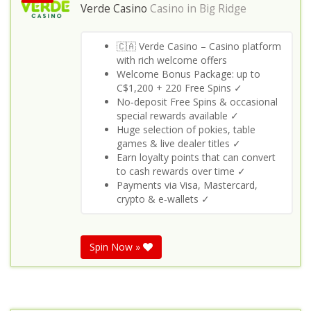
Verde Casino
Casino in
Big Ridge
🇨🇦 Verde Casino – Casino platform
with rich welcome offers
Welcome Bonus Package: up to
C$1,200 + 220 Free Spins ✓
No‑deposit Free Spins & occasional
special rewards available ✓
Huge selection of pokies, table
games & live dealer titles ✓
Earn loyalty points that can convert
to cash rewards over time ✓
Payments via Visa, Mastercard,
crypto & e‑wallets ✓
Spin Now »