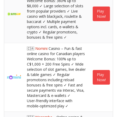
Welcome Bonus: 360% up to
$8,000 ✓ Large selection of slots
from popular providers ✓ Live
Play
casino with blackjack, roulette &
Now!
baccarat ✓ Multiple payment
options incl. cards, e-wallets &
crypto ✓ Regular promotions,
bonuses & free spins ✓
🇨🇦
Nomini
Casino – Fun & fast
online casino for Canadian players
Welcome Bonus: 100% up to
C$1,000 + 200 Free Spins ✓ Wide
selection of slot games, live dealer
& table games ✓ Regular
Play
promotions including reload
Now!
bonuses & free spins ✓ Fast and
secure payments via Interac, Visa,
Mastercard & e‑wallets ✓
User‑friendly interface with
mobile‑optimized play ✓