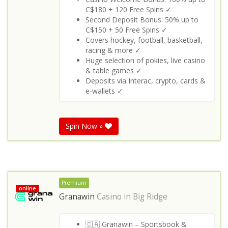
C$180 + 120 Free Spins ✓
Second Deposit Bonus: 50% up to
C$150 + 50 Free Spins ✓
Covers hockey, football, basketball,
racing & more ✓
Huge selection of pokies, live casino
& table games ✓
Deposits via Interac, crypto, cards &
e-wallets ✓
Spin Now »
Premium
online
Granawin
Casino in
Big Ridge
🇨🇦 Granawin – Sportsbook &