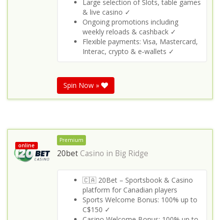
Large selection of Slots, table games
& live casino ✓
Ongoing promotions including
weekly reloads & cashback ✓
Flexible payments: Visa, Mastercard,
Interac, crypto & e‑wallets ✓
Spin Now »
Premium
online
20bet
Casino in
Big Ridge
🇨🇦 20Bet – Sportsbook & Casino
platform for Canadian players
Sports Welcome Bonus: 100% up to
C$150 ✓
Casino Welcome Bonus: 100% up to