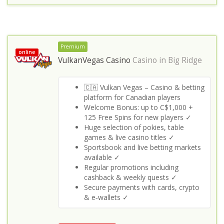
Premium
online
VulkanVegas Casino
Casino in
Big Ridge
🇨🇦 Vulkan Vegas – Casino & betting
platform for Canadian players
Welcome Bonus: up to C$1,000 +
125 Free Spins for new players ✓
Huge selection of pokies, table
games & live casino titles ✓
Sportsbook and live betting markets
available ✓
Regular promotions including
cashback & weekly quests ✓
Secure payments with cards, crypto
& e‑wallets ✓