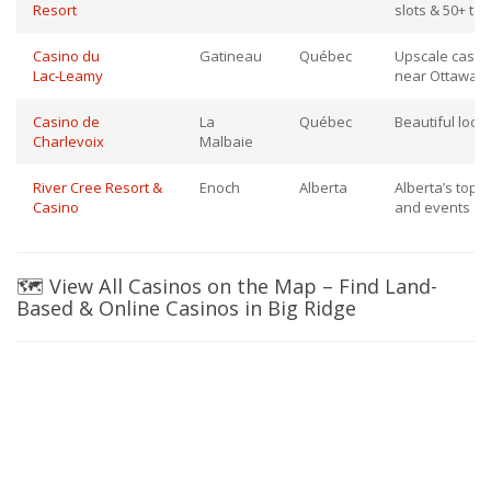
Resort
slots & 50+ ta
Casino du
Gatineau
Québec
Upscale casino
Lac‑Leamy
near Ottawa
Casino de
La
Québec
Beautiful locat
Charlevoix
Malbaie
River Cree Resort &
Enoch
Alberta
Alberta’s top c
Casino
and events
🗺️ View All Casinos on the Map – Find Land-
Based & Online Casinos in Big Ridge