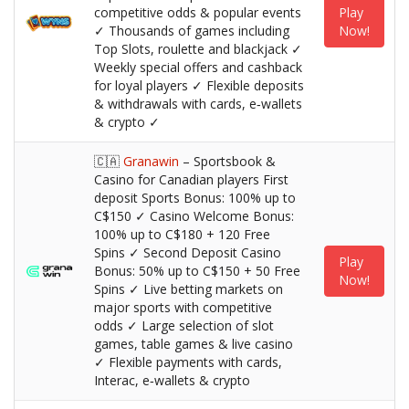
competitive odds & popular events
Play
✓ Thousands of games including
Now!
Top Slots, roulette and blackjack ✓
Weekly special offers and cashback
for loyal players ✓ Flexible deposits
& withdrawals with cards, e‑wallets
& crypto ✓
🇨🇦
Granawin
– Sportsbook &
Casino for Canadian players First
deposit Sports Bonus: 100% up to
C$150 ✓ Casino Welcome Bonus:
100% up to C$180 + 120 Free
Spins ✓ Second Deposit Casino
Play
Bonus: 50% up to C$150 + 50 Free
Now!
Spins ✓ Live betting markets on
major sports with competitive
odds ✓ Large selection of slot
games, table games & live casino
✓ Flexible payments with cards,
Interac, e‑wallets & crypto