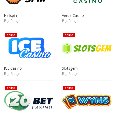
Hellspin
Verde Casino
Big Ridge
Big Ridge
online
online
ICE Casino
Slotsgem
Big Ridge
Big Ridge
online
online