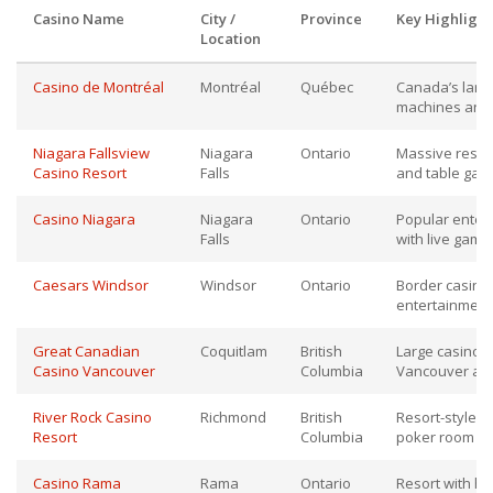
Casino Name
City /
Province
Key Highlight
Location
Casino de Montréal
Montréal
Québec
Canada’s large
machines and 
Niagara Fallsview
Niagara
Ontario
Massive resort
Casino Resort
Falls
and table game
Casino Niagara
Niagara
Ontario
Popular enter
Falls
with live gami
Caesars Windsor
Windsor
Ontario
Border casino 
entertainment
Great Canadian
Coquitlam
British
Large casino a
Casino Vancouver
Columbia
Vancouver ar
River Rock Casino
Richmond
British
Resort-style c
Resort
Columbia
poker room n
Casino Rama
Rama
Ontario
Resort with ho