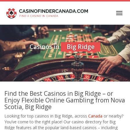
Skip
to
Toggl
main
navig
content
Casinos in
Big Ridge
Find the Best Casinos in Big Ridge – or
Enjoy Flexible Online Gambling from Nova
Scotia, Big Ridge
Looking for top casinos in Big Ridge, across
Canada
or nearby?
You’ve come to the right place! Our casino directory for Big
Ridge features all the popular land-based casinos – including