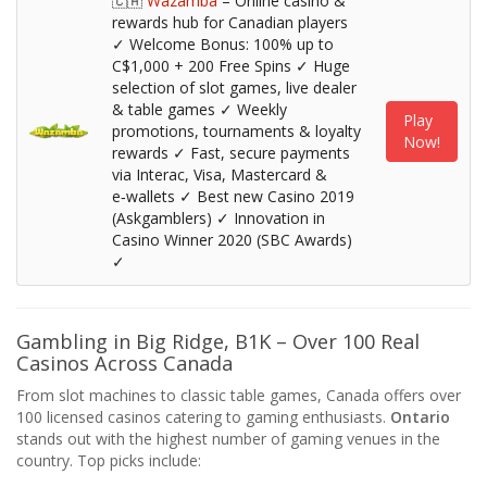
🇨🇦
Wazamba
– Online casino &
rewards hub for Canadian players
✓ Welcome Bonus: 100% up to
C$1,000 + 200 Free Spins ✓ Huge
selection of slot games, live dealer
& table games ✓ Weekly
Play
promotions, tournaments & loyalty
Now!
rewards ✓ Fast, secure payments
via Interac, Visa, Mastercard &
e‑wallets ✓ Best new Casino 2019
(Askgamblers) ✓ Innovation in
Casino Winner 2020 (SBC Awards)
✓
Gambling in Big Ridge, B1K – Over 100 Real
Casinos Across Canada
From slot machines to classic table games, Canada offers over
100 licensed casinos catering to gaming enthusiasts.
Ontario
stands out with the highest number of gaming venues in the
country. Top picks include: