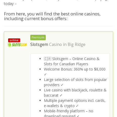
today –
From here, you will find the best online casinos,
including current bonus offers:
Premium
online
Slotsgem
Casino in
Big Ridge
🇨🇦 Slotsgem – Online Casino &
Slots for Canadian Players
Welcome Bonus: 360% up to $8,000
✓
Large selection of slots from popular
providers ✓
Live casino with blackjack, roulette &
baccarat ✓
Multiple payment options incl. cards,
e-wallets & crypto ✓
Mobile-friendly platform – no
download required ✓