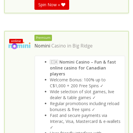
Spin Now »
Premium
online
Nomini
Casino in
Big Ridge
🇨🇦
Nomini Casino – Fun & fast
online casino for Canadian
players
Welcome Bonus: 100% up to
C$1,000 + 200 Free Spins ✓
Wide selection of slot games, live
dealer & table games ✓
Regular promotions including reload
bonuses & free spins ✓
Fast and secure payments via
Interac, Visa, Mastercard & e‑wallets
✓