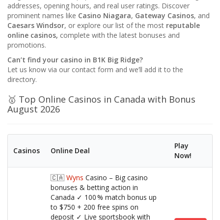
addresses, opening hours, and real user ratings. Discover
prominent names like
Casino Niagara
,
Gateway Casinos
, and
Caesars Windsor
, or explore our list of the most
reputable
online casinos,
complete with the latest bonuses and
promotions.
Can’t find your casino in B1K Big Ridge?
Let us know via our contact form and we’ll add it to the
directory.
🥇 Top Online Casinos in Canada with Bonus
August 2026
Play
Casinos
Online Deal
Now!
🇨🇦
Wyns
Casino – Big casino
bonuses & betting action in
Canada ✓ 100 % match bonus up
to $750 + 200 free spins on
deposit ✓ Live sportsbook with