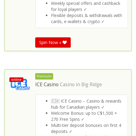
Weekly special offers and cashback
for loyal players ✓
Flexible deposits & withdrawals with
cards, e‑wallets & crypto ✓
Spin Now »
Premium
online
ICE Casino
Casino in
Big Ridge
🇨🇦 ICE Casino – Casino & rewards
hub for Canadian players ✓
Welcome Bonus: up to C$1,500 +
270 Free Spins ✓
Multi‑tier deposit bonuses on first 4
deposits ✓