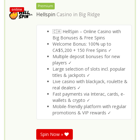
Premium
online
Hellspin
Casino in
Big Ridge
🇨🇦 HellSpin – Online Casino with
Big Bonuses & Free Spins
Welcome Bonus: 100% up to
CA$5,200 + 150 Free Spins ✓
Multiple deposit bonuses for new
players ✓
Large selection of slots incl. popular
titles & jackpots ✓
Live casino with blackjack, roulette &
real dealers ✓
Fast payments via Interac, cards, e-
wallets & crypto ✓
Mobile-friendly platform with regular
promotions & VIP rewards ✓
Spin Now »