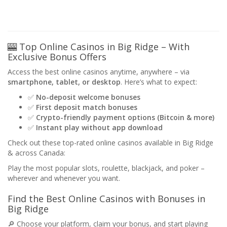
🎰 Top Online Casinos in Big Ridge – With
Exclusive Bonus Offers
Access the best online casinos anytime, anywhere – via
smartphone, tablet, or desktop
. Here’s what to expect:
✅
No-deposit welcome bonuses
✅
First deposit match bonuses
✅
Crypto-friendly payment options (Bitcoin & more)
✅
Instant play without app download
Check out these top-rated online casinos available in Big Ridge
& across Canada:
Play the most popular slots, roulette, blackjack, and poker –
wherever and whenever you want.
Find the Best Online Casinos with Bonuses in
Big Ridge
🔎 Choose your platform, claim your bonus, and start playing