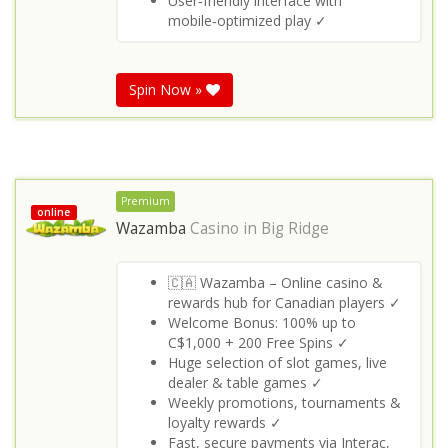
User‑friendly interface with
mobile‑optimized play ✓
Spin Now »
Premium
online
Wazamba
Casino in
Big Ridge
🇨🇦 Wazamba – Online casino &
rewards hub for Canadian players ✓
Welcome Bonus: 100% up to
C$1,000 + 200 Free Spins ✓
Huge selection of slot games, live
dealer & table games ✓
Weekly promotions, tournaments &
loyalty rewards ✓
Fast, secure payments via Interac,